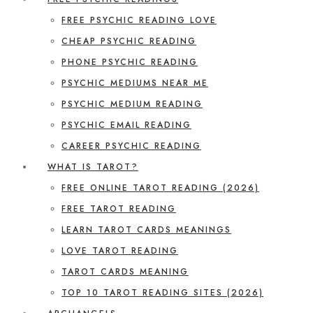
FREE PSYCHIC READING LOVE
CHEAP PSYCHIC READING
PHONE PSYCHIC READING
PSYCHIC MEDIUMS NEAR ME
PSYCHIC MEDIUM READING
PSYCHIC EMAIL READING
CAREER PSYCHIC READING
WHAT IS TAROT?
FREE ONLINE TAROT READING (2026)
FREE TAROT READING
LEARN TAROT CARDS MEANINGS
LOVE TAROT READING
TAROT CARDS MEANING
TOP 10 TAROT READING SITES (2026)