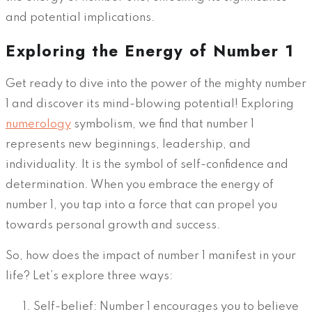
and potential implications.
Exploring the Energy of Number 1
Get ready to dive into the power of the mighty number
1 and discover its mind-blowing potential! Exploring
numerology
symbolism, we find that number 1
represents new beginnings, leadership, and
individuality. It is the symbol of self-confidence and
determination. When you embrace the energy of
number 1, you tap into a force that can propel you
towards personal growth and success.
So, how does the impact of number 1 manifest in your
life? Let’s explore three ways:
Self-belief: Number 1 encourages you to believe