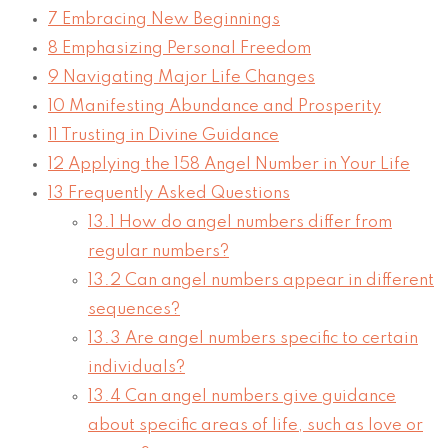
7
Embracing New Beginnings
8
Emphasizing Personal Freedom
9
Navigating Major Life Changes
10
Manifesting Abundance and Prosperity
11
Trusting in Divine Guidance
12
Applying the 158 Angel Number in Your Life
13
Frequently Asked Questions
13.1
How do angel numbers differ from
regular numbers?
13.2
Can angel numbers appear in different
sequences?
13.3
Are angel numbers specific to certain
individuals?
13.4
Can angel numbers give guidance
about specific areas of life, such as love or