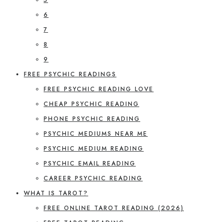
6
7
8
9
FREE PSYCHIC READINGS
FREE PSYCHIC READING LOVE
CHEAP PSYCHIC READING
PHONE PSYCHIC READING
PSYCHIC MEDIUMS NEAR ME
PSYCHIC MEDIUM READING
PSYCHIC EMAIL READING
CAREER PSYCHIC READING
WHAT IS TAROT?
FREE ONLINE TAROT READING (2026)