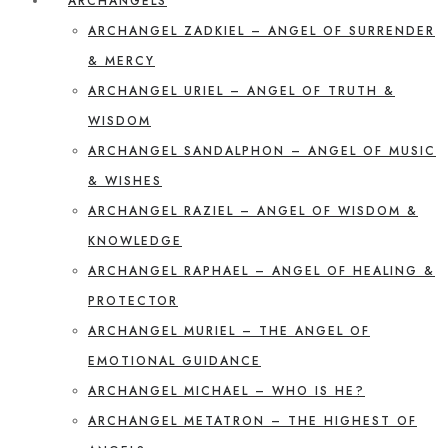
ARCHANGELS
ARCHANGEL ZADKIEL – ANGEL OF SURRENDER
& MERCY
ARCHANGEL URIEL – ANGEL OF TRUTH &
WISDOM
ARCHANGEL SANDALPHON – ANGEL OF MUSIC
& WISHES
ARCHANGEL RAZIEL – ANGEL OF WISDOM &
KNOWLEDGE
ARCHANGEL RAPHAEL – ANGEL OF HEALING &
PROTECTOR
ARCHANGEL MURIEL – THE ANGEL OF
EMOTIONAL GUIDANCE
ARCHANGEL MICHAEL – WHO IS HE?
ARCHANGEL METATRON – THE HIGHEST OF