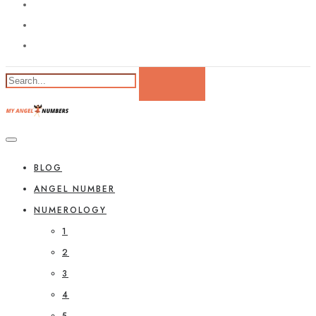
BLOG
ANGEL NUMBER
NUMEROLOGY
1
2
3
4
5