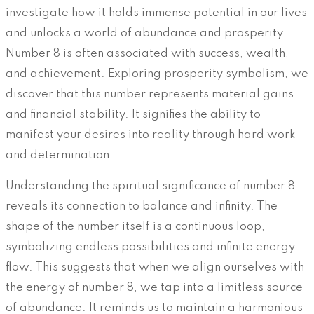
investigate how it holds immense potential in our lives
and unlocks a world of abundance and prosperity.
Number 8 is often associated with success, wealth,
and achievement. Exploring prosperity symbolism, we
discover that this number represents material gains
and financial stability. It signifies the ability to
manifest your desires into reality through hard work
and determination.
Understanding the spiritual significance of number 8
reveals its connection to balance and infinity. The
shape of the number itself is a continuous loop,
symbolizing endless possibilities and infinite energy
flow. This suggests that when we align ourselves with
the energy of number 8, we tap into a limitless source
of abundance. It reminds us to maintain a harmonious