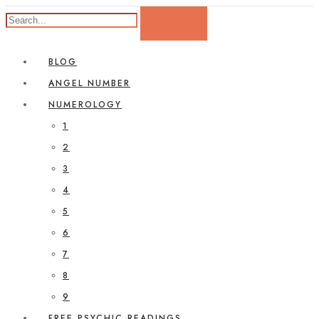
BLOG
ANGEL NUMBER
NUMEROLOGY
1
2
3
4
5
6
7
8
9
FREE PSYCHIC READINGS