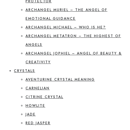
PROTECTOR
ARCHANGEL MURIEL – THE ANGEL OF
EMOTIONAL GUIDANCE
ARCHANGEL MICHAEL – WHO IS HE?
ARCHANGEL METATRON – THE HIGHEST OF
ANGELS
ARCHANGEL JOPHIEL – ANGEL OF BEAUTY &
CREATIVITY
CRYSTALS
AVENTURINE CRYSTAL MEANING
CARNELIAN
CITRINE CRYSTAL
HOWLITE
JADE
RED JASPER