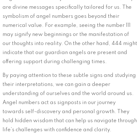
are divine messages specifically tailored for us. The
symbolism of angel numbers goes beyond their
numerical value. For example, seeing the number 111
may signify new beginnings or the manifestation of
our thoughts into reality. On the other hand, 444 might
indicate that our guardian angels are present and
offering support during challenging times.
By paying attention to these subtle signs and studying
their interpretations, we can gain a deeper
understanding of ourselves and the world around us.
Angel numbers act as signposts in our journey
towards self-discovery and personal growth. They
hold hidden wisdom that can help us navigate through
life’s challenges with confidence and clarity.