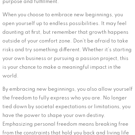
purpose and fulfillment.
When you choose to embrace new beginnings, you
open yourself up to endless possibilities. It may feel
daunting at first, but remember that growth happens
outside of your comfort zone. Don’t be afraid to take
risks and try something different. Whether it’s starting
your own business or pursuing a passion project, this
is your chance to make a meaningful impact in the
world.
By embracing new beginnings, you also allow yourself
the freedom to fully express who you are. No longer
tied down by societal expectations or limitations, you
have the power to shape your own destiny.
Emphasizing personal freedom means breaking free
from the constraints that hold you back and living life