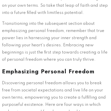
on your own terms. So take that leap of faith and step
into a future filled with limitless potential.
Transitioning into the subsequent section about
emphasizing personal freedom, remember that true
power lies in harnessing your inner strength and
following your heart’s desires. Embracing new
beginnings is just the first step towards creating a life
of personal freedom where you can truly thrive.
Emphasizing Personal Freedom
Discovering personal freedom allows you to break
free from societal expectations and live life on your
own terms, empowering you to create a fulfilling and
purposeful existence. Here are four ways in which