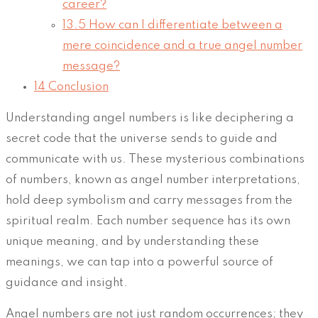
career?
13.5
How can I differentiate between a
mere coincidence and a true angel number
message?
14
Conclusion
Understanding angel numbers is like deciphering a
secret code that the universe sends to guide and
communicate with us. These mysterious combinations
of numbers, known as angel number interpretations,
hold deep symbolism and carry messages from the
spiritual realm. Each number sequence has its own
unique meaning, and by understanding these
meanings, we can tap into a powerful source of
guidance and insight.
Angel numbers are not just random occurrences; they