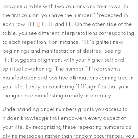
imagine a table with two columns and four rows. In
the first column, you have the number "1"repeated in
each row: 1111,
11
:11, 111, and 1:11. On the other side of the
table, you see different interpretations corresponding
to each repetition. For instance, "1111"signifies new
beginnings and manifestation of desires. Seeing
"11:11"suggests alignment with your higher self and
spiritual awakening. The number "111"represents
manifestation and positive affirmations coming true in
your life. Lastly, encountering "1:11"signifies that your
thoughts are manifesting rapidly into reality.
Understanding angel numbers grants you access to
hidden knowledge that empowers every aspect of
your life. By recognizing these repeating numbers as
divine messages rather than random occurrences, you