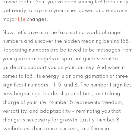
divine realm. So if you’ve been seeing 158 frequently,
get ready to tap into your inner power and embrace
major
life
changes.
Now, let’s dive into the fascinating world of angel
numbers and uncover the hidden meaning behind 158.
Repeating numbers are believed to be messages from
your guardian angels or spiritual guides, sent to
guide and support you on your journey. And when it
comes to 158, its energy is an amalgamation of three
significant numbers – 1, 5, and 8. The number 1 signifies
new beginnings, leadership qualities, and taking
charge of your life. Number 5 represents freedom,
versatility, and adaptability – reminding you that
change is necessary for growth. Lastly, number 8
symbolizes abundance, success, and financial