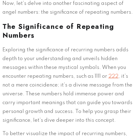
Now, let’s delve into another fascinating aspect of
angel numbers: the significance of repeating numbers.
The Significance of Repeating
Numbers
Exploring the significance of recurring numbers adds
depth to your understanding and unveils hidden
messages within these mystical symbols. When you
encounter repeating numbers, such as 1111 or
222
, it’s
not a mere coincidence; it’s a divine message from the
universe. These numbers hold immense power and
carry important meanings that can guide you towards
personal growth and success. To help you grasp their
significance, let’s dive deeper into this concept.
To better visualize the impact of recurring numbers,