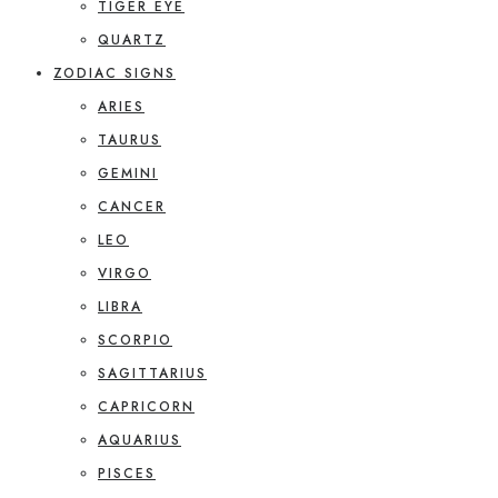
TIGER EYE
QUARTZ
ZODIAC SIGNS
ARIES
TAURUS
GEMINI
CANCER
LEO
VIRGO
LIBRA
SCORPIO
SAGITTARIUS
CAPRICORN
AQUARIUS
PISCES