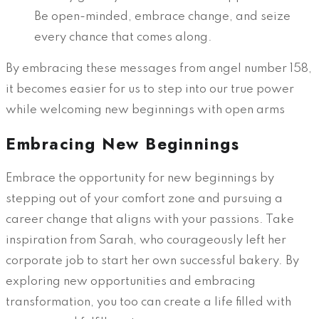
Be open-minded, embrace change, and seize
every chance that comes along.
By embracing these messages from angel number 158,
it becomes easier for us to step into our true power
while welcoming new beginnings with open arms
Embracing New Beginnings
Embrace the opportunity for new beginnings by
stepping out of your comfort zone and pursuing a
career change that aligns with your passions. Take
inspiration from Sarah, who courageously left her
corporate job to start her own successful bakery. By
exploring new opportunities and embracing
transformation, you too can create a life filled with