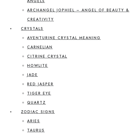
ANGELS
ARCHANGEL JOPHIEL – ANGEL OF BEAUTY &
CREATIVITY
CRYSTALS
AVENTURINE CRYSTAL MEANING
CARNELIAN
CITRINE CRYSTAL
HOWLITE
JADE
RED JASPER
TIGER EYE
QUARTZ
ZODIAC SIGNS
ARIES
TAURUS