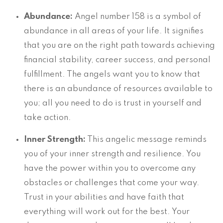
Abundance:
Angel number 158 is a symbol of
abundance in all areas of your life. It signifies
that you are on the right path towards achieving
financial stability, career success, and personal
fulfillment. The angels want you to know that
there is an abundance of resources available to
you; all you need to do is trust in yourself and
take action.
Inner Strength:
This angelic message reminds
you of your inner strength and resilience. You
have the power within you to overcome any
obstacles or challenges that come your way.
Trust in your abilities and have faith that
everything will work out for the best. Your