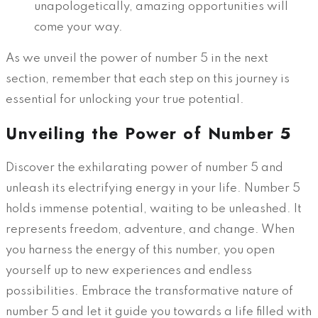
unapologetically, amazing opportunities will
come your way.
As we unveil the power of number 5 in the next
section, remember that each step on this journey is
essential for unlocking your true potential.
Unveiling the Power of Number 5
Discover the exhilarating power of number 5 and
unleash its electrifying energy in your life. Number 5
holds immense potential, waiting to be unleashed. It
represents freedom, adventure, and change. When
you harness the energy of this number, you open
yourself up to new experiences and endless
possibilities. Embrace the transformative nature of
number 5 and let it guide you towards a life filled with