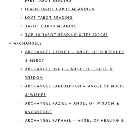
FREE TAROT READING
LEARN TAROT CARDS MEANINGS
LOVE TAROT READING
TAROT CARDS MEANING
TOP 10 TAROT READING SITES (2026)
ARCHANGELS
ARCHANGEL ZADKIEL – ANGEL OF SURRENDER
& MERCY
ARCHANGEL URIEL – ANGEL OF TRUTH &
WISDOM
ARCHANGEL SANDALPHON – ANGEL OF MUSIC
& WISHES
ARCHANGEL RAZIEL – ANGEL OF WISDOM &
KNOWLEDGE
ARCHANGEL RAPHAEL – ANGEL OF HEALING &