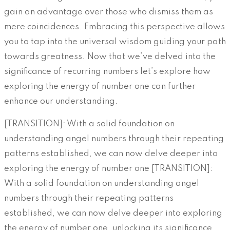
gain an advantage over those who dismiss them as
mere coincidences. Embracing this perspective allows
you to tap into the universal wisdom guiding your path
towards greatness. Now that we’ve delved into the
significance of recurring numbers let’s explore how
exploring the energy of number one can further
enhance our understanding.
[TRANSITION]: With a solid foundation on
understanding angel numbers through their repeating
patterns established, we can now delve deeper into
exploring the energy of number one [TRANSITION]:
With a solid foundation on understanding angel
numbers through their repeating patterns
established, we can now delve deeper into exploring
the energy of number one, unlocking its significance