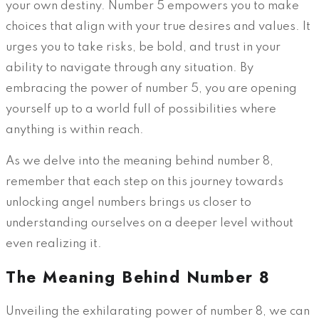
your own destiny. Number 5 empowers you to make
choices that align with your true desires and values. It
urges you to take risks, be bold, and trust in your
ability to navigate through any situation. By
embracing the power of number 5, you are opening
yourself up to a world full of possibilities where
anything is within reach.
As we delve into the meaning behind number 8,
remember that each step on this journey towards
unlocking angel numbers brings us closer to
understanding ourselves on a deeper level without
even realizing it.
The Meaning Behind Number 8
Unveiling the exhilarating power of number 8, we can