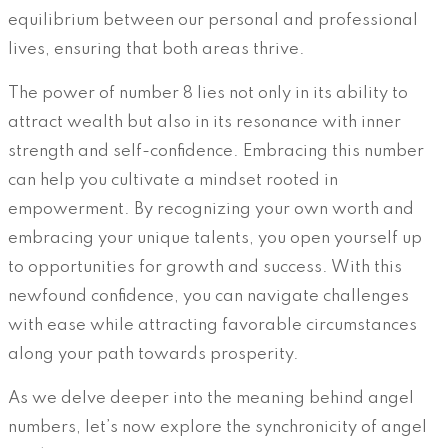
equilibrium between our personal and professional
lives, ensuring that both areas thrive.
The power of number 8 lies not only in its ability to
attract wealth but also in its resonance with inner
strength and self-confidence. Embracing this number
can help you cultivate a mindset rooted in
empowerment. By recognizing your own worth and
embracing your unique talents, you open yourself up
to opportunities for growth and success. With this
newfound confidence, you can navigate challenges
with ease while attracting favorable circumstances
along your path towards prosperity.
As we delve deeper into the meaning behind angel
numbers, let’s now explore the synchronicity of angel