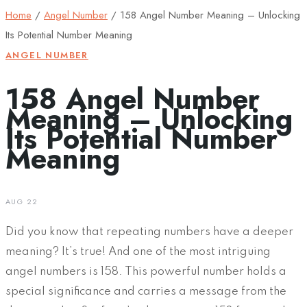
Home
/
Angel Number
/
158 Angel Number Meaning – Unlocking
Its Potential Number Meaning
ANGEL NUMBER
158 Angel Number
Meaning – Unlocking
Its Potential Number
Meaning
AUG 22
Did you know that repeating numbers have a deeper
meaning? It’s true! And one of the most intriguing
angel numbers is 158. This powerful number holds a
special significance and carries a message from the