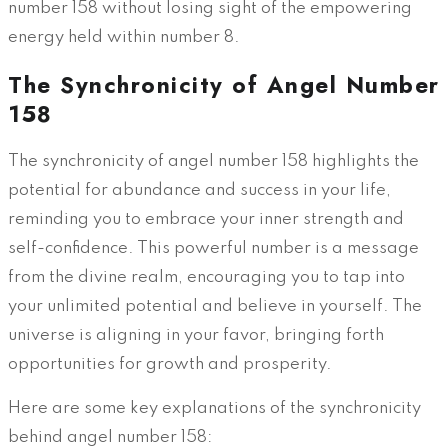
number 158 without losing sight of the empowering
energy held within number 8.
The Synchronicity of Angel Number
158
The synchronicity of angel number 158 highlights the
potential for abundance and success in your life,
reminding you to embrace your inner strength and
self-confidence. This powerful number is a message
from the divine realm, encouraging you to tap into
your unlimited potential and believe in yourself. The
universe is aligning in your favor, bringing forth
opportunities for growth and prosperity.
Here are some key explanations of the synchronicity
behind angel number 158: