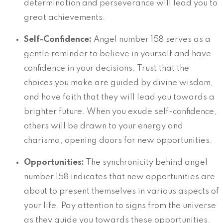
determination and perseverance will lead you to
great achievements.
Self-Confidence:
Angel number 158 serves as a
gentle reminder to believe in yourself and have
confidence in your decisions. Trust that the
choices you make are guided by divine wisdom,
and have faith that they will lead you towards a
brighter future. When you exude self-confidence,
others will be drawn to your energy and
charisma, opening doors for new opportunities.
Opportunities:
The synchronicity behind angel
number 158 indicates that new opportunities are
about to present themselves in various aspects of
your life. Pay attention to signs from the universe
as they guide you towards these opportunities.