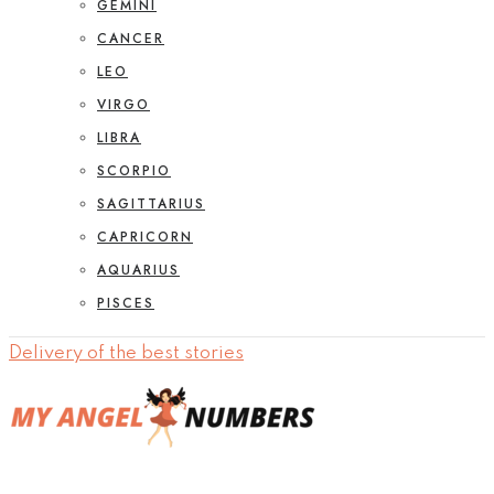
GEMINI
CANCER
LEO
VIRGO
LIBRA
SCORPIO
SAGITTARIUS
CAPRICORN
AQUARIUS
PISCES
Delivery of the best stories