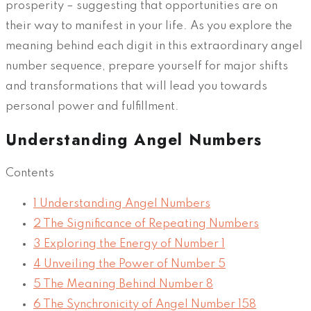
prosperity – suggesting that opportunities are on
their way to manifest in your life. As you explore the
meaning behind each digit in this extraordinary angel
number sequence, prepare yourself for major shifts
and transformations that will lead you towards
personal power and fulfillment.
Understanding Angel Numbers
Contents
1
Understanding Angel Numbers
2
The Significance of Repeating Numbers
3
Exploring the Energy of Number 1
4
Unveiling the Power of Number 5
5
The Meaning Behind Number 8
6
The Synchronicity of Angel Number 158