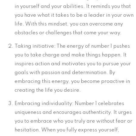
in yourself and your abilities. It reminds you that
you have what it takes to be a leader in your own
life. With this mindset, you can overcome any
obstacles or challenges that come your way.
Taking initiative: The energy of number 1 pushes
you to take charge and make things happen. It
inspires action and motivates you to pursue your
goals with passion and determination. By
embracing this energy, you become proactive in
creating the life you desire.
Embracing individuality: Number 1 celebrates
uniqueness and encourages authenticity. It urges
you to embrace who you truly are without fear or
hesitation. When you fully express yourself,