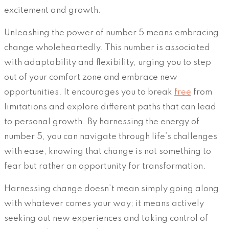
excitement and growth.
Unleashing the power of number 5 means embracing
change wholeheartedly. This number is associated
with adaptability and flexibility, urging you to step
out of your comfort zone and embrace new
opportunities. It encourages you to break
free
from
limitations and explore different paths that can lead
to personal growth. By harnessing the energy of
number 5, you can navigate through life’s challenges
with ease, knowing that change is not something to
fear but rather an opportunity for transformation.
Harnessing change doesn’t mean simply going along
with whatever comes your way; it means actively
seeking out new experiences and taking control of