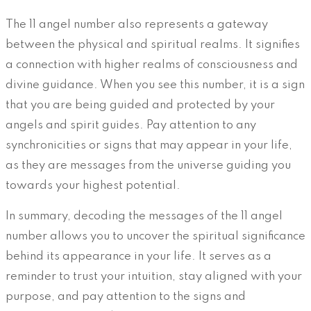
The 11 angel number also represents a gateway
between the physical and spiritual realms. It signifies
a connection with higher realms of consciousness and
divine guidance. When you see this number, it is a sign
that you are being guided and protected by your
angels and spirit guides. Pay attention to any
synchronicities or signs that may appear in your life,
as they are messages from the universe guiding you
towards your highest potential.
In summary, decoding the messages of the 11 angel
number allows you to uncover the spiritual significance
behind its appearance in your life. It serves as a
reminder to trust your intuition, stay aligned with your
purpose, and pay attention to the signs and