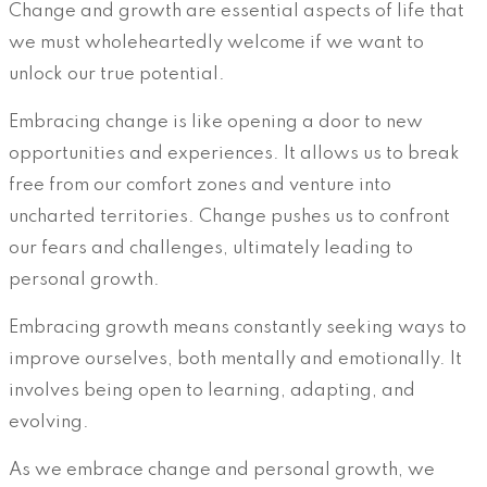
Change and growth are essential aspects of life that
we must wholeheartedly welcome if we want to
unlock our true potential.
Embracing change is like opening a door to new
opportunities and experiences. It allows us to break
free from our comfort zones and venture into
uncharted territories. Change pushes us to confront
our fears and challenges, ultimately leading to
personal growth.
Embracing growth means constantly seeking ways to
improve ourselves, both mentally and emotionally. It
involves being open to learning, adapting, and
evolving.
As we embrace change and personal growth, we