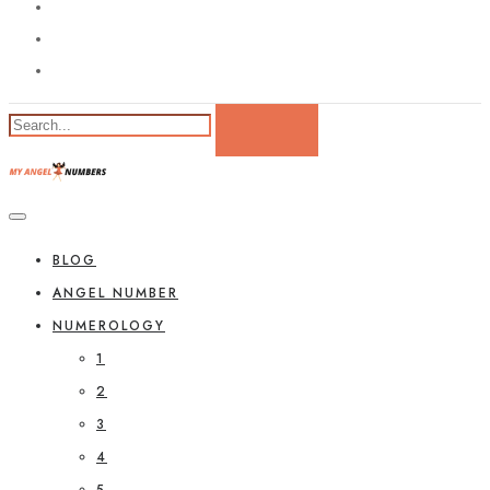
BLOG
ANGEL NUMBER
NUMEROLOGY
1
2
3
4
5