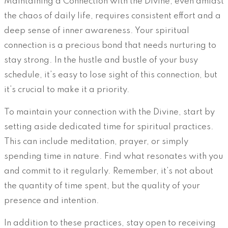
Maintaining a Connection with the Divine, even amidst
the chaos of daily life, requires consistent effort and a
deep sense of inner awareness. Your spiritual
connection is a precious bond that needs nurturing to
stay strong. In the hustle and bustle of your busy
schedule, it’s easy to lose sight of this connection, but
it’s crucial to make it a priority.
To maintain your connection with the Divine, start by
setting aside dedicated time for spiritual practices.
This can include meditation, prayer, or simply
spending time in nature. Find what resonates with you
and commit to it regularly. Remember, it’s not about
the quantity of time spent, but the quality of your
presence and intention.
In addition to these practices, stay open to receiving