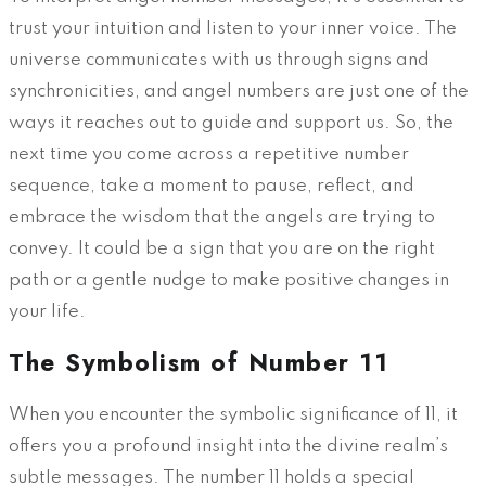
trust your intuition and listen to your inner voice. The
universe communicates with us through signs and
synchronicities, and angel numbers are just one of the
ways it reaches out to guide and support us. So, the
next time you come across a repetitive number
sequence, take a moment to pause, reflect, and
embrace the wisdom that the angels are trying to
convey. It could be a sign that you are on the right
path or a gentle nudge to make positive changes in
your life.
The Symbolism of Number 11
When you encounter the symbolic significance of 11, it
offers you a profound insight into the divine realm’s
subtle messages. The number 11 holds a special