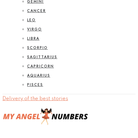
GEMINI
CANCER
LEO
VIRGO
LIBRA
SCORPIO
SAGITTARIUS
CAPRICORN
AQUARIUS
PISCES
Delivery of the best stories