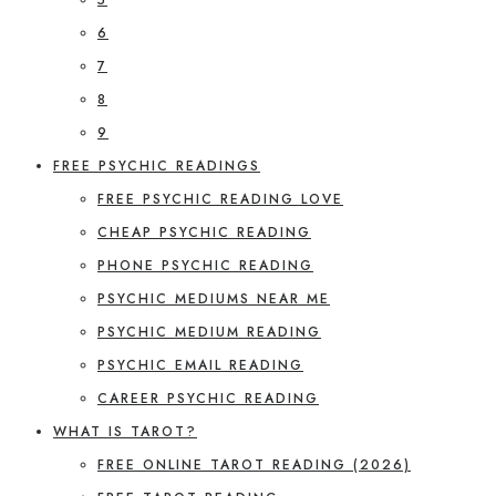
6
7
8
9
FREE PSYCHIC READINGS
FREE PSYCHIC READING LOVE
CHEAP PSYCHIC READING
PHONE PSYCHIC READING
PSYCHIC MEDIUMS NEAR ME
PSYCHIC MEDIUM READING
PSYCHIC EMAIL READING
CAREER PSYCHIC READING
WHAT IS TAROT?
FREE ONLINE TAROT READING (2026)