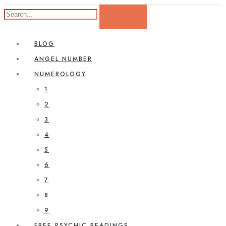
BLOG
ANGEL NUMBER
NUMEROLOGY
1
2
3
4
5
6
7
8
9
FREE PSYCHIC READINGS