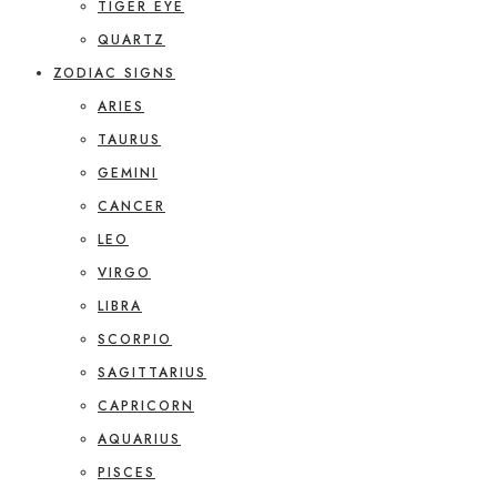
TIGER EYE
QUARTZ
ZODIAC SIGNS
ARIES
TAURUS
GEMINI
CANCER
LEO
VIRGO
LIBRA
SCORPIO
SAGITTARIUS
CAPRICORN
AQUARIUS
PISCES