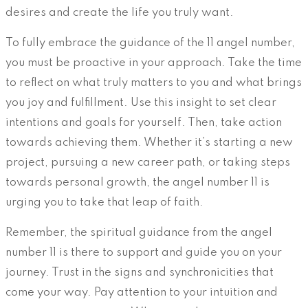
desires and create the life you truly want.
To fully embrace the guidance of the 11 angel number,
you must be proactive in your approach. Take the time
to reflect on what truly matters to you and what brings
you joy and fulfillment. Use this insight to set clear
intentions and goals for yourself. Then, take action
towards achieving them. Whether it’s starting a new
project, pursuing a new career path, or taking steps
towards personal growth, the angel number 11 is
urging you to take that leap of faith.
Remember, the spiritual guidance from the angel
number 11 is there to support and guide you on your
journey. Trust in the signs and synchronicities that
come your way. Pay attention to your intuition and