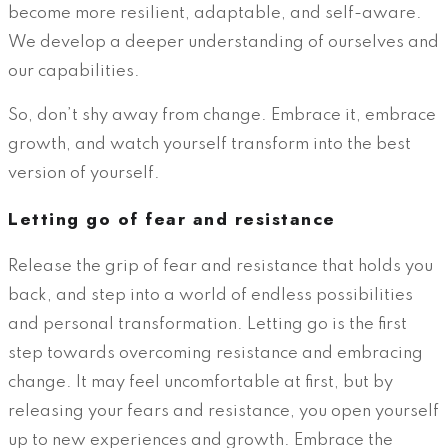
become more resilient, adaptable, and self-aware.
We develop a deeper understanding of ourselves and
our capabilities.
So, don’t shy away from change. Embrace it, embrace
growth, and watch yourself transform into the best
version of yourself.
Letting go of fear and resistance
Release the grip of fear and resistance that holds you
back, and step into a world of endless possibilities
and personal transformation. Letting go is the first
step towards overcoming resistance and embracing
change. It may feel uncomfortable at first, but by
releasing your fears and resistance, you open yourself
up to new experiences and growth. Embrace the