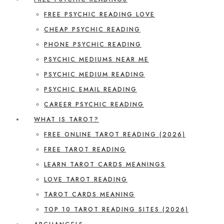
FREE PSYCHIC READING LOVE
CHEAP PSYCHIC READING
PHONE PSYCHIC READING
PSYCHIC MEDIUMS NEAR ME
PSYCHIC MEDIUM READING
PSYCHIC EMAIL READING
CAREER PSYCHIC READING
WHAT IS TAROT?
FREE ONLINE TAROT READING (2026)
FREE TAROT READING
LEARN TAROT CARDS MEANINGS
LOVE TAROT READING
TAROT CARDS MEANING
TOP 10 TAROT READING SITES (2026)