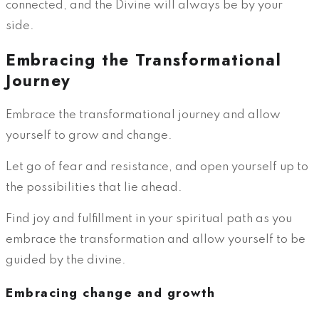
connected, and the Divine will always be by your
side.
Embracing the Transformational
Journey
Embrace the transformational journey and allow
yourself to grow and change.
Let go of fear and resistance, and open yourself up to
the possibilities that lie ahead.
Find joy and fulfillment in your spiritual path as you
embrace the transformation and allow yourself to be
guided by the divine.
Embracing change and growth