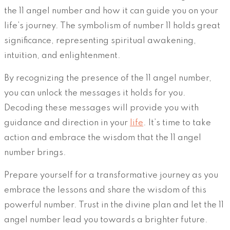
the 11 angel number and how it can guide you on your
life’s journey. The symbolism of number 11 holds great
significance, representing spiritual awakening,
intuition, and enlightenment.
By recognizing the presence of the 11 angel number,
you can unlock the messages it holds for you.
Decoding these messages will provide you with
guidance and direction in your
life
. It’s time to take
action and embrace the wisdom that the 11 angel
number brings.
Prepare yourself for a transformative journey as you
embrace the lessons and share the wisdom of this
powerful number. Trust in the divine plan and let the 11
angel number lead you towards a brighter future.