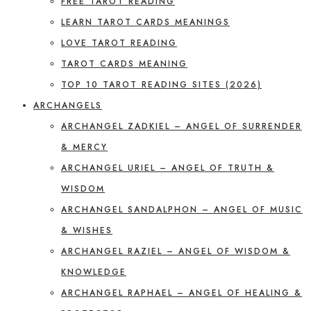
FREE TAROT READING
LEARN TAROT CARDS MEANINGS
LOVE TAROT READING
TAROT CARDS MEANING
TOP 10 TAROT READING SITES (2026)
ARCHANGELS
ARCHANGEL ZADKIEL – ANGEL OF SURRENDER
& MERCY
ARCHANGEL URIEL – ANGEL OF TRUTH &
WISDOM
ARCHANGEL SANDALPHON – ANGEL OF MUSIC
& WISHES
ARCHANGEL RAZIEL – ANGEL OF WISDOM &
KNOWLEDGE
ARCHANGEL RAPHAEL – ANGEL OF HEALING &