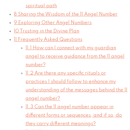
spiritual path
8
Sharing the Wisdom of the 11 Angel Number
9
Exploring Other Angel Numbers
10
Trusting in the Divine Plan
11
Frequently Asked Questions
11.1
How can I connect with my guardian
angel to receive guidance from the 11 angel
number?
11.2
Are there any specific rituals or
practices I should follow to enhance my
understanding of the messages behind the 11
angel number?
11.3
Can the 11 angel number appear in
different forms or sequences, and if so, do
they carry different meanings?