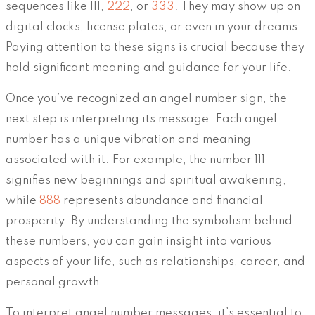
sequences like 111,
222
, or
333
. They may show up on
digital clocks, license plates, or even in your dreams.
Paying attention to these signs is crucial because they
hold significant meaning and guidance for your life.
Once you’ve recognized an angel number sign, the
next step is interpreting its message. Each angel
number has a unique vibration and meaning
associated with it. For example, the number 111
signifies new beginnings and spiritual awakening,
while
888
represents abundance and financial
prosperity. By understanding the symbolism behind
these numbers, you can gain insight into various
aspects of your life, such as relationships, career, and
personal growth.
To interpret angel number messages, it’s essential to