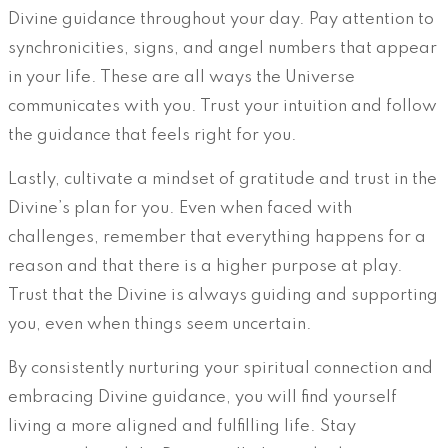
Divine guidance throughout your day. Pay attention to
synchronicities, signs, and angel numbers that appear
in your life. These are all ways the Universe
communicates with you. Trust your intuition and follow
the guidance that feels right for you.
Lastly, cultivate a mindset of gratitude and trust in the
Divine’s plan for you. Even when faced with
challenges, remember that everything happens for a
reason and that there is a higher purpose at play.
Trust that the Divine is always guiding and supporting
you, even when things seem uncertain.
By consistently nurturing your spiritual connection and
embracing Divine guidance, you will find yourself
living a more aligned and fulfilling life. Stay