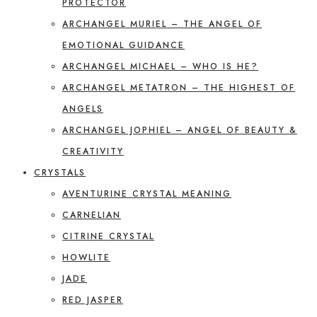
PROTECTOR
ARCHANGEL MURIEL – THE ANGEL OF
EMOTIONAL GUIDANCE
ARCHANGEL MICHAEL – WHO IS HE?
ARCHANGEL METATRON – THE HIGHEST OF
ANGELS
ARCHANGEL JOPHIEL – ANGEL OF BEAUTY &
CREATIVITY
CRYSTALS
AVENTURINE CRYSTAL MEANING
CARNELIAN
CITRINE CRYSTAL
HOWLITE
JADE
RED JASPER