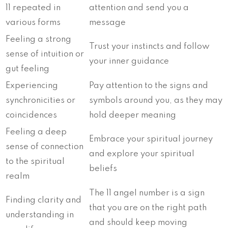
11 repeated in
attention and send you a
various forms
message
Feeling a strong
Trust your instincts and follow
sense of intuition or
your inner guidance
gut feeling
Experiencing
Pay attention to the signs and
synchronicities or
symbols around you, as they may
coincidences
hold deeper meaning
Feeling a deep
Embrace your spiritual journey
sense of connection
and explore your spiritual
to the spiritual
beliefs
realm
The 11 angel number is a sign
Finding clarity and
that you are on the right path
understanding in
and should keep moving