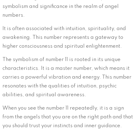
symbolism and significance in the realm of angel
numbers.
It is often associated with intuition, spirituality, and
awakening. This number represents a gateway to
higher consciousness and spiritual enlightenment.
The symbolism of number 11 is rooted in its unique
characteristics. It is a master number, which means it
carries a powerful vibration and energy. This number
resonates with the qualities of intuition, psychic
abilities, and spiritual awareness.
When you see the number 11 repeatedly, it is a sign
from the angels that you are on the right path and that
you should trust your instincts and inner guidance.