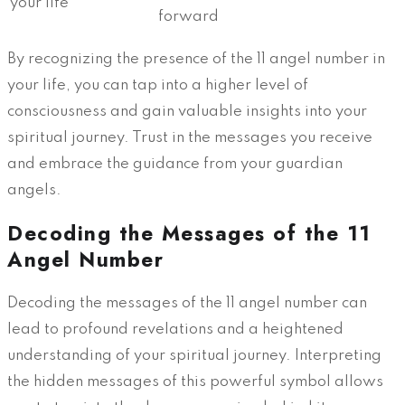
your life
forward
By recognizing the presence of the 11 angel number in
your life, you can tap into a higher level of
consciousness and gain valuable insights into your
spiritual journey. Trust in the messages you receive
and embrace the guidance from your guardian
angels.
Decoding the Messages of the 11
Angel Number
Decoding the messages of the 11 angel number can
lead to profound revelations and a heightened
understanding of your spiritual journey. Interpreting
the hidden messages of this powerful symbol allows