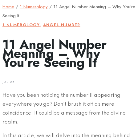
Home
/
1 Numerology
/
11 Angel Number Meaning – Why You’re
Seeing It
1 NUMEROLOGY
,
ANGEL NUMBER
11 Angel Number
Meaning – Why
You’re Seeing It
JUL 28
Have you been noticing the number 11 appearing
everywhere you go? Don’t brush it off as mere
coincidence. It could be a message from the divine
realm.
In this article, we will delve into the meaning behind