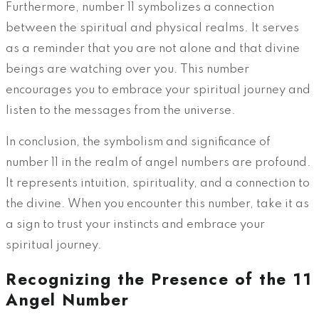
Furthermore, number 11 symbolizes a connection
between the spiritual and physical realms. It serves
as a reminder that you are not alone and that divine
beings are watching over you. This number
encourages you to embrace your spiritual journey and
listen to the messages from the universe.
In conclusion, the symbolism and significance of
number 11 in the realm of angel numbers are profound.
It represents intuition, spirituality, and a connection to
the divine. When you encounter this number, take it as
a sign to trust your instincts and embrace your
spiritual journey.
Recognizing the Presence of the 11
Angel Number