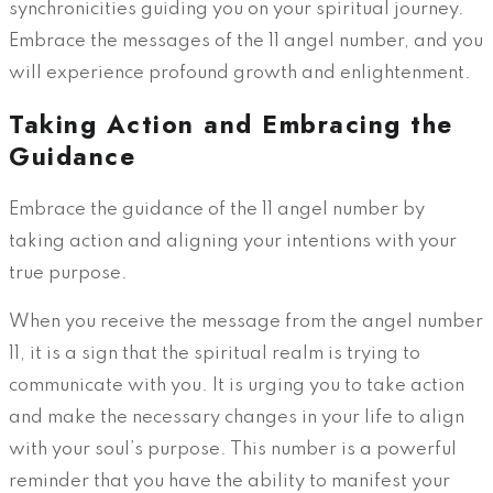
synchronicities guiding you on your spiritual journey.
Embrace the messages of the 11 angel number, and you
will experience profound growth and enlightenment.
Taking Action and Embracing the
Guidance
Embrace the guidance of the 11 angel number by
taking action and aligning your intentions with your
true purpose.
When you receive the message from the angel number
11, it is a sign that the spiritual realm is trying to
communicate with you. It is urging you to take action
and make the necessary changes in your life to align
with your soul’s purpose. This number is a powerful
reminder that you have the ability to manifest your