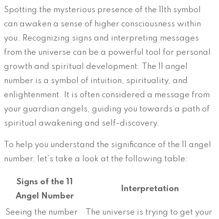
Spotting the mysterious presence of the 11th symbol
can awaken a sense of higher consciousness within
you. Recognizing signs and interpreting messages
from the universe can be a powerful tool for personal
growth and spiritual development. The 11 angel
number is a symbol of intuition, spirituality, and
enlightenment. It is often considered a message from
your guardian angels, guiding you towards a path of
spiritual awakening and self-discovery.
To help you understand the significance of the 11 angel
number, let’s take a look at the following table:
Signs of the 11
Interpretation
Angel Number
Seeing the number
The universe is trying to get your