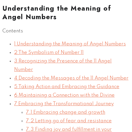
Understanding the Meaning of
Angel Numbers
Contents
1
Understanding the Meaning of Angel Numbers
2
The Symbolism of Number 11
3
Recognizing the Presence of the 11 Angel
Number
4
Decoding the Messages of the 11 Angel Number
5
Taking Action and Embracing the Guidance
6
Maintaining a Connection with the Divine
7
Embracing the Transformational Journey
7.1
Embracing change and growth
7.2
Letting go of fear and resistance
7.3
Finding joy and fulfillment in your