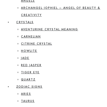
ANGELS
ARCHANGEL JOPHIEL – ANGEL OF BEAUTY &
CREATIVITY
CRYSTALS
AVENTURINE CRYSTAL MEANING
CARNELIAN
CITRINE CRYSTAL
HOWLITE
JADE
RED JASPER
TIGER EYE
QUARTZ
ZODIAC SIGNS
ARIES
TAURUS