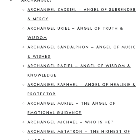
ARCHANGELS
ARCHANGEL ZADKIEL – ANGEL OF SURRENDER
& MERCY
ARCHANGEL URIEL – ANGEL OF TRUTH &
WISDOM
ARCHANGEL SANDALPHON – ANGEL OF MUSIC
& WISHES
ARCHANGEL RAZIEL – ANGEL OF WISDOM &
KNOWLEDGE
ARCHANGEL RAPHAEL – ANGEL OF HEALING &
PROTECTOR
ARCHANGEL MURIEL – THE ANGEL OF
EMOTIONAL GUIDANCE
ARCHANGEL MICHAEL – WHO IS HE?
ARCHANGEL METATRON – THE HIGHEST OF