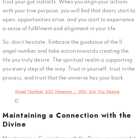
trust your gut instincts. When you align your actions
with your true purpose, you will find that doors start to
open, opportunities arise, and you start to experience
a sense of fulfillment and alignment in your life.
So, don’t hesitate. Embrace the guidance of the 11
angel number and take action towards creating the
life you truly desire. The spiritual realm is supporting
you every step of the way. Trust in yourself, trust in the
process, and trust that the universe has your back.
Angel Number 420 Meaning – Why Are You Seeing
It?
Maintaining a Connection with the
Divine