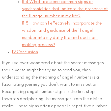
11.4
What are some common signs or
synchronicities that indicate the presence of
the 11 angel number in my life?
11.5
How can I effectively incorporate the
wisdom and guidance of the 11 angel
number into my daily life and decision-
making process?
12
Conclusion
If you’ve ever wondered about the secret messages
the universe might be trying to send you, then
understanding the meaning of angel numbers is a
fascinating journey you don’t want to miss out on.
Recognizing angel number signs is the first step
towards deciphering the messages from the divine
realm. These signs often appear in repetitive number