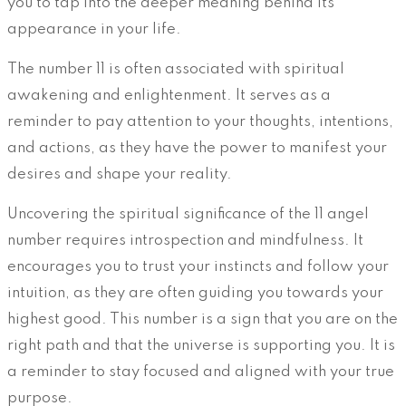
you to tap into the deeper meaning behind its
appearance in your life.
The number 11 is often associated with spiritual
awakening and enlightenment. It serves as a
reminder to pay attention to your thoughts, intentions,
and actions, as they have the power to manifest your
desires and shape your reality.
Uncovering the spiritual significance of the 11 angel
number requires introspection and mindfulness. It
encourages you to trust your instincts and follow your
intuition, as they are often guiding you towards your
highest good. This number is a sign that you are on the
right path and that the universe is supporting you. It is
a reminder to stay focused and aligned with your true
purpose.