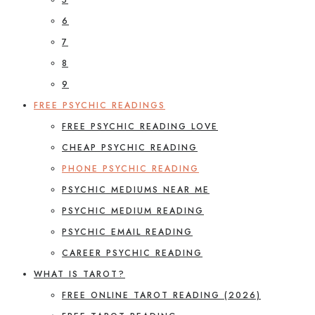
6
7
8
9
FREE PSYCHIC READINGS
FREE PSYCHIC READING LOVE
CHEAP PSYCHIC READING
PHONE PSYCHIC READING
PSYCHIC MEDIUMS NEAR ME
PSYCHIC MEDIUM READING
PSYCHIC EMAIL READING
CAREER PSYCHIC READING
WHAT IS TAROT?
FREE ONLINE TAROT READING (2026)