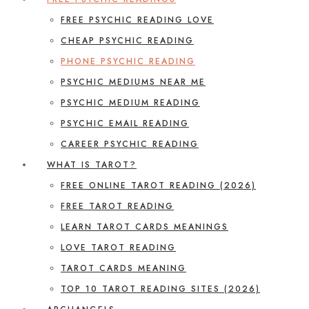
FREE PSYCHIC READING LOVE
CHEAP PSYCHIC READING
PHONE PSYCHIC READING
PSYCHIC MEDIUMS NEAR ME
PSYCHIC MEDIUM READING
PSYCHIC EMAIL READING
CAREER PSYCHIC READING
WHAT IS TAROT?
FREE ONLINE TAROT READING (2026)
FREE TAROT READING
LEARN TAROT CARDS MEANINGS
LOVE TAROT READING
TAROT CARDS MEANING
TOP 10 TAROT READING SITES (2026)