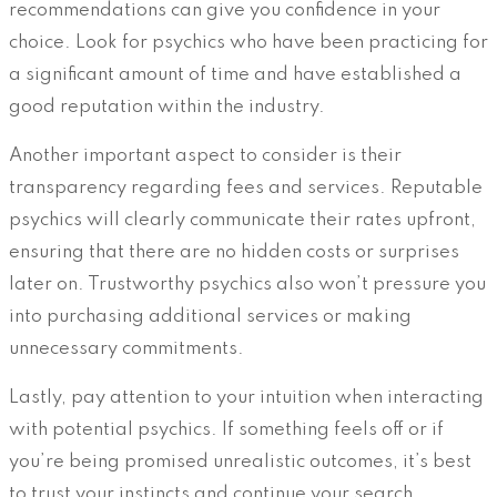
recommendations can give you confidence in your
choice. Look for psychics who have been practicing for
a significant amount of time and have established a
good reputation within the industry.
Another important aspect to consider is their
transparency regarding fees and services. Reputable
psychics will clearly communicate their rates upfront,
ensuring that there are no hidden costs or surprises
later on. Trustworthy psychics also won’t pressure you
into purchasing additional services or making
unnecessary commitments.
Lastly, pay attention to your intuition when interacting
with potential psychics. If something feels off or if
you’re being promised unrealistic outcomes, it’s best
to trust your instincts and continue your search.