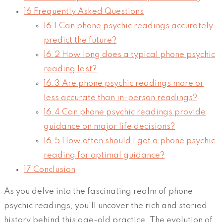
16
Frequently Asked Questions
16.1
Can phone psychic readings accurately
predict the future?
16.2
How long does a typical phone psychic
reading last?
16.3
Are phone psychic readings more or
less accurate than in-person readings?
16.4
Can phone psychic readings provide
guidance on major life decisions?
16.5
How often should I get a phone psychic
reading for optimal guidance?
17
Conclusion
As you delve into the fascinating realm of phone
psychic readings, you’ll uncover the rich and storied
history behind this age-old practice. The evolution of