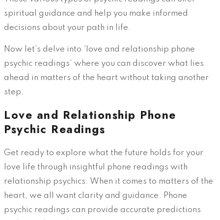
spiritual guidance and help you make informed
decisions about your path in life.
Now let’s delve into ‘love and relationship phone
psychic readings’ where you can discover what lies
ahead in matters of the heart without taking another
step.
Love and Relationship Phone
Psychic Readings
Get ready to explore what the future holds for your
love life through insightful phone readings with
relationship psychics. When it comes to matters of the
heart, we all want clarity and guidance. Phone
psychic readings can provide accurate predictions