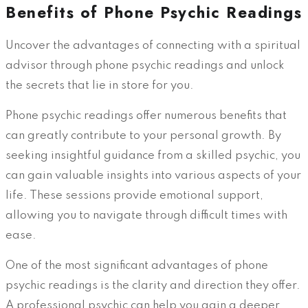
Benefits of Phone Psychic Readings
Uncover the advantages of connecting with a spiritual
advisor through phone psychic readings and unlock
the secrets that lie in store for you.
Phone psychic readings offer numerous benefits that
can greatly contribute to your personal growth. By
seeking insightful guidance from a skilled psychic, you
can gain valuable insights into various aspects of your
life. These sessions provide emotional support,
allowing you to navigate through difficult times with
ease.
One of the most significant advantages of phone
psychic readings is the clarity and direction they offer.
A professional psychic can help you gain a deeper