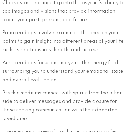
Clairvoyant readings tap into the psychic’s ability to
see images and visions that provide information
about your past, present, and future.
Palm readings involve examining the lines on your
palms to gain insight into different areas of your life
such as relationships, health, and success.
Aura readings focus on analyzing the energy field
surrounding you to understand your emotional state
and overall well-being.
Psychic mediums connect with spirits from the other
side to deliver messages and provide closure for
those seeking communication with their departed
loved ones.
These various types of psychic readings can offer