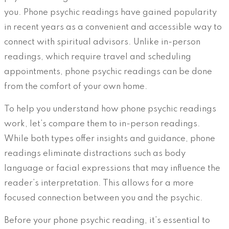
you. Phone psychic readings have gained popularity
in recent years as a convenient and accessible way to
connect with spiritual advisors. Unlike in-person
readings, which require travel and scheduling
appointments, phone psychic readings can be done
from the comfort of your own home.
To help you understand how phone psychic readings
work, let’s compare them to in-person readings.
While both types offer insights and guidance, phone
readings eliminate distractions such as body
language or facial expressions that may influence the
reader’s interpretation. This allows for a more
focused connection between you and the psychic.
Before your phone psychic reading, it’s essential to