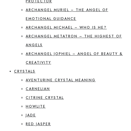
PROTECTOR
ARCHANGEL MURIEL – THE ANGEL OF
EMOTIONAL GUIDANCE
ARCHANGEL MICHAEL – WHO IS HE?
ARCHANGEL METATRON – THE HIGHEST OF
ANGELS
ARCHANGEL JOPHIEL – ANGEL OF BEAUTY &
CREATIVITY
CRYSTALS
AVENTURINE CRYSTAL MEANING
CARNELIAN
CITRINE CRYSTAL
HOWLITE
JADE
RED JASPER