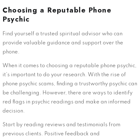
Choosing a Reputable Phone
Psychic
Find yourself a trusted spiritual advisor who can
provide valuable guidance and support over the
phone.
When it comes to choosing a reputable phone psychic,
it’s important to do your research. With the rise of
phone psychic scams, finding a trustworthy psychic can
be challenging. However, there are ways to identify
red flags in psychic readings and make an informed
decision.
Start by reading reviews and testimonials from
previous clients. Positive feedback and