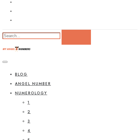
BLOG
ANGEL NUMBER
NUMEROLOGY
1
2
3
4
5