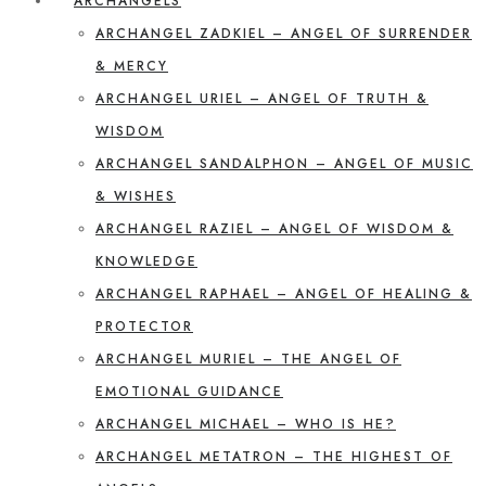
ARCHANGELS
ARCHANGEL ZADKIEL – ANGEL OF SURRENDER
& MERCY
ARCHANGEL URIEL – ANGEL OF TRUTH &
WISDOM
ARCHANGEL SANDALPHON – ANGEL OF MUSIC
& WISHES
ARCHANGEL RAZIEL – ANGEL OF WISDOM &
KNOWLEDGE
ARCHANGEL RAPHAEL – ANGEL OF HEALING &
PROTECTOR
ARCHANGEL MURIEL – THE ANGEL OF
EMOTIONAL GUIDANCE
ARCHANGEL MICHAEL – WHO IS HE?
ARCHANGEL METATRON – THE HIGHEST OF