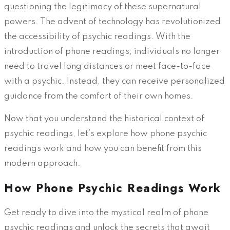
questioning the legitimacy of these supernatural
powers. The advent of technology has revolutionized
the accessibility of psychic readings. With the
introduction of phone readings, individuals no longer
need to travel long distances or meet face-to-face
with a psychic. Instead, they can receive personalized
guidance from the comfort of their own homes.
Now that you understand the historical context of
psychic readings, let’s explore how phone psychic
readings work and how you can benefit from this
modern approach.
How Phone Psychic Readings Work
Get ready to dive into the mystical realm of phone
psychic readings and unlock the secrets that await