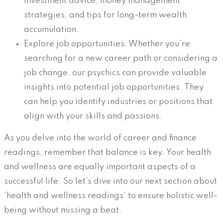
investment advice, money management
strategies, and tips for long-term wealth
accumulation.
Explore job opportunities: Whether you’re
searching for a new career path or considering a
job change, our psychics can provide valuable
insights into potential job opportunities. They
can help you identify industries or positions that
align with your skills and passions.
As you delve into the world of career and finance
readings, remember that balance is key. Your health
and wellness are equally important aspects of a
successful life. So let’s dive into our next section about
‘health and wellness readings’ to ensure holistic well-
being without missing a beat.