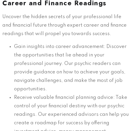
Career and Finance Readings
Uncover the hidden secrets of your professional life
and financial future through expert career and finance
readings that will propel you towards success.
Gain insights into career advancement: Discover
the opportunities that lie ahead in your
professional journey. Our psychic readers can
provide guidance on how to achieve your goals,
navigate challenges, and make the most of job
opportunities.
Receive valuable financial planning advice: Take
control of your financial destiny with our psychic
readings. Our experienced advisors can help you
create a roadmap for success by offering