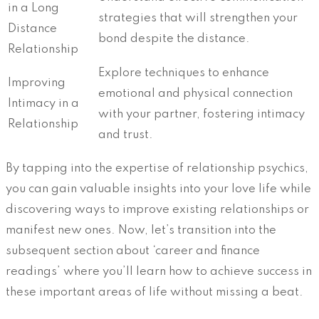
in a Long
strategies that will strengthen your
Distance
bond despite the distance.
Relationship
Explore techniques to enhance
Improving
emotional and physical connection
Intimacy in a
with your partner, fostering intimacy
Relationship
and trust.
By tapping into the expertise of relationship psychics,
you can gain valuable insights into your love life while
discovering ways to improve existing relationships or
manifest new ones. Now, let’s transition into the
subsequent section about ‘career and finance
readings’ where you’ll learn how to achieve success in
these important areas of life without missing a beat.