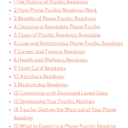
1
The History of Psychic Readings
2
How Phone Psychic Readings Work
3
Benefits of Phone Psychic Readings
4
Choosing a Reputable Phone Psychic
5
Types of Psychic Readings Available
6
Love and Relationship Phone Psychic Readings
7
Career and Finance Readings
8
Health and Wellness Readings
9
Tarot Card Readings
10
Astrology Readings
11
Mediumship Readings
12
Connecting with Deceased Loved Ones
13
Developing Your Psychic Abilities
14
Tips for Getting the Most out of Your Phone
Reading
15
What to Expect in a Phone Psychic Reading