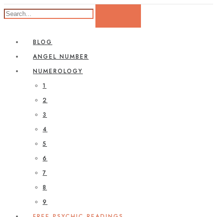
BLOG
ANGEL NUMBER
NUMEROLOGY
1
2
3
4
5
6
7
8
9
FREE PSYCHIC READINGS