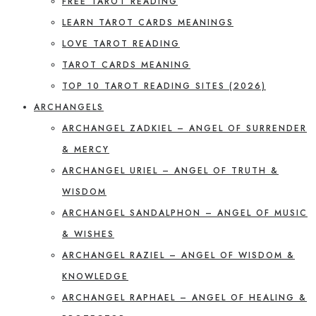
FREE TAROT READING
LEARN TAROT CARDS MEANINGS
LOVE TAROT READING
TAROT CARDS MEANING
TOP 10 TAROT READING SITES (2026)
ARCHANGELS
ARCHANGEL ZADKIEL – ANGEL OF SURRENDER
& MERCY
ARCHANGEL URIEL – ANGEL OF TRUTH &
WISDOM
ARCHANGEL SANDALPHON – ANGEL OF MUSIC
& WISHES
ARCHANGEL RAZIEL – ANGEL OF WISDOM &
KNOWLEDGE
ARCHANGEL RAPHAEL – ANGEL OF HEALING &