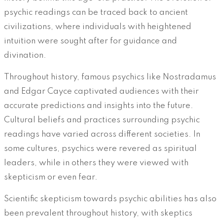
psychic readings can be traced back to ancient
civilizations, where individuals with heightened
intuition were sought after for guidance and
divination.
Throughout history, famous psychics like Nostradamus
and Edgar Cayce captivated audiences with their
accurate predictions and insights into the future.
Cultural beliefs and practices surrounding psychic
readings have varied across different societies. In
some cultures, psychics were revered as spiritual
leaders, while in others they were viewed with
skepticism or even fear.
Scientific skepticism towards psychic abilities has also
been prevalent throughout history, with skeptics