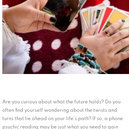
Are you curious about what the future holds? Do you
often find yourself wondering about the twists and
turns that lie ahead on your life’s path? If so, a phone
psychic reading may be just what you need to gain