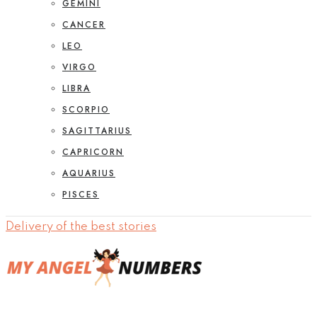
GEMINI
CANCER
LEO
VIRGO
LIBRA
SCORPIO
SAGITTARIUS
CAPRICORN
AQUARIUS
PISCES
Delivery of the best stories