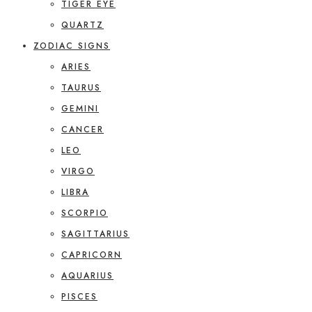
TIGER EYE
QUARTZ
ZODIAC SIGNS
ARIES
TAURUS
GEMINI
CANCER
LEO
VIRGO
LIBRA
SCORPIO
SAGITTARIUS
CAPRICORN
AQUARIUS
PISCES