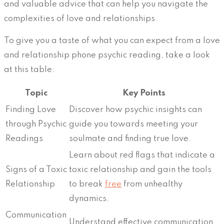
and valuable advice that can help you navigate the
complexities of love and relationships.
To give you a taste of what you can expect from a love
and relationship phone psychic reading, take a look
at this table:
Topic
Key Points
Finding Love
Discover how psychic insights can
through Psychic
guide you towards meeting your
Readings
soulmate and finding true love.
Learn about red flags that indicate a
Signs of a Toxic
toxic relationship and gain the tools
Relationship
to break
free
from unhealthy
dynamics.
Communication
Understand effective communication