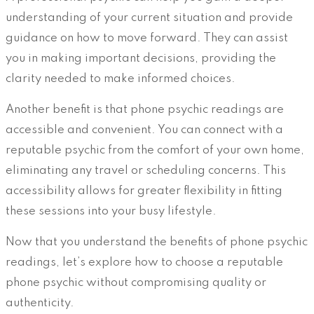
understanding of your current situation and provide
guidance on how to move forward. They can assist
you in making important decisions, providing the
clarity needed to make informed choices.
Another benefit is that phone psychic readings are
accessible and convenient. You can connect with a
reputable psychic from the comfort of your own home,
eliminating any travel or scheduling concerns. This
accessibility allows for greater flexibility in fitting
these sessions into your busy lifestyle.
Now that you understand the benefits of phone psychic
readings, let’s explore how to choose a reputable
phone psychic without compromising quality or
authenticity.