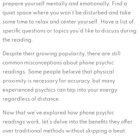
prepare yourself mentally and emotionally. Find a
quiet space where you won’t be disturbed and take
some time to relax and center yourself. Have a list of
specific questions or topics you’d like to discuss during
the reading.
Despite their growing popularity, there are still
common misconceptions about phone psychic
readings. Some people believe that physical
proximity is necessary for accuracy, but many
experienced psychics can tap into your energy
regardless of distance.
Now that we’ve explored how phone psychic
readings work, let’s delve into the benefits they offer
over traditional methods without skipping a beat.