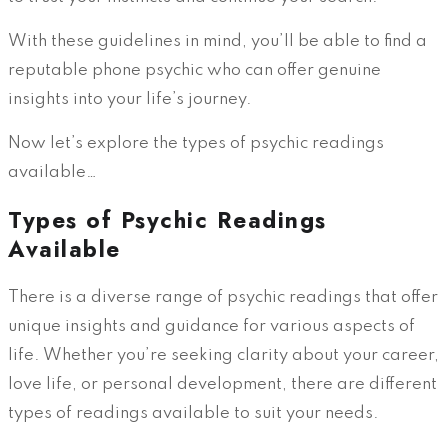
With these guidelines in mind, you’ll be able to find a
reputable phone psychic who can offer genuine
insights into your life’s journey.
Now let’s explore the types of psychic readings
available…
Types of Psychic Readings
Available
There is a diverse range of psychic readings that offer
unique insights and guidance for various aspects of
life. Whether you’re seeking clarity about your career,
love life, or personal development, there are different
types of readings available to suit your needs.