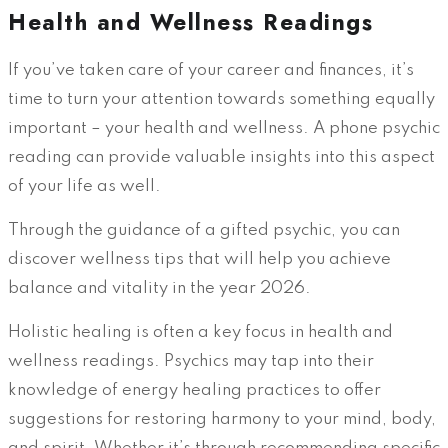
Health and Wellness Readings
If you’ve taken care of your career and finances, it’s
time to turn your attention towards something equally
important – your health and wellness. A phone psychic
reading can provide valuable insights into this aspect
of your life as well.
Through the guidance of a gifted psychic, you can
discover wellness tips that will help you achieve
balance and vitality in the year 2026.
Holistic healing is often a key focus in health and
wellness readings. Psychics may tap into their
knowledge of energy healing practices to offer
suggestions for restoring harmony to your mind, body,