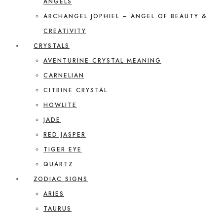
ANGELS
ARCHANGEL JOPHIEL – ANGEL OF BEAUTY &
CREATIVITY
CRYSTALS
AVENTURINE CRYSTAL MEANING
CARNELIAN
CITRINE CRYSTAL
HOWLITE
JADE
RED JASPER
TIGER EYE
QUARTZ
ZODIAC SIGNS
ARIES
TAURUS