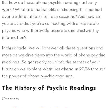
But how do these phone psychic readings actually
work? What are the benefits of choosing this method
over traditional face-to-face sessions? And how can
you ensure that you’re connecting with a reputable
psychic who will provide accurate and trustworthy
information?
In this article, we will answer all these questions and
more as we dive deep into the world of phone psychic
readings. So get ready to unlock the secrets of your
future as we explore what lies ahead in 2026 through
the power of phone psychic readings.
The History of Psychic Readings
Contents