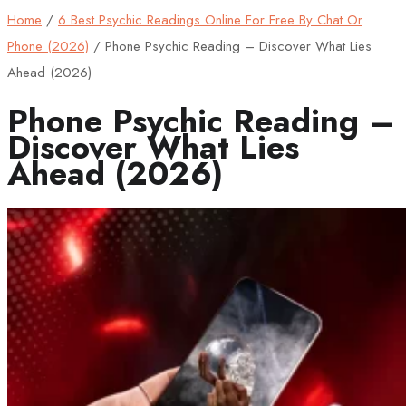
Home
/
6 Best Psychic Readings Online For Free By Chat Or
Phone (2026)
/
Phone Psychic Reading – Discover What Lies
Ahead (2026)
Phone Psychic Reading –
Discover What Lies
Ahead (2026)