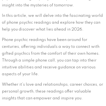
insight into the mysteries of tomorrow.
In this article, we will delve into the fascinating world
of phone psychic readings and explore how they can
help you discover what lies ahead in 2026.
Phone psychic readings have been around for
centuries, offering individuals a way to connect with
gifted psychics from the comfort of their own homes.
Through a simple phone call, you can tap into their
intuitive abilities and receive guidance on various
aspects of your life.
Whether it’s love and relationships, career choices, or
personal growth, these readings offer valuable
insights that can empower and inspire you.