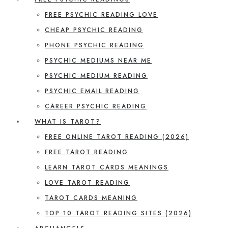
FREE PSYCHIC READING LOVE
CHEAP PSYCHIC READING
PHONE PSYCHIC READING
PSYCHIC MEDIUMS NEAR ME
PSYCHIC MEDIUM READING
PSYCHIC EMAIL READING
CAREER PSYCHIC READING
WHAT IS TAROT?
FREE ONLINE TAROT READING (2026)
FREE TAROT READING
LEARN TAROT CARDS MEANINGS
LOVE TAROT READING
TAROT CARDS MEANING
TOP 10 TAROT READING SITES (2026)