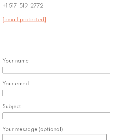
+1 517-519-2772
[email protected]
Your name
Your email
Subject
Your message (optional)