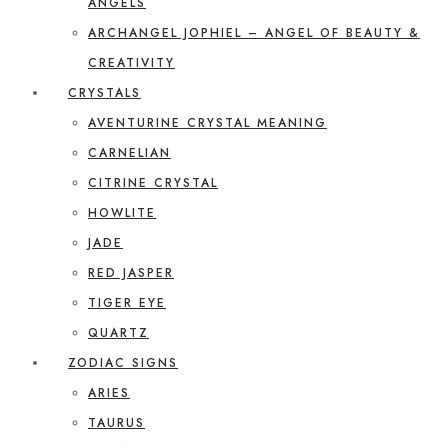
ANGELS
ARCHANGEL JOPHIEL – ANGEL OF BEAUTY &
CREATIVITY
CRYSTALS
AVENTURINE CRYSTAL MEANING
CARNELIAN
CITRINE CRYSTAL
HOWLITE
JADE
RED JASPER
TIGER EYE
QUARTZ
ZODIAC SIGNS
ARIES
TAURUS