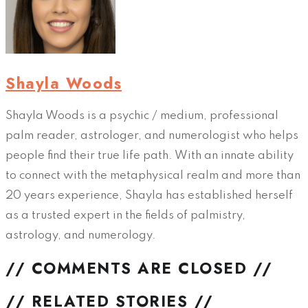
Shayla Woods
Shayla Woods is a psychic / medium, professional
palm reader, astrologer, and numerologist who helps
people find their true life path. With an innate ability
to connect with the metaphysical realm and more than
20 years experience, Shayla has established herself
as a trusted expert in the fields of palmistry,
astrology, and numerology.
// COMMENTS ARE CLOSED //
// RELATED STORIES //