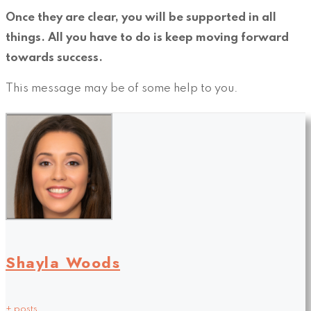
Once they are clear, you will be supported in all
things. All you have to do is keep moving forward
towards success.
This message may be of some help to you.
Shayla Woods
+ posts