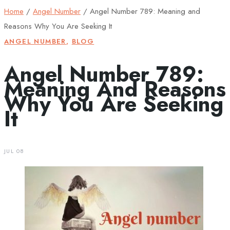
Home
/
Angel Number
/
Angel Number 789: Meaning and
Reasons Why You Are Seeking It
ANGEL NUMBER
,
BLOG
Angel Number 789:
Meaning And Reasons
Why You Are Seeking
It
JUL 08