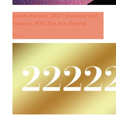
Angel Number 333 : Meaning and
Reasons Why You Are Seeing
Read