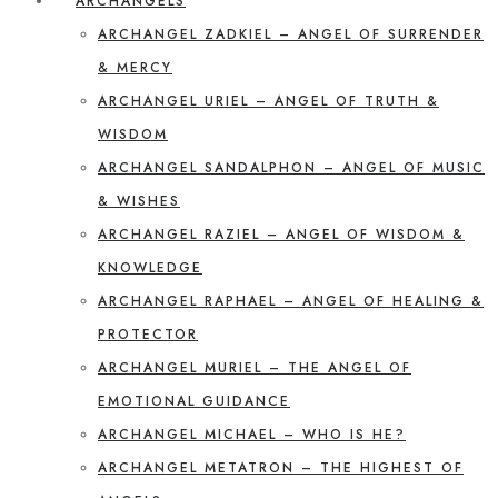
ARCHANGELS
ARCHANGEL ZADKIEL – ANGEL OF SURRENDER
& MERCY
ARCHANGEL URIEL – ANGEL OF TRUTH &
WISDOM
ARCHANGEL SANDALPHON – ANGEL OF MUSIC
& WISHES
ARCHANGEL RAZIEL – ANGEL OF WISDOM &
KNOWLEDGE
ARCHANGEL RAPHAEL – ANGEL OF HEALING &
PROTECTOR
ARCHANGEL MURIEL – THE ANGEL OF
EMOTIONAL GUIDANCE
ARCHANGEL MICHAEL – WHO IS HE?
ARCHANGEL METATRON – THE HIGHEST OF