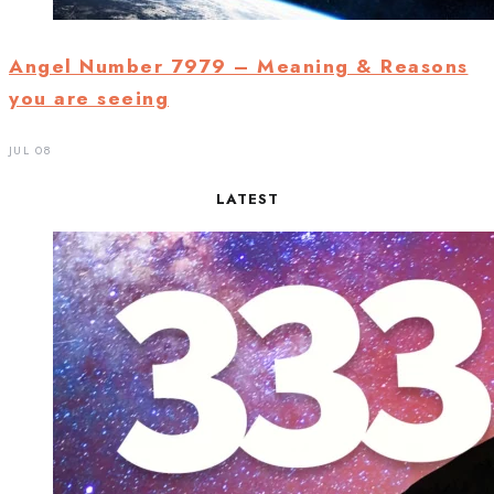
Angel Number 7979 – Meaning & Reasons
you are seeing
JUL 08
LATEST