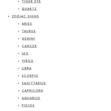
TIGER EYE
QUARTZ
ZODIAC SIGNS
ARIES
TAURUS
GEMINI
CANCER
LEO
VIRGO
LIBRA
SCORPIO
SAGITTARIUS
CAPRICORN
AQUARIUS
PISCES