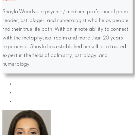
Shayla Woods is a psychic / medium, professional palm
reader, astrologer, and numerologist who helps people
find their true life path. With an innate ability to connect
with the metaphysical realm and more than 20 years
experience, Shayla has established herself as a trusted
expert in the fields of palmistry, astrology, and
numerology.