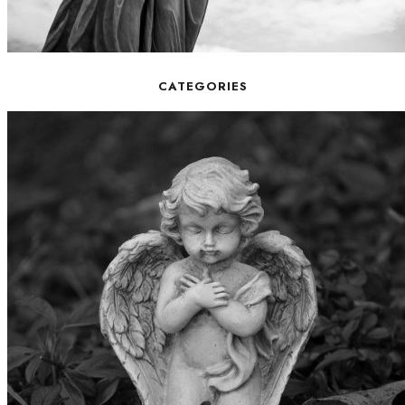
CATEGORIES