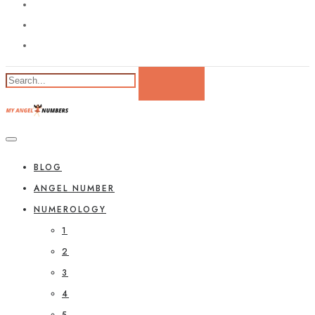
BLOG
ANGEL NUMBER
NUMEROLOGY
1
2
3
4
5