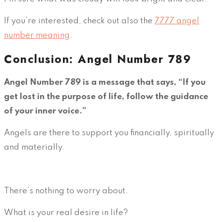
If you’re interested, check out also the
7777 angel
number meaning
.
Conclusion: Angel Number 789
Angel Number 789 is a message that says, “If you
get lost in the purpose of life, follow the guidance
of your inner voice.”
Angels are there to support you financially, spiritually
and materially.
There’s nothing to worry about.
What is your real desire in life?