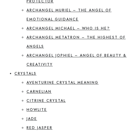
PROTECTOR
ARCHANGEL MURIEL – THE ANGEL OF
EMOTIONAL GUIDANCE
ARCHANGEL MICHAEL – WHO IS HE?
ARCHANGEL METATRON – THE HIGHEST OF
ANGELS
ARCHANGEL JOPHIEL – ANGEL OF BEAUTY &
CREATIVITY
CRYSTALS
AVENTURINE CRYSTAL MEANING
CARNELIAN
CITRINE CRYSTAL
HOWLITE
JADE
RED JASPER