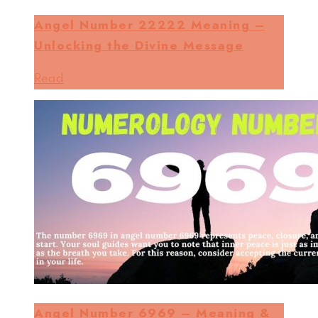
Angel Number 22222 Meaning –
Unlocking the Divine Message
Read
Angel Number 6969 – Meaning &