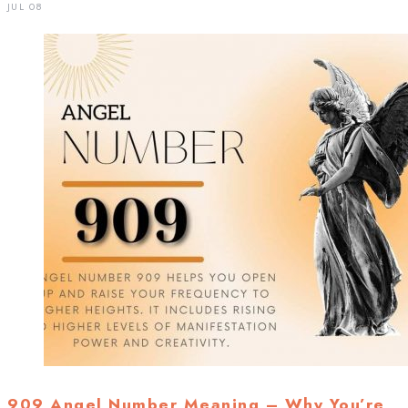
JUL 08
909 Angel Number Meaning – Why You’re