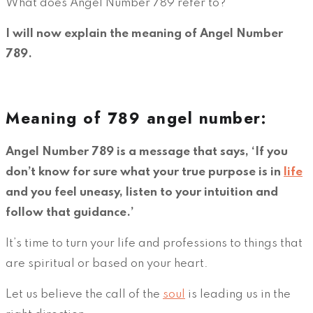
What does Angel Number 789 refer to?
I will now explain the meaning of Angel Number
789.
Meaning of 789 angel number:
Angel Number 789 is a message that says, ‘If you
don’t know for sure what your true purpose is in
life
and you feel uneasy, listen to your intuition and
follow that guidance.’
It’s time to turn your life and professions to things that
are spiritual or based on your heart.
Let us believe the call of the
soul
is leading us in the