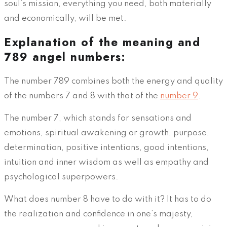
soul’s mission, everything you need, both materially
and economically, will be met.
Explanation of the meaning and
789 angel numbers:
The number 789 combines both the energy and quality
of the numbers 7 and 8 with that of the
number 9
.
The number 7, which stands for sensations and
emotions, spiritual awakening or growth, purpose,
determination, positive intentions, good intentions,
intuition and inner wisdom as well as empathy and
psychological superpowers.
What does number 8 have to do with it? It has to do
the realization and confidence in one’s majesty,