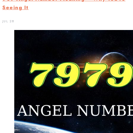
Seeing It
JUL 28