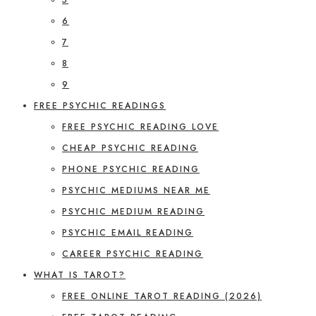
6
7
8
9
FREE PSYCHIC READINGS
FREE PSYCHIC READING LOVE
CHEAP PSYCHIC READING
PHONE PSYCHIC READING
PSYCHIC MEDIUMS NEAR ME
PSYCHIC MEDIUM READING
PSYCHIC EMAIL READING
CAREER PSYCHIC READING
WHAT IS TAROT?
FREE ONLINE TAROT READING (2026)