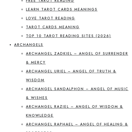
FREE TAROT READING
LEARN TAROT CARDS MEANINGS
LOVE TAROT READING
TAROT CARDS MEANING
TOP 10 TAROT READING SITES (2026)
ARCHANGELS
ARCHANGEL ZADKIEL – ANGEL OF SURRENDER
& MERCY
ARCHANGEL URIEL – ANGEL OF TRUTH &
WISDOM
ARCHANGEL SANDALPHON – ANGEL OF MUSIC
& WISHES
ARCHANGEL RAZIEL – ANGEL OF WISDOM &
KNOWLEDGE
ARCHANGEL RAPHAEL – ANGEL OF HEALING &