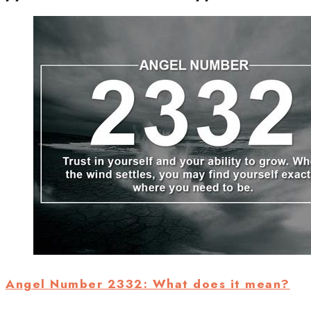
Angel Number 2332: What does it mean?