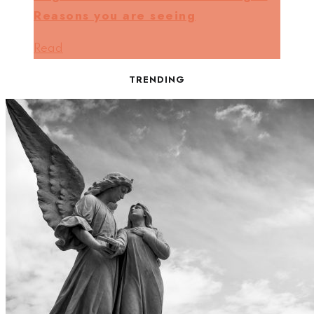
Reasons you are seeing
Read
TRENDING