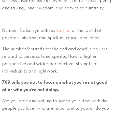
success, awareness, achievement, and success, giving
and taking, inner wisdom, and service to humanity.
Number 8 also symbolizes
karma
, or the law that
governs universal and spiritual cause-and-effect.
The number 9 stands for the end and conclusion. It is
related to universal and spiritual law, a higher
perspective and wider perspective, strength of
individuality and lightwork.
789 tells you not to focus on what you’re not good
at or who you’re not doing.
Are you able and willing to spend your time with the
people you love, who are important to you, or do you