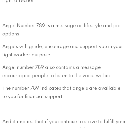
right direction.
Angel Number 789 is a message on lifestyle and job
options.
Angels will guide, encourage and support you in your
light worker purpose.
Angel number 789 also contains a message
encouraging people to listen to the voice within.
The number 789 indicates that angels are available
to you for financial support.
And it implies that if you continue to strive to fulfill your