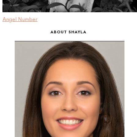
Angel Number
ABOUT SHAYLA