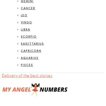
GEMINI
CANCER
LEO
VIRGO
LIBRA
SCORPIO
SAGITTARIUS
CAPRICORN
AQUARIUS
PISCES
Delivery of the best stories