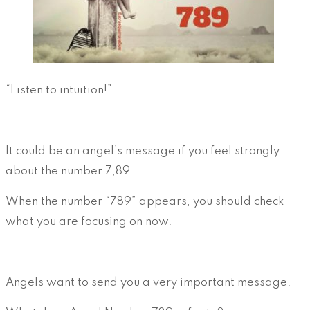
“Listen to intuition!”
It could be an angel’s message if you feel strongly
about the number 7,89.
When the number “789” appears, you should check
what you are focusing on now.
Angels want to send you a very important message.