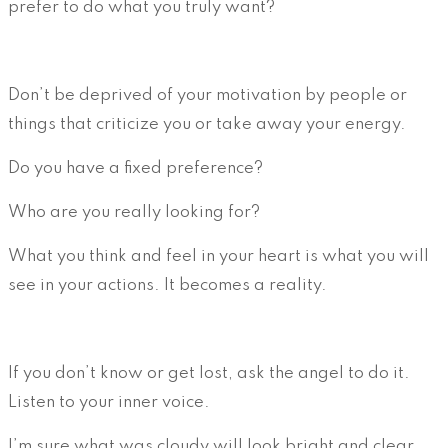
prefer to do what you truly want?
Don’t be deprived of your motivation by people or
things that criticize you or take away your energy.
Do you have a fixed preference?
Who are you really looking for?
What you think and feel in your heart is what you will
see in your actions. It becomes a reality.
If you don’t know or get lost, ask the angel to do it.
Listen to your inner voice.
I’m sure what was cloudy will look bright and clear.