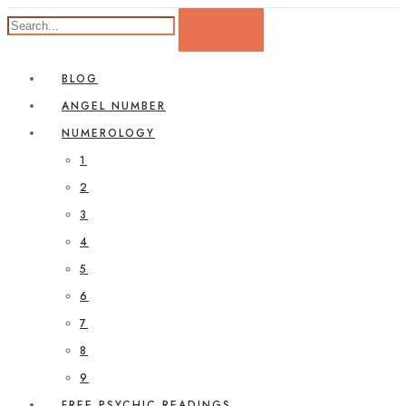
BLOG
ANGEL NUMBER
NUMEROLOGY
1
2
3
4
5
6
7
8
9
FREE PSYCHIC READINGS