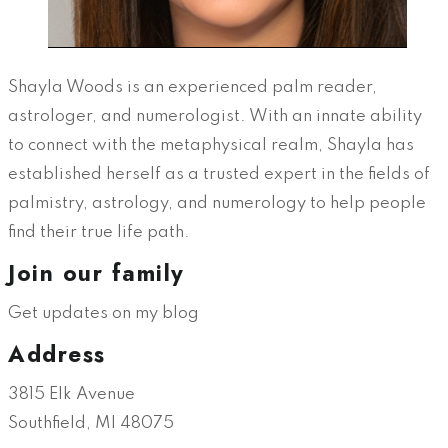
Shayla Woods is an experienced palm reader,
astrologer, and numerologist. With an innate ability
to connect with the metaphysical realm, Shayla has
established herself as a trusted expert in the fields of
palmistry, astrology, and numerology to help people
find their true life path.
Join our family
Get updates on my blog
Address
3815 Elk Avenue
Southfield, MI 48075