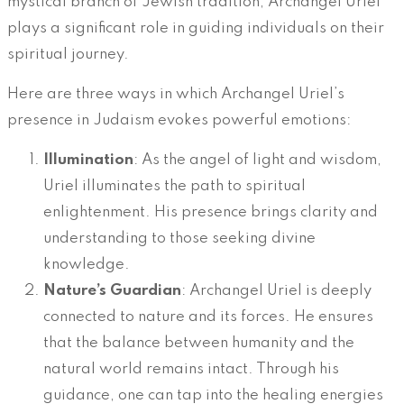
mystical branch of Jewish tradition, Archangel Uriel
plays a significant role in guiding individuals on their
spiritual journey.
Here are three ways in which Archangel Uriel’s
presence in Judaism evokes powerful emotions:
Illumination
: As the angel of light and wisdom,
Uriel illuminates the path to spiritual
enlightenment. His presence brings clarity and
understanding to those seeking divine
knowledge.
Nature’s Guardian
: Archangel Uriel is deeply
connected to nature and its forces. He ensures
that the balance between humanity and the
natural world remains intact. Through his
guidance, one can tap into the healing energies