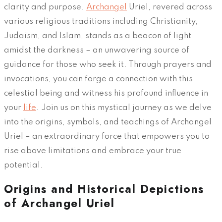
clarity and purpose.
Archangel
Uriel, revered across
various religious traditions including Christianity,
Judaism, and Islam, stands as a beacon of light
amidst the darkness – an unwavering source of
guidance for those who seek it. Through prayers and
invocations, you can forge a connection with this
celestial being and witness his profound influence in
your
life
. Join us on this mystical journey as we delve
into the origins, symbols, and teachings of Archangel
Uriel – an extraordinary force that empowers you to
rise above limitations and embrace your true
potential.
Origins and Historical Depictions
of Archangel Uriel