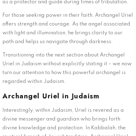
as a protector and guide during times of tribulation.
For those seeking power in their faith, Archangel Uriel
offers strength and courage. As the angel associated
with light and illumination, he brings clarity to our
path and helps us navigate through darkness.
Transitioning into the next section about Archangel
Uriel in Judaism without explicitly stating it – we now
turn our attention to how this powerful archangel is
regarded within Judaism.
Archangel Uriel in Judaism
Interestingly, within Judaism, Uriel is revered as a
divine messenger and guardian who brings forth
divine knowledge and protection. In Kabbalah, the