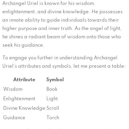
Archangel Uriel is known for his wisdom,
enlightenment, and divine knowledge. He possesses
an innate ability to guide individuals towards their
higher purpose and inner truth. As the angel of light,
he shines a radiant beam of wisdom onto those who
seek his guidance.
To engage you further in understanding Archangel
Uriel’s attributes and symbols, let me present a table:
Attribute
Symbol
Wisdom
Book
Enlightenment
Light
Divine Knowledge
Scroll
Guidance
Torch