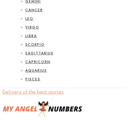
GEMINI
CANCER
LEO
VIRGO
LIBRA
SCORPIO
SAGITTARIUS
CAPRICORN
AQUARIUS
PISCES
Delivery of the best stories