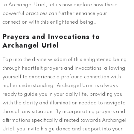
to Archangel Uriel, let us now explore how these
powerful practices can further enhance your
connection with this enlightened being…
Prayers and Invocations to
Archangel Uriel
Tap into the divine wisdom of this enlightened being
through heartfelt prayers and invocations, allowing
yourself to experience a profound connection with
higher understanding. Archangel Uriel is always
ready to guide you in your daily life, providing you
with the clarity and illumination needed to navigate
through any situation. By incorporating prayers and
affirmations specifically directed towards Archangel
Uriel, you invite his guidance and support into your