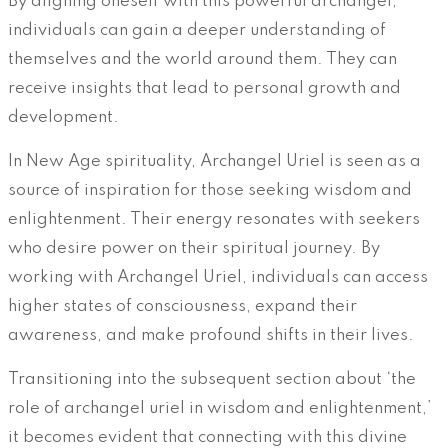
By aligning oneself with this powerful archangel,
individuals can gain a deeper understanding of
themselves and the world around them. They can
receive insights that lead to personal growth and
development.
In New Age spirituality, Archangel Uriel is seen as a
source of inspiration for those seeking wisdom and
enlightenment. Their energy resonates with seekers
who desire power on their spiritual journey. By
working with Archangel Uriel, individuals can access
higher states of consciousness, expand their
awareness, and make profound shifts in their lives.
Transitioning into the subsequent section about ‘the
role of archangel uriel in wisdom and enlightenment,’
it becomes evident that connecting with this divine