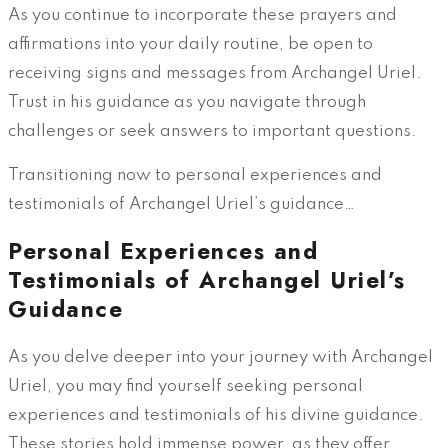
As you continue to incorporate these prayers and
affirmations into your daily routine, be open to
receiving signs and messages from Archangel Uriel.
Trust in his guidance as you navigate through
challenges or seek answers to important questions.
Transitioning now to personal experiences and
testimonials of Archangel Uriel’s guidance…
Personal Experiences and
Testimonials of Archangel Uriel’s
Guidance
As you delve deeper into your journey with Archangel
Uriel, you may find yourself seeking personal
experiences and testimonials of his divine guidance.
These stories hold immense power, as they offer