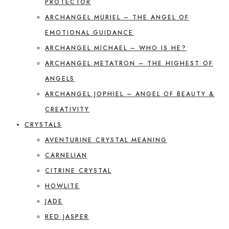
PROTECTOR
ARCHANGEL MURIEL – THE ANGEL OF
EMOTIONAL GUIDANCE
ARCHANGEL MICHAEL – WHO IS HE?
ARCHANGEL METATRON – THE HIGHEST OF
ANGELS
ARCHANGEL JOPHIEL – ANGEL OF BEAUTY &
CREATIVITY
CRYSTALS
AVENTURINE CRYSTAL MEANING
CARNELIAN
CITRINE CRYSTAL
HOWLITE
JADE
RED JASPER