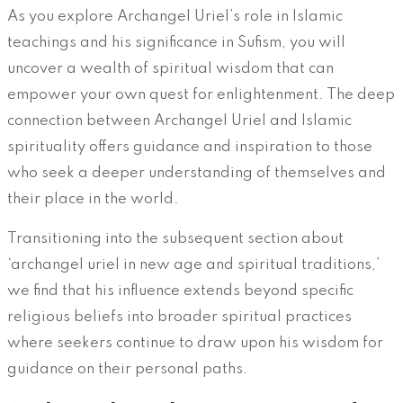
As you explore Archangel Uriel’s role in Islamic
teachings and his significance in Sufism, you will
uncover a wealth of spiritual wisdom that can
empower your own quest for enlightenment. The deep
connection between Archangel Uriel and Islamic
spirituality offers guidance and inspiration to those
who seek a deeper understanding of themselves and
their place in the world.
Transitioning into the subsequent section about
‘archangel uriel in new age and spiritual traditions,’
we find that his influence extends beyond specific
religious beliefs into broader spiritual practices
where seekers continue to draw upon his wisdom for
guidance on their personal paths.