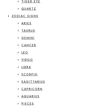
TIGER EYE
QUARTZ
ZODIAC SIGNS
ARIES
TAURUS
GEMINI
CANCER
LEO
VIRGO
LIBRA
SCORPIO
SAGITTARIUS
CAPRICORN
AQUARIUS
PISCES