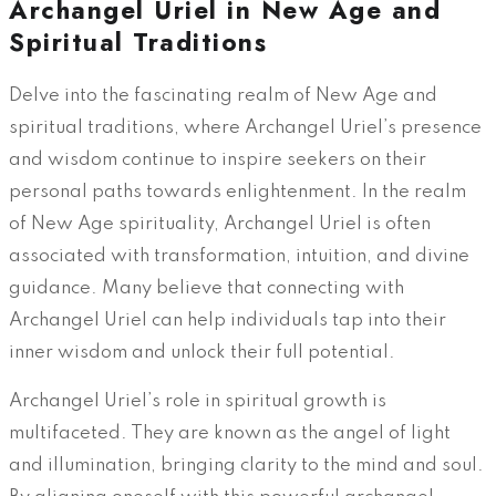
Archangel Uriel in New Age and
Spiritual Traditions
Delve into the fascinating realm of New Age and
spiritual traditions, where Archangel Uriel’s presence
and wisdom continue to inspire seekers on their
personal paths towards enlightenment. In the realm
of New Age spirituality, Archangel Uriel is often
associated with transformation, intuition, and divine
guidance. Many believe that connecting with
Archangel Uriel can help individuals tap into their
inner wisdom and unlock their full potential.
Archangel Uriel’s role in spiritual growth is
multifaceted. They are known as the angel of light
and illumination, bringing clarity to the mind and soul.