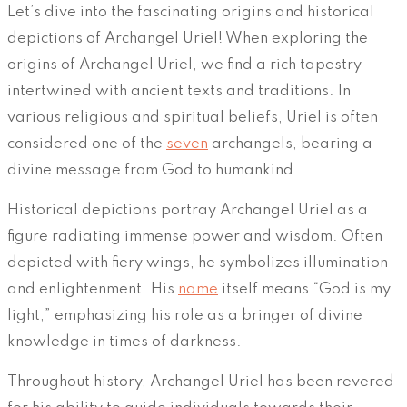
Let’s dive into the fascinating origins and historical
depictions of Archangel Uriel! When exploring the
origins of Archangel Uriel, we find a rich tapestry
intertwined with ancient texts and traditions. In
various religious and spiritual beliefs, Uriel is often
considered one of the
seven
archangels, bearing a
divine message from God to humankind.
Historical depictions portray Archangel Uriel as a
figure radiating immense power and wisdom. Often
depicted with fiery wings, he symbolizes illumination
and enlightenment. His
name
itself means “God is my
light,” emphasizing his role as a bringer of divine
knowledge in times of darkness.
Throughout history, Archangel Uriel has been revered