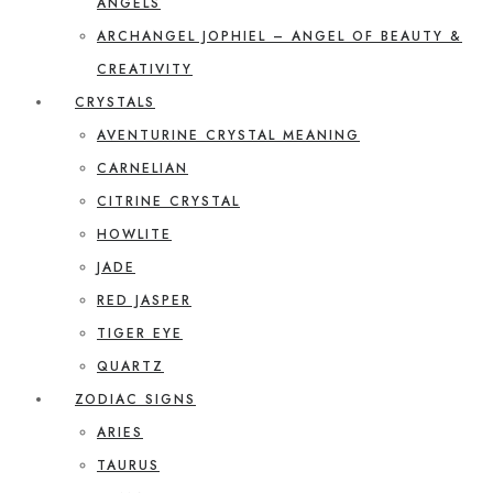
ANGELS
ARCHANGEL JOPHIEL – ANGEL OF BEAUTY &
CREATIVITY
CRYSTALS
AVENTURINE CRYSTAL MEANING
CARNELIAN
CITRINE CRYSTAL
HOWLITE
JADE
RED JASPER
TIGER EYE
QUARTZ
ZODIAC SIGNS
ARIES
TAURUS