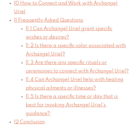
10
How to Connect and Work with Archangel
Uriel
11
Frequently Asked Questions
11.1
Can Archangel Uriel grant specific
wishes or desires?
11.2
Is there a specific color associated with
Archangel Uriel?
11.3
Are there any specific rituals or
ceremonies to connect with Archangel Uriel?
11.4
Can Archangel Uriel help with healing
physical ailments or illnesses?
11.5
Is there a specific time or day that is
best for invoking Archangel Uriel’s
guidance?
12
Conclusion