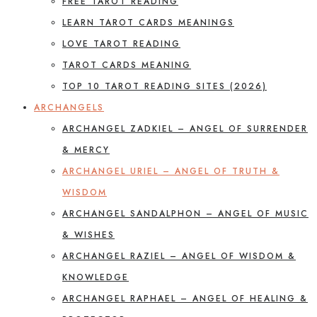
FREE TAROT READING
LEARN TAROT CARDS MEANINGS
LOVE TAROT READING
TAROT CARDS MEANING
TOP 10 TAROT READING SITES (2026)
ARCHANGELS
ARCHANGEL ZADKIEL – ANGEL OF SURRENDER
& MERCY
ARCHANGEL URIEL – ANGEL OF TRUTH &
WISDOM
ARCHANGEL SANDALPHON – ANGEL OF MUSIC
& WISHES
ARCHANGEL RAZIEL – ANGEL OF WISDOM &
KNOWLEDGE
ARCHANGEL RAPHAEL – ANGEL OF HEALING &