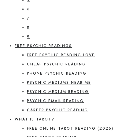
6
7
8
9
FREE PSYCHIC READINGS
FREE PSYCHIC READING LOVE
CHEAP PSYCHIC READING
PHONE PSYCHIC READING
PSYCHIC MEDIUMS NEAR ME
PSYCHIC MEDIUM READING
PSYCHIC EMAIL READING
CAREER PSYCHIC READING
WHAT IS TAROT?
FREE ONLINE TAROT READING (2026)