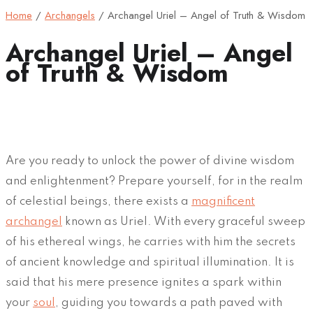
Home
/
Archangels
/
Archangel Uriel – Angel of Truth & Wisdom
Archangel Uriel – Angel
of Truth & Wisdom
Are you ready to unlock the power of divine wisdom
and enlightenment? Prepare yourself, for in the realm
of celestial beings, there exists a
magnificent
archangel
known as Uriel. With every graceful sweep
of his ethereal wings, he carries with him the secrets
of ancient knowledge and spiritual illumination. It is
said that his mere presence ignites a spark within
your
soul
, guiding you towards a path paved with