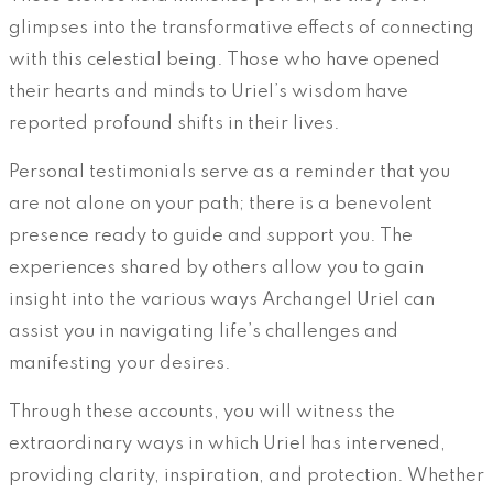
glimpses into the transformative effects of connecting
with this celestial being. Those who have opened
their hearts and minds to Uriel’s wisdom have
reported profound shifts in their lives.
Personal testimonials serve as a reminder that you
are not alone on your path; there is a benevolent
presence ready to guide and support you. The
experiences shared by others allow you to gain
insight into the various ways Archangel Uriel can
assist you in navigating life’s challenges and
manifesting your desires.
Through these accounts, you will witness the
extraordinary ways in which Uriel has intervened,
providing clarity, inspiration, and protection. Whether