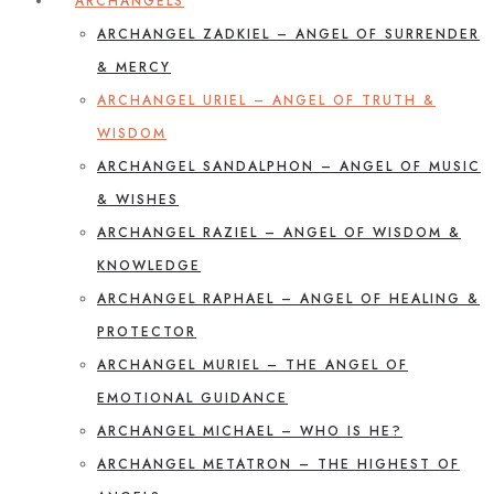
ARCHANGELS
ARCHANGEL ZADKIEL – ANGEL OF SURRENDER
& MERCY
ARCHANGEL URIEL – ANGEL OF TRUTH &
WISDOM
ARCHANGEL SANDALPHON – ANGEL OF MUSIC
& WISHES
ARCHANGEL RAZIEL – ANGEL OF WISDOM &
KNOWLEDGE
ARCHANGEL RAPHAEL – ANGEL OF HEALING &
PROTECTOR
ARCHANGEL MURIEL – THE ANGEL OF
EMOTIONAL GUIDANCE
ARCHANGEL MICHAEL – WHO IS HE?
ARCHANGEL METATRON – THE HIGHEST OF