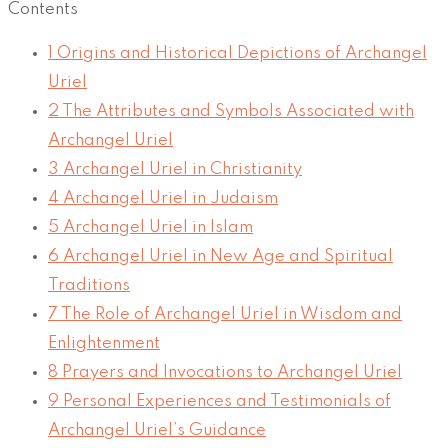
Contents
1
Origins and Historical Depictions of Archangel
Uriel
2
The Attributes and Symbols Associated with
Archangel Uriel
3
Archangel Uriel in Christianity
4
Archangel Uriel in Judaism
5
Archangel Uriel in Islam
6
Archangel Uriel in New Age and Spiritual
Traditions
7
The Role of Archangel Uriel in Wisdom and
Enlightenment
8
Prayers and Invocations to Archangel Uriel
9
Personal Experiences and Testimonials of
Archangel Uriel’s Guidance