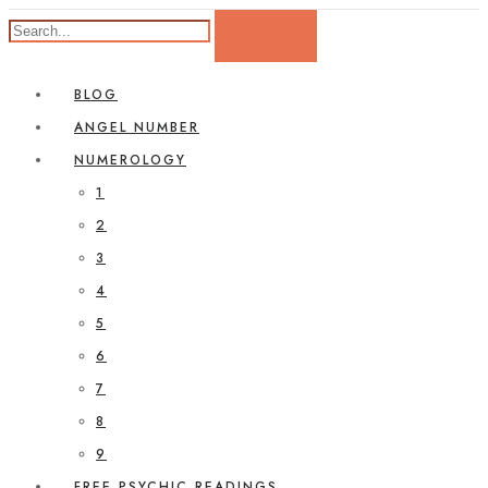
BLOG
ANGEL NUMBER
NUMEROLOGY
1
2
3
4
5
6
7
8
9
FREE PSYCHIC READINGS