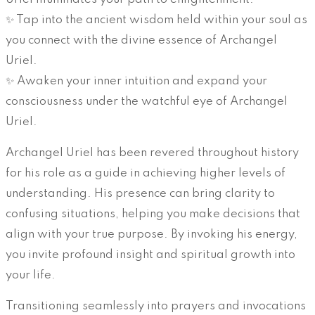
✨ Tap into the ancient wisdom held within your soul as
you connect with the divine essence of Archangel
Uriel.
✨ Awaken your inner intuition and expand your
consciousness under the watchful eye of Archangel
Uriel.
Archangel Uriel has been revered throughout history
for his role as a guide in achieving higher levels of
understanding. His presence can bring clarity to
confusing situations, helping you make decisions that
align with your true purpose. By invoking his energy,
you invite profound insight and spiritual growth into
your life.
Transitioning seamlessly into prayers and invocations