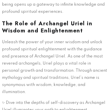
being opens up a gateway to infinite knowledge and
profound spiritual experiences.
The Role of Archangel Uriel in
Wisdom and Enlightenment
Unleash the power of your inner wisdom and unlock
profound spiritual enlightenment with the guidance
and presence of Archangel Uriel. As one of the most
revered archangels, Uriel plays a vital role in
personal growth and transformation. Through ancient
mythology and spiritual traditions, Uriel’s name is
synonymous with wisdom, knowledge, and
illumination.
✨ Dive into the depths of self-discovery as Archangel
Uriel illuminates your path to enlightenment.