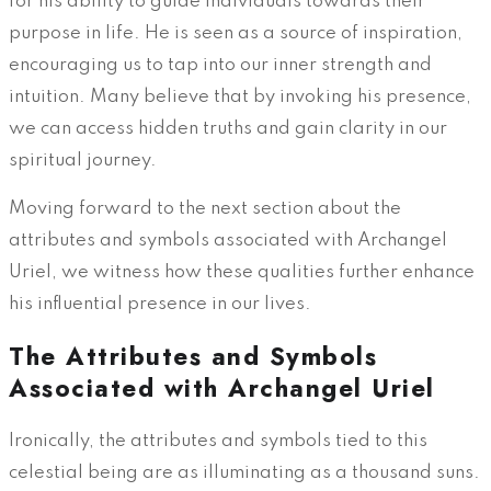
for his ability to guide individuals towards their
purpose in life. He is seen as a source of inspiration,
encouraging us to tap into our inner strength and
intuition. Many believe that by invoking his presence,
we can access hidden truths and gain clarity in our
spiritual journey.
Moving forward to the next section about the
attributes and symbols associated with Archangel
Uriel, we witness how these qualities further enhance
his influential presence in our lives.
The Attributes and Symbols
Associated with Archangel Uriel
Ironically, the attributes and symbols tied to this
celestial being are as illuminating as a thousand suns.