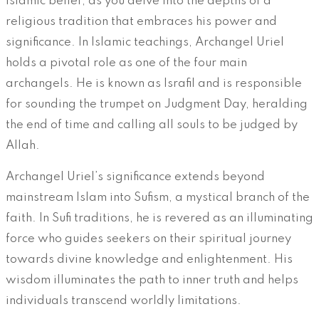
Islamic belief, as you delve into the depths of a
religious tradition that embraces his power and
significance. In Islamic teachings, Archangel Uriel
holds a pivotal role as one of the four main
archangels. He is known as Israfil and is responsible
for sounding the trumpet on Judgment Day, heralding
the end of time and calling all souls to be judged by
Allah.
Archangel Uriel’s significance extends beyond
mainstream Islam into Sufism, a mystical branch of the
faith. In Sufi traditions, he is revered as an illuminating
force who guides seekers on their spiritual journey
towards divine knowledge and enlightenment. His
wisdom illuminates the path to inner truth and helps
individuals transcend worldly limitations.