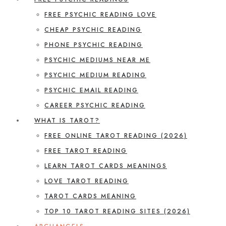
FREE PSYCHIC READING LOVE
CHEAP PSYCHIC READING
PHONE PSYCHIC READING
PSYCHIC MEDIUMS NEAR ME
PSYCHIC MEDIUM READING
PSYCHIC EMAIL READING
CAREER PSYCHIC READING
WHAT IS TAROT?
FREE ONLINE TAROT READING (2026)
FREE TAROT READING
LEARN TAROT CARDS MEANINGS
LOVE TAROT READING
TAROT CARDS MEANING
TOP 10 TAROT READING SITES (2026)