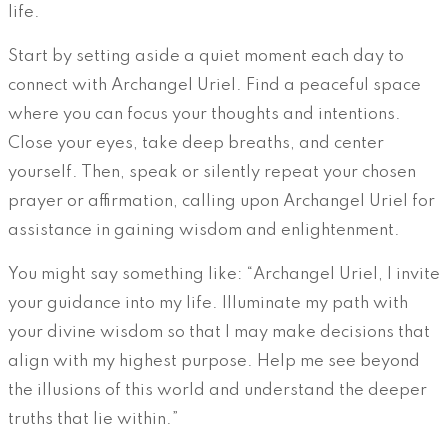
life.
Start by setting aside a quiet moment each day to
connect with Archangel Uriel. Find a peaceful space
where you can focus your thoughts and intentions.
Close your eyes, take deep breaths, and center
yourself. Then, speak or silently repeat your chosen
prayer or affirmation, calling upon Archangel Uriel for
assistance in gaining wisdom and enlightenment.
You might say something like: “Archangel Uriel, I invite
your guidance into my life. Illuminate my path with
your divine wisdom so that I may make decisions that
align with my highest purpose. Help me see beyond
the illusions of this world and understand the deeper
truths that lie within.”