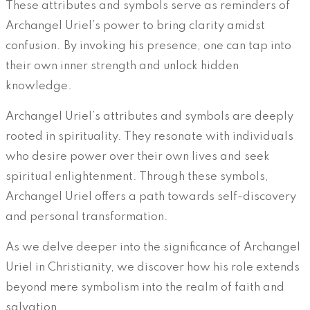
These attributes and symbols serve as reminders of
Archangel Uriel’s power to bring clarity amidst
confusion. By invoking his presence, one can tap into
their own inner strength and unlock hidden
knowledge.
Archangel Uriel’s attributes and symbols are deeply
rooted in spirituality. They resonate with individuals
who desire power over their own lives and seek
spiritual enlightenment. Through these symbols,
Archangel Uriel offers a path towards self-discovery
and personal transformation.
As we delve deeper into the significance of Archangel
Uriel in Christianity, we discover how his role extends
beyond mere symbolism into the realm of faith and
salvation.