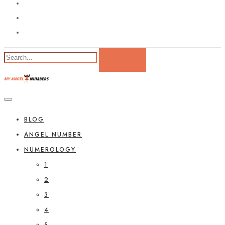
BLOG
ANGEL NUMBER
NUMEROLOGY
1
2
3
4
5