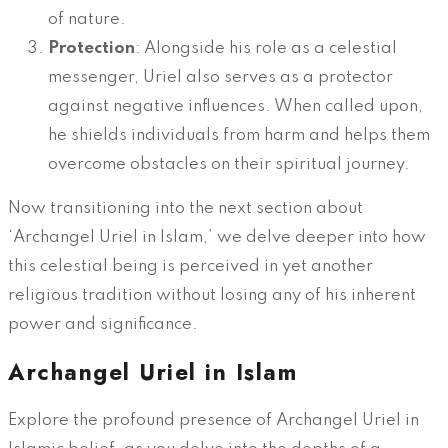
of nature.
Protection
: Alongside his role as a celestial
messenger, Uriel also serves as a protector
against negative influences. When called upon,
he shields individuals from harm and helps them
overcome obstacles on their spiritual journey.
Now transitioning into the next section about
‘Archangel Uriel in Islam,’ we delve deeper into how
this celestial being is perceived in yet another
religious tradition without losing any of his inherent
power and significance.
Archangel Uriel in Islam
Explore the profound presence of Archangel Uriel in