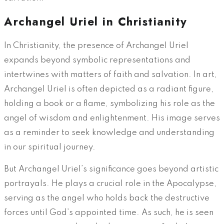
Archangel Uriel in Christianity
In Christianity, the presence of Archangel Uriel
expands beyond symbolic representations and
intertwines with matters of faith and salvation. In art,
Archangel Uriel is often depicted as a radiant figure,
holding a book or a flame, symbolizing his role as the
angel of wisdom and enlightenment. His image serves
as a reminder to seek knowledge and understanding
in our spiritual journey.
But Archangel Uriel’s significance goes beyond artistic
portrayals. He plays a crucial role in the Apocalypse,
serving as the angel who holds back the destructive
forces until God’s appointed time. As such, he is seen