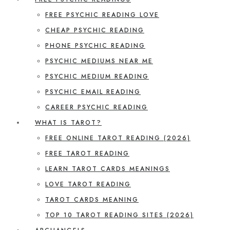
FREE PSYCHIC READING LOVE
CHEAP PSYCHIC READING
PHONE PSYCHIC READING
PSYCHIC MEDIUMS NEAR ME
PSYCHIC MEDIUM READING
PSYCHIC EMAIL READING
CAREER PSYCHIC READING
WHAT IS TAROT?
FREE ONLINE TAROT READING (2026)
FREE TAROT READING
LEARN TAROT CARDS MEANINGS
LOVE TAROT READING
TAROT CARDS MEANING
TOP 10 TAROT READING SITES (2026)