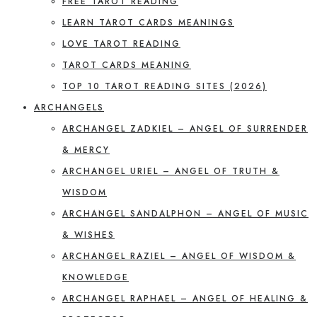
FREE TAROT READING
LEARN TAROT CARDS MEANINGS
LOVE TAROT READING
TAROT CARDS MEANING
TOP 10 TAROT READING SITES (2026)
ARCHANGELS
ARCHANGEL ZADKIEL – ANGEL OF SURRENDER
& MERCY
ARCHANGEL URIEL – ANGEL OF TRUTH &
WISDOM
ARCHANGEL SANDALPHON – ANGEL OF MUSIC
& WISHES
ARCHANGEL RAZIEL – ANGEL OF WISDOM &
KNOWLEDGE
ARCHANGEL RAPHAEL – ANGEL OF HEALING &