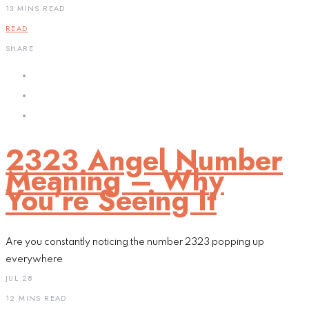
13 MINS READ
READ
SHARE
2323 Angel Number
Meaning – Why
You’re Seeing It
Are you constantly noticing the number 2323 popping up
everywhere
JUL 28
12 MINS READ