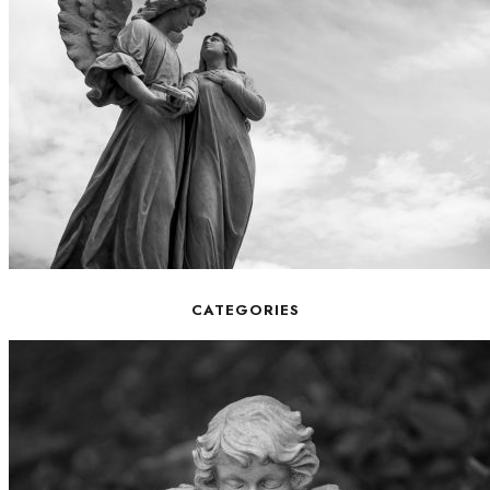
CATEGORIES