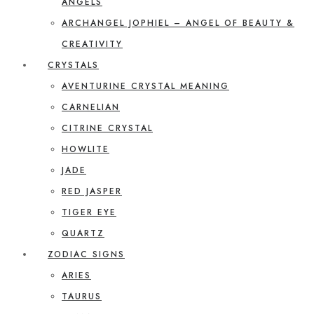
ANGELS
ARCHANGEL JOPHIEL – ANGEL OF BEAUTY &
CREATIVITY
CRYSTALS
AVENTURINE CRYSTAL MEANING
CARNELIAN
CITRINE CRYSTAL
HOWLITE
JADE
RED JASPER
TIGER EYE
QUARTZ
ZODIAC SIGNS
ARIES
TAURUS