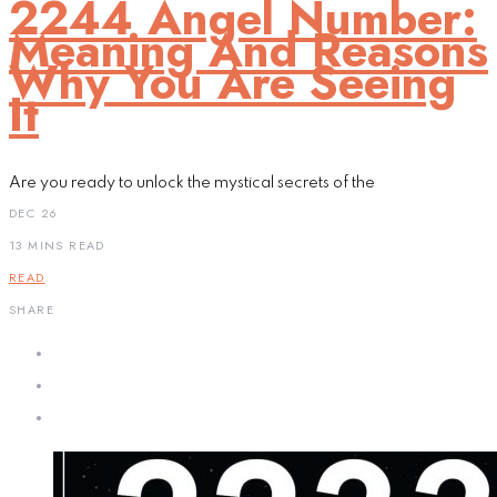
2244 Angel Number:
Meaning And Reasons
Why You Are Seeing
It
Are you ready to unlock the mystical secrets of the
DEC 26
13 MINS READ
READ
SHARE