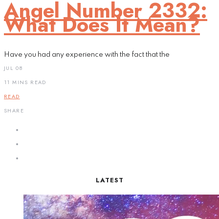
Angel Number 2332:
What Does It Mean?
Have you had any experience with the fact that the
JUL 08
11 MINS READ
READ
SHARE
LATEST