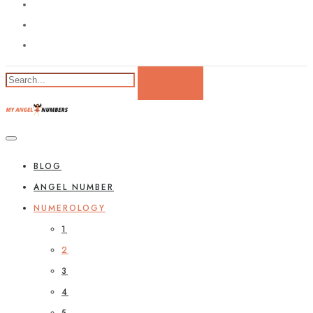
BLOG
ANGEL NUMBER
NUMEROLOGY
1
2
3
4
5