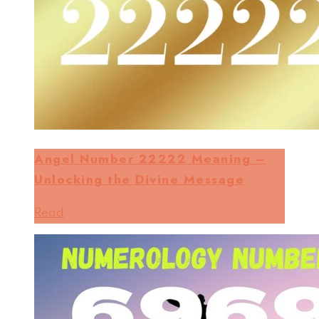
Angel Number 22222 Meaning –
Unlocking the Divine Message
Read