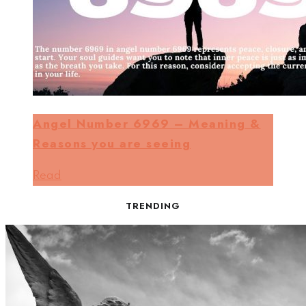
Angel Number 6969 – Meaning &
Reasons you are seeing
Read
TRENDING