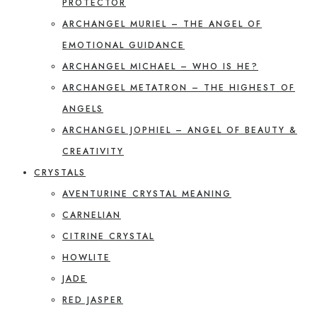
PROTECTOR
ARCHANGEL MURIEL – THE ANGEL OF
EMOTIONAL GUIDANCE
ARCHANGEL MICHAEL – WHO IS HE?
ARCHANGEL METATRON – THE HIGHEST OF
ANGELS
ARCHANGEL JOPHIEL – ANGEL OF BEAUTY &
CREATIVITY
CRYSTALS
AVENTURINE CRYSTAL MEANING
CARNELIAN
CITRINE CRYSTAL
HOWLITE
JADE
RED JASPER