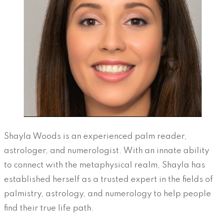
Shayla Woods is an experienced palm reader,
astrologer, and numerologist. With an innate ability
to connect with the metaphysical realm, Shayla has
established herself as a trusted expert in the fields of
palmistry, astrology, and numerology to help people
find their true life path.