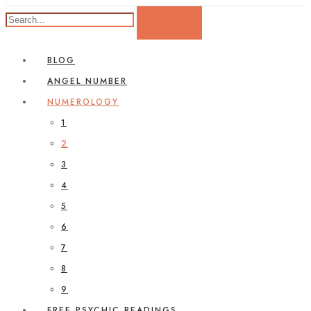
BLOG
ANGEL NUMBER
NUMEROLOGY
1
2
3
4
5
6
7
8
9
FREE PSYCHIC READINGS