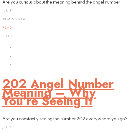
Are you curious about the meaning behind the angel number
JUL 31
13 MINS READ
READ
SHARE
202 Angel Number
Meaning – Why
You’re Seeing It
Are you constantly seeing the number 202 everywhere you go?
JUL 31