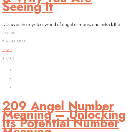
Seeing It
Discover the mystical world of angel numbers and unlock the
DEC 20
7 MINS READ
READ
SHARE
209 Angel Number
Meaning – Unlocking
Its Potential Number
Meaning