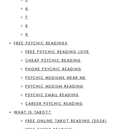
6
7
8
9
FREE PSYCHIC READINGS
FREE PSYCHIC READING LOVE
CHEAP PSYCHIC READING
PHONE PSYCHIC READING
PSYCHIC MEDIUMS NEAR ME
PSYCHIC MEDIUM READING
PSYCHIC EMAIL READING
CAREER PSYCHIC READING
WHAT IS TAROT?
FREE ONLINE TAROT READING (2026)