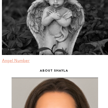
Angel Number
ABOUT SHAYLA