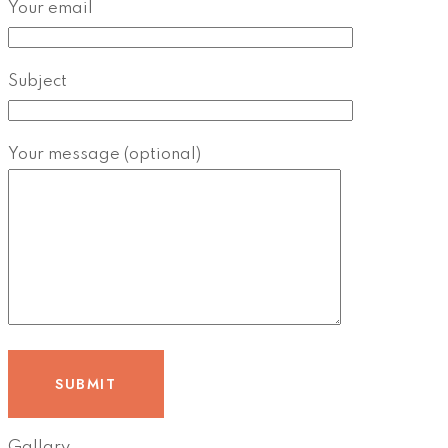
Your email
Subject
Your message (optional)
Gallary