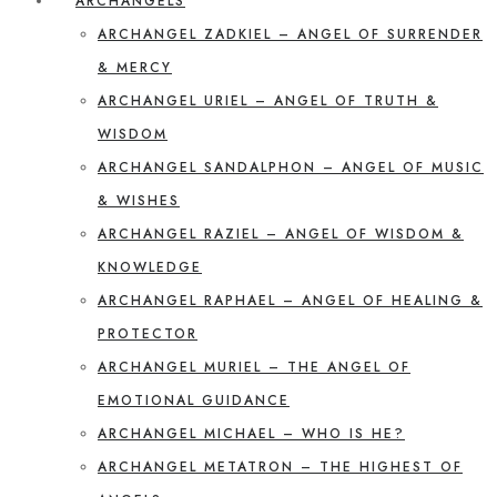
ARCHANGELS
ARCHANGEL ZADKIEL – ANGEL OF SURRENDER
& MERCY
ARCHANGEL URIEL – ANGEL OF TRUTH &
WISDOM
ARCHANGEL SANDALPHON – ANGEL OF MUSIC
& WISHES
ARCHANGEL RAZIEL – ANGEL OF WISDOM &
KNOWLEDGE
ARCHANGEL RAPHAEL – ANGEL OF HEALING &
PROTECTOR
ARCHANGEL MURIEL – THE ANGEL OF
EMOTIONAL GUIDANCE
ARCHANGEL MICHAEL – WHO IS HE?
ARCHANGEL METATRON – THE HIGHEST OF