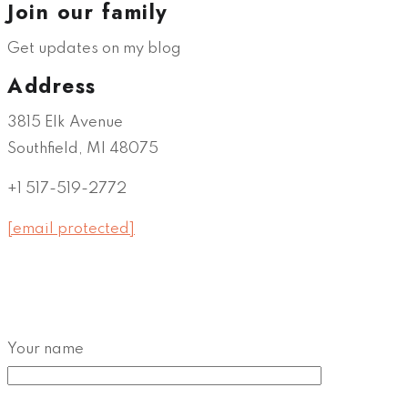
Join our family
Get updates on my blog
Address
3815 Elk Avenue
Southfield, MI 48075
+1 517-519-2772
[email protected]
Your name