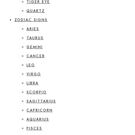
TIGER EYE
QUARTZ
ZODIAC SIGNS
ARIES
TAURUS
GEMINI
CANCER
LEO
VIRGO
LIBRA
SCORPIO
SAGITTARIUS
CAPRICORN
AQUARIUS
PISCES