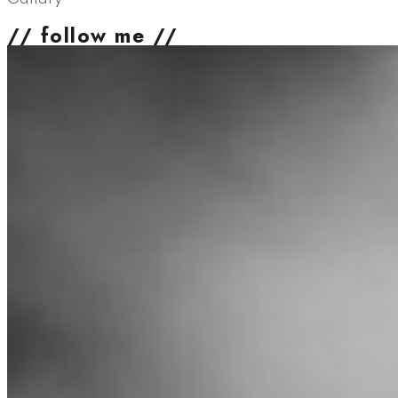
// follow me //