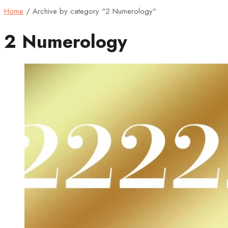
Home
/
Archive by category "2 Numerology"
2 Numerology