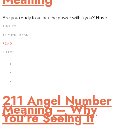
Are you ready to unlock the power within you? Have
AUG 22
17 MINS READ
READ
SHARE
211 Angel Number
Meaning – Why
You’re Seeing It