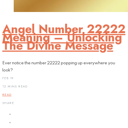
Angel Number 22222
Meaning – Unlocking
The Divine Message
Ever notice the number 22222 popping up everywhere you
look?
FEB 19
12 MINS READ
READ
SHARE