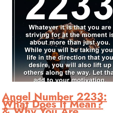
Angel Number 2233:
What Does It Mean?
& Why You Are