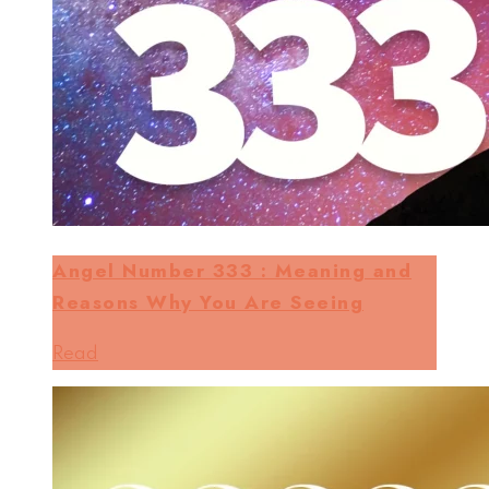
Angel Number 333 : Meaning and
Reasons Why You Are Seeing
Read