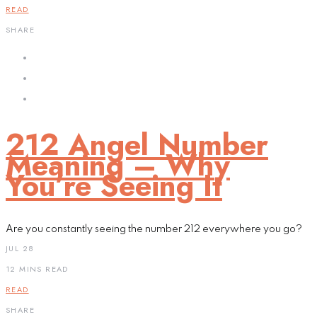
READ
SHARE
212 Angel Number
Meaning – Why
You’re Seeing It
Are you constantly seeing the number 212 everywhere you go?
JUL 28
12 MINS READ
READ
SHARE