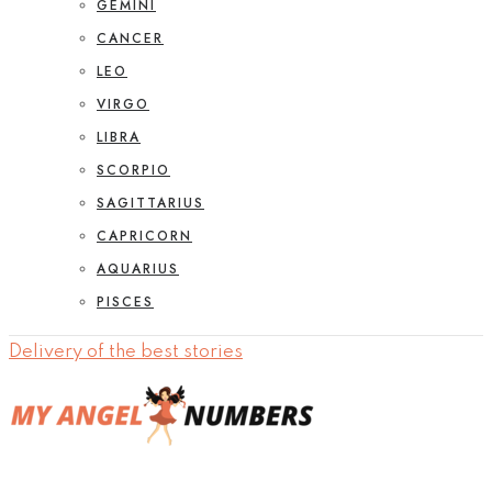
GEMINI
CANCER
LEO
VIRGO
LIBRA
SCORPIO
SAGITTARIUS
CAPRICORN
AQUARIUS
PISCES
Delivery of the best stories