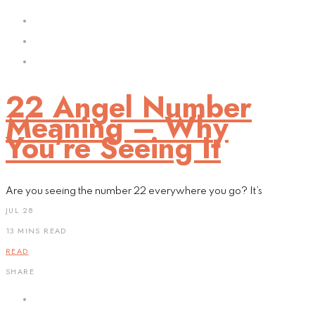
22 Angel Number
Meaning – Why
You’re Seeing It
Are you seeing the number 22 everywhere you go? It’s
JUL 28
13 MINS READ
READ
SHARE