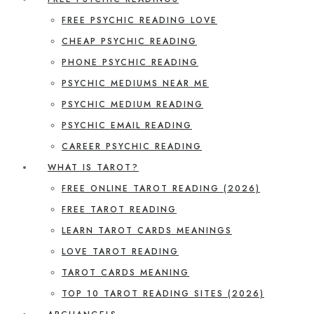
FREE PSYCHIC READING LOVE
CHEAP PSYCHIC READING
PHONE PSYCHIC READING
PSYCHIC MEDIUMS NEAR ME
PSYCHIC MEDIUM READING
PSYCHIC EMAIL READING
CAREER PSYCHIC READING
WHAT IS TAROT?
FREE ONLINE TAROT READING (2026)
FREE TAROT READING
LEARN TAROT CARDS MEANINGS
LOVE TAROT READING
TAROT CARDS MEANING
TOP 10 TAROT READING SITES (2026)