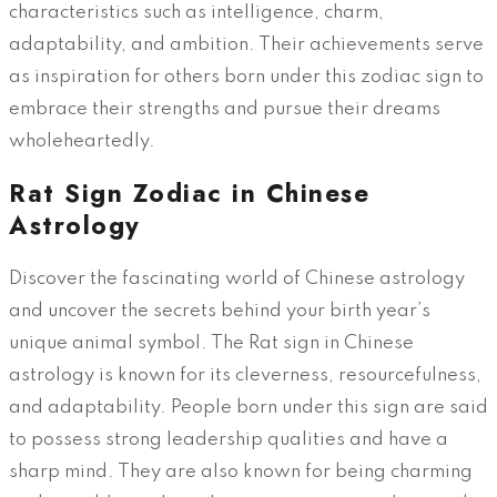
characteristics such as intelligence, charm,
adaptability, and ambition. Their achievements serve
as inspiration for others born under this zodiac sign to
embrace their strengths and pursue their dreams
wholeheartedly.
Rat Sign Zodiac in Chinese
Astrology
Discover the fascinating world of Chinese astrology
and uncover the secrets behind your birth year’s
unique animal symbol. The Rat sign in Chinese
astrology is known for its cleverness, resourcefulness,
and adaptability. People born under this sign are said
to possess strong leadership qualities and have a
sharp mind. They are also known for being charming