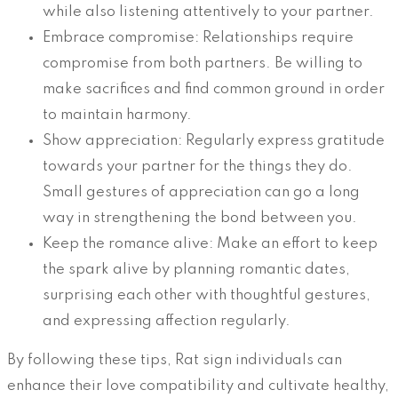
while also listening attentively to your partner.
Embrace compromise: Relationships require
compromise from both partners. Be willing to
make sacrifices and find common ground in order
to maintain harmony.
Show appreciation: Regularly express gratitude
towards your partner for the things they do.
Small gestures of appreciation can go a long
way in strengthening the bond between you.
Keep the romance alive: Make an effort to keep
the spark alive by planning romantic dates,
surprising each other with thoughtful gestures,
and expressing affection regularly.
By following these tips, Rat sign individuals can
enhance their love compatibility and cultivate healthy,