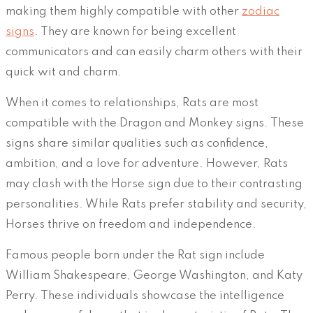
making them highly compatible with other
zodiac
signs
. They are known for being excellent
communicators and can easily charm others with their
quick wit and charm.
When it comes to relationships, Rats are most
compatible with the Dragon and Monkey signs. These
signs share similar qualities such as confidence,
ambition, and a love for adventure. However, Rats
may clash with the Horse sign due to their contrasting
personalities. While Rats prefer stability and security,
Horses thrive on freedom and independence.
Famous people born under the Rat sign include
William Shakespeare, George Washington, and Katy
Perry. These individuals showcase the intelligence