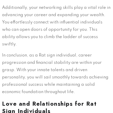
Additionally, your networking skills play a vital role in
advancing your career and expanding your wealth.
You effortlessly connect with influential individuals
who can open doors of opportunity for you. This
ability allows you to climb the ladder of success
swiftly.
In conclusion, as a Rat sign individual, career
progression and financial stability are within your
grasp. With your innate talents and driven
personality, you will sail smoothly towards achieving
professional success while maintaining a solid
economic foundation throughout life.
Love and Relationships for Rat
Sign Individuals