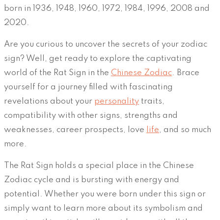
born in 1936, 1948, 1960, 1972, 1984, 1996, 2008 and
2020.
Are you curious to uncover the secrets of your zodiac
sign? Well, get ready to explore the captivating
world of the Rat Sign in the
Chinese Zodiac
. Brace
yourself for a journey filled with fascinating
revelations about your
personality
traits,
compatibility with other signs, strengths and
weaknesses, career prospects, love
life
, and so much
more.
The Rat Sign holds a special place in the Chinese
Zodiac cycle and is bursting with energy and
potential. Whether you were born under this sign or
simply want to learn more about its symbolism and