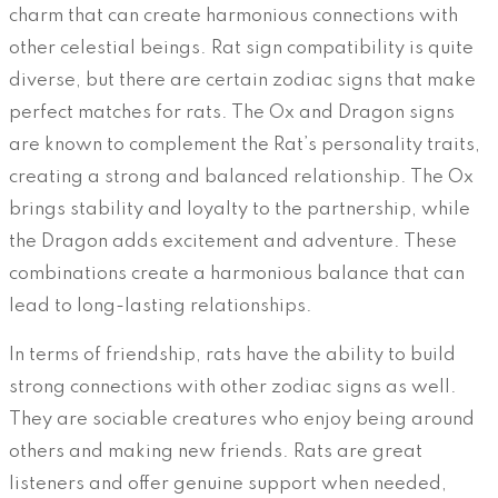
charm that can create harmonious connections with
other celestial beings. Rat sign compatibility is quite
diverse, but there are certain zodiac signs that make
perfect matches for rats. The Ox and Dragon signs
are known to complement the Rat’s personality traits,
creating a strong and balanced relationship. The Ox
brings stability and loyalty to the partnership, while
the Dragon adds excitement and adventure. These
combinations create a harmonious balance that can
lead to long-lasting relationships.
In terms of friendship, rats have the ability to build
strong connections with other zodiac signs as well.
They are sociable creatures who enjoy being around
others and making new friends. Rats are great
listeners and offer genuine support when needed,