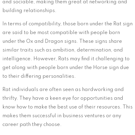
and sociable, making them great at networking and
building relationships.
In terms of compatibility, those born under the Rat sign
are said to be most compatible with people born
under the Ox and Dragon signs. These signs share
similar traits such as ambition, determination, and
intelligence. However, Rats may find it challenging to
get along with people born under the Horse sign due
to their differing personalities.
Rat individuals are often seen as hardworking and
thrifty. They have a keen eye for opportunities and
know how to make the best use of their resources. This
makes them successful in business ventures or any
career path they choose.