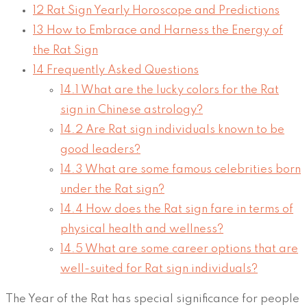
12
Rat Sign Yearly Horoscope and Predictions
13
How to Embrace and Harness the Energy of
the Rat Sign
14
Frequently Asked Questions
14.1
What are the lucky colors for the Rat
sign in Chinese astrology?
14.2
Are Rat sign individuals known to be
good leaders?
14.3
What are some famous celebrities born
under the Rat sign?
14.4
How does the Rat sign fare in terms of
physical health and wellness?
14.5
What are some career options that are
well-suited for Rat sign individuals?
The Year of the Rat has special significance for people