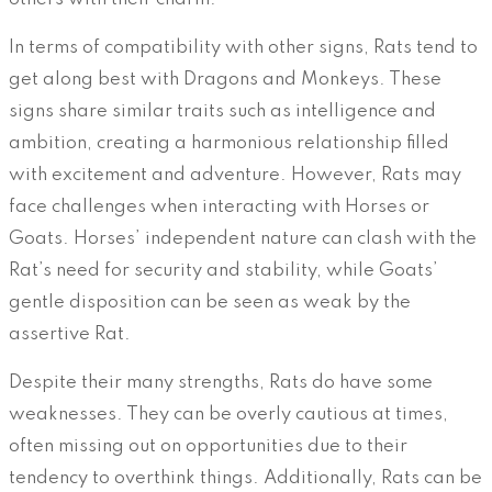
In terms of compatibility with other signs, Rats tend to
get along best with Dragons and Monkeys. These
signs share similar traits such as intelligence and
ambition, creating a harmonious relationship filled
with excitement and adventure. However, Rats may
face challenges when interacting with Horses or
Goats. Horses’ independent nature can clash with the
Rat’s need for security and stability, while Goats’
gentle disposition can be seen as weak by the
assertive Rat.
Despite their many strengths, Rats do have some
weaknesses. They can be overly cautious at times,
often missing out on opportunities due to their
tendency to overthink things. Additionally, Rats can be