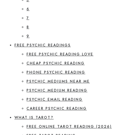
6
7
8
9
FREE PSYCHIC READINGS
FREE PSYCHIC READING LOVE
CHEAP PSYCHIC READING
PHONE PSYCHIC READING
PSYCHIC MEDIUMS NEAR ME
PSYCHIC MEDIUM READING
PSYCHIC EMAIL READING
CAREER PSYCHIC READING
WHAT IS TAROT?
FREE ONLINE TAROT READING (2026)