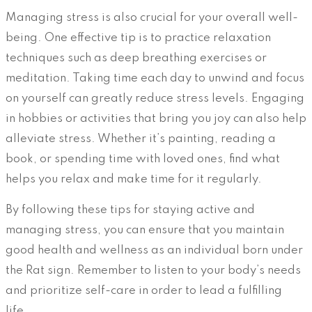
Managing stress is also crucial for your overall well-
being. One effective tip is to practice relaxation
techniques such as deep breathing exercises or
meditation. Taking time each day to unwind and focus
on yourself can greatly reduce stress levels. Engaging
in hobbies or activities that bring you joy can also help
alleviate stress. Whether it’s painting, reading a
book, or spending time with loved ones, find what
helps you relax and make time for it regularly.
By following these tips for staying active and
managing stress, you can ensure that you maintain
good health and wellness as an individual born under
the Rat sign. Remember to listen to your body’s needs
and prioritize self-care in order to lead a fulfilling
life.