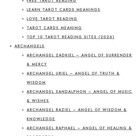
FREE TAROT READING
LEARN TAROT CARDS MEANINGS
LOVE TAROT READING
TAROT CARDS MEANING
TOP 10 TAROT READING SITES (2026)
ARCHANGELS
ARCHANGEL ZADKIEL – ANGEL OF SURRENDER
& MERCY
ARCHANGEL URIEL – ANGEL OF TRUTH &
WISDOM
ARCHANGEL SANDALPHON – ANGEL OF MUSIC
& WISHES
ARCHANGEL RAZIEL – ANGEL OF WISDOM &
KNOWLEDGE
ARCHANGEL RAPHAEL – ANGEL OF HEALING &