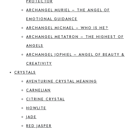
PROTECTOR
ARCHANGEL MURIEL – THE ANGEL OF
EMOTIONAL GUIDANCE
ARCHANGEL MICHAEL – WHO IS HE?
ARCHANGEL METATRON – THE HIGHEST OF
ANGELS
ARCHANGEL JOPHIEL – ANGEL OF BEAUTY &
CREATIVITY
CRYSTALS
AVENTURINE CRYSTAL MEANING
CARNELIAN
CITRINE CRYSTAL
HOWLITE
JADE
RED JASPER