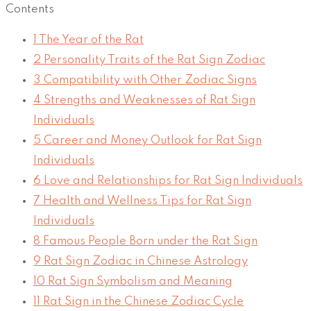
Contents
1
The Year of the Rat
2
Personality Traits of the Rat Sign Zodiac
3
Compatibility with Other Zodiac Signs
4
Strengths and Weaknesses of Rat Sign
Individuals
5
Career and Money Outlook for Rat Sign
Individuals
6
Love and Relationships for Rat Sign Individuals
7
Health and Wellness Tips for Rat Sign
Individuals
8
Famous People Born under the Rat Sign
9
Rat Sign Zodiac in Chinese Astrology
10
Rat Sign Symbolism and Meaning
11
Rat Sign in the Chinese Zodiac Cycle