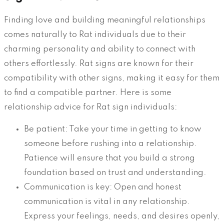
Finding love and building meaningful relationships
comes naturally to Rat individuals due to their
charming personality and ability to connect with
others effortlessly. Rat signs are known for their
compatibility with other signs, making it easy for them
to find a compatible partner. Here is some
relationship advice for Rat sign individuals:
Be patient: Take your time in getting to know
someone before rushing into a relationship.
Patience will ensure that you build a strong
foundation based on trust and understanding.
Communication is key: Open and honest
communication is vital in any relationship.
Express your feelings, needs, and desires openly,