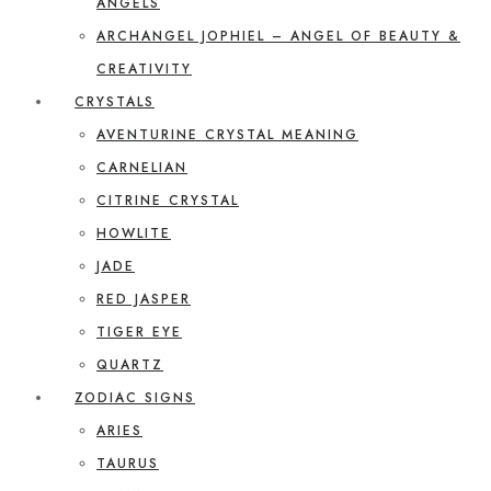
ANGELS
ARCHANGEL JOPHIEL – ANGEL OF BEAUTY &
CREATIVITY
CRYSTALS
AVENTURINE CRYSTAL MEANING
CARNELIAN
CITRINE CRYSTAL
HOWLITE
JADE
RED JASPER
TIGER EYE
QUARTZ
ZODIAC SIGNS
ARIES
TAURUS