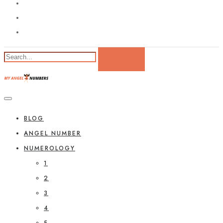
BLOG
ANGEL NUMBER
NUMEROLOGY
1
2
3
4
5