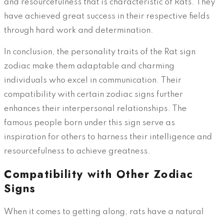
and resourcefulness that is characteristic of Rats. They
have achieved great success in their respective fields
through hard work and determination.
In conclusion, the personality traits of the Rat sign
zodiac make them adaptable and charming
individuals who excel in communication. Their
compatibility with certain zodiac signs further
enhances their interpersonal relationships. The
famous people born under this sign serve as
inspiration for others to harness their intelligence and
resourcefulness to achieve greatness.
Compatibility with Other Zodiac
Signs
When it comes to getting along, rats have a natural