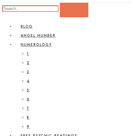
BLOG
ANGEL NUMBER
NUMEROLOGY
1
2
3
4
5
6
7
8
9
FREE PSYCHIC READINGS