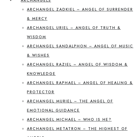
ARCHANGELS
ARCHANGEL ZADKIEL – ANGEL OF SURRENDER
& MERCY
ARCHANGEL URIEL – ANGEL OF TRUTH &
WISDOM
ARCHANGEL SANDALPHON – ANGEL OF MUSIC
& WISHES
ARCHANGEL RAZIEL – ANGEL OF WISDOM &
KNOWLEDGE
ARCHANGEL RAPHAEL – ANGEL OF HEALING &
PROTECTOR
ARCHANGEL MURIEL – THE ANGEL OF
EMOTIONAL GUIDANCE
ARCHANGEL MICHAEL – WHO IS HE?
ARCHANGEL METATRON – THE HIGHEST OF