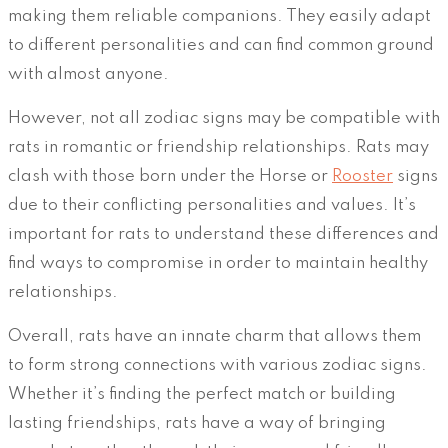
making them reliable companions. They easily adapt
to different personalities and can find common ground
with almost anyone.
However, not all zodiac signs may be compatible with
rats in romantic or friendship relationships. Rats may
clash with those born under the Horse or
Rooster
signs
due to their conflicting personalities and values. It’s
important for rats to understand these differences and
find ways to compromise in order to maintain healthy
relationships.
Overall, rats have an innate charm that allows them
to form strong connections with various zodiac signs.
Whether it’s finding the perfect match or building
lasting friendships, rats have a way of bringing