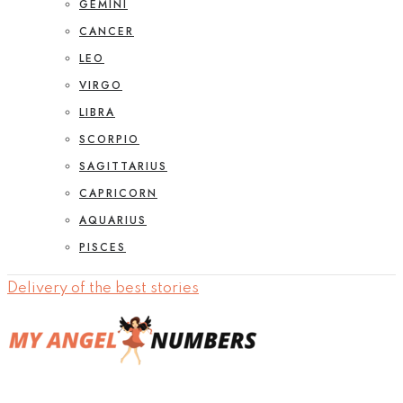
GEMINI
CANCER
LEO
VIRGO
LIBRA
SCORPIO
SAGITTARIUS
CAPRICORN
AQUARIUS
PISCES
Delivery of the best stories