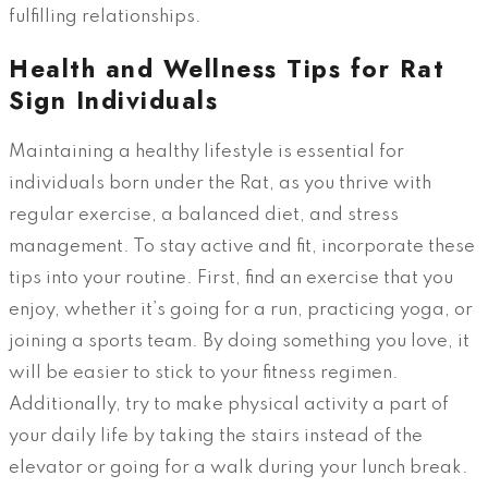
fulfilling relationships.
Health and Wellness Tips for Rat
Sign Individuals
Maintaining a healthy lifestyle is essential for
individuals born under the Rat, as you thrive with
regular exercise, a balanced diet, and stress
management. To stay active and fit, incorporate these
tips into your routine. First, find an exercise that you
enjoy, whether it’s going for a run, practicing yoga, or
joining a sports team. By doing something you love, it
will be easier to stick to your fitness regimen.
Additionally, try to make physical activity a part of
your daily life by taking the stairs instead of the
elevator or going for a walk during your lunch break.