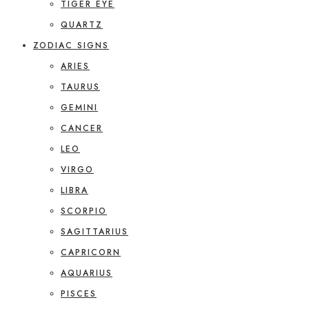
TIGER EYE
QUARTZ
ZODIAC SIGNS
ARIES
TAURUS
GEMINI
CANCER
LEO
VIRGO
LIBRA
SCORPIO
SAGITTARIUS
CAPRICORN
AQUARIUS
PISCES