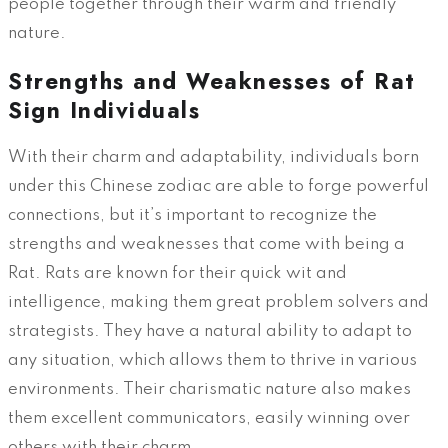
people together through their warm and friendly
nature.
Strengths and Weaknesses of Rat
Sign Individuals
With their charm and adaptability, individuals born
under this Chinese zodiac are able to forge powerful
connections, but it’s important to recognize the
strengths and weaknesses that come with being a
Rat. Rats are known for their quick wit and
intelligence, making them great problem solvers and
strategists. They have a natural ability to adapt to
any situation, which allows them to thrive in various
environments. Their charismatic nature also makes
them excellent communicators, easily winning over
others with their charm.