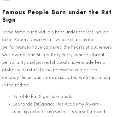
Famous People Born under the Rat
Sign
Some famous individuals born under the Rat include
actor Robert Downey Jr., whose charismatic
performances have captured the hearts of audiences
worldwide, and singer Katy Perry, whose vibrant
personality and powerful vocals have made her a
global superstar. These renowned celebrities
embody the unique traits associated with the rat sign
in the zodiac.
Notable Rat Sign Individuals:
Leonardo DiCaprio: This Academy Award-
winning actor is known for his versatility and