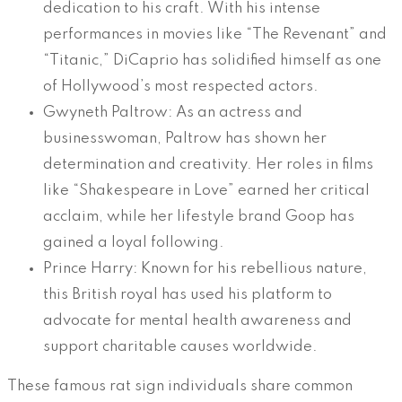
dedication to his craft. With his intense
performances in movies like “The Revenant” and
“Titanic,” DiCaprio has solidified himself as one
of Hollywood’s most respected actors.
Gwyneth Paltrow: As an actress and
businesswoman, Paltrow has shown her
determination and creativity. Her roles in films
like “Shakespeare in Love” earned her critical
acclaim, while her lifestyle brand Goop has
gained a loyal following.
Prince Harry: Known for his rebellious nature,
this British royal has used his platform to
advocate for mental health awareness and
support charitable causes worldwide.
These famous rat sign individuals share common