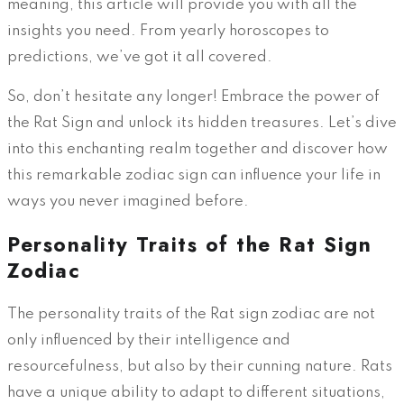
meaning, this article will provide you with all the
insights you need. From yearly horoscopes to
predictions, we’ve got it all covered.
So, don’t hesitate any longer! Embrace the power of
the Rat Sign and unlock its hidden treasures. Let’s dive
into this enchanting realm together and discover how
this remarkable zodiac sign can influence your life in
ways you never imagined before.
Personality Traits of the Rat Sign
Zodiac
The personality traits of the Rat sign zodiac are not
only influenced by their intelligence and
resourcefulness, but also by their cunning nature. Rats
have a unique ability to adapt to different situations,