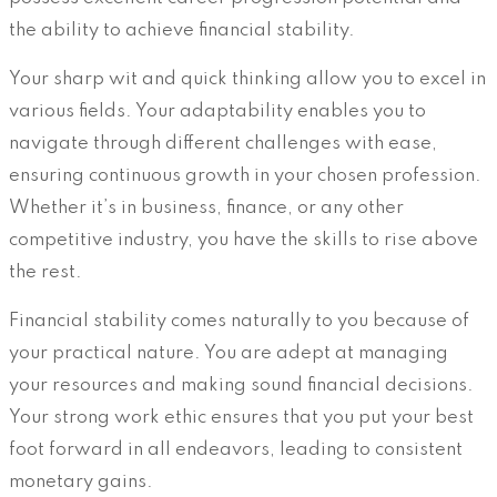
the ability to achieve financial stability.
Your sharp wit and quick thinking allow you to excel in
various fields. Your adaptability enables you to
navigate through different challenges with ease,
ensuring continuous growth in your chosen profession.
Whether it’s in business, finance, or any other
competitive industry, you have the skills to rise above
the rest.
Financial stability comes naturally to you because of
your practical nature. You are adept at managing
your resources and making sound financial decisions.
Your strong work ethic ensures that you put your best
foot forward in all endeavors, leading to consistent
monetary gains.