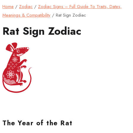
Home
/
Zodiac
/
Zodiac Signs – Full Guide To Traits, Dates,
Meanings & Compatibility
/
Rat Sign Zodiac
Rat Sign Zodiac
The Year of the Rat