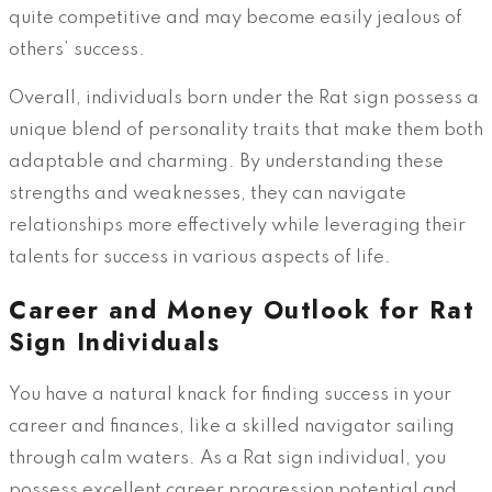
quite competitive and may become easily jealous of
others’ success.
Overall, individuals born under the Rat sign possess a
unique blend of personality traits that make them both
adaptable and charming. By understanding these
strengths and weaknesses, they can navigate
relationships more effectively while leveraging their
talents for success in various aspects of life.
Career and Money Outlook for Rat
Sign Individuals
You have a natural knack for finding success in your
career and finances, like a skilled navigator sailing
through calm waters. As a Rat sign individual, you
possess excellent career progression potential and