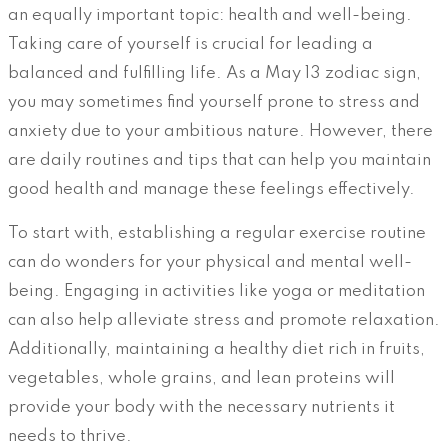
an equally important topic: health and well-being.
Taking care of yourself is crucial for leading a
balanced and fulfilling life. As a May 13 zodiac sign,
you may sometimes find yourself prone to stress and
anxiety due to your ambitious nature. However, there
are daily routines and tips that can help you maintain
good health and manage these feelings effectively.
To start with, establishing a regular exercise routine
can do wonders for your physical and mental well-
being. Engaging in activities like yoga or meditation
can also help alleviate stress and promote relaxation.
Additionally, maintaining a healthy diet rich in fruits,
vegetables, whole grains, and lean proteins will
provide your body with the necessary nutrients it
needs to thrive.