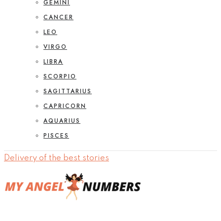
GEMINI
CANCER
LEO
VIRGO
LIBRA
SCORPIO
SAGITTARIUS
CAPRICORN
AQUARIUS
PISCES
Delivery of the best stories