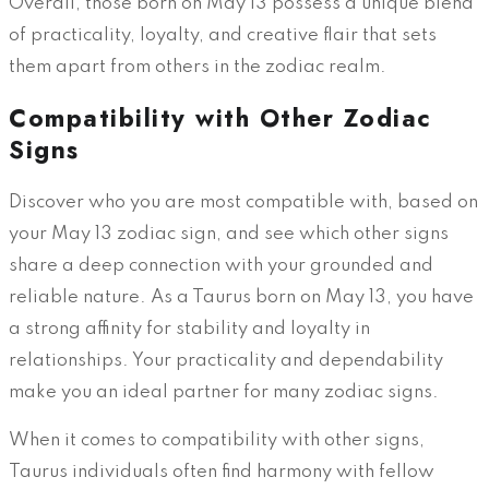
Overall, those born on May 13 possess a unique blend
of practicality, loyalty, and creative flair that sets
them apart from others in the zodiac realm.
Compatibility with Other Zodiac
Signs
Discover who you are most compatible with, based on
your May 13 zodiac sign, and see which other signs
share a deep connection with your grounded and
reliable nature. As a Taurus born on May 13, you have
a strong affinity for stability and loyalty in
relationships. Your practicality and dependability
make you an ideal partner for many zodiac signs.
When it comes to compatibility with other signs,
Taurus individuals often find harmony with fellow