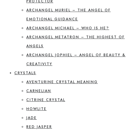
PROTECTOR
ARCHANGEL MURIEL – THE ANGEL OF
EMOTIONAL GUIDANCE
ARCHANGEL MICHAEL – WHO IS HE?
ARCHANGEL METATRON – THE HIGHEST OF
ANGELS
ARCHANGEL JOPHIEL – ANGEL OF BEAUTY &
CREATIVITY
CRYSTALS
AVENTURINE CRYSTAL MEANING
CARNELIAN
CITRINE CRYSTAL
HOWLITE
JADE
RED JASPER