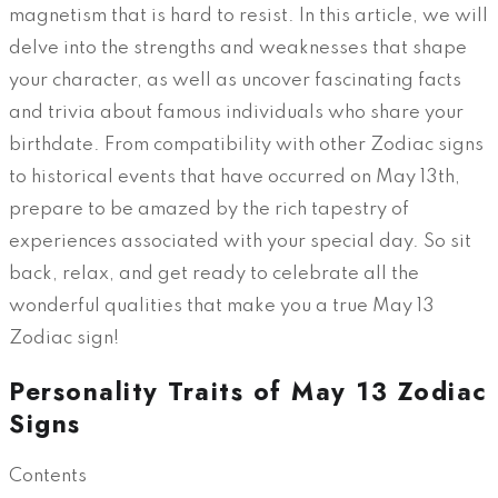
magnetism that is hard to resist. In this article, we will
delve into the strengths and weaknesses that shape
your character, as well as uncover fascinating facts
and trivia about famous individuals who share your
birthdate. From compatibility with other Zodiac signs
to historical events that have occurred on May 13th,
prepare to be amazed by the rich tapestry of
experiences associated with your special day. So sit
back, relax, and get ready to celebrate all the
wonderful qualities that make you a true May 13
Zodiac sign!
Personality Traits of May 13 Zodiac
Signs
Contents