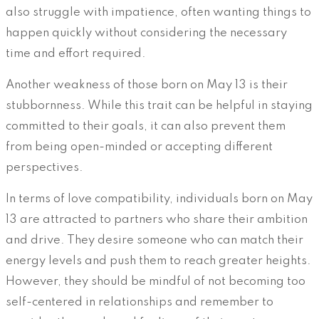
also struggle with impatience, often wanting things to
happen quickly without considering the necessary
time and effort required.
Another weakness of those born on May 13 is their
stubbornness. While this trait can be helpful in staying
committed to their goals, it can also prevent them
from being open-minded or accepting different
perspectives.
In terms of love compatibility, individuals born on May
13 are attracted to partners who share their ambition
and drive. They desire someone who can match their
energy levels and push them to reach greater heights.
However, they should be mindful of not becoming too
self-centered in relationships and remember to