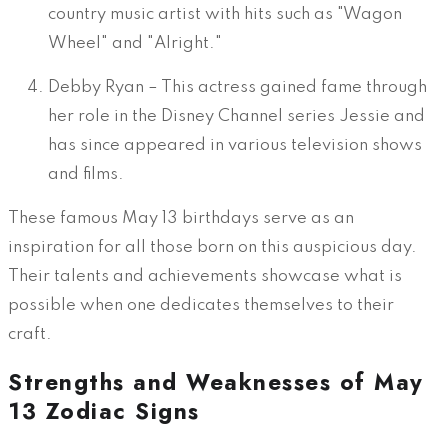
country music artist with hits such as "Wagon
Wheel" and "Alright."
Debby Ryan – This actress gained fame through
her role in the Disney Channel series Jessie and
has since appeared in various television shows
and films.
These famous May 13 birthdays serve as an
inspiration for all those born on this auspicious day.
Their talents and achievements showcase what is
possible when one dedicates themselves to their
craft.
Strengths and Weaknesses of May
13 Zodiac Signs