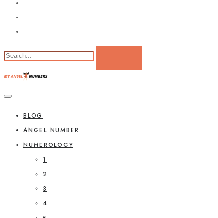
BLOG
ANGEL NUMBER
NUMEROLOGY
1
2
3
4
5