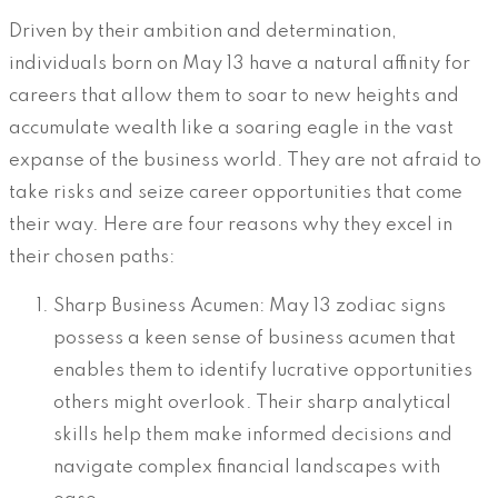
Driven by their ambition and determination,
individuals born on May 13 have a natural affinity for
careers that allow them to soar to new heights and
accumulate wealth like a soaring eagle in the vast
expanse of the business world. They are not afraid to
take risks and seize career opportunities that come
their way. Here are four reasons why they excel in
their chosen paths:
Sharp Business Acumen: May 13 zodiac signs
possess a keen sense of business acumen that
enables them to identify lucrative opportunities
others might overlook. Their sharp analytical
skills help them make informed decisions and
navigate complex financial landscapes with