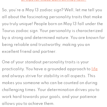
So, you’re a May 13 zodiac sign? Well, let me tell you
all about the fascinating personality traits that make
you truly unique! People born on May 13 fall under the
Taurus zodiac sign. Your personality is characterized
by a strong and determined nature. You are known for
being reliable and trustworthy, making you an
excellent friend and partner.
One of your standout personality traits is your
practicality. You have a grounded approach to
life
and always strive for stability in all aspects. This
makes you someone who can be counted on during
challenging times. Your determination drives you to
work hard towards your goals, and your patience
allows you to achieve them.