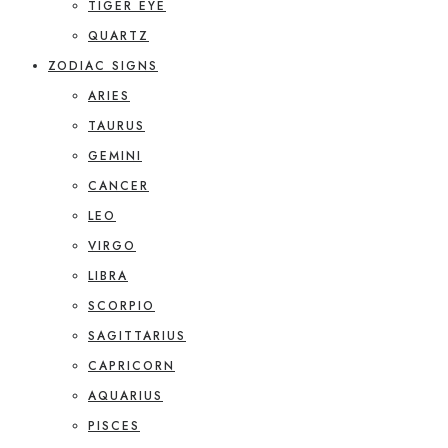
TIGER EYE
QUARTZ
ZODIAC SIGNS
ARIES
TAURUS
GEMINI
CANCER
LEO
VIRGO
LIBRA
SCORPIO
SAGITTARIUS
CAPRICORN
AQUARIUS
PISCES