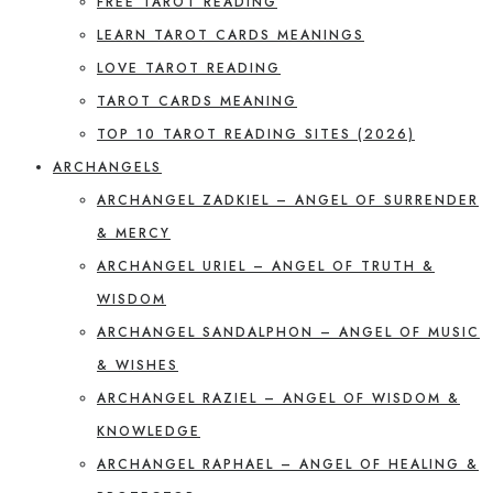
FREE TAROT READING
LEARN TAROT CARDS MEANINGS
LOVE TAROT READING
TAROT CARDS MEANING
TOP 10 TAROT READING SITES (2026)
ARCHANGELS
ARCHANGEL ZADKIEL – ANGEL OF SURRENDER
& MERCY
ARCHANGEL URIEL – ANGEL OF TRUTH &
WISDOM
ARCHANGEL SANDALPHON – ANGEL OF MUSIC
& WISHES
ARCHANGEL RAZIEL – ANGEL OF WISDOM &
KNOWLEDGE
ARCHANGEL RAPHAEL – ANGEL OF HEALING &