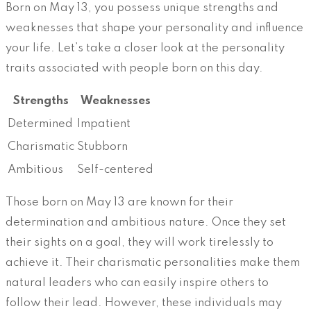
Born on May 13, you possess unique strengths and
weaknesses that shape your personality and influence
your life. Let’s take a closer look at the personality
traits associated with people born on this day.
Strengths
Weaknesses
Determined
Impatient
Charismatic
Stubborn
Ambitious
Self-centered
Those born on May 13 are known for their
determination and ambitious nature. Once they set
their sights on a goal, they will work tirelessly to
achieve it. Their charismatic personalities make them
natural leaders who can easily inspire others to
follow their lead. However, these individuals may