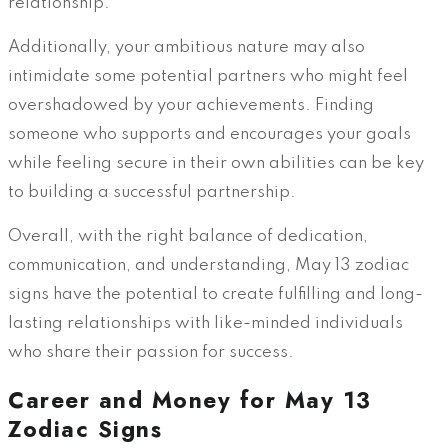
relationship.
Additionally, your ambitious nature may also
intimidate some potential partners who might feel
overshadowed by your achievements. Finding
someone who supports and encourages your goals
while feeling secure in their own abilities can be key
to building a successful partnership.
Overall, with the right balance of dedication,
communication, and understanding, May 13 zodiac
signs have the potential to create fulfilling and long-
lasting relationships with like-minded individuals
who share their passion for success.
Career and Money for May 13
Zodiac Signs