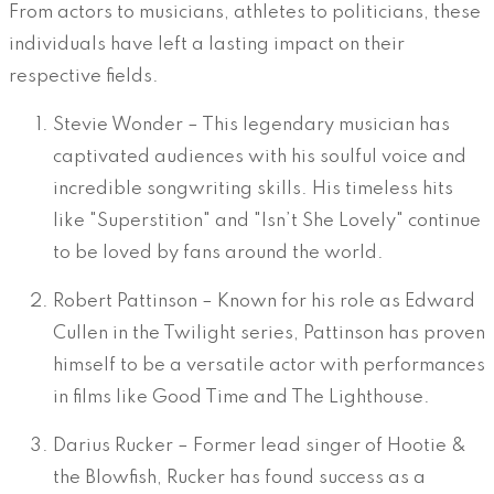
From actors to musicians, athletes to politicians, these
individuals have left a lasting impact on their
respective fields.
Stevie Wonder – This legendary musician has
captivated audiences with his soulful voice and
incredible songwriting skills. His timeless hits
like "Superstition" and "Isn’t She Lovely" continue
to be loved by fans around the world.
Robert Pattinson – Known for his role as Edward
Cullen in the Twilight series, Pattinson has proven
himself to be a versatile actor with performances
in films like Good Time and The Lighthouse.
Darius Rucker – Former lead singer of Hootie &
the Blowfish, Rucker has found success as a