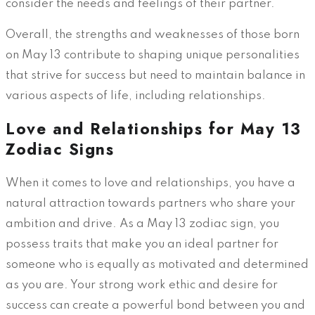
consider the needs and feelings of their partner.
Overall, the strengths and weaknesses of those born
on May 13 contribute to shaping unique personalities
that strive for success but need to maintain balance in
various aspects of life, including relationships.
Love and Relationships for May 13
Zodiac Signs
When it comes to love and relationships, you have a
natural attraction towards partners who share your
ambition and drive. As a May 13 zodiac sign, you
possess traits that make you an ideal partner for
someone who is equally as motivated and determined
as you are. Your strong work ethic and desire for
success can create a powerful bond between you and