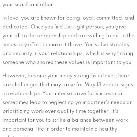
your significant other.
In love, you are known for being loyal, committed, and
dedicated. Once you find the right person, you give
your all to the relationship and are willing to put in the
necessary effort to make it thrive. You value stability
and security in your relationships, which is why finding
someone who shares these values is important to you.
However, despite your many strengths in love, there
are challenges that may arise for May 13 zodiac signs
in relationships. Your intense drive for success can
sometimes lead to neglecting your partner’s needs or
prioritizing work over quality time together. It’s
important for you to strike a balance between work
and personal life in order to maintain a healthy