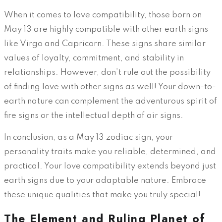
When it comes to love compatibility, those born on
May 13 are highly compatible with other earth signs
like Virgo and Capricorn. These signs share similar
values of loyalty, commitment, and stability in
relationships. However, don’t rule out the possibility
of finding love with other signs as well! Your down-to-
earth nature can complement the adventurous spirit of
fire signs or the intellectual depth of air signs.
In conclusion, as a May 13 zodiac sign, your
personality traits make you reliable, determined, and
practical. Your love compatibility extends beyond just
earth signs due to your adaptable nature. Embrace
these unique qualities that make you truly special!
The Element and Ruling Planet of