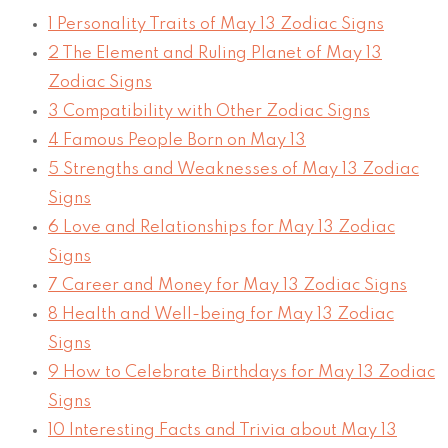
1
Personality Traits of May 13 Zodiac Signs
2
The Element and Ruling Planet of May 13
Zodiac Signs
3
Compatibility with Other Zodiac Signs
4
Famous People Born on May 13
5
Strengths and Weaknesses of May 13 Zodiac
Signs
6
Love and Relationships for May 13 Zodiac
Signs
7
Career and Money for May 13 Zodiac Signs
8
Health and Well-being for May 13 Zodiac
Signs
9
How to Celebrate Birthdays for May 13 Zodiac
Signs
10
Interesting Facts and Trivia about May 13