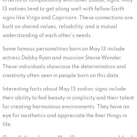
In terms of compatibility with other zodiac signs, May
13 natives tend to get along well with fellow Earth
signs like Virgo and Capricorn. These connections are
built on shared values, reliability, and a mutual
understanding of each other’s needs.
Some famous personalities born on May 13 include
actress Debby Ryan and musician Stevie Wonder.
These individuals showcase the determination and
creativity often seen in people born on this date.
Interesting facts about May 13 zodiac signs include
their ability to find beauty in simplicity and their talent
for creating harmonious environments. They have an
eye for aesthetics and appreciate the finer things in
life.