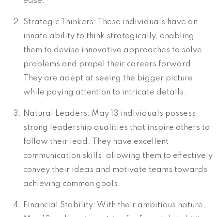
ease.
Strategic Thinkers: These individuals have an
innate ability to think strategically, enabling
them to devise innovative approaches to solve
problems and propel their careers forward.
They are adept at seeing the bigger picture
while paying attention to intricate details.
Natural Leaders: May 13 individuals possess
strong leadership qualities that inspire others to
follow their lead. They have excellent
communication skills, allowing them to effectively
convey their ideas and motivate teams towards
achieving common goals.
Financial Stability: With their ambitious nature,