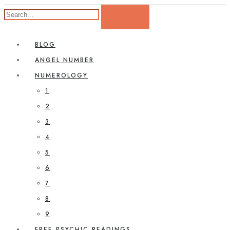
BLOG
ANGEL NUMBER
NUMEROLOGY
1
2
3
4
5
6
7
8
9
FREE PSYCHIC READINGS