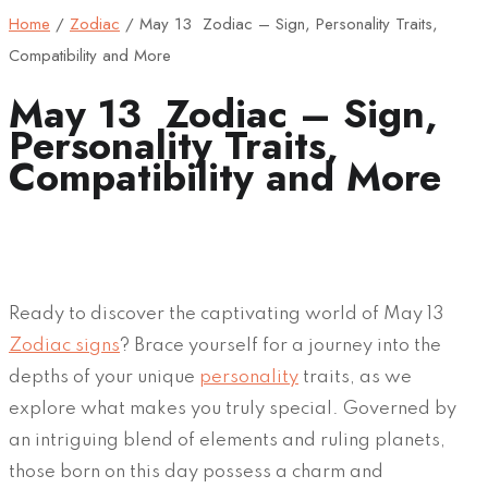
Home
/
Zodiac
/
May 13 Zodiac – Sign, Personality Traits,
Compatibility and More
May 13 Zodiac – Sign,
Personality Traits,
Compatibility and More
Ready to discover the captivating world of May 13
Zodiac signs
? Brace yourself for a journey into the
depths of your unique
personality
traits, as we
explore what makes you truly special. Governed by
an intriguing blend of elements and ruling planets,
those born on this day possess a charm and