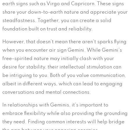
earth signs such as Virgo and Capricorn. These signs
share your down-to-earth nature and appreciate your
steadfastness. Together, you can create a solid
foundation built on trust and reliability.
However, that doesn’t mean there aren’t sparks flying
when you encounter air sign Gemini. While Gemini’s
free-spirited nature may initially clash with your
desire for stability, their intellectual stimulation can
be intriguing to you. Both of you value communication,
albeit in different ways, which can lead to engaging
conversations and mental connections.
In relationships with Geminis, it’s important to
embrace flexibility while also providing the grounding
they need. Finding common interests will help bridge