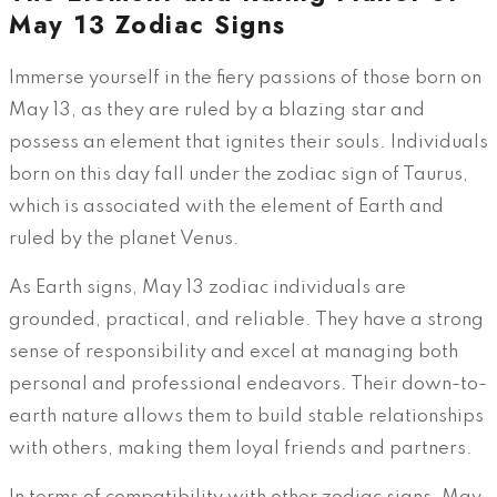
May 13 Zodiac Signs
Immerse yourself in the fiery passions of those born on
May 13, as they are ruled by a blazing star and
possess an element that ignites their souls. Individuals
born on this day fall under the zodiac sign of Taurus,
which is associated with the element of Earth and
ruled by the planet Venus.
As Earth signs, May 13 zodiac individuals are
grounded, practical, and reliable. They have a strong
sense of responsibility and excel at managing both
personal and professional endeavors. Their down-to-
earth nature allows them to build stable relationships
with others, making them loyal friends and partners.