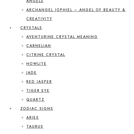
ANGELS
ARCHANGEL JOPHIEL – ANGEL OF BEAUTY &
CREATIVITY
CRYSTALS
AVENTURINE CRYSTAL MEANING
CARNELIAN
CITRINE CRYSTAL
HOWLITE
JADE
RED JASPER
TIGER EYE
QUARTZ
ZODIAC SIGNS
ARIES
TAURUS