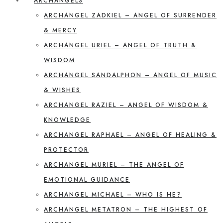
ARCHANGELS
ARCHANGEL ZADKIEL – ANGEL OF SURRENDER
& MERCY
ARCHANGEL URIEL – ANGEL OF TRUTH &
WISDOM
ARCHANGEL SANDALPHON – ANGEL OF MUSIC
& WISHES
ARCHANGEL RAZIEL – ANGEL OF WISDOM &
KNOWLEDGE
ARCHANGEL RAPHAEL – ANGEL OF HEALING &
PROTECTOR
ARCHANGEL MURIEL – THE ANGEL OF
EMOTIONAL GUIDANCE
ARCHANGEL MICHAEL – WHO IS HE?
ARCHANGEL METATRON – THE HIGHEST OF