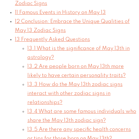
Zodiac Signs
11
Famous Events in History on May 13
12
Conclusion: Embrace the Unique Qualities of
May 13 Zodiac Signs
13
Frequently Asked Questions
13.1
What is the significance of May 13th in
astrology?
13.2
Are people born on May 13th more
likely to have certain personality traits?
13.3
How do the May 13th zodiac signs
interact with other zodiac signs in
relationships?
13.4
What are some famous individuals who
share the May 13th zodiac sign?
13.5
Are there any specific health concerns
or tips for those born on May 13th?