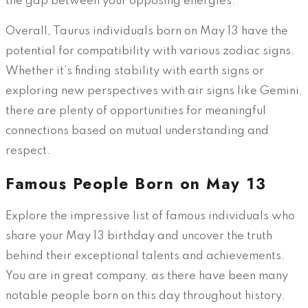
the gap between your opposing energies.
Overall, Taurus individuals born on May 13 have the
potential for compatibility with various zodiac signs.
Whether it’s finding stability with earth signs or
exploring new perspectives with air signs like Gemini,
there are plenty of opportunities for meaningful
connections based on mutual understanding and
respect.
Famous People Born on May 13
Explore the impressive list of famous individuals who
share your May 13 birthday and uncover the truth
behind their exceptional talents and achievements.
You are in great company, as there have been many
notable people born on this day throughout history.