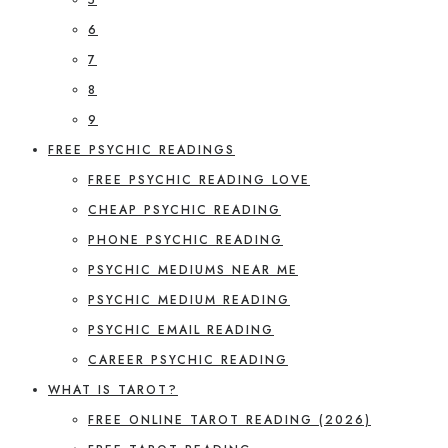
6
7
8
9
FREE PSYCHIC READINGS
FREE PSYCHIC READING LOVE
CHEAP PSYCHIC READING
PHONE PSYCHIC READING
PSYCHIC MEDIUMS NEAR ME
PSYCHIC MEDIUM READING
PSYCHIC EMAIL READING
CAREER PSYCHIC READING
WHAT IS TAROT?
FREE ONLINE TAROT READING (2026)