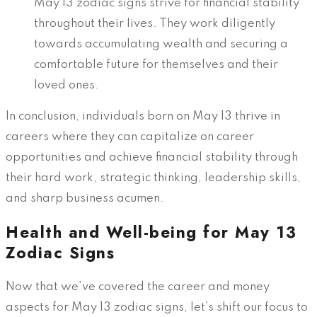
May 13 zodiac signs strive for financial stability
throughout their lives. They work diligently
towards accumulating wealth and securing a
comfortable future for themselves and their
loved ones.
In conclusion, individuals born on May 13 thrive in
careers where they can capitalize on career
opportunities and achieve financial stability through
their hard work, strategic thinking, leadership skills,
and sharp business acumen.
Health and Well-being for May 13
Zodiac Signs
Now that we’ve covered the career and money
aspects for May 13 zodiac signs, let’s shift our focus to