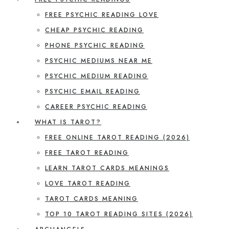
FREE PSYCHIC READING LOVE
CHEAP PSYCHIC READING
PHONE PSYCHIC READING
PSYCHIC MEDIUMS NEAR ME
PSYCHIC MEDIUM READING
PSYCHIC EMAIL READING
CAREER PSYCHIC READING
WHAT IS TAROT?
FREE ONLINE TAROT READING (2026)
FREE TAROT READING
LEARN TAROT CARDS MEANINGS
LOVE TAROT READING
TAROT CARDS MEANING
TOP 10 TAROT READING SITES (2026)