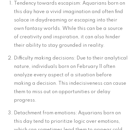
Tendency towards escapism: Aquarians born on
this day have a vivid imagination and often find
solace in daydreaming or escaping into their
own fantasy worlds. While this can be a source
of creativity and inspiration, it can also hinder
their ability to stay grounded in reality.
Difficulty making decisions: Due to their analytical
nature, individuals born on February 11 often
analyze every aspect of a situation before
making a decision. This indecisiveness can cause
them to miss out on opportunities or delay
progress.
Detachment from emotions: Aquarians born on
this day tend to prioritize logic over emotions,
which can sometimes lead them to appear cold