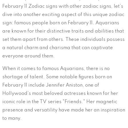
February 11 Zodiac signs with other zodiac signs, let’s
dive into another exciting aspect of this unique zodiac
sign: famous people born on February 11. Aquarians
are known for their distinctive traits and abilities that
set them apart from others. These individuals possess
a natural charm and charisma that can captivate
everyone around them.
When it comes to famous Aquarians, there is no
shortage of talent. Some notable figures born on
February 11 include Jennifer Aniston, one of
Hollywood’s most beloved actresses known for her
iconic role in the TV series "Friends." Her magnetic
presence and versatility have made her an inspiration
to many.