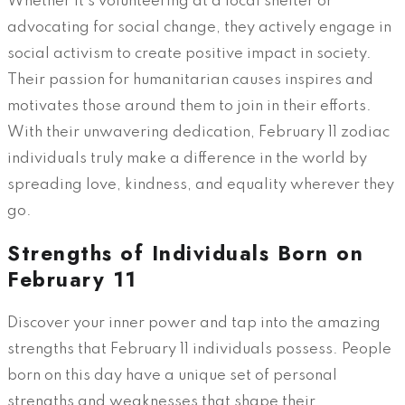
Whether it’s volunteering at a local shelter or
advocating for social change, they actively engage in
social activism to create positive impact in society.
Their passion for humanitarian causes inspires and
motivates those around them to join in their efforts.
With their unwavering dedication, February 11 zodiac
individuals truly make a difference in the world by
spreading love, kindness, and equality wherever they
go.
Strengths of Individuals Born on
February 11
Discover your inner power and tap into the amazing
strengths that February 11 individuals possess. People
born on this day have a unique set of personal
strengths and weaknesses that shape their