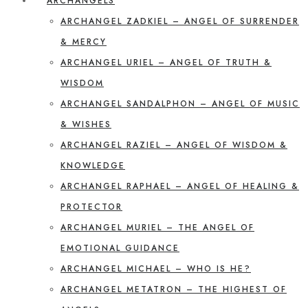
ARCHANGELS
ARCHANGEL ZADKIEL – ANGEL OF SURRENDER
& MERCY
ARCHANGEL URIEL – ANGEL OF TRUTH &
WISDOM
ARCHANGEL SANDALPHON – ANGEL OF MUSIC
& WISHES
ARCHANGEL RAZIEL – ANGEL OF WISDOM &
KNOWLEDGE
ARCHANGEL RAPHAEL – ANGEL OF HEALING &
PROTECTOR
ARCHANGEL MURIEL – THE ANGEL OF
EMOTIONAL GUIDANCE
ARCHANGEL MICHAEL – WHO IS HE?
ARCHANGEL METATRON – THE HIGHEST OF