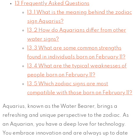
13
Frequently Asked Questions
13.1
What is the meaning behind the zodiac
sign Aquarius?
13.2
How do Aquarians differ from other
water signs?
13.3
What are some common strengths
found in individuals born on February 11?
13.4
What are the typical weaknesses of
people born on February 11?
13.5
Which zodiac signs are most
compatible with those born on February 11?
Aquarius, known as the Water Bearer, brings a
refreshing and unique perspective to the zodiac. As
an Aquarian, you have a deep love for technology.
You embrace innovation and are always up to date