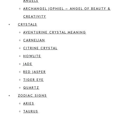
ANGELS
ARCHANGEL JOPHIEL – ANGEL OF BEAUTY &
CREATIVITY
CRYSTALS
AVENTURINE CRYSTAL MEANING
CARNELIAN
CITRINE CRYSTAL
HOWLITE
JADE
RED JASPER
TIGER EYE
QUARTZ
ZODIAC SIGNS
ARIES
TAURUS