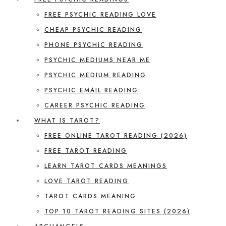
FREE PSYCHIC READING LOVE
CHEAP PSYCHIC READING
PHONE PSYCHIC READING
PSYCHIC MEDIUMS NEAR ME
PSYCHIC MEDIUM READING
PSYCHIC EMAIL READING
CAREER PSYCHIC READING
WHAT IS TAROT?
FREE ONLINE TAROT READING (2026)
FREE TAROT READING
LEARN TAROT CARDS MEANINGS
LOVE TAROT READING
TAROT CARDS MEANING
TOP 10 TAROT READING SITES (2026)