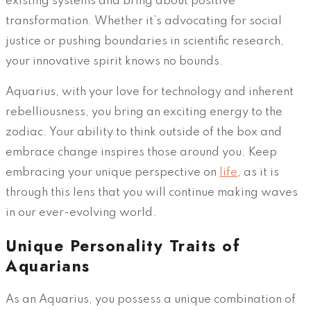
existing systems and bring about positive
transformation. Whether it’s advocating for social
justice or pushing boundaries in scientific research,
your innovative spirit knows no bounds.
Aquarius, with your love for technology and inherent
rebelliousness, you bring an exciting energy to the
zodiac. Your ability to think outside of the box and
embrace change inspires those around you. Keep
embracing your unique perspective on
life
, as it is
through this lens that you will continue making waves
in our ever-evolving world.
Unique Personality Traits of
Aquarians
As an Aquarius, you possess a unique combination of