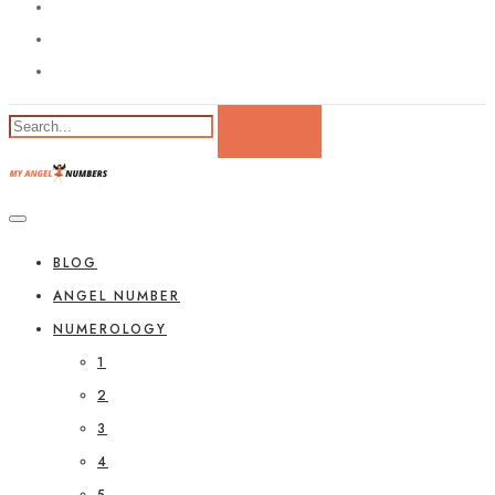
BLOG
ANGEL NUMBER
NUMEROLOGY
1
2
3
4
5