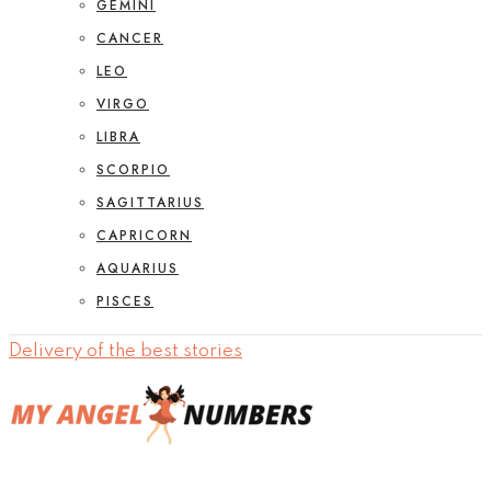
GEMINI
CANCER
LEO
VIRGO
LIBRA
SCORPIO
SAGITTARIUS
CAPRICORN
AQUARIUS
PISCES
Delivery of the best stories