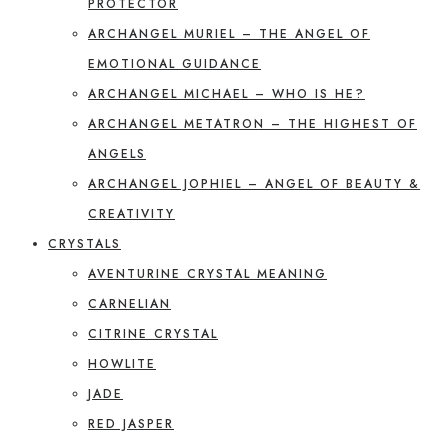
PROTECTOR
ARCHANGEL MURIEL – THE ANGEL OF
EMOTIONAL GUIDANCE
ARCHANGEL MICHAEL – WHO IS HE?
ARCHANGEL METATRON – THE HIGHEST OF
ANGELS
ARCHANGEL JOPHIEL – ANGEL OF BEAUTY &
CREATIVITY
CRYSTALS
AVENTURINE CRYSTAL MEANING
CARNELIAN
CITRINE CRYSTAL
HOWLITE
JADE
RED JASPER