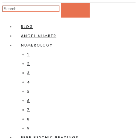
BLOG
ANGEL NUMBER
NUMEROLOGY
1
2
3
4
5
6
7
8
9
FREE PSYCHIC READINGS