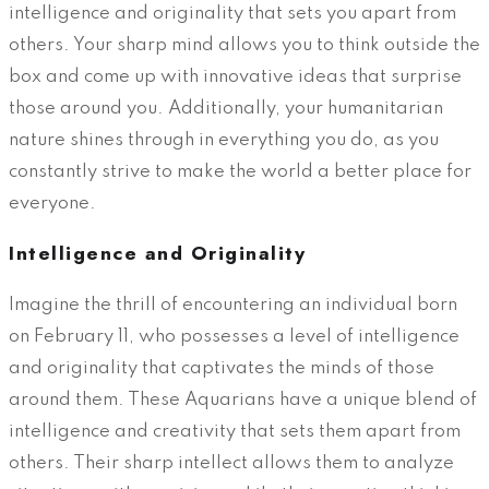
intelligence and originality that sets you apart from
others. Your sharp mind allows you to think outside the
box and come up with innovative ideas that surprise
those around you. Additionally, your humanitarian
nature shines through in everything you do, as you
constantly strive to make the world a better place for
everyone.
Intelligence and Originality
Imagine the thrill of encountering an individual born
on February 11, who possesses a level of intelligence
and originality that captivates the minds of those
around them. These Aquarians have a unique blend of
intelligence and creativity that sets them apart from
others. Their sharp intellect allows them to analyze