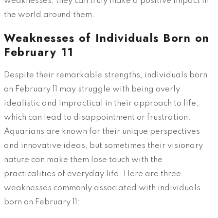
weaknesses, they can truly make a positive impact in
the world around them.
Weaknesses of Individuals Born on
February 11
Despite their remarkable strengths, individuals born
on February 11 may struggle with being overly
idealistic and impractical in their approach to life,
which can lead to disappointment or frustration.
Aquarians are known for their unique perspectives
and innovative ideas, but sometimes their visionary
nature can make them lose touch with the
practicalities of everyday life. Here are three
weaknesses commonly associated with individuals
born on February 11: