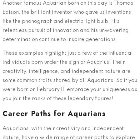
Another famous Aquarian born on this day is Thomas
Edison, the brilliant inventor who gave us inventions
like the phonograph and electric light bulb. His
relentless pursuit of innovation and his unwavering
determination continue to inspire generations.
These examples highlight just a few of the influential
individuals born under the sign of Aquarius. Their
creativity, intelligence, and independent nature are
some common traits shared by all Aquarians. So if you
were born on February 11, embrace your uniqueness as
you join the ranks of these legendary figures!
Career Paths for Aquarians
Aquarians, with their creativity and independent
nature, have a wide range of career paths to explore.