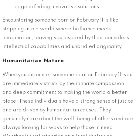
edge in finding innovative solutions.
Encountering someone born on February 11 is like
stepping into a world where brilliance meets
imagination, leaving you inspired by their boundless
intellectual capabilities and unbridled originality.
Humanitarian Nature
When you encounter someone born on February 11, you
are immediately struck by their innate compassion
and deep commitment to making the world a better
place. These individuals have a strong sense of justice
and are driven by humanitarian causes. They
genuinely care about the well-being of others and are
always looking for ways to help those in need.