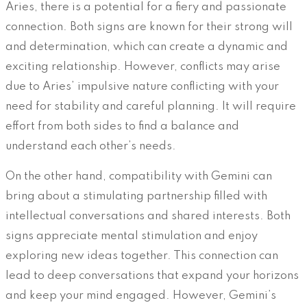
Aries, there is a potential for a fiery and passionate
connection. Both signs are known for their strong will
and determination, which can create a dynamic and
exciting relationship. However, conflicts may arise
due to Aries’ impulsive nature conflicting with your
need for stability and careful planning. It will require
effort from both sides to find a balance and
understand each other’s needs.
On the other hand, compatibility with Gemini can
bring about a stimulating partnership filled with
intellectual conversations and shared interests. Both
signs appreciate mental stimulation and enjoy
exploring new ideas together. This connection can
lead to deep conversations that expand your horizons
and keep your mind engaged. However, Gemini’s