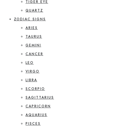
TIGER EYE
QUARTZ
ZODIAC SIGNS
ARIES
TAURUS
GEMINI
CANCER
LEO
VIRGO
LIBRA
SCORPIO
SAGITTARIUS
CAPRICORN
AQUARIUS
PISCES