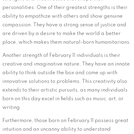
personalities. One of their greatest strengths is their
ability to empathize with others and show genuine
compassion. They have a strong sense of justice and
are driven by a desire to make the world a better
place, which makes them natural-born humanitarians.
Another strength of February 11 individuals is their
creative and imaginative nature. They have an innate
ability to think outside the box and come up with
innovative solutions to problems. This creativity also
extends to their artistic pursuits, as many individuals
born on this day excel in fields such as music, art, or
writing.
Furthermore, those born on February 11 possess great
intuition and an uncanny ability to understand