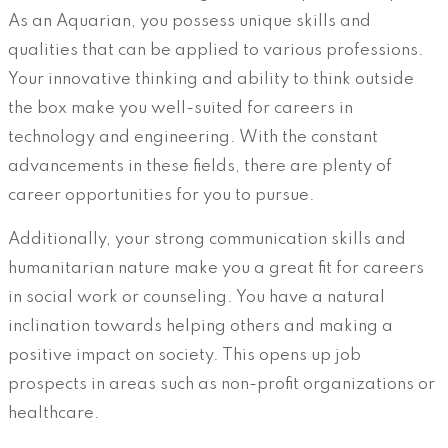
As an Aquarian, you possess unique skills and
qualities that can be applied to various professions.
Your innovative thinking and ability to think outside
the box make you well-suited for careers in
technology and engineering. With the constant
advancements in these fields, there are plenty of
career opportunities for you to pursue.
Additionally, your strong communication skills and
humanitarian nature make you a great fit for careers
in social work or counseling. You have a natural
inclination towards helping others and making a
positive impact on society. This opens up job
prospects in areas such as non-profit organizations or
healthcare.