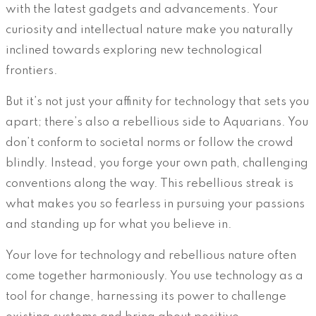
with the latest gadgets and advancements. Your
curiosity and intellectual nature make you naturally
inclined towards exploring new technological
frontiers.
But it’s not just your affinity for technology that sets you
apart; there’s also a rebellious side to Aquarians. You
don’t conform to societal norms or follow the crowd
blindly. Instead, you forge your own path, challenging
conventions along the way. This rebellious streak is
what makes you so fearless in pursuing your passions
and standing up for what you believe in.
Your love for technology and rebellious nature often
come together harmoniously. You use technology as a
tool for change, harnessing its power to challenge