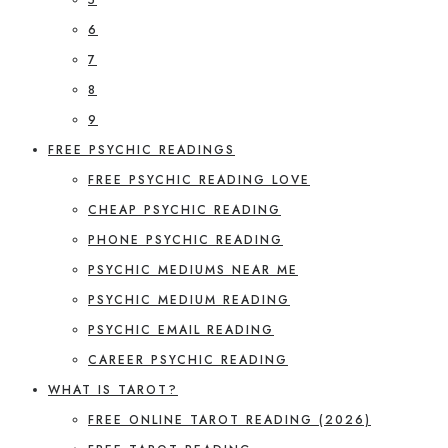
6
7
8
9
FREE PSYCHIC READINGS
FREE PSYCHIC READING LOVE
CHEAP PSYCHIC READING
PHONE PSYCHIC READING
PSYCHIC MEDIUMS NEAR ME
PSYCHIC MEDIUM READING
PSYCHIC EMAIL READING
CAREER PSYCHIC READING
WHAT IS TAROT?
FREE ONLINE TAROT READING (2026)