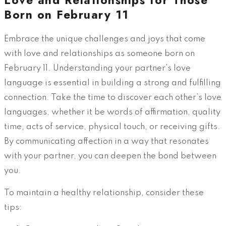
Love and Relationships for Those
Born on February 11
Embrace the unique challenges and joys that come
with love and relationships as someone born on
February 11. Understanding your partner’s love
language is essential in building a strong and fulfilling
connection. Take the time to discover each other’s love
languages, whether it be words of affirmation, quality
time, acts of service, physical touch, or receiving gifts.
By communicating affection in a way that resonates
with your partner, you can deepen the bond between
you.
To maintain a healthy relationship, consider these
tips: