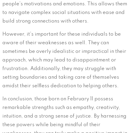
people’s motivations and emotions. This allows them
to navigate complex social situations with ease and
build strong connections with others.
However, it’s important for these individuals to be
aware of their weaknesses as well. They can
sometimes be overly idealistic or impractical in their
approach, which may lead to disappointment or
frustration. Additionally, they may struggle with
setting boundaries and taking care of themselves
amidst their selfless dedication to helping others.
In conclusion, those born on February 11 possess
remarkable strengths such as empathy, creativity,
intuition, and a strong sense of justice. By harnessing
these powers while being mindful of their