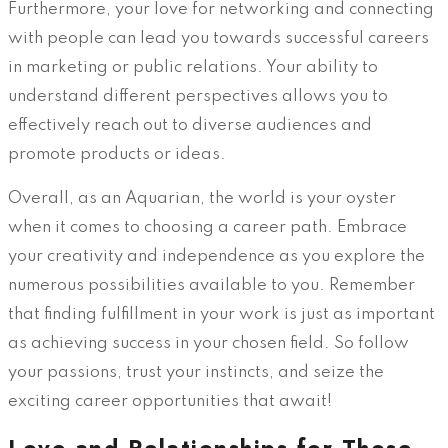
Furthermore, your love for networking and connecting
with people can lead you towards successful careers
in marketing or public relations. Your ability to
understand different perspectives allows you to
effectively reach out to diverse audiences and
promote products or ideas.
Overall, as an Aquarian, the world is your oyster
when it comes to choosing a career path. Embrace
your creativity and independence as you explore the
numerous possibilities available to you. Remember
that finding fulfillment in your work is just as important
as achieving success in your chosen field. So follow
your passions, trust your instincts, and seize the
exciting career opportunities that await!