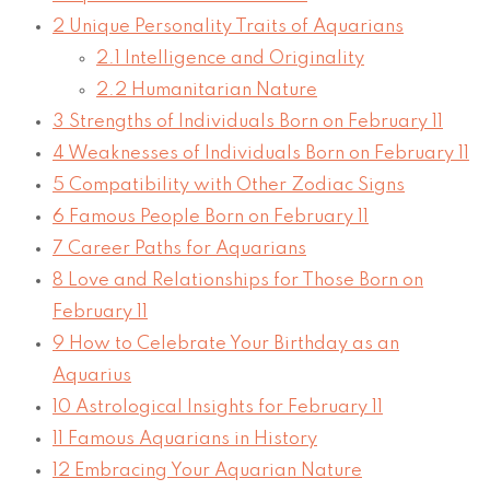
2
Unique Personality Traits of Aquarians
2.1
Intelligence and Originality
2.2
Humanitarian Nature
3
Strengths of Individuals Born on February 11
4
Weaknesses of Individuals Born on February 11
5
Compatibility with Other Zodiac Signs
6
Famous People Born on February 11
7
Career Paths for Aquarians
8
Love and Relationships for Those Born on
February 11
9
How to Celebrate Your Birthday as an
Aquarius
10
Astrological Insights for February 11
11
Famous Aquarians in History
12
Embracing Your Aquarian Nature