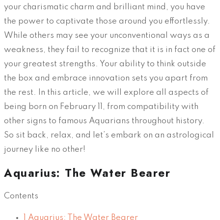
your charismatic charm and brilliant mind, you have
the power to captivate those around you effortlessly.
While others may see your unconventional ways as a
weakness, they fail to recognize that it is in fact one of
your greatest strengths. Your ability to think outside
the box and embrace innovation sets you apart from
the rest. In this article, we will explore all aspects of
being born on February 11, from compatibility with
other signs to famous Aquarians throughout history.
So sit back, relax, and let’s embark on an astrological
journey like no other!
Aquarius: The Water Bearer
Contents
1
Aquarius: The Water Bearer