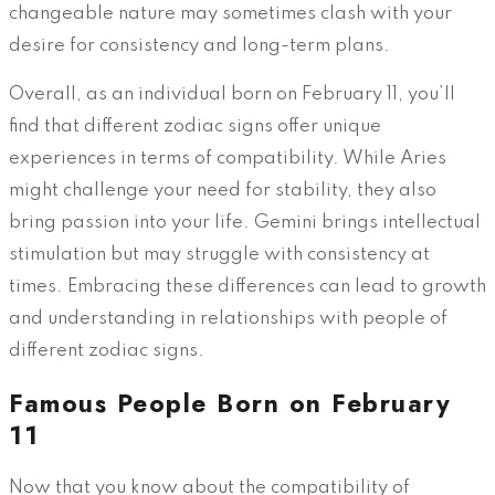
changeable nature may sometimes clash with your
desire for consistency and long-term plans.
Overall, as an individual born on February 11, you’ll
find that different zodiac signs offer unique
experiences in terms of compatibility. While Aries
might challenge your need for stability, they also
bring passion into your life. Gemini brings intellectual
stimulation but may struggle with consistency at
times. Embracing these differences can lead to growth
and understanding in relationships with people of
different zodiac signs.
Famous People Born on February
11
Now that you know about the compatibility of