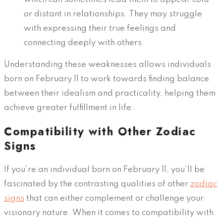
or distant in relationships. They may struggle
with expressing their true feelings and
connecting deeply with others.
Understanding these weaknesses allows individuals
born on February 11 to work towards finding balance
between their idealism and practicality, helping them
achieve greater fulfillment in life.
Compatibility with Other Zodiac
Signs
If you’re an individual born on February 11, you’ll be
fascinated by the contrasting qualities of other
zodiac
signs
that can either complement or challenge your
visionary nature. When it comes to compatibility with