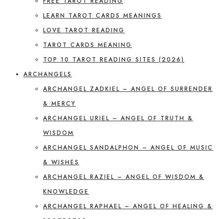
FREE TAROT READING
LEARN TAROT CARDS MEANINGS
LOVE TAROT READING
TAROT CARDS MEANING
TOP 10 TAROT READING SITES (2026)
ARCHANGELS
ARCHANGEL ZADKIEL – ANGEL OF SURRENDER
& MERCY
ARCHANGEL URIEL – ANGEL OF TRUTH &
WISDOM
ARCHANGEL SANDALPHON – ANGEL OF MUSIC
& WISHES
ARCHANGEL RAZIEL – ANGEL OF WISDOM &
KNOWLEDGE
ARCHANGEL RAPHAEL – ANGEL OF HEALING &