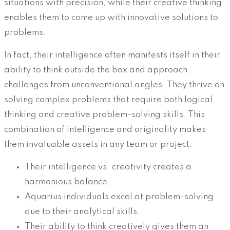
situations with precision, while their creative thinking
enables them to come up with innovative solutions to
problems.
In fact, their intelligence often manifests itself in their
ability to think outside the box and approach
challenges from unconventional angles. They thrive on
solving complex problems that require both logical
thinking and creative problem-solving skills. This
combination of intelligence and originality makes
them invaluable assets in any team or project.
Their intelligence vs. creativity creates a
harmonious balance.
Aquarius individuals excel at problem-solving
due to their analytical skills.
Their ability to think creatively gives them an