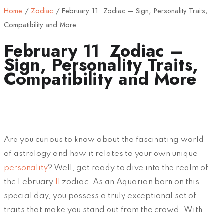
Home
/
Zodiac
/
February 11 Zodiac – Sign, Personality Traits,
Compatibility and More
February 11 Zodiac –
Sign, Personality Traits,
Compatibility and More
Are you curious to know about the fascinating world
of astrology and how it relates to your own unique
personality
? Well, get ready to dive into the realm of
the February
11
zodiac. As an Aquarian born on this
special day, you possess a truly exceptional set of
traits that make you stand out from the crowd. With