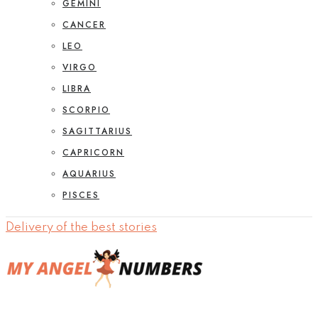
GEMINI
CANCER
LEO
VIRGO
LIBRA
SCORPIO
SAGITTARIUS
CAPRICORN
AQUARIUS
PISCES
Delivery of the best stories