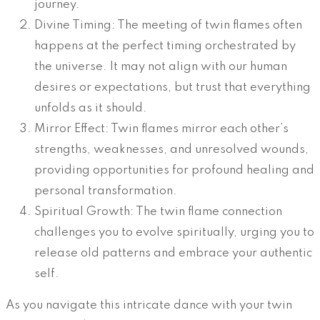
journey.
Divine Timing: The meeting of twin flames often
happens at the perfect timing orchestrated by
the universe. It may not align with our human
desires or expectations, but trust that everything
unfolds as it should.
Mirror Effect: Twin flames mirror each other’s
strengths, weaknesses, and unresolved wounds,
providing opportunities for profound healing and
personal transformation.
Spiritual Growth: The twin flame connection
challenges you to evolve spiritually, urging you to
release old patterns and embrace your authentic
self.
As you navigate this intricate dance with your twin