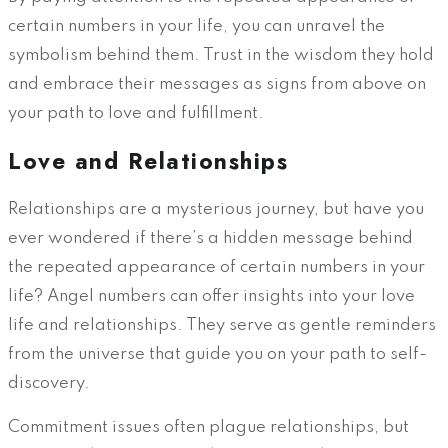
certain numbers in your life, you can unravel the
symbolism behind them. Trust in the wisdom they hold
and embrace their messages as signs from above on
your path to love and fulfillment.
Love and Relationships
Relationships are a mysterious journey, but have you
ever wondered if there’s a hidden message behind
the repeated appearance of certain numbers in your
life? Angel numbers can offer insights into your love
life and relationships. They serve as gentle reminders
from the universe that guide you on your path to self-
discovery.
Commitment issues often plague relationships, but