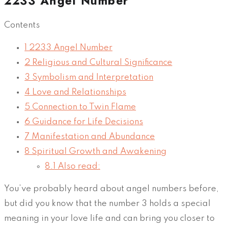
2233 Angel Number
Contents
1
2233 Angel Number
2
Religious and Cultural Significance
3
Symbolism and Interpretation
4
Love and Relationships
5
Connection to Twin Flame
6
Guidance for Life Decisions
7
Manifestation and Abundance
8
Spiritual Growth and Awakening
8.1
Also read:
You’ve probably heard about angel numbers before,
but did you know that the number 3 holds a special
meaning in your love life and can bring you closer to