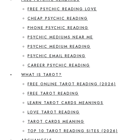
FREE PSYCHIC READING LOVE
CHEAP PSYCHIC READING
PHONE PSYCHIC READING
PSYCHIC MEDIUMS NEAR ME
PSYCHIC MEDIUM READING
PSYCHIC EMAIL READING
CAREER PSYCHIC READING
WHAT IS TAROT?
FREE ONLINE TAROT READING (2026)
FREE TAROT READING
LEARN TAROT CARDS MEANINGS
LOVE TAROT READING
TAROT CARDS MEANING
TOP 10 TAROT READING SITES (2026)