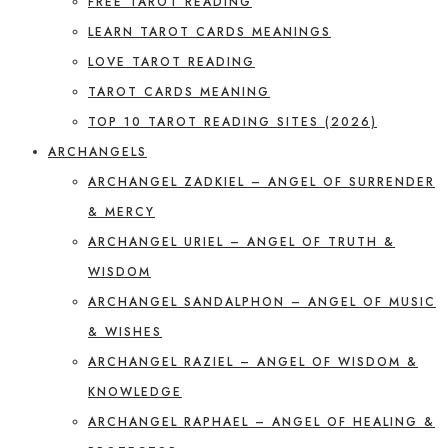
FREE TAROT READING
LEARN TAROT CARDS MEANINGS
LOVE TAROT READING
TAROT CARDS MEANING
TOP 10 TAROT READING SITES (2026)
ARCHANGELS
ARCHANGEL ZADKIEL – ANGEL OF SURRENDER
& MERCY
ARCHANGEL URIEL – ANGEL OF TRUTH &
WISDOM
ARCHANGEL SANDALPHON – ANGEL OF MUSIC
& WISHES
ARCHANGEL RAZIEL – ANGEL OF WISDOM &
KNOWLEDGE
ARCHANGEL RAPHAEL – ANGEL OF HEALING &