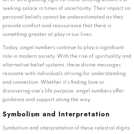
seeking solace in times of uncertainty. Their impact on
personal beliefs cannot be underestimated as they
provide comfort and reassurance that there is
something greater at play in our lives.
Today, angel numbers continue to play a significant
role in modern society. With the rise of spirituality and
alternative belief systems, these divine messages
resonate with individuals striving for understanding
and connection. Whether it’s finding love or
discovering one’s life purpose, angel numbers offer
guidance and support along the way.
Symbolism and Interpretation
Symbolism and interpretation of these celestial digits