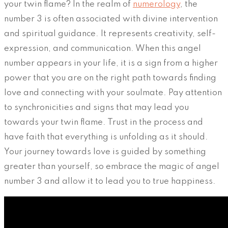
your twin flame? In the realm of
numerology
, the
number 3 is often associated with divine intervention
and spiritual guidance. It represents creativity, self-
expression, and communication. When this angel
number appears in your life, it is a sign from a higher
power that you are on the right path towards finding
love and connecting with your soulmate. Pay attention
to synchronicities and signs that may lead you
towards your twin flame. Trust in the process and
have faith that everything is unfolding as it should.
Your journey towards love is guided by something
greater than yourself, so embrace the magic of angel
number 3 and allow it to lead you to true happiness.