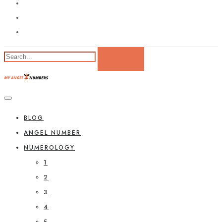
BLOG
ANGEL NUMBER
NUMEROLOGY
1
2
3
4
5