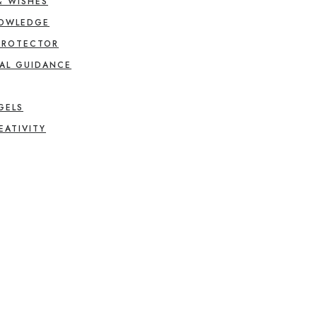
& WISHES
NOWLEDGE
PROTECTOR
AL GUIDANCE
GELS
EATIVITY