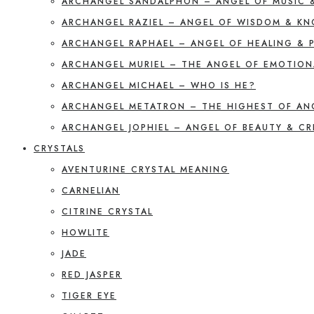
ARCHANGEL SANDALPHON – ANGEL OF MUSIC 
ARCHANGEL RAZIEL – ANGEL OF WISDOM & K
ARCHANGEL RAPHAEL – ANGEL OF HEALING & 
ARCHANGEL MURIEL – THE ANGEL OF EMOTION
ARCHANGEL MICHAEL – WHO IS HE?
ARCHANGEL METATRON – THE HIGHEST OF AN
ARCHANGEL JOPHIEL – ANGEL OF BEAUTY & CR
CRYSTALS
AVENTURINE CRYSTAL MEANING
CARNELIAN
CITRINE CRYSTAL
HOWLITE
JADE
RED JASPER
TIGER EYE