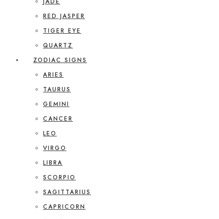
JADE
RED JASPER
TIGER EYE
QUARTZ
ZODIAC SIGNS
ARIES
TAURUS
GEMINI
CANCER
LEO
VIRGO
LIBRA
SCORPIO
SAGITTARIUS
CAPRICORN