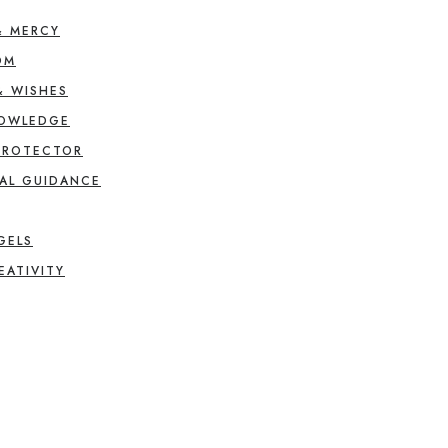
& MERCY
OM
& WISHES
NOWLEDGE
PROTECTOR
AL GUIDANCE
GELS
EATIVITY