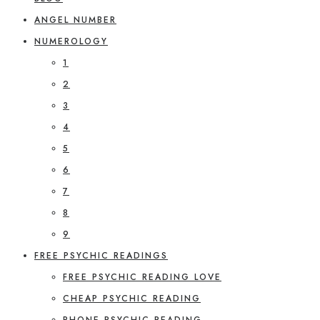
ANGEL NUMBER
NUMEROLOGY
1
2
3
4
5
6
7
8
9
FREE PSYCHIC READINGS
FREE PSYCHIC READING LOVE
CHEAP PSYCHIC READING
PHONE PSYCHIC READING