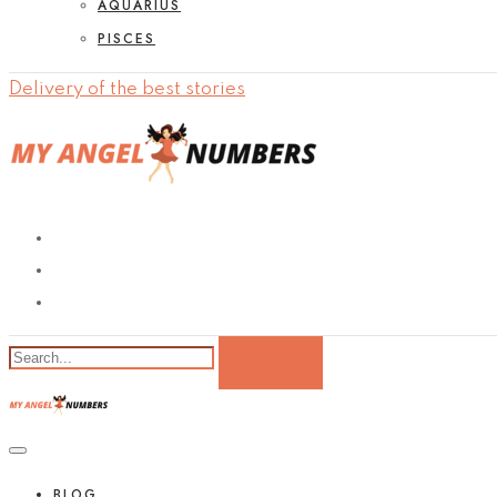
AQUARIUS
PISCES
Delivery of the best stories
BLOG