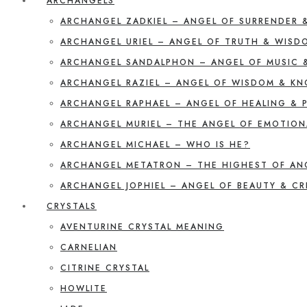
ARCHANGELS
ARCHANGEL ZADKIEL – ANGEL OF SURRENDER 
ARCHANGEL URIEL – ANGEL OF TRUTH & WISD
ARCHANGEL SANDALPHON – ANGEL OF MUSIC 
ARCHANGEL RAZIEL – ANGEL OF WISDOM & K
ARCHANGEL RAPHAEL – ANGEL OF HEALING & 
ARCHANGEL MURIEL – THE ANGEL OF EMOTION
ARCHANGEL MICHAEL – WHO IS HE?
ARCHANGEL METATRON – THE HIGHEST OF AN
ARCHANGEL JOPHIEL – ANGEL OF BEAUTY & CR
CRYSTALS
AVENTURINE CRYSTAL MEANING
CARNELIAN
CITRINE CRYSTAL
HOWLITE