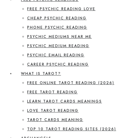
FREE PSYCHIC READING LOVE
CHEAP PSYCHIC READING
PHONE PSYCHIC READING
PSYCHIC MEDIUMS NEAR ME
PSYCHIC MEDIUM READING
PSYCHIC EMAIL READING
CAREER PSYCHIC READING
WHAT IS TAROT?
FREE ONLINE TAROT READING (2026)
FREE TAROT READING
LEARN TAROT CARDS MEANINGS
LOVE TAROT READING
TAROT CARDS MEANING
TOP 10 TAROT READING SITES (2026)