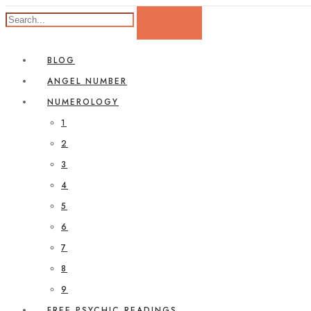
BLOG
ANGEL NUMBER
NUMEROLOGY
1
2
3
4
5
6
7
8
9
FREE PSYCHIC READINGS