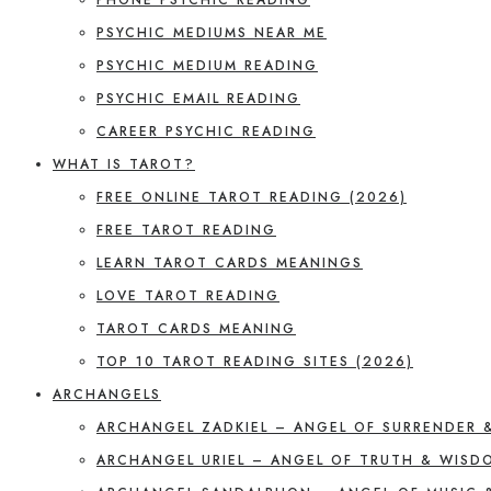
PSYCHIC MEDIUMS NEAR ME
PSYCHIC MEDIUM READING
PSYCHIC EMAIL READING
CAREER PSYCHIC READING
WHAT IS TAROT?
FREE ONLINE TAROT READING (2026)
FREE TAROT READING
LEARN TAROT CARDS MEANINGS
LOVE TAROT READING
TAROT CARDS MEANING
TOP 10 TAROT READING SITES (2026)
ARCHANGELS
ARCHANGEL ZADKIEL – ANGEL OF SURRENDER 
ARCHANGEL URIEL – ANGEL OF TRUTH & WISD