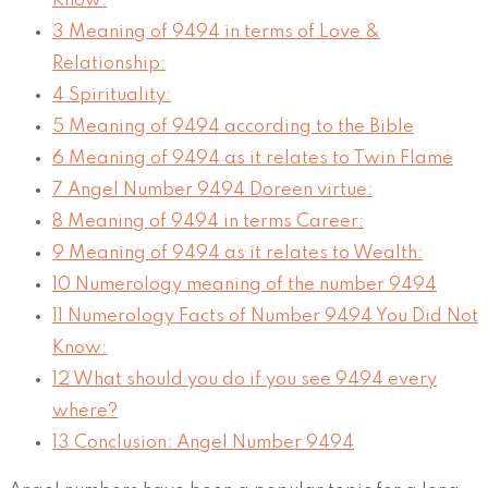
Know:
3
Meaning of 9494 in terms of Love &
Relationship:
4
Spirituality:
5
Meaning of 9494 according to the Bible
6
Meaning of 9494 as it relates to Twin Flame
7
Angel Number 9494 Doreen virtue:
8
Meaning of 9494 in terms Career:
9
Meaning of 9494 as it relates to Wealth:
10
Numerology meaning of the number 9494
11
Numerology Facts of Number 9494 You Did Not
Know:
12
What should you do if you see 9494 every
where?
13
Conclusion: Angel Number 9494