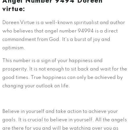
Angel Number 9494 Doreen
virtue:
Doreen Virtue is a well-known spiritualist and author
who believes that angel number 94994 is a direct
commandment from God. It’s a burst of joy and
optimism.
This number is a sign of your happiness and
prosperity. It is not enough to sit back and wait for the
good times. True happiness can only be achieved by
changing your outlook on life.
Believe in yourself and take action to achieve your
goals. It is crucial to believe in yourself. All the angels
are there for you and will be watching over you as