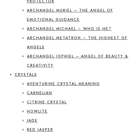
PROTECTOR
ARCHANGEL MURIEL – THE ANGEL OF
EMOTIONAL GUIDANCE
ARCHANGEL MICHAEL – WHO IS HE?
ARCHANGEL METATRON – THE HIGHEST OF
ANGELS
ARCHANGEL JOPHIEL – ANGEL OF BEAUTY &
CREATIVITY
CRYSTALS
AVENTURINE CRYSTAL MEANING
CARNELIAN
CITRINE CRYSTAL
HOWLITE
JADE
RED JASPER