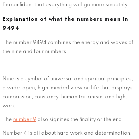
I’m confident that everything will go more smoothly.
Explanation of what the numbers mean in
9494
The number 9494 combines the energy and waves of
the nine and four numbers.
Nine is a symbol of universal and spiritual principles,
a wide-open, high-minded view on life that displays
compassion, constancy, humanitarianism, and light
work.
The
number 9
also signifies the finality or the end.
Number 4 is all about hard work and determination.