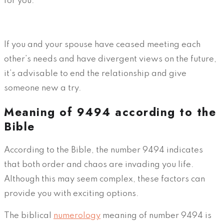
for you.
If you and your spouse have ceased meeting each
other’s needs and have divergent views on the future,
it’s advisable to end the relationship and give
someone new a try.
Meaning of 9494 according to the
Bible
According to the Bible, the number 9494 indicates
that both order and chaos are invading you life.
Although this may seem complex, these factors can
provide you with exciting options.
The biblical
numerology
meaning of number 9494 is