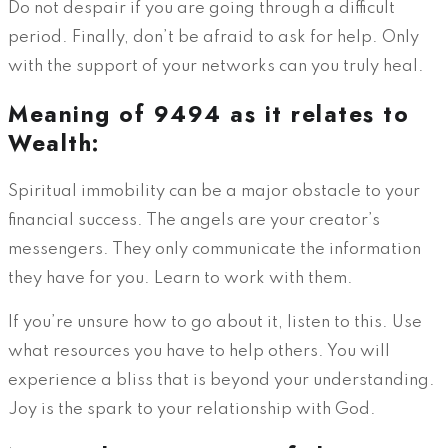
Do not despair if you are going through a difficult
period. Finally, don’t be afraid to ask for help. Only
with the support of your networks can you truly heal.
Meaning of 9494 as it relates to
Wealth:
Spiritual immobility can be a major obstacle to your
financial success. The angels are your creator’s
messengers. They only communicate the information
they have for you. Learn to work with them.
If you’re unsure how to go about it, listen to this. Use
what resources you have to help others. You will
experience a bliss that is beyond your understanding.
Joy is the spark to your relationship with God.