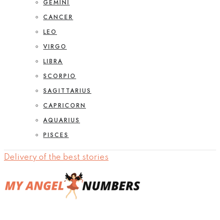
GEMINI
CANCER
LEO
VIRGO
LIBRA
SCORPIO
SAGITTARIUS
CAPRICORN
AQUARIUS
PISCES
Delivery of the best stories