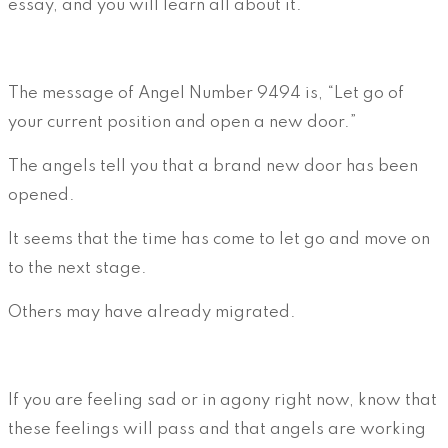
essay, and you will learn all about it.
The message of Angel Number 9494 is, “Let go of
your current position and open a new door.”
The angels tell you that a brand new door has been
opened.
It seems that the time has come to let go and move on
to the next stage.
Others may have already migrated.
If you are feeling sad or in agony right now, know that
these feelings will pass and that angels are working