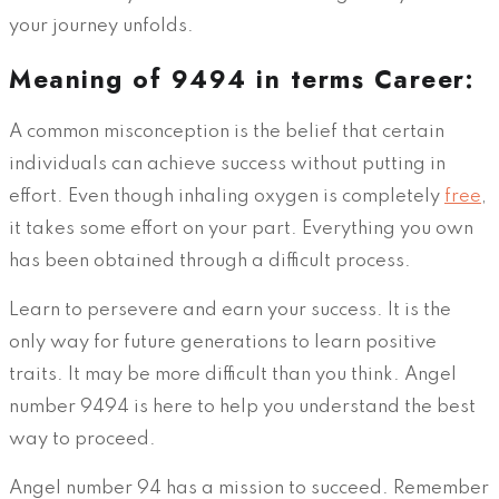
your journey unfolds.
Meaning of 9494 in terms Career:
A common misconception is the belief that certain
individuals can achieve success without putting in
effort. Even though inhaling oxygen is completely
free
,
it takes some effort on your part. Everything you own
has been obtained through a difficult process.
Learn to persevere and earn your success. It is the
only way for future generations to learn positive
traits. It may be more difficult than you think. Angel
number 9494 is here to help you understand the best
way to proceed.
Angel number 94 has a mission to succeed. Remember