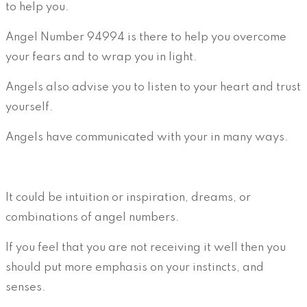
to help you.
Angel Number 94994 is there to help you overcome
your fears and to wrap you in light.
Angels also advise you to listen to your heart and trust
yourself.
Angels have communicated with your in many ways.
It could be intuition or inspiration, dreams, or
combinations of angel numbers.
If you feel that you are not receiving it well then you
should put more emphasis on your instincts, and
senses.