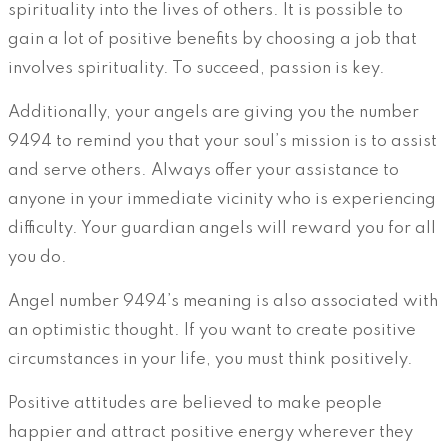
spirituality into the lives of others. It is possible to
gain a lot of positive benefits by choosing a job that
involves spirituality. To succeed, passion is key.
Additionally, your angels are giving you the number
9494 to remind you that your soul’s mission is to assist
and serve others. Always offer your assistance to
anyone in your immediate vicinity who is experiencing
difficulty. Your guardian angels will reward you for all
you do.
Angel number 9494’s meaning is also associated with
an optimistic thought. If you want to create positive
circumstances in your life, you must think positively.
Positive attitudes are believed to make people
happier and attract positive energy wherever they