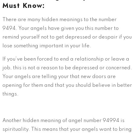
Must Know:
There are many hidden meanings to the number
9494. Your angels have given you this number to
remind yourself not to get depressed or despair if you
lose something important in your life.
If you’ve been forced to end a relationship or leave a
job, this is not a reason to be depressed or concerned.
Your angels are telling your that new doors are
opening for them and that you should believe in better
things.
Another hidden meaning of angel number 94994 is
spirituality. This means that your angels want to bring