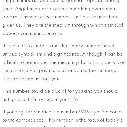
Angel numbers have been a popular topic for a long
time. Angel numbers are not something everyone is
aware. These are the numbers that our cosmos has
given us. They are the medium through which spiritual
powers communicate to us.
It is crucial to understand that every number has a
unique symbolism and significance. Although it can be
difficult to remember the meanings for all numbers, we
recommend you pay more attention to the numbers
that are often in front you.
This number could be crucial for you and you should
not ignore it if it occurs in your
life
.
If you regularly notice the number 9494, you’ve come
to the correct spot. This number is the focus of today’s