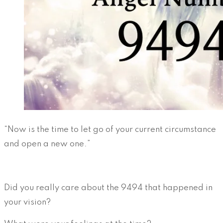
“Now is the time to let go of your current circumstance
and open a new one.”
Did you really care about the 9494 that happened in
your vision?