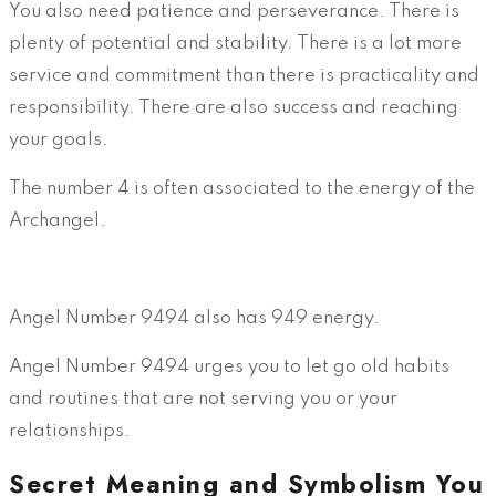
You also need patience and perseverance. There is
plenty of potential and stability. There is a lot more
service and commitment than there is practicality and
responsibility. There are also success and reaching
your goals.
The number 4 is often associated to the energy of the
Archangel.
Angel Number 9494 also has 949 energy.
Angel Number 9494 urges you to let go old habits
and routines that are not serving you or your
relationships.
Secret Meaning and Symbolism You