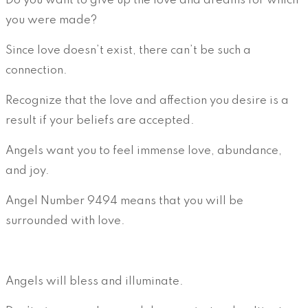
Do you want to give up the love and dreams for which
you were made?
Since love doesn’t exist, there can’t be such a
connection.
Recognize that the love and affection you desire is a
result if your beliefs are accepted.
Angels want you to feel immense love, abundance,
and joy.
Angel Number 9494 means that you will be
surrounded with love.
Angels will bless and illuminate.