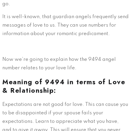
go.
It is well-known, that guardian angels frequently send
messages of love to us. They can use numbers for
information about your romantic predicament.
Now we’re going to explain how the 9494 angel
number relates to your love life.
Meaning of 9494 in terms of Love
& Relationship:
Expectations are not good for love. This can cause you
to be disappointed if your spouse fails your
expectations. Learn to appreciate what you have,
and to give it away. This will ensure that you never