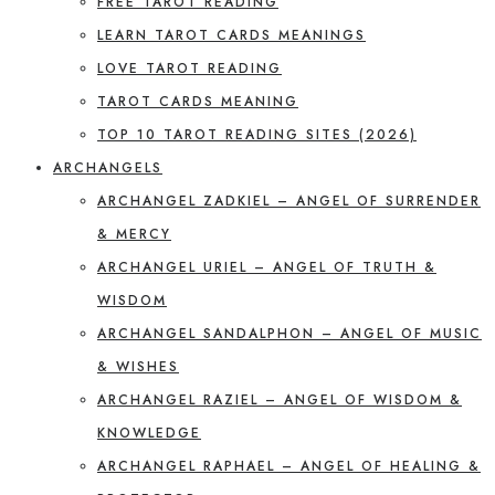
FREE TAROT READING
LEARN TAROT CARDS MEANINGS
LOVE TAROT READING
TAROT CARDS MEANING
TOP 10 TAROT READING SITES (2026)
ARCHANGELS
ARCHANGEL ZADKIEL – ANGEL OF SURRENDER
& MERCY
ARCHANGEL URIEL – ANGEL OF TRUTH &
WISDOM
ARCHANGEL SANDALPHON – ANGEL OF MUSIC
& WISHES
ARCHANGEL RAZIEL – ANGEL OF WISDOM &
KNOWLEDGE
ARCHANGEL RAPHAEL – ANGEL OF HEALING &