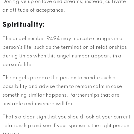
Don’t give up on love and dreams; instead, cultivate
an attitude of acceptance.
Spirituality:
The angel number 9494 may indicate changes in a
person’s life, such as the termination of relationships
during times when this angel number appears in a
person’s life.
The angels prepare the person to handle such a
possibility and advise them to remain calm in case
something similar happens. Partnerships that are
unstable and insecure will fail.
That’s a clear sign that you should look at your current
relationship and see if your spouse is the right person