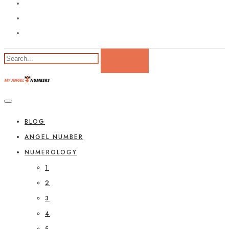
BLOG
ANGEL NUMBER
NUMEROLOGY
1
2
3
4
5