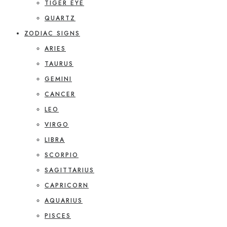
TIGER EYE
QUARTZ
ZODIAC SIGNS
ARIES
TAURUS
GEMINI
CANCER
LEO
VIRGO
LIBRA
SCORPIO
SAGITTARIUS
CAPRICORN
AQUARIUS
PISCES