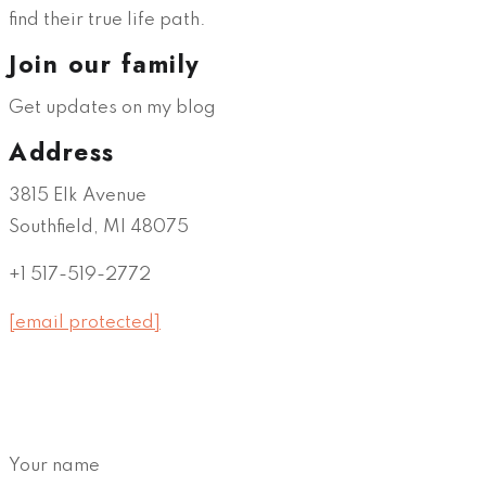
find their true life path.
Join our family
Get updates on my blog
Address
3815 Elk Avenue
Southfield, MI 48075
+1 517-519-2772
[email protected]
Your name