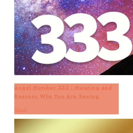
Angel Number 333 : Meaning and
Reasons Why You Are Seeing
Read