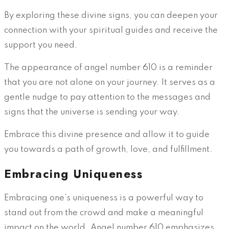
By exploring these divine signs, you can deepen your
connection with your spiritual guides and receive the
support you need.
The appearance of angel number 610 is a reminder
that you are not alone on your journey. It serves as a
gentle nudge to pay attention to the messages and
signs that the universe is sending your way.
Embrace this divine presence and allow it to guide
you towards a path of growth, love, and fulfillment.
Embracing Uniqueness
Embracing one’s uniqueness is a powerful way to
stand out from the crowd and make a meaningful
impact on the world. Angel number 610 emphasizes