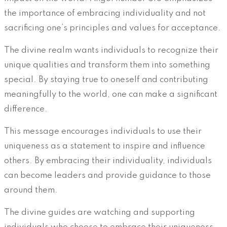
the importance of embracing individuality and not
sacrificing one’s principles and values for acceptance.
The divine realm wants individuals to recognize their
unique qualities and transform them into something
special. By staying true to oneself and contributing
meaningfully to the world, one can make a significant
difference.
This message encourages individuals to use their
uniqueness as a statement to inspire and influence
others. By embracing their individuality, individuals
can become leaders and provide guidance to those
around them.
The divine guides are watching and supporting