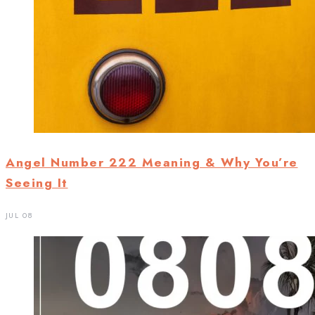
Angel Number 222 Meaning & Why You’re
Seeing It
JUL 08