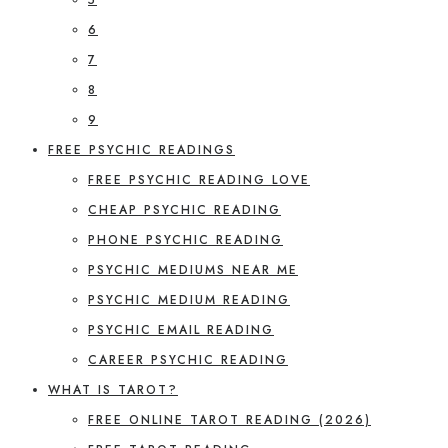
6
7
8
9
FREE PSYCHIC READINGS
FREE PSYCHIC READING LOVE
CHEAP PSYCHIC READING
PHONE PSYCHIC READING
PSYCHIC MEDIUMS NEAR ME
PSYCHIC MEDIUM READING
PSYCHIC EMAIL READING
CAREER PSYCHIC READING
WHAT IS TAROT?
FREE ONLINE TAROT READING (2026)