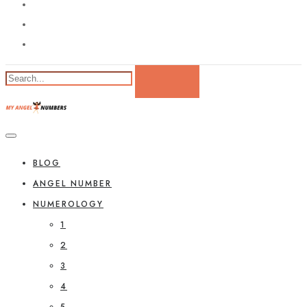
BLOG
ANGEL NUMBER
NUMEROLOGY
1
2
3
4
5