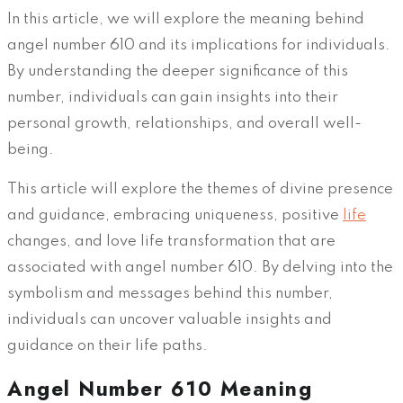
In this article, we will explore the meaning behind
angel number 610 and its implications for individuals.
By understanding the deeper significance of this
number, individuals can gain insights into their
personal growth, relationships, and overall well-
being.
This article will explore the themes of divine presence
and guidance, embracing uniqueness, positive
life
changes, and love life transformation that are
associated with angel number 610. By delving into the
symbolism and messages behind this number,
individuals can uncover valuable insights and
guidance on their life paths.
Angel Number 610 Meaning