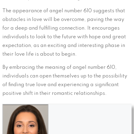
The appearance of angel number 610 suggests that
obstacles in love will be overcome, paving the way
for a deep and fulfilling connection. It encourages
individuals to look to the future with hope and great
expectation, as an exciting and interesting phase in
their love life is about to begin.
By embracing the meaning of angel number 610,
individuals can open themselves up to the possibility
of finding true love and experiencing a significant
positive shift in their romantic relationships.