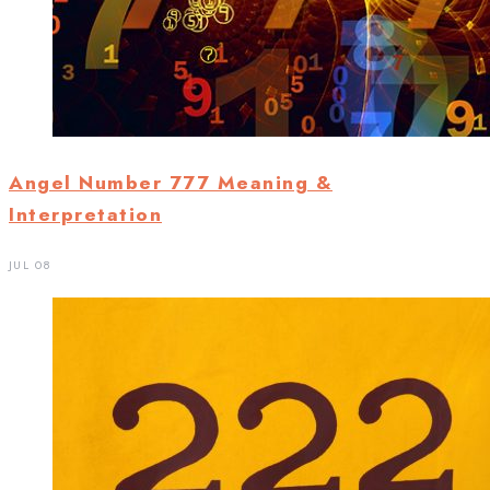
Angel Number 777 Meaning &
Interpretation
JUL 08