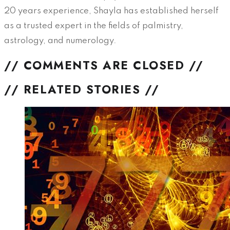
20 years experience, Shayla has established herself
as a trusted expert in the fields of palmistry,
astrology, and numerology.
// COMMENTS ARE CLOSED //
// RELATED STORIES //