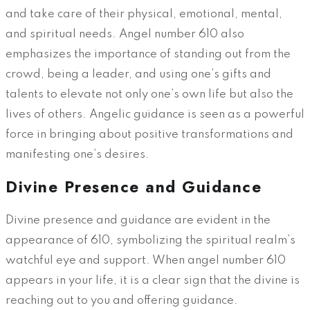
and take care of their physical, emotional, mental,
and spiritual needs. Angel number 610 also
emphasizes the importance of standing out from the
crowd, being a leader, and using one’s gifts and
talents to elevate not only one’s own life but also the
lives of others. Angelic guidance is seen as a powerful
force in bringing about positive transformations and
manifesting one’s desires.
Divine Presence and Guidance
Divine presence and guidance are evident in the
appearance of 610, symbolizing the spiritual realm’s
watchful eye and support. When angel number 610
appears in your life, it is a clear sign that the divine is
reaching out to you and offering guidance.