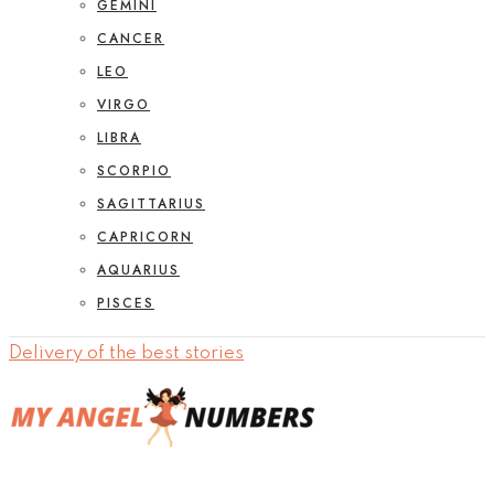
GEMINI
CANCER
LEO
VIRGO
LIBRA
SCORPIO
SAGITTARIUS
CAPRICORN
AQUARIUS
PISCES
Delivery of the best stories