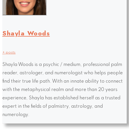
Shayla Woods
+ posts
Shayla Woods is a psychic / medium, professional palm
reader, astrologer, and numerologist who helps people
find their true life path. With an innate ability to connect
with the metaphysical realm and more than 20 years
experience, Shayla has established herself as a trusted
expert in the fields of palmistry, astrology, and
numerology.