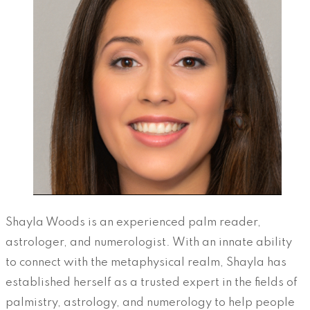
Shayla Woods is an experienced palm reader,
astrologer, and numerologist. With an innate ability
to connect with the metaphysical realm, Shayla has
established herself as a trusted expert in the fields of
palmistry, astrology, and numerology to help people