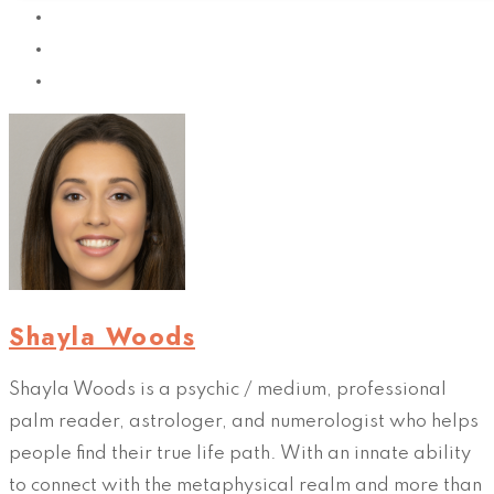
Shayla Woods
Shayla Woods is a psychic / medium, professional
palm reader, astrologer, and numerologist who helps
people find their true life path. With an innate ability
to connect with the metaphysical realm and more than