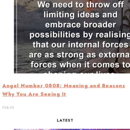
Angel Number 0808: Meaning and Reasons
Why You Are Seeing It
FEB 02
LATEST