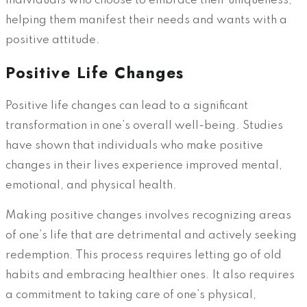
individuals who choose to embrace their uniqueness,
helping them manifest their needs and wants with a
positive attitude.
Positive Life Changes
Positive life changes can lead to a significant
transformation in one’s overall well-being. Studies
have shown that individuals who make positive
changes in their lives experience improved mental,
emotional, and physical health.
Making positive changes involves recognizing areas
of one’s life that are detrimental and actively seeking
redemption. This process requires letting go of old
habits and embracing healthier ones. It also requires
a commitment to taking care of one’s physical,