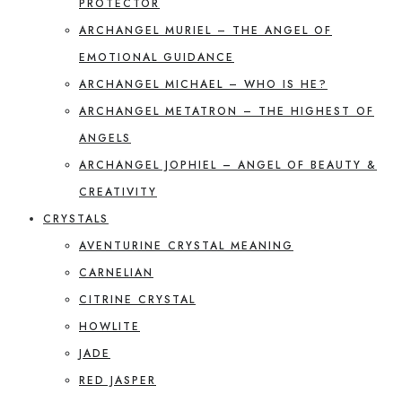
PROTECTOR
ARCHANGEL MURIEL – THE ANGEL OF
EMOTIONAL GUIDANCE
ARCHANGEL MICHAEL – WHO IS HE?
ARCHANGEL METATRON – THE HIGHEST OF
ANGELS
ARCHANGEL JOPHIEL – ANGEL OF BEAUTY &
CREATIVITY
CRYSTALS
AVENTURINE CRYSTAL MEANING
CARNELIAN
CITRINE CRYSTAL
HOWLITE
JADE
RED JASPER