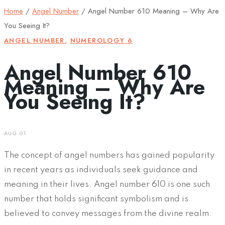
Home
/
Angel Number
/
Angel Number 610 Meaning – Why Are
You Seeing It?
ANGEL NUMBER
,
NUMEROLOGY 6
Angel Number 610
Meaning – Why Are
You Seeing It?
AUG 01
The concept of angel numbers has gained popularity
in recent years as individuals seek guidance and
meaning in their lives. Angel number 610 is one such
number that holds significant symbolism and is
believed to convey messages from the divine realm.