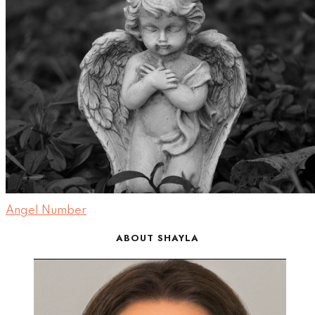
Angel Number
ABOUT SHAYLA