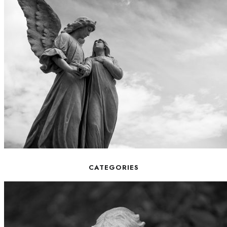
CATEGORIES