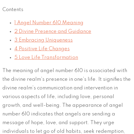
Contents
1
Angel Number 610 Meaning
2
Divine Presence and Guidance
3
Embracing Uniqueness
4
Positive Life Changes
5
Love Life Transformation
The meaning of angel number 610 is associated with
the divine realm’s presence in one’s life. It signifies the
divine realm’s communication and intervention in
various aspects of life, including love, personal
growth, and well-being. The appearance of angel
number 610 indicates that angels are sending a
message of hope, love, and support. They urge
individuals to let go of old habits, seek redemption,