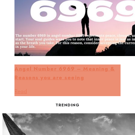
Angel Number 6969 – Meaning &
Reasons you are seeing
Read
TRENDING