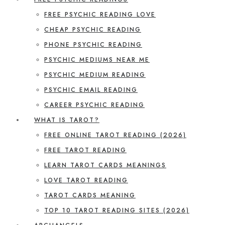
FREE PSYCHIC READING LOVE
CHEAP PSYCHIC READING
PHONE PSYCHIC READING
PSYCHIC MEDIUMS NEAR ME
PSYCHIC MEDIUM READING
PSYCHIC EMAIL READING
CAREER PSYCHIC READING
WHAT IS TAROT?
FREE ONLINE TAROT READING (2026)
FREE TAROT READING
LEARN TAROT CARDS MEANINGS
LOVE TAROT READING
TAROT CARDS MEANING
TOP 10 TAROT READING SITES (2026)