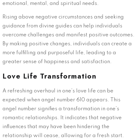
emotional, mental, and spiritual needs.
Rising above negative circumstances and seeking
guidance from divine guides can help individuals
overcome challenges and manifest positive outcomes.
By making positive changes, individuals can create a
more fulfilling and purposeful life, leading to a
greater sense of happiness and satisfaction.
Love Life Transformation
A refreshing overhaul in one’s love life can be
expected when angel number 610 appears. This
angel number signifies a transformation in one’s
romantic relationships. It indicates that negative
influences that may have been hindering the
relationship will cease, allowing for a fresh start.