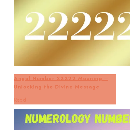
Angel Number 22222 Meaning –
Unlocking the Divine Message
Read