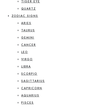
TIGER EYE
QUARTZ
ZODIAC SIGNS
ARIES
TAURUS
GEMINI
CANCER
LEO
VIRGO
LIBRA
SCORPIO
SAGITTARIUS
CAPRICORN
AQUARIUS
PISCES