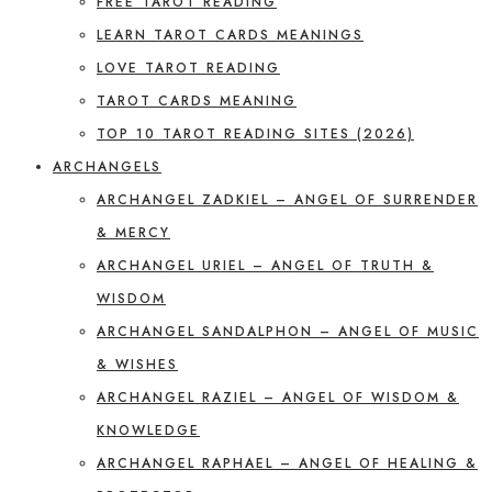
FREE TAROT READING
LEARN TAROT CARDS MEANINGS
LOVE TAROT READING
TAROT CARDS MEANING
TOP 10 TAROT READING SITES (2026)
ARCHANGELS
ARCHANGEL ZADKIEL – ANGEL OF SURRENDER
& MERCY
ARCHANGEL URIEL – ANGEL OF TRUTH &
WISDOM
ARCHANGEL SANDALPHON – ANGEL OF MUSIC
& WISHES
ARCHANGEL RAZIEL – ANGEL OF WISDOM &
KNOWLEDGE
ARCHANGEL RAPHAEL – ANGEL OF HEALING &