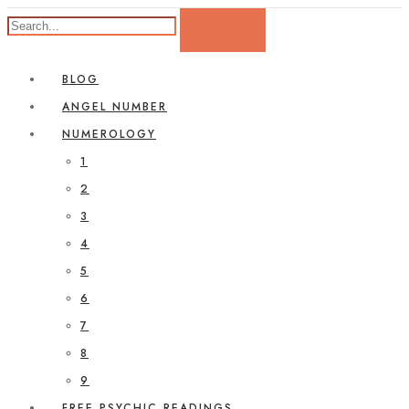
BLOG
ANGEL NUMBER
NUMEROLOGY
1
2
3
4
5
6
7
8
9
FREE PSYCHIC READINGS