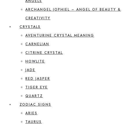
ANGELS
ARCHANGEL JOPHIEL – ANGEL OF BEAUTY &
CREATIVITY
CRYSTALS
AVENTURINE CRYSTAL MEANING
CARNELIAN
CITRINE CRYSTAL
HOWLITE
JADE
RED JASPER
TIGER EYE
QUARTZ
ZODIAC SIGNS
ARIES
TAURUS