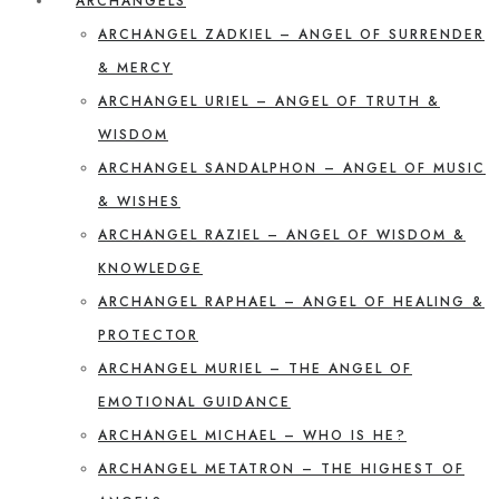
ARCHANGELS
ARCHANGEL ZADKIEL – ANGEL OF SURRENDER
& MERCY
ARCHANGEL URIEL – ANGEL OF TRUTH &
WISDOM
ARCHANGEL SANDALPHON – ANGEL OF MUSIC
& WISHES
ARCHANGEL RAZIEL – ANGEL OF WISDOM &
KNOWLEDGE
ARCHANGEL RAPHAEL – ANGEL OF HEALING &
PROTECTOR
ARCHANGEL MURIEL – THE ANGEL OF
EMOTIONAL GUIDANCE
ARCHANGEL MICHAEL – WHO IS HE?
ARCHANGEL METATRON – THE HIGHEST OF