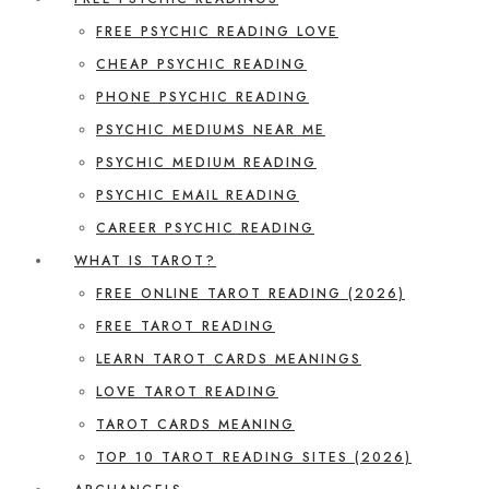
FREE PSYCHIC READING LOVE
CHEAP PSYCHIC READING
PHONE PSYCHIC READING
PSYCHIC MEDIUMS NEAR ME
PSYCHIC MEDIUM READING
PSYCHIC EMAIL READING
CAREER PSYCHIC READING
WHAT IS TAROT?
FREE ONLINE TAROT READING (2026)
FREE TAROT READING
LEARN TAROT CARDS MEANINGS
LOVE TAROT READING
TAROT CARDS MEANING
TOP 10 TAROT READING SITES (2026)