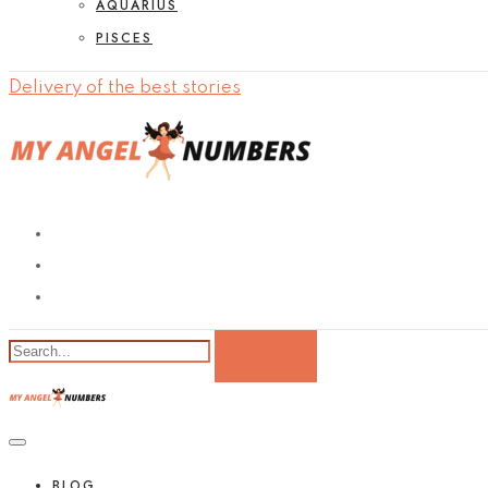
AQUARIUS
PISCES
Delivery of the best stories
BLOG