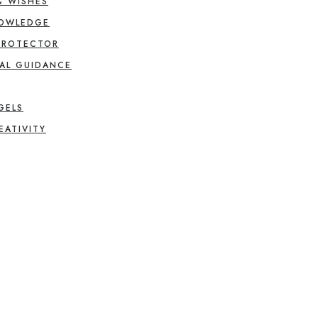
& WISHES
NOWLEDGE
PROTECTOR
AL GUIDANCE
GELS
EATIVITY