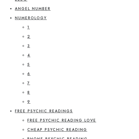
ANGEL NUMBER
NUMEROLOGY
1
2
3
4
5
6
7
8
9
FREE PSYCHIC READINGS
FREE PSYCHIC READING LOVE
CHEAP PSYCHIC READING
PHONE PSYCHIC READING