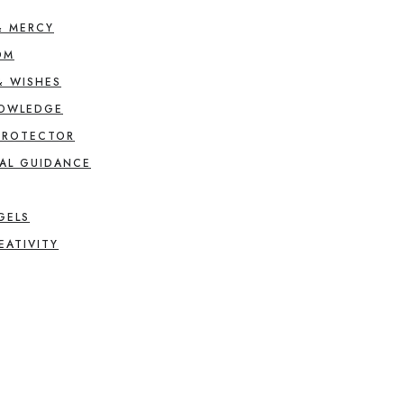
& MERCY
OM
& WISHES
NOWLEDGE
PROTECTOR
AL GUIDANCE
GELS
EATIVITY