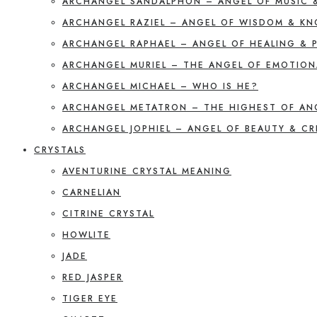
ARCHANGEL SANDALPHON – ANGEL OF MUSIC 
ARCHANGEL RAZIEL – ANGEL OF WISDOM & K
ARCHANGEL RAPHAEL – ANGEL OF HEALING & 
ARCHANGEL MURIEL – THE ANGEL OF EMOTION
ARCHANGEL MICHAEL – WHO IS HE?
ARCHANGEL METATRON – THE HIGHEST OF AN
ARCHANGEL JOPHIEL – ANGEL OF BEAUTY & CR
CRYSTALS
AVENTURINE CRYSTAL MEANING
CARNELIAN
CITRINE CRYSTAL
HOWLITE
JADE
RED JASPER
TIGER EYE