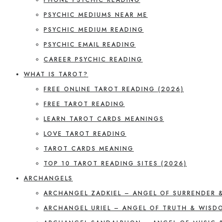
PSYCHIC MEDIUMS NEAR ME
PSYCHIC MEDIUM READING
PSYCHIC EMAIL READING
CAREER PSYCHIC READING
WHAT IS TAROT?
FREE ONLINE TAROT READING (2026)
FREE TAROT READING
LEARN TAROT CARDS MEANINGS
LOVE TAROT READING
TAROT CARDS MEANING
TOP 10 TAROT READING SITES (2026)
ARCHANGELS
ARCHANGEL ZADKIEL – ANGEL OF SURRENDER 
ARCHANGEL URIEL – ANGEL OF TRUTH & WISD