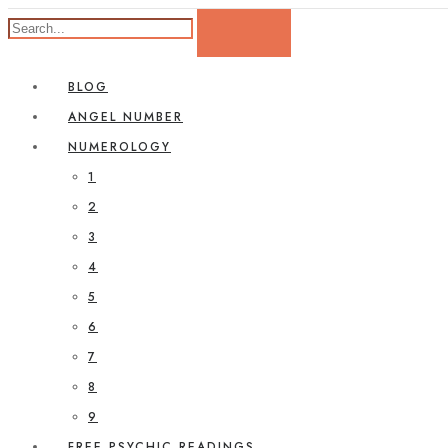
BLOG
ANGEL NUMBER
NUMEROLOGY
1
2
3
4
5
6
7
8
9
FREE PSYCHIC READINGS