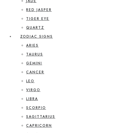
JADE
RED JASPER
TIGER EYE
QUARTZ
ZODIAC SIGNS
ARIES
TAURUS
GEMINI
CANCER
LEO
VIRGO
LIBRA
SCORPIO
SAGITTARIUS
CAPRICORN