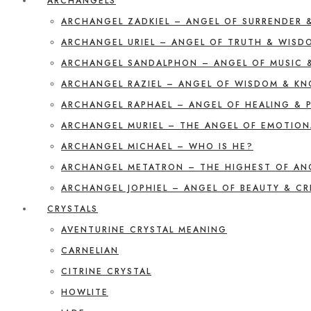
ARCHANGELS
ARCHANGEL ZADKIEL – ANGEL OF SURRENDER 
ARCHANGEL URIEL – ANGEL OF TRUTH & WISD
ARCHANGEL SANDALPHON – ANGEL OF MUSIC 
ARCHANGEL RAZIEL – ANGEL OF WISDOM & K
ARCHANGEL RAPHAEL – ANGEL OF HEALING & 
ARCHANGEL MURIEL – THE ANGEL OF EMOTION
ARCHANGEL MICHAEL – WHO IS HE?
ARCHANGEL METATRON – THE HIGHEST OF AN
ARCHANGEL JOPHIEL – ANGEL OF BEAUTY & CR
CRYSTALS
AVENTURINE CRYSTAL MEANING
CARNELIAN
CITRINE CRYSTAL
HOWLITE