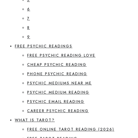
6
7
8
9
FREE PSYCHIC READINGS
FREE PSYCHIC READING LOVE
CHEAP PSYCHIC READING
PHONE PSYCHIC READING
PSYCHIC MEDIUMS NEAR ME
PSYCHIC MEDIUM READING
PSYCHIC EMAIL READING
CAREER PSYCHIC READING
WHAT IS TAROT?
FREE ONLINE TAROT READING (2026)