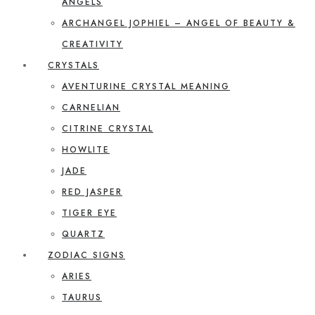
ANGELS
ARCHANGEL JOPHIEL – ANGEL OF BEAUTY &
CREATIVITY
CRYSTALS
AVENTURINE CRYSTAL MEANING
CARNELIAN
CITRINE CRYSTAL
HOWLITE
JADE
RED JASPER
TIGER EYE
QUARTZ
ZODIAC SIGNS
ARIES
TAURUS