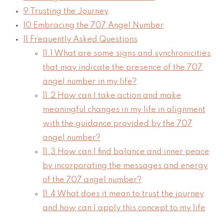
9
Trusting the Journey
10
Embracing the 707 Angel Number
11
Frequently Asked Questions
11.1
What are some signs and synchronicities
that may indicate the presence of the 707
angel number in my life?
11.2
How can I take action and make
meaningful changes in my life in alignment
with the guidance provided by the 707
angel number?
11.3
How can I find balance and inner peace
by incorporating the messages and energy
of the 707 angel number?
11.4
What does it mean to trust the journey
and how can I apply this concept to my life