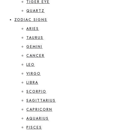
TIGER EYE
QUARTZ
ZODIAC SIGNS
ARIES
TAURUS
GEMINI
CANCER
LEO
VIRGO
LIBRA
SCORPIO
SAGITTARIUS
CAPRICORN
AQUARIUS
PISCES