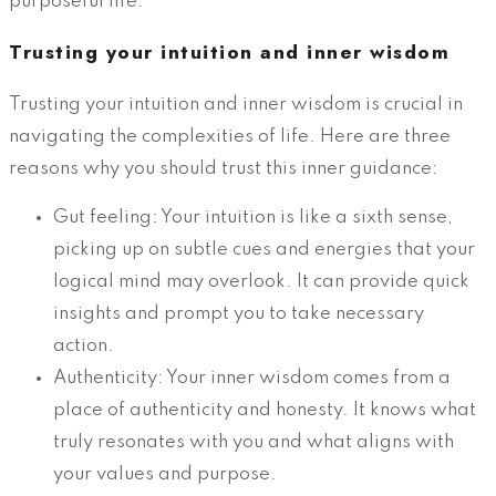
purposeful life.
Trusting your intuition and inner wisdom
Trusting your intuition and inner wisdom is crucial in
navigating the complexities of life. Here are three
reasons why you should trust this inner guidance:
Gut feeling: Your intuition is like a sixth sense,
picking up on subtle cues and energies that your
logical mind may overlook. It can provide quick
insights and prompt you to take necessary
action.
Authenticity: Your inner wisdom comes from a
place of authenticity and honesty. It knows what
truly resonates with you and what aligns with
your values and purpose.