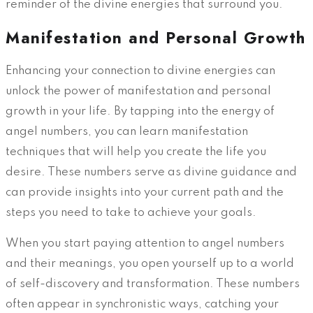
reminder of the divine energies that surround you.
Manifestation and Personal Growth
Enhancing your connection to divine energies can
unlock the power of manifestation and personal
growth in your life. By tapping into the energy of
angel numbers, you can learn manifestation
techniques that will help you create the life you
desire. These numbers serve as divine guidance and
can provide insights into your current path and the
steps you need to take to achieve your goals.
When you start paying attention to angel numbers
and their meanings, you open yourself up to a world
of self-discovery and transformation. These numbers
often appear in synchronistic ways, catching your