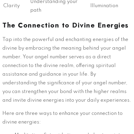
Understanding your
Clarity
Illumination
path
The Connection to Divine Energies
Tap into the powerful and enchanting energies of the
divine by embracing the meaning behind your angel
number. Your angel number serves as a direct
connection to the divine realm, offering spiritual
assistance and guidance in your life. By
understanding the significance of your angel number,
you can strengthen your bond with the higher realms
and invite divine energies into your daily experiences.
Here are three ways to enhance your connection to
divine energies: