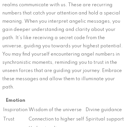
realms communicate with us. These are recurring
numbers that catch your attention and hold a special
meaning. When you interpret angelic messages, you
gain deeper understanding and clarity about your
path. It’s like receiving a secret code from the
universe, guiding you towards your highest potential.
You may find yourself encountering angel numbers in
synchronistic moments, reminding you to trust in the
unseen forces that are guiding your journey. Embrace
these messages and allow them to illuminate your
path.
Emotion
Inspiration
Wisdom of the universe
Divine guidance
Trust
Connection to higher self
Spiritual support