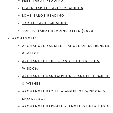
FREE TAROT READING
LEARN TAROT CARDS MEANINGS
LOVE TAROT READING
TAROT CARDS MEANING
TOP 10 TAROT READING SITES (2026)
ARCHANGELS
ARCHANGEL ZADKIEL – ANGEL OF SURRENDER
& MERCY
ARCHANGEL URIEL – ANGEL OF TRUTH &
WISDOM
ARCHANGEL SANDALPHON – ANGEL OF MUSIC
& WISHES
ARCHANGEL RAZIEL – ANGEL OF WISDOM &
KNOWLEDGE
ARCHANGEL RAPHAEL – ANGEL OF HEALING &