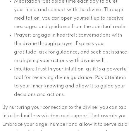
Meditation: Set aside time each day to quiet
your mind and connect with the divine. Through
meditation, you can open yourself up to receive
messages and guidance from the spiritual realm.
Prayer: Engage in heartfelt conversations with
the divine through prayer. Express your
gratitude, ask for guidance, and seek assistance
in aligning your actions with divine will.
Intuition: Trust in your intuition, as it is a powerful
tool for receiving divine guidance. Pay attention
to your inner knowing and allow it to guide your
decisions and actions.
By nurturing your connection to the divine, you can tap
into the limitless wisdom and support that awaits you.
Embrace your angel number and allow it to serve as a