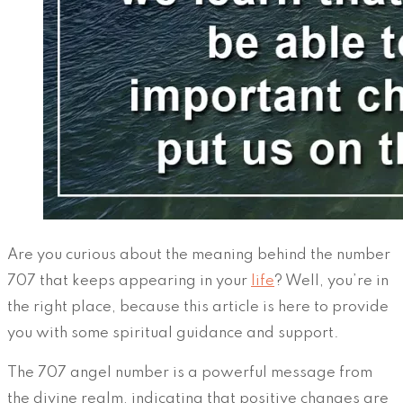
Are you curious about the meaning behind the number
707 that keeps appearing in your
life
? Well, you’re in
the right place, because this article is here to provide
you with some spiritual guidance and support.
The 707 angel number is a powerful message from
the divine realm, indicating that positive changes are