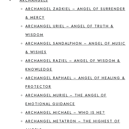
ARCHANGELS
ARCHANGEL ZADKIEL – ANGEL OF SURRENDER
& MERCY
ARCHANGEL URIEL – ANGEL OF TRUTH &
WISDOM
ARCHANGEL SANDALPHON – ANGEL OF MUSIC
& WISHES
ARCHANGEL RAZIEL – ANGEL OF WISDOM &
KNOWLEDGE
ARCHANGEL RAPHAEL – ANGEL OF HEALING &
PROTECTOR
ARCHANGEL MURIEL – THE ANGEL OF
EMOTIONAL GUIDANCE
ARCHANGEL MICHAEL – WHO IS HE?
ARCHANGEL METATRON – THE HIGHEST OF