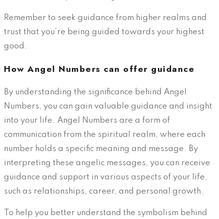
Remember to seek guidance from higher realms and
trust that you’re being guided towards your highest
good.
How Angel Numbers can offer guidance
By understanding the significance behind Angel
Numbers, you can gain valuable guidance and insight
into your life. Angel Numbers are a form of
communication from the spiritual realm, where each
number holds a specific meaning and message. By
interpreting these angelic messages, you can receive
guidance and support in various aspects of your life,
such as relationships, career, and personal growth.
To help you better understand the symbolism behind