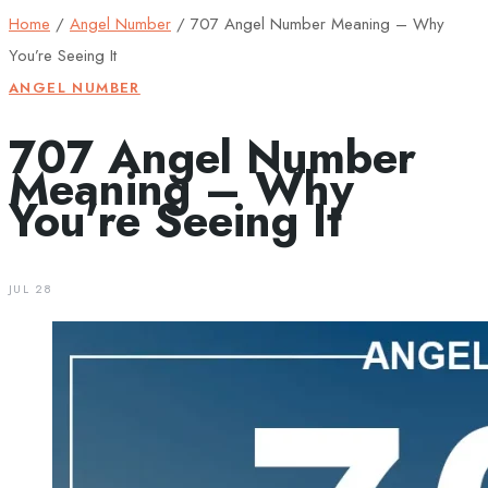
Home
/
Angel Number
/
707 Angel Number Meaning – Why
You’re Seeing It
ANGEL NUMBER
707 Angel Number
Meaning – Why
You’re Seeing It
JUL 28