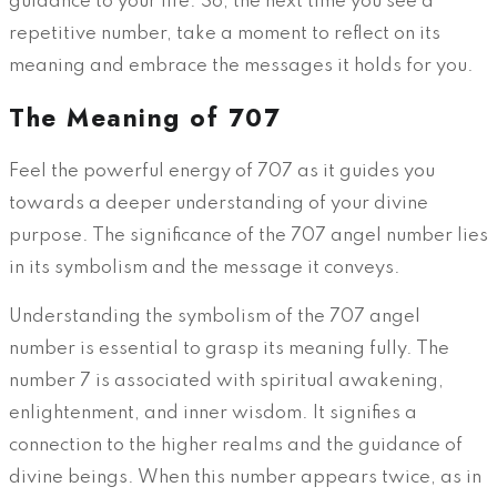
guidance to your life. So, the next time you see a
repetitive number, take a moment to reflect on its
meaning and embrace the messages it holds for you.
The Meaning of 707
Feel the powerful energy of 707 as it guides you
towards a deeper understanding of your divine
purpose. The significance of the 707 angel number lies
in its symbolism and the message it conveys.
Understanding the symbolism of the 707 angel
number is essential to grasp its meaning fully. The
number 7 is associated with spiritual awakening,
enlightenment, and inner wisdom. It signifies a
connection to the higher realms and the guidance of
divine beings. When this number appears twice, as in