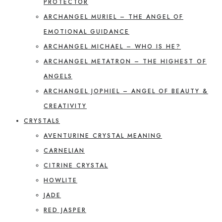
PROTECTOR
ARCHANGEL MURIEL – THE ANGEL OF
EMOTIONAL GUIDANCE
ARCHANGEL MICHAEL – WHO IS HE?
ARCHANGEL METATRON – THE HIGHEST OF
ANGELS
ARCHANGEL JOPHIEL – ANGEL OF BEAUTY &
CREATIVITY
CRYSTALS
AVENTURINE CRYSTAL MEANING
CARNELIAN
CITRINE CRYSTAL
HOWLITE
JADE
RED JASPER