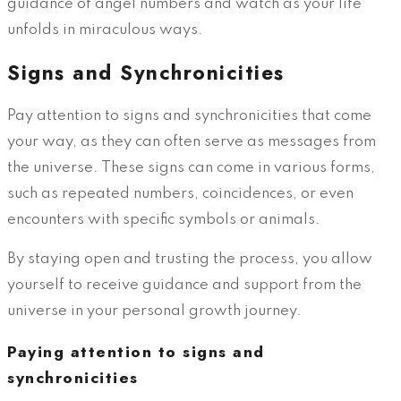
guidance of angel numbers and watch as your life
unfolds in miraculous ways.
Signs and Synchronicities
Pay attention to signs and synchronicities that come
your way, as they can often serve as messages from
the universe. These signs can come in various forms,
such as repeated numbers, coincidences, or even
encounters with specific symbols or animals.
By staying open and trusting the process, you allow
yourself to receive guidance and support from the
universe in your personal growth journey.
Paying attention to signs and
synchronicities