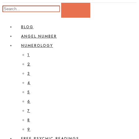
BLOG
ANGEL NUMBER
NUMEROLOGY
1
2
3
4
5
6
7
8
9
FREE PSYCHIC READINGS