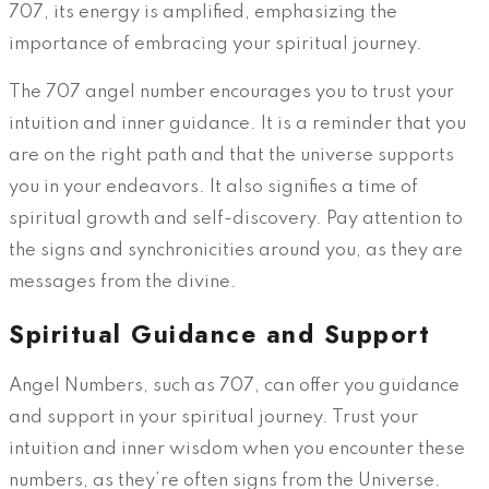
707, its energy is amplified, emphasizing the
importance of embracing your spiritual journey.
The 707 angel number encourages you to trust your
intuition and inner guidance. It is a reminder that you
are on the right path and that the universe supports
you in your endeavors. It also signifies a time of
spiritual growth and self-discovery. Pay attention to
the signs and synchronicities around you, as they are
messages from the divine.
Spiritual Guidance and Support
Angel Numbers, such as 707, can offer you guidance
and support in your spiritual journey. Trust your
intuition and inner wisdom when you encounter these
numbers, as they’re often signs from the Universe.