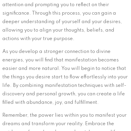
attention and prompting you to reflect on their
significance. Through this process, you can gain a
deeper understanding of yourself and your desires,
allowing you to align your thoughts, beliefs, and
actions with your true purpose.
As you develop a stronger connection to divine
energies, you will find that manifestation becomes
easier and more natural. You will begin to notice that
the things you desire start to flow effortlessly into your
life. By combining manifestation techniques with self-
discovery and personal growth, you can create a life
filled with abundance, joy, and fulfillment.
Remember, the power lies within you to manifest your
dreams and transform your reality. Embrace the