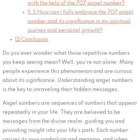
with the help of the 707 angel number?
11.5
How can I fully embrace the 707 angel
number and its significance in my spiritual
journey and personal growth?
12
Conclusion
Do you ever wonder what those repetitive numbers
you keep seeing mean? Well, you’re not alone. Many
people experience this phenomenon and are curious
about its significance. Understanding angel numbers
is the key to unraveling their hidden messages.
Angel numbers are sequences of numbers that appear
repeatedly in your life. They are believed to be
messages from the divine realm, guiding you and
providing insight into your life’s path. Each number
carries its own symbolism and meaning, and when