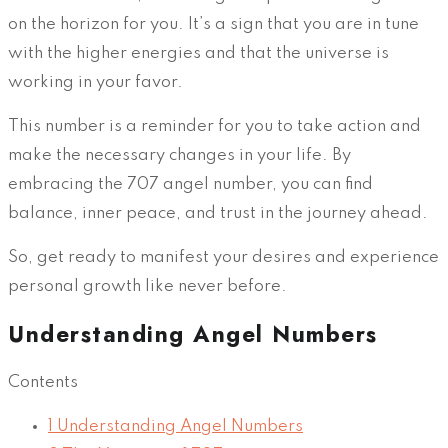
on the horizon for you. It’s a sign that you are in tune
with the higher energies and that the universe is
working in your favor.
This number is a reminder for you to take action and
make the necessary changes in your life. By
embracing the 707 angel number, you can find
balance, inner peace, and trust in the journey ahead.
So, get ready to manifest your desires and experience
personal growth like never before.
Understanding Angel Numbers
Contents
1
Understanding Angel Numbers