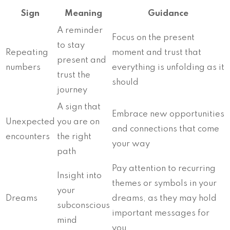
Sign
Meaning
Guidance
A reminder
Focus on the present
to stay
Repeating
moment and trust that
present and
numbers
everything is unfolding as it
trust the
should
journey
A sign that
Embrace new opportunities
Unexpected
you are on
and connections that come
encounters
the right
your way
path
Pay attention to recurring
Insight into
themes or symbols in your
your
Dreams
dreams, as they may hold
subconscious
important messages for
mind
you