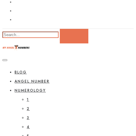
BLOG
ANGEL NUMBER
NUMEROLOGY
1
2
3
4
5