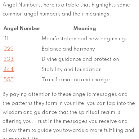
Angel Numbers, here is a table that highlights some
common angel numbers and their meanings:
Angel Number
Meaning
111
Manifestation and new beginnings
222
Balance and harmony
333
Divine guidance and protection
444
Stability and foundation
555
Transformation and change
By paying attention to these angelic messages and
the patterns they form in your life, you can tap into the
wisdom and guidance that the spiritual realm is
offering you. Trust in the messages you receive and
allow them to guide you towards a more fulfilling and