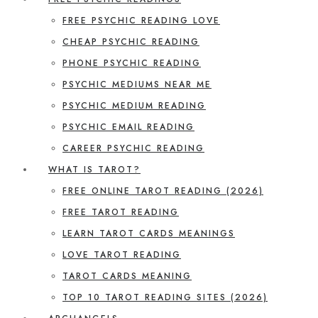
FREE PSYCHIC READING LOVE
CHEAP PSYCHIC READING
PHONE PSYCHIC READING
PSYCHIC MEDIUMS NEAR ME
PSYCHIC MEDIUM READING
PSYCHIC EMAIL READING
CAREER PSYCHIC READING
WHAT IS TAROT?
FREE ONLINE TAROT READING (2026)
FREE TAROT READING
LEARN TAROT CARDS MEANINGS
LOVE TAROT READING
TAROT CARDS MEANING
TOP 10 TAROT READING SITES (2026)