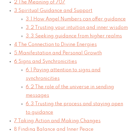
2
The Meaning of 707
3
Spiritual Guidance and Support
3.1
How Angel Numbers can offer guidance
3.2
Trusting your intuition and inner wisdom
3.3
Seeking guidance from higher realms
4
The Connection to Divine Energies
5
Manifestation and Personal Growth
6
Signs and Synchronicities
6.1
Paying attention to signs and
synchronicities
6.2
The role of the universe in sending
messages
6.3
Trusting the process and staying open
to guidance
7
Taking Action and Making Changes
8
Finding Balance and Inner Peace