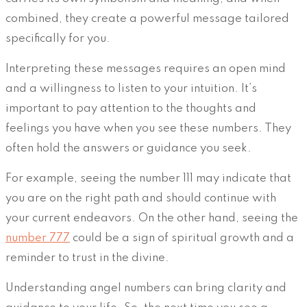
combined, they create a powerful message tailored
specifically for you.
Interpreting these messages requires an open mind
and a willingness to listen to your intuition. It’s
important to pay attention to the thoughts and
feelings you have when you see these numbers. They
often hold the answers or guidance you seek.
For example, seeing the number 111 may indicate that
you are on the right path and should continue with
your current endeavors. On the other hand, seeing the
number 777
could be a sign of spiritual growth and a
reminder to trust in the divine.
Understanding angel numbers can bring clarity and