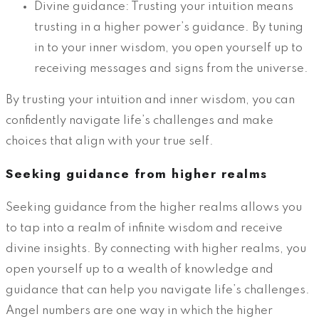
Divine guidance: Trusting your intuition means
trusting in a higher power’s guidance. By tuning
in to your inner wisdom, you open yourself up to
receiving messages and signs from the universe.
By trusting your intuition and inner wisdom, you can
confidently navigate life’s challenges and make
choices that align with your true self.
Seeking guidance from higher realms
Seeking guidance from the higher realms allows you
to tap into a realm of infinite wisdom and receive
divine insights. By connecting with higher realms, you
open yourself up to a wealth of knowledge and
guidance that can help you navigate life’s challenges.
Angel numbers are one way in which the higher