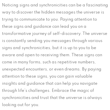
Noticing signs and synchronicities can be a fascinating
way to discover the hidden messages the universe is
trying to communicate to you. Paying attention to
these signs and guidance can lead you on a
transformative journey of self-discovery. The universe
is constantly sending you messages through various
signs and synchronicities, but it is up to you to be
aware and open to receiving them. These signs can
come in many forms, such as repetitive numbers,
unexpected encounters, or even dreams. By paying
attention to these signs, you can gain valuable
insights and guidance that can help you navigate
through life’s challenges. Embrace the magic of
synchronicities and trust that the universe is always
looking out for you.