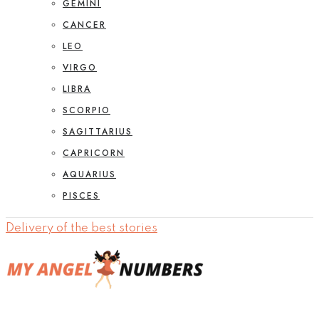
GEMINI
CANCER
LEO
VIRGO
LIBRA
SCORPIO
SAGITTARIUS
CAPRICORN
AQUARIUS
PISCES
Delivery of the best stories