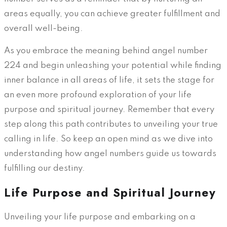
areas equally, you can achieve greater fulfillment and
overall well-being.
As you embrace the meaning behind angel number
224 and begin unleashing your potential while finding
inner balance in all areas of life, it sets the stage for
an even more profound exploration of your life
purpose and spiritual journey. Remember that every
step along this path contributes to unveiling your true
calling in life. So keep an open mind as we dive into
understanding how angel numbers guide us towards
fulfilling our destiny.
Life Purpose and Spiritual Journey
Unveiling your life purpose and embarking on a