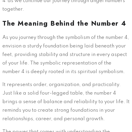
4"as we continue our journey through angel numbers
together.
The Meaning Behind the Number 4
As you journey through the symbolism of the number 4,
envision a sturdy foundation being laid beneath your
feet, providing stability and structure in every aspect
of your life. The symbolic representation of the
number 4 is deeply rooted in its spiritual symbolism.
It represents order, organization, and practicality.
Just like a solid four-legged table, the number 4
brings a sense of balance and reliability to your life. It
reminds you to create strong foundations in your
relationships, career, and personal growth.
The power that comes with understanding the