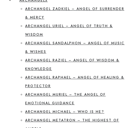
ARCHANGELS
ARCHANGEL ZADKIEL – ANGEL OF SURRENDER
& MERCY
ARCHANGEL URIEL – ANGEL OF TRUTH &
WISDOM
ARCHANGEL SANDALPHON – ANGEL OF MUSIC
& WISHES
ARCHANGEL RAZIEL – ANGEL OF WISDOM &
KNOWLEDGE
ARCHANGEL RAPHAEL – ANGEL OF HEALING &
PROTECTOR
ARCHANGEL MURIEL – THE ANGEL OF
EMOTIONAL GUIDANCE
ARCHANGEL MICHAEL – WHO IS HE?
ARCHANGEL METATRON – THE HIGHEST OF