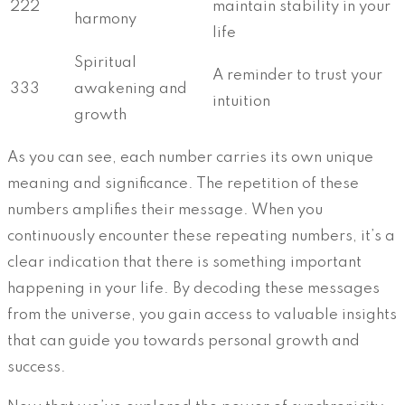
222
maintain stability in your
harmony
life
Spiritual
A reminder to trust your
333
awakening and
intuition
growth
As you can see, each number carries its own unique
meaning and significance. The repetition of these
numbers amplifies their message. When you
continuously encounter these repeating numbers, it’s a
clear indication that there is something important
happening in your life. By decoding these messages
from the universe, you gain access to valuable insights
that can guide you towards personal growth and
success.