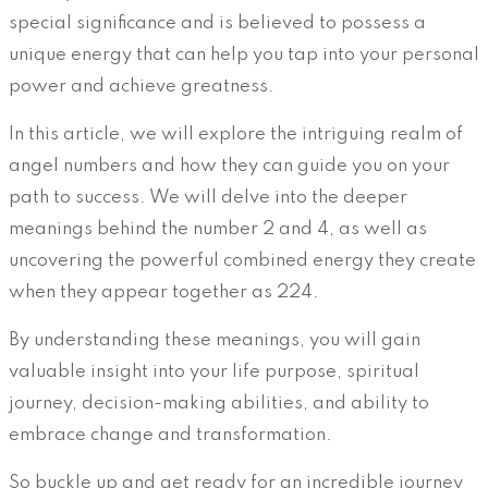
special significance and is believed to possess a
unique energy that can help you tap into your personal
power and achieve greatness.
In this article, we will explore the intriguing realm of
angel numbers and how they can guide you on your
path to success. We will delve into the deeper
meanings behind the number 2 and 4, as well as
uncovering the powerful combined energy they create
when they appear together as 224.
By understanding these meanings, you will gain
valuable insight into your life purpose, spiritual
journey, decision-making abilities, and ability to
embrace change and transformation.
So buckle up and get ready for an incredible journey