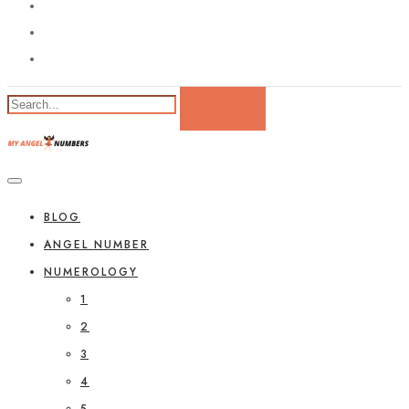
BLOG
ANGEL NUMBER
NUMEROLOGY
1
2
3
4
5