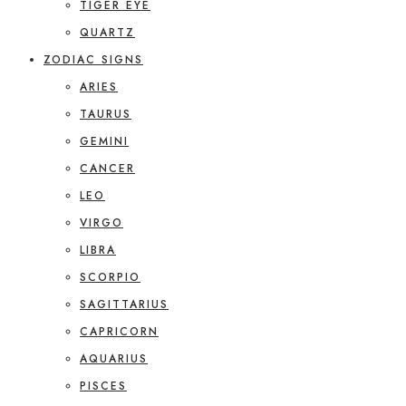
TIGER EYE
QUARTZ
ZODIAC SIGNS
ARIES
TAURUS
GEMINI
CANCER
LEO
VIRGO
LIBRA
SCORPIO
SAGITTARIUS
CAPRICORN
AQUARIUS
PISCES