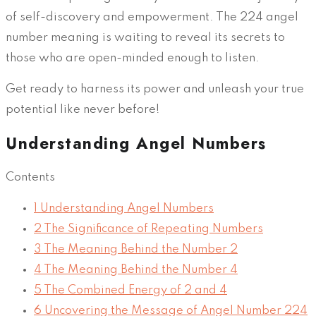
of self-discovery and empowerment. The 224 angel
number meaning is waiting to reveal its secrets to
those who are open-minded enough to listen.
Get ready to harness its power and unleash your true
potential like never before!
Understanding Angel Numbers
Contents
1
Understanding Angel Numbers
2
The Significance of Repeating Numbers
3
The Meaning Behind the Number 2
4
The Meaning Behind the Number 4
5
The Combined Energy of 2 and 4
6
Uncovering the Message of Angel Number 224