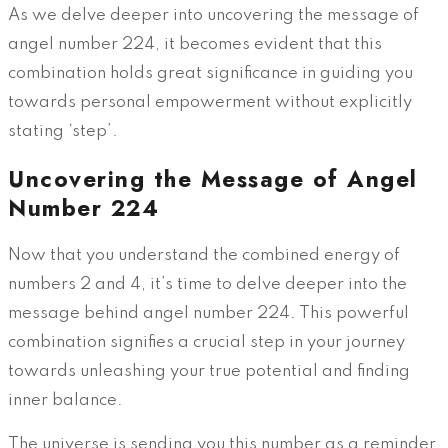
As we delve deeper into uncovering the message of
angel number 224, it becomes evident that this
combination holds great significance in guiding you
towards personal empowerment without explicitly
stating ‘step’.
Uncovering the Message of Angel
Number 224
Now that you understand the combined energy of
numbers 2 and 4, it’s time to delve deeper into the
message behind angel number 224. This powerful
combination signifies a crucial step in your journey
towards unleashing your true potential and finding
inner balance.
The universe is sending you this number as a reminder