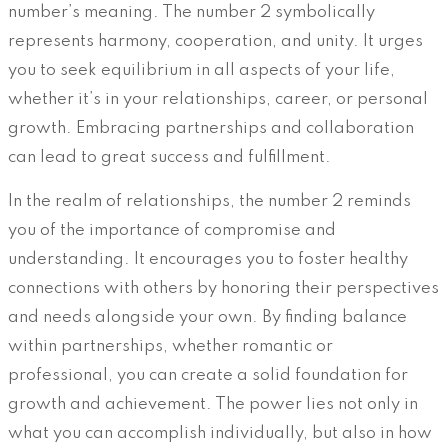
number’s meaning. The number 2 symbolically
represents harmony, cooperation, and unity. It urges
you to seek equilibrium in all aspects of your life,
whether it’s in your relationships, career, or personal
growth. Embracing partnerships and collaboration
can lead to great success and fulfillment.
In the realm of relationships, the number 2 reminds
you of the importance of compromise and
understanding. It encourages you to foster healthy
connections with others by honoring their perspectives
and needs alongside your own. By finding balance
within partnerships, whether romantic or
professional, you can create a solid foundation for
growth and achievement. The power lies not only in
what you can accomplish individually, but also in how