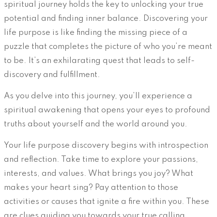
spiritual journey holds the key to unlocking your true
potential and finding inner balance. Discovering your
life purpose is like finding the missing piece of a
puzzle that completes the picture of who you’re meant
to be. It’s an exhilarating quest that leads to self-
discovery and fulfillment.
As you delve into this journey, you’ll experience a
spiritual awakening that opens your eyes to profound
truths about yourself and the world around you.
Your life purpose discovery begins with introspection
and reflection. Take time to explore your passions,
interests, and values. What brings you joy? What
makes your heart sing? Pay attention to those
activities or causes that ignite a fire within you. These
are clues guiding you towards your true calling.