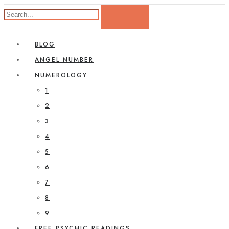
BLOG
ANGEL NUMBER
NUMEROLOGY
1
2
3
4
5
6
7
8
9
FREE PSYCHIC READINGS