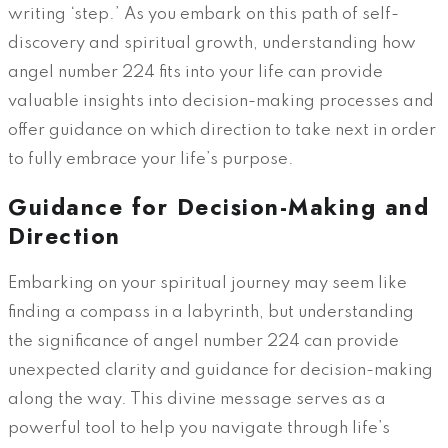
writing ‘step.’ As you embark on this path of self-
discovery and spiritual growth, understanding how
angel number 224 fits into your life can provide
valuable insights into decision-making processes and
offer guidance on which direction to take next in order
to fully embrace your life’s purpose.
Guidance for Decision-Making and
Direction
Embarking on your spiritual journey may seem like
finding a compass in a labyrinth, but understanding
the significance of angel number 224 can provide
unexpected clarity and guidance for decision-making
along the way. This divine message serves as a
powerful tool to help you navigate through life’s