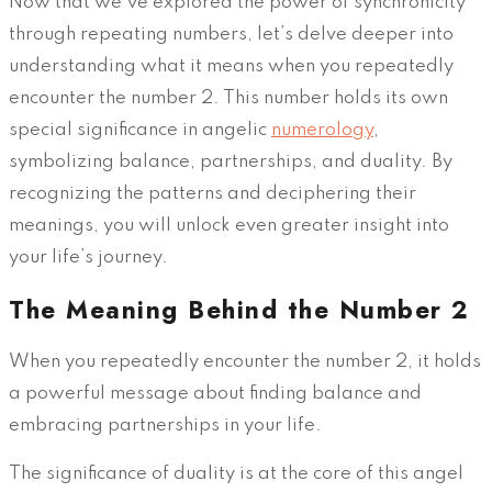
Now that we’ve explored the power of synchronicity
through repeating numbers, let’s delve deeper into
understanding what it means when you repeatedly
encounter the number 2. This number holds its own
special significance in angelic
numerology
,
symbolizing balance, partnerships, and duality. By
recognizing the patterns and deciphering their
meanings, you will unlock even greater insight into
your life’s journey.
The Meaning Behind the Number 2
When you repeatedly encounter the number 2, it holds
a powerful message about finding balance and
embracing partnerships in your life.
The significance of duality is at the core of this angel