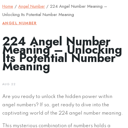
Home
/
Angel Number
/
224 Angel Number Meaning –
Unlocking Its Potential Number Meaning
ANGEL NUMBER
224 Angel Number
Meaning – Unlocking
Its Potential Number
Meaning
AUG 22
Are you ready to unlock the hidden power within
angel numbers? If so, get ready to dive into the
captivating world of the 224 angel number meaning.
This mysterious combination of numbers holds a