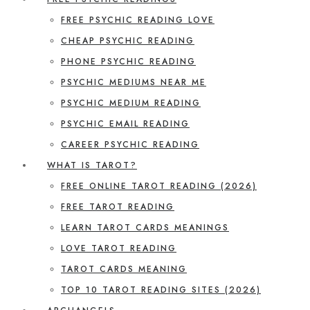
FREE PSYCHIC READING LOVE
CHEAP PSYCHIC READING
PHONE PSYCHIC READING
PSYCHIC MEDIUMS NEAR ME
PSYCHIC MEDIUM READING
PSYCHIC EMAIL READING
CAREER PSYCHIC READING
WHAT IS TAROT?
FREE ONLINE TAROT READING (2026)
FREE TAROT READING
LEARN TAROT CARDS MEANINGS
LOVE TAROT READING
TAROT CARDS MEANING
TOP 10 TAROT READING SITES (2026)