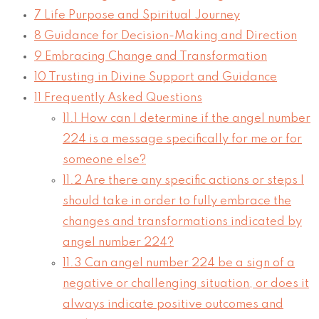
7
Life Purpose and Spiritual Journey
8
Guidance for Decision-Making and Direction
9
Embracing Change and Transformation
10
Trusting in Divine Support and Guidance
11
Frequently Asked Questions
11.1
How can I determine if the angel number
224 is a message specifically for me or for
someone else?
11.2
Are there any specific actions or steps I
should take in order to fully embrace the
changes and transformations indicated by
angel number 224?
11.3
Can angel number 224 be a sign of a
negative or challenging situation, or does it
always indicate positive outcomes and