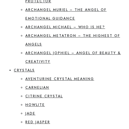
PROTECTOR
ARCHANGEL MURIEL – THE ANGEL OF
EMOTIONAL GUIDANCE
ARCHANGEL MICHAEL – WHO IS HE?
ARCHANGEL METATRON – THE HIGHEST OF
ANGELS
ARCHANGEL JOPHIEL – ANGEL OF BEAUTY &
CREATIVITY
CRYSTALS
AVENTURINE CRYSTAL MEANING
CARNELIAN
CITRINE CRYSTAL
HOWLITE
JADE
RED JASPER