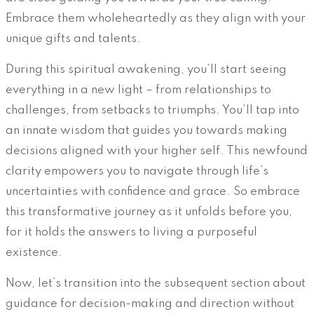
Embrace them wholeheartedly as they align with your
unique gifts and talents.
During this spiritual awakening, you’ll start seeing
everything in a new light – from relationships to
challenges, from setbacks to triumphs. You’ll tap into
an innate wisdom that guides you towards making
decisions aligned with your higher self. This newfound
clarity empowers you to navigate through life’s
uncertainties with confidence and grace. So embrace
this transformative journey as it unfolds before you,
for it holds the answers to living a purposeful
existence.
Now, let’s transition into the subsequent section about
guidance for decision-making and direction without