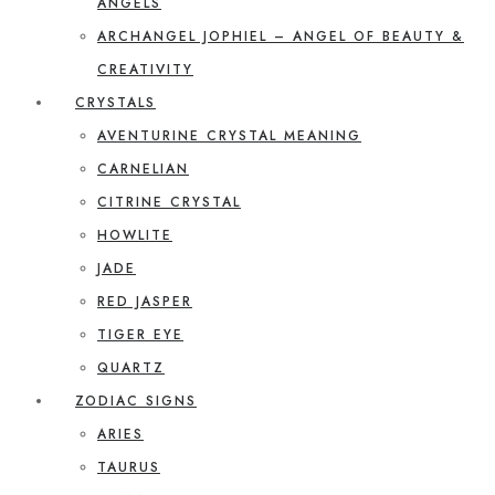
ANGELS
ARCHANGEL JOPHIEL – ANGEL OF BEAUTY &
CREATIVITY
CRYSTALS
AVENTURINE CRYSTAL MEANING
CARNELIAN
CITRINE CRYSTAL
HOWLITE
JADE
RED JASPER
TIGER EYE
QUARTZ
ZODIAC SIGNS
ARIES
TAURUS