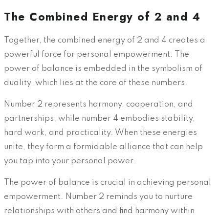
The Combined Energy of 2 and 4
Together, the combined energy of 2 and 4 creates a
powerful force for personal empowerment. The
power of balance is embedded in the symbolism of
duality, which lies at the core of these numbers.
Number 2 represents harmony, cooperation, and
partnerships, while number 4 embodies stability,
hard work, and practicality. When these energies
unite, they form a formidable alliance that can help
you tap into your personal power.
The power of balance is crucial in achieving personal
empowerment. Number 2 reminds you to nurture
relationships with others and find harmony within