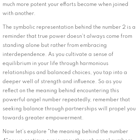
much more potent your efforts become when joined
with another.
The symbolic representation behind the number 2 is a
reminder that true power doesn’t always come from
standing alone but rather from embracing
interdependence. As you cultivate a sense of
equilibrium in your life through harmonious
relationships and balanced choices, you tap into a
deeper well of strength and influence. So as you
reflect on the meaning behind encountering this
powerful angel number repeatedly, remember that
seeking balance through partnerships will propel you
towards greater empowerment.
Now let’s explore "the meaning behind the number