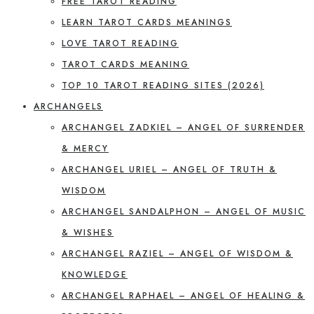
FREE TAROT READING
LEARN TAROT CARDS MEANINGS
LOVE TAROT READING
TAROT CARDS MEANING
TOP 10 TAROT READING SITES (2026)
ARCHANGELS
ARCHANGEL ZADKIEL – ANGEL OF SURRENDER
& MERCY
ARCHANGEL URIEL – ANGEL OF TRUTH &
WISDOM
ARCHANGEL SANDALPHON – ANGEL OF MUSIC
& WISHES
ARCHANGEL RAZIEL – ANGEL OF WISDOM &
KNOWLEDGE
ARCHANGEL RAPHAEL – ANGEL OF HEALING &