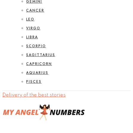
GEMINI
CANCER
LEO
VIRGO
LIBRA
SCORPIO
SAGITTARIUS
CAPRICORN
AQUARIUS
PISCES
Delivery of the best stories