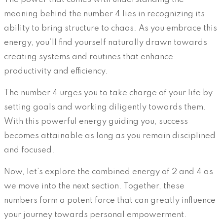
meaning behind the number 4 lies in recognizing its
ability to bring structure to chaos. As you embrace this
energy, you’ll find yourself naturally drawn towards
creating systems and routines that enhance
productivity and efficiency.
The number 4 urges you to take charge of your life by
setting goals and working diligently towards them.
With this powerful energy guiding you, success
becomes attainable as long as you remain disciplined
and focused.
Now, let’s explore the combined energy of 2 and 4 as
we move into the next section. Together, these
numbers form a potent force that can greatly influence
your journey towards personal empowerment.