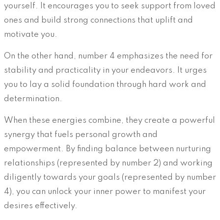
yourself. It encourages you to seek support from loved
ones and build strong connections that uplift and
motivate you.
On the other hand, number 4 emphasizes the need for
stability and practicality in your endeavors. It urges
you to lay a solid foundation through hard work and
determination.
When these energies combine, they create a powerful
synergy that fuels personal growth and
empowerment. By finding balance between nurturing
relationships (represented by number 2) and working
diligently towards your goals (represented by number
4), you can unlock your inner power to manifest your
desires effectively.