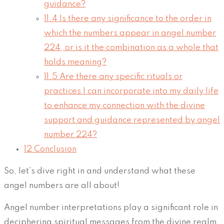
guidance?
11.4
Is there any significance to the order in
which the numbers appear in angel number
224, or is it the combination as a whole that
holds meaning?
11.5
Are there any specific rituals or
practices I can incorporate into my daily life
to enhance my connection with the divine
support and guidance represented by angel
number 224?
12
Conclusion
So, let’s dive right in and understand what these
angel numbers are all about!
Angel number interpretations play a significant role in
deciphering spiritual messages from the divine realm.