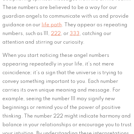
These numbers are believed to be a way for our
guardian angels to communicate with us and provide
guidance on our
life path
. They appear as repeating
numbers, such as 111,
222
, or
333
, catching our
attention and stirring our curiosity.
When you start noticing these angel numbers
appearing repeatedly in your life, it’s not mere
coincidence; it’s a sign that the universe is trying to
convey something important to you. Each number
carries its own unique meaning and message. For
example, seeing the number 111 may signify new
beginnings or remind you of the power of positive
thinking. The number 222 might indicate harmony and
balance in your relationships or encourage you to trust
your intuition. By understanding these interpretations,