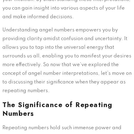
you can gain insight into various aspects of your life
and make informed decisions.
Understanding angel numbers empowers you by
providing clarity amidst confusion and uncertainty. It
allows you to tap into the universal energy that
surrounds us all, enabling you to manifest your desires
more effectively. So now that we’ve explored the
concept of angel number interpretations, let’s move on
to discussing their significance when they appear as
repeating numbers.
The Significance of Repeating
Numbers
Repeating numbers hold such immense power and