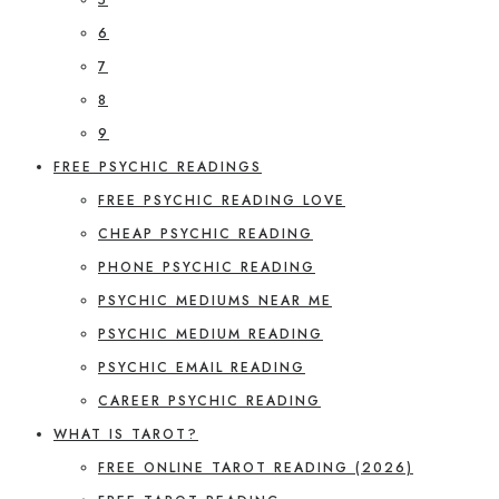
6
7
8
9
FREE PSYCHIC READINGS
FREE PSYCHIC READING LOVE
CHEAP PSYCHIC READING
PHONE PSYCHIC READING
PSYCHIC MEDIUMS NEAR ME
PSYCHIC MEDIUM READING
PSYCHIC EMAIL READING
CAREER PSYCHIC READING
WHAT IS TAROT?
FREE ONLINE TAROT READING (2026)