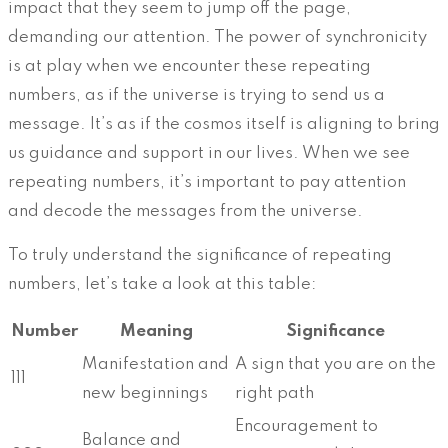
impact that they seem to jump off the page,
demanding our attention. The power of synchronicity
is at play when we encounter these repeating
numbers, as if the universe is trying to send us a
message. It’s as if the cosmos itself is aligning to bring
us guidance and support in our lives. When we see
repeating numbers, it’s important to pay attention
and decode the messages from the universe.
To truly understand the significance of repeating
numbers, let’s take a look at this table:
Number
Meaning
Significance
Manifestation and
A sign that you are on the
111
new beginnings
right path
Encouragement to
Balance and