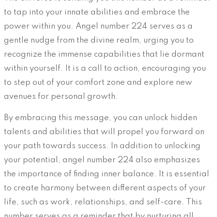
to tap into your innate abilities and embrace the
power within you. Angel number 224 serves as a
gentle nudge from the divine realm, urging you to
recognize the immense capabilities that lie dormant
within yourself. It is a call to action, encouraging you
to step out of your comfort zone and explore new
avenues for personal growth.
By embracing this message, you can unlock hidden
talents and abilities that will propel you forward on
your path towards success. In addition to unlocking
your potential, angel number 224 also emphasizes
the importance of finding inner balance. It is essential
to create harmony between different aspects of your
life, such as work, relationships, and self-care. This
number serves as a reminder that by nurturing all