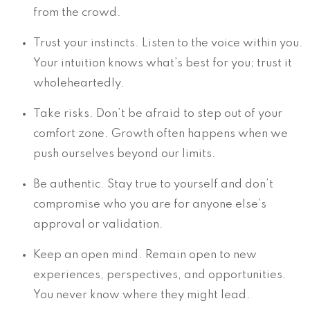
from the crowd.
Trust your instincts. Listen to the voice within you.
Your intuition knows what’s best for you; trust it
wholeheartedly.
Take risks. Don’t be afraid to step out of your
comfort zone. Growth often happens when we
push ourselves beyond our limits.
Be authentic. Stay true to yourself and don’t
compromise who you are for anyone else’s
approval or validation.
Keep an open mind. Remain open to new
experiences, perspectives, and opportunities.
You never know where they might lead.