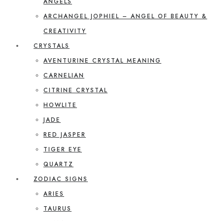
ANGELS
ARCHANGEL JOPHIEL – ANGEL OF BEAUTY &
CREATIVITY
CRYSTALS
AVENTURINE CRYSTAL MEANING
CARNELIAN
CITRINE CRYSTAL
HOWLITE
JADE
RED JASPER
TIGER EYE
QUARTZ
ZODIAC SIGNS
ARIES
TAURUS