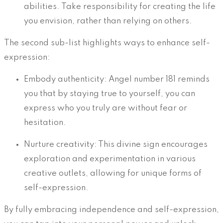
abilities. Take responsibility for creating the life
you envision, rather than relying on others.
The second sub-list highlights ways to enhance self-
expression:
Embody authenticity: Angel number 181 reminds
you that by staying true to yourself, you can
express who you truly are without fear or
hesitation.
Nurture creativity: This divine sign encourages
exploration and experimentation in various
creative outlets, allowing for unique forms of
self-expression.
By fully embracing independence and self-expression,