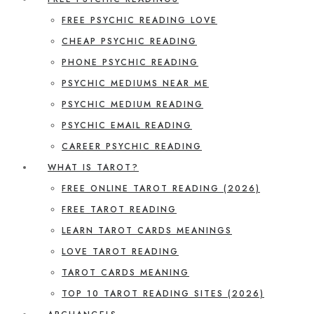
FREE PSYCHIC READING LOVE
CHEAP PSYCHIC READING
PHONE PSYCHIC READING
PSYCHIC MEDIUMS NEAR ME
PSYCHIC MEDIUM READING
PSYCHIC EMAIL READING
CAREER PSYCHIC READING
WHAT IS TAROT?
FREE ONLINE TAROT READING (2026)
FREE TAROT READING
LEARN TAROT CARDS MEANINGS
LOVE TAROT READING
TAROT CARDS MEANING
TOP 10 TAROT READING SITES (2026)