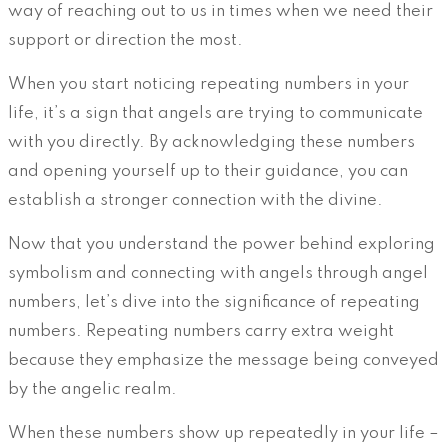
way of reaching out to us in times when we need their
support or direction the most.
When you start noticing repeating numbers in your
life, it’s a sign that angels are trying to communicate
with you directly. By acknowledging these numbers
and opening yourself up to their guidance, you can
establish a stronger connection with the divine.
Now that you understand the power behind exploring
symbolism and connecting with angels through angel
numbers, let’s dive into the significance of repeating
numbers. Repeating numbers carry extra weight
because they emphasize the message being conveyed
by the angelic realm.
When these numbers show up repeatedly in your life –