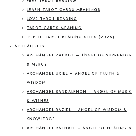
FREE TAROT READING
LEARN TAROT CARDS MEANINGS
LOVE TAROT READING
TAROT CARDS MEANING
TOP 10 TAROT READING SITES (2026)
ARCHANGELS
ARCHANGEL ZADKIEL – ANGEL OF SURRENDER
& MERCY
ARCHANGEL URIEL – ANGEL OF TRUTH &
WISDOM
ARCHANGEL SANDALPHON – ANGEL OF MUSIC
& WISHES
ARCHANGEL RAZIEL – ANGEL OF WISDOM &
KNOWLEDGE
ARCHANGEL RAPHAEL – ANGEL OF HEALING &