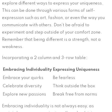
explore different ways to express your uniqueness.
This can be done through various forms of self-
expression such as art, fashion, or even the way you
communicate with others. Don’t be afraid to
experiment and step outside of your comfort zone.
Remember that being different is a strength, not a
weakness.
Incorporating a 2 column and 3-row table:
Embracing Individuality
Expressing Uniqueness
Embrace your quirks
Be fearless
Celebrate diversity
Think outside the box
Explore new passions
Break free from norms
Embracing individuality is not always easy, as