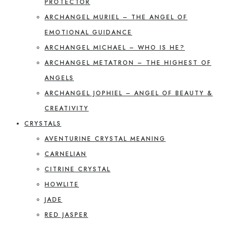
PROTECTOR
ARCHANGEL MURIEL – THE ANGEL OF
EMOTIONAL GUIDANCE
ARCHANGEL MICHAEL – WHO IS HE?
ARCHANGEL METATRON – THE HIGHEST OF
ANGELS
ARCHANGEL JOPHIEL – ANGEL OF BEAUTY &
CREATIVITY
CRYSTALS
AVENTURINE CRYSTAL MEANING
CARNELIAN
CITRINE CRYSTAL
HOWLITE
JADE
RED JASPER