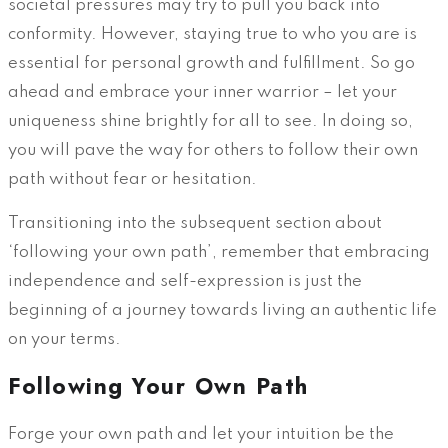
societal pressures may try to pull you back into
conformity. However, staying true to who you are is
essential for personal growth and fulfillment. So go
ahead and embrace your inner warrior – let your
uniqueness shine brightly for all to see. In doing so,
you will pave the way for others to follow their own
path without fear or hesitation.
Transitioning into the subsequent section about
‘following your own path’, remember that embracing
independence and self-expression is just the
beginning of a journey towards living an authentic life
on your terms.
Following Your Own Path
Forge your own path and let your intuition be the