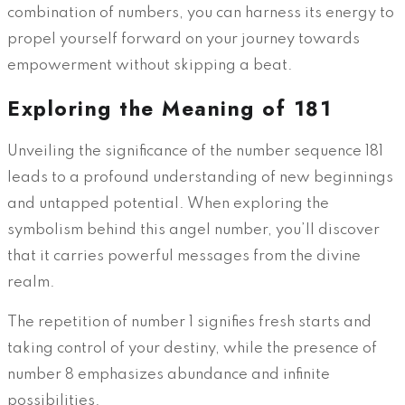
combination of numbers, you can harness its energy to
propel yourself forward on your journey towards
empowerment without skipping a beat.
Exploring the Meaning of 181
Unveiling the significance of the number sequence 181
leads to a profound understanding of new beginnings
and untapped potential. When exploring the
symbolism behind this angel number, you’ll discover
that it carries powerful messages from the divine
realm.
The repetition of number 1 signifies fresh starts and
taking control of your destiny, while the presence of
number 8 emphasizes abundance and infinite
possibilities.