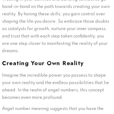
hand-in-hand on the path towards creating your own
reality. By honing these skills, you gain control over
shaping the life you desire. So embrace those doubts
as catalysts for growth, nurture your inner compass,
and trust that with each step taken confidently, you
are one step closer to manifesting the reality of your
dreams.
Creating Your Own Reality
Imagine the incredible power you possess to shape
your own reality and the endless possibilities that lie
ahead. In the realm of angel numbers, this concept
becomes even more profound.
Angel number meaning suggests that you have the