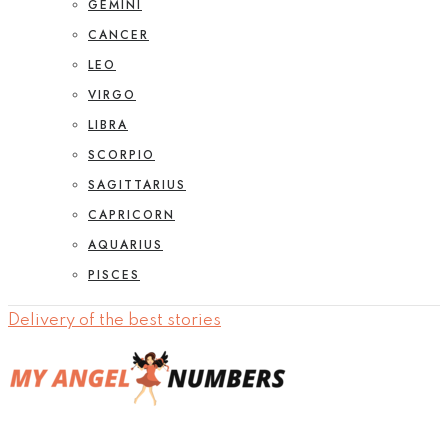
GEMINI
CANCER
LEO
VIRGO
LIBRA
SCORPIO
SAGITTARIUS
CAPRICORN
AQUARIUS
PISCES
Delivery of the best stories