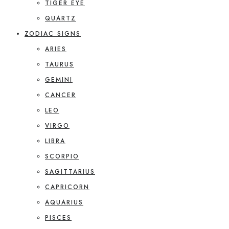
TIGER EYE
QUARTZ
ZODIAC SIGNS
ARIES
TAURUS
GEMINI
CANCER
LEO
VIRGO
LIBRA
SCORPIO
SAGITTARIUS
CAPRICORN
AQUARIUS
PISCES