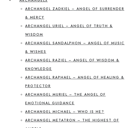
ARCHANGELS
ARCHANGEL ZADKIEL – ANGEL OF SURRENDER
& MERCY
ARCHANGEL URIEL – ANGEL OF TRUTH &
WISDOM
ARCHANGEL SANDALPHON – ANGEL OF MUSIC
& WISHES
ARCHANGEL RAZIEL – ANGEL OF WISDOM &
KNOWLEDGE
ARCHANGEL RAPHAEL – ANGEL OF HEALING &
PROTECTOR
ARCHANGEL MURIEL – THE ANGEL OF
EMOTIONAL GUIDANCE
ARCHANGEL MICHAEL – WHO IS HE?
ARCHANGEL METATRON – THE HIGHEST OF