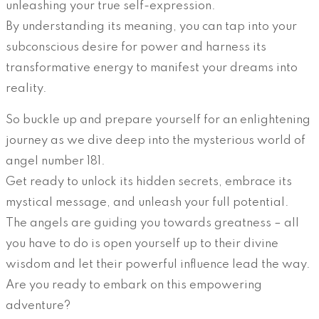
unleashing your true self-expression.
By understanding its meaning, you can tap into your
subconscious desire for power and harness its
transformative energy to manifest your dreams into
reality.
So buckle up and prepare yourself for an enlightening
journey as we dive deep into the mysterious world of
angel number 181.
Get ready to unlock its hidden secrets, embrace its
mystical message, and unleash your full potential.
The angels are guiding you towards greatness – all
you have to do is open yourself up to their divine
wisdom and let their powerful influence lead the way.
Are you ready to embark on this empowering
adventure?