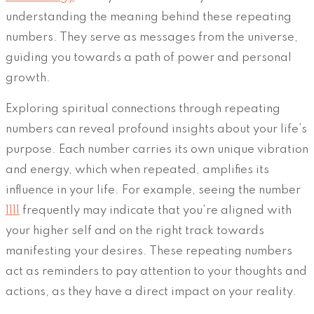
understanding the meaning behind these repeating
numbers. They serve as messages from the universe,
guiding you towards a path of power and personal
growth.
Exploring spiritual connections through repeating
numbers can reveal profound insights about your life’s
purpose. Each number carries its own unique vibration
and energy, which when repeated, amplifies its
influence in your life. For example, seeing the number
1111
frequently may indicate that you’re aligned with
your higher self and on the right track towards
manifesting your desires. These repeating numbers
act as reminders to pay attention to your thoughts and
actions, as they have a direct impact on your reality.