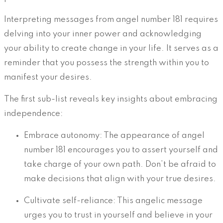
Interpreting messages from angel number 181 requires
delving into your inner power and acknowledging
your ability to create change in your life. It serves as a
reminder that you possess the strength within you to
manifest your desires.
The first sub-list reveals key insights about embracing
independence:
Embrace autonomy: The appearance of angel
number 181 encourages you to assert yourself and
take charge of your own path. Don’t be afraid to
make decisions that align with your true desires.
Cultivate self-reliance: This angelic message
urges you to trust in yourself and believe in your