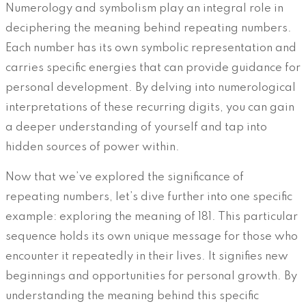
Numerology and symbolism play an integral role in
deciphering the meaning behind repeating numbers.
Each number has its own symbolic representation and
carries specific energies that can provide guidance for
personal development. By delving into numerological
interpretations of these recurring digits, you can gain
a deeper understanding of yourself and tap into
hidden sources of power within.
Now that we’ve explored the significance of
repeating numbers, let’s dive further into one specific
example: exploring the meaning of 181. This particular
sequence holds its own unique message for those who
encounter it repeatedly in their lives. It signifies new
beginnings and opportunities for personal growth. By
understanding the meaning behind this specific