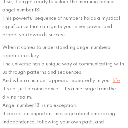
If so, then get ready to unlock the meaning behind
angel number 181.
This powerful sequence of numbers holds a mystical
significance that can ignite your inner power and
propel you towards success.
When it comes to understanding angel numbers,
repetition is key.
The universe has a unique way of communicating with
us through patterns and sequences.
And when a number appears repeatedly in your
life
,
it’s not just a coincidence – it’s a message from the
divine realm.
Angel number 181 is no exception.
It carries an important message about embracing
independence, following your own path, and