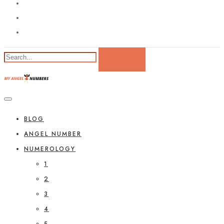
BLOG
ANGEL NUMBER
NUMEROLOGY
1
2
3
4
5