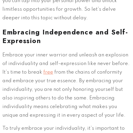
you can tap into your personal power and unlock
limitless opportunities for growth. So let’s delve
deeper into this topic without delay.
Embracing Independence and Self-
Expression
Embrace your inner warrior and unleash an explosion
of individuality and self-expression like never before.
It’s time to break
free
from the chains of conformity
and embrace your true essence. By embracing your
individuality, you are not only honoring yourself but
also inspiring others to do the same. Embracing
individuality means celebrating what makes you
unique and expressing it in every aspect of your life.
To truly embrace your individuality, it’s important to