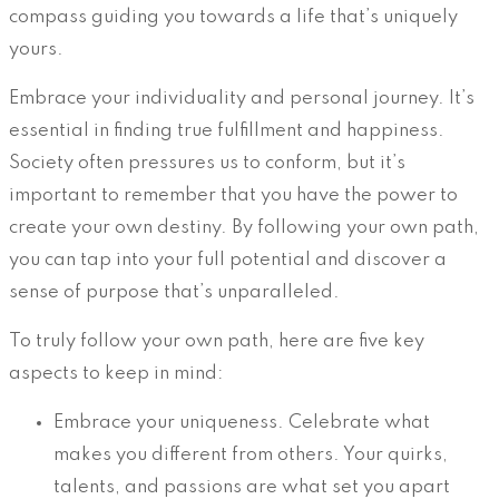
compass guiding you towards a life that’s uniquely
yours.
Embrace your individuality and personal journey. It’s
essential in finding true fulfillment and happiness.
Society often pressures us to conform, but it’s
important to remember that you have the power to
create your own destiny. By following your own path,
you can tap into your full potential and discover a
sense of purpose that’s unparalleled.
To truly follow your own path, here are five key
aspects to keep in mind:
Embrace your uniqueness. Celebrate what
makes you different from others. Your quirks,
talents, and passions are what set you apart