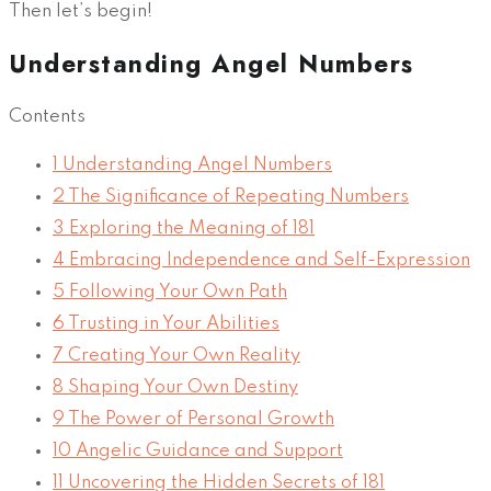
Then let’s begin!
Understanding Angel Numbers
Contents
1
Understanding Angel Numbers
2
The Significance of Repeating Numbers
3
Exploring the Meaning of 181
4
Embracing Independence and Self-Expression
5
Following Your Own Path
6
Trusting in Your Abilities
7
Creating Your Own Reality
8
Shaping Your Own Destiny
9
The Power of Personal Growth
10
Angelic Guidance and Support
11
Uncovering the Hidden Secrets of 181