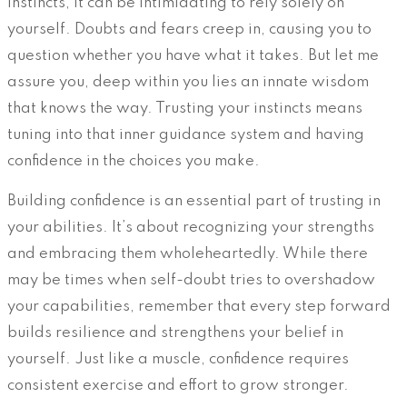
instincts, it can be intimidating to rely solely on
yourself. Doubts and fears creep in, causing you to
question whether you have what it takes. But let me
assure you, deep within you lies an innate wisdom
that knows the way. Trusting your instincts means
tuning into that inner guidance system and having
confidence in the choices you make.
Building confidence is an essential part of trusting in
your abilities. It’s about recognizing your strengths
and embracing them wholeheartedly. While there
may be times when self-doubt tries to overshadow
your capabilities, remember that every step forward
builds resilience and strengthens your belief in
yourself. Just like a muscle, confidence requires
consistent exercise and effort to grow stronger.