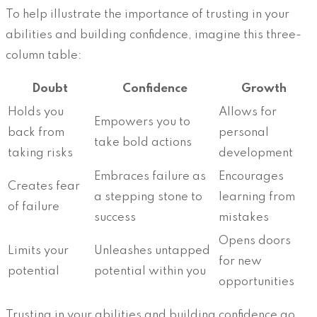
To help illustrate the importance of trusting in your
abilities and building confidence, imagine this three-
column table:
Doubt
Confidence
Growth
Holds you
Allows for
Empowers you to
back from
personal
take bold actions
taking risks
development
Embraces failure as
Encourages
Creates fear
a stepping stone to
learning from
of failure
success
mistakes
Opens doors
Limits your
Unleashes untapped
for new
potential
potential within you
opportunities
Trusting in your abilities and building confidence go