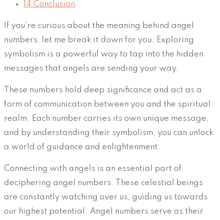
14
Conclusion
If you’re curious about the meaning behind angel
numbers, let me break it down for you. Exploring
symbolism is a powerful way to tap into the hidden
messages that angels are sending your way.
These numbers hold deep significance and act as a
form of communication between you and the spiritual
realm. Each number carries its own unique message,
and by understanding their symbolism, you can unlock
a world of guidance and enlightenment.
Connecting with angels is an essential part of
deciphering angel numbers. These celestial beings
are constantly watching over us, guiding us towards
our highest potential. Angel numbers serve as their