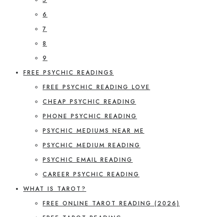
6
7
8
9
FREE PSYCHIC READINGS
FREE PSYCHIC READING LOVE
CHEAP PSYCHIC READING
PHONE PSYCHIC READING
PSYCHIC MEDIUMS NEAR ME
PSYCHIC MEDIUM READING
PSYCHIC EMAIL READING
CAREER PSYCHIC READING
WHAT IS TAROT?
FREE ONLINE TAROT READING (2026)