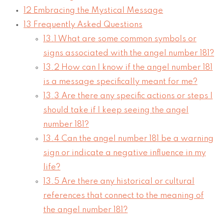
12
Embracing the Mystical Message
13
Frequently Asked Questions
13.1
What are some common symbols or
signs associated with the angel number 181?
13.2
How can I know if the angel number 181
is a message specifically meant for me?
13.3
Are there any specific actions or steps I
should take if I keep seeing the angel
number 181?
13.4
Can the angel number 181 be a warning
sign or indicate a negative influence in my
life?
13.5
Are there any historical or cultural
references that connect to the meaning of
the angel number 181?