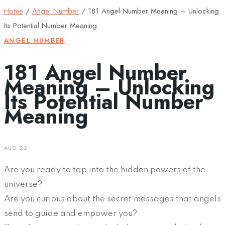
Home
/
Angel Number
/
181 Angel Number Meaning – Unlocking
Its Potential Number Meaning
ANGEL NUMBER
181 Angel Number
Meaning – Unlocking
Its Potential Number
Meaning
AUG 22
Are you ready to tap into the hidden powers of the
universe?
Are you curious about the secret messages that angels
send to guide and empower you?