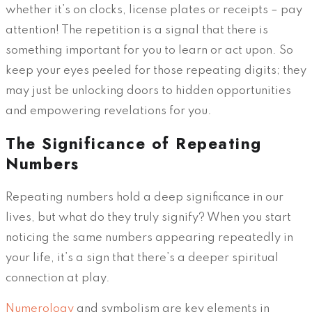
whether it’s on clocks, license plates or receipts – pay
attention! The repetition is a signal that there is
something important for you to learn or act upon. So
keep your eyes peeled for those repeating digits; they
may just be unlocking doors to hidden opportunities
and empowering revelations for you.
The Significance of Repeating
Numbers
Repeating numbers hold a deep significance in our
lives, but what do they truly signify? When you start
noticing the same numbers appearing repeatedly in
your life, it’s a sign that there’s a deeper spiritual
connection at play.
Numerology
and symbolism are key elements in