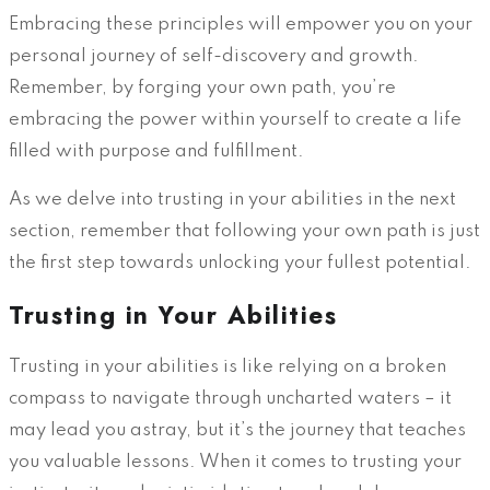
Embracing these principles will empower you on your
personal journey of self-discovery and growth.
Remember, by forging your own path, you’re
embracing the power within yourself to create a life
filled with purpose and fulfillment.
As we delve into trusting in your abilities in the next
section, remember that following your own path is just
the first step towards unlocking your fullest potential.
Trusting in Your Abilities
Trusting in your abilities is like relying on a broken
compass to navigate through uncharted waters – it
may lead you astray, but it’s the journey that teaches
you valuable lessons. When it comes to trusting your