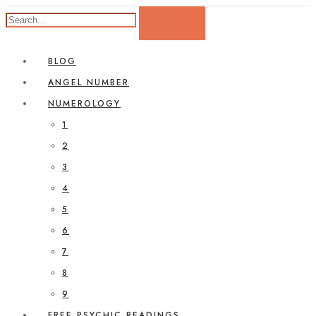
BLOG
ANGEL NUMBER
NUMEROLOGY
1
2
3
4
5
6
7
8
9
FREE PSYCHIC READINGS