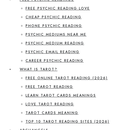
FREE PSYCHIC READING LOVE
CHEAP PSYCHIC READING
PHONE PSYCHIC READING
PSYCHIC MEDIUMS NEAR ME
PSYCHIC MEDIUM READING
PSYCHIC EMAIL READING
CAREER PSYCHIC READING
WHAT IS TAROT?
FREE ONLINE TAROT READING (2026)
FREE TAROT READING
LEARN TAROT CARDS MEANINGS
LOVE TAROT READING
TAROT CARDS MEANING
TOP 10 TAROT READING SITES (2026)