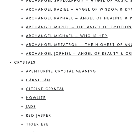
ARCHANGEL SANDALPHON – ANGEL OF MUSIC 
ARCHANGEL RAZIEL – ANGEL OF WISDOM & K
ARCHANGEL RAPHAEL – ANGEL OF HEALING & 
ARCHANGEL MURIEL – THE ANGEL OF EMOTION
ARCHANGEL MICHAEL – WHO IS HE?
ARCHANGEL METATRON – THE HIGHEST OF AN
ARCHANGEL JOPHIEL – ANGEL OF BEAUTY & CR
CRYSTALS
AVENTURINE CRYSTAL MEANING
CARNELIAN
CITRINE CRYSTAL
HOWLITE
JADE
RED JASPER
TIGER EYE