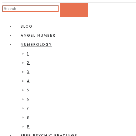
BLOG
ANGEL NUMBER
NUMEROLOGY
1
2
3
4
5
6
7
8
9
FREE PSYCHIC READINGS