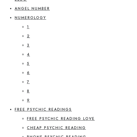
ANGEL NUMBER
NUMEROLOGY
1
2
3
4
5
6
7
8
9
FREE PSYCHIC READINGS
FREE PSYCHIC READING LOVE
CHEAP PSYCHIC READING
PHONE PSYCHIC READING