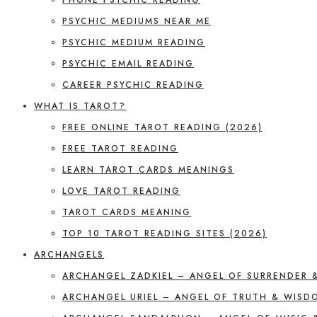
PSYCHIC MEDIUMS NEAR ME
PSYCHIC MEDIUM READING
PSYCHIC EMAIL READING
CAREER PSYCHIC READING
WHAT IS TAROT?
FREE ONLINE TAROT READING (2026)
FREE TAROT READING
LEARN TAROT CARDS MEANINGS
LOVE TAROT READING
TAROT CARDS MEANING
TOP 10 TAROT READING SITES (2026)
ARCHANGELS
ARCHANGEL ZADKIEL – ANGEL OF SURRENDER 
ARCHANGEL URIEL – ANGEL OF TRUTH & WISD