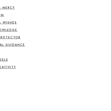
& MERCY
OM
& WISHES
NOWLEDGE
PROTECTOR
AL GUIDANCE
GELS
EATIVITY