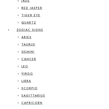
JADE
RED JASPER
TIGER EYE
QUARTZ
ZODIAC SIGNS
ARIES
TAURUS
GEMINI
CANCER
LEO
VIRGO
LIBRA
SCORPIO
SAGITTARIUS
CAPRICORN