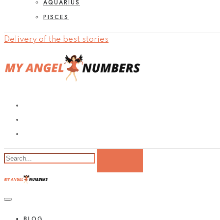
AQUARIUS
PISCES
Delivery of the best stories
BLOG