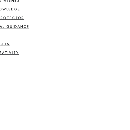
& WISHES
NOWLEDGE
PROTECTOR
AL GUIDANCE
GELS
EATIVITY