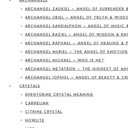
ARCHANGELS
ARCHANGEL ZADKIEL – ANGEL OF SURRENDER 
ARCHANGEL URIEL – ANGEL OF TRUTH & WISD
ARCHANGEL SANDALPHON – ANGEL OF MUSIC 
ARCHANGEL RAZIEL – ANGEL OF WISDOM & K
ARCHANGEL RAPHAEL – ANGEL OF HEALING & 
ARCHANGEL MURIEL – THE ANGEL OF EMOTION
ARCHANGEL MICHAEL – WHO IS HE?
ARCHANGEL METATRON – THE HIGHEST OF AN
ARCHANGEL JOPHIEL – ANGEL OF BEAUTY & CR
CRYSTALS
AVENTURINE CRYSTAL MEANING
CARNELIAN
CITRINE CRYSTAL
HOWLITE