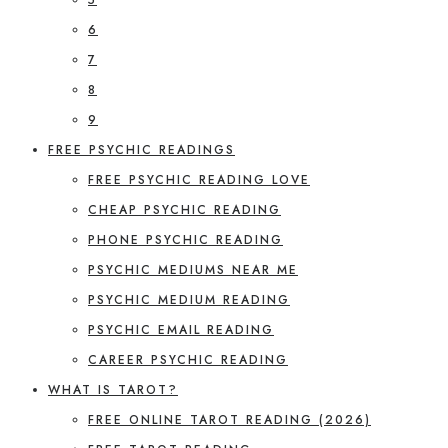
6
7
8
9
FREE PSYCHIC READINGS
FREE PSYCHIC READING LOVE
CHEAP PSYCHIC READING
PHONE PSYCHIC READING
PSYCHIC MEDIUMS NEAR ME
PSYCHIC MEDIUM READING
PSYCHIC EMAIL READING
CAREER PSYCHIC READING
WHAT IS TAROT?
FREE ONLINE TAROT READING (2026)