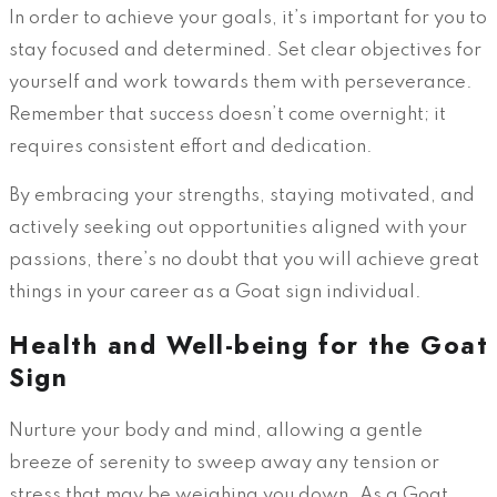
In order to achieve your goals, it’s important for you to
stay focused and determined. Set clear objectives for
yourself and work towards them with perseverance.
Remember that success doesn’t come overnight; it
requires consistent effort and dedication.
By embracing your strengths, staying motivated, and
actively seeking out opportunities aligned with your
passions, there’s no doubt that you will achieve great
things in your career as a Goat sign individual.
Health and Well-being for the Goat
Sign
Nurture your body and mind, allowing a gentle
breeze of serenity to sweep away any tension or
stress that may be weighing you down. As a Goat