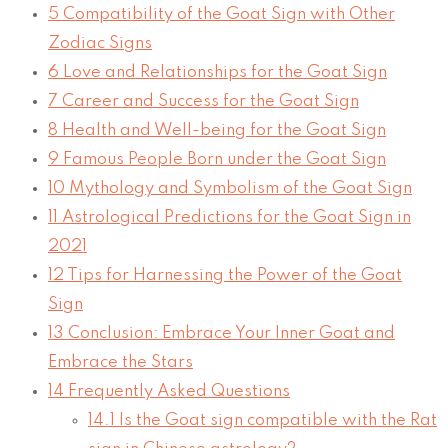
5
Compatibility of the Goat Sign with Other
Zodiac Signs
6
Love and Relationships for the Goat Sign
7
Career and Success for the Goat Sign
8
Health and Well-being for the Goat Sign
9
Famous People Born under the Goat Sign
10
Mythology and Symbolism of the Goat Sign
11
Astrological Predictions for the Goat Sign in
2021
12
Tips for Harnessing the Power of the Goat
Sign
13
Conclusion: Embrace Your Inner Goat and
Embrace the Stars
14
Frequently Asked Questions
14.1
Is the Goat sign compatible with the Rat