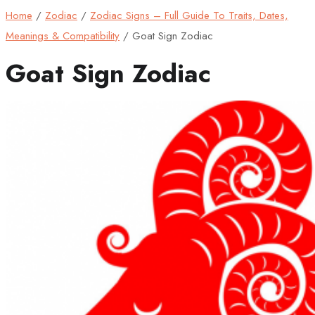
Home
/
Zodiac
/
Zodiac Signs – Full Guide To Traits, Dates,
Meanings & Compatibility
/
Goat Sign Zodiac
Goat Sign Zodiac