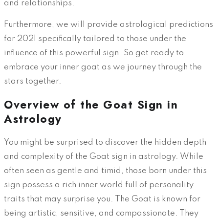
and relationships.
Furthermore, we will provide astrological predictions
for 2021 specifically tailored to those under the
influence of this powerful sign. So get ready to
embrace your inner goat as we journey through the
stars together.
Overview of the Goat Sign in
Astrology
You might be surprised to discover the hidden depth
and complexity of the Goat sign in astrology. While
often seen as gentle and timid, those born under this
sign possess a rich inner world full of personality
traits that may surprise you. The Goat is known for
being artistic, sensitive, and compassionate. They