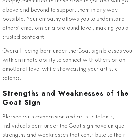
deeply committed to those close to you and will go
above and beyond to support them in any way
possible. Your empathy allows you to understand
others’ emotions on a profound level, making you a
trusted confidant.
Overall, being born under the Goat sign blesses you
with an innate ability to connect with others on an
emotional level while showcasing your artistic
talents.
Strengths and Weaknesses of the
Goat Sign
Blessed with compassion and artistic talents,
individuals born under the Goat sign have unique
strengths and weaknesses that contribute to their