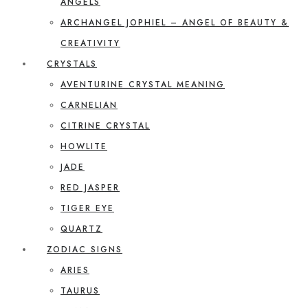
ANGELS
ARCHANGEL JOPHIEL – ANGEL OF BEAUTY &
CREATIVITY
CRYSTALS
AVENTURINE CRYSTAL MEANING
CARNELIAN
CITRINE CRYSTAL
HOWLITE
JADE
RED JASPER
TIGER EYE
QUARTZ
ZODIAC SIGNS
ARIES
TAURUS