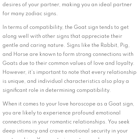
desires of your partner, making you an ideal partner
for many zodiac signs.
In terms of compatibility, the Goat sign tends to get
along well with other signs that appreciate their
gentle and caring nature. Signs like the Rabbit, Pig,
and Horse are known to form strong connections with
Goats due to their common values of love and loyalty.
However, it’s important to note that every relationship
is unique, and individual characteristics also play a
significant role in determining compatibility.
When it comes to your love horoscope as a Goat sign,
you are likely to experience profound emotional
connections in your romantic relationships. You seek
deep intimacy and crave emotional security in your