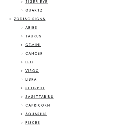
TIGER EYE
QUARTZ
ZODIAC SIGNS
ARIES
TAURUS
GEMINI
CANCER
LEO
VIRGO
LIBRA
SCORPIO
SAGITTARIUS
CAPRICORN
AQUARIUS
PISCES