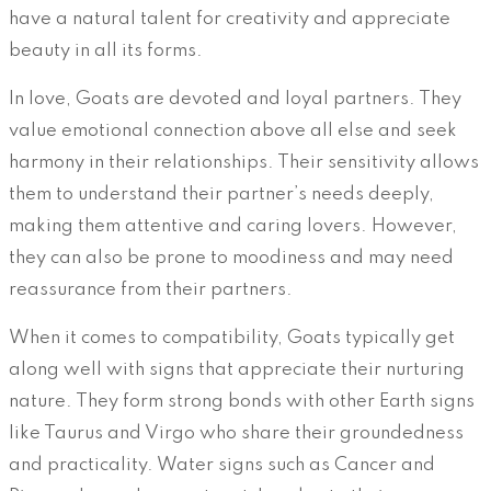
have a natural talent for creativity and appreciate
beauty in all its forms.
In love, Goats are devoted and loyal partners. They
value emotional connection above all else and seek
harmony in their relationships. Their sensitivity allows
them to understand their partner’s needs deeply,
making them attentive and caring lovers. However,
they can also be prone to moodiness and may need
reassurance from their partners.
When it comes to compatibility, Goats typically get
along well with signs that appreciate their nurturing
nature. They form strong bonds with other Earth signs
like Taurus and Virgo who share their groundedness
and practicality. Water signs such as Cancer and