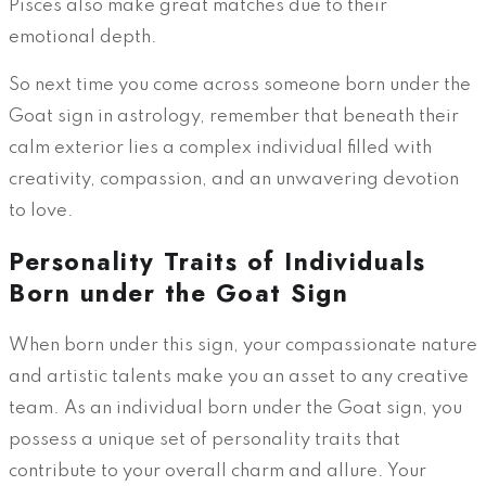
Pisces also make great matches due to their
emotional depth.
So next time you come across someone born under the
Goat sign in astrology, remember that beneath their
calm exterior lies a complex individual filled with
creativity, compassion, and an unwavering devotion
to love.
Personality Traits of Individuals
Born under the Goat Sign
When born under this sign, your compassionate nature
and artistic talents make you an asset to any creative
team. As an individual born under the Goat sign, you
possess a unique set of personality traits that
contribute to your overall charm and allure. Your