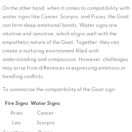
On the other hand, when it comes to compatibility with
water signs like Cancer, Scorpio, and Pisces, the Goat
can form deep emotional bonds. Water signs are
intuitive and sensitive, which aligns well with the
empathetic nature of the Goat. Together, they can
create a nurturing environment filled with
understanding and compassion. However, challenges
may arise from differences in expressing emotions or
handling conflicts.
To summarize the compatibility of the Goat sign:
Fire Signs
Water Signs
Aries
Cancer
Leo
Scorpio