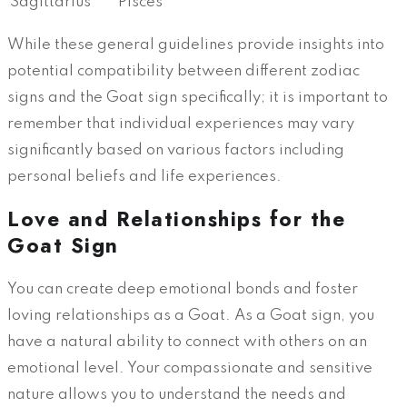
Sagittarius
Pisces
While these general guidelines provide insights into
potential compatibility between different zodiac
signs and the Goat sign specifically; it is important to
remember that individual experiences may vary
significantly based on various factors including
personal beliefs and life experiences.
Love and Relationships for the
Goat Sign
You can create deep emotional bonds and foster
loving relationships as a Goat. As a Goat sign, you
have a natural ability to connect with others on an
emotional level. Your compassionate and sensitive
nature allows you to understand the needs and