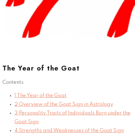
The Year of the Goat
Contents
1
The Year of the Goat
2
Overview of the Goat Sign in Astrology
3
Personality Traits of Individuals Born under the
Goat Sign
4
Strengths and Weaknesses of the Goat Sign