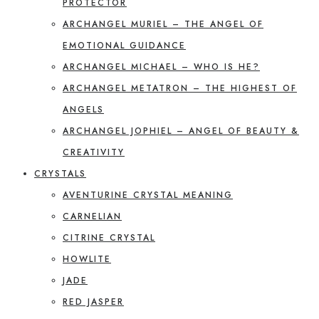
PROTECTOR
ARCHANGEL MURIEL – THE ANGEL OF
EMOTIONAL GUIDANCE
ARCHANGEL MICHAEL – WHO IS HE?
ARCHANGEL METATRON – THE HIGHEST OF
ANGELS
ARCHANGEL JOPHIEL – ANGEL OF BEAUTY &
CREATIVITY
CRYSTALS
AVENTURINE CRYSTAL MEANING
CARNELIAN
CITRINE CRYSTAL
HOWLITE
JADE
RED JASPER