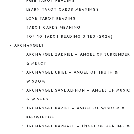
FREE TAROT READING
LEARN TAROT CARDS MEANINGS
LOVE TAROT READING
TAROT CARDS MEANING
TOP 10 TAROT READING SITES (2026)
ARCHANGELS
ARCHANGEL ZADKIEL – ANGEL OF SURRENDER
& MERCY
ARCHANGEL URIEL – ANGEL OF TRUTH &
WISDOM
ARCHANGEL SANDALPHON – ANGEL OF MUSIC
& WISHES
ARCHANGEL RAZIEL – ANGEL OF WISDOM &
KNOWLEDGE
ARCHANGEL RAPHAEL – ANGEL OF HEALING &