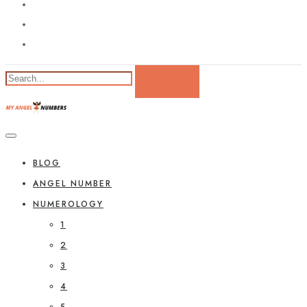
BLOG
ANGEL NUMBER
NUMEROLOGY
1
2
3
4
5