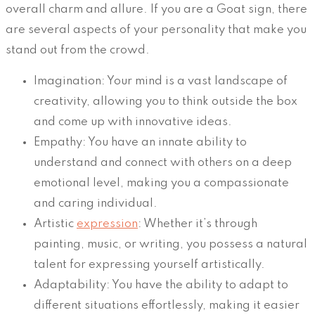
overall charm and allure. If you are a Goat sign, there
are several aspects of your personality that make you
stand out from the crowd.
Imagination: Your mind is a vast landscape of
creativity, allowing you to think outside the box
and come up with innovative ideas.
Empathy: You have an innate ability to
understand and connect with others on a deep
emotional level, making you a compassionate
and caring individual.
Artistic
expression
: Whether it’s through
painting, music, or writing, you possess a natural
talent for expressing yourself artistically.
Adaptability: You have the ability to adapt to
different situations effortlessly, making it easier