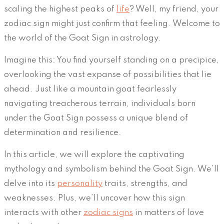
scaling the highest peaks of
life
? Well, my friend, your
zodiac sign might just confirm that feeling. Welcome to
the world of the Goat Sign in astrology.
Imagine this: You find yourself standing on a precipice,
overlooking the vast expanse of possibilities that lie
ahead. Just like a mountain goat fearlessly
navigating treacherous terrain, individuals born
under the Goat Sign possess a unique blend of
determination and resilience.
In this article, we will explore the captivating
mythology and symbolism behind the Goat Sign. We’ll
delve into its
personality
traits, strengths, and
weaknesses. Plus, we’ll uncover how this sign
interacts with other
zodiac signs
in matters of love