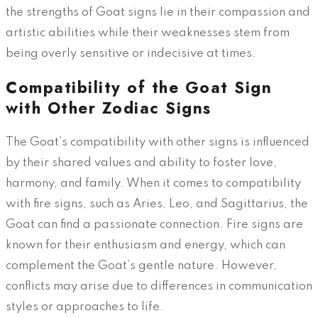
the strengths of Goat signs lie in their compassion and
artistic abilities while their weaknesses stem from
being overly sensitive or indecisive at times.
Compatibility of the Goat Sign
with Other Zodiac Signs
The Goat’s compatibility with other signs is influenced
by their shared values and ability to foster love,
harmony, and family. When it comes to compatibility
with fire signs, such as Aries, Leo, and Sagittarius, the
Goat can find a passionate connection. Fire signs are
known for their enthusiasm and energy, which can
complement the Goat’s gentle nature. However,
conflicts may arise due to differences in communication
styles or approaches to life.