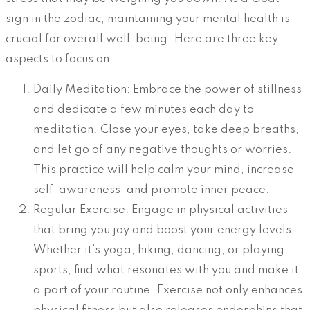
sign in the zodiac, maintaining your mental health is
crucial for overall well-being. Here are three key
aspects to focus on:
Daily Meditation: Embrace the power of stillness
and dedicate a few minutes each day to
meditation. Close your eyes, take deep breaths,
and let go of any negative thoughts or worries.
This practice will help calm your mind, increase
self-awareness, and promote inner peace.
Regular Exercise: Engage in physical activities
that bring you joy and boost your energy levels.
Whether it’s yoga, hiking, dancing, or playing
sports, find what resonates with you and make it
a part of your routine. Exercise not only enhances