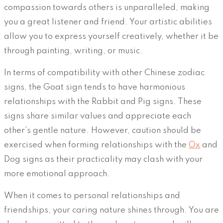
compassion towards others is unparalleled, making
you a great listener and friend. Your artistic abilities
allow you to express yourself creatively, whether it be
through painting, writing, or music.
In terms of compatibility with other Chinese zodiac
signs, the Goat sign tends to have harmonious
relationships with the Rabbit and Pig signs. These
signs share similar values and appreciate each
other’s gentle nature. However, caution should be
exercised when forming relationships with the
Ox
and
Dog signs as their practicality may clash with your
more emotional approach.
When it comes to personal relationships and
friendships, your caring nature shines through. You are