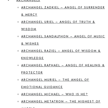
ARCHANGELS
ARCHANGEL ZADKIEL – ANGEL OF SURRENDER
& MERCY
ARCHANGEL URIEL – ANGEL OF TRUTH &
WISDOM
ARCHANGEL SANDALPHON – ANGEL OF MUSIC
& WISHES
ARCHANGEL RAZIEL – ANGEL OF WISDOM &
KNOWLEDGE
ARCHANGEL RAPHAEL – ANGEL OF HEALING &
PROTECTOR
ARCHANGEL MURIEL – THE ANGEL OF
EMOTIONAL GUIDANCE
ARCHANGEL MICHAEL – WHO IS HE?
ARCHANGEL METATRON – THE HIGHEST OF