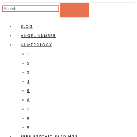
BLOG
ANGEL NUMBER
NUMEROLOGY
1
2
3
4
5
6
7
8
9
FREE PSYCHIC READINGS