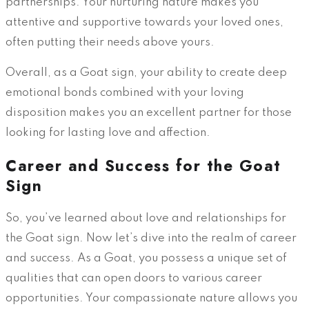
partnerships. Your nurturing nature makes you
attentive and supportive towards your loved ones,
often putting their needs above yours.
Overall, as a Goat sign, your ability to create deep
emotional bonds combined with your loving
disposition makes you an excellent partner for those
looking for lasting love and affection.
Career and Success for the Goat
Sign
So, you’ve learned about love and relationships for
the Goat sign. Now let’s dive into the realm of career
and success. As a Goat, you possess a unique set of
qualities that can open doors to various career
opportunities. Your compassionate nature allows you