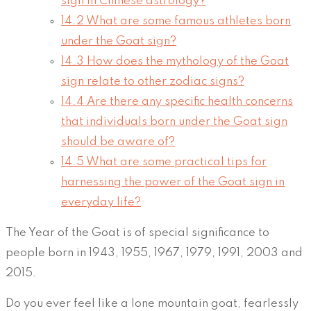
sign in Chinese astrology?
14.2
What are some famous athletes born
under the Goat sign?
14.3
How does the mythology of the Goat
sign relate to other zodiac signs?
14.4
Are there any specific health concerns
that individuals born under the Goat sign
should be aware of?
14.5
What are some practical tips for
harnessing the power of the Goat sign in
everyday life?
The Year of the Goat is of special significance to
people born in 1943, 1955, 1967, 1979, 1991, 2003 and
2015.
Do you ever feel like a lone mountain goat, fearlessly