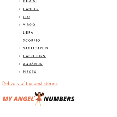
GEMINI
CANCER
LEO
VIRGO
LIBRA
SCORPIO
SAGITTARIUS
CAPRICORN
AQUARIUS
PISCES
Delivery of the best stories