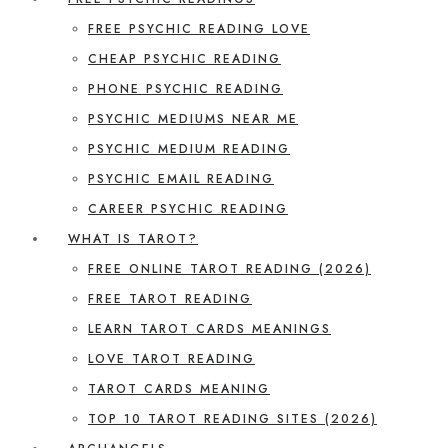
FREE PSYCHIC READING LOVE
CHEAP PSYCHIC READING
PHONE PSYCHIC READING
PSYCHIC MEDIUMS NEAR ME
PSYCHIC MEDIUM READING
PSYCHIC EMAIL READING
CAREER PSYCHIC READING
WHAT IS TAROT?
FREE ONLINE TAROT READING (2026)
FREE TAROT READING
LEARN TAROT CARDS MEANINGS
LOVE TAROT READING
TAROT CARDS MEANING
TOP 10 TAROT READING SITES (2026)