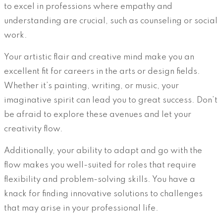
to excel in professions where empathy and
understanding are crucial, such as counseling or social
work.
Your artistic flair and creative mind make you an
excellent fit for careers in the arts or design fields.
Whether it’s painting, writing, or music, your
imaginative spirit can lead you to great success. Don’t
be afraid to explore these avenues and let your
creativity flow.
Additionally, your ability to adapt and go with the
flow makes you well-suited for roles that require
flexibility and problem-solving skills. You have a
knack for finding innovative solutions to challenges
that may arise in your professional life.