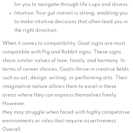
for you to navigate through life’s ups and downs.
Intuition: Your gut instinct is strong, enabling you
to make intuitive decisions that often lead you in
the right direction.
When it comes to compatibility, Goat signs are most
compatible with Pig and Rabbit signs. These signs
share similar values of love, family, and harmony. In
terms of career choices, Goats thrive in creative fields
such as art, design, writing, or performing arts. Their
imaginative nature allows them to excel in these
areas where they can express themselves freely.
However,
they may struggle when faced with highly competitive
environments or roles that require assertiveness.
Overall,