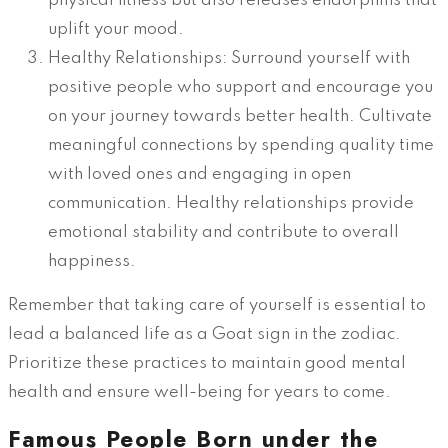
physical fitness but also releases endorphins that
uplift your mood.
Healthy Relationships: Surround yourself with
positive people who support and encourage you
on your journey towards better health. Cultivate
meaningful connections by spending quality time
with loved ones and engaging in open
communication. Healthy relationships provide
emotional stability and contribute to overall
happiness.
Remember that taking care of yourself is essential to
lead a balanced life as a Goat sign in the zodiac.
Prioritize these practices to maintain good mental
health and ensure well-being for years to come.
Famous People Born under the