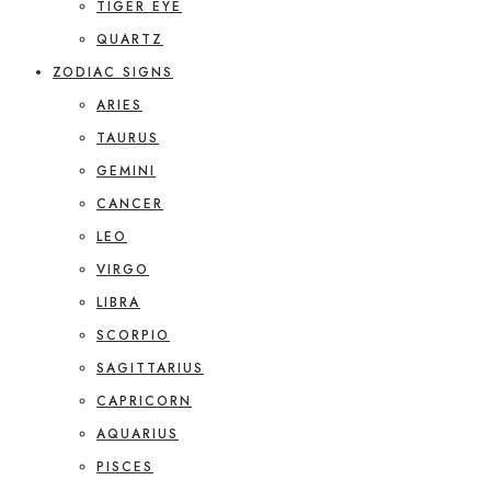
TIGER EYE
QUARTZ
ZODIAC SIGNS
ARIES
TAURUS
GEMINI
CANCER
LEO
VIRGO
LIBRA
SCORPIO
SAGITTARIUS
CAPRICORN
AQUARIUS
PISCES