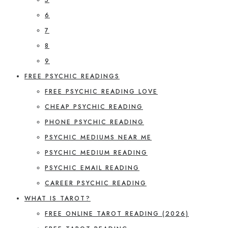
6
7
8
9
FREE PSYCHIC READINGS
FREE PSYCHIC READING LOVE
CHEAP PSYCHIC READING
PHONE PSYCHIC READING
PSYCHIC MEDIUMS NEAR ME
PSYCHIC MEDIUM READING
PSYCHIC EMAIL READING
CAREER PSYCHIC READING
WHAT IS TAROT?
FREE ONLINE TAROT READING (2026)