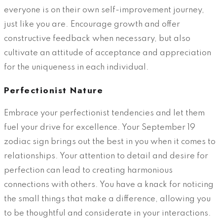
everyone is on their own self-improvement journey,
just like you are. Encourage growth and offer
constructive feedback when necessary, but also
cultivate an attitude of acceptance and appreciation
for the uniqueness in each individual.
Perfectionist Nature
Embrace your perfectionist tendencies and let them
fuel your drive for excellence. Your September 19
zodiac sign brings out the best in you when it comes to
relationships. Your attention to detail and desire for
perfection can lead to creating harmonious
connections with others. You have a knack for noticing
the small things that make a difference, allowing you
to be thoughtful and considerate in your interactions.