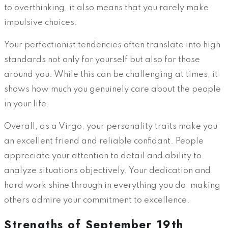
to overthinking, it also means that you rarely make
impulsive choices.
Your perfectionist tendencies often translate into high
standards not only for yourself but also for those
around you. While this can be challenging at times, it
shows how much you genuinely care about the people
in your life.
Overall, as a Virgo, your personality traits make you
an excellent friend and reliable confidant. People
appreciate your attention to detail and ability to
analyze situations objectively. Your dedication and
hard work shine through in everything you do, making
others admire your commitment to excellence.
Strengths of September 19th