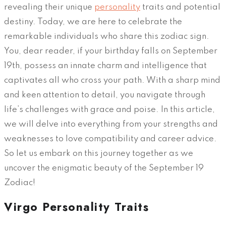
revealing their unique
personality
traits and potential
destiny. Today, we are here to celebrate the
remarkable individuals who share this zodiac sign.
You, dear reader, if your birthday falls on September
19th, possess an innate charm and intelligence that
captivates all who cross your path. With a sharp mind
and keen attention to detail, you navigate through
life’s challenges with grace and poise. In this article,
we will delve into everything from your strengths and
weaknesses to love compatibility and career advice.
So let us embark on this journey together as we
uncover the enigmatic beauty of the September 19
Zodiac!
Virgo Personality Traits