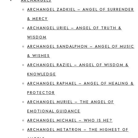
ARCHANGELS
ARCHANGEL ZADKIEL – ANGEL OF SURRENDER
& MERCY
ARCHANGEL URIEL – ANGEL OF TRUTH &
WISDOM
ARCHANGEL SANDALPHON – ANGEL OF MUSIC
& WISHES
ARCHANGEL RAZIEL – ANGEL OF WISDOM &
KNOWLEDGE
ARCHANGEL RAPHAEL – ANGEL OF HEALING &
PROTECTOR
ARCHANGEL MURIEL – THE ANGEL OF
EMOTIONAL GUIDANCE
ARCHANGEL MICHAEL – WHO IS HE?
ARCHANGEL METATRON – THE HIGHEST OF