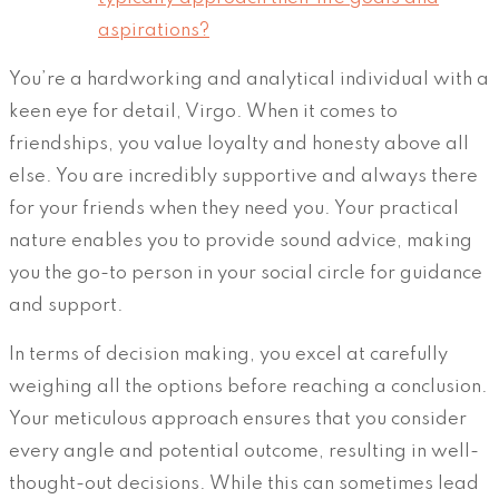
aspirations?
You’re a hardworking and analytical individual with a
keen eye for detail, Virgo. When it comes to
friendships, you value loyalty and honesty above all
else. You are incredibly supportive and always there
for your friends when they need you. Your practical
nature enables you to provide sound advice, making
you the go-to person in your social circle for guidance
and support.
In terms of decision making, you excel at carefully
weighing all the options before reaching a conclusion.
Your meticulous approach ensures that you consider
every angle and potential outcome, resulting in well-
thought-out decisions. While this can sometimes lead