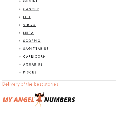
GEMINI
CANCER
LEO
VIRGO
LIBRA
SCORPIO
SAGITTARIUS
CAPRICORN
AQUARIUS
PISCES
Delivery of the best stories