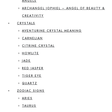
ANGELS
ARCHANGEL JOPHIEL – ANGEL OF BEAUTY &
CREATIVITY
CRYSTALS
AVENTURINE CRYSTAL MEANING
CARNELIAN
CITRINE CRYSTAL
HOWLITE
JADE
RED JASPER
TIGER EYE
QUARTZ
ZODIAC SIGNS
ARIES
TAURUS