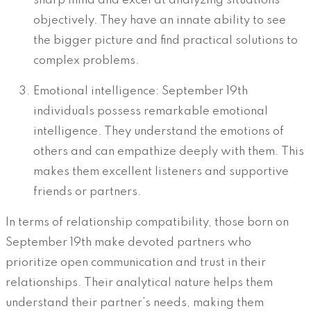
sharp mind and excel at analyzing situations
objectively. They have an innate ability to see
the bigger picture and find practical solutions to
complex problems.
Emotional intelligence: September 19th
individuals possess remarkable emotional
intelligence. They understand the emotions of
others and can empathize deeply with them. This
makes them excellent listeners and supportive
friends or partners.
In terms of relationship compatibility, those born on
September 19th make devoted partners who
prioritize open communication and trust in their
relationships. Their analytical nature helps them
understand their partner’s needs, making them