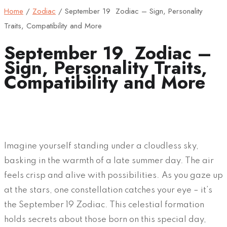
Home
/
Zodiac
/
September 19 Zodiac – Sign, Personality
Traits, Compatibility and More
September 19 Zodiac –
Sign, Personality Traits,
Compatibility and More
Imagine yourself standing under a cloudless sky,
basking in the warmth of a late summer day. The air
feels crisp and alive with possibilities. As you gaze up
at the stars, one constellation catches your eye – it’s
the September 19 Zodiac. This celestial formation
holds secrets about those born on this special day,