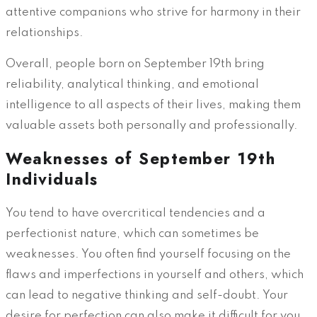
attentive companions who strive for harmony in their
relationships.
Overall, people born on September 19th bring
reliability, analytical thinking, and emotional
intelligence to all aspects of their lives, making them
valuable assets both personally and professionally.
Weaknesses of September 19th
Individuals
You tend to have overcritical tendencies and a
perfectionist nature, which can sometimes be
weaknesses. You often find yourself focusing on the
flaws and imperfections in yourself and others, which
can lead to negative thinking and self-doubt. Your
desire for perfection can also make it difficult for you