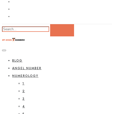
BLOG
ANGEL NUMBER
NUMEROLOGY
1
2
3
4
5