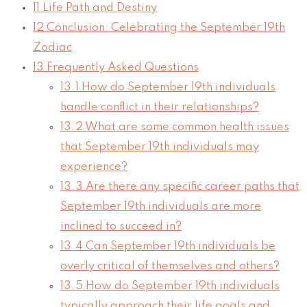
11
Life Path and Destiny
12
Conclusion: Celebrating the September 19th
Zodiac
13
Frequently Asked Questions
13.1
How do September 19th individuals
handle conflict in their relationships?
13.2
What are some common health issues
that September 19th individuals may
experience?
13.3
Are there any specific career paths that
September 19th individuals are more
inclined to succeed in?
13.4
Can September 19th individuals be
overly critical of themselves and others?
13.5
How do September 19th individuals
typically approach their life goals and