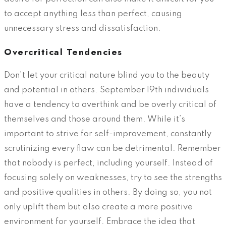
to accept anything less than perfect, causing
unnecessary stress and dissatisfaction.
Overcritical Tendencies
Don’t let your critical nature blind you to the beauty
and potential in others. September 19th individuals
have a tendency to overthink and be overly critical of
themselves and those around them. While it’s
important to strive for self-improvement, constantly
scrutinizing every flaw can be detrimental. Remember
that nobody is perfect, including yourself. Instead of
focusing solely on weaknesses, try to see the strengths
and positive qualities in others. By doing so, you not
only uplift them but also create a more positive
environment for yourself. Embrace the idea that