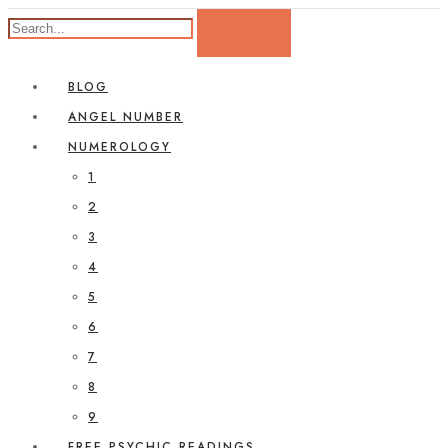
BLOG
ANGEL NUMBER
NUMEROLOGY
1
2
3
4
5
6
7
8
9
FREE PSYCHIC READINGS