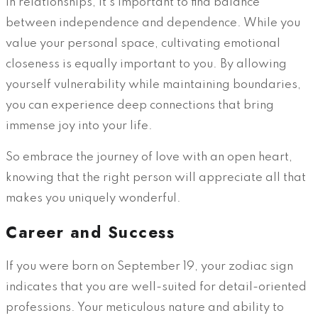
In relationships, it’s important to find balance
between independence and dependence. While you
value your personal space, cultivating emotional
closeness is equally important to you. By allowing
yourself vulnerability while maintaining boundaries,
you can experience deep connections that bring
immense joy into your life.
So embrace the journey of love with an open heart,
knowing that the right person will appreciate all that
makes you uniquely wonderful.
Career and Success
If you were born on September 19, your zodiac sign
indicates that you are well-suited for detail-oriented
professions. Your meticulous nature and ability to