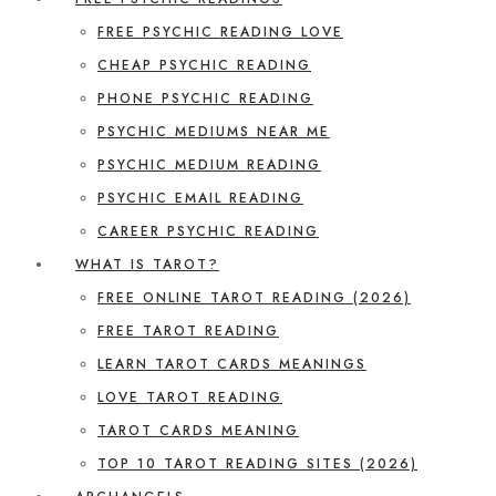
FREE PSYCHIC READING LOVE
CHEAP PSYCHIC READING
PHONE PSYCHIC READING
PSYCHIC MEDIUMS NEAR ME
PSYCHIC MEDIUM READING
PSYCHIC EMAIL READING
CAREER PSYCHIC READING
WHAT IS TAROT?
FREE ONLINE TAROT READING (2026)
FREE TAROT READING
LEARN TAROT CARDS MEANINGS
LOVE TAROT READING
TAROT CARDS MEANING
TOP 10 TAROT READING SITES (2026)