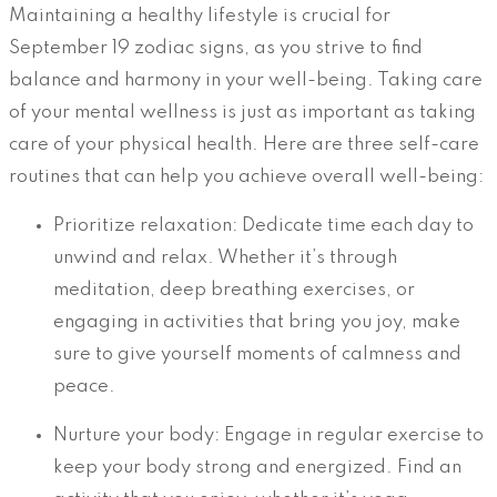
Maintaining a healthy lifestyle is crucial for
September 19 zodiac signs, as you strive to find
balance and harmony in your well-being. Taking care
of your mental wellness is just as important as taking
care of your physical health. Here are three self-care
routines that can help you achieve overall well-being:
Prioritize relaxation: Dedicate time each day to
unwind and relax. Whether it’s through
meditation, deep breathing exercises, or
engaging in activities that bring you joy, make
sure to give yourself moments of calmness and
peace.
Nurture your body: Engage in regular exercise to
keep your body strong and energized. Find an