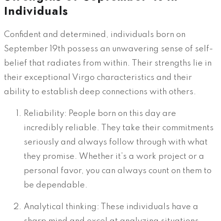
Individuals
Confident and determined, individuals born on
September 19th possess an unwavering sense of self-
belief that radiates from within. Their strengths lie in
their exceptional Virgo characteristics and their
ability to establish deep connections with others.
Reliability: People born on this day are
incredibly reliable. They take their commitments
seriously and always follow through with what
they promise. Whether it’s a work project or a
personal favor, you can always count on them to
be dependable.
Analytical thinking: These individuals have a