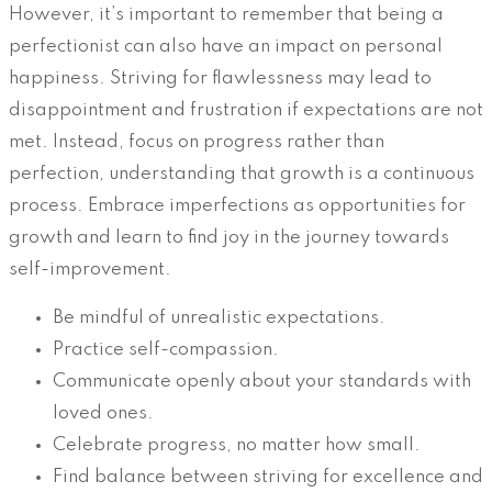
However, it’s important to remember that being a
perfectionist can also have an impact on personal
happiness. Striving for flawlessness may lead to
disappointment and frustration if expectations are not
met. Instead, focus on progress rather than
perfection, understanding that growth is a continuous
process. Embrace imperfections as opportunities for
growth and learn to find joy in the journey towards
self-improvement.
Be mindful of unrealistic expectations.
Practice self-compassion.
Communicate openly about your standards with
loved ones.
Celebrate progress, no matter how small.
Find balance between striving for excellence and