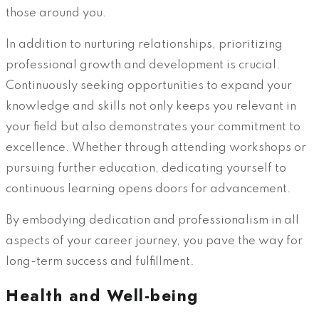
those around you.
In addition to nurturing relationships, prioritizing
professional growth and development is crucial.
Continuously seeking opportunities to expand your
knowledge and skills not only keeps you relevant in
your field but also demonstrates your commitment to
excellence. Whether through attending workshops or
pursuing further education, dedicating yourself to
continuous learning opens doors for advancement.
By embodying dedication and professionalism in all
aspects of your career journey, you pave the way for
long-term success and fulfillment.
Health and Well-being