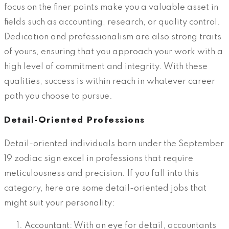
focus on the finer points make you a valuable asset in
fields such as accounting, research, or quality control.
Dedication and professionalism are also strong traits
of yours, ensuring that you approach your work with a
high level of commitment and integrity. With these
qualities, success is within reach in whatever career
path you choose to pursue.
Detail-Oriented Professions
Detail-oriented individuals born under the September
19 zodiac sign excel in professions that require
meticulousness and precision. If you fall into this
category, here are some detail-oriented jobs that
might suit your personality:
Accountant: With an eye for detail, accountants