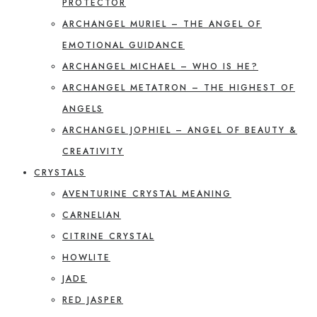
PROTECTOR
ARCHANGEL MURIEL – THE ANGEL OF
EMOTIONAL GUIDANCE
ARCHANGEL MICHAEL – WHO IS HE?
ARCHANGEL METATRON – THE HIGHEST OF
ANGELS
ARCHANGEL JOPHIEL – ANGEL OF BEAUTY &
CREATIVITY
CRYSTALS
AVENTURINE CRYSTAL MEANING
CARNELIAN
CITRINE CRYSTAL
HOWLITE
JADE
RED JASPER