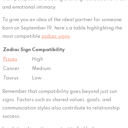
and emotional intimacy.
To give you an idea of the ideal partner for someone
born on September 19, here’s a table highlighting the
most compatible
zodiac signs
:
Zodiac Sign
Compatibility
Pisces
High
Cancer
Medium
Taurus
Low
Remember that compatibility goes beyond just sun
signs. Factors such as shared values, goals, and
communication styles also contribute to relationship
success.