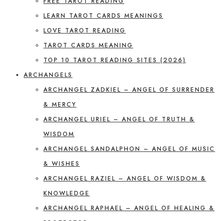
FREE TAROT READING
LEARN TAROT CARDS MEANINGS
LOVE TAROT READING
TAROT CARDS MEANING
TOP 10 TAROT READING SITES (2026)
ARCHANGELS
ARCHANGEL ZADKIEL – ANGEL OF SURRENDER
& MERCY
ARCHANGEL URIEL – ANGEL OF TRUTH &
WISDOM
ARCHANGEL SANDALPHON – ANGEL OF MUSIC
& WISHES
ARCHANGEL RAZIEL – ANGEL OF WISDOM &
KNOWLEDGE
ARCHANGEL RAPHAEL – ANGEL OF HEALING &