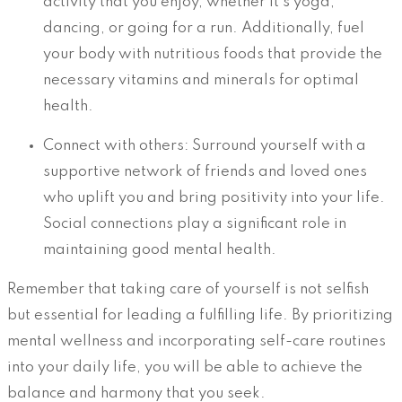
activity that you enjoy, whether it’s yoga,
dancing, or going for a run. Additionally, fuel
your body with nutritious foods that provide the
necessary vitamins and minerals for optimal
health.
Connect with others: Surround yourself with a
supportive network of friends and loved ones
who uplift you and bring positivity into your life.
Social connections play a significant role in
maintaining good mental health.
Remember that taking care of yourself is not selfish
but essential for leading a fulfilling life. By prioritizing
mental wellness and incorporating self-care routines
into your daily life, you will be able to achieve the
balance and harmony that you seek.