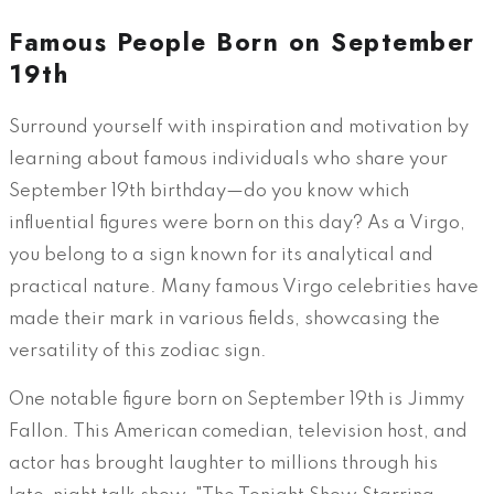
Famous People Born on September
19th
Surround yourself with inspiration and motivation by
learning about famous individuals who share your
September 19th birthday—do you know which
influential figures were born on this day? As a Virgo,
you belong to a sign known for its analytical and
practical nature. Many famous Virgo celebrities have
made their mark in various fields, showcasing the
versatility of this zodiac sign.
One notable figure born on September 19th is Jimmy
Fallon. This American comedian, television host, and
actor has brought laughter to millions through his