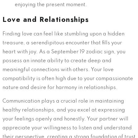
enjoying the present moment.
Love and Relationships
Finding love can feel like stumbling upon a hidden
treasure, a serendipitous encounter that fills your
heart with joy. As a September 19 zodiac sign, you
possess an innate ability to create deep and
meaningful connections with others. Your love
compatibility is often high due to your compassionate
nature and desire for harmony in relationships.
Communication plays a crucial role in maintaining
healthy relationships, and you excel at expressing
your feelings openly and honestly. Your partner will
appreciate your willingness to listen and understand
their perspective, creating a strong foundation of trust