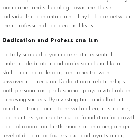
boundaries and scheduling downtime, these
individuals can maintain a healthy balance between
their professional and personal lives.
Dedication and Professionalism
To truly succeed in your career, it is essential to
embrace dedication and professionalism, like a
skilled conductor leading an orchestra with
unwavering precision. Dedication in relationships,
both personal and professional, plays a vital role in
achieving success. By investing time and effort into
building strong connections with colleagues, clients,
and mentors, you create a solid foundation for growth
and collaboration. Furthermore, maintaining a high
level of dedication fosters trust and loyalty among