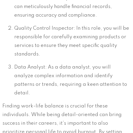
can meticulously handle financial records,
ensuring accuracy and compliance.
Quality Control Inspector: In this role, you will be
responsible for carefully examining products or
services to ensure they meet specific quality
standards.
Data Analyst: As a data analyst, you will
analyze complex information and identify
patterns or trends, requiring a keen attention to
detail.
Finding work-life balance is crucial for these
individuals. While being detail-oriented can bring
success in their careers, it’s important to also
prioritize personal life to avoid burnout. By setting