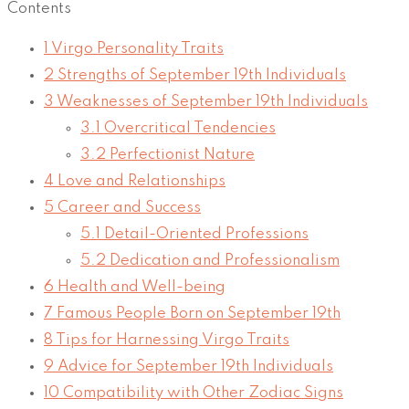
Contents
1
Virgo Personality Traits
2
Strengths of September 19th Individuals
3
Weaknesses of September 19th Individuals
3.1
Overcritical Tendencies
3.2
Perfectionist Nature
4
Love and Relationships
5
Career and Success
5.1
Detail-Oriented Professions
5.2
Dedication and Professionalism
6
Health and Well-being
7
Famous People Born on September 19th
8
Tips for Harnessing Virgo Traits
9
Advice for September 19th Individuals
10
Compatibility with Other Zodiac Signs