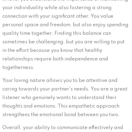
your individuality while also fostering a strong
connection with your significant other. You value
personal space and freedom, but also enjoy spending
quality time together. Finding this balance can
sometimes be challenging, but you are willing to put
in the effort because you know that healthy
relationships require both independence and
togetherness.
Your loving nature allows you to be attentive and
caring towards your partner’s needs. You are a great
listener who genuinely wants to understand their
thoughts and emotions. This empathetic approach
strengthens the emotional bond between you two.
Overall, your ability to communicate effectively and