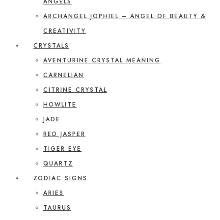
ANGELS
ARCHANGEL JOPHIEL – ANGEL OF BEAUTY &
CREATIVITY
CRYSTALS
AVENTURINE CRYSTAL MEANING
CARNELIAN
CITRINE CRYSTAL
HOWLITE
JADE
RED JASPER
TIGER EYE
QUARTZ
ZODIAC SIGNS
ARIES
TAURUS