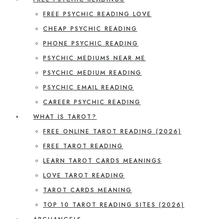
FREE PSYCHIC READING LOVE
CHEAP PSYCHIC READING
PHONE PSYCHIC READING
PSYCHIC MEDIUMS NEAR ME
PSYCHIC MEDIUM READING
PSYCHIC EMAIL READING
CAREER PSYCHIC READING
WHAT IS TAROT?
FREE ONLINE TAROT READING (2026)
FREE TAROT READING
LEARN TAROT CARDS MEANINGS
LOVE TAROT READING
TAROT CARDS MEANING
TOP 10 TAROT READING SITES (2026)