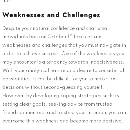
life.
Weaknesses and Challenges
Despite your natural confidence and charisma,
individuals born on October 15 face certain
weaknesses and challenges that you must navigate in
order to achieve success. One of the weaknesses you
may encounter is a tendency towards indecisiveness.
With your analytical nature and desire to consider all
possibilities, it can be difficult for you to make firm
decisions without second-guessing yourself.
However, by developing coping strategies such as
setting clear goals, seeking advice from trusted
friends or mentors, and trusting your intuition, you can
overcome this weakness and become more decisive.