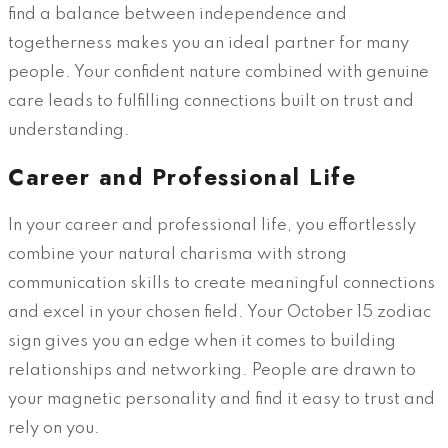
find a balance between independence and
togetherness makes you an ideal partner for many
people. Your confident nature combined with genuine
care leads to fulfilling connections built on trust and
understanding.
Career and Professional Life
In your career and professional life, you effortlessly
combine your natural charisma with strong
communication skills to create meaningful connections
and excel in your chosen field. Your October 15 zodiac
sign gives you an edge when it comes to building
relationships and networking. People are drawn to
your magnetic personality and find it easy to trust and
rely on you.