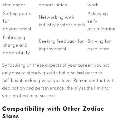
challenges
opportunities
work
Setting goals
Achieving
Networking with
for
self-
industry professionals
advancement
actualization
Embracing
Seeking feedback for
Striving for
change and
improvement
excellence
adaptability
By focusing on these aspects of your career, you not
only ensure steady growth but also find personal
fulfillment in doing what you love. Remember that with
dedication and perseverance, the sky is the limit for
your professional success.
Compatibility with Other Zodiac
Signs