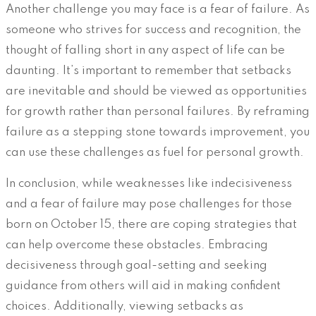
Another challenge you may face is a fear of failure. As
someone who strives for success and recognition, the
thought of falling short in any aspect of life can be
daunting. It’s important to remember that setbacks
are inevitable and should be viewed as opportunities
for growth rather than personal failures. By reframing
failure as a stepping stone towards improvement, you
can use these challenges as fuel for personal growth.
In conclusion, while weaknesses like indecisiveness
and a fear of failure may pose challenges for those
born on October 15, there are coping strategies that
can help overcome these obstacles. Embracing
decisiveness through goal-setting and seeking
guidance from others will aid in making confident
choices. Additionally, viewing setbacks as