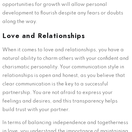
opportunities for growth will allow personal
development to flourish despite any fears or doubts
along the way.
Love and Relationships
When it comes to love and relationships, you have a
natural ability to charm others with your confident and
charismatic personality. Your communication style in
relationships is open and honest, as you believe that
clear communication is the key to a successful
partnership. You are not afraid to express your
feelings and desires, and this transparency helps
build trust with your partner.
In terms of balancing independence and togetherness
in love, you understand the importance of maintaining