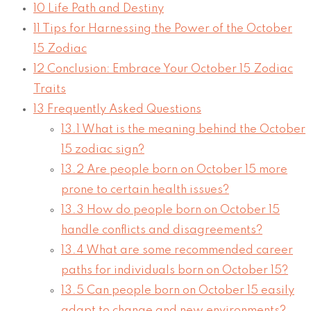
10
Life Path and Destiny
11
Tips for Harnessing the Power of the October
15 Zodiac
12
Conclusion: Embrace Your October 15 Zodiac
Traits
13
Frequently Asked Questions
13.1
What is the meaning behind the October
15 zodiac sign?
13.2
Are people born on October 15 more
prone to certain health issues?
13.3
How do people born on October 15
handle conflicts and disagreements?
13.4
What are some recommended career
paths for individuals born on October 15?
13.5
Can people born on October 15 easily
adapt to change and new environments?