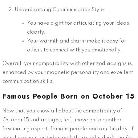
Understanding Communication Style:
You have a gift for articulating your ideas
clearly.
Your warmth and charm make it easy for
others to connect with you emotionally.
Overall, your compatibility with other zodiac signs is
enhanced by your magnetic personality and excellent
communication skills.
Famous People Born on October 15
Now that you know all about the compatibility of
October 15 zodiac signs, let’s move on to another
fascinating aspect: famous people born on this day. If
you share your birthday with these individuals, you’re