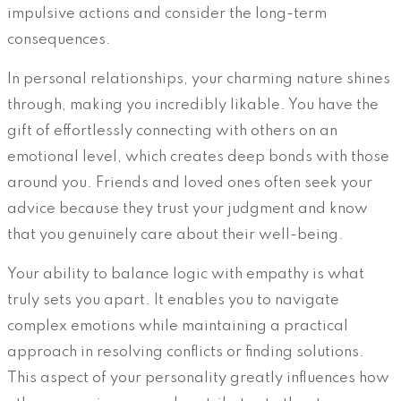
impulsive actions and consider the long-term
consequences.
In personal relationships, your charming nature shines
through, making you incredibly likable. You have the
gift of effortlessly connecting with others on an
emotional level, which creates deep bonds with those
around you. Friends and loved ones often seek your
advice because they trust your judgment and know
that you genuinely care about their well-being.
Your ability to balance logic with empathy is what
truly sets you apart. It enables you to navigate
complex emotions while maintaining a practical
approach in resolving conflicts or finding solutions.
This aspect of your personality greatly influences how