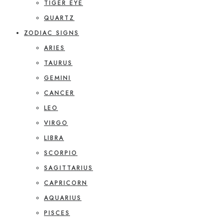
TIGER EYE
QUARTZ
ZODIAC SIGNS
ARIES
TAURUS
GEMINI
CANCER
LEO
VIRGO
LIBRA
SCORPIO
SAGITTARIUS
CAPRICORN
AQUARIUS
PISCES