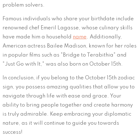
problem solvers.
Famous individuals who share your birthdate include
renowned chef Emeril Lagasse, whose culinary skills
have made him a household
name
. Additionally,
American actress Bailee Madison, known for her roles
in popular films such as "Bridge to Terabithia" and
"Just Go with It," was also born on October 15th.
In conclusion, if you belong to the October 15th zodiac
sign, you possess amazing qualities that allow you to
navigate through life with ease and grace. Your
ability to bring people together and create harmony
is truly admirable. Keep embracing your diplomatic
nature, as it will continue to guide you towards
success!