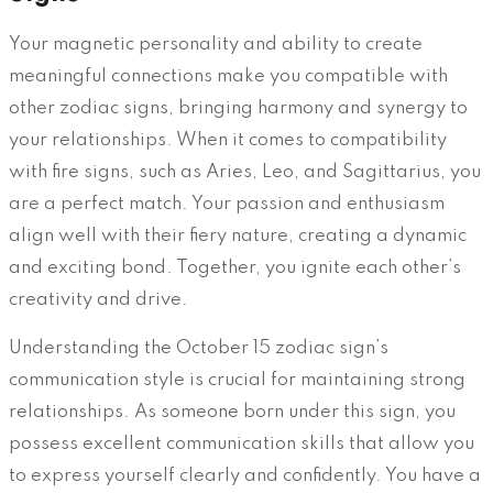
Your magnetic personality and ability to create
meaningful connections make you compatible with
other zodiac signs, bringing harmony and synergy to
your relationships. When it comes to compatibility
with fire signs, such as Aries, Leo, and Sagittarius, you
are a perfect match. Your passion and enthusiasm
align well with their fiery nature, creating a dynamic
and exciting bond. Together, you ignite each other’s
creativity and drive.
Understanding the October 15 zodiac sign’s
communication style is crucial for maintaining strong
relationships. As someone born under this sign, you
possess excellent communication skills that allow you
to express yourself clearly and confidently. You have a