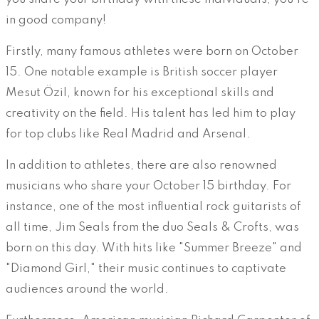
in good company!
Firstly, many famous athletes were born on October
15. One notable example is British soccer player
Mesut Özil, known for his exceptional skills and
creativity on the field. His talent has led him to play
for top clubs like Real Madrid and Arsenal.
In addition to athletes, there are also renowned
musicians who share your October 15 birthday. For
instance, one of the most influential rock guitarists of
all time, Jim Seals from the duo Seals & Crofts, was
born on this day. With hits like "Summer Breeze" and
"Diamond Girl," their music continues to captivate
audiences around the world.