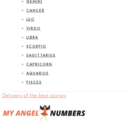
GEMINI
CANCER
LEO
VIRGO
LIBRA
SCORPIO
SAGITTARIUS
CAPRICORN
AQUARIUS
PISCES
Delivery of the best stories