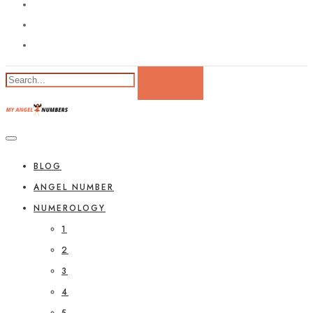
BLOG
ANGEL NUMBER
NUMEROLOGY
1
2
3
4
5