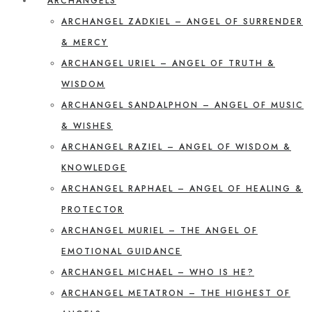
ARCHANGELS
ARCHANGEL ZADKIEL – ANGEL OF SURRENDER
& MERCY
ARCHANGEL URIEL – ANGEL OF TRUTH &
WISDOM
ARCHANGEL SANDALPHON – ANGEL OF MUSIC
& WISHES
ARCHANGEL RAZIEL – ANGEL OF WISDOM &
KNOWLEDGE
ARCHANGEL RAPHAEL – ANGEL OF HEALING &
PROTECTOR
ARCHANGEL MURIEL – THE ANGEL OF
EMOTIONAL GUIDANCE
ARCHANGEL MICHAEL – WHO IS HE?
ARCHANGEL METATRON – THE HIGHEST OF