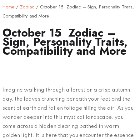
Home
/
Zodiac
/
October 15 Zodiac – Sign, Personality Traits,
Compatibility and More
October 15 Zodiac –
Sign, Personality Traits,
Compatibility and More
Imagine walking through a forest on a crisp autumn
day, the leaves crunching beneath your feet and the
scent of earth and fallen foliage filling the air. As you
wander deeper into this mystical landscape, you
come across a hidden clearing bathed in warm
golden light. It is here that you encounter the essence