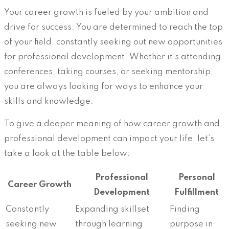
Your career growth is fueled by your ambition and
drive for success. You are determined to reach the top
of your field, constantly seeking out new opportunities
for professional development. Whether it’s attending
conferences, taking courses, or seeking mentorship,
you are always looking for ways to enhance your
skills and knowledge.
To give a deeper meaning of how career growth and
professional development can impact your life, let’s
take a look at the table below:
Professional
Personal
Career Growth
Development
Fulfillment
Constantly
Expanding skillset
Finding
seeking new
through learning
purpose in