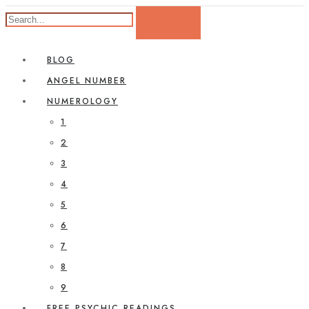
BLOG
ANGEL NUMBER
NUMEROLOGY
1
2
3
4
5
6
7
8
9
FREE PSYCHIC READINGS