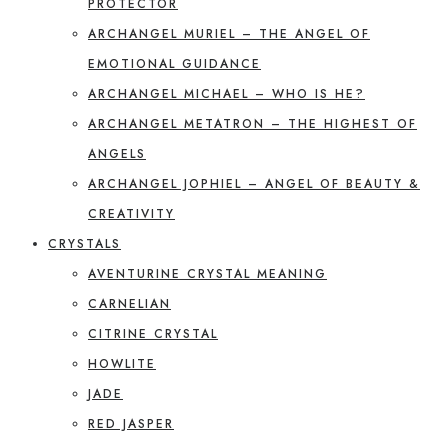
PROTECTOR
ARCHANGEL MURIEL – THE ANGEL OF
EMOTIONAL GUIDANCE
ARCHANGEL MICHAEL – WHO IS HE?
ARCHANGEL METATRON – THE HIGHEST OF
ANGELS
ARCHANGEL JOPHIEL – ANGEL OF BEAUTY &
CREATIVITY
CRYSTALS
AVENTURINE CRYSTAL MEANING
CARNELIAN
CITRINE CRYSTAL
HOWLITE
JADE
RED JASPER