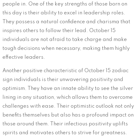
people in. One of the key strengths of those born on
this day is their ability to excel in leadership roles.
They possess a natural confidence and charisma that
inspires others to follow their lead. October 15
individuals are not afraid to take charge and make
tough decisions when necessary, making them highly
effective leaders.
Another positive characteristic of October 15 zodiac
sign individuals is their unwavering positivity and
optimism. They have an innate ability to see the silver
lining in any situation, which allows them to overcome
challenges with ease. Their optimistic outlook not only
benefits themselves but also has a profound impact on
those around them. Their infectious positivity uplifts
spirits and motivates others to strive for greatness.