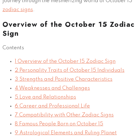
journey through the mesmerizing world of October 15
zodiac signs
.
Overview of the October 15 Zodiac
Sign
Contents
1
Overview of the October 15 Zodiac Sign
2
Personality Traits of October 15 Individuals
3
Strengths and Positive Characteristics
4
Weaknesses and Challenges
5
Love and Relationships
6
Career and Professional Life
7
Compatibility with Other Zodiac Signs
8
Famous People Born on October 15
9
Astrological Elements and Ruling Planet