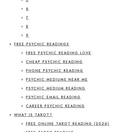
6
7
8
9
FREE PSYCHIC READINGS
FREE PSYCHIC READING LOVE
CHEAP PSYCHIC READING
PHONE PSYCHIC READING
PSYCHIC MEDIUMS NEAR ME
PSYCHIC MEDIUM READING
PSYCHIC EMAIL READING
CAREER PSYCHIC READING
WHAT IS TAROT?
FREE ONLINE TAROT READING (2026)