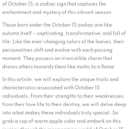
of October 15, a zodiac sign that captures the
enchantment and mystery of this vibrant season.
Those born under the October 15 zodiac are like
autumn itself – captivating, transformative, and full of
life. Like the ever-changing colors of the leaves, their
personalities shift and evolve with each passing
moment. They possess an irresistible charm that
draws others towards them like moths to a flame.
In this article, we will explore the unique traits and
characteristics associated with October 15
individuals. From their strengths to their weaknesses,
from their love life to their destiny, we will delve deep
into what makes these individuals truly special. So
grab a cup of warm apple cider and embark on this