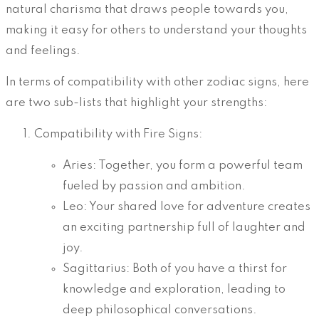
natural charisma that draws people towards you,
making it easy for others to understand your thoughts
and feelings.
In terms of compatibility with other zodiac signs, here
are two sub-lists that highlight your strengths:
Compatibility with Fire Signs:
Aries: Together, you form a powerful team
fueled by passion and ambition.
Leo: Your shared love for adventure creates
an exciting partnership full of laughter and
joy.
Sagittarius: Both of you have a thirst for
knowledge and exploration, leading to
deep philosophical conversations.