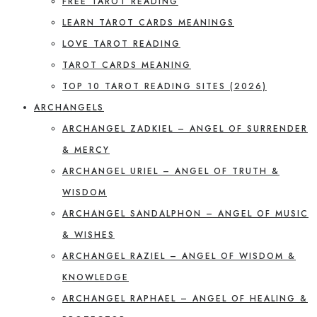
FREE TAROT READING
LEARN TAROT CARDS MEANINGS
LOVE TAROT READING
TAROT CARDS MEANING
TOP 10 TAROT READING SITES (2026)
ARCHANGELS
ARCHANGEL ZADKIEL – ANGEL OF SURRENDER
& MERCY
ARCHANGEL URIEL – ANGEL OF TRUTH &
WISDOM
ARCHANGEL SANDALPHON – ANGEL OF MUSIC
& WISHES
ARCHANGEL RAZIEL – ANGEL OF WISDOM &
KNOWLEDGE
ARCHANGEL RAPHAEL – ANGEL OF HEALING &