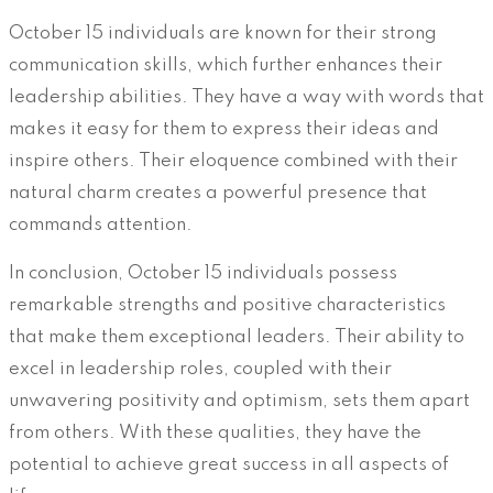
October 15 individuals are known for their strong
communication skills, which further enhances their
leadership abilities. They have a way with words that
makes it easy for them to express their ideas and
inspire others. Their eloquence combined with their
natural charm creates a powerful presence that
commands attention.
In conclusion, October 15 individuals possess
remarkable strengths and positive characteristics
that make them exceptional leaders. Their ability to
excel in leadership roles, coupled with their
unwavering positivity and optimism, sets them apart
from others. With these qualities, they have the
potential to achieve great success in all aspects of