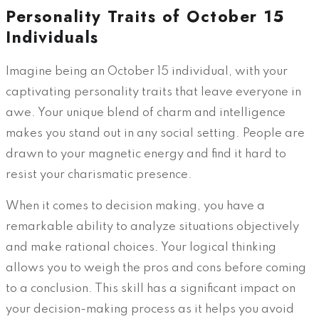
Personality Traits of October 15
Individuals
Imagine being an October 15 individual, with your
captivating personality traits that leave everyone in
awe. Your unique blend of charm and intelligence
makes you stand out in any social setting. People are
drawn to your magnetic energy and find it hard to
resist your charismatic presence.
When it comes to decision making, you have a
remarkable ability to analyze situations objectively
and make rational choices. Your logical thinking
allows you to weigh the pros and cons before coming
to a conclusion. This skill has a significant impact on
your decision-making process as it helps you avoid