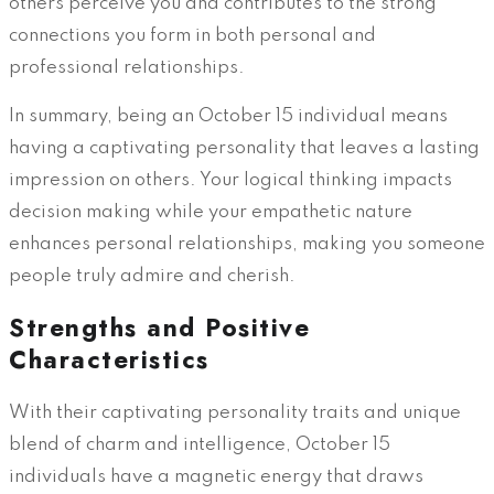
others perceive you and contributes to the strong
connections you form in both personal and
professional relationships.
In summary, being an October 15 individual means
having a captivating personality that leaves a lasting
impression on others. Your logical thinking impacts
decision making while your empathetic nature
enhances personal relationships, making you someone
people truly admire and cherish.
Strengths and Positive
Characteristics
With their captivating personality traits and unique
blend of charm and intelligence, October 15
individuals have a magnetic energy that draws