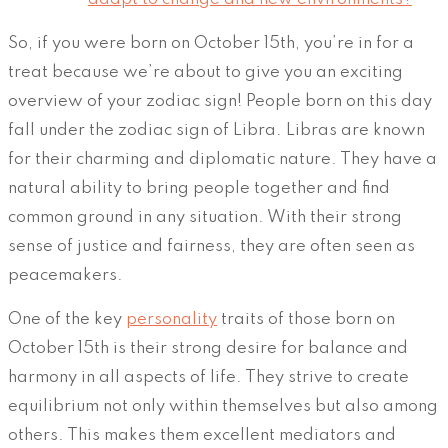
So, if you were born on October 15th, you’re in for a
treat because we’re about to give you an exciting
overview of your zodiac sign! People born on this day
fall under the zodiac sign of Libra. Libras are known
for their charming and diplomatic nature. They have a
natural ability to bring people together and find
common ground in any situation. With their strong
sense of justice and fairness, they are often seen as
peacemakers.
One of the key
personality
traits of those born on
October 15th is their strong desire for balance and
harmony in all aspects of life. They strive to create
equilibrium not only within themselves but also among
others. This makes them excellent mediators and