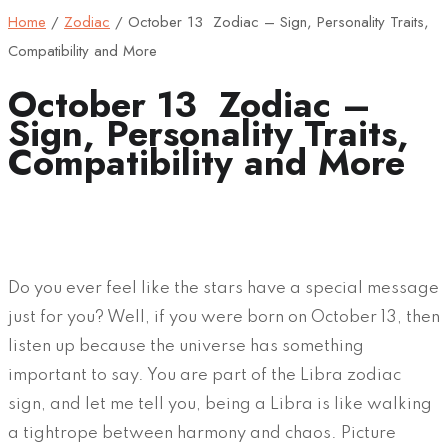
Home
/
Zodiac
/
October 13 Zodiac – Sign, Personality Traits,
Compatibility and More
October 13 Zodiac –
Sign, Personality Traits,
Compatibility and More
Do you ever feel like the stars have a special message
just for you? Well, if you were born on October 13, then
listen up because the universe has something
important to say. You are part of the Libra zodiac
sign, and let me tell you, being a Libra is like walking
a tightrope between harmony and chaos. Picture