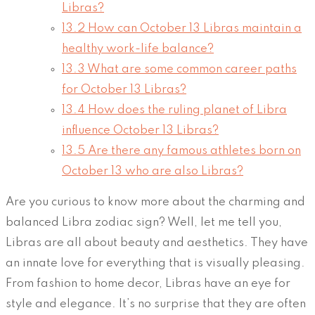
Libras?
13.2
How can October 13 Libras maintain a
healthy work-life balance?
13.3
What are some common career paths
for October 13 Libras?
13.4
How does the ruling planet of Libra
influence October 13 Libras?
13.5
Are there any famous athletes born on
October 13 who are also Libras?
Are you curious to know more about the charming and
balanced Libra zodiac sign? Well, let me tell you,
Libras are all about beauty and aesthetics. They have
an innate love for everything that is visually pleasing.
From fashion to home decor, Libras have an eye for
style and elegance. It’s no surprise that they are often