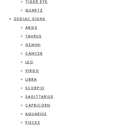
TIGER EYE
QUARTZ
ZODIAC SIGNS
ARIES
TAURUS
GEMINI
CANCER
LEO
VIRGO
LIBRA
SCORPIO
SAGITTARIUS
CAPRICORN
AQUARIUS
PISCES