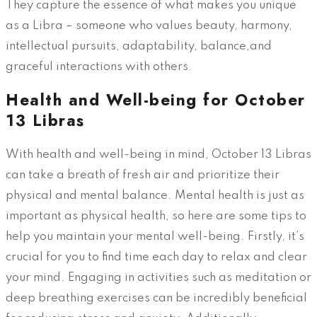
They capture the essence of what makes you unique
as a Libra – someone who values beauty, harmony,
intellectual pursuits, adaptability, balance,and
graceful interactions with others.
Health and Well-being for October
13 Libras
With health and well-being in mind, October 13 Libras
can take a breath of fresh air and prioritize their
physical and mental balance. Mental health is just as
important as physical health, so here are some tips to
help you maintain your mental well-being. Firstly, it’s
crucial for you to find time each day to relax and clear
your mind. Engaging in activities such as meditation or
deep breathing exercises can be incredibly beneficial