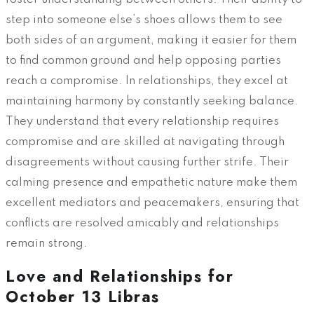
step into someone else’s shoes allows them to see
both sides of an argument, making it easier for them
to find common ground and help opposing parties
reach a compromise. In relationships, they excel at
maintaining harmony by constantly seeking balance.
They understand that every relationship requires
compromise and are skilled at navigating through
disagreements without causing further strife. Their
calming presence and empathetic nature make them
excellent mediators and peacemakers, ensuring that
conflicts are resolved amicably and relationships
remain strong.
Love and Relationships for
October 13 Libras