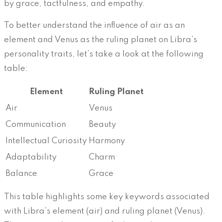
by grace, tactfulness, and empathy.
To better understand the influence of air as an
element and Venus as the ruling planet on Libra’s
personality traits, let’s take a look at the following
table:
Element
Ruling Planet
Air
Venus
Communication
Beauty
Intellectual Curiosity
Harmony
Adaptability
Charm
Balance
Grace
This table highlights some key keywords associated
with Libra’s element (air) and ruling planet (Venus).