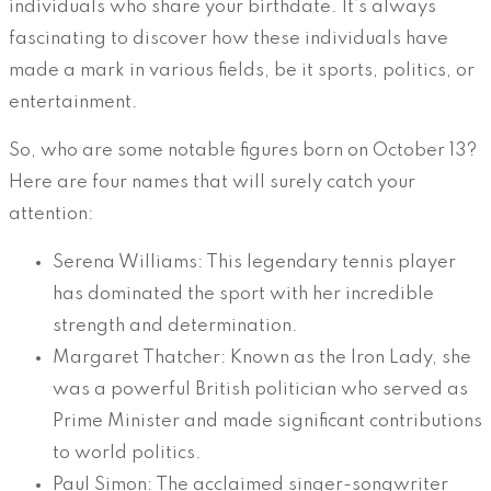
individuals who share your birthdate. It’s always
fascinating to discover how these individuals have
made a mark in various fields, be it sports, politics, or
entertainment.
So, who are some notable figures born on October 13?
Here are four names that will surely catch your
attention:
Serena Williams: This legendary tennis player
has dominated the sport with her incredible
strength and determination.
Margaret Thatcher: Known as the Iron Lady, she
was a powerful British politician who served as
Prime Minister and made significant contributions
to world politics.
Paul Simon: The acclaimed singer-songwriter