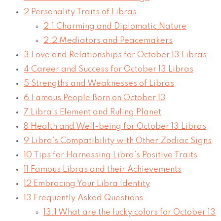
2
Personality Traits of Libras
2.1
Charming and Diplomatic Nature
2.2
Mediators and Peacemakers
3
Love and Relationships for October 13 Libras
4
Career and Success for October 13 Libras
5
Strengths and Weaknesses of Libras
6
Famous People Born on October 13
7
Libra’s Element and Ruling Planet
8
Health and Well-being for October 13 Libras
9
Libra’s Compatibility with Other Zodiac Signs
10
Tips for Harnessing Libra’s Positive Traits
11
Famous Libras and their Achievements
12
Embracing Your Libra Identity
13
Frequently Asked Questions
13.1
What are the lucky colors for October 13