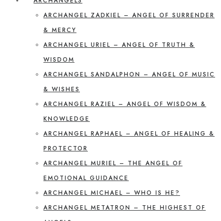
ARCHANGELS
ARCHANGEL ZADKIEL – ANGEL OF SURRENDER
& MERCY
ARCHANGEL URIEL – ANGEL OF TRUTH &
WISDOM
ARCHANGEL SANDALPHON – ANGEL OF MUSIC
& WISHES
ARCHANGEL RAZIEL – ANGEL OF WISDOM &
KNOWLEDGE
ARCHANGEL RAPHAEL – ANGEL OF HEALING &
PROTECTOR
ARCHANGEL MURIEL – THE ANGEL OF
EMOTIONAL GUIDANCE
ARCHANGEL MICHAEL – WHO IS HE?
ARCHANGEL METATRON – THE HIGHEST OF