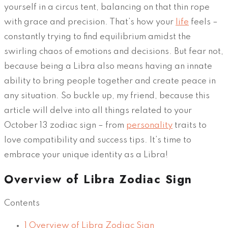
yourself in a circus tent, balancing on that thin rope
with grace and precision. That’s how your
life
feels –
constantly trying to find equilibrium amidst the
swirling chaos of emotions and decisions. But fear not,
because being a Libra also means having an innate
ability to bring people together and create peace in
any situation. So buckle up, my friend, because this
article will delve into all things related to your
October 13 zodiac sign – from
personality
traits to
love compatibility and success tips. It’s time to
embrace your unique identity as a Libra!
Overview of Libra Zodiac Sign
Contents
1
Overview of Libra Zodiac Sign