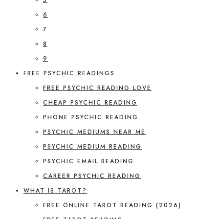
6
7
8
9
FREE PSYCHIC READINGS
FREE PSYCHIC READING LOVE
CHEAP PSYCHIC READING
PHONE PSYCHIC READING
PSYCHIC MEDIUMS NEAR ME
PSYCHIC MEDIUM READING
PSYCHIC EMAIL READING
CAREER PSYCHIC READING
WHAT IS TAROT?
FREE ONLINE TAROT READING (2026)