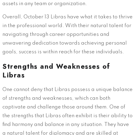
assets in any team or organization.
Overall, October 13 Libras have what it takes to thrive
in the professional world. With their natural talent for
navigating through career opportunities and
unwavering dedication towards achieving personal
goals, success is within reach for these individuals.
Strengths and Weaknesses of
Libras
One cannot deny that Libras possess a unique balance
of strengths and weaknesses, which can both
captivate and challenge those around them. One of
the strengths that Libras often exhibit is their ability to
find harmony and balance in any situation. They have
a natural talent for diplomacy and are skilled at