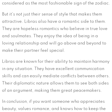
considered as the most fashionable sign of the zodiac.
But it’s not just their sense of style that makes them
attractive. Libras also have a romantic side to them.
They are hopeless romantics who believe in true love
and soulmates. They enjoy the idea of being in a
loving relationship and will go above and beyond to
make their partner feel special.
Libras are known for their ability to maintain harmony
in any situation. They have excellent communication
skills and can easily mediate conflicts between others.
Their diplomatic nature allows them to see both sides
of an argument, making them great peacemakers.
In conclusion, if you want someone who appreciates
beauty, values romance, and knows how to keep the