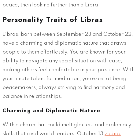
peace, then look no further than a Libra.
Personality Traits of Libras
Libras, born between September 23 and October 22,
have a charming and diplomatic nature that draws
people to them effortlessly. You are known for your
ability to navigate any social situation with ease,
making others feel comfortable in your presence. With
your innate talent for mediation, you excel at being
peacemakers, always striving to find harmony and
balance in relationships.
Charming and Diplomatic Nature
With a charm that could melt glaciers and diplomacy
skills that rival world leaders, October 13
zodiac