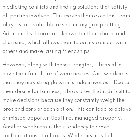
mediating conflicts and finding solutions that satisfy
all parties involved. This makes them excellent team
players and valuable assets in any group setting.
Additionally, Libras are known for their charm and
charisma, which allows them to easily connect with
others and make lasting friendships.
However, along with these strengths, Libras also
have their fair share of weaknesses. One weakness
that they may struggle with is indecisiveness. Due to
their desire for fairness, Libras often find it difficult to
make decisions because they constantly weigh the
pros and cons of each option. This can lead to delays
or missed opportunities if not managed properly.
Another weakness is their tendency to avoid
confrontations at all costs. While this may help