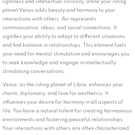
lightness and intellectual curiosity, while your ruling
planet Venus adds beauty and harmony to your
interactions with others. Air represents
communication, ideas, and social connections. It
signifies your ability to adapt to different situations
and find balance in relationships. This element fuels
your need for mental stimulation and encourages you
to seek knowledge and engage in intellectually
stimulating conversations.
Venus, as the ruling planet of Libra, enhances your
charm, diplomacy, and love for aesthetics. It
influences your desire for harmony in all aspects of
life. You have a natural talent for creating harmonious
environments and fostering peaceful relationships.
Your interactions with others are often characterized