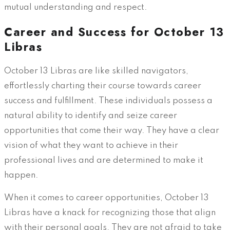
mutual understanding and respect.
Career and Success for October 13
Libras
October 13 Libras are like skilled navigators,
effortlessly charting their course towards career
success and fulfillment. These individuals possess a
natural ability to identify and seize career
opportunities that come their way. They have a clear
vision of what they want to achieve in their
professional lives and are determined to make it
happen.
When it comes to career opportunities, October 13
Libras have a knack for recognizing those that align
with their personal goals. They are not afraid to take