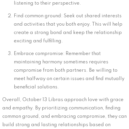
listening to their perspective.
Find common ground: Seek out shared interests
and activities that you both enjoy. This will help
create a strong bond and keep the relationship
exciting and fulfilling.
Embrace compromise: Remember that
maintaining harmony sometimes requires
compromise from both partners. Be willing to
meet halfway on certain issues and find mutually
beneficial solutions.
Overall, October 13 Libras approach love with grace
and empathy. By prioritizing communication, finding
common ground, and embracing compromise, they can
build strong and lasting relationships based on