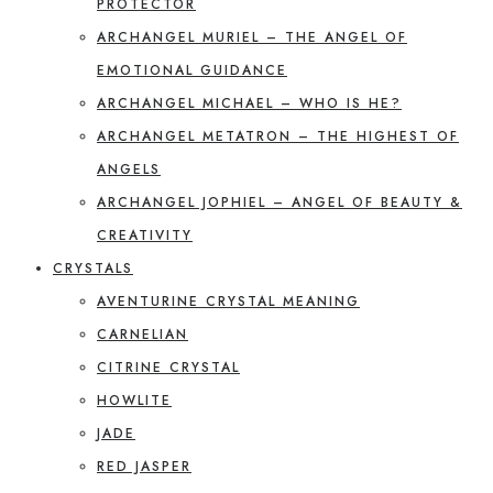
PROTECTOR
ARCHANGEL MURIEL – THE ANGEL OF
EMOTIONAL GUIDANCE
ARCHANGEL MICHAEL – WHO IS HE?
ARCHANGEL METATRON – THE HIGHEST OF
ANGELS
ARCHANGEL JOPHIEL – ANGEL OF BEAUTY &
CREATIVITY
CRYSTALS
AVENTURINE CRYSTAL MEANING
CARNELIAN
CITRINE CRYSTAL
HOWLITE
JADE
RED JASPER