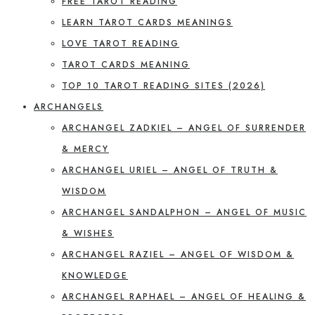
FREE TAROT READING
LEARN TAROT CARDS MEANINGS
LOVE TAROT READING
TAROT CARDS MEANING
TOP 10 TAROT READING SITES (2026)
ARCHANGELS
ARCHANGEL ZADKIEL – ANGEL OF SURRENDER
& MERCY
ARCHANGEL URIEL – ANGEL OF TRUTH &
WISDOM
ARCHANGEL SANDALPHON – ANGEL OF MUSIC
& WISHES
ARCHANGEL RAZIEL – ANGEL OF WISDOM &
KNOWLEDGE
ARCHANGEL RAPHAEL – ANGEL OF HEALING &