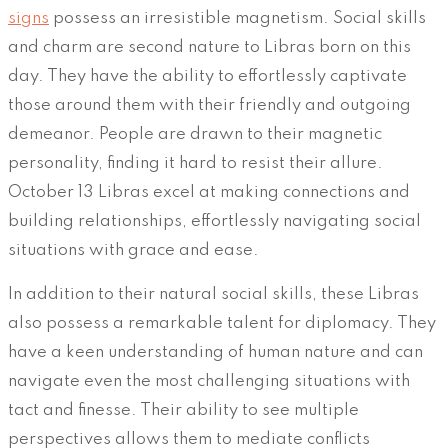
signs
possess an irresistible magnetism. Social skills
and charm are second nature to Libras born on this
day. They have the ability to effortlessly captivate
those around them with their friendly and outgoing
demeanor. People are drawn to their magnetic
personality, finding it hard to resist their allure.
October 13 Libras excel at making connections and
building relationships, effortlessly navigating social
situations with grace and ease.
In addition to their natural social skills, these Libras
also possess a remarkable talent for diplomacy. They
have a keen understanding of human nature and can
navigate even the most challenging situations with
tact and finesse. Their ability to see multiple
perspectives allows them to mediate conflicts