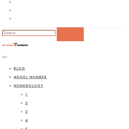
BLOG
ANGEL NUMBER
NUMEROLOGY
1
2
3
4
5