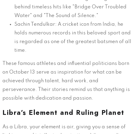
behind timeless hits like "Bridge Over Troubled
Water" and "The Sound of Silence."
Sachin Tendulkar: A cricket icon from India, he
holds numerous records in this beloved sport and
is regarded as one of the greatest batsmen of all
time.
These famous athletes and influential politicians born
on October 13 serve as inspiration for what can be
achieved through talent, hard work, and
perseverance. Their stories remind us that anything is
possible with dedication and passion.
Libra’s Element and Ruling Planet
As a Libra, your element is air, giving you a sense of