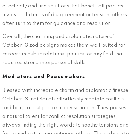
effectively and find solutions that benefit all parties
involved. In times of disagreement or tension, others
often turn to them for guidance and resolution.
Overall, the charming and diplomatic nature of
October 13 zodiac signs makes them well-suited for
careers in public relations, politics, or any field that
requires strong interpersonal skills.
Mediators and Peacemakers
Blessed with incredible charm and diplomatic finesse,
October 13 individuals effortlessly mediate conflicts
and bring about peace in any situation. They possess
a natural talent for conflict resolution strategies,
always finding the right words to soothe tensions and
foster understanding between others. Their ability to