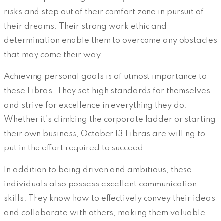
risks and step out of their comfort zone in pursuit of
their dreams. Their strong work ethic and
determination enable them to overcome any obstacles
that may come their way.
Achieving personal goals is of utmost importance to
these Libras. They set high standards for themselves
and strive for excellence in everything they do.
Whether it’s climbing the corporate ladder or starting
their own business, October 13 Libras are willing to
put in the effort required to succeed.
In addition to being driven and ambitious, these
individuals also possess excellent communication
skills. They know how to effectively convey their ideas
and collaborate with others, making them valuable