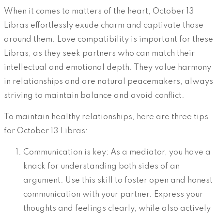
When it comes to matters of the heart, October 13
Libras effortlessly exude charm and captivate those
around them. Love compatibility is important for these
Libras, as they seek partners who can match their
intellectual and emotional depth. They value harmony
in relationships and are natural peacemakers, always
striving to maintain balance and avoid conflict.
To maintain healthy relationships, here are three tips
for October 13 Libras:
Communication is key: As a mediator, you have a
knack for understanding both sides of an
argument. Use this skill to foster open and honest
communication with your partner. Express your
thoughts and feelings clearly, while also actively