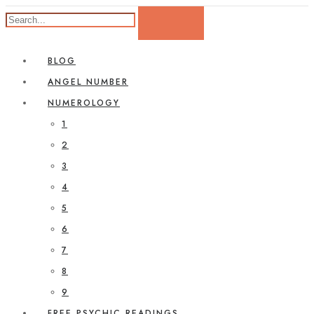
BLOG
ANGEL NUMBER
NUMEROLOGY
1
2
3
4
5
6
7
8
9
FREE PSYCHIC READINGS