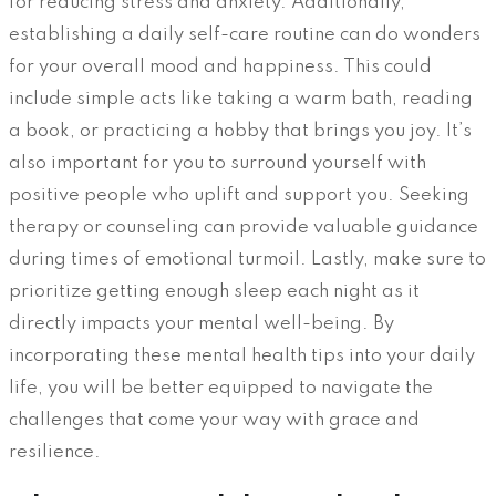
for reducing stress and anxiety. Additionally,
establishing a daily self-care routine can do wonders
for your overall mood and happiness. This could
include simple acts like taking a warm bath, reading
a book, or practicing a hobby that brings you joy. It’s
also important for you to surround yourself with
positive people who uplift and support you. Seeking
therapy or counseling can provide valuable guidance
during times of emotional turmoil. Lastly, make sure to
prioritize getting enough sleep each night as it
directly impacts your mental well-being. By
incorporating these mental health tips into your daily
life, you will be better equipped to navigate the
challenges that come your way with grace and
resilience.