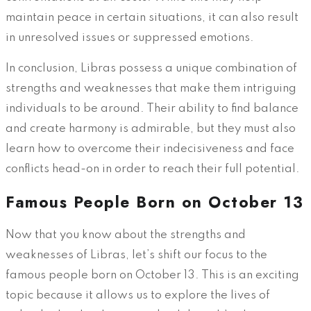
maintain peace in certain situations, it can also result
in unresolved issues or suppressed emotions.
In conclusion, Libras possess a unique combination of
strengths and weaknesses that make them intriguing
individuals to be around. Their ability to find balance
and create harmony is admirable, but they must also
learn how to overcome their indecisiveness and face
conflicts head-on in order to reach their full potential.
Famous People Born on October 13
Now that you know about the strengths and
weaknesses of Libras, let’s shift our focus to the
famous people born on October 13. This is an exciting
topic because it allows us to explore the lives of