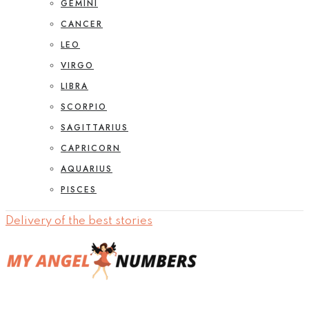
GEMINI
CANCER
LEO
VIRGO
LIBRA
SCORPIO
SAGITTARIUS
CAPRICORN
AQUARIUS
PISCES
Delivery of the best stories