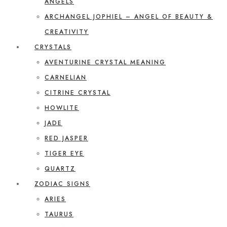
ANGELS
ARCHANGEL JOPHIEL – ANGEL OF BEAUTY &
CREATIVITY
CRYSTALS
AVENTURINE CRYSTAL MEANING
CARNELIAN
CITRINE CRYSTAL
HOWLITE
JADE
RED JASPER
TIGER EYE
QUARTZ
ZODIAC SIGNS
ARIES
TAURUS