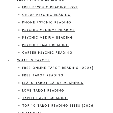
FREE PSYCHIC READING LOVE
CHEAP PSYCHIC READING
PHONE PSYCHIC READING
PSYCHIC MEDIUMS NEAR ME
PSYCHIC MEDIUM READING
PSYCHIC EMAIL READING
CAREER PSYCHIC READING
WHAT IS TAROT?
FREE ONLINE TAROT READING (2026)
FREE TAROT READING
LEARN TAROT CARDS MEANINGS
LOVE TAROT READING
TAROT CARDS MEANING
TOP 10 TAROT READING SITES (2026)