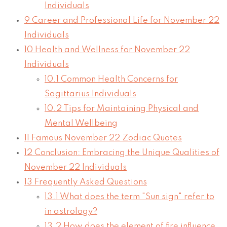
Individuals
9
Career and Professional Life for November 22
Individuals
10
Health and Wellness for November 22
Individuals
10.1
Common Health Concerns for
Sagittarius Individuals
10.2
Tips for Maintaining Physical and
Mental Wellbeing
11
Famous November 22 Zodiac Quotes
12
Conclusion: Embracing the Unique Qualities of
November 22 Individuals
13
Frequently Asked Questions
13.1
What does the term "Sun sign" refer to
in astrology?
13.2
How does the element of fire influence