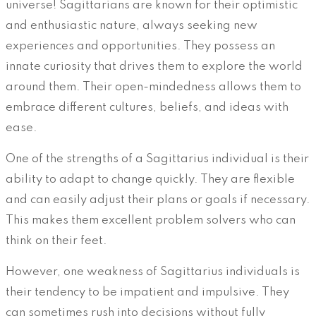
universe! Sagittarians are known for their optimistic
and enthusiastic nature, always seeking new
experiences and opportunities. They possess an
innate curiosity that drives them to explore the world
around them. Their open-mindedness allows them to
embrace different cultures, beliefs, and ideas with
ease.
One of the strengths of a Sagittarius individual is their
ability to adapt to change quickly. They are flexible
and can easily adjust their plans or goals if necessary.
This makes them excellent problem solvers who can
think on their feet.
However, one weakness of Sagittarius individuals is
their tendency to be impatient and impulsive. They
can sometimes rush into decisions without fully