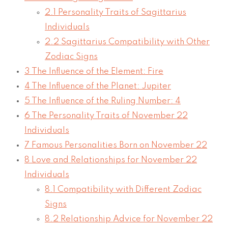
2.1
Personality Traits of Sagittarius
Individuals
2.2
Sagittarius Compatibility with Other
Zodiac Signs
3
The Influence of the Element: Fire
4
The Influence of the Planet: Jupiter
5
The Influence of the Ruling Number: 4
6
The Personality Traits of November 22
Individuals
7
Famous Personalities Born on November 22
8
Love and Relationships for November 22
Individuals
8.1
Compatibility with Different Zodiac
Signs
8.2
Relationship Advice for November 22