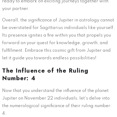
ready to embark on exciting journeys together with
your partner.
Overall, the significance of Jupiter in astrology cannot
be overstated for Sagittarius individuals like yourself.
Its presence ignites a fire within you that propels you
forward on your quest for knowledge, growth, and
fulfillment. Embrace this cosmic gift from Jupiter and
let it guide you towards endless possibilities!
The Influence of the Ruling
Number: 4
Now that you understand the influence of the planet
Jupiter on November 22 individuals, let’s delve into
the numerological significance of their ruling number:
4.