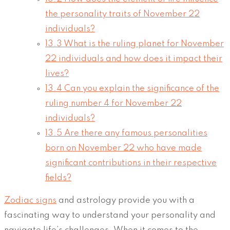
the personality traits of November 22
individuals?
13.3
What is the ruling planet for November
22 individuals and how does it impact their
lives?
13.4
Can you explain the significance of the
ruling number 4 for November 22
individuals?
13.5
Are there any famous personalities
born on November 22 who have made
significant contributions in their respective
fields?
Zodiac signs
and astrology provide you with a
fascinating way to understand your personality and