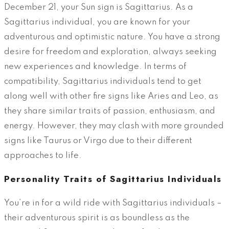
December 21, your Sun sign is Sagittarius. As a
Sagittarius individual, you are known for your
adventurous and optimistic nature. You have a strong
desire for freedom and exploration, always seeking
new experiences and knowledge. In terms of
compatibility, Sagittarius individuals tend to get
along well with other fire signs like Aries and Leo, as
they share similar traits of passion, enthusiasm, and
energy. However, they may clash with more grounded
signs like Taurus or Virgo due to their different
approaches to life.
Personality Traits of Sagittarius Individuals
You’re in for a wild ride with Sagittarius individuals –
their adventurous spirit is as boundless as the