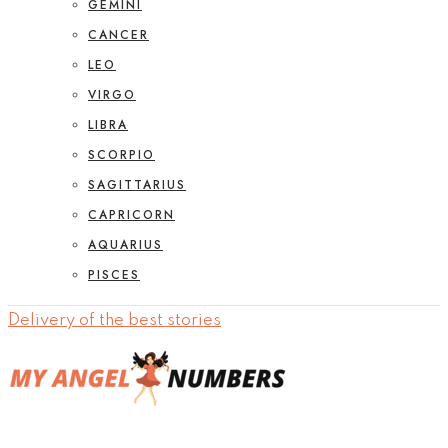
GEMINI
CANCER
LEO
VIRGO
LIBRA
SCORPIO
SAGITTARIUS
CAPRICORN
AQUARIUS
PISCES
Delivery of the best stories