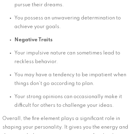
pursue their dreams.
You possess an unwavering determination to
achieve your goals.
Negative Traits
Your impulsive nature can sometimes lead to
reckless behavior.
You may have a tendency to be impatient when
things don’t go according to plan.
Your strong opinions can occasionally make it
difficult for others to challenge your ideas.
Overall, the fire element plays a significant role in
shaping your personality. It gives you the energy and