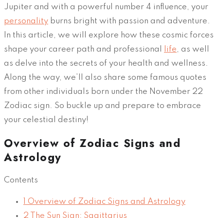
Jupiter and with a powerful number 4 influence, your
personality
burns bright with passion and adventure.
In this article, we will explore how these cosmic forces
shape your career path and professional
life
, as well
as delve into the secrets of your health and wellness.
Along the way, we’ll also share some famous quotes
from other individuals born under the November 22
Zodiac sign. So buckle up and prepare to embrace
your celestial destiny!
Overview of Zodiac Signs and
Astrology
Contents
1
Overview of Zodiac Signs and Astrology
2
The Sun Sign: Sagittarius