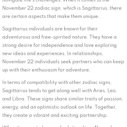
navigate life’s challenges. When it comes to the
November 22 zodiac sign, which is Sagittarius, there
are certain aspects that make them unique.
Sagittarius individuals are known for their
adventurous and free-spirited nature. They have a
strong desire for independence and love exploring
new ideas and experiences. In relationships,
November 22 individuals seek partners who can keep
up with their enthusiasm for adventure.
In terms of compatibility with other zodiac signs,
Sagittarius tends to get along well with Aries, Leo,
and Libra. These signs share similar traits of passion,
energy, and an optimistic outlook on life. Together,
they create a vibrant and exciting partnership.