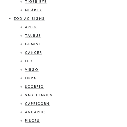
TIGER EYE
QUARTZ
ZODIAC SIGNS
ARIES
TAURUS
GEMINI
CANCER
LEO
VIRGO
LIBRA
SCORPIO
SAGITTARIUS
CAPRICORN
AQUARIUS
PISCES