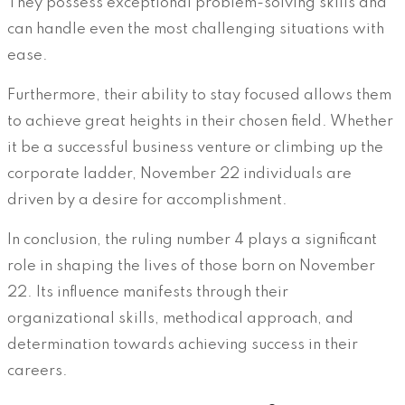
They possess exceptional problem-solving skills and
can handle even the most challenging situations with
ease.
Furthermore, their ability to stay focused allows them
to achieve great heights in their chosen field. Whether
it be a successful business venture or climbing up the
corporate ladder, November 22 individuals are
driven by a desire for accomplishment.
In conclusion, the ruling number 4 plays a significant
role in shaping the lives of those born on November
22. Its influence manifests through their
organizational skills, methodical approach, and
determination towards achieving success in their
careers.