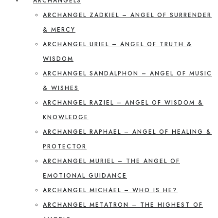
ARCHANGELS
ARCHANGEL ZADKIEL – ANGEL OF SURRENDER
& MERCY
ARCHANGEL URIEL – ANGEL OF TRUTH &
WISDOM
ARCHANGEL SANDALPHON – ANGEL OF MUSIC
& WISHES
ARCHANGEL RAZIEL – ANGEL OF WISDOM &
KNOWLEDGE
ARCHANGEL RAPHAEL – ANGEL OF HEALING &
PROTECTOR
ARCHANGEL MURIEL – THE ANGEL OF
EMOTIONAL GUIDANCE
ARCHANGEL MICHAEL – WHO IS HE?
ARCHANGEL METATRON – THE HIGHEST OF