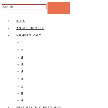
BLOG
ANGEL NUMBER
NUMEROLOGY
1
2
3
4
5
6
7
8
9
FREE PSYCHIC READINGS