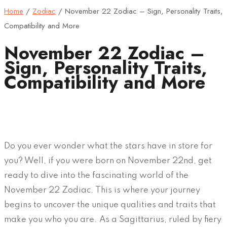
Home
/
Zodiac
/
November 22 Zodiac – Sign, Personality Traits,
Compatibility and More
November 22 Zodiac –
Sign, Personality Traits,
Compatibility and More
Do you ever wonder what the stars have in store for
you? Well, if you were born on November 22nd, get
ready to dive into the fascinating world of the
November 22 Zodiac. This is where your journey
begins to uncover the unique qualities and traits that
make you who you are. As a Sagittarius, ruled by fiery