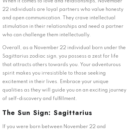
When it comes to love and relationships, November
22 individuals are loyal partners who value honesty
and open communication. They crave intellectual
stimulation in their relationships and need a partner
who can challenge them intellectually.
Overall, as a November 22 individual born under the
Sagittarius zodiac sign, you possess a zest for life
that attracts others towards you. Your adventurous
spirit makes you irresistible to those seeking
excitement in their lives. Embrace your unique
qualities as they will guide you on an exciting journey
of self-discovery and fulfillment.
The Sun Sign: Sagittarius
If you were born between November 22 and