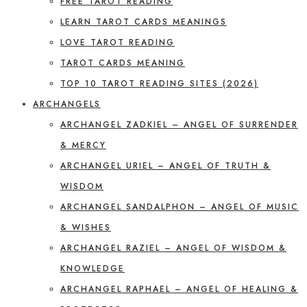
FREE TAROT READING
LEARN TAROT CARDS MEANINGS
LOVE TAROT READING
TAROT CARDS MEANING
TOP 10 TAROT READING SITES (2026)
ARCHANGELS
ARCHANGEL ZADKIEL – ANGEL OF SURRENDER
& MERCY
ARCHANGEL URIEL – ANGEL OF TRUTH &
WISDOM
ARCHANGEL SANDALPHON – ANGEL OF MUSIC
& WISHES
ARCHANGEL RAZIEL – ANGEL OF WISDOM &
KNOWLEDGE
ARCHANGEL RAPHAEL – ANGEL OF HEALING &