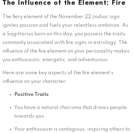
The Influence of the Element: Fire
The fiery element of the November 22 zodiac sign
ignites passion and fuels your relentless ambition. As
a Sagittarius born on this day, you possess the traits
commonly associated with fire signs in astrology. The
influence of the fire element on your personality makes
you enthusiastic, energetic, and adventurous.
Here are some key aspects of the fire element’s
influence on your character:
Positive Traits
You have a natural charisma that draws people
towards you.
Your enthusiasm is contagious, inspiring others to