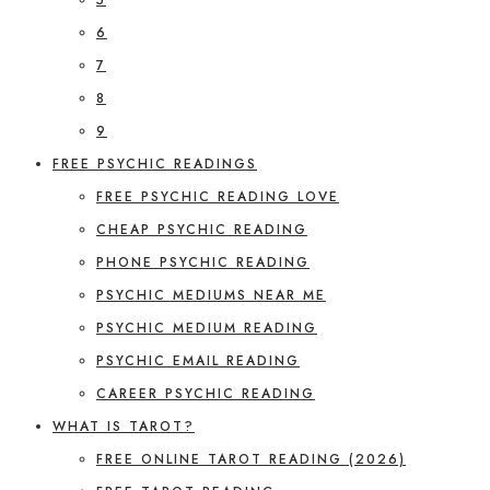
6
7
8
9
FREE PSYCHIC READINGS
FREE PSYCHIC READING LOVE
CHEAP PSYCHIC READING
PHONE PSYCHIC READING
PSYCHIC MEDIUMS NEAR ME
PSYCHIC MEDIUM READING
PSYCHIC EMAIL READING
CAREER PSYCHIC READING
WHAT IS TAROT?
FREE ONLINE TAROT READING (2026)