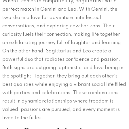
When it comes to compatibility, Sagittarius finds a
perfect match in Gemini and Leo. With Gemini, the
two share a love for adventure, intellectual
conversations, and exploring new horizons. Their
curiosity fuels their connection, making life together
an exhilarating journey full of laughter and learning.
On the other hand, Sagittarius and Leo create a
powerful duo that radiates confidence and passion.
Both signs are outgoing, optimistic, and love being in
the spotlight. Together, they bring out each other’s
best qualities while enjoying a vibrant social life filled
with parties and celebrations. These combinations
result in dynamic relationships where freedom is
valued, passions are pursued, and every moment is
lived to the fullest.