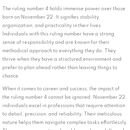
The ruling number 4 holds immense power over those
born on November 22. It signifies stability,
organization, and practicality in their lives.
Individuals with this ruling number have a strong
sense of responsibility and are known for their
methodical approach to everything they do. They
thrive when they have a structured environment and
prefer to plan ahead rather than leaving things to
chance.
When it comes to career and success, the impact of
the ruling number 4 cannot be ignored. November 22
individuals excel in professions that require attention
to detail, precision, and reliability. Their meticulous
nature helps them navigate complex tasks effortlessly.