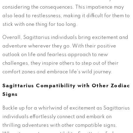
considering the consequences. This impatience may
also lead to restlessness, making it difficult for them to
stick with one thing for too long.
Overall, Sagittarius individuals bring excitement and
adventure wherever they go. With their positive
outlook on life and fearless approach to new
challenges, they inspire others to step out of their
comfort zones and embrace life’s wild journey.
Sagittarius Compatibility with Other Zodiac
Signs
Buckle up for a whirlwind of excitement as Sagittarius
individuals effortlessly connect and embark on
thrilling adventures with other compatible signs.