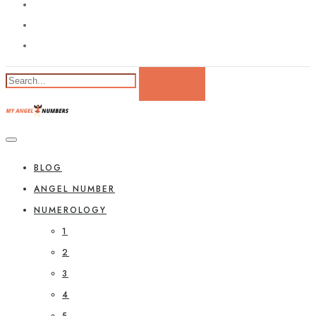
BLOG
ANGEL NUMBER
NUMEROLOGY
1
2
3
4
5