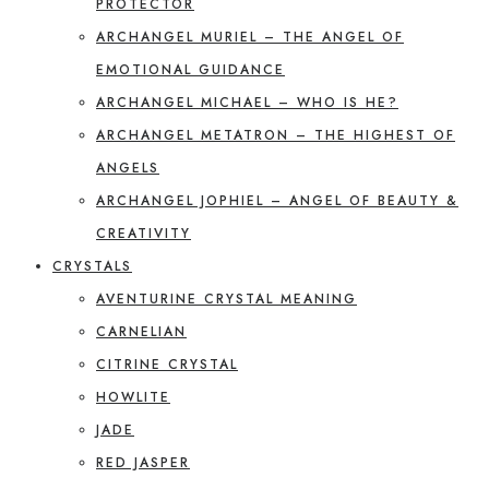
PROTECTOR
ARCHANGEL MURIEL – THE ANGEL OF
EMOTIONAL GUIDANCE
ARCHANGEL MICHAEL – WHO IS HE?
ARCHANGEL METATRON – THE HIGHEST OF
ANGELS
ARCHANGEL JOPHIEL – ANGEL OF BEAUTY &
CREATIVITY
CRYSTALS
AVENTURINE CRYSTAL MEANING
CARNELIAN
CITRINE CRYSTAL
HOWLITE
JADE
RED JASPER