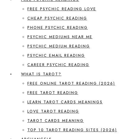
FREE PSYCHIC READING LOVE
CHEAP PSYCHIC READING
PHONE PSYCHIC READING
PSYCHIC MEDIUMS NEAR ME
PSYCHIC MEDIUM READING
PSYCHIC EMAIL READING
CAREER PSYCHIC READING
WHAT IS TAROT?
FREE ONLINE TAROT READING (2026)
FREE TAROT READING
LEARN TAROT CARDS MEANINGS
LOVE TAROT READING
TAROT CARDS MEANING
TOP 10 TAROT READING SITES (2026)