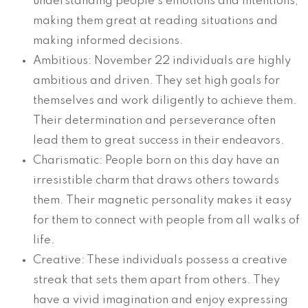
understanding people’s emotions and intentions,
making them great at reading situations and
making informed decisions.
Ambitious: November 22 individuals are highly
ambitious and driven. They set high goals for
themselves and work diligently to achieve them.
Their determination and perseverance often
lead them to great success in their endeavors.
Charismatic: People born on this day have an
irresistible charm that draws others towards
them. Their magnetic personality makes it easy
for them to connect with people from all walks of
life.
Creative: These individuals possess a creative
streak that sets them apart from others. They
have a vivid imagination and enjoy expressing