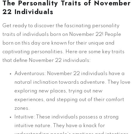
The Personality Traits of November
22 Individuals
Get ready to discover the fascinating personality
traits of individuals born on November 22! People
born on this day are known for their unique and
captivating personalities. Here are some key traits
that define November 22 individuals:
Adventurous: November 22 individuals have a
natural inclination towards adventure. They love
exploring new places, trying out new
experiences, and stepping out of their comfort
zones.
Intuitive: These individuals possess a strong
intuitive nature. They have a knack for