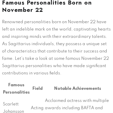
Famous Personalities Born on
November 22
Renowned personalities born on November 22 have
left an indelible mark on the world, captivating hearts
and inspiring minds with their extraordinary talents.
As Sagittarius individuals, they possess a unique set
of characteristics that contribute to their success and
fame. Let’s take a look at some famous November 22
Sagittarius personalities who have made significant
contributions in various fields.
Famous
Field
Notable Achievements
Personalities
Acclaimed actress with multiple
Scarlett
Acting
awards including BAFTA and
Johansson