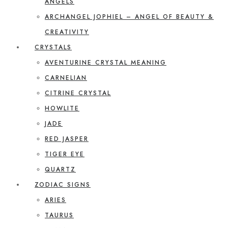
ANGELS
ARCHANGEL JOPHIEL – ANGEL OF BEAUTY &
CREATIVITY
CRYSTALS
AVENTURINE CRYSTAL MEANING
CARNELIAN
CITRINE CRYSTAL
HOWLITE
JADE
RED JASPER
TIGER EYE
QUARTZ
ZODIAC SIGNS
ARIES
TAURUS