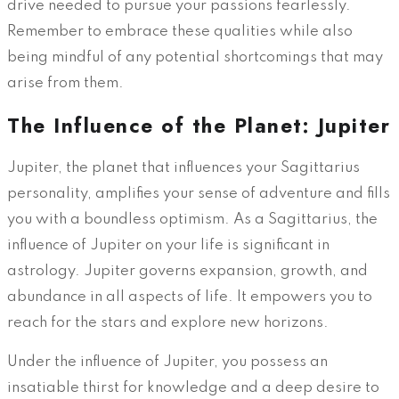
drive needed to pursue your passions fearlessly.
Remember to embrace these qualities while also
being mindful of any potential shortcomings that may
arise from them.
The Influence of the Planet: Jupiter
Jupiter, the planet that influences your Sagittarius
personality, amplifies your sense of adventure and fills
you with a boundless optimism. As a Sagittarius, the
influence of Jupiter on your life is significant in
astrology. Jupiter governs expansion, growth, and
abundance in all aspects of life. It empowers you to
reach for the stars and explore new horizons.
Under the influence of Jupiter, you possess an
insatiable thirst for knowledge and a deep desire to