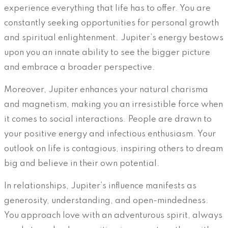
experience everything that life has to offer. You are
constantly seeking opportunities for personal growth
and spiritual enlightenment. Jupiter’s energy bestows
upon you an innate ability to see the bigger picture
and embrace a broader perspective.
Moreover, Jupiter enhances your natural charisma
and magnetism, making you an irresistible force when
it comes to social interactions. People are drawn to
your positive energy and infectious enthusiasm. Your
outlook on life is contagious, inspiring others to dream
big and believe in their own potential.
In relationships, Jupiter’s influence manifests as
generosity, understanding, and open-mindedness.
You approach love with an adventurous spirit, always