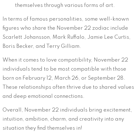
themselves through various forms of art.
In terms of famous personalities, some well-known
figures who share the November 22 zodiac include
Scarlett Johansson, Mark Ruffalo, Jamie Lee Curtis,
Boris Becker, and Terry Gilliam.
When it comes to love compatibility, November 22
individuals tend to be most compatible with those
born on February 12, March 26, or September 28.
These relationships often thrive due to shared values
and deep emotional connections.
Overall, November 22 individuals bring excitement,
intuition, ambition, charm, and creativity into any
situation they find themselves in!