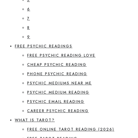
6
7
8
9
FREE PSYCHIC READINGS
FREE PSYCHIC READING LOVE
CHEAP PSYCHIC READING
PHONE PSYCHIC READING
PSYCHIC MEDIUMS NEAR ME
PSYCHIC MEDIUM READING
PSYCHIC EMAIL READING
CAREER PSYCHIC READING
WHAT IS TAROT?
FREE ONLINE TAROT READING (2026)