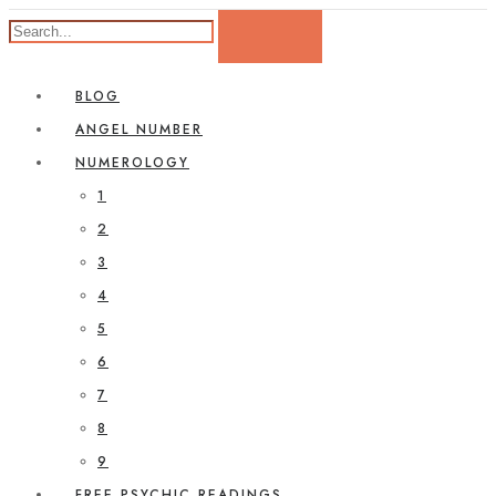
BLOG
ANGEL NUMBER
NUMEROLOGY
1
2
3
4
5
6
7
8
9
FREE PSYCHIC READINGS