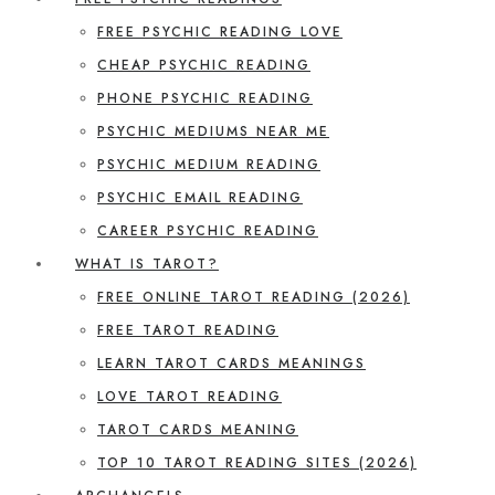
FREE PSYCHIC READING LOVE
CHEAP PSYCHIC READING
PHONE PSYCHIC READING
PSYCHIC MEDIUMS NEAR ME
PSYCHIC MEDIUM READING
PSYCHIC EMAIL READING
CAREER PSYCHIC READING
WHAT IS TAROT?
FREE ONLINE TAROT READING (2026)
FREE TAROT READING
LEARN TAROT CARDS MEANINGS
LOVE TAROT READING
TAROT CARDS MEANING
TOP 10 TAROT READING SITES (2026)