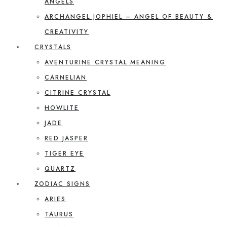
ANGELS
ARCHANGEL JOPHIEL – ANGEL OF BEAUTY &
CREATIVITY
CRYSTALS
AVENTURINE CRYSTAL MEANING
CARNELIAN
CITRINE CRYSTAL
HOWLITE
JADE
RED JASPER
TIGER EYE
QUARTZ
ZODIAC SIGNS
ARIES
TAURUS