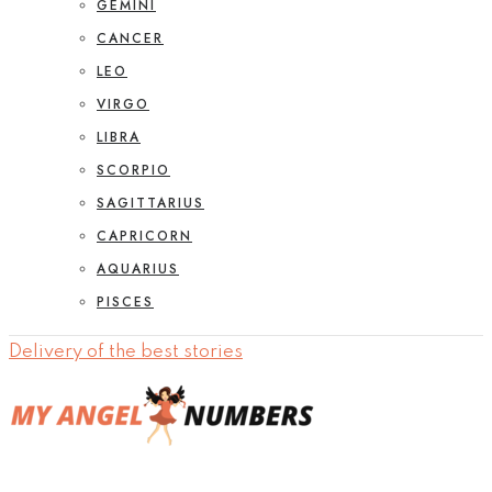
GEMINI
CANCER
LEO
VIRGO
LIBRA
SCORPIO
SAGITTARIUS
CAPRICORN
AQUARIUS
PISCES
Delivery of the best stories