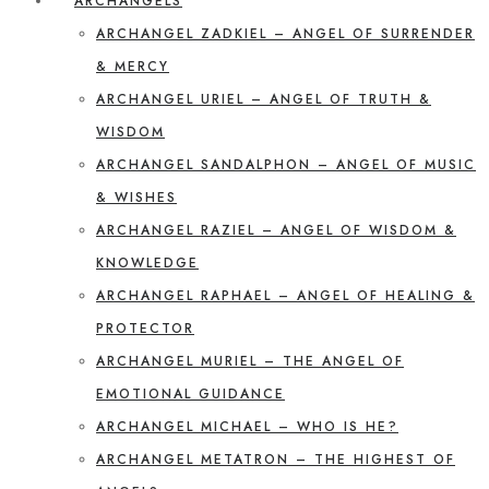
ARCHANGELS
ARCHANGEL ZADKIEL – ANGEL OF SURRENDER
& MERCY
ARCHANGEL URIEL – ANGEL OF TRUTH &
WISDOM
ARCHANGEL SANDALPHON – ANGEL OF MUSIC
& WISHES
ARCHANGEL RAZIEL – ANGEL OF WISDOM &
KNOWLEDGE
ARCHANGEL RAPHAEL – ANGEL OF HEALING &
PROTECTOR
ARCHANGEL MURIEL – THE ANGEL OF
EMOTIONAL GUIDANCE
ARCHANGEL MICHAEL – WHO IS HE?
ARCHANGEL METATRON – THE HIGHEST OF