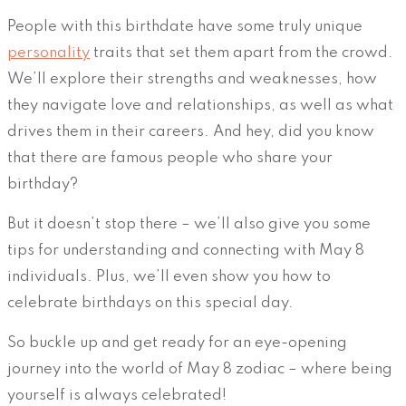
People with this birthdate have some truly unique
personality
traits that set them apart from the crowd.
We’ll explore their strengths and weaknesses, how
they navigate love and relationships, as well as what
drives them in their careers. And hey, did you know
that there are famous people who share your
birthday?
But it doesn’t stop there – we’ll also give you some
tips for understanding and connecting with May 8
individuals. Plus, we’ll even show you how to
celebrate birthdays on this special day.
So buckle up and get ready for an eye-opening
journey into the world of May 8 zodiac – where being
yourself is always celebrated!