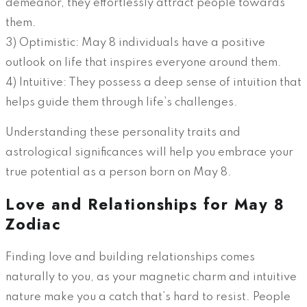
demeanor, they effortlessly attract people towards
them.
3) Optimistic: May 8 individuals have a positive
outlook on life that inspires everyone around them.
4) Intuitive: They possess a deep sense of intuition that
helps guide them through life’s challenges.
Understanding these personality traits and
astrological significances will help you embrace your
true potential as a person born on May 8.
Love and Relationships for May 8
Zodiac
Finding love and building relationships comes
naturally to you, as your magnetic charm and intuitive
nature make you a catch that’s hard to resist. People