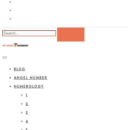
BLOG
ANGEL NUMBER
NUMEROLOGY
1
2
3
4
5