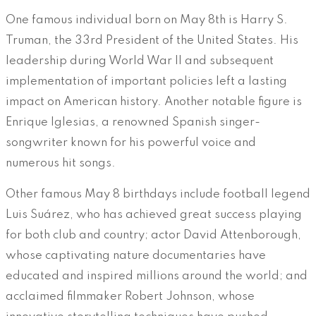
One famous individual born on May 8th is Harry S.
Truman, the 33rd President of the United States. His
leadership during World War II and subsequent
implementation of important policies left a lasting
impact on American history. Another notable figure is
Enrique Iglesias, a renowned Spanish singer-
songwriter known for his powerful voice and
numerous hit songs.
Other famous May 8 birthdays include football legend
Luis Suárez, who has achieved great success playing
for both club and country; actor David Attenborough,
whose captivating nature documentaries have
educated and inspired millions around the world; and
acclaimed filmmaker Robert Johnson, whose