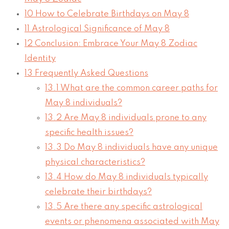
10
How to Celebrate Birthdays on May 8
11
Astrological Significance of May 8
12
Conclusion: Embrace Your May 8 Zodiac
Identity
13
Frequently Asked Questions
13.1
What are the common career paths for
May 8 individuals?
13.2
Are May 8 individuals prone to any
specific health issues?
13.3
Do May 8 individuals have any unique
physical characteristics?
13.4
How do May 8 individuals typically
celebrate their birthdays?
13.5
Are there any specific astrological
events or phenomena associated with May