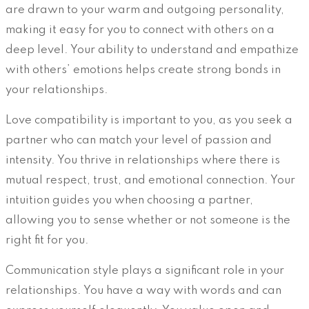
are drawn to your warm and outgoing personality,
making it easy for you to connect with others on a
deep level. Your ability to understand and empathize
with others’ emotions helps create strong bonds in
your relationships.
Love compatibility is important to you, as you seek a
partner who can match your level of passion and
intensity. You thrive in relationships where there is
mutual respect, trust, and emotional connection. Your
intuition guides you when choosing a partner,
allowing you to sense whether or not someone is the
right fit for you.
Communication style plays a significant role in your
relationships. You have a way with words and can