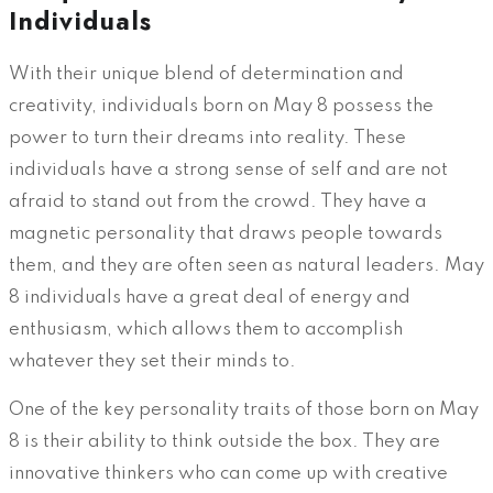
Individuals
With their unique blend of determination and
creativity, individuals born on May 8 possess the
power to turn their dreams into reality. These
individuals have a strong sense of self and are not
afraid to stand out from the crowd. They have a
magnetic personality that draws people towards
them, and they are often seen as natural leaders. May
8 individuals have a great deal of energy and
enthusiasm, which allows them to accomplish
whatever they set their minds to.
One of the key personality traits of those born on May
8 is their ability to think outside the box. They are
innovative thinkers who can come up with creative