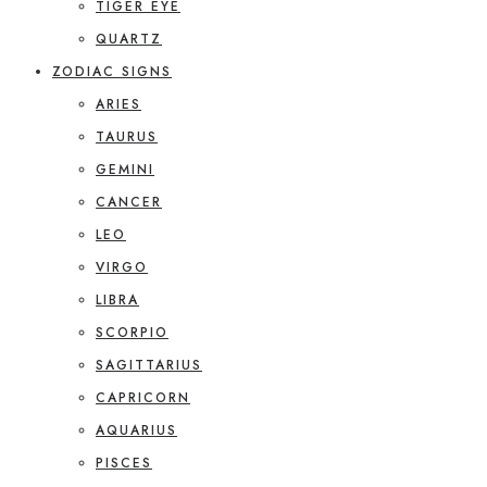
TIGER EYE
QUARTZ
ZODIAC SIGNS
ARIES
TAURUS
GEMINI
CANCER
LEO
VIRGO
LIBRA
SCORPIO
SAGITTARIUS
CAPRICORN
AQUARIUS
PISCES