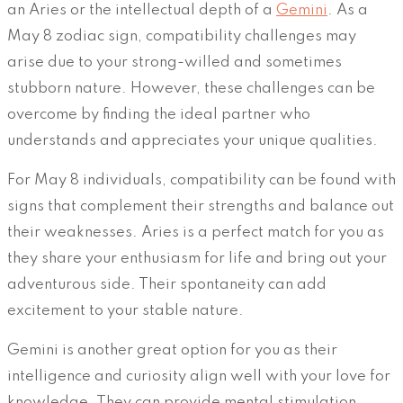
an Aries or the intellectual depth of a
Gemini
. As a
May 8 zodiac sign, compatibility challenges may
arise due to your strong-willed and sometimes
stubborn nature. However, these challenges can be
overcome by finding the ideal partner who
understands and appreciates your unique qualities.
For May 8 individuals, compatibility can be found with
signs that complement their strengths and balance out
their weaknesses. Aries is a perfect match for you as
they share your enthusiasm for life and bring out your
adventurous side. Their spontaneity can add
excitement to your stable nature.
Gemini is another great option for you as their
intelligence and curiosity align well with your love for
knowledge. They can provide mental stimulation