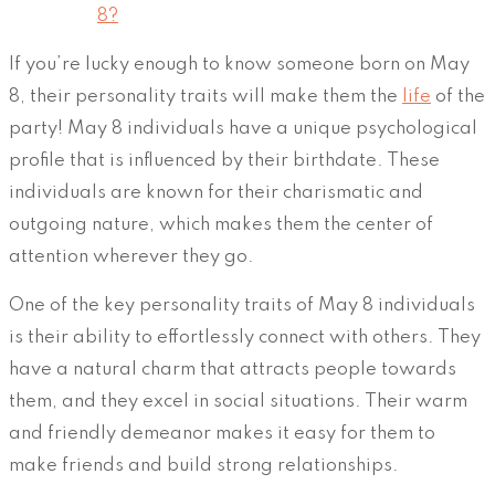
8?
If you’re lucky enough to know someone born on May
8, their personality traits will make them the
life
of the
party! May 8 individuals have a unique psychological
profile that is influenced by their birthdate. These
individuals are known for their charismatic and
outgoing nature, which makes them the center of
attention wherever they go.
One of the key personality traits of May 8 individuals
is their ability to effortlessly connect with others. They
have a natural charm that attracts people towards
them, and they excel in social situations. Their warm
and friendly demeanor makes it easy for them to
make friends and build strong relationships.