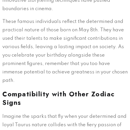
innovative storytelling techniques have pushed
boundaries in cinema.
These famous individuals reflect the determined and
practical nature of those born on May 8th. They have
used their talents to make significant contributions in
various fields, leaving a lasting impact on society. As
you celebrate your birthday alongside these
prominent figures, remember that you too have
immense potential to achieve greatness in your chosen
path.
Compatibility with Other Zodiac
Signs
Imagine the sparks that fly when your determined and
loyal Taurus nature collides with the fiery passion of