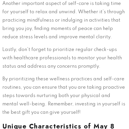
Another important aspect of self-care is taking time
for yourself to relax and unwind. Whether it’s through
practicing mindfulness or indulging in activities that
bring you joy, finding moments of peace can help
reduce stress levels and improve mental clarity.
Lastly, don’t forget to prioritize regular check-ups
with healthcare professionals to monitor your health
status and address any concerns promptly.
By prioritizing these wellness practices and self-care
routines, you can ensure that you are taking proactive
steps towards nurturing both your physical and
mental well-being. Remember, investing in yourself is
the best gift you can give yourself!
Unique Characteristics of May 8