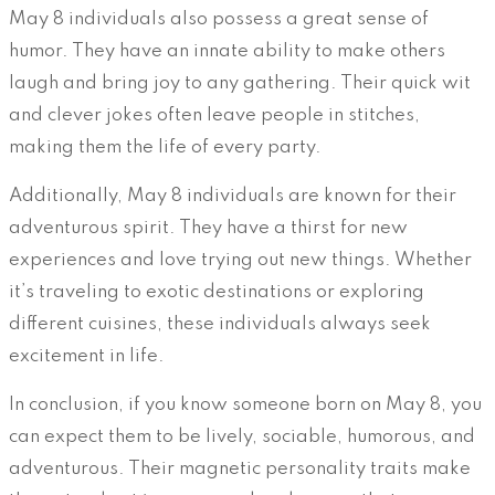
May 8 individuals also possess a great sense of
humor. They have an innate ability to make others
laugh and bring joy to any gathering. Their quick wit
and clever jokes often leave people in stitches,
making them the life of every party.
Additionally, May 8 individuals are known for their
adventurous spirit. They have a thirst for new
experiences and love trying out new things. Whether
it’s traveling to exotic destinations or exploring
different cuisines, these individuals always seek
excitement in life.
In conclusion, if you know someone born on May 8, you
can expect them to be lively, sociable, humorous, and
adventurous. Their magnetic personality traits make