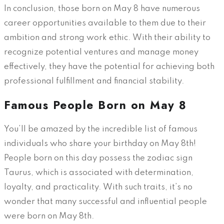
In conclusion, those born on May 8 have numerous
career opportunities available to them due to their
ambition and strong work ethic. With their ability to
recognize potential ventures and manage money
effectively, they have the potential for achieving both
professional fulfillment and financial stability.
Famous People Born on May 8
You’ll be amazed by the incredible list of famous
individuals who share your birthday on May 8th!
People born on this day possess the zodiac sign
Taurus, which is associated with determination,
loyalty, and practicality. With such traits, it’s no
wonder that many successful and influential people
were born on May 8th.