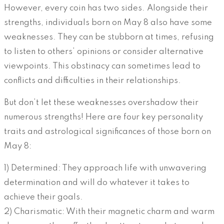
However, every coin has two sides. Alongside their
strengths, individuals born on May 8 also have some
weaknesses. They can be stubborn at times, refusing
to listen to others’ opinions or consider alternative
viewpoints. This obstinacy can sometimes lead to
conflicts and difficulties in their relationships.
But don’t let these weaknesses overshadow their
numerous strengths! Here are four key personality
traits and astrological significances of those born on
May 8:
1) Determined: They approach life with unwavering
determination and will do whatever it takes to
achieve their goals.
2) Charismatic: With their magnetic charm and warm