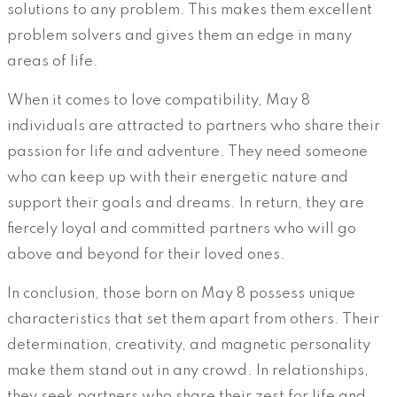
solutions to any problem. This makes them excellent
problem solvers and gives them an edge in many
areas of life.
When it comes to love compatibility, May 8
individuals are attracted to partners who share their
passion for life and adventure. They need someone
who can keep up with their energetic nature and
support their goals and dreams. In return, they are
fiercely loyal and committed partners who will go
above and beyond for their loved ones.
In conclusion, those born on May 8 possess unique
characteristics that set them apart from others. Their
determination, creativity, and magnetic personality
make them stand out in any crowd. In relationships,
they seek partners who share their zest for life and