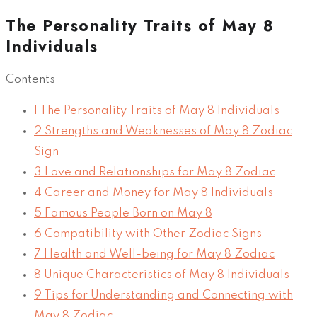
The Personality Traits of May 8
Individuals
Contents
1
The Personality Traits of May 8 Individuals
2
Strengths and Weaknesses of May 8 Zodiac
Sign
3
Love and Relationships for May 8 Zodiac
4
Career and Money for May 8 Individuals
5
Famous People Born on May 8
6
Compatibility with Other Zodiac Signs
7
Health and Well-being for May 8 Zodiac
8
Unique Characteristics of May 8 Individuals
9
Tips for Understanding and Connecting with
May 8 Zodiac