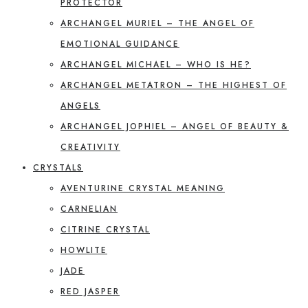
PROTECTOR
ARCHANGEL MURIEL – THE ANGEL OF
EMOTIONAL GUIDANCE
ARCHANGEL MICHAEL – WHO IS HE?
ARCHANGEL METATRON – THE HIGHEST OF
ANGELS
ARCHANGEL JOPHIEL – ANGEL OF BEAUTY &
CREATIVITY
CRYSTALS
AVENTURINE CRYSTAL MEANING
CARNELIAN
CITRINE CRYSTAL
HOWLITE
JADE
RED JASPER