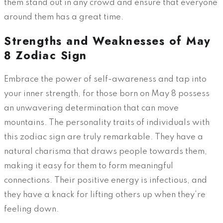
them stand out in any crowd and ensure that everyone
around them has a great time.
Strengths and Weaknesses of May
8 Zodiac Sign
Embrace the power of self-awareness and tap into
your inner strength, for those born on May 8 possess
an unwavering determination that can move
mountains. The personality traits of individuals with
this zodiac sign are truly remarkable. They have a
natural charisma that draws people towards them,
making it easy for them to form meaningful
connections. Their positive energy is infectious, and
they have a knack for lifting others up when they’re
feeling down.