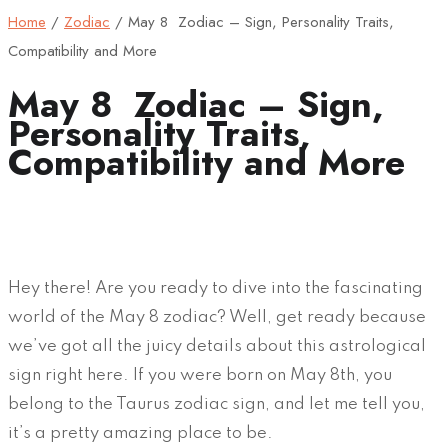
Home
/
Zodiac
/
May 8 Zodiac – Sign, Personality Traits,
Compatibility and More
May 8 Zodiac – Sign,
Personality Traits,
Compatibility and More
Hey there! Are you ready to dive into the fascinating
world of the May 8 zodiac? Well, get ready because
we’ve got all the juicy details about this astrological
sign right here. If you were born on May 8th, you
belong to the Taurus zodiac sign, and let me tell you,
it’s a pretty amazing place to be.