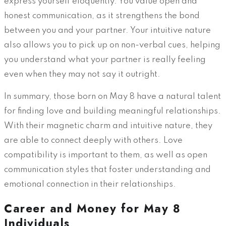
express yourself eloquently. You value open and
honest communication, as it strengthens the bond
between you and your partner. Your intuitive nature
also allows you to pick up on non-verbal cues, helping
you understand what your partner is really feeling
even when they may not say it outright.
In summary, those born on May 8 have a natural talent
for finding love and building meaningful relationships.
With their magnetic charm and intuitive nature, they
are able to connect deeply with others. Love
compatibility is important to them, as well as open
communication styles that foster understanding and
emotional connection in their relationships.
Career and Money for May 8
Individuals