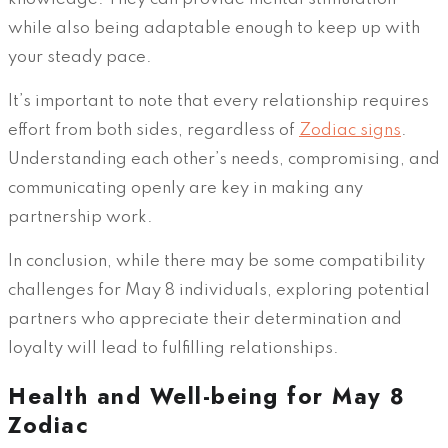
while also being adaptable enough to keep up with
your steady pace.
It’s important to note that every relationship requires
effort from both sides, regardless of
Zodiac signs
.
Understanding each other’s needs, compromising, and
communicating openly are key in making any
partnership work.
In conclusion, while there may be some compatibility
challenges for May 8 individuals, exploring potential
partners who appreciate their determination and
loyalty will lead to fulfilling relationships.
Health and Well-being for May 8
Zodiac