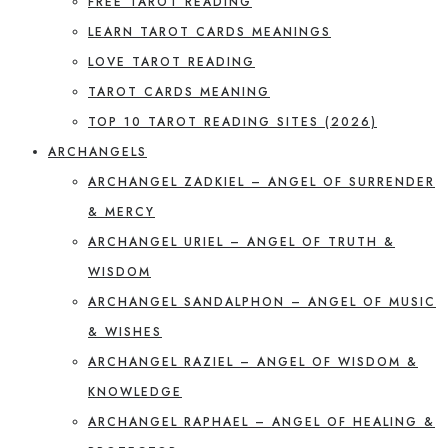
FREE TAROT READING
LEARN TAROT CARDS MEANINGS
LOVE TAROT READING
TAROT CARDS MEANING
TOP 10 TAROT READING SITES (2026)
ARCHANGELS
ARCHANGEL ZADKIEL – ANGEL OF SURRENDER
& MERCY
ARCHANGEL URIEL – ANGEL OF TRUTH &
WISDOM
ARCHANGEL SANDALPHON – ANGEL OF MUSIC
& WISHES
ARCHANGEL RAZIEL – ANGEL OF WISDOM &
KNOWLEDGE
ARCHANGEL RAPHAEL – ANGEL OF HEALING &