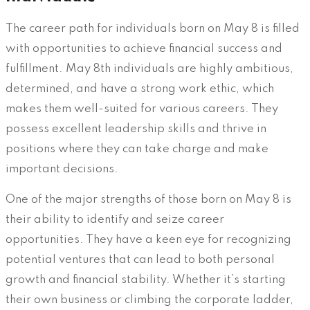
The career path for individuals born on May 8 is filled
with opportunities to achieve financial success and
fulfillment. May 8th individuals are highly ambitious,
determined, and have a strong work ethic, which
makes them well-suited for various careers. They
possess excellent leadership skills and thrive in
positions where they can take charge and make
important decisions.
One of the major strengths of those born on May 8 is
their ability to identify and seize career
opportunities. They have a keen eye for recognizing
potential ventures that can lead to both personal
growth and financial stability. Whether it’s starting
their own business or climbing the corporate ladder,