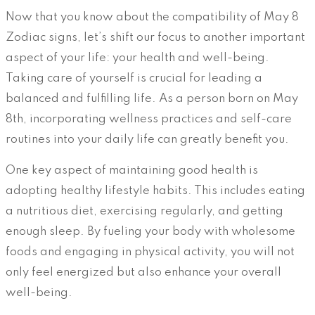
Now that you know about the compatibility of May 8
Zodiac signs, let’s shift our focus to another important
aspect of your life: your health and well-being.
Taking care of yourself is crucial for leading a
balanced and fulfilling life. As a person born on May
8th, incorporating wellness practices and self-care
routines into your daily life can greatly benefit you.
One key aspect of maintaining good health is
adopting healthy lifestyle habits. This includes eating
a nutritious diet, exercising regularly, and getting
enough sleep. By fueling your body with wholesome
foods and engaging in physical activity, you will not
only feel energized but also enhance your overall
well-being.