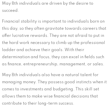
May 8th individuals are driven by the desire to
succeed.
Financial stability is important to individuals born on
this day, so they often gravitate towards careers that
offer lucrative rewards. They are not afraid to put in
the hard work necessary to climb up the professional
ladder and achieve their goals. With their
determination and focus, they can excel in fields such
as finance, entrepreneurship, management, or sales.
May 8th individuals also have a natural talent for
managing money. They possess good instincts when it
comes to investments and budgeting. This skill set
allows them to make wise financial decisions that
contribute to their long-term success.