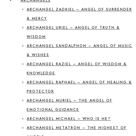
ARCHANGELS
ARCHANGEL ZADKIEL – ANGEL OF SURRENDER
& MERCY
ARCHANGEL URIEL – ANGEL OF TRUTH &
WISDOM
ARCHANGEL SANDALPHON – ANGEL OF MUSIC
& WISHES
ARCHANGEL RAZIEL – ANGEL OF WISDOM &
KNOWLEDGE
ARCHANGEL RAPHAEL – ANGEL OF HEALING &
PROTECTOR
ARCHANGEL MURIEL – THE ANGEL OF
EMOTIONAL GUIDANCE
ARCHANGEL MICHAEL – WHO IS HE?
ARCHANGEL METATRON – THE HIGHEST OF