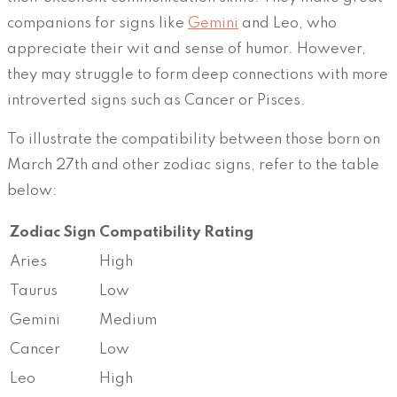
companions for signs like
Gemini
and Leo, who
appreciate their wit and sense of humor. However,
they may struggle to form deep connections with more
introverted signs such as Cancer or Pisces.
To illustrate the compatibility between those born on
March 27th and other zodiac signs, refer to the table
below:
Zodiac Sign
Compatibility Rating
Aries
High
Taurus
Low
Gemini
Medium
Cancer
Low
Leo
High