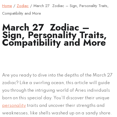
Home
/
Zodiac
/
March 27 Zodiac – Sign, Personality Traits,
Compatibility and More
March 27 Zodiac –
Sign, Personality Traits,
Compatibility and More
Are you ready to dive into the depths of the March 27
zodiac? Like a swirling ocean, this article will guide
you through the intriguing world of Aries individuals
born on this special day. You’ll discover their unique
personality
traits and uncover their strengths and
weaknesses, like shells washed up on a sandy shore.