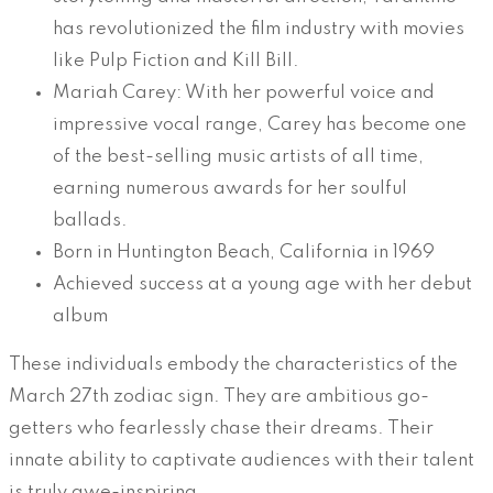
has revolutionized the film industry with movies
like Pulp Fiction and Kill Bill.
Mariah Carey: With her powerful voice and
impressive vocal range, Carey has become one
of the best-selling music artists of all time,
earning numerous awards for her soulful
ballads.
Born in Huntington Beach, California in 1969
Achieved success at a young age with her debut
album
These individuals embody the characteristics of the
March 27th zodiac sign. They are ambitious go-
getters who fearlessly chase their dreams. Their
innate ability to captivate audiences with their talent
is truly awe-inspiring.