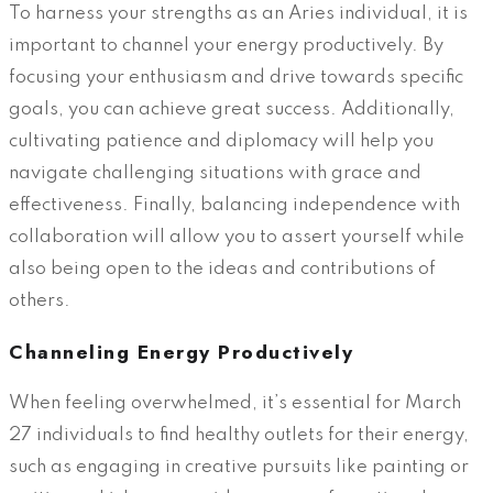
To harness your strengths as an Aries individual, it is
important to channel your energy productively. By
focusing your enthusiasm and drive towards specific
goals, you can achieve great success. Additionally,
cultivating patience and diplomacy will help you
navigate challenging situations with grace and
effectiveness. Finally, balancing independence with
collaboration will allow you to assert yourself while
also being open to the ideas and contributions of
others.
Channeling Energy Productively
When feeling overwhelmed, it’s essential for March
27 individuals to find healthy outlets for their energy,
such as engaging in creative pursuits like painting or