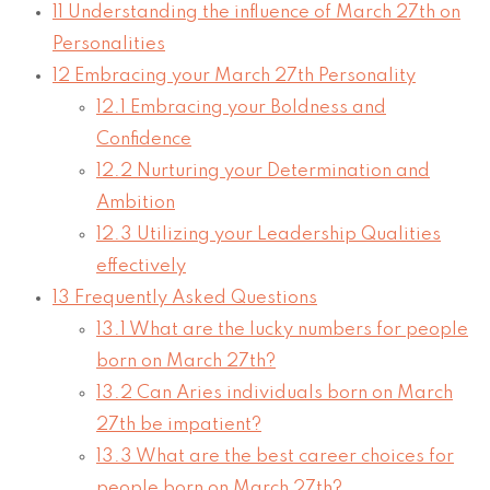
11
Understanding the influence of March 27th on
Personalities
12
Embracing your March 27th Personality
12.1
Embracing your Boldness and
Confidence
12.2
Nurturing your Determination and
Ambition
12.3
Utilizing your Leadership Qualities
effectively
13
Frequently Asked Questions
13.1
What are the lucky numbers for people
born on March 27th?
13.2
Can Aries individuals born on March
27th be impatient?
13.3
What are the best career choices for
people born on March 27th?