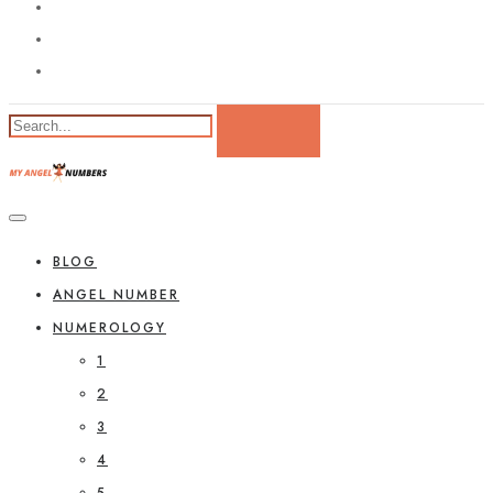
BLOG
ANGEL NUMBER
NUMEROLOGY
1
2
3
4
5