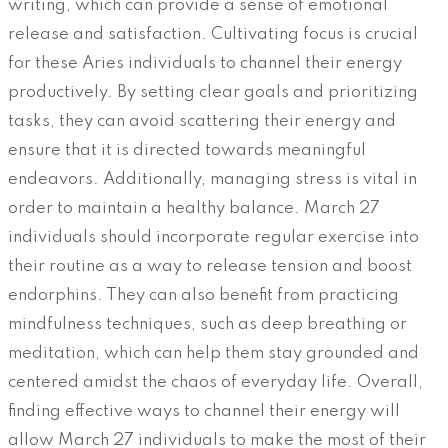
writing, which can provide a sense of emotional
release and satisfaction. Cultivating focus is crucial
for these Aries individuals to channel their energy
productively. By setting clear goals and prioritizing
tasks, they can avoid scattering their energy and
ensure that it is directed towards meaningful
endeavors. Additionally, managing stress is vital in
order to maintain a healthy balance. March 27
individuals should incorporate regular exercise into
their routine as a way to release tension and boost
endorphins. They can also benefit from practicing
mindfulness techniques, such as deep breathing or
meditation, which can help them stay grounded and
centered amidst the chaos of everyday life. Overall,
finding effective ways to channel their energy will
allow March 27 individuals to make the most of their