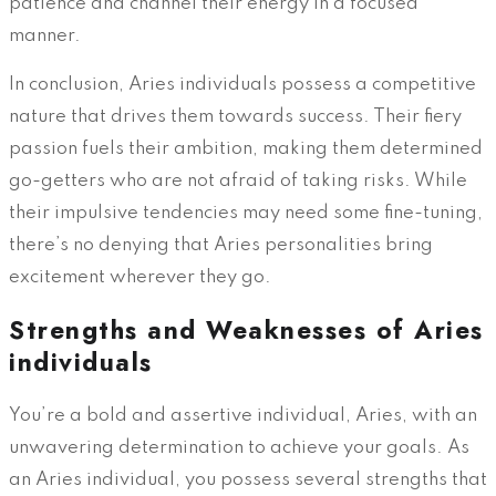
patience and channel their energy in a focused
manner.
In conclusion, Aries individuals possess a competitive
nature that drives them towards success. Their fiery
passion fuels their ambition, making them determined
go-getters who are not afraid of taking risks. While
their impulsive tendencies may need some fine-tuning,
there’s no denying that Aries personalities bring
excitement wherever they go.
Strengths and Weaknesses of Aries
individuals
You’re a bold and assertive individual, Aries, with an
unwavering determination to achieve your goals. As
an Aries individual, you possess several strengths that