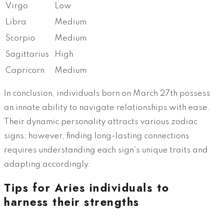
Virgo
Low
Libra
Medium
Scorpio
Medium
Sagittarius
High
Capricorn
Medium
In conclusion, individuals born on March 27th possess
an innate ability to navigate relationships with ease.
Their dynamic personality attracts various zodiac
signs; however, finding long-lasting connections
requires understanding each sign’s unique traits and
adapting accordingly.
Tips for Aries individuals to
harness their strengths