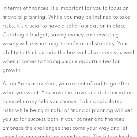
In terms of finances, it’s important for you to focus on
financial planning. While you may be inclined to take
risks, it’s crucial to have a solid foundation in place.
Creating a budget, saving money, and investing
wisely will ensure long-term financial stability. Your
ability to think outside the box will also serve you well
when it comes to finding unique opportunities for
growth.
As an Aries individual, you are not afraid to go after
what you want. You have the drive and determination
to excel in any field you choose. Taking calculated
risks while being mindful of financial planning will set
you up for success both in your career and finances.
Embrace the challenges that come your way and let