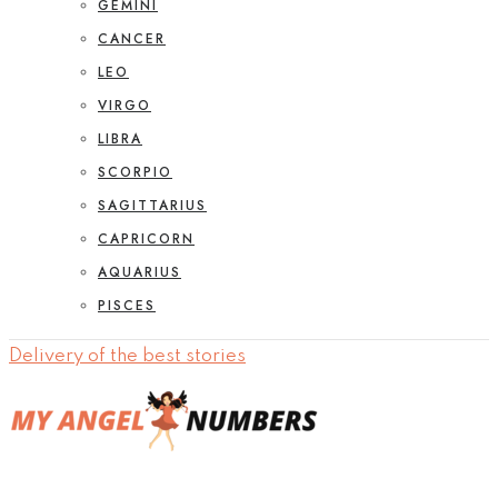
GEMINI
CANCER
LEO
VIRGO
LIBRA
SCORPIO
SAGITTARIUS
CAPRICORN
AQUARIUS
PISCES
Delivery of the best stories