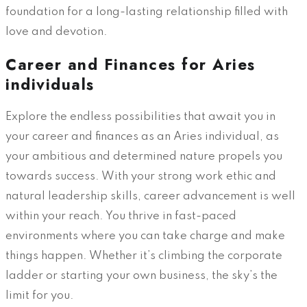
foundation for a long-lasting relationship filled with
love and devotion.
Career and Finances for Aries
individuals
Explore the endless possibilities that await you in
your career and finances as an Aries individual, as
your ambitious and determined nature propels you
towards success. With your strong work ethic and
natural leadership skills, career advancement is well
within your reach. You thrive in fast-paced
environments where you can take charge and make
things happen. Whether it’s climbing the corporate
ladder or starting your own business, the sky’s the
limit for you.