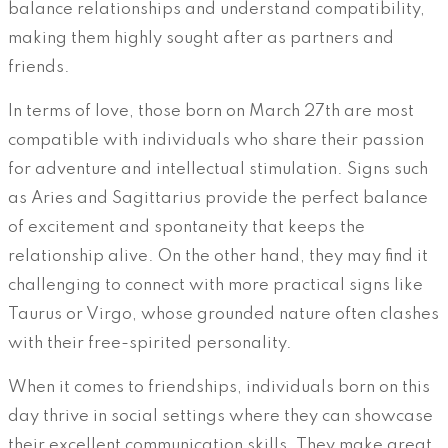
balance relationships and understand compatibility,
making them highly sought after as partners and
friends.
In terms of love, those born on March 27th are most
compatible with individuals who share their passion
for adventure and intellectual stimulation. Signs such
as Aries and Sagittarius provide the perfect balance
of excitement and spontaneity that keeps the
relationship alive. On the other hand, they may find it
challenging to connect with more practical signs like
Taurus or Virgo, whose grounded nature often clashes
with their free-spirited personality.
When it comes to friendships, individuals born on this
day thrive in social settings where they can showcase
their excellent communication skills. They make great