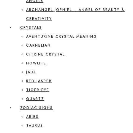
ANGELS
ARCHANGEL JOPHIEL – ANGEL OF BEAUTY &
CREATIVITY
CRYSTALS
AVENTURINE CRYSTAL MEANING
CARNELIAN
CITRINE CRYSTAL
HOWLITE
JADE
RED JASPER
TIGER EYE
QUARTZ
ZODIAC SIGNS
ARIES
TAURUS