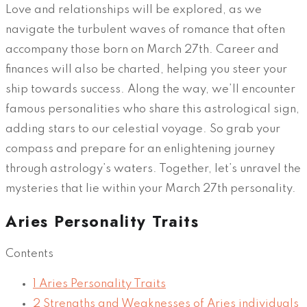
Love and relationships will be explored, as we
navigate the turbulent waves of romance that often
accompany those born on March 27th. Career and
finances will also be charted, helping you steer your
ship towards success. Along the way, we’ll encounter
famous personalities who share this astrological sign,
adding stars to our celestial voyage. So grab your
compass and prepare for an enlightening journey
through astrology’s waters. Together, let’s unravel the
mysteries that lie within your March 27th personality.
Aries Personality Traits
Contents
1
Aries Personality Traits
2
Strengths and Weaknesses of Aries individuals