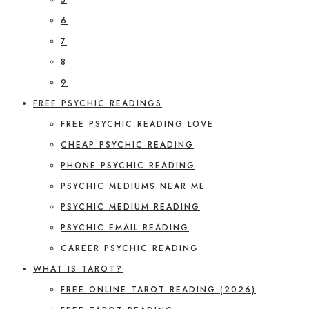
6
7
8
9
FREE PSYCHIC READINGS
FREE PSYCHIC READING LOVE
CHEAP PSYCHIC READING
PHONE PSYCHIC READING
PSYCHIC MEDIUMS NEAR ME
PSYCHIC MEDIUM READING
PSYCHIC EMAIL READING
CAREER PSYCHIC READING
WHAT IS TAROT?
FREE ONLINE TAROT READING (2026)