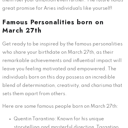
them fuel your ambition even further. The future holds
great promise for Aries individuals like yourself!
Famous Personalities born on
March 27th
Get ready to be inspired by the famous personalities
who share your birthdate on March 27th, as their
remarkable achievements and influential impact will
leave you feeling motivated and empowered. The
individuals born on this day possess an incredible
blend of determination, creativity, and charisma that
sets them apart from others.
Here are some famous people born on March 27th:
Quentin Tarantino: Known for his unique
storytelling and masterful direction, Tarantino