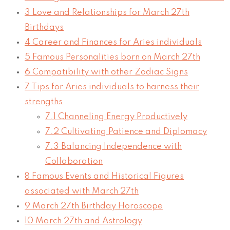
3
Love and Relationships for March 27th
Birthdays
4
Career and Finances for Aries individuals
5
Famous Personalities born on March 27th
6
Compatibility with other Zodiac Signs
7
Tips for Aries individuals to harness their
strengths
7.1
Channeling Energy Productively
7.2
Cultivating Patience and Diplomacy
7.3
Balancing Independence with
Collaboration
8
Famous Events and Historical Figures
associated with March 27th
9
March 27th Birthday Horoscope
10
March 27th and Astrology