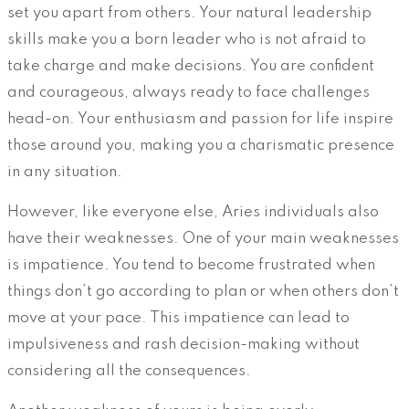
set you apart from others. Your natural leadership
skills make you a born leader who is not afraid to
take charge and make decisions. You are confident
and courageous, always ready to face challenges
head-on. Your enthusiasm and passion for life inspire
those around you, making you a charismatic presence
in any situation.
However, like everyone else, Aries individuals also
have their weaknesses. One of your main weaknesses
is impatience. You tend to become frustrated when
things don’t go according to plan or when others don’t
move at your pace. This impatience can lead to
impulsiveness and rash decision-making without
considering all the consequences.