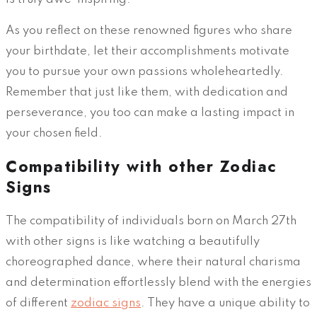
As you reflect on these renowned figures who share
your birthdate, let their accomplishments motivate
you to pursue your own passions wholeheartedly.
Remember that just like them, with dedication and
perseverance, you too can make a lasting impact in
your chosen field.
Compatibility with other Zodiac
Signs
The compatibility of individuals born on March 27th
with other signs is like watching a beautifully
choreographed dance, where their natural charisma
and determination effortlessly blend with the energies
of different
zodiac signs
. They have a unique ability to