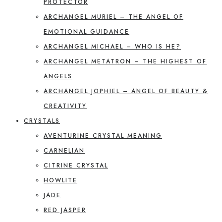
PROTECTOR
ARCHANGEL MURIEL – THE ANGEL OF
EMOTIONAL GUIDANCE
ARCHANGEL MICHAEL – WHO IS HE?
ARCHANGEL METATRON – THE HIGHEST OF
ANGELS
ARCHANGEL JOPHIEL – ANGEL OF BEAUTY &
CREATIVITY
CRYSTALS
AVENTURINE CRYSTAL MEANING
CARNELIAN
CITRINE CRYSTAL
HOWLITE
JADE
RED JASPER