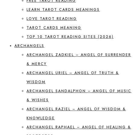
FREE TAROT READING
LEARN TAROT CARDS MEANINGS
LOVE TAROT READING
TAROT CARDS MEANING
TOP 10 TAROT READING SITES (2026)
ARCHANGELS
ARCHANGEL ZADKIEL – ANGEL OF SURRENDER
& MERCY
ARCHANGEL URIEL – ANGEL OF TRUTH &
WISDOM
ARCHANGEL SANDALPHON – ANGEL OF MUSIC
& WISHES
ARCHANGEL RAZIEL – ANGEL OF WISDOM &
KNOWLEDGE
ARCHANGEL RAPHAEL – ANGEL OF HEALING &