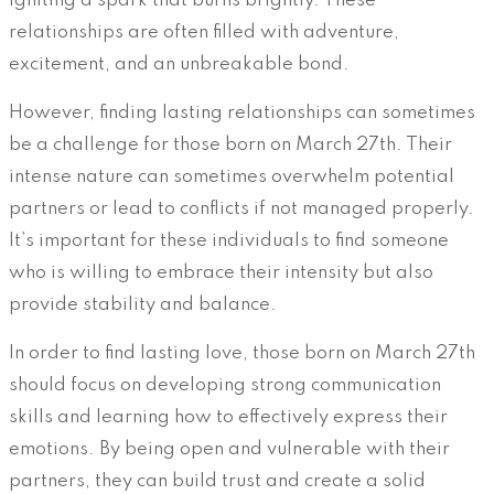
igniting a spark that burns brightly. These
relationships are often filled with adventure,
excitement, and an unbreakable bond.
However, finding lasting relationships can sometimes
be a challenge for those born on March 27th. Their
intense nature can sometimes overwhelm potential
partners or lead to conflicts if not managed properly.
It’s important for these individuals to find someone
who is willing to embrace their intensity but also
provide stability and balance.
In order to find lasting love, those born on March 27th
should focus on developing strong communication
skills and learning how to effectively express their
emotions. By being open and vulnerable with their
partners, they can build trust and create a solid