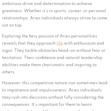
ambitious drive and determination to achieve
greatness. Whether it’s in sports, career, or personal
relationships, Aries individuals always strive to come
out on top.
Exploring the fiery passion of Aries personalities
reveals that they approach
life
with enthusiasm and
vigor. They tackle obstacles head-on without fear or
hesitation. Their confidence and natural leadership
abilities make them charismatic and inspiring to
others.
However, this competitive nature can sometimes lead
to impatience and impulsiveness. Aries individuals
may rush into decisions without fully considering the
consequences. It’s important for them to learn