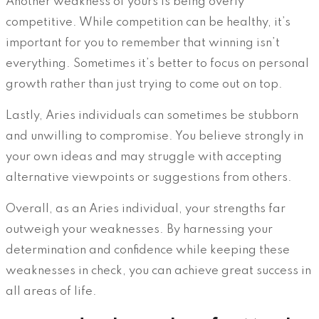
Another weakness of yours is being overly
competitive. While competition can be healthy, it’s
important for you to remember that winning isn’t
everything. Sometimes it’s better to focus on personal
growth rather than just trying to come out on top.
Lastly, Aries individuals can sometimes be stubborn
and unwilling to compromise. You believe strongly in
your own ideas and may struggle with accepting
alternative viewpoints or suggestions from others.
Overall, as an Aries individual, your strengths far
outweigh your weaknesses. By harnessing your
determination and confidence while keeping these
weaknesses in check, you can achieve great success in
all areas of life.