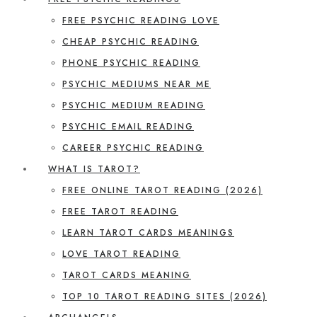
FREE PSYCHIC READING LOVE
CHEAP PSYCHIC READING
PHONE PSYCHIC READING
PSYCHIC MEDIUMS NEAR ME
PSYCHIC MEDIUM READING
PSYCHIC EMAIL READING
CAREER PSYCHIC READING
WHAT IS TAROT?
FREE ONLINE TAROT READING (2026)
FREE TAROT READING
LEARN TAROT CARDS MEANINGS
LOVE TAROT READING
TAROT CARDS MEANING
TOP 10 TAROT READING SITES (2026)