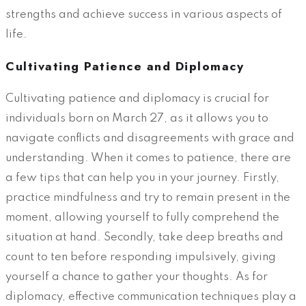
strengths and achieve success in various aspects of
life.
Cultivating Patience and Diplomacy
Cultivating patience and diplomacy is crucial for
individuals born on March 27, as it allows you to
navigate conflicts and disagreements with grace and
understanding. When it comes to patience, there are
a few tips that can help you in your journey. Firstly,
practice mindfulness and try to remain present in the
moment, allowing yourself to fully comprehend the
situation at hand. Secondly, take deep breaths and
count to ten before responding impulsively, giving
yourself a chance to gather your thoughts. As for
diplomacy, effective communication techniques play a