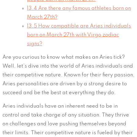
13.4
Are there any famous athletes born on
March 27th?
13.5
How compatible are Aries individuals
born on March 27th with Virgo zodiac
signs?
Are you curious to know what makes an Aries tick?
Well, let’s dive into the world of Aries individuals and
their competitive nature. Known for their fiery passion,
Aries personalities are driven by a strong desire to
succeed and be the best at everything they do.
Aries individuals have an inherent need to be in
control and take charge of any situation. They thrive
on challenges and love pushing themselves beyond
their limits. Their competitive nature is fueled by their