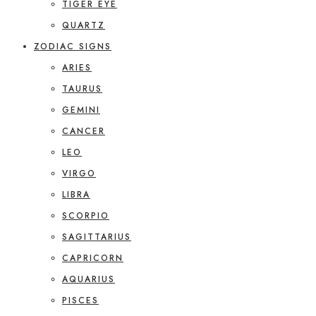
TIGER EYE
QUARTZ
ZODIAC SIGNS
ARIES
TAURUS
GEMINI
CANCER
LEO
VIRGO
LIBRA
SCORPIO
SAGITTARIUS
CAPRICORN
AQUARIUS
PISCES