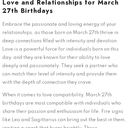
Love and Relationships for March
27th Birthdays
Embrace the passionate and loving energy of your
relationships, as those born on March 27th thrive in
deep connections filled with intensity and devotion.
Love is a powerful force for individuals born on this
day, and they are known for their ability to love
deeply and passionately. They seek a partner who
can match their level of intensity and provide them
with the depth of connection they crave.
When it comes to love compatibility, March 27th
birthdays are most compatible with individuals who
share their passion and enthusiasm for life. Fire signs
like Leo and Sagittarius can bring out the best in them,