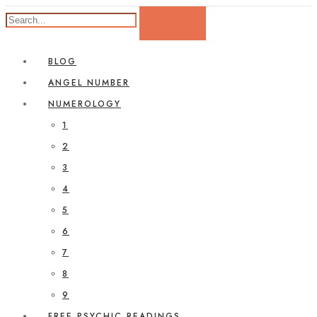
BLOG
ANGEL NUMBER
NUMEROLOGY
1
2
3
4
5
6
7
8
9
FREE PSYCHIC READINGS