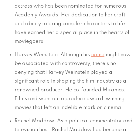
actress who has been nominated for numerous
Academy Awards. Her dedication to her craft
and ability to bring complex characters to life
have earned her a special place in the hearts of
moviegoers.
Harvey Weinstein: Although his
name
might now
be associated with controversy, there’s no
denying that Harvey Weinstein played a
significant role in shaping the film industry as a
renowned producer. He co-founded Miramax
Films and went on to produce award-winning
movies that left an indelible mark on cinema.
Rachel Maddow: As a political commentator and
television host, Rachel Maddow has become a