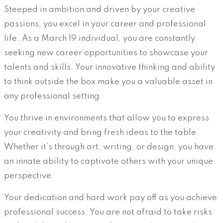
Steeped in ambition and driven by your creative
passions, you excel in your career and professional
life. As a March 19 individual, you are constantly
seeking new career opportunities to showcase your
talents and skills. Your innovative thinking and ability
to think outside the box make you a valuable asset in
any professional setting.
You thrive in environments that allow you to express
your creativity and bring fresh ideas to the table.
Whether it’s through art, writing, or design, you have
an innate ability to captivate others with your unique
perspective.
Your dedication and hard work pay off as you achieve
professional success. You are not afraid to take risks