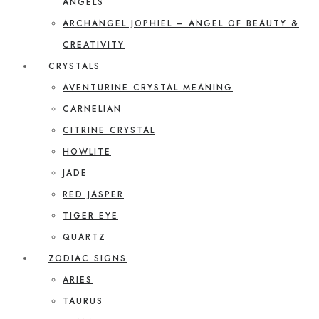
ANGELS
ARCHANGEL JOPHIEL – ANGEL OF BEAUTY &
CREATIVITY
CRYSTALS
AVENTURINE CRYSTAL MEANING
CARNELIAN
CITRINE CRYSTAL
HOWLITE
JADE
RED JASPER
TIGER EYE
QUARTZ
ZODIAC SIGNS
ARIES
TAURUS