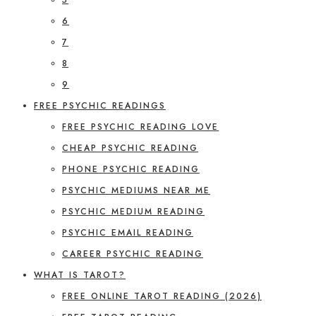
6
7
8
9
FREE PSYCHIC READINGS
FREE PSYCHIC READING LOVE
CHEAP PSYCHIC READING
PHONE PSYCHIC READING
PSYCHIC MEDIUMS NEAR ME
PSYCHIC MEDIUM READING
PSYCHIC EMAIL READING
CAREER PSYCHIC READING
WHAT IS TAROT?
FREE ONLINE TAROT READING (2026)