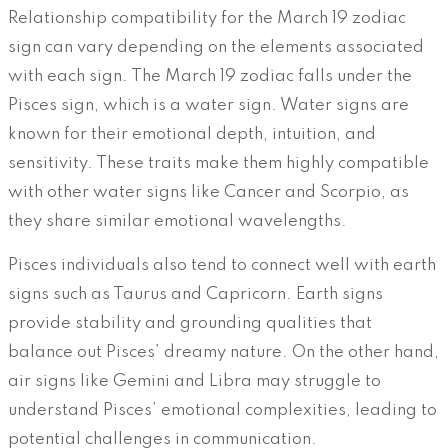
Relationship compatibility for the March 19 zodiac
sign can vary depending on the elements associated
with each sign. The March 19 zodiac falls under the
Pisces sign, which is a water sign. Water signs are
known for their emotional depth, intuition, and
sensitivity. These traits make them highly compatible
with other water signs like Cancer and Scorpio, as
they share similar emotional wavelengths.
Pisces individuals also tend to connect well with earth
signs such as Taurus and Capricorn. Earth signs
provide stability and grounding qualities that
balance out Pisces’ dreamy nature. On the other hand,
air signs like Gemini and Libra may struggle to
understand Pisces’ emotional complexities, leading to
potential challenges in communication.