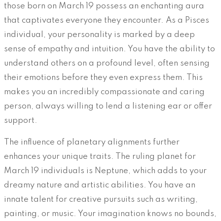
those born on March 19 possess an enchanting aura
that captivates everyone they encounter. As a Pisces
individual, your personality is marked by a deep
sense of empathy and intuition. You have the ability to
understand others on a profound level, often sensing
their emotions before they even express them. This
makes you an incredibly compassionate and caring
person, always willing to lend a listening ear or offer
support.
The influence of planetary alignments further
enhances your unique traits. The ruling planet for
March 19 individuals is Neptune, which adds to your
dreamy nature and artistic abilities. You have an
innate talent for creative pursuits such as writing,
painting, or music. Your imagination knows no bounds,