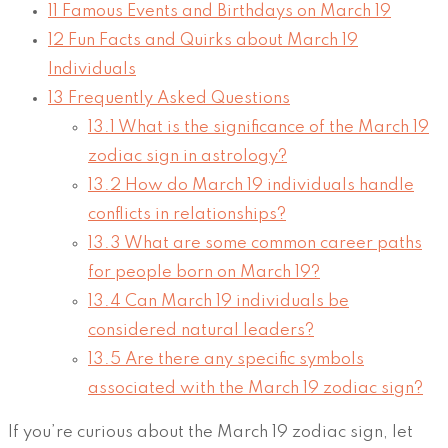
11
Famous Events and Birthdays on March 19
12
Fun Facts and Quirks about March 19
Individuals
13
Frequently Asked Questions
13.1
What is the significance of the March 19
zodiac sign in astrology?
13.2
How do March 19 individuals handle
conflicts in relationships?
13.3
What are some common career paths
for people born on March 19?
13.4
Can March 19 individuals be
considered natural leaders?
13.5
Are there any specific symbols
associated with the March 19 zodiac sign?
If you’re curious about the March 19 zodiac sign, let