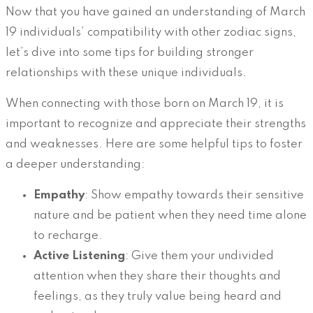
Now that you have gained an understanding of March
19 individuals’ compatibility with other zodiac signs,
let’s dive into some tips for building stronger
relationships with these unique individuals.
When connecting with those born on March 19, it is
important to recognize and appreciate their strengths
and weaknesses. Here are some helpful tips to foster
a deeper understanding:
Empathy
: Show empathy towards their sensitive
nature and be patient when they need time alone
to recharge.
Active Listening
: Give them your undivided
attention when they share their thoughts and
feelings, as they truly value being heard and