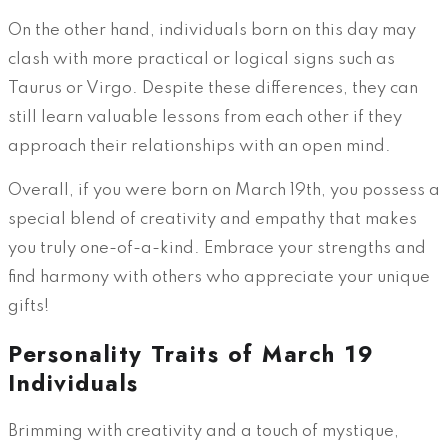
On the other hand, individuals born on this day may
clash with more practical or logical signs such as
Taurus or Virgo. Despite these differences, they can
still learn valuable lessons from each other if they
approach their relationships with an open mind.
Overall, if you were born on March 19th, you possess a
special blend of creativity and empathy that makes
you truly one-of-a-kind. Embrace your strengths and
find harmony with others who appreciate your unique
gifts!
Personality Traits of March 19
Individuals
Brimming with creativity and a touch of mystique,