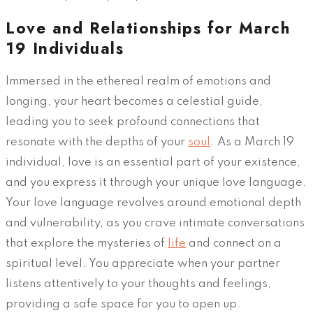
Love and Relationships for March
19 Individuals
Immersed in the ethereal realm of emotions and
longing, your heart becomes a celestial guide,
leading you to seek profound connections that
resonate with the depths of your
soul
. As a March 19
individual, love is an essential part of your existence,
and you express it through your unique love language.
Your love language revolves around emotional depth
and vulnerability, as you crave intimate conversations
that explore the mysteries of
life
and connect on a
spiritual level. You appreciate when your partner
listens attentively to your thoughts and feelings,
providing a safe space for you to open up.