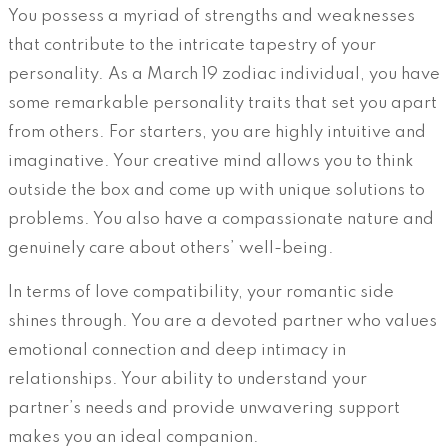
You possess a myriad of strengths and weaknesses
that contribute to the intricate tapestry of your
personality. As a March 19 zodiac individual, you have
some remarkable personality traits that set you apart
from others. For starters, you are highly intuitive and
imaginative. Your creative mind allows you to think
outside the box and come up with unique solutions to
problems. You also have a compassionate nature and
genuinely care about others’ well-being.
In terms of love compatibility, your romantic side
shines through. You are a devoted partner who values
emotional connection and deep intimacy in
relationships. Your ability to understand your
partner’s needs and provide unwavering support
makes you an ideal companion.