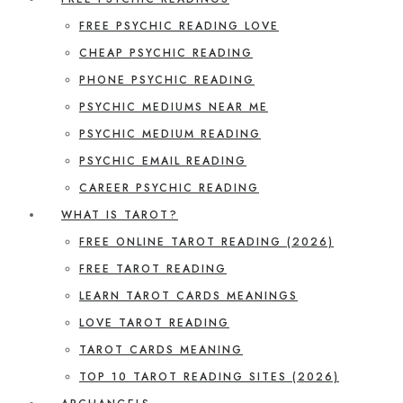
FREE PSYCHIC READING LOVE
CHEAP PSYCHIC READING
PHONE PSYCHIC READING
PSYCHIC MEDIUMS NEAR ME
PSYCHIC MEDIUM READING
PSYCHIC EMAIL READING
CAREER PSYCHIC READING
WHAT IS TAROT?
FREE ONLINE TAROT READING (2026)
FREE TAROT READING
LEARN TAROT CARDS MEANINGS
LOVE TAROT READING
TAROT CARDS MEANING
TOP 10 TAROT READING SITES (2026)