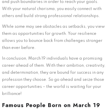
and push boundaries in order to reach your goals.
With your natural charisma, you easily connect with
others and build strong professional relationships.
While some may see obstacles as setbacks, you view
them as opportunities for growth. Your resilience
allows you to bounce back from challenges stronger
than ever before.
In conclusion, March 19 individuals have a promising
career ahead of them. With their ambition, creativity,
and determination, they are bound for success in any
profession they choose. So go ahead and seize those
career opportunities – the world is waiting for your
brilliance!
Famous People Born on March 19