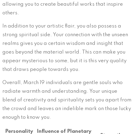
allowing you to create beautiful works that inspire
others.
In addition to your artistic flair, you also possess a
strong spiritual side. Your connection with the unseen
realms gives you a certain wisdom and insight that
goes beyond the material world. This can make you
appear mysterious to some, but it is this very quality
that draws people towards you.
Overall, March 19 individuals are gentle souls who
radiate warmth and understanding. Your unique
blend of creativity and spirituality sets you apart from
the crowd and leaves an indelible mark on those lucky
enough to know you.
Personality
Influence of Planetary