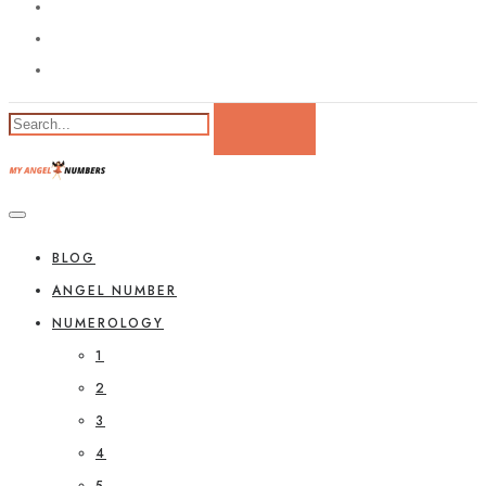
BLOG
ANGEL NUMBER
NUMEROLOGY
1
2
3
4
5