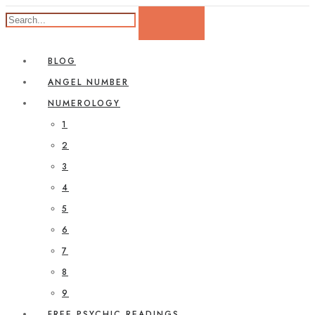
BLOG
ANGEL NUMBER
NUMEROLOGY
1
2
3
4
5
6
7
8
9
FREE PSYCHIC READINGS