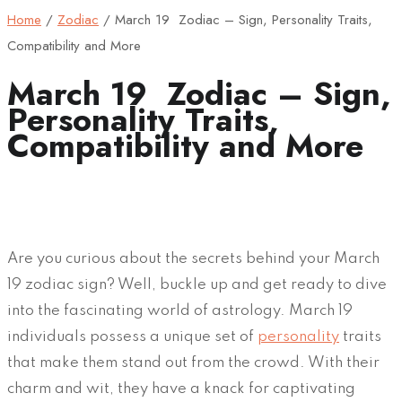
Home
/
Zodiac
/
March 19 Zodiac – Sign, Personality Traits,
Compatibility and More
March 19 Zodiac – Sign,
Personality Traits,
Compatibility and More
Are you curious about the secrets behind your March
19 zodiac sign? Well, buckle up and get ready to dive
into the fascinating world of astrology. March 19
individuals possess a unique set of
personality
traits
that make them stand out from the crowd. With their
charm and wit, they have a knack for captivating