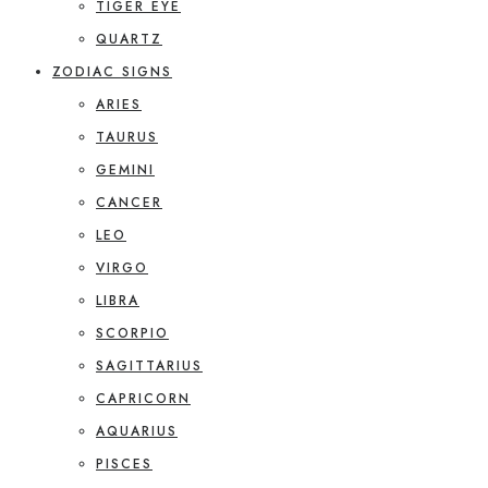
TIGER EYE
QUARTZ
ZODIAC SIGNS
ARIES
TAURUS
GEMINI
CANCER
LEO
VIRGO
LIBRA
SCORPIO
SAGITTARIUS
CAPRICORN
AQUARIUS
PISCES