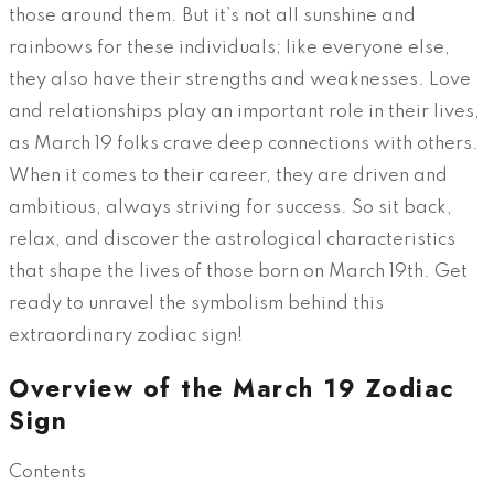
those around them. But it’s not all sunshine and
rainbows for these individuals; like everyone else,
they also have their strengths and weaknesses. Love
and relationships play an important role in their lives,
as March 19 folks crave deep connections with others.
When it comes to their career, they are driven and
ambitious, always striving for success. So sit back,
relax, and discover the astrological characteristics
that shape the lives of those born on March 19th. Get
ready to unravel the symbolism behind this
extraordinary zodiac sign!
Overview of the March 19 Zodiac
Sign
Contents