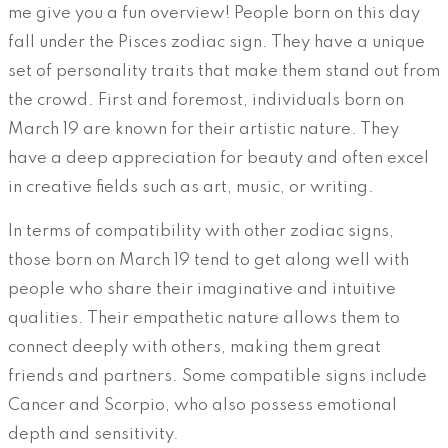
me give you a fun overview! People born on this day
fall under the Pisces zodiac sign. They have a unique
set of personality traits that make them stand out from
the crowd. First and foremost, individuals born on
March 19 are known for their artistic nature. They
have a deep appreciation for beauty and often excel
in creative fields such as art, music, or writing.
In terms of compatibility with other zodiac signs,
those born on March 19 tend to get along well with
people who share their imaginative and intuitive
qualities. Their empathetic nature allows them to
connect deeply with others, making them great
friends and partners. Some compatible signs include
Cancer and Scorpio, who also possess emotional
depth and sensitivity.