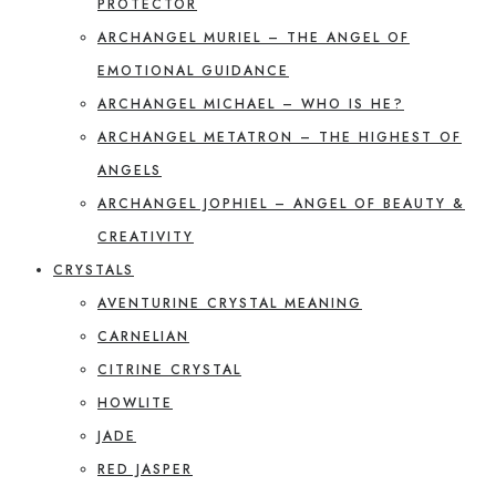
PROTECTOR
ARCHANGEL MURIEL – THE ANGEL OF
EMOTIONAL GUIDANCE
ARCHANGEL MICHAEL – WHO IS HE?
ARCHANGEL METATRON – THE HIGHEST OF
ANGELS
ARCHANGEL JOPHIEL – ANGEL OF BEAUTY &
CREATIVITY
CRYSTALS
AVENTURINE CRYSTAL MEANING
CARNELIAN
CITRINE CRYSTAL
HOWLITE
JADE
RED JASPER