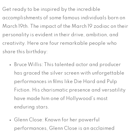
Get ready to be inspired by the incredible
accomplishments of some famous individuals born on
March 19th. The impact of the March 19 zodiac on their
personality is evident in their drive, ambition, and
creativity. Here are four remarkable people who
share this birthday:
Bruce Willis: This talented actor and producer
has graced the silver screen with unforgettable
performances in films like Die Hard and Pulp
Fiction. His charismatic presence and versatility
have made him one of Hollywood’s most
enduring stars.
Glenn Close: Known for her powerful
performances, Glenn Close is an acclaimed