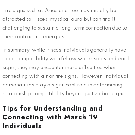
Fire signs such as Aries and Leo may initially be
attracted to Pisces’ mystical aura but can find it
challenging to sustain a long-term connection due to
their contrasting energies.
In summary, while Pisces individuals generally have
good compatibility with fellow water signs and earth
signs, they may encounter more difficulties when
connecting with air or fire signs. However, individual
personalities play a significant role in determining
relationship compatibility beyond just zodiac signs.
Tips for Understanding and
Connecting with March 19
Individuals