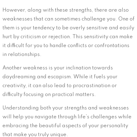
However, along with these strengths, there are also
weaknesses that can sometimes challenge you. One of
them is your tendency to be overly sensitive and easily
hurt by criticism or rejection. This sensitivity can make
it difficult for you to handle conflicts or confrontations
in relationships.
Another weakness is your inclination towards
daydreaming and escapism. While it fuels your
creativity, it can also lead to procrastination or
difficulty focusing on practical matters.
Understanding both your strengths and weaknesses
will help you navigate through life’s challenges while
embracing the beautiful aspects of your personality
that make you truly unique.