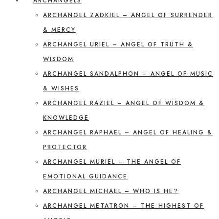
ARCHANGELS
ARCHANGEL ZADKIEL – ANGEL OF SURRENDER
& MERCY
ARCHANGEL URIEL – ANGEL OF TRUTH &
WISDOM
ARCHANGEL SANDALPHON – ANGEL OF MUSIC
& WISHES
ARCHANGEL RAZIEL – ANGEL OF WISDOM &
KNOWLEDGE
ARCHANGEL RAPHAEL – ANGEL OF HEALING &
PROTECTOR
ARCHANGEL MURIEL – THE ANGEL OF
EMOTIONAL GUIDANCE
ARCHANGEL MICHAEL – WHO IS HE?
ARCHANGEL METATRON – THE HIGHEST OF