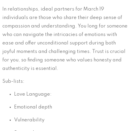
In relationships, ideal partners for March 19
individuals are those who share their deep sense of
compassion and understanding. You long for someone
who can navigate the intricacies of emotions with
ease and offer unconditional support during both
joyful moments and challenging times. Trust is crucial
for you, so finding someone who values honesty and
authenticity is essential.
Sub-lists:
Love Language:
Emotional depth
Vulnerability