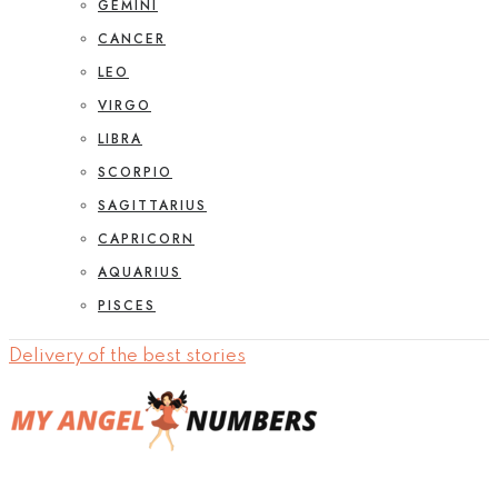
GEMINI
CANCER
LEO
VIRGO
LIBRA
SCORPIO
SAGITTARIUS
CAPRICORN
AQUARIUS
PISCES
Delivery of the best stories