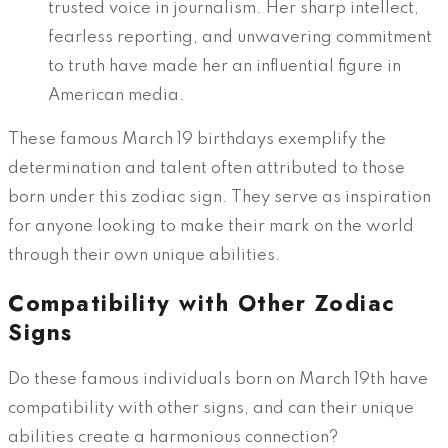
trusted voice in journalism. Her sharp intellect,
fearless reporting, and unwavering commitment
to truth have made her an influential figure in
American media.
These famous March 19 birthdays exemplify the
determination and talent often attributed to those
born under this zodiac sign. They serve as inspiration
for anyone looking to make their mark on the world
through their own unique abilities.
Compatibility with Other Zodiac
Signs
Do these famous individuals born on March 19th have
compatibility with other signs, and can their unique
abilities create a harmonious connection?