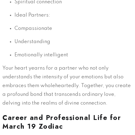
Spiritual connection
Ideal Partners:
Compassionate
Understanding
Emotionally intelligent
Your heart yearns for a partner who not only
understands the intensity of your emotions but also
embraces them wholeheartedly. Together, you create
a profound bond that transcends ordinary love,
delving into the realms of divine connection.
Career and Professional Life for
March 19 Zodiac