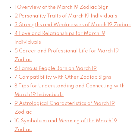
1
Overview of the March 19 Zodiac Sign
2
Personality Traits of March 19 Individuals
3
Strengths and Weaknesses of March 19 Zodiac
4
Love and Relationships for March 19
Individuals
5
Career and Professional Life for March 19
Zodiac
6
Famous People Born on March 19
7
Compatibility with Other Zodiac Signs
8
Tips for Understanding and Connecting with
March 19 Individuals
9
Astrological Characteristics of March 19
Zodiac
10
Symbolism and Meaning of the March 19
Zodiac