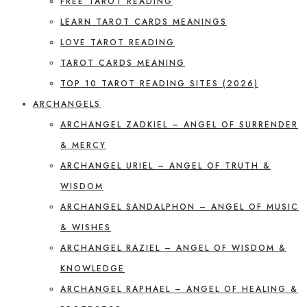
FREE TAROT READING
LEARN TAROT CARDS MEANINGS
LOVE TAROT READING
TAROT CARDS MEANING
TOP 10 TAROT READING SITES (2026)
ARCHANGELS
ARCHANGEL ZADKIEL – ANGEL OF SURRENDER
& MERCY
ARCHANGEL URIEL – ANGEL OF TRUTH &
WISDOM
ARCHANGEL SANDALPHON – ANGEL OF MUSIC
& WISHES
ARCHANGEL RAZIEL – ANGEL OF WISDOM &
KNOWLEDGE
ARCHANGEL RAPHAEL – ANGEL OF HEALING &