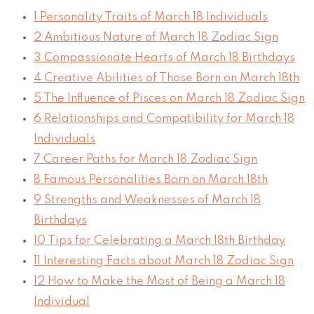
1
Personality Traits of March 18 Individuals
2
Ambitious Nature of March 18 Zodiac Sign
3
Compassionate Hearts of March 18 Birthdays
4
Creative Abilities of Those Born on March 18th
5
The Influence of Pisces on March 18 Zodiac Sign
6
Relationships and Compatibility for March 18
Individuals
7
Career Paths for March 18 Zodiac Sign
8
Famous Personalities Born on March 18th
9
Strengths and Weaknesses of March 18
Birthdays
10
Tips for Celebrating a March 18th Birthday
11
Interesting Facts about March 18 Zodiac Sign
12
How to Make the Most of Being a March 18
Individual