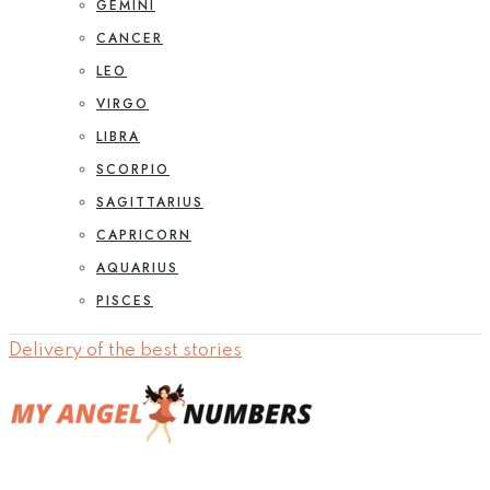
GEMINI
CANCER
LEO
VIRGO
LIBRA
SCORPIO
SAGITTARIUS
CAPRICORN
AQUARIUS
PISCES
Delivery of the best stories