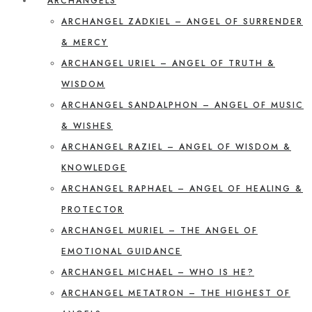
ARCHANGELS
ARCHANGEL ZADKIEL – ANGEL OF SURRENDER
& MERCY
ARCHANGEL URIEL – ANGEL OF TRUTH &
WISDOM
ARCHANGEL SANDALPHON – ANGEL OF MUSIC
& WISHES
ARCHANGEL RAZIEL – ANGEL OF WISDOM &
KNOWLEDGE
ARCHANGEL RAPHAEL – ANGEL OF HEALING &
PROTECTOR
ARCHANGEL MURIEL – THE ANGEL OF
EMOTIONAL GUIDANCE
ARCHANGEL MICHAEL – WHO IS HE?
ARCHANGEL METATRON – THE HIGHEST OF