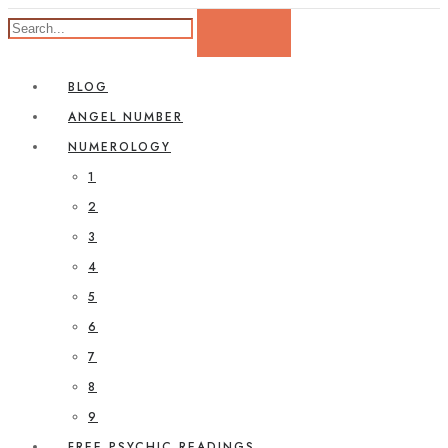
BLOG
ANGEL NUMBER
NUMEROLOGY
1
2
3
4
5
6
7
8
9
FREE PSYCHIC READINGS