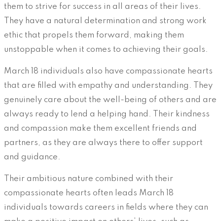
them to strive for success in all areas of their lives.
They have a natural determination and strong work
ethic that propels them forward, making them
unstoppable when it comes to achieving their goals.
March 18 individuals also have compassionate hearts
that are filled with empathy and understanding. They
genuinely care about the well-being of others and are
always ready to lend a helping hand. Their kindness
and compassion make them excellent friends and
partners, as they are always there to offer support
and guidance.
Their ambitious nature combined with their
compassionate hearts often leads March 18
individuals towards careers in fields where they can