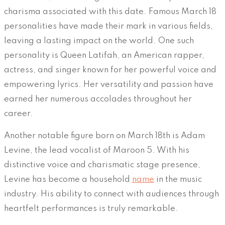
charisma associated with this date. Famous March 18
personalities have made their mark in various fields,
leaving a lasting impact on the world. One such
personality is Queen Latifah, an American rapper,
actress, and singer known for her powerful voice and
empowering lyrics. Her versatility and passion have
earned her numerous accolades throughout her
career.
Another notable figure born on March 18th is Adam
Levine, the lead vocalist of Maroon 5. With his
distinctive voice and charismatic stage presence,
Levine has become a household
name
in the music
industry. His ability to connect with audiences through
heartfelt performances is truly remarkable.