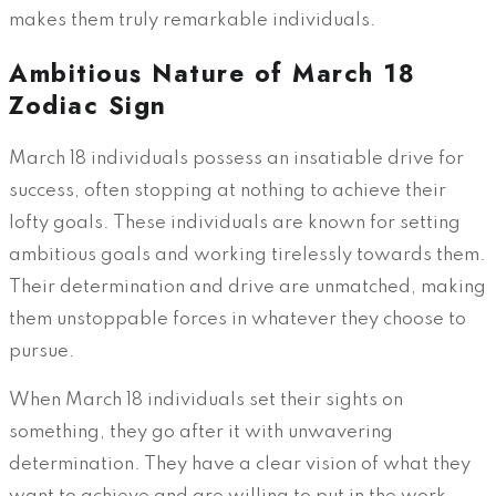
makes them truly remarkable individuals.
Ambitious Nature of March 18
Zodiac Sign
March 18 individuals possess an insatiable drive for
success, often stopping at nothing to achieve their
lofty goals. These individuals are known for setting
ambitious goals and working tirelessly towards them.
Their determination and drive are unmatched, making
them unstoppable forces in whatever they choose to
pursue.
When March 18 individuals set their sights on
something, they go after it with unwavering
determination. They have a clear vision of what they