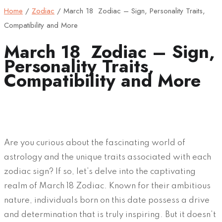
Home
/
Zodiac
/
March 18 Zodiac – Sign, Personality Traits,
Compatibility and More
March 18 Zodiac – Sign,
Personality Traits,
Compatibility and More
Are you curious about the fascinating world of
astrology and the unique traits associated with each
zodiac sign? If so, let’s delve into the captivating
realm of March 18 Zodiac. Known for their ambitious
nature, individuals born on this date possess a drive
and determination that is truly inspiring. But it doesn’t