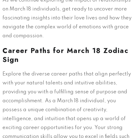
As we continue exploring the impact of relationships
on March 18 individuals, get ready to uncover more
fascinating insights into their love lives and how they
navigate the complex world of emotions with grace
and compassion.
Career Paths for March 18 Zodiac
Sign
Explore the diverse career paths that align perfectly
with your natural talents and intuitive abilities,
providing you with a fulfilling sense of purpose and
accomplishment. As a March 18 individual, you
possess a unique combination of creativity,
intelligence, and intuition that opens up a world of
exciting career opportunities for you. Your strong
communication skills allow you to excel in fields such