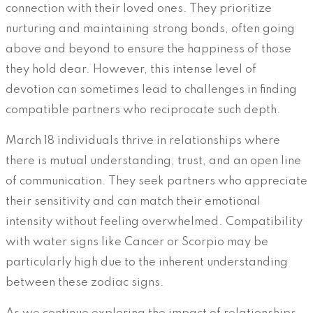
connection with their loved ones. They prioritize
nurturing and maintaining strong bonds, often going
above and beyond to ensure the happiness of those
they hold dear. However, this intense level of
devotion can sometimes lead to challenges in finding
compatible partners who reciprocate such depth.
March 18 individuals thrive in relationships where
there is mutual understanding, trust, and an open line
of communication. They seek partners who appreciate
their sensitivity and can match their emotional
intensity without feeling overwhelmed. Compatibility
with water signs like Cancer or Scorpio may be
particularly high due to the inherent understanding
between these zodiac signs.