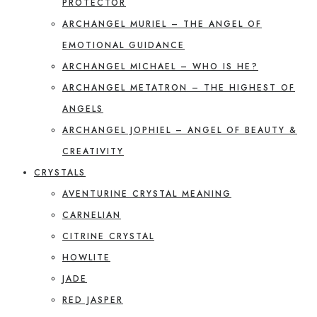
PROTECTOR
ARCHANGEL MURIEL – THE ANGEL OF
EMOTIONAL GUIDANCE
ARCHANGEL MICHAEL – WHO IS HE?
ARCHANGEL METATRON – THE HIGHEST OF
ANGELS
ARCHANGEL JOPHIEL – ANGEL OF BEAUTY &
CREATIVITY
CRYSTALS
AVENTURINE CRYSTAL MEANING
CARNELIAN
CITRINE CRYSTAL
HOWLITE
JADE
RED JASPER