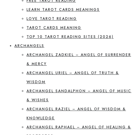
FREE TAROT READING
LEARN TAROT CARDS MEANINGS
LOVE TAROT READING
TAROT CARDS MEANING
TOP 10 TAROT READING SITES (2026)
ARCHANGELS
ARCHANGEL ZADKIEL – ANGEL OF SURRENDER
& MERCY
ARCHANGEL URIEL – ANGEL OF TRUTH &
WISDOM
ARCHANGEL SANDALPHON – ANGEL OF MUSIC
& WISHES
ARCHANGEL RAZIEL – ANGEL OF WISDOM &
KNOWLEDGE
ARCHANGEL RAPHAEL – ANGEL OF HEALING &