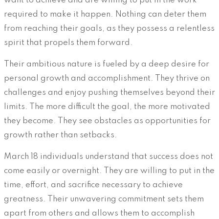
want to achieve and are willing to put in the work
required to make it happen. Nothing can deter them
from reaching their goals, as they possess a relentless
spirit that propels them forward.
Their ambitious nature is fueled by a deep desire for
personal growth and accomplishment. They thrive on
challenges and enjoy pushing themselves beyond their
limits. The more difficult the goal, the more motivated
they become. They see obstacles as opportunities for
growth rather than setbacks.
March 18 individuals understand that success does not
come easily or overnight. They are willing to put in the
time, effort, and sacrifice necessary to achieve
greatness. Their unwavering commitment sets them
apart from others and allows them to accomplish