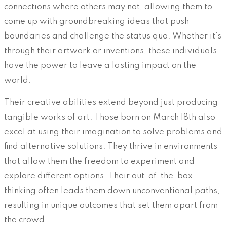
connections where others may not, allowing them to
come up with groundbreaking ideas that push
boundaries and challenge the status quo. Whether it’s
through their artwork or inventions, these individuals
have the power to leave a lasting impact on the
world.
Their creative abilities extend beyond just producing
tangible works of art. Those born on March 18th also
excel at using their imagination to solve problems and
find alternative solutions. They thrive in environments
that allow them the freedom to experiment and
explore different options. Their out-of-the-box
thinking often leads them down unconventional paths,
resulting in unique outcomes that set them apart from
the crowd.