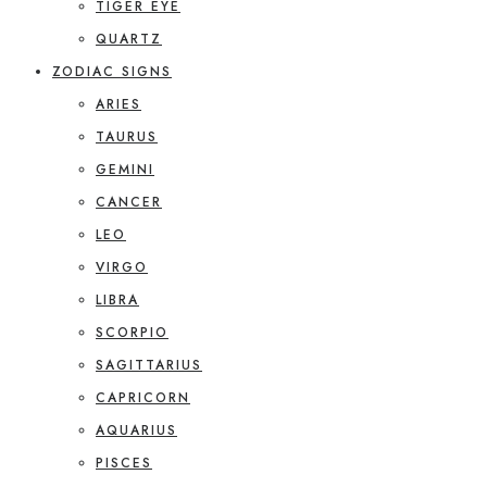
TIGER EYE
QUARTZ
ZODIAC SIGNS
ARIES
TAURUS
GEMINI
CANCER
LEO
VIRGO
LIBRA
SCORPIO
SAGITTARIUS
CAPRICORN
AQUARIUS
PISCES