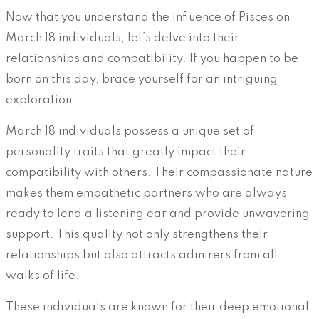
Now that you understand the influence of Pisces on
March 18 individuals, let’s delve into their
relationships and compatibility. If you happen to be
born on this day, brace yourself for an intriguing
exploration.
March 18 individuals possess a unique set of
personality traits that greatly impact their
compatibility with others. Their compassionate nature
makes them empathetic partners who are always
ready to lend a listening ear and provide unwavering
support. This quality not only strengthens their
relationships but also attracts admirers from all
walks of life.
These individuals are known for their deep emotional