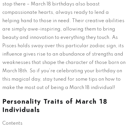
stop there – March 18 birthdays also boast
compassionate hearts, always ready to lend a
helping hand to those in need. Their creative abilities
are simply awe-inspiring, allowing them to bring
beauty and innovation to everything they touch. As
Pisces holds sway over this particular zodiac sign, its
influence gives rise to an abundance of strengths and
weaknesses that shape the character of those born on
March 18th. So if you’re celebrating your birthday on
this magical day, stay tuned for some tips on how to
make the most out of being a March 18 individual!
Personality Traits of March 18
Individuals
Contents