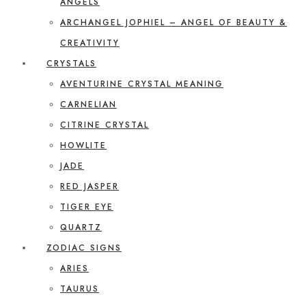
ANGELS
ARCHANGEL JOPHIEL – ANGEL OF BEAUTY &
CREATIVITY
CRYSTALS
AVENTURINE CRYSTAL MEANING
CARNELIAN
CITRINE CRYSTAL
HOWLITE
JADE
RED JASPER
TIGER EYE
QUARTZ
ZODIAC SIGNS
ARIES
TAURUS