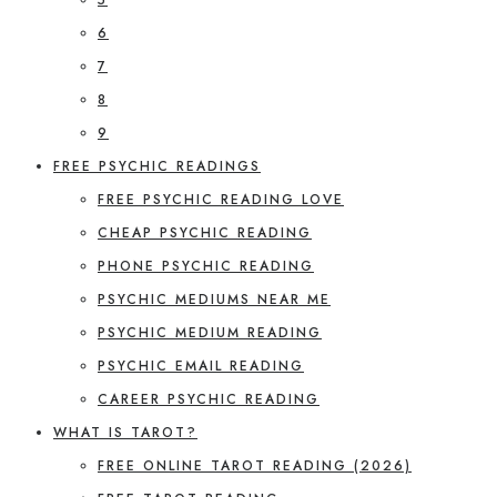
6
7
8
9
FREE PSYCHIC READINGS
FREE PSYCHIC READING LOVE
CHEAP PSYCHIC READING
PHONE PSYCHIC READING
PSYCHIC MEDIUMS NEAR ME
PSYCHIC MEDIUM READING
PSYCHIC EMAIL READING
CAREER PSYCHIC READING
WHAT IS TAROT?
FREE ONLINE TAROT READING (2026)