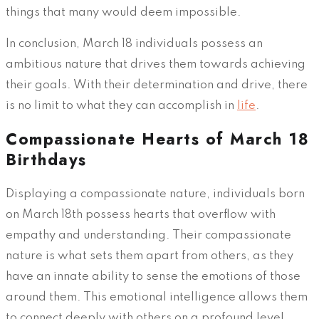
things that many would deem impossible.
In conclusion, March 18 individuals possess an
ambitious nature that drives them towards achieving
their goals. With their determination and drive, there
is no limit to what they can accomplish in
life
.
Compassionate Hearts of March 18
Birthdays
Displaying a compassionate nature, individuals born
on March 18th possess hearts that overflow with
empathy and understanding. Their compassionate
nature is what sets them apart from others, as they
have an innate ability to sense the emotions of those
around them. This emotional intelligence allows them
to connect deeply with others on a profound level.