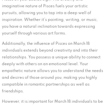
imaginative nature of Pisces fuels your artistic
pursuits, allowing you to tap into a deep well of
inspiration. Whether it’s painting, writing, or music,
you have a natural inclination towards expressing
yourself through various art forms.
Additionally, the influence of Pisces on March 18
individuals extends beyond creativity and into their
relationships. You possess a unique ability to connect
deeply with others on an emotional level. Your
empathetic nature allows you to understand the needs
and desires of those around you, making you highly
compatible in romantic partnerships as well as
friendships.
However, it is important for March 18 individuals to be