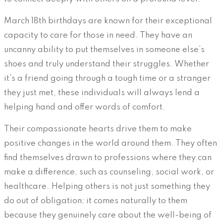
March 18th birthdays are known for their exceptional
capacity to care for those in need. They have an
uncanny ability to put themselves in someone else’s
shoes and truly understand their struggles. Whether
it’s a friend going through a tough time or a stranger
they just met, these individuals will always lend a
helping hand and offer words of comfort.
Their compassionate hearts drive them to make
positive changes in the world around them. They often
find themselves drawn to professions where they can
make a difference, such as counseling, social work, or
healthcare. Helping others is not just something they
do out of obligation; it comes naturally to them
because they genuinely care about the well-being of