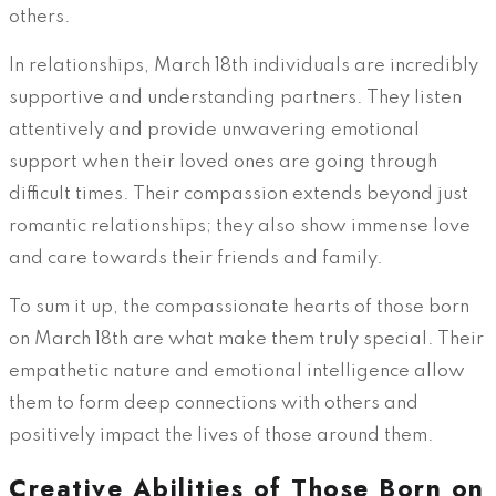
others.
In relationships, March 18th individuals are incredibly
supportive and understanding partners. They listen
attentively and provide unwavering emotional
support when their loved ones are going through
difficult times. Their compassion extends beyond just
romantic relationships; they also show immense love
and care towards their friends and family.
To sum it up, the compassionate hearts of those born
on March 18th are what make them truly special. Their
empathetic nature and emotional intelligence allow
them to form deep connections with others and
positively impact the lives of those around them.
Creative Abilities of Those Born on