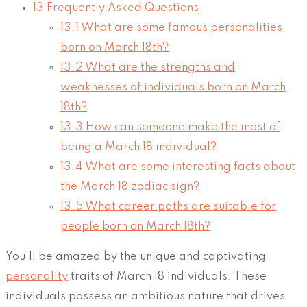
13
Frequently Asked Questions
13.1
What are some famous personalities
born on March 18th?
13.2
What are the strengths and
weaknesses of individuals born on March
18th?
13.3
How can someone make the most of
being a March 18 individual?
13.4
What are some interesting facts about
the March 18 zodiac sign?
13.5
What career paths are suitable for
people born on March 18th?
You’ll be amazed by the unique and captivating
personality
traits of March 18 individuals. These
individuals possess an ambitious nature that drives