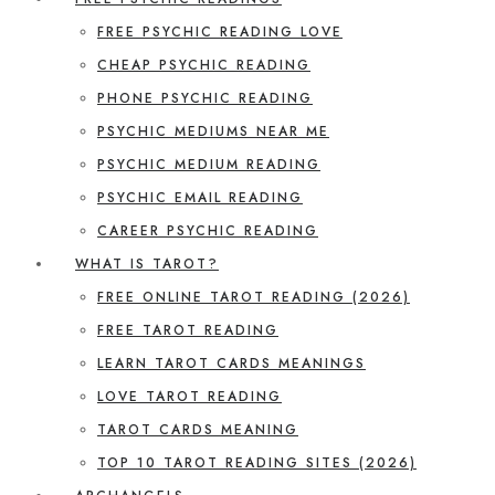
FREE PSYCHIC READING LOVE
CHEAP PSYCHIC READING
PHONE PSYCHIC READING
PSYCHIC MEDIUMS NEAR ME
PSYCHIC MEDIUM READING
PSYCHIC EMAIL READING
CAREER PSYCHIC READING
WHAT IS TAROT?
FREE ONLINE TAROT READING (2026)
FREE TAROT READING
LEARN TAROT CARDS MEANINGS
LOVE TAROT READING
TAROT CARDS MEANING
TOP 10 TAROT READING SITES (2026)