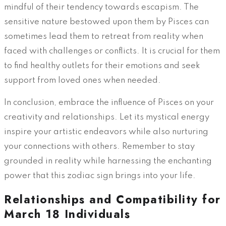
mindful of their tendency towards escapism. The
sensitive nature bestowed upon them by Pisces can
sometimes lead them to retreat from reality when
faced with challenges or conflicts. It is crucial for them
to find healthy outlets for their emotions and seek
support from loved ones when needed.
In conclusion, embrace the influence of Pisces on your
creativity and relationships. Let its mystical energy
inspire your artistic endeavors while also nurturing
your connections with others. Remember to stay
grounded in reality while harnessing the enchanting
power that this zodiac sign brings into your life.
Relationships and Compatibility for
March 18 Individuals