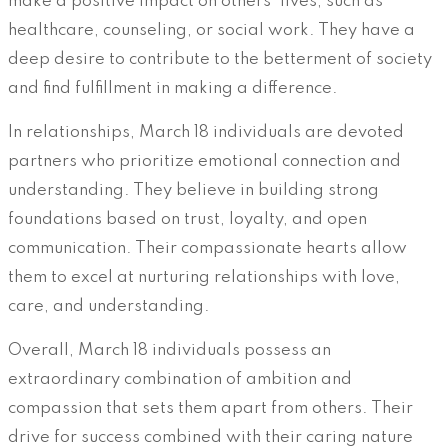
make a positive impact on others’ lives, such as
healthcare, counseling, or social work. They have a
deep desire to contribute to the betterment of society
and find fulfillment in making a difference.
In relationships, March 18 individuals are devoted
partners who prioritize emotional connection and
understanding. They believe in building strong
foundations based on trust, loyalty, and open
communication. Their compassionate hearts allow
them to excel at nurturing relationships with love,
care, and understanding.
Overall, March 18 individuals possess an
extraordinary combination of ambition and
compassion that sets them apart from others. Their
drive for success combined with their caring nature