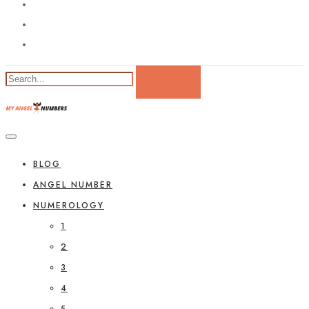
BLOG
ANGEL NUMBER
NUMEROLOGY
1
2
3
4
5