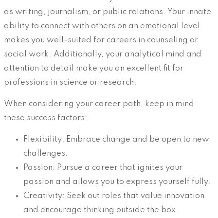
as writing, journalism, or public relations. Your innate
ability to connect with others on an emotional level
makes you well-suited for careers in counseling or
social work. Additionally, your analytical mind and
attention to detail make you an excellent fit for
professions in science or research.
When considering your career path, keep in mind
these success factors:
Flexibility: Embrace change and be open to new
challenges.
Passion: Pursue a career that ignites your
passion and allows you to express yourself fully.
Creativity: Seek out roles that value innovation
and encourage thinking outside the box.