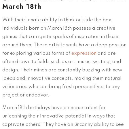
March 18th
With their innate ability to think outside the box,
individuals born on March 18th possess a creative
genius that can ignite sparks of inspiration in those
around them. These artistic souls have a deep passion
for exploring various forms of
expression
and are
often drawn to fields such as art, music, writing, and
design. Their minds are constantly buzzing with new
ideas and innovative concepts, making them natural
visionaries who can bring fresh perspectives to any
project or endeavor.
March 18th birthdays have a unique talent for
unleashing their innovative potential in ways that
captivate others. They have an uncanny ability to see