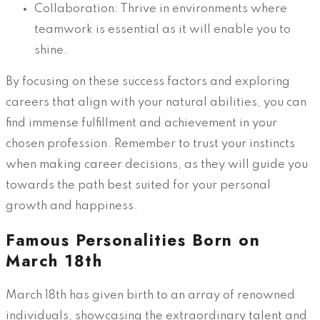
Collaboration: Thrive in environments where
teamwork is essential as it will enable you to
shine.
By focusing on these success factors and exploring
careers that align with your natural abilities, you can
find immense fulfillment and achievement in your
chosen profession. Remember to trust your instincts
when making career decisions, as they will guide you
towards the path best suited for your personal
growth and happiness.
Famous Personalities Born on
March 18th
March 18th has given birth to an array of renowned
individuals, showcasing the extraordinary talent and