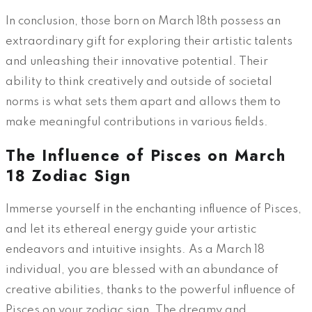
In conclusion, those born on March 18th possess an
extraordinary gift for exploring their artistic talents
and unleashing their innovative potential. Their
ability to think creatively and outside of societal
norms is what sets them apart and allows them to
make meaningful contributions in various fields.
The Influence of Pisces on March
18 Zodiac Sign
Immerse yourself in the enchanting influence of Pisces,
and let its ethereal energy guide your artistic
endeavors and intuitive insights. As a March 18
individual, you are blessed with an abundance of
creative abilities, thanks to the powerful influence of
Pisces on your zodiac sign. The dreamy and