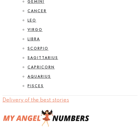
GEMINI
CANCER
LEO
VIRGO
LIBRA
SCORPIO
SAGITTARIUS
CAPRICORN
AQUARIUS
PISCES
Delivery of the best stories