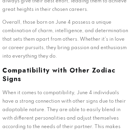
always give their best effort, leading them to achieve
great heights in their chosen careers.
Overall, those born on June 4 possess a unique
combination of charm, intelligence, and determination
that sets them apart from others. Whether it’s in love
or career pursuits, they bring passion and enthusiasm
into everything they do.
Compatibility with Other Zodiac
Signs
When it comes to compatibility, June 4 individuals
have a strong connection with other signs due to their
adaptable nature. They are able to easily blend in
with different personalities and adjust themselves
according to the needs of their partner. This makes