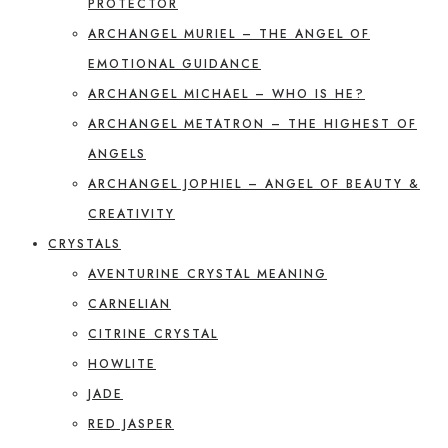
PROTECTOR
ARCHANGEL MURIEL – THE ANGEL OF
EMOTIONAL GUIDANCE
ARCHANGEL MICHAEL – WHO IS HE?
ARCHANGEL METATRON – THE HIGHEST OF
ANGELS
ARCHANGEL JOPHIEL – ANGEL OF BEAUTY &
CREATIVITY
CRYSTALS
AVENTURINE CRYSTAL MEANING
CARNELIAN
CITRINE CRYSTAL
HOWLITE
JADE
RED JASPER