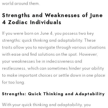
world around them.
Strengths and Weaknesses of June
4 Zodiac Individuals
If you were born on June 4, you possess two key
strengths: quick thinking and adaptability. These
traits allow you to navigate through various situations
with ease and find solutions on the spot. However,
your weaknesses lie in indecisiveness and
restlessness, which can sometimes hinder your ability
to make important choices or settle down in one place
for too long.
Strengths: Quick Thinking and Adaptability
With your quick thinking and adaptability, you