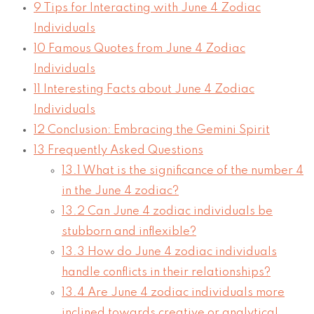
9
Tips for Interacting with June 4 Zodiac
Individuals
10
Famous Quotes from June 4 Zodiac
Individuals
11
Interesting Facts about June 4 Zodiac
Individuals
12
Conclusion: Embracing the Gemini Spirit
13
Frequently Asked Questions
13.1
What is the significance of the number 4
in the June 4 zodiac?
13.2
Can June 4 zodiac individuals be
stubborn and inflexible?
13.3
How do June 4 zodiac individuals
handle conflicts in their relationships?
13.4
Are June 4 zodiac individuals more
inclined towards creative or analytical