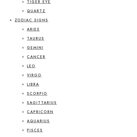
TIGER EYE
QUARTZ
ZODIAC SIGNS
ARIES
TAURUS
GEMINI
CANCER
LEO
VIRGO
LIBRA
SCORPIO
SAGITTARIUS
CAPRICORN
AQUARIUS
PISCES