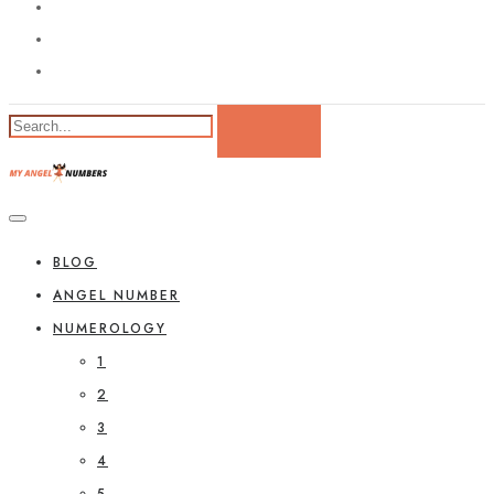
BLOG
ANGEL NUMBER
NUMEROLOGY
1
2
3
4
5