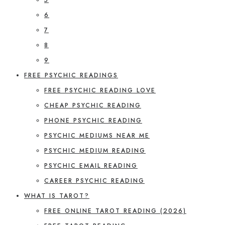
6
7
8
9
FREE PSYCHIC READINGS
FREE PSYCHIC READING LOVE
CHEAP PSYCHIC READING
PHONE PSYCHIC READING
PSYCHIC MEDIUMS NEAR ME
PSYCHIC MEDIUM READING
PSYCHIC EMAIL READING
CAREER PSYCHIC READING
WHAT IS TAROT?
FREE ONLINE TAROT READING (2026)