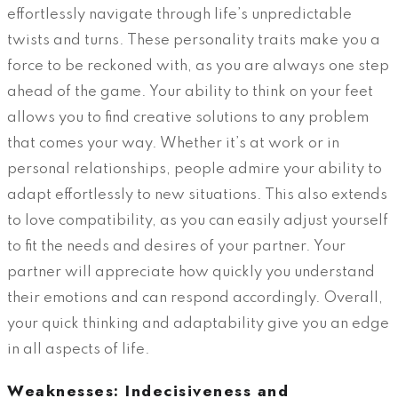
effortlessly navigate through life’s unpredictable
twists and turns. These personality traits make you a
force to be reckoned with, as you are always one step
ahead of the game. Your ability to think on your feet
allows you to find creative solutions to any problem
that comes your way. Whether it’s at work or in
personal relationships, people admire your ability to
adapt effortlessly to new situations. This also extends
to love compatibility, as you can easily adjust yourself
to fit the needs and desires of your partner. Your
partner will appreciate how quickly you understand
their emotions and can respond accordingly. Overall,
your quick thinking and adaptability give you an edge
in all aspects of life.
Weaknesses: Indecisiveness and