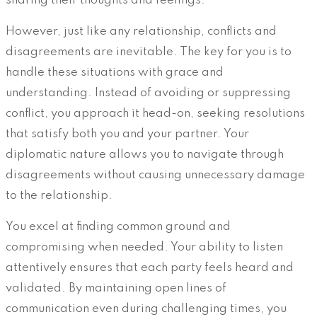
sharing their thoughts and feelings.
However, just like any relationship, conflicts and
disagreements are inevitable. The key for you is to
handle these situations with grace and
understanding. Instead of avoiding or suppressing
conflict, you approach it head-on, seeking resolutions
that satisfy both you and your partner. Your
diplomatic nature allows you to navigate through
disagreements without causing unnecessary damage
to the relationship.
You excel at finding common ground and
compromising when needed. Your ability to listen
attentively ensures that each party feels heard and
validated. By maintaining open lines of
communication even during challenging times, you