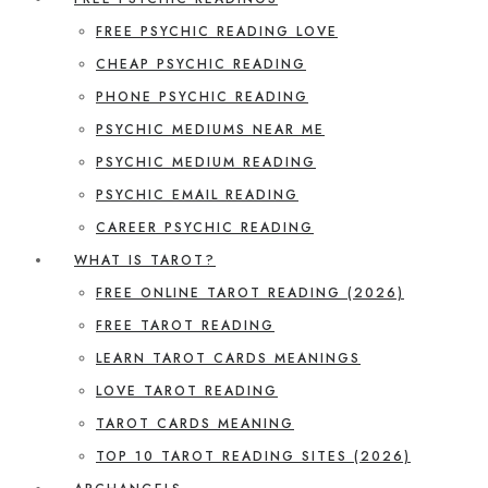
FREE PSYCHIC READING LOVE
CHEAP PSYCHIC READING
PHONE PSYCHIC READING
PSYCHIC MEDIUMS NEAR ME
PSYCHIC MEDIUM READING
PSYCHIC EMAIL READING
CAREER PSYCHIC READING
WHAT IS TAROT?
FREE ONLINE TAROT READING (2026)
FREE TAROT READING
LEARN TAROT CARDS MEANINGS
LOVE TAROT READING
TAROT CARDS MEANING
TOP 10 TAROT READING SITES (2026)