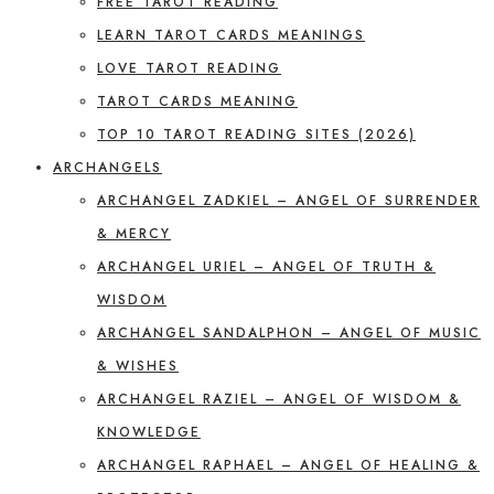
FREE TAROT READING
LEARN TAROT CARDS MEANINGS
LOVE TAROT READING
TAROT CARDS MEANING
TOP 10 TAROT READING SITES (2026)
ARCHANGELS
ARCHANGEL ZADKIEL – ANGEL OF SURRENDER
& MERCY
ARCHANGEL URIEL – ANGEL OF TRUTH &
WISDOM
ARCHANGEL SANDALPHON – ANGEL OF MUSIC
& WISHES
ARCHANGEL RAZIEL – ANGEL OF WISDOM &
KNOWLEDGE
ARCHANGEL RAPHAEL – ANGEL OF HEALING &