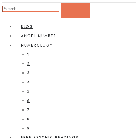
BLOG
ANGEL NUMBER
NUMEROLOGY
1
2
3
4
5
6
7
8
9
FREE PSYCHIC READINGS