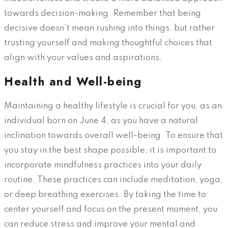
towards decision-making. Remember that being
decisive doesn’t mean rushing into things, but rather
trusting yourself and making thoughtful choices that
align with your values and aspirations.
Health and Well-being
Maintaining a healthy lifestyle is crucial for you, as an
individual born on June 4, as you have a natural
inclination towards overall well-being. To ensure that
you stay in the best shape possible, it is important to
incorporate mindfulness practices into your daily
routine. These practices can include meditation, yoga,
or deep breathing exercises. By taking the time to
center yourself and focus on the present moment, you
can reduce stress and improve your mental and