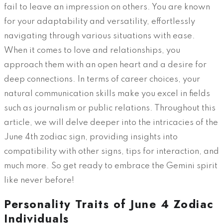
fail to leave an impression on others. You are known
for your adaptability and versatility, effortlessly
navigating through various situations with ease.
When it comes to love and relationships, you
approach them with an open heart and a desire for
deep connections. In terms of career choices, your
natural communication skills make you excel in fields
such as journalism or public relations. Throughout this
article, we will delve deeper into the intricacies of the
June 4th zodiac sign, providing insights into
compatibility with other signs, tips for interaction, and
much more. So get ready to embrace the Gemini spirit
like never before!
Personality Traits of June 4 Zodiac
Individuals