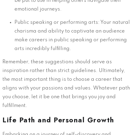
be put to use in helping others navigate their
emotional journeys.
Public speaking or performing arts: Your natural
charisma and ability to captivate an audience
make careers in public speaking or performing
arts incredibly fulfilling.
Remember, these suggestions should serve as
inspiration rather than strict guidelines. Ultimately,
the most important thing is to choose a career that
aligns with your passions and values. Whatever path
you choose, let it be one that brings you joy and
fulfillment.
Life Path and Personal Growth
Embarking on a journey of self-discovery and