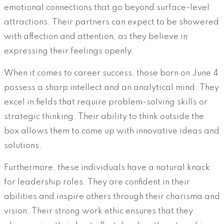
emotional connections that go beyond surface-level
attractions. Their partners can expect to be showered
with affection and attention, as they believe in
expressing their feelings openly.
When it comes to career success, those born on June 4
possess a sharp intellect and an analytical mind. They
excel in fields that require problem-solving skills or
strategic thinking. Their ability to think outside the
box allows them to come up with innovative ideas and
solutions.
Furthermore, these individuals have a natural knack
for leadership roles. They are confident in their
abilities and inspire others through their charisma and
vision. Their strong work ethic ensures that they