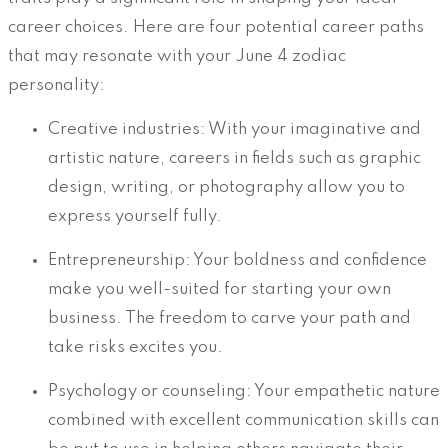
career choices. Here are four potential career paths
that may resonate with your June 4 zodiac
personality:
Creative industries: With your imaginative and
artistic nature, careers in fields such as graphic
design, writing, or photography allow you to
express yourself fully.
Entrepreneurship: Your boldness and confidence
make you well-suited for starting your own
business. The freedom to carve your path and
take risks excites you.
Psychology or counseling: Your empathetic nature
combined with excellent communication skills can