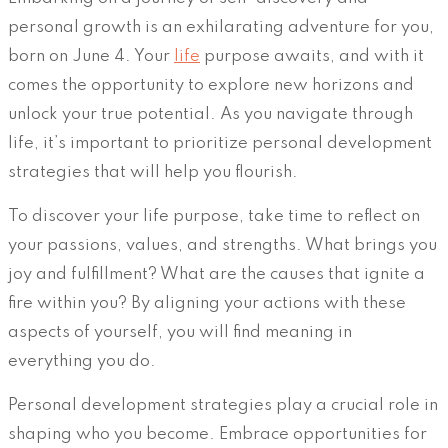
personal growth is an exhilarating adventure for you,
born on June 4. Your
life
purpose awaits, and with it
comes the opportunity to explore new horizons and
unlock your true potential. As you navigate through
life, it’s important to prioritize personal development
strategies that will help you flourish.
To discover your life purpose, take time to reflect on
your passions, values, and strengths. What brings you
joy and fulfillment? What are the causes that ignite a
fire within you? By aligning your actions with these
aspects of yourself, you will find meaning in
everything you do.
Personal development strategies play a crucial role in
shaping who you become. Embrace opportunities for