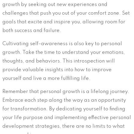
growth by seeking out new experiences and
challenges that push you out of your comfort zone. Set
goals that excite and inspire you, allowing room for
both success and failure.
Cultivating self-awareness is also key to personal
growth. Take the time to understand your emotions,
thoughts, and behaviors. This introspection will
provide valuable insights into how to improve
yourself and live a more fulfilling life.
Remember that personal growth is a lifelong journey.
Embrace each step along the way as an opportunity
for transformation. By dedicating yourself to finding
your life purpose and implementing effective personal
development strategies, there are no limits to what