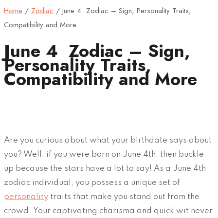
Home
/
Zodiac
/
June 4 Zodiac – Sign, Personality Traits,
Compatibility and More
June 4 Zodiac – Sign,
Personality Traits,
Compatibility and More
Are you curious about what your birthdate says about
you? Well, if you were born on June 4th, then buckle
up because the stars have a lot to say! As a June 4th
zodiac individual, you possess a unique set of
personality
traits that make you stand out from the
crowd. Your captivating charisma and quick wit never