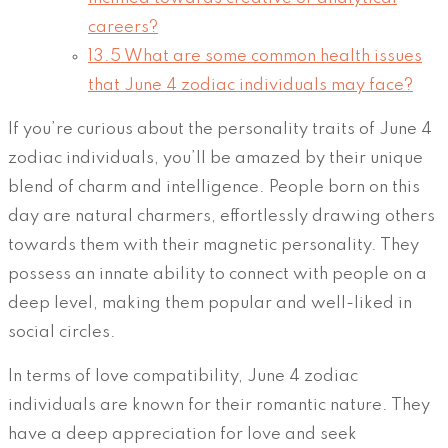
careers?
13.5
What are some common health issues
that June 4 zodiac individuals may face?
If you’re curious about the personality traits of June 4
zodiac individuals, you’ll be amazed by their unique
blend of charm and intelligence. People born on this
day are natural charmers, effortlessly drawing others
towards them with their magnetic personality. They
possess an innate ability to connect with people on a
deep level, making them popular and well-liked in
social circles.
In terms of love compatibility, June 4 zodiac
individuals are known for their romantic nature. They
have a deep appreciation for love and seek