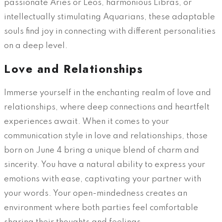
passionate Aries or Leos, harmonious Libras, or
intellectually stimulating Aquarians, these adaptable
souls find joy in connecting with different personalities
on a deep level.
Love and Relationships
Immerse yourself in the enchanting realm of love and
relationships, where deep connections and heartfelt
experiences await. When it comes to your
communication style in love and relationships, those
born on June 4 bring a unique blend of charm and
sincerity. You have a natural ability to express your
emotions with ease, captivating your partner with
your words. Your open-mindedness creates an
environment where both parties feel comfortable