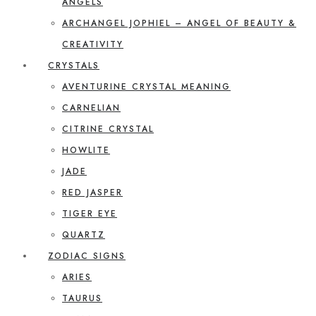
ANGELS
ARCHANGEL JOPHIEL – ANGEL OF BEAUTY &
CREATIVITY
CRYSTALS
AVENTURINE CRYSTAL MEANING
CARNELIAN
CITRINE CRYSTAL
HOWLITE
JADE
RED JASPER
TIGER EYE
QUARTZ
ZODIAC SIGNS
ARIES
TAURUS