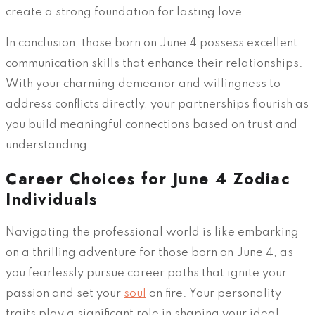
create a strong foundation for lasting love.
In conclusion, those born on June 4 possess excellent
communication skills that enhance their relationships.
With your charming demeanor and willingness to
address conflicts directly, your partnerships flourish as
you build meaningful connections based on trust and
understanding.
Career Choices for June 4 Zodiac
Individuals
Navigating the professional world is like embarking
on a thrilling adventure for those born on June 4, as
you fearlessly pursue career paths that ignite your
passion and set your
soul
on fire. Your personality
traits play a significant role in shaping your ideal