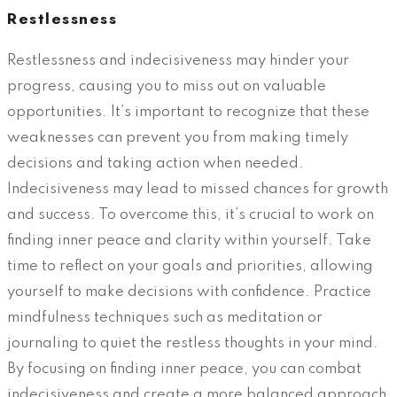
Restlessness
Restlessness and indecisiveness may hinder your
progress, causing you to miss out on valuable
opportunities. It’s important to recognize that these
weaknesses can prevent you from making timely
decisions and taking action when needed.
Indecisiveness may lead to missed chances for growth
and success. To overcome this, it’s crucial to work on
finding inner peace and clarity within yourself. Take
time to reflect on your goals and priorities, allowing
yourself to make decisions with confidence. Practice
mindfulness techniques such as meditation or
journaling to quiet the restless thoughts in your mind.
By focusing on finding inner peace, you can combat
indecisiveness and create a more balanced approach