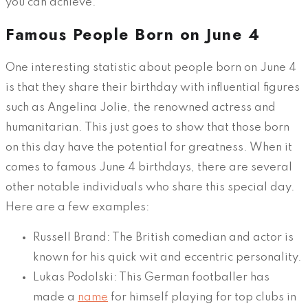
you can achieve.
Famous People Born on June 4
One interesting statistic about people born on June 4
is that they share their birthday with influential figures
such as Angelina Jolie, the renowned actress and
humanitarian. This just goes to show that those born
on this day have the potential for greatness. When it
comes to famous June 4 birthdays, there are several
other notable individuals who share this special day.
Here are a few examples:
Russell Brand: The British comedian and actor is
known for his quick wit and eccentric personality.
Lukas Podolski: This German footballer has
made a
name
for himself playing for top clubs in