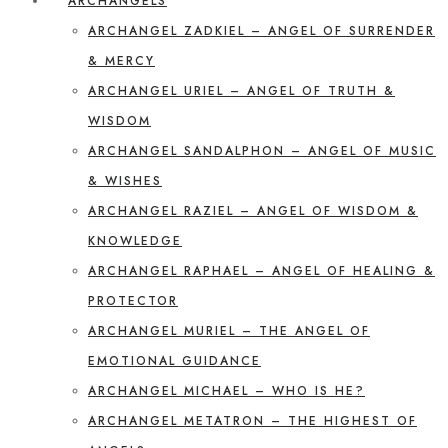
ARCHANGELS
ARCHANGEL ZADKIEL – ANGEL OF SURRENDER
& MERCY
ARCHANGEL URIEL – ANGEL OF TRUTH &
WISDOM
ARCHANGEL SANDALPHON – ANGEL OF MUSIC
& WISHES
ARCHANGEL RAZIEL – ANGEL OF WISDOM &
KNOWLEDGE
ARCHANGEL RAPHAEL – ANGEL OF HEALING &
PROTECTOR
ARCHANGEL MURIEL – THE ANGEL OF
EMOTIONAL GUIDANCE
ARCHANGEL MICHAEL – WHO IS HE?
ARCHANGEL METATRON – THE HIGHEST OF