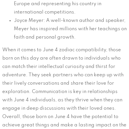
Europe and representing his country in
international competitions.
Joyce Meyer: A well-known author and speaker,
Meyer has inspired millions with her teachings on
faith and personal growth.
When it comes to June 4 zodiac compatibility, those
born on this day are often drawn to individuals who
can match their intellectual curiosity and thirst for
adventure. They seek partners who can keep up with
their lively conversations and share their love for
exploration. Communication is key in relationships
with June 4 individuals, as they thrive when they can
engage in deep discussions with their loved ones.
Overall, those born on June 4 have the potential to
achieve great things and make a lasting impact on the