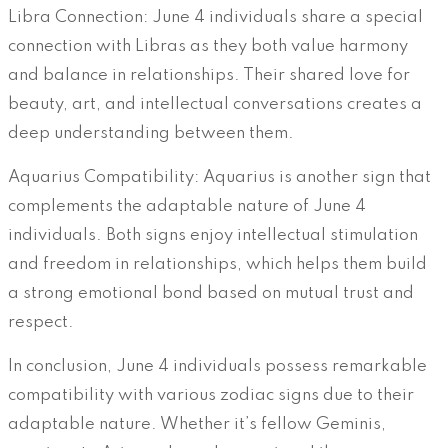
Libra Connection: June 4 individuals share a special
connection with Libras as they both value harmony
and balance in relationships. Their shared love for
beauty, art, and intellectual conversations creates a
deep understanding between them.
Aquarius Compatibility: Aquarius is another sign that
complements the adaptable nature of June 4
individuals. Both signs enjoy intellectual stimulation
and freedom in relationships, which helps them build
a strong emotional bond based on mutual trust and
respect.
In conclusion, June 4 individuals possess remarkable
compatibility with various zodiac signs due to their
adaptable nature. Whether it’s fellow Geminis,