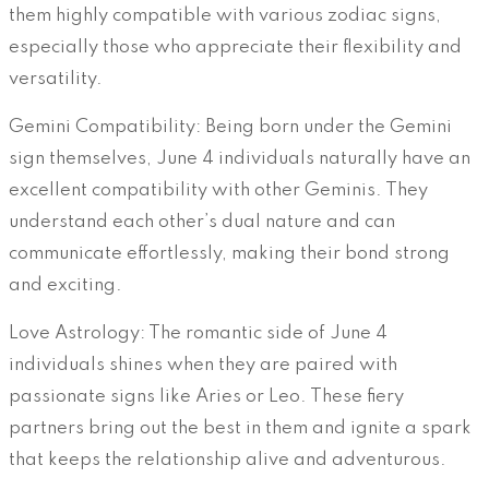
them highly compatible with various zodiac signs,
especially those who appreciate their flexibility and
versatility.
Gemini Compatibility: Being born under the Gemini
sign themselves, June 4 individuals naturally have an
excellent compatibility with other Geminis. They
understand each other’s dual nature and can
communicate effortlessly, making their bond strong
and exciting.
Love Astrology: The romantic side of June 4
individuals shines when they are paired with
passionate signs like Aries or Leo. These fiery
partners bring out the best in them and ignite a spark
that keeps the relationship alive and adventurous.