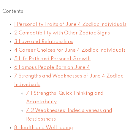
Contents
1
Personality Traits of June 4 Zodiac Individuals
2
Compatibility with Other Zodiac Signs
3
Love and Relationships
4
Career Choices for June 4 Zodiac Individuals
5
Life Path and Personal Growth
6
Famous People Born on June 4
7
Strengths and Weaknesses of June 4 Zodiac
Individuals
7.1
Strengths: Quick Thinking and
Adaptability
7.2
Weaknesses: Indecisiveness and
Restlessness
8
Health and Well-being