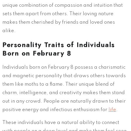
unique combination of compassion and intuition that
sets them apart from others. Their loving nature
makes them cherished by friends and loved ones
alike.
Personality Traits of Individuals
Born on February 8
Individuals born on February 8 possess a charismatic
and magnetic personality that draws others towards
them like moths to a flame. Their unique blend of
charm, intelligence, and creativity makes them stand
out in any crowd. People are naturally drawn to their
positive energy and infectious enthusiasm for
life
.
These individuals have a natural ability to connect