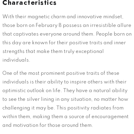
Characteristics
With their magnetic charm and innovative mindset,
those born on February 8 possess an irresistible allure
that captivates everyone around them. People born on
this day are known for their positive traits and inner
strengths that make them truly exceptional
individuals.
One of the most prominent positive traits of these
individuals is their ability to inspire others with their
optimistic outlook on life. They have a natural ability
to see the silver lining in any situation, no matter how
challenging it may be. This positivity radiates from
within them, making them a source of encouragement
and motivation for those around them.