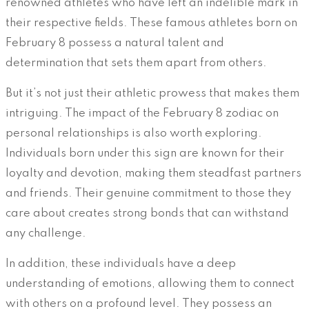
renowned athletes who have left an indelible mark in
their respective fields. These famous athletes born on
February 8 possess a natural talent and
determination that sets them apart from others.
But it’s not just their athletic prowess that makes them
intriguing. The impact of the February 8 zodiac on
personal relationships is also worth exploring.
Individuals born under this sign are known for their
loyalty and devotion, making them steadfast partners
and friends. Their genuine commitment to those they
care about creates strong bonds that can withstand
any challenge.
In addition, these individuals have a deep
understanding of emotions, allowing them to connect
with others on a profound level. They possess an