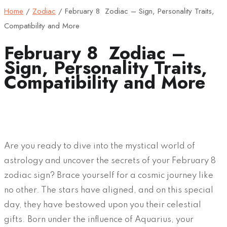
Home
/
Zodiac
/
February 8 Zodiac – Sign, Personality Traits,
Compatibility and More
February 8 Zodiac –
Sign, Personality Traits,
Compatibility and More
Are you ready to dive into the mystical world of
astrology and uncover the secrets of your February 8
zodiac sign? Brace yourself for a cosmic journey like
no other. The stars have aligned, and on this special
day, they have bestowed upon you their celestial
gifts. Born under the influence of Aquarius, your