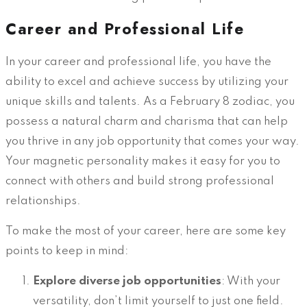
Career and Professional Life
In your career and professional life, you have the
ability to excel and achieve success by utilizing your
unique skills and talents. As a February 8 zodiac, you
possess a natural charm and charisma that can help
you thrive in any job opportunity that comes your way.
Your magnetic personality makes it easy for you to
connect with others and build strong professional
relationships.
To make the most of your career, here are some key
points to keep in mind:
Explore diverse job opportunities
: With your
versatility, don’t limit yourself to just one field.