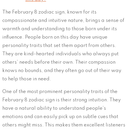
The February 8 zodiac sign, known for its
compassionate and intuitive nature, brings a sense of
warmth and understanding to those born under its
influence. People born on this day have unique
personality traits that set them apart from others.
They are kind-hearted individuals who always put
others’ needs before their own. Their compassion
knows no bounds, and they often go out of their way
to help those in need.
One of the most prominent personality traits of the
February 8 zodiac sign is their strong intuition. They
have a natural ability to understand people’s
emotions and can easily pick up on subtle cues that
others might miss. This makes them excellent listeners