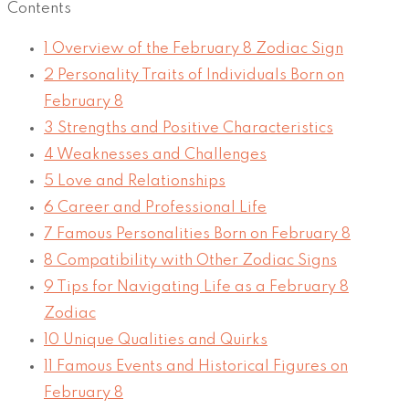
Contents
1
Overview of the February 8 Zodiac Sign
2
Personality Traits of Individuals Born on
February 8
3
Strengths and Positive Characteristics
4
Weaknesses and Challenges
5
Love and Relationships
6
Career and Professional Life
7
Famous Personalities Born on February 8
8
Compatibility with Other Zodiac Signs
9
Tips for Navigating Life as a February 8
Zodiac
10
Unique Qualities and Quirks
11
Famous Events and Historical Figures on
February 8