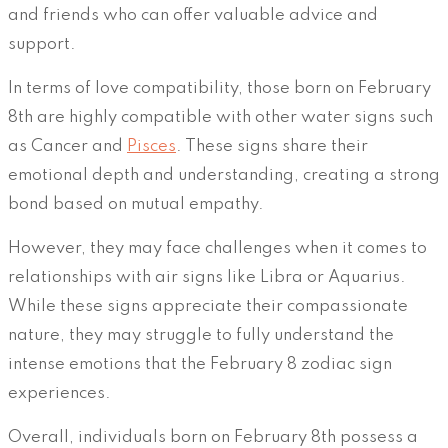
and friends who can offer valuable advice and
support.
In terms of love compatibility, those born on February
8th are highly compatible with other water signs such
as Cancer and
Pisces
. These signs share their
emotional depth and understanding, creating a strong
bond based on mutual empathy.
However, they may face challenges when it comes to
relationships with air signs like Libra or Aquarius.
While these signs appreciate their compassionate
nature, they may struggle to fully understand the
intense emotions that the February 8 zodiac sign
experiences.
Overall, individuals born on February 8th possess a