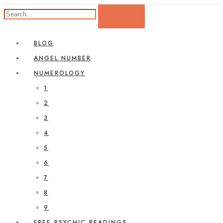
BLOG
ANGEL NUMBER
NUMEROLOGY
1
2
3
4
5
6
7
8
9
FREE PSYCHIC READINGS