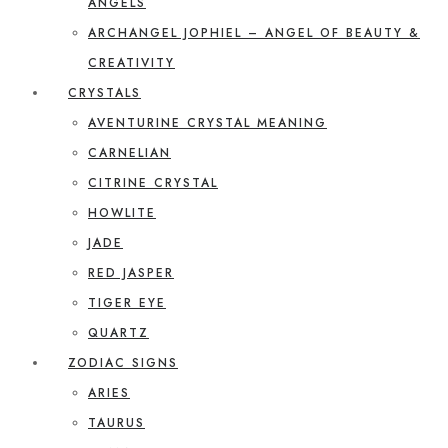
ANGELS
ARCHANGEL JOPHIEL – ANGEL OF BEAUTY &
CREATIVITY
CRYSTALS
AVENTURINE CRYSTAL MEANING
CARNELIAN
CITRINE CRYSTAL
HOWLITE
JADE
RED JASPER
TIGER EYE
QUARTZ
ZODIAC SIGNS
ARIES
TAURUS