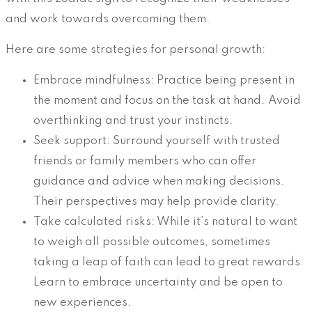
and work towards overcoming them.
Here are some strategies for personal growth:
Embrace mindfulness: Practice being present in
the moment and focus on the task at hand. Avoid
overthinking and trust your instincts.
Seek support: Surround yourself with trusted
friends or family members who can offer
guidance and advice when making decisions.
Their perspectives may help provide clarity.
Take calculated risks: While it’s natural to want
to weigh all possible outcomes, sometimes
taking a leap of faith can lead to great rewards.
Learn to embrace uncertainty and be open to
new experiences.