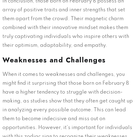
In conclusion, those born on February 8 possess an
array of positive traits and inner strengths that set
them apart from the crowd. Their magnetic charm
combined with their innovative mindset makes them
truly captivating individuals who inspire others with
their optimism, adaptability, and empathy.
Weaknesses and Challenges
When it comes to weaknesses and challenges, you
might find it surprising that those born on February 8
have a higher tendency to struggle with decision-
making, as studies show that they often get caught up
in analyzing every possible outcome. This can lead
them to become indecisive and miss out on
opportunities. However, it’s important for individuals
with this zodiac sign to recognize their weaknesses