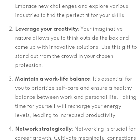
Embrace new challenges and explore various
industries to find the perfect fit for your skills.
Leverage your creativity
: Your imaginative
nature allows you to think outside the box and
come up with innovative solutions. Use this gift to
stand out from the crowd in your chosen
profession.
Maintain a work-life balance
: It’s essential for
you to prioritize self-care and ensure a healthy
balance between work and personal life. Taking
time for yourself will recharge your energy
levels, leading to increased productivity.
Network strategically
: Networking is crucial for
career growth. Cultivate meaningful connections