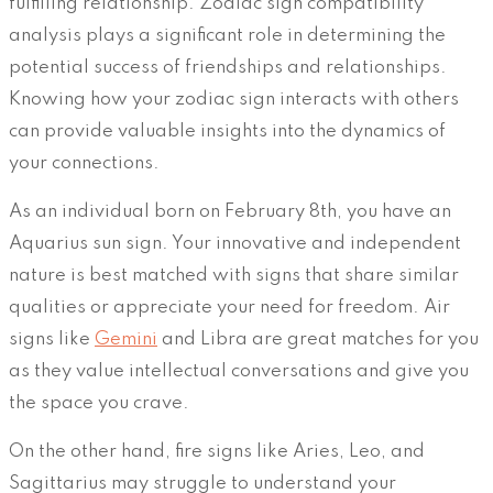
fulfilling relationship. Zodiac sign compatibility
analysis plays a significant role in determining the
potential success of friendships and relationships.
Knowing how your zodiac sign interacts with others
can provide valuable insights into the dynamics of
your connections.
As an individual born on February 8th, you have an
Aquarius sun sign. Your innovative and independent
nature is best matched with signs that share similar
qualities or appreciate your need for freedom. Air
signs like
Gemini
and Libra are great matches for you
as they value intellectual conversations and give you
the space you crave.
On the other hand, fire signs like Aries, Leo, and
Sagittarius may struggle to understand your