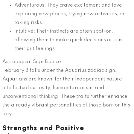
Adventurous: They crave excitement and love
exploring new places, trying new activities, or
taking risks.
Intuitive: Their instincts are often spot-on,
allowing them to make quick decisions or trust
their gut feelings.
Astrological Significance:
February 8 falls under the Aquarius zodiac sign.
Aquarians are known for their independent nature,
intellectual curiosity, humanitarianism, and
unconventional thinking. These traits further enhance
the already vibrant personalities of those born on this
day.
Strengths and Positive