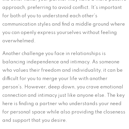
approach, preferring to avoid conflict. It’s important
for both of you to understand each other’s
communication styles and find a middle ground where
you can openly express yourselves without feeling
overwhelmed.
Another challenge you face in relationships is
balancing independence and intimacy. As someone
who values their freedom and individuality, it can be
difficult for you to merge your life with another
person’s. However, deep down, you crave emotional
connection and intimacy just like anyone else. The key
here is finding a partner who understands your need
for personal space while also providing the closeness
and support that you desire.