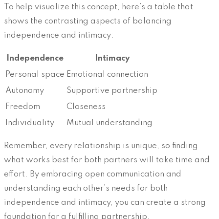
To help visualize this concept, here’s a table that
shows the contrasting aspects of balancing
independence and intimacy:
Independence
Intimacy
Personal space
Emotional connection
Autonomy
Supportive partnership
Freedom
Closeness
Individuality
Mutual understanding
Remember, every relationship is unique, so finding
what works best for both partners will take time and
effort. By embracing open communication and
understanding each other’s needs for both
independence and intimacy, you can create a strong
foundation for a fulfilling partnership.