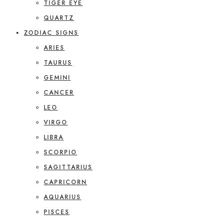
TIGER EYE
QUARTZ
ZODIAC SIGNS
ARIES
TAURUS
GEMINI
CANCER
LEO
VIRGO
LIBRA
SCORPIO
SAGITTARIUS
CAPRICORN
AQUARIUS
PISCES