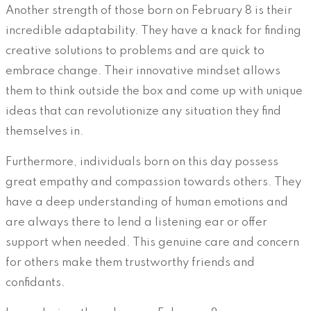
Another strength of those born on February 8 is their
incredible adaptability. They have a knack for finding
creative solutions to problems and are quick to
embrace change. Their innovative mindset allows
them to think outside the box and come up with unique
ideas that can revolutionize any situation they find
themselves in.
Furthermore, individuals born on this day possess
great empathy and compassion towards others. They
have a deep understanding of human emotions and
are always there to lend a listening ear or offer
support when needed. This genuine care and concern
for others make them trustworthy friends and
confidants.