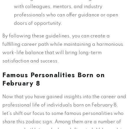
with colleagues, mentors, and industry
professionals who can offer guidance or open
doors of opportunity.
By following these guidelines, you can create a
fulfilling career path while maintaining a harmonious
work-life balance that will bring long-term
satisfaction and success.
Famous Personalities Born on
February 8
Now that you have gained insights into the career and
professional life of individuals born on February 8,
let’s shift our focus to some famous personalities who
share this zodiac sign. Among them are a number of