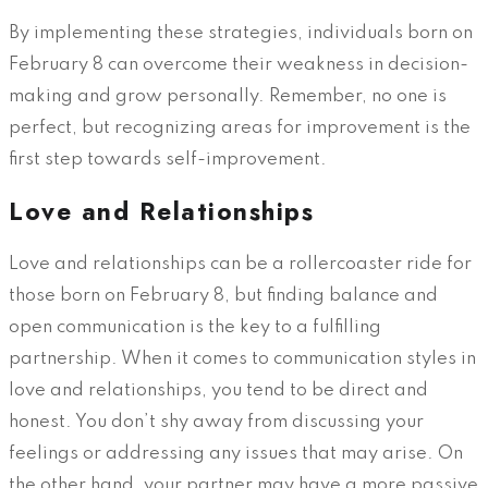
By implementing these strategies, individuals born on
February 8 can overcome their weakness in decision-
making and grow personally. Remember, no one is
perfect, but recognizing areas for improvement is the
first step towards self-improvement.
Love and Relationships
Love and relationships can be a rollercoaster ride for
those born on February 8, but finding balance and
open communication is the key to a fulfilling
partnership. When it comes to communication styles in
love and relationships, you tend to be direct and
honest. You don’t shy away from discussing your
feelings or addressing any issues that may arise. On
the other hand, your partner may have a more passive