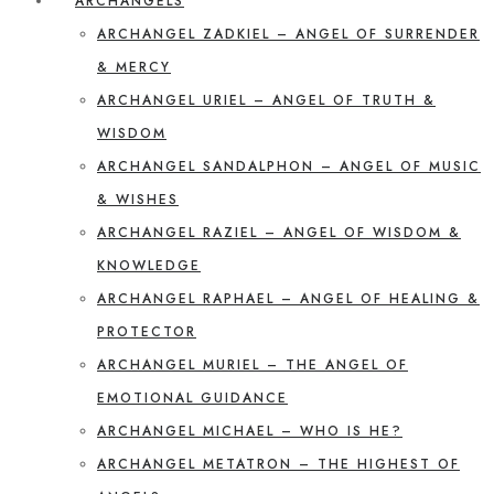
ARCHANGELS
ARCHANGEL ZADKIEL – ANGEL OF SURRENDER
& MERCY
ARCHANGEL URIEL – ANGEL OF TRUTH &
WISDOM
ARCHANGEL SANDALPHON – ANGEL OF MUSIC
& WISHES
ARCHANGEL RAZIEL – ANGEL OF WISDOM &
KNOWLEDGE
ARCHANGEL RAPHAEL – ANGEL OF HEALING &
PROTECTOR
ARCHANGEL MURIEL – THE ANGEL OF
EMOTIONAL GUIDANCE
ARCHANGEL MICHAEL – WHO IS HE?
ARCHANGEL METATRON – THE HIGHEST OF