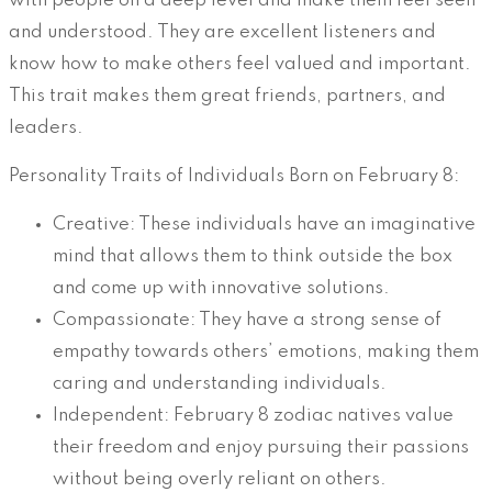
with people on a deep level and make them feel seen
and understood. They are excellent listeners and
know how to make others feel valued and important.
This trait makes them great friends, partners, and
leaders.
Personality Traits of Individuals Born on February 8:
Creative: These individuals have an imaginative
mind that allows them to think outside the box
and come up with innovative solutions.
Compassionate: They have a strong sense of
empathy towards others’ emotions, making them
caring and understanding individuals.
Independent: February 8 zodiac natives value
their freedom and enjoy pursuing their passions
without being overly reliant on others.