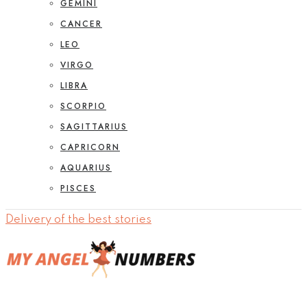
GEMINI
CANCER
LEO
VIRGO
LIBRA
SCORPIO
SAGITTARIUS
CAPRICORN
AQUARIUS
PISCES
Delivery of the best stories