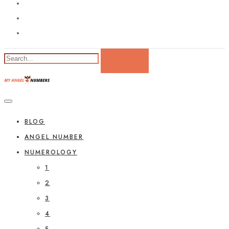
BLOG
ANGEL NUMBER
NUMEROLOGY
1
2
3
4
5