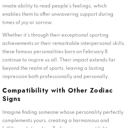
innate ability to read people’s feelings, which
enables them to offer unwavering support during
times of joy or sorrow.
Whether it’s through their exceptional sporting
achievements or their remarkable interpersonal skills,
these famous personalities born on February 8
continue to inspire us all. Their impact extends far
beyond the realm of sports, leaving a lasting
impression both professionally and personally.
Compatibility with Other Zodiac
Signs
Imagine finding someone whose personality perfectly
complements yours, creating a harmonious and