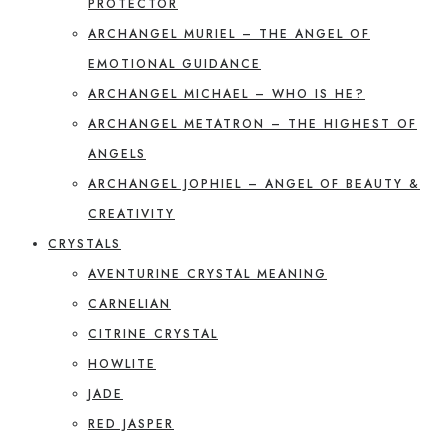
PROTECTOR
ARCHANGEL MURIEL – THE ANGEL OF
EMOTIONAL GUIDANCE
ARCHANGEL MICHAEL – WHO IS HE?
ARCHANGEL METATRON – THE HIGHEST OF
ANGELS
ARCHANGEL JOPHIEL – ANGEL OF BEAUTY &
CREATIVITY
CRYSTALS
AVENTURINE CRYSTAL MEANING
CARNELIAN
CITRINE CRYSTAL
HOWLITE
JADE
RED JASPER