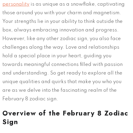
personality
is as unique as a snowflake, captivating
those around you with your charm and magnetism.
Your strengths lie in your ability to think outside the
box, always embracing innovation and progress.
However, like any other zodiac sign, you also face
challenges along the way. Love and relationships
hold a special place in your heart, guiding you
towards meaningful connections filled with passion
and understanding. So get ready to explore all the
unique qualities and quirks that make you who you
are as we delve into the fascinating realm of the
February 8 zodiac sign.
Overview of the February 8 Zodiac
Sign