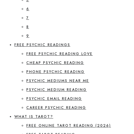
6
7
8
9
FREE PSYCHIC READINGS
FREE PSYCHIC READING LOVE
CHEAP PSYCHIC READING
PHONE PSYCHIC READING
PSYCHIC MEDIUMS NEAR ME
PSYCHIC MEDIUM READING
PSYCHIC EMAIL READING
CAREER PSYCHIC READING
WHAT IS TAROT?
FREE ONLINE TAROT READING (2026)