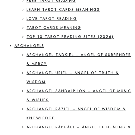
FREE TAROT READING
LEARN TAROT CARDS MEANINGS
LOVE TAROT READING
TAROT CARDS MEANING
TOP 10 TAROT READING SITES (2026)
ARCHANGELS
ARCHANGEL ZADKIEL – ANGEL OF SURRENDER
& MERCY
ARCHANGEL URIEL – ANGEL OF TRUTH &
WISDOM
ARCHANGEL SANDALPHON – ANGEL OF MUSIC
& WISHES
ARCHANGEL RAZIEL – ANGEL OF WISDOM &
KNOWLEDGE
ARCHANGEL RAPHAEL – ANGEL OF HEALING &