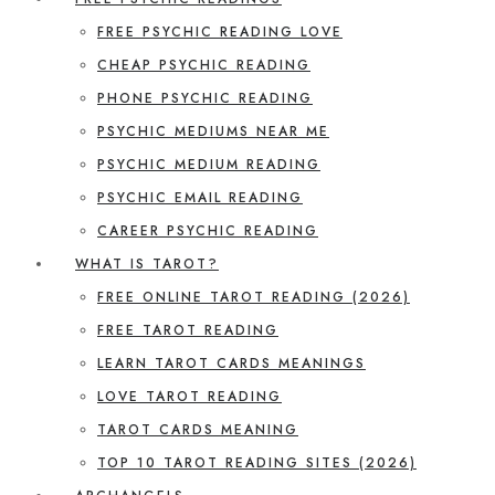
FREE PSYCHIC READING LOVE
CHEAP PSYCHIC READING
PHONE PSYCHIC READING
PSYCHIC MEDIUMS NEAR ME
PSYCHIC MEDIUM READING
PSYCHIC EMAIL READING
CAREER PSYCHIC READING
WHAT IS TAROT?
FREE ONLINE TAROT READING (2026)
FREE TAROT READING
LEARN TAROT CARDS MEANINGS
LOVE TAROT READING
TAROT CARDS MEANING
TOP 10 TAROT READING SITES (2026)