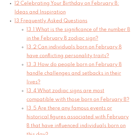
12
Celebrating Your Birthday on February 8:
Ideas and Inspiration
13
Frequently Asked Questions
13.1
What is the significance of the number 8
in the February 8 zodiac sign?
13.2
Can individuals born on February 8
have conflicting personality traits?
13.3
How do people born on February 8
handle challenges and setbacks in their
lives?
13.4
What zodiac signs are most
compatible with those born on February 8?
13.5
Are there any famous events or
historical figures associated with February
8 that have influenced individuals born on
this day?