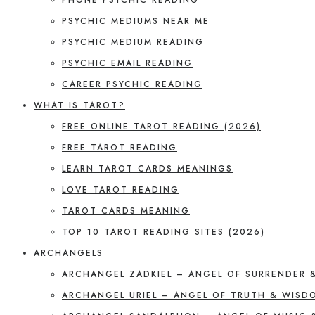
PSYCHIC MEDIUMS NEAR ME
PSYCHIC MEDIUM READING
PSYCHIC EMAIL READING
CAREER PSYCHIC READING
WHAT IS TAROT?
FREE ONLINE TAROT READING (2026)
FREE TAROT READING
LEARN TAROT CARDS MEANINGS
LOVE TAROT READING
TAROT CARDS MEANING
TOP 10 TAROT READING SITES (2026)
ARCHANGELS
ARCHANGEL ZADKIEL – ANGEL OF SURRENDER 
ARCHANGEL URIEL – ANGEL OF TRUTH & WISD