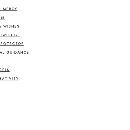
& MERCY
OM
& WISHES
NOWLEDGE
PROTECTOR
AL GUIDANCE
GELS
EATIVITY