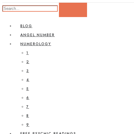
BLOG
ANGEL NUMBER
NUMEROLOGY
1
2
3
4
5
6
7
8
9
FREE PSYCHIC READINGS