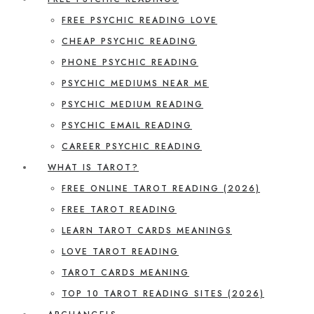
FREE PSYCHIC READING LOVE
CHEAP PSYCHIC READING
PHONE PSYCHIC READING
PSYCHIC MEDIUMS NEAR ME
PSYCHIC MEDIUM READING
PSYCHIC EMAIL READING
CAREER PSYCHIC READING
WHAT IS TAROT?
FREE ONLINE TAROT READING (2026)
FREE TAROT READING
LEARN TAROT CARDS MEANINGS
LOVE TAROT READING
TAROT CARDS MEANING
TOP 10 TAROT READING SITES (2026)