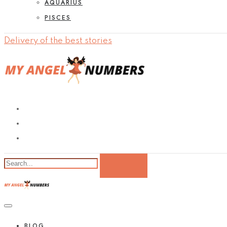
AQUARIUS
PISCES
Delivery of the best stories
BLOG