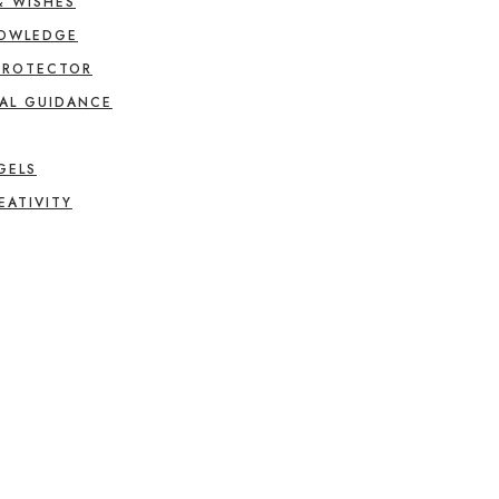
& WISHES
NOWLEDGE
PROTECTOR
AL GUIDANCE
GELS
EATIVITY