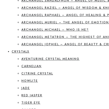
ARCHANGEL SANDALPHON – ANGEL OF MUSIC 
ARCHANGEL RAZIEL – ANGEL OF WISDOM & K
ARCHANGEL RAPHAEL – ANGEL OF HEALING & 
ARCHANGEL MURIEL – THE ANGEL OF EMOTION
ARCHANGEL MICHAEL – WHO IS HE?
ARCHANGEL METATRON – THE HIGHEST OF AN
ARCHANGEL JOPHIEL – ANGEL OF BEAUTY & CR
CRYSTALS
AVENTURINE CRYSTAL MEANING
CARNELIAN
CITRINE CRYSTAL
HOWLITE
JADE
RED JASPER
TIGER EYE