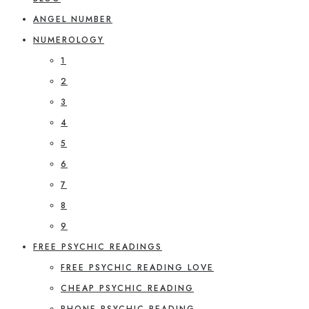
ANGEL NUMBER
NUMEROLOGY
1
2
3
4
5
6
7
8
9
FREE PSYCHIC READINGS
FREE PSYCHIC READING LOVE
CHEAP PSYCHIC READING
PHONE PSYCHIC READING