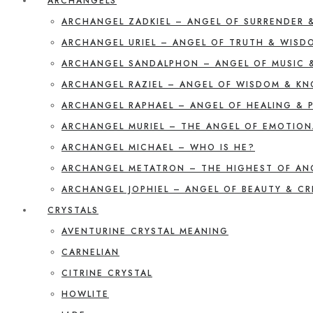
ARCHANGELS
ARCHANGEL ZADKIEL – ANGEL OF SURRENDER 
ARCHANGEL URIEL – ANGEL OF TRUTH & WISD
ARCHANGEL SANDALPHON – ANGEL OF MUSIC 
ARCHANGEL RAZIEL – ANGEL OF WISDOM & K
ARCHANGEL RAPHAEL – ANGEL OF HEALING & 
ARCHANGEL MURIEL – THE ANGEL OF EMOTION
ARCHANGEL MICHAEL – WHO IS HE?
ARCHANGEL METATRON – THE HIGHEST OF AN
ARCHANGEL JOPHIEL – ANGEL OF BEAUTY & CR
CRYSTALS
AVENTURINE CRYSTAL MEANING
CARNELIAN
CITRINE CRYSTAL
HOWLITE