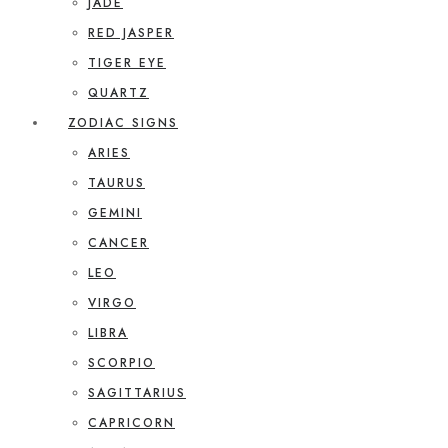
JADE
RED JASPER
TIGER EYE
QUARTZ
ZODIAC SIGNS
ARIES
TAURUS
GEMINI
CANCER
LEO
VIRGO
LIBRA
SCORPIO
SAGITTARIUS
CAPRICORN