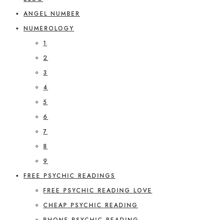
ANGEL NUMBER
NUMEROLOGY
1
2
3
4
5
6
7
8
9
FREE PSYCHIC READINGS
FREE PSYCHIC READING LOVE
CHEAP PSYCHIC READING
PHONE PSYCHIC READING