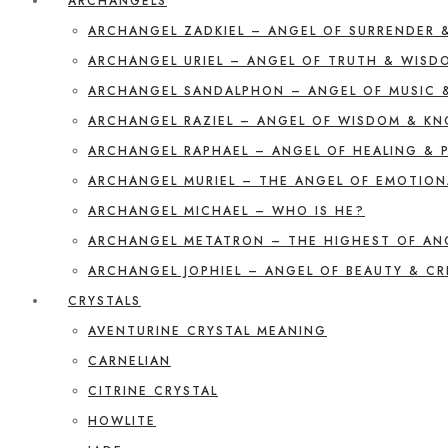
ARCHANGELS
ARCHANGEL ZADKIEL – ANGEL OF SURRENDER 
ARCHANGEL URIEL – ANGEL OF TRUTH & WISD
ARCHANGEL SANDALPHON – ANGEL OF MUSIC 
ARCHANGEL RAZIEL – ANGEL OF WISDOM & K
ARCHANGEL RAPHAEL – ANGEL OF HEALING & 
ARCHANGEL MURIEL – THE ANGEL OF EMOTION
ARCHANGEL MICHAEL – WHO IS HE?
ARCHANGEL METATRON – THE HIGHEST OF AN
ARCHANGEL JOPHIEL – ANGEL OF BEAUTY & CR
CRYSTALS
AVENTURINE CRYSTAL MEANING
CARNELIAN
CITRINE CRYSTAL
HOWLITE