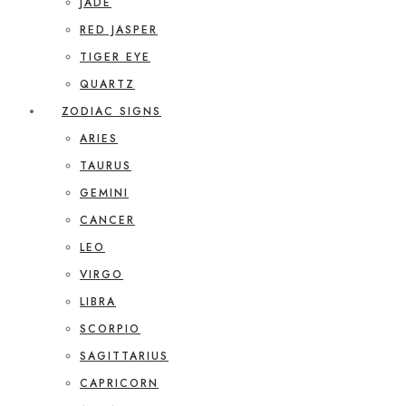
JADE
RED JASPER
TIGER EYE
QUARTZ
ZODIAC SIGNS
ARIES
TAURUS
GEMINI
CANCER
LEO
VIRGO
LIBRA
SCORPIO
SAGITTARIUS
CAPRICORN