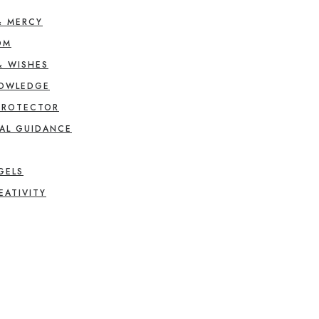
& MERCY
OM
& WISHES
NOWLEDGE
PROTECTOR
AL GUIDANCE
GELS
EATIVITY