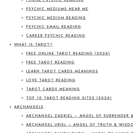
PSYCHIC MEDIUMS NEAR ME
PSYCHIC MEDIUM READING
PSYCHIC EMAIL READING
CAREER PSYCHIC READING
WHAT IS TAROT?
FREE ONLINE TAROT READING (2026)
FREE TAROT READING
LEARN TAROT CARDS MEANINGS
LOVE TAROT READING
TAROT CARDS MEANING
TOP 10 TAROT READING SITES (2026)
ARCHANGELS
ARCHANGEL ZADKIEL – ANGEL OF SURRENDER 
ARCHANGEL URIEL – ANGEL OF TRUTH & WISD