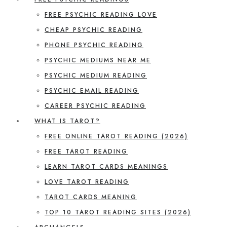
FREE PSYCHIC READING LOVE
CHEAP PSYCHIC READING
PHONE PSYCHIC READING
PSYCHIC MEDIUMS NEAR ME
PSYCHIC MEDIUM READING
PSYCHIC EMAIL READING
CAREER PSYCHIC READING
WHAT IS TAROT?
FREE ONLINE TAROT READING (2026)
FREE TAROT READING
LEARN TAROT CARDS MEANINGS
LOVE TAROT READING
TAROT CARDS MEANING
TOP 10 TAROT READING SITES (2026)