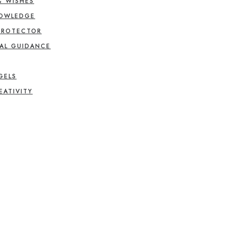
& WISHES
NOWLEDGE
PROTECTOR
AL GUIDANCE
GELS
EATIVITY