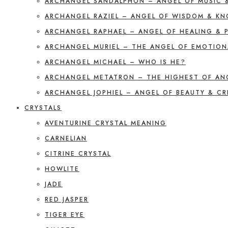
ARCHANGEL SANDALPHON – ANGEL OF MUSIC 
ARCHANGEL RAZIEL – ANGEL OF WISDOM & K
ARCHANGEL RAPHAEL – ANGEL OF HEALING & 
ARCHANGEL MURIEL – THE ANGEL OF EMOTION
ARCHANGEL MICHAEL – WHO IS HE?
ARCHANGEL METATRON – THE HIGHEST OF AN
ARCHANGEL JOPHIEL – ANGEL OF BEAUTY & CR
CRYSTALS
AVENTURINE CRYSTAL MEANING
CARNELIAN
CITRINE CRYSTAL
HOWLITE
JADE
RED JASPER
TIGER EYE