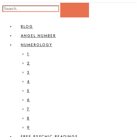
BLOG
ANGEL NUMBER
NUMEROLOGY
1
2
3
4
5
6
7
8
9
FREE PSYCHIC READINGS