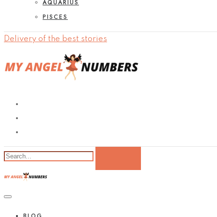
AQUARIUS
PISCES
Delivery of the best stories
BLOG