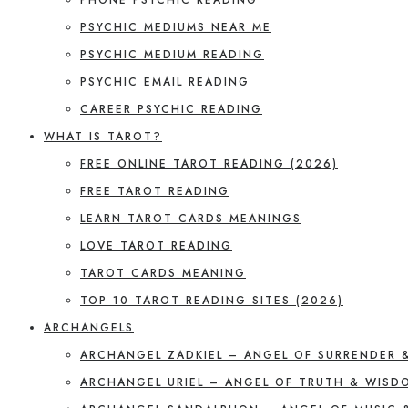
PSYCHIC MEDIUMS NEAR ME
PSYCHIC MEDIUM READING
PSYCHIC EMAIL READING
CAREER PSYCHIC READING
WHAT IS TAROT?
FREE ONLINE TAROT READING (2026)
FREE TAROT READING
LEARN TAROT CARDS MEANINGS
LOVE TAROT READING
TAROT CARDS MEANING
TOP 10 TAROT READING SITES (2026)
ARCHANGELS
ARCHANGEL ZADKIEL – ANGEL OF SURRENDER 
ARCHANGEL URIEL – ANGEL OF TRUTH & WISD