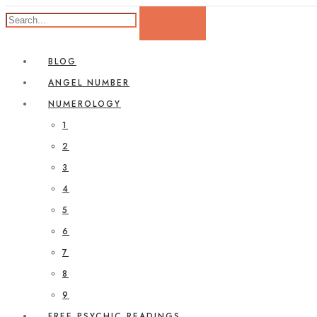
BLOG
ANGEL NUMBER
NUMEROLOGY
1
2
3
4
5
6
7
8
9
FREE PSYCHIC READINGS