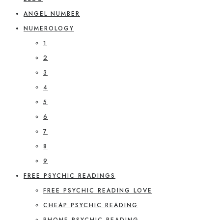
ANGEL NUMBER
NUMEROLOGY
1
2
3
4
5
6
7
8
9
FREE PSYCHIC READINGS
FREE PSYCHIC READING LOVE
CHEAP PSYCHIC READING
PHONE PSYCHIC READING