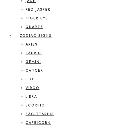
JADE
RED JASPER
TIGER EYE
QUARTZ
ZODIAC SIGNS
ARIES
TAURUS
GEMINI
CANCER
LEO
VIRGO
LIBRA
SCORPIO
SAGITTARIUS
CAPRICORN