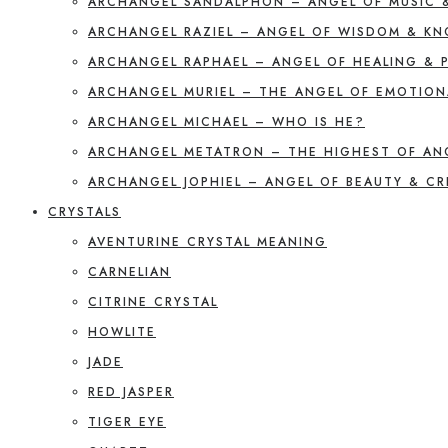
ARCHANGEL SANDALPHON – ANGEL OF MUSIC 
ARCHANGEL RAZIEL – ANGEL OF WISDOM & K
ARCHANGEL RAPHAEL – ANGEL OF HEALING & 
ARCHANGEL MURIEL – THE ANGEL OF EMOTION
ARCHANGEL MICHAEL – WHO IS HE?
ARCHANGEL METATRON – THE HIGHEST OF AN
ARCHANGEL JOPHIEL – ANGEL OF BEAUTY & CR
CRYSTALS
AVENTURINE CRYSTAL MEANING
CARNELIAN
CITRINE CRYSTAL
HOWLITE
JADE
RED JASPER
TIGER EYE