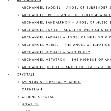
ARCHANGELS
ARCHANGEL ZADKIEL – ANGEL OF SURRENDER 
ARCHANGEL URIEL – ANGEL OF TRUTH & WISD
ARCHANGEL SANDALPHON – ANGEL OF MUSIC 
ARCHANGEL RAZIEL – ANGEL OF WISDOM & K
ARCHANGEL RAPHAEL – ANGEL OF HEALING & 
ARCHANGEL MURIEL – THE ANGEL OF EMOTION
ARCHANGEL MICHAEL – WHO IS HE?
ARCHANGEL METATRON – THE HIGHEST OF AN
ARCHANGEL JOPHIEL – ANGEL OF BEAUTY & CR
CRYSTALS
AVENTURINE CRYSTAL MEANING
CARNELIAN
CITRINE CRYSTAL
HOWLITE