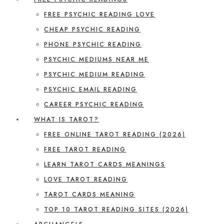
FREE PSYCHIC READING LOVE
CHEAP PSYCHIC READING
PHONE PSYCHIC READING
PSYCHIC MEDIUMS NEAR ME
PSYCHIC MEDIUM READING
PSYCHIC EMAIL READING
CAREER PSYCHIC READING
WHAT IS TAROT?
FREE ONLINE TAROT READING (2026)
FREE TAROT READING
LEARN TAROT CARDS MEANINGS
LOVE TAROT READING
TAROT CARDS MEANING
TOP 10 TAROT READING SITES (2026)