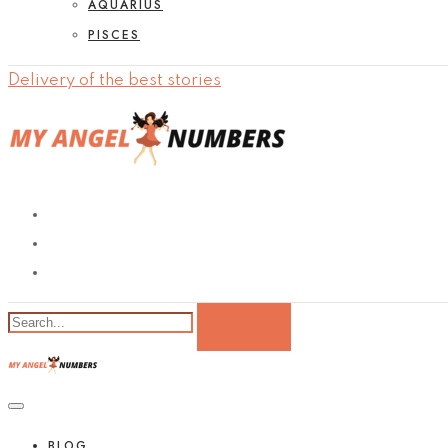
AQUARIUS
PISCES
Delivery of the best stories
BLOG