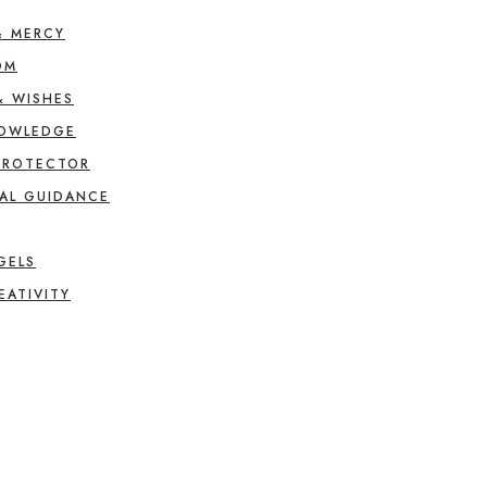
& MERCY
OM
& WISHES
NOWLEDGE
PROTECTOR
AL GUIDANCE
GELS
EATIVITY