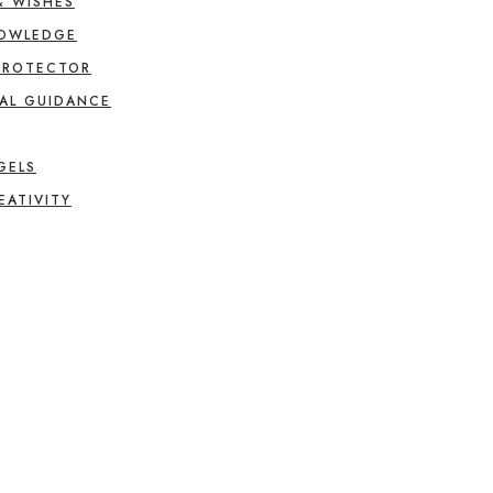
& WISHES
NOWLEDGE
PROTECTOR
AL GUIDANCE
GELS
EATIVITY