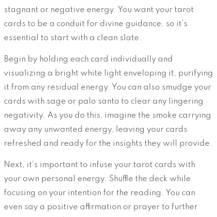
stagnant or negative energy. You want your tarot
cards to be a conduit for divine guidance, so it’s
essential to start with a clean slate.
Begin by holding each card individually and
visualizing a bright white light enveloping it, purifying
it from any residual energy. You can also smudge your
cards with sage or palo santo to clear any lingering
negativity. As you do this, imagine the smoke carrying
away any unwanted energy, leaving your cards
refreshed and ready for the insights they will provide.
Next, it’s important to infuse your tarot cards with
your own personal energy. Shuffle the deck while
focusing on your intention for the reading. You can
even say a positive affirmation or prayer to further