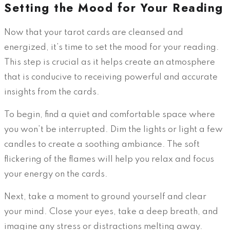
Setting the Mood for Your Reading
Now that your tarot cards are cleansed and
energized, it’s time to set the mood for your reading.
This step is crucial as it helps create an atmosphere
that is conducive to receiving powerful and accurate
insights from the cards.
To begin, find a quiet and comfortable space where
you won’t be interrupted. Dim the lights or light a few
candles to create a soothing ambiance. The soft
flickering of the flames will help you relax and focus
your energy on the cards.
Next, take a moment to ground yourself and clear
your mind. Close your eyes, take a deep breath, and
imagine any stress or distractions melting away.