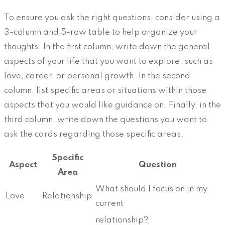
To ensure you ask the right questions, consider using a
3-column and 5-row table to help organize your
thoughts. In the first column, write down the general
aspects of your life that you want to explore, such as
love, career, or personal growth. In the second
column, list specific areas or situations within those
aspects that you would like guidance on. Finally, in the
third column, write down the questions you want to
ask the cards regarding those specific areas.
Specific
Aspect
Question
Area
What should I focus on in my
Love
Relationship
current
relationship?