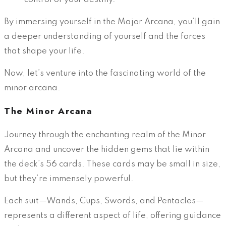
By immersing yourself in the Major Arcana, you’ll gain
a deeper understanding of yourself and the forces
that shape your life.
Now, let’s venture into the fascinating world of the
minor arcana.
The Minor Arcana
Journey through the enchanting realm of the Minor
Arcana and uncover the hidden gems that lie within
the deck’s 56 cards. These cards may be small in size,
but they’re immensely powerful.
Each suit—Wands, Cups, Swords, and Pentacles—
represents a different aspect of life, offering guidance