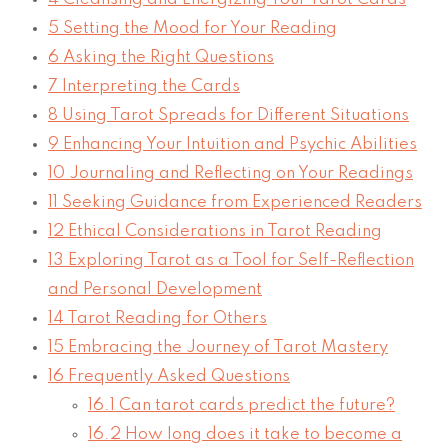
5
Setting the Mood for Your Reading
6
Asking the Right Questions
7
Interpreting the Cards
8
Using Tarot Spreads for Different Situations
9
Enhancing Your Intuition and Psychic Abilities
10
Journaling and Reflecting on Your Readings
11
Seeking Guidance from Experienced Readers
12
Ethical Considerations in Tarot Reading
13
Exploring Tarot as a Tool for Self-Reflection
and Personal Development
14
Tarot Reading for Others
15
Embracing the Journey of Tarot Mastery
16
Frequently Asked Questions
16.1
Can tarot cards predict the future?
16.2
How long does it take to become a