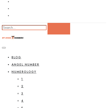
BLOG
ANGEL NUMBER
NUMEROLOGY
1
2
3
4
5