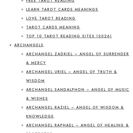
FREE TAROT READING
LEARN TAROT CARDS MEANINGS
LOVE TAROT READING
TAROT CARDS MEANING
TOP 10 TAROT READING SITES (2026)
ARCHANGELS
ARCHANGEL ZADKIEL – ANGEL OF SURRENDER
& MERCY
ARCHANGEL URIEL – ANGEL OF TRUTH &
WISDOM
ARCHANGEL SANDALPHON – ANGEL OF MUSIC
& WISHES
ARCHANGEL RAZIEL – ANGEL OF WISDOM &
KNOWLEDGE
ARCHANGEL RAPHAEL – ANGEL OF HEALING &