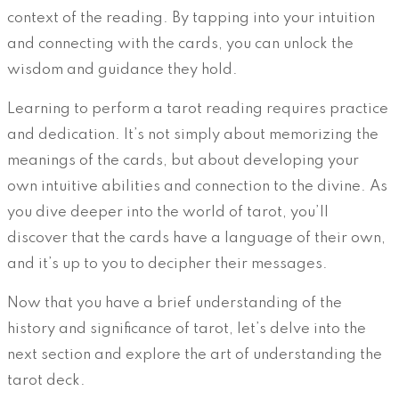
context of the reading. By tapping into your intuition
and connecting with the cards, you can unlock the
wisdom and guidance they hold.
Learning to perform a tarot reading requires practice
and dedication. It’s not simply about memorizing the
meanings of the cards, but about developing your
own intuitive abilities and connection to the divine. As
you dive deeper into the world of tarot, you’ll
discover that the cards have a language of their own,
and it’s up to you to decipher their messages.
Now that you have a brief understanding of the
history and significance of tarot, let’s delve into the
next section and explore the art of understanding the
tarot deck.