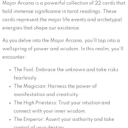
Major Arcana is a powerful collection of 22 cards that
hold immense significance in tarot readings. These
cards represent the major life events and archetypal
energies that shape our existence.
As you delve into the Major Arcana, you’ll tap into a
wellspring of power and wisdom. In this realm, you’ll
encounter:
The Fool: Embrace the unknown and take risks
fearlessly.
The Magician: Harness the power of
manifestation and creativity.
The High Priestess: Trust your intuition and
connect with your inner wisdom.
The Emperor: Assert your authority and take
control of your destiny.