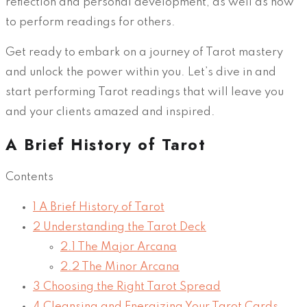
reflection and personal development, as well as how
to perform readings for others.
Get ready to embark on a journey of Tarot mastery
and unlock the power within you. Let’s dive in and
start performing Tarot readings that will leave you
and your clients amazed and inspired.
A Brief History of Tarot
Contents
1
A Brief History of Tarot
2
Understanding the Tarot Deck
2.1
The Major Arcana
2.2
The Minor Arcana
3
Choosing the Right Tarot Spread
4
Cleansing and Energizing Your Tarot Cards