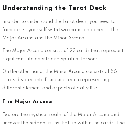
Understanding the Tarot Deck
In order to understand the Tarot deck, you need to
familiarize yourself with two main components: the
Major Arcana and the Minor Arcana.
The Major Arcana consists of 22 cards that represent
significant life events and spiritual lessons.
On the other hand, the Minor Arcana consists of 56
cards divided into four suits, each representing a
different element and aspects of daily life.
The Major Arcana
Explore the mystical realm of the Major Arcana and
uncover the hidden truths that lie within the cards. The