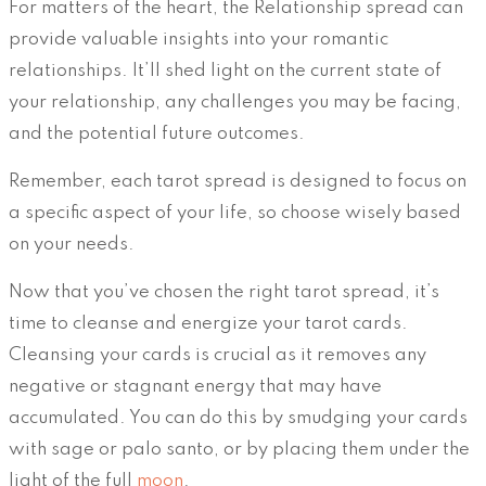
For matters of the heart, the Relationship spread can
provide valuable insights into your romantic
relationships. It’ll shed light on the current state of
your relationship, any challenges you may be facing,
and the potential future outcomes.
Remember, each tarot spread is designed to focus on
a specific aspect of your life, so choose wisely based
on your needs.
Now that you’ve chosen the right tarot spread, it’s
time to cleanse and energize your tarot cards.
Cleansing your cards is crucial as it removes any
negative or stagnant energy that may have
accumulated. You can do this by smudging your cards
with sage or palo santo, or by placing them under the
light of the full
moon
.