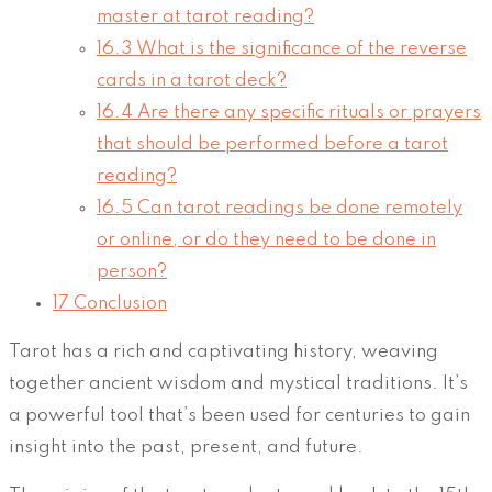
master at tarot reading?
16.3
What is the significance of the reverse
cards in a tarot deck?
16.4
Are there any specific rituals or prayers
that should be performed before a tarot
reading?
16.5
Can tarot readings be done remotely
or online, or do they need to be done in
person?
17
Conclusion
Tarot has a rich and captivating history, weaving
together ancient wisdom and mystical traditions. It’s
a powerful tool that’s been used for centuries to gain
insight into the past, present, and future.