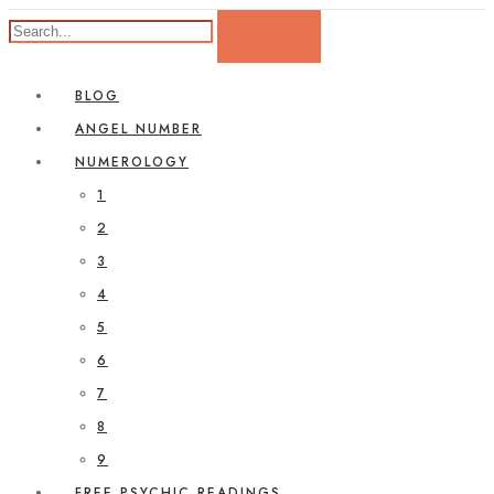
BLOG
ANGEL NUMBER
NUMEROLOGY
1
2
3
4
5
6
7
8
9
FREE PSYCHIC READINGS