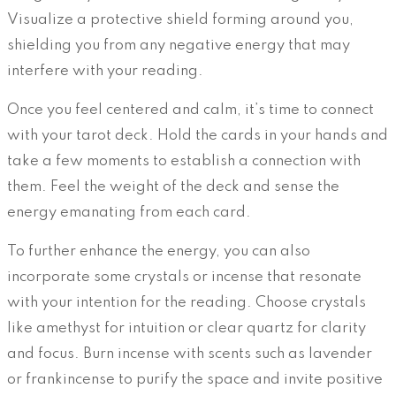
Visualize a protective shield forming around you,
shielding you from any negative energy that may
interfere with your reading.
Once you feel centered and calm, it’s time to connect
with your tarot deck. Hold the cards in your hands and
take a few moments to establish a connection with
them. Feel the weight of the deck and sense the
energy emanating from each card.
To further enhance the energy, you can also
incorporate some crystals or incense that resonate
with your intention for the reading. Choose crystals
like amethyst for intuition or clear quartz for clarity
and focus. Burn incense with scents such as lavender
or frankincense to purify the space and invite positive