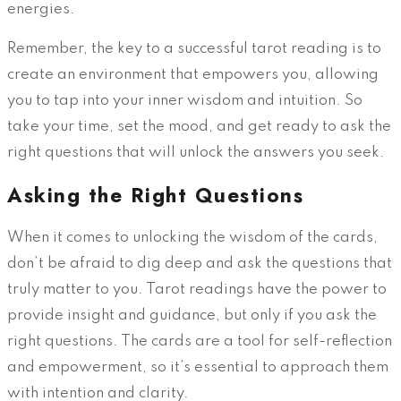
energies.
Remember, the key to a successful tarot reading is to
create an environment that empowers you, allowing
you to tap into your inner wisdom and intuition. So
take your time, set the mood, and get ready to ask the
right questions that will unlock the answers you seek.
Asking the Right Questions
When it comes to unlocking the wisdom of the cards,
don’t be afraid to dig deep and ask the questions that
truly matter to you. Tarot readings have the power to
provide insight and guidance, but only if you ask the
right questions. The cards are a tool for self-reflection
and empowerment, so it’s essential to approach them
with intention and clarity.