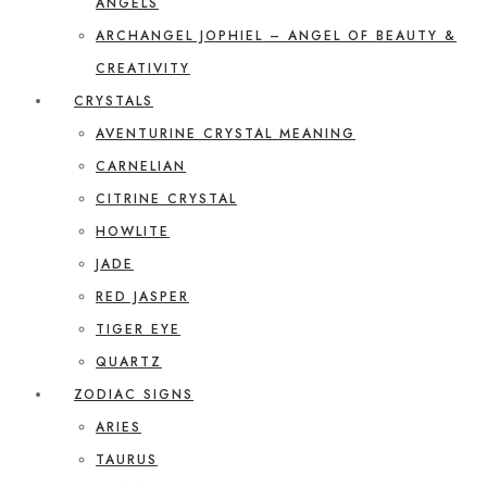
ANGELS
ARCHANGEL JOPHIEL – ANGEL OF BEAUTY &
CREATIVITY
CRYSTALS
AVENTURINE CRYSTAL MEANING
CARNELIAN
CITRINE CRYSTAL
HOWLITE
JADE
RED JASPER
TIGER EYE
QUARTZ
ZODIAC SIGNS
ARIES
TAURUS