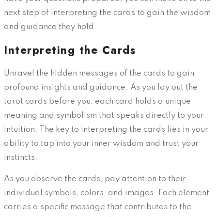
next step of interpreting the cards to gain the wisdom
and guidance they hold.
Interpreting the Cards
Unravel the hidden messages of the cards to gain
profound insights and guidance. As you lay out the
tarot cards before you, each card holds a unique
meaning and symbolism that speaks directly to your
intuition. The key to interpreting the cards lies in your
ability to tap into your inner wisdom and trust your
instincts.
As you observe the cards, pay attention to their
individual symbols, colors, and images. Each element
carries a specific message that contributes to the