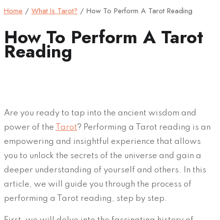
Home
/
What Is Tarot?
/
How To Perform A Tarot Reading
How To Perform A Tarot
Reading
Are you ready to tap into the ancient wisdom and
power of the
Tarot
? Performing a Tarot reading is an
empowering and insightful experience that allows
you to unlock the secrets of the universe and gain a
deeper understanding of yourself and others. In this
article, we will guide you through the process of
performing a Tarot reading, step by step.