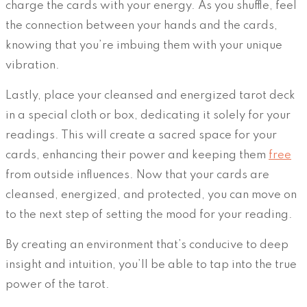
charge the cards with your energy. As you shuffle, feel
the connection between your hands and the cards,
knowing that you’re imbuing them with your unique
vibration.
Lastly, place your cleansed and energized tarot deck
in a special cloth or box, dedicating it solely for your
readings. This will create a sacred space for your
cards, enhancing their power and keeping them
free
from outside influences. Now that your cards are
cleansed, energized, and protected, you can move on
to the next step of setting the mood for your reading.
By creating an environment that’s conducive to deep
insight and intuition, you’ll be able to tap into the true
power of the tarot.