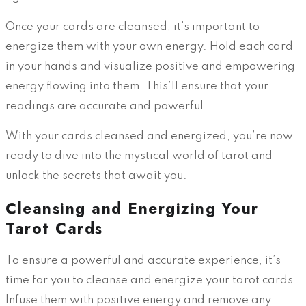
Once your cards are cleansed, it’s important to
energize them with your own energy. Hold each card
in your hands and visualize positive and empowering
energy flowing into them. This’ll ensure that your
readings are accurate and powerful.
With your cards cleansed and energized, you’re now
ready to dive into the mystical world of tarot and
unlock the secrets that await you.
Cleansing and Energizing Your
Tarot Cards
To ensure a powerful and accurate experience, it’s
time for you to cleanse and energize your tarot cards.
Infuse them with positive energy and remove any