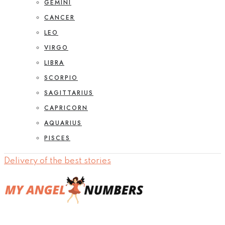
GEMINI
CANCER
LEO
VIRGO
LIBRA
SCORPIO
SAGITTARIUS
CAPRICORN
AQUARIUS
PISCES
Delivery of the best stories