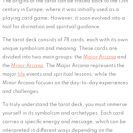
The origins of the tarot can be traced back to the 15th
century in Europe, where it was initially used as a
playing card game. However, it soon evolved into a
tool for divination and spiritual guidance.
The tarot deck consists of 78 cards, each with its own
unique symbolism and meaning. These cards are
divided into two main groups: the
Major Arcana
and
the
Minor Arcana
. The Major Arcana represents the
major
life
events and spiritual lessons, while the
Minor Arcana focuses on the day-to-day experiences
and challenges.
To truly understand the tarot deck, you must immerse
yourself in its symbolism and archetypes. Each card
carries a specific energy and message, which can be
interpreted in different ways depending on the