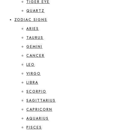
TIGER EYE
QUARTZ
ZODIAC SIGNS
ARIES
TAURUS
GEMINI
CANCER
LEO
VIRGO
LIBRA
SCORPIO
SAGITTARIUS
CAPRICORN
AQUARIUS
PISCES