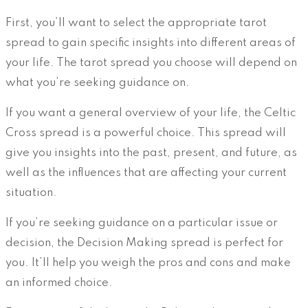
First, you’ll want to select the appropriate tarot
spread to gain specific insights into different areas of
your life. The tarot spread you choose will depend on
what you’re seeking guidance on.
If you want a general overview of your life, the Celtic
Cross spread is a powerful choice. This spread will
give you insights into the past, present, and future, as
well as the influences that are affecting your current
situation.
If you’re seeking guidance on a particular issue or
decision, the Decision Making spread is perfect for
you. It’ll help you weigh the pros and cons and make
an informed choice.