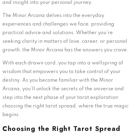
and insight into your personal journey.
The Minor Arcana delves into the everyday
experiences and challenges we face, providing
practical advice and solutions. Whether you’re
seeking clarity in matters of love, career, or personal
growth, the Minor Arcana has the answers you crave.
With each drawn card, you tap into a wellspring of
wisdom that empowers you to take control of your
destiny. As you become familiar with the Minor
Arcana, you’ll unlock the secrets of the universe and
step into the next phase of your tarot exploration:
choosing the right tarot spread, where the true magic
begins.
Choosing the Right Tarot Spread