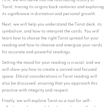
First, we will delve into the fascinating history of
Tarot, tracing its origins back centuries and exploring
its significance in divination and personal growth.
Next, we will help you understand the Tarot deck, its
symbolism, and how to interpret the cards. You will
learn how to choose the right Tarot spread for your
reading and how to cleanse and energize your cards
for accurate and powerful readings.
Setting the mood for your reading is crucial, and we
will show you how to create a sacred and focused
space. Ethical considerations in Tarot reading will
also be discussed, ensuring that you approach this
practice with integrity and respect.
Finally, we will explore Tarot as a tool for self-