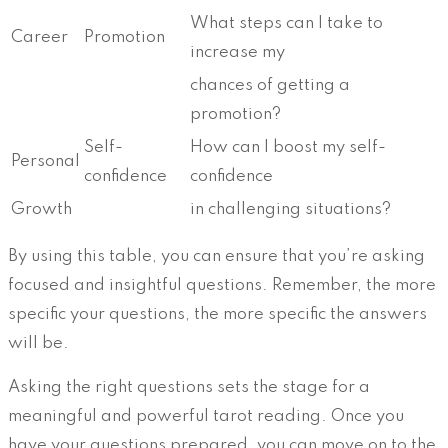
What steps can I take to
Career
Promotion
increase my
chances of getting a
promotion?
Self-
How can I boost my self-
Personal
confidence
confidence
Growth
in challenging situations?
By using this table, you can ensure that you’re asking
focused and insightful questions. Remember, the more
specific your questions, the more specific the answers
will be.
Asking the right questions sets the stage for a
meaningful and powerful tarot reading. Once you
have your questions prepared, you can move on to the