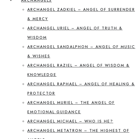
ARCHANGELS
ARCHANGEL ZADKIEL – ANGEL OF SURRENDER
& MERCY
ARCHANGEL URIEL – ANGEL OF TRUTH &
WISDOM
ARCHANGEL SANDALPHON – ANGEL OF MUSIC
& WISHES
ARCHANGEL RAZIEL – ANGEL OF WISDOM &
KNOWLEDGE
ARCHANGEL RAPHAEL – ANGEL OF HEALING &
PROTECTOR
ARCHANGEL MURIEL – THE ANGEL OF
EMOTIONAL GUIDANCE
ARCHANGEL MICHAEL – WHO IS HE?
ARCHANGEL METATRON – THE HIGHEST OF