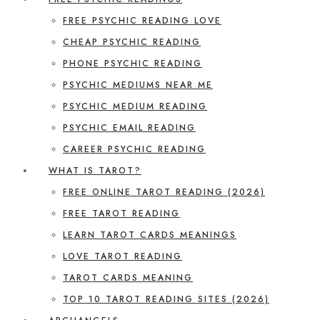
FREE PSYCHIC READING LOVE
CHEAP PSYCHIC READING
PHONE PSYCHIC READING
PSYCHIC MEDIUMS NEAR ME
PSYCHIC MEDIUM READING
PSYCHIC EMAIL READING
CAREER PSYCHIC READING
WHAT IS TAROT?
FREE ONLINE TAROT READING (2026)
FREE TAROT READING
LEARN TAROT CARDS MEANINGS
LOVE TAROT READING
TAROT CARDS MEANING
TOP 10 TAROT READING SITES (2026)