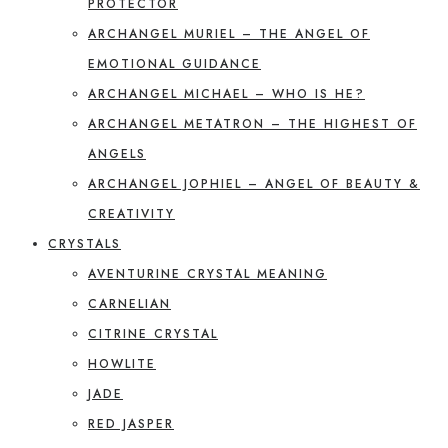
PROTECTOR
ARCHANGEL MURIEL – THE ANGEL OF
EMOTIONAL GUIDANCE
ARCHANGEL MICHAEL – WHO IS HE?
ARCHANGEL METATRON – THE HIGHEST OF
ANGELS
ARCHANGEL JOPHIEL – ANGEL OF BEAUTY &
CREATIVITY
CRYSTALS
AVENTURINE CRYSTAL MEANING
CARNELIAN
CITRINE CRYSTAL
HOWLITE
JADE
RED JASPER