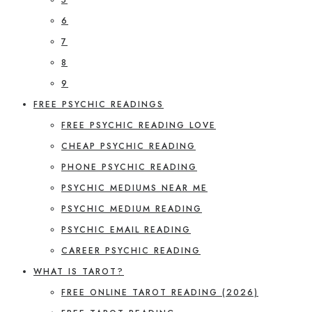
6
7
8
9
FREE PSYCHIC READINGS
FREE PSYCHIC READING LOVE
CHEAP PSYCHIC READING
PHONE PSYCHIC READING
PSYCHIC MEDIUMS NEAR ME
PSYCHIC MEDIUM READING
PSYCHIC EMAIL READING
CAREER PSYCHIC READING
WHAT IS TAROT?
FREE ONLINE TAROT READING (2026)