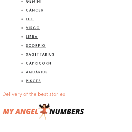
GEMINI
CANCER
LEO
VIRGO
LIBRA
SCORPIO
SAGITTARIUS
CAPRICORN
AQUARIUS
PISCES
Delivery of the best stories