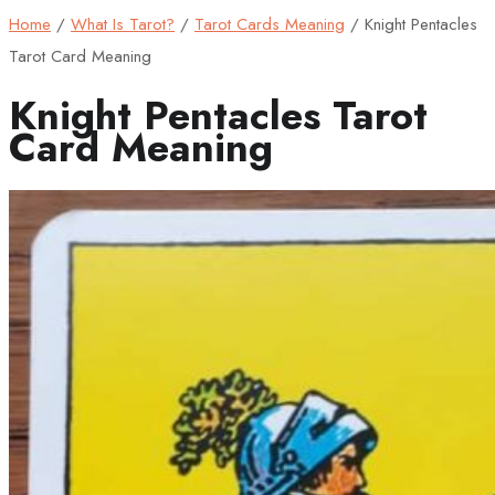
Home
/
What Is Tarot?
/
Tarot Cards Meaning
/
Knight Pentacles
Tarot Card Meaning
Knight Pentacles Tarot
Card Meaning