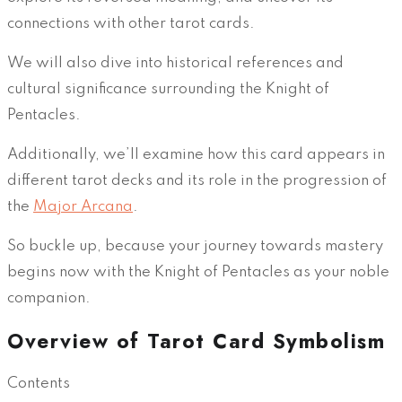
connections with other tarot cards.
We will also dive into historical references and
cultural significance surrounding the Knight of
Pentacles.
Additionally, we’ll examine how this card appears in
different tarot decks and its role in the progression of
the
Major Arcana
.
So buckle up, because your journey towards mastery
begins now with the Knight of Pentacles as your noble
companion.
Overview of Tarot Card Symbolism
Contents