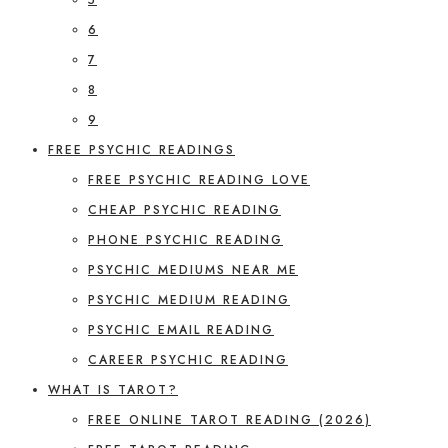
6
7
8
9
FREE PSYCHIC READINGS
FREE PSYCHIC READING LOVE
CHEAP PSYCHIC READING
PHONE PSYCHIC READING
PSYCHIC MEDIUMS NEAR ME
PSYCHIC MEDIUM READING
PSYCHIC EMAIL READING
CAREER PSYCHIC READING
WHAT IS TAROT?
FREE ONLINE TAROT READING (2026)