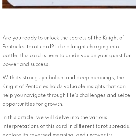
Are you ready to unlock the secrets of the Knight of
Pentacles tarot card? Like a knight charging into
battle, this card is here to guide you on your quest for
power and success.
With its strong symbolism and deep meanings, the
Knight of Pentacles holds valuable insights that can
help you navigate through life’s challenges and seize
opportunities for growth.
In this article, we will delve into the various
interpretations of this card in different tarot spreads,
explore its reversed meaning, and uncover its