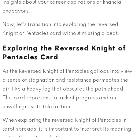
insights about your career aspirations or financial
endeavors.
Now, let’s transition into exploring the reversed
Knight of Pentacles card without missing a beat.
Exploring the Reversed Knight of
Pentacles Card
As the Reversed Knight of Pentacles gallops into view,
a sense of stagnation and resistance permeates the
air, like a heavy fog that obscures the path ahead.
This card represents a lack of progress and an
unwillingness to take action.
When exploring the reversed Knight of Pentacles in
tarot spreads, it is important to interpret its meaning