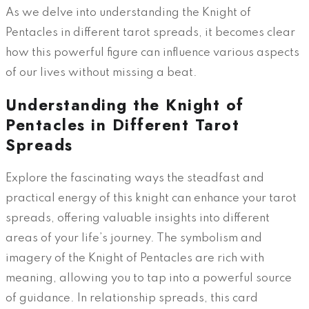
As we delve into understanding the Knight of
Pentacles in different tarot spreads, it becomes clear
how this powerful figure can influence various aspects
of our lives without missing a beat.
Understanding the Knight of
Pentacles in Different Tarot
Spreads
Explore the fascinating ways the steadfast and
practical energy of this knight can enhance your tarot
spreads, offering valuable insights into different
areas of your life’s journey. The symbolism and
imagery of the Knight of Pentacles are rich with
meaning, allowing you to tap into a powerful source
of guidance. In relationship spreads, this card