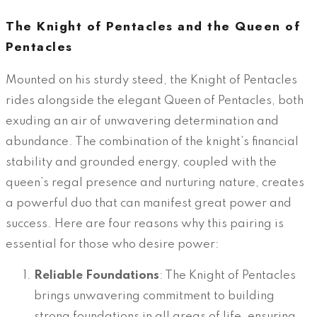
The Knight of Pentacles and the Queen of
Pentacles
Mounted on his sturdy steed, the Knight of Pentacles
rides alongside the elegant Queen of Pentacles, both
exuding an air of unwavering determination and
abundance. The combination of the knight’s financial
stability and grounded energy, coupled with the
queen’s regal presence and nurturing nature, creates
a powerful duo that can manifest great power and
success. Here are four reasons why this pairing is
essential for those who desire power:
Reliable Foundations
: The Knight of Pentacles
brings unwavering commitment to building
strong foundations in all areas of life, ensuring