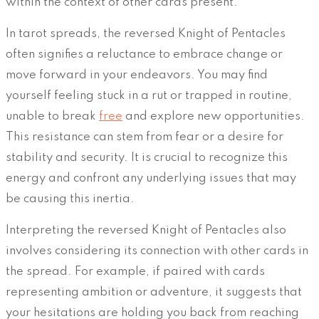
within the context of other cards present.
In tarot spreads, the reversed Knight of Pentacles
often signifies a reluctance to embrace change or
move forward in your endeavors. You may find
yourself feeling stuck in a rut or trapped in routine,
unable to break
free
and explore new opportunities.
This resistance can stem from fear or a desire for
stability and security. It is crucial to recognize this
energy and confront any underlying issues that may
be causing this inertia.
Interpreting the reversed Knight of Pentacles also
involves considering its connection with other cards in
the spread. For example, if paired with cards
representing ambition or adventure, it suggests that
your hesitations are holding you back from reaching