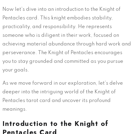
Now let’s dive into an introduction to the Knight of
Pentacles card. This knight embodies stability,
practicality, and responsibility. He represents
someone who is diligent in their work, focused on
achieving material abundance through hard work and
perseverance. The Knight of Pentacles encourages
you to stay grounded and committed as you pursue
your goals.
As we move forward in our exploration, let’s delve
deeper into the intriguing world of the Knight of
Pentacles tarot card and uncover its profound
meanings.
Introduction to the Knight of
Pentacles Card