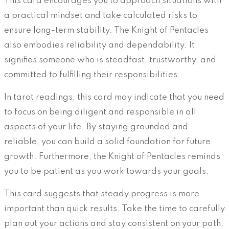
This card encourages you to approach situations with
a practical mindset and take calculated risks to
ensure long-term stability. The Knight of Pentacles
also embodies reliability and dependability. It
signifies someone who is steadfast, trustworthy, and
committed to fulfilling their responsibilities.
In tarot readings, this card may indicate that you need
to focus on being diligent and responsible in all
aspects of your life. By staying grounded and
reliable, you can build a solid foundation for future
growth. Furthermore, the Knight of Pentacles reminds
you to be patient as you work towards your goals.
This card suggests that steady progress is more
important than quick results. Take the time to carefully
plan out your actions and stay consistent on your path.