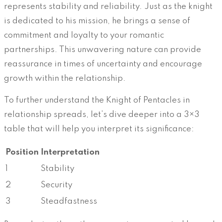
represents stability and reliability. Just as the knight
is dedicated to his mission, he brings a sense of
commitment and loyalty to your romantic
partnerships. This unwavering nature can provide
reassurance in times of uncertainty and encourage
growth within the relationship.
To further understand the Knight of Pentacles in
relationship spreads, let’s dive deeper into a 3×3
table that will help you interpret its significance:
Position
Interpretation
1
Stability
2
Security
3
Steadfastness