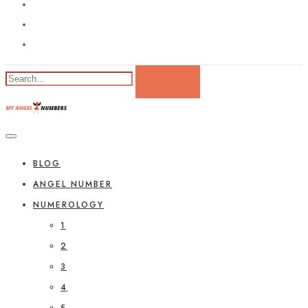
BLOG
ANGEL NUMBER
NUMEROLOGY
1
2
3
4
5