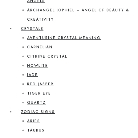
ANGELS
ARCHANGEL JOPHIEL – ANGEL OF BEAUTY &
CREATIVITY
CRYSTALS
AVENTURINE CRYSTAL MEANING
CARNELIAN
CITRINE CRYSTAL
HOWLITE
JADE
RED JASPER
TIGER EYE
QUARTZ
ZODIAC SIGNS
ARIES
TAURUS