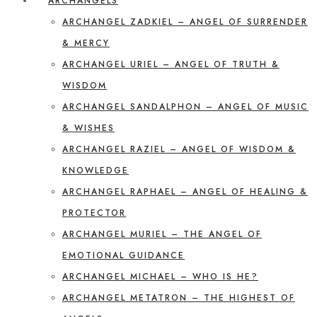
ARCHANGELS
ARCHANGEL ZADKIEL – ANGEL OF SURRENDER
& MERCY
ARCHANGEL URIEL – ANGEL OF TRUTH &
WISDOM
ARCHANGEL SANDALPHON – ANGEL OF MUSIC
& WISHES
ARCHANGEL RAZIEL – ANGEL OF WISDOM &
KNOWLEDGE
ARCHANGEL RAPHAEL – ANGEL OF HEALING &
PROTECTOR
ARCHANGEL MURIEL – THE ANGEL OF
EMOTIONAL GUIDANCE
ARCHANGEL MICHAEL – WHO IS HE?
ARCHANGEL METATRON – THE HIGHEST OF