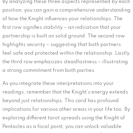
By analyzing these three aspects represented by each
position, you can gain a comprehensive understanding
of how the Knight influences your relationships. The
first row signifies stability – an indication that your
partnership is built on solid ground. The second row
highlights security – suggesting that both partners
feel safe and protected within the relationship. Lastly,
the third row emphasizes steadfastness – illustrating
a strong commitment from both parties.
As you integrate these interpretations into your
readings, remember that the Knight’s energy extends
beyond just relationships. This card has profound
implications for various other areas in your life too. By
exploring different tarot spreads using the Knight of
Pentacles as a focal point, you can unlock valuable