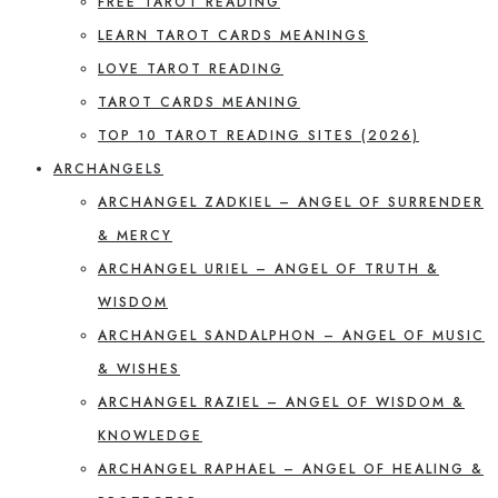
FREE TAROT READING
LEARN TAROT CARDS MEANINGS
LOVE TAROT READING
TAROT CARDS MEANING
TOP 10 TAROT READING SITES (2026)
ARCHANGELS
ARCHANGEL ZADKIEL – ANGEL OF SURRENDER
& MERCY
ARCHANGEL URIEL – ANGEL OF TRUTH &
WISDOM
ARCHANGEL SANDALPHON – ANGEL OF MUSIC
& WISHES
ARCHANGEL RAZIEL – ANGEL OF WISDOM &
KNOWLEDGE
ARCHANGEL RAPHAEL – ANGEL OF HEALING &