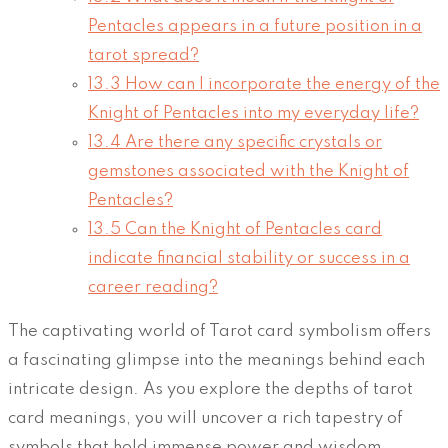
Pentacles appears in a future position in a
tarot spread?
13.3
How can I incorporate the energy of the
Knight of Pentacles into my everyday life?
13.4
Are there any specific crystals or
gemstones associated with the Knight of
Pentacles?
13.5
Can the Knight of Pentacles card
indicate financial stability or success in a
career reading?
The captivating world of Tarot card symbolism offers
a fascinating glimpse into the meanings behind each
intricate design. As you explore the depths of tarot
card meanings, you will uncover a rich tapestry of
symbols that hold immense power and wisdom.