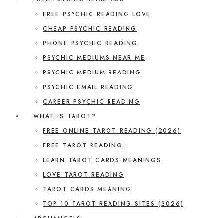
FREE PSYCHIC READING LOVE
CHEAP PSYCHIC READING
PHONE PSYCHIC READING
PSYCHIC MEDIUMS NEAR ME
PSYCHIC MEDIUM READING
PSYCHIC EMAIL READING
CAREER PSYCHIC READING
WHAT IS TAROT?
FREE ONLINE TAROT READING (2026)
FREE TAROT READING
LEARN TAROT CARDS MEANINGS
LOVE TAROT READING
TAROT CARDS MEANING
TOP 10 TAROT READING SITES (2026)