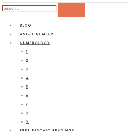
BLOG
ANGEL NUMBER
NUMEROLOGY
1
2
3
4
5
6
7
8
9
FREE PSYCHIC READINGS