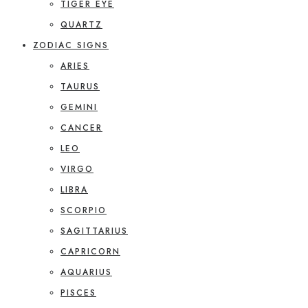
TIGER EYE
QUARTZ
ZODIAC SIGNS
ARIES
TAURUS
GEMINI
CANCER
LEO
VIRGO
LIBRA
SCORPIO
SAGITTARIUS
CAPRICORN
AQUARIUS
PISCES