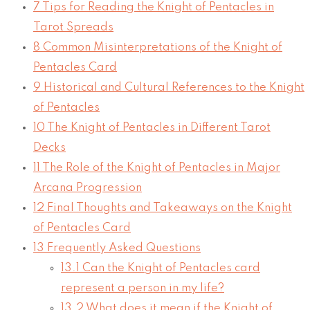
7
Tips for Reading the Knight of Pentacles in
Tarot Spreads
8
Common Misinterpretations of the Knight of
Pentacles Card
9
Historical and Cultural References to the Knight
of Pentacles
10
The Knight of Pentacles in Different Tarot
Decks
11
The Role of the Knight of Pentacles in Major
Arcana Progression
12
Final Thoughts and Takeaways on the Knight
of Pentacles Card
13
Frequently Asked Questions
13.1
Can the Knight of Pentacles card
represent a person in my life?
13.2
What does it mean if the Knight of