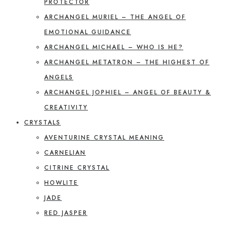
PROTECTOR
ARCHANGEL MURIEL – THE ANGEL OF
EMOTIONAL GUIDANCE
ARCHANGEL MICHAEL – WHO IS HE?
ARCHANGEL METATRON – THE HIGHEST OF
ANGELS
ARCHANGEL JOPHIEL – ANGEL OF BEAUTY &
CREATIVITY
CRYSTALS
AVENTURINE CRYSTAL MEANING
CARNELIAN
CITRINE CRYSTAL
HOWLITE
JADE
RED JASPER