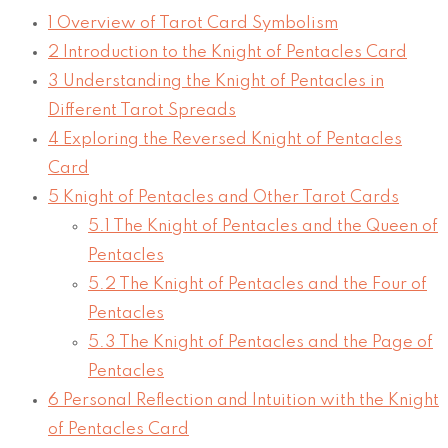
1
Overview of Tarot Card Symbolism
2
Introduction to the Knight of Pentacles Card
3
Understanding the Knight of Pentacles in
Different Tarot Spreads
4
Exploring the Reversed Knight of Pentacles
Card
5
Knight of Pentacles and Other Tarot Cards
5.1
The Knight of Pentacles and the Queen of
Pentacles
5.2
The Knight of Pentacles and the Four of
Pentacles
5.3
The Knight of Pentacles and the Page of
Pentacles
6
Personal Reflection and Intuition with the Knight
of Pentacles Card