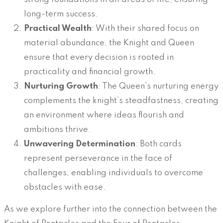
long-term success.
Practical Wealth
: With their shared focus on
material abundance, the Knight and Queen
ensure that every decision is rooted in
practicality and financial growth.
Nurturing Growth
: The Queen’s nurturing energy
complements the knight’s steadfastness, creating
an environment where ideas flourish and
ambitions thrive.
Unwavering Determination
: Both cards
represent perseverance in the face of
challenges, enabling individuals to overcome
obstacles with ease.
As we explore further into the connection between the