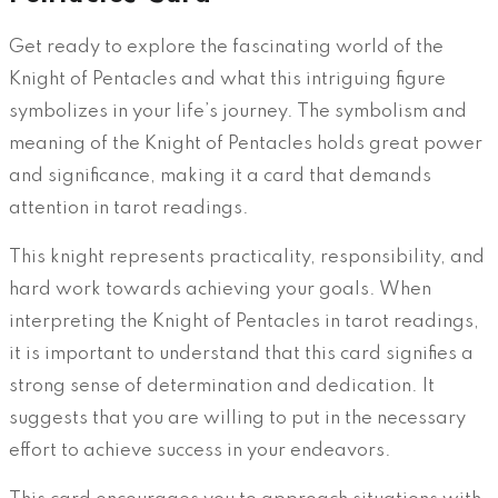
Get ready to explore the fascinating world of the
Knight of Pentacles and what this intriguing figure
symbolizes in your life’s journey. The symbolism and
meaning of the Knight of Pentacles holds great power
and significance, making it a card that demands
attention in tarot readings.
This knight represents practicality, responsibility, and
hard work towards achieving your goals. When
interpreting the Knight of Pentacles in tarot readings,
it is important to understand that this card signifies a
strong sense of determination and dedication. It
suggests that you are willing to put in the necessary
effort to achieve success in your endeavors.