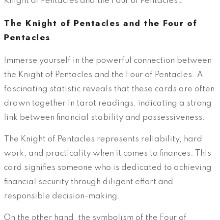
Knight of Pentacles and the Four of Pentacles…
The Knight of Pentacles and the Four of
Pentacles
Immerse yourself in the powerful connection between
the Knight of Pentacles and the Four of Pentacles. A
fascinating statistic reveals that these cards are often
drawn together in tarot readings, indicating a strong
link between financial stability and possessiveness.
The Knight of Pentacles represents reliability, hard
work, and practicality when it comes to finances. This
card signifies someone who is dedicated to achieving
financial security through diligent effort and
responsible decision-making.
On the other hand, the symbolism of the Four of