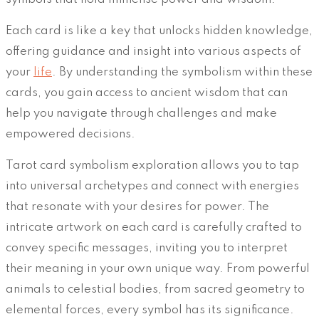
Each card is like a key that unlocks hidden knowledge,
offering guidance and insight into various aspects of
your
life
. By understanding the symbolism within these
cards, you gain access to ancient wisdom that can
help you navigate through challenges and make
empowered decisions.
Tarot card symbolism exploration allows you to tap
into universal archetypes and connect with energies
that resonate with your desires for power. The
intricate artwork on each card is carefully crafted to
convey specific messages, inviting you to interpret
their meaning in your own unique way. From powerful
animals to celestial bodies, from sacred geometry to
elemental forces, every symbol has its significance.