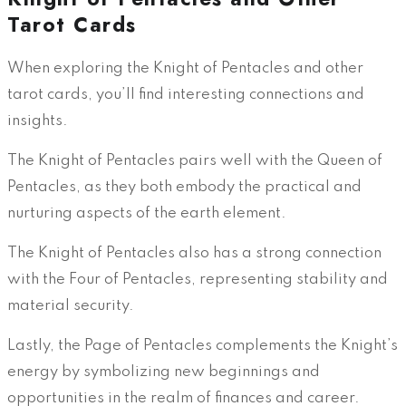
Tarot Cards
When exploring the Knight of Pentacles and other
tarot cards, you’ll find interesting connections and
insights.
The Knight of Pentacles pairs well with the Queen of
Pentacles, as they both embody the practical and
nurturing aspects of the earth element.
The Knight of Pentacles also has a strong connection
with the Four of Pentacles, representing stability and
material security.
Lastly, the Page of Pentacles complements the Knight’s
energy by symbolizing new beginnings and
opportunities in the realm of finances and career.