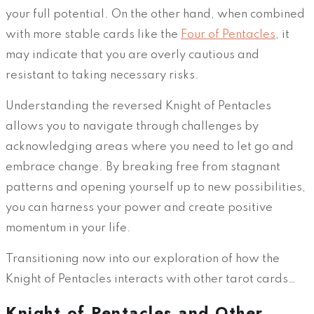
your full potential. On the other hand, when combined
with more stable cards like the
Four of Pentacles
, it
may indicate that you are overly cautious and
resistant to taking necessary risks.
Understanding the reversed Knight of Pentacles
allows you to navigate through challenges by
acknowledging areas where you need to let go and
embrace change. By breaking free from stagnant
patterns and opening yourself up to new possibilities,
you can harness your power and create positive
momentum in your life.
Transitioning now into our exploration of how the
Knight of Pentacles interacts with other tarot cards…
Knight of Pentacles and Other