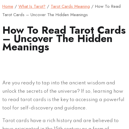
Home
/
What Is Tarot?
/
Tarot Cards Meaning
/
How To Read
Tarot Cards – Uncover The Hidden Meanings
How To Read Tarot Cards
– Uncover The Hidden
Meanings
Are you ready to tap into the ancient wisdom and
unlock the secrets of the universe? If so, learning how
to read tarot cards is the key to accessing a powerful
tool for self-discovery and guidance.
Tarot cards have a rich history and are believed to