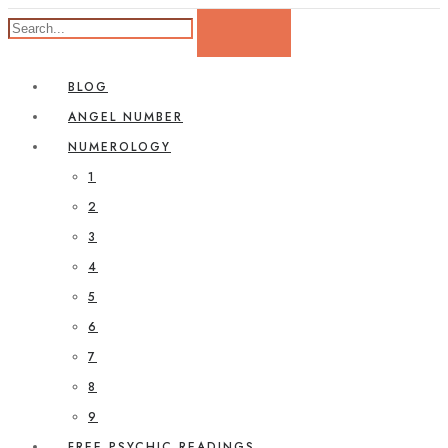
BLOG
ANGEL NUMBER
NUMEROLOGY
1
2
3
4
5
6
7
8
9
FREE PSYCHIC READINGS