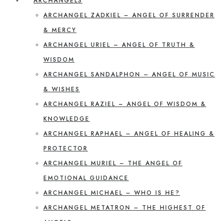
ARCHANGELS
ARCHANGEL ZADKIEL – ANGEL OF SURRENDER
& MERCY
ARCHANGEL URIEL – ANGEL OF TRUTH &
WISDOM
ARCHANGEL SANDALPHON – ANGEL OF MUSIC
& WISHES
ARCHANGEL RAZIEL – ANGEL OF WISDOM &
KNOWLEDGE
ARCHANGEL RAPHAEL – ANGEL OF HEALING &
PROTECTOR
ARCHANGEL MURIEL – THE ANGEL OF
EMOTIONAL GUIDANCE
ARCHANGEL MICHAEL – WHO IS HE?
ARCHANGEL METATRON – THE HIGHEST OF