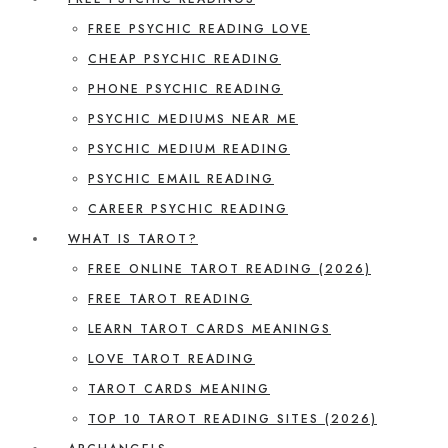
FREE PSYCHIC READING LOVE
CHEAP PSYCHIC READING
PHONE PSYCHIC READING
PSYCHIC MEDIUMS NEAR ME
PSYCHIC MEDIUM READING
PSYCHIC EMAIL READING
CAREER PSYCHIC READING
WHAT IS TAROT?
FREE ONLINE TAROT READING (2026)
FREE TAROT READING
LEARN TAROT CARDS MEANINGS
LOVE TAROT READING
TAROT CARDS MEANING
TOP 10 TAROT READING SITES (2026)