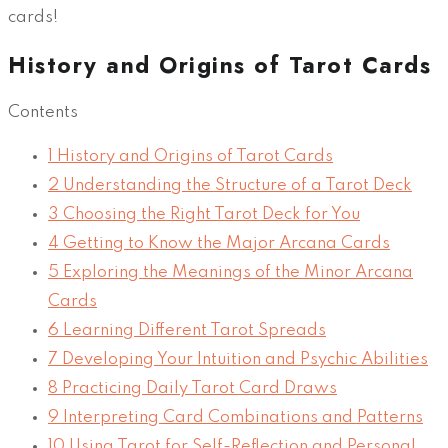
cards!
History and Origins of Tarot Cards
Contents
1
History and Origins of Tarot Cards
2
Understanding the Structure of a Tarot Deck
3
Choosing the Right Tarot Deck for You
4
Getting to Know the Major Arcana Cards
5
Exploring the Meanings of the Minor Arcana
Cards
6
Learning Different Tarot Spreads
7
Developing Your Intuition and Psychic Abilities
8
Practicing Daily Tarot Card Draws
9
Interpreting Card Combinations and Patterns
10
Using Tarot for Self-Reflection and Personal