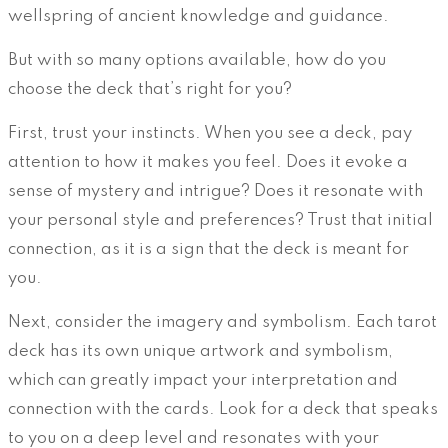
wellspring of ancient knowledge and guidance.
But with so many options available, how do you
choose the deck that’s right for you?
First, trust your instincts. When you see a deck, pay
attention to how it makes you feel. Does it evoke a
sense of mystery and intrigue? Does it resonate with
your personal style and preferences? Trust that initial
connection, as it is a sign that the deck is meant for
you.
Next, consider the imagery and symbolism. Each tarot
deck has its own unique artwork and symbolism,
which can greatly impact your interpretation and
connection with the cards. Look for a deck that speaks
to you on a deep level and resonates with your