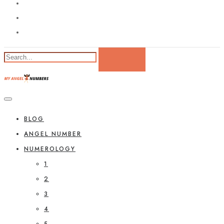
BLOG
ANGEL NUMBER
NUMEROLOGY
1
2
3
4
5