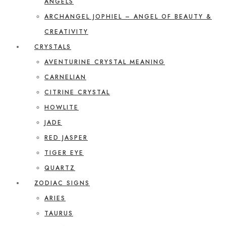
ANGELS
ARCHANGEL JOPHIEL – ANGEL OF BEAUTY &
CREATIVITY
CRYSTALS
AVENTURINE CRYSTAL MEANING
CARNELIAN
CITRINE CRYSTAL
HOWLITE
JADE
RED JASPER
TIGER EYE
QUARTZ
ZODIAC SIGNS
ARIES
TAURUS