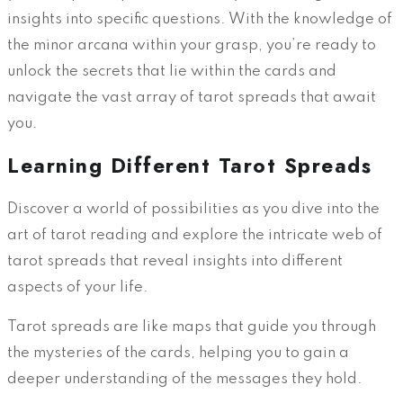
insights into specific questions. With the knowledge of
the minor arcana within your grasp, you’re ready to
unlock the secrets that lie within the cards and
navigate the vast array of tarot spreads that await
you.
Learning Different Tarot Spreads
Discover a world of possibilities as you dive into the
art of tarot reading and explore the intricate web of
tarot spreads that reveal insights into different
aspects of your life.
Tarot spreads are like maps that guide you through
the mysteries of the cards, helping you to gain a
deeper understanding of the messages they hold.