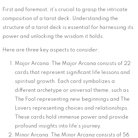
First and foremost, it’s crucial to grasp the intricate
composition of a tarot deck. Understanding the
structure of a tarot deck is essential for harnessing its
power and unlocking the wisdom it holds.
Here are three key aspects to consider:
Major Arcana: The Major Arcana consists of 22
cards that represent significant life lessons and
spiritual growth. Each card symbolizes a
different archetype or universal theme, such as
The Fool representing new beginnings and The
Lovers representing choices and relationships.
These cards hold immense power and provide
profound insights into life’s journey.
Minor Arcana: The Minor Arcana consists of 56