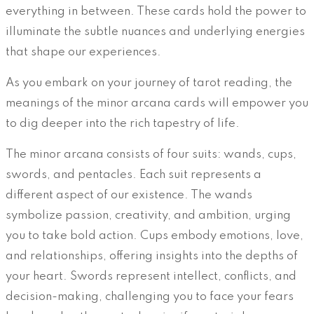
everything in between. These cards hold the power to
illuminate the subtle nuances and underlying energies
that shape our experiences.
As you embark on your journey of tarot reading, the
meanings of the minor arcana cards will empower you
to dig deeper into the rich tapestry of life.
The minor arcana consists of four suits: wands, cups,
swords, and pentacles. Each suit represents a
different aspect of our existence. The wands
symbolize passion, creativity, and ambition, urging
you to take bold action. Cups embody emotions, love,
and relationships, offering insights into the depths of
your heart. Swords represent intellect, conflicts, and
decision-making, challenging you to face your fears