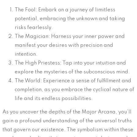
The Fool: Embark on a journey of limitless
potential, embracing the unknown and taking
risks fearlessly.
The Magician: Harness your inner power and
manifest your desires with precision and
intention.
The High Priestess: Tap into your intuition and
explore the mysteries of the subconscious mind.
The World: Experience a sense of fulfillment and
completion, as you embrace the cyclical nature of
life and its endless possibilities.
As you uncover the depths of the Major Arcana, you’ll
gain a profound understanding of the universal truths
that govern our existence. The symbolism within these