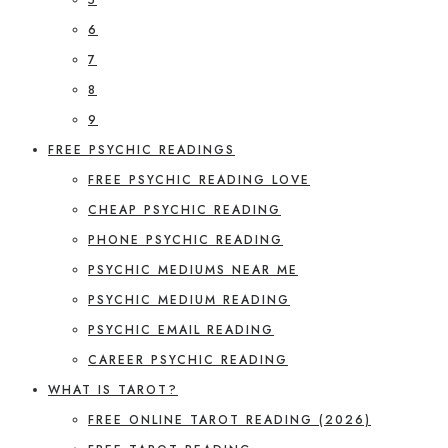
6
7
8
9
FREE PSYCHIC READINGS
FREE PSYCHIC READING LOVE
CHEAP PSYCHIC READING
PHONE PSYCHIC READING
PSYCHIC MEDIUMS NEAR ME
PSYCHIC MEDIUM READING
PSYCHIC EMAIL READING
CAREER PSYCHIC READING
WHAT IS TAROT?
FREE ONLINE TAROT READING (2026)