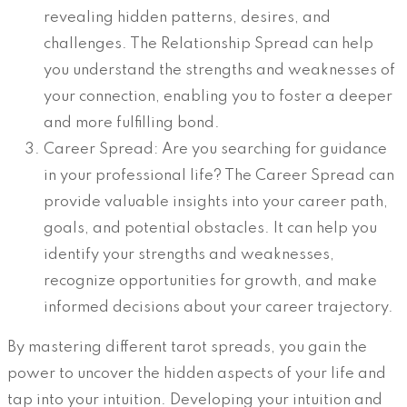
revealing hidden patterns, desires, and
challenges. The Relationship Spread can help
you understand the strengths and weaknesses of
your connection, enabling you to foster a deeper
and more fulfilling bond.
Career Spread: Are you searching for guidance
in your professional life? The Career Spread can
provide valuable insights into your career path,
goals, and potential obstacles. It can help you
identify your strengths and weaknesses,
recognize opportunities for growth, and make
informed decisions about your career trajectory.
By mastering different tarot spreads, you gain the
power to uncover the hidden aspects of your life and
tap into your intuition. Developing your intuition and