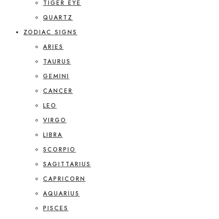
TIGER EYE
QUARTZ
ZODIAC SIGNS
ARIES
TAURUS
GEMINI
CANCER
LEO
VIRGO
LIBRA
SCORPIO
SAGITTARIUS
CAPRICORN
AQUARIUS
PISCES