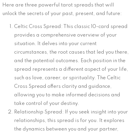
Here are three powerful tarot spreads that will
unlock the secrets of your past, present, and future:
Celtic Cross Spread: This classic 10-card spread
provides a comprehensive overview of your
situation. It delves into your current
circumstances, the root causes that led you there,
and the potential outcomes. Each position in the
spread represents a different aspect of your life,
such as love, career, or spirituality. The Celtic
Cross Spread offers clarity and guidance,
allowing you to make informed decisions and
take control of your destiny.
Relationship Spread: If you seek insight into your
relationships, this spread is for you. It explores
the dynamics between you and your partner,