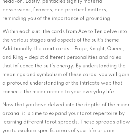
head-on. Lastly, pentacles signify material
possessions, finances, and practical matters,
reminding you of the importance of grounding.
Within each suit, the cards from Ace to Ten delve into
the various stages and aspects of the suit’s theme.
Additionally, the court cards – Page, Knight, Queen,
and King – depict different personalities and roles
that influence the suit’s energy. By understanding the
meanings and symbolism of these cards, you will gain
a profound understanding of the intricate web that
connects the minor arcana to your everyday life.
Now that you have delved into the depths of the minor
arcana, it is time to expand your tarot repertoire by
learning different tarot spreads. These spreads allow
you to explore specific areas of your life or gain