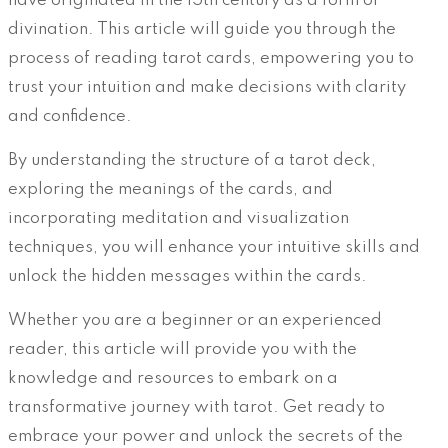
have originated in the 15th century as a form of
divination. This article will guide you through the
process of reading tarot cards, empowering you to
trust your intuition and make decisions with clarity
and confidence.
By understanding the structure of a tarot deck,
exploring the meanings of the cards, and
incorporating meditation and visualization
techniques, you will enhance your intuitive skills and
unlock the hidden messages within the cards.
Whether you are a beginner or an experienced
reader, this article will provide you with the
knowledge and resources to embark on a
transformative journey with tarot. Get ready to
embrace your power and unlock the secrets of the