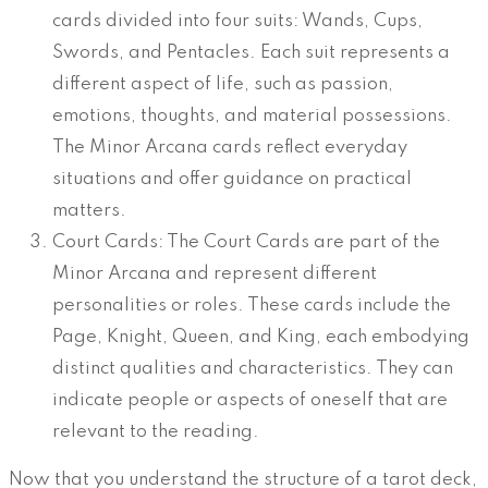
cards divided into four suits: Wands, Cups,
Swords, and Pentacles. Each suit represents a
different aspect of life, such as passion,
emotions, thoughts, and material possessions.
The Minor Arcana cards reflect everyday
situations and offer guidance on practical
matters.
Court Cards: The Court Cards are part of the
Minor Arcana and represent different
personalities or roles. These cards include the
Page, Knight, Queen, and King, each embodying
distinct qualities and characteristics. They can
indicate people or aspects of oneself that are
relevant to the reading.
Now that you understand the structure of a tarot deck,