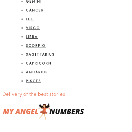
GEMINI
CANCER
LEO
VIRGO
LIBRA
SCORPIO
SAGITTARIUS
CAPRICORN
AQUARIUS
PISCES
Delivery of the best stories