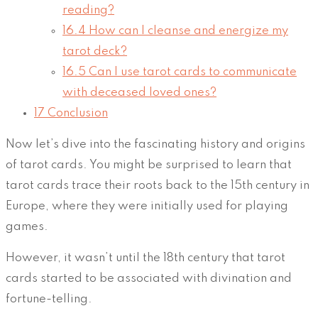
reading?
16.4
How can I cleanse and energize my
tarot deck?
16.5
Can I use tarot cards to communicate
with deceased loved ones?
17
Conclusion
Now let’s dive into the fascinating history and origins
of tarot cards. You might be surprised to learn that
tarot cards trace their roots back to the 15th century in
Europe, where they were initially used for playing
games.
However, it wasn’t until the 18th century that tarot
cards started to be associated with divination and
fortune-telling.