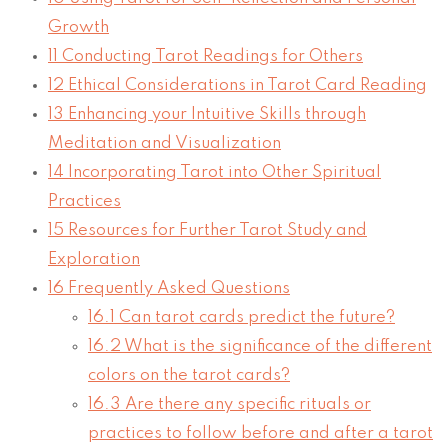
Growth
11
Conducting Tarot Readings for Others
12
Ethical Considerations in Tarot Card Reading
13
Enhancing your Intuitive Skills through
Meditation and Visualization
14
Incorporating Tarot into Other Spiritual
Practices
15
Resources for Further Tarot Study and
Exploration
16
Frequently Asked Questions
16.1
Can tarot cards predict the future?
16.2
What is the significance of the different
colors on the tarot cards?
16.3
Are there any specific rituals or
practices to follow before and after a tarot