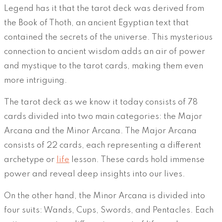
Legend has it that the tarot deck was derived from
the Book of Thoth, an ancient Egyptian text that
contained the secrets of the universe. This mysterious
connection to ancient wisdom adds an air of power
and mystique to the tarot cards, making them even
more intriguing.
The tarot deck as we know it today consists of 78
cards divided into two main categories: the Major
Arcana and the Minor Arcana. The Major Arcana
consists of 22 cards, each representing a different
archetype or
life
lesson. These cards hold immense
power and reveal deep insights into our lives.
On the other hand, the Minor Arcana is divided into
four suits: Wands, Cups, Swords, and Pentacles. Each