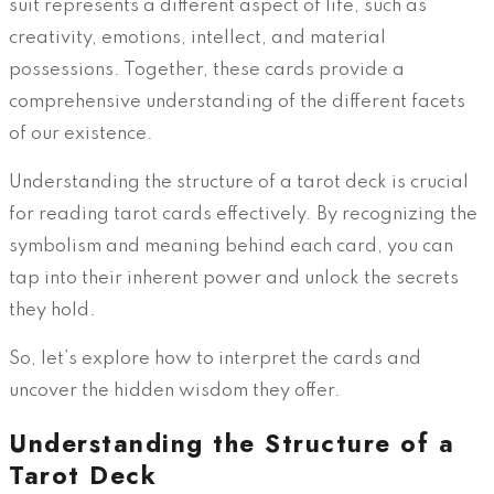
suit represents a different aspect of life, such as
creativity, emotions, intellect, and material
possessions. Together, these cards provide a
comprehensive understanding of the different facets
of our existence.
Understanding the structure of a tarot deck is crucial
for reading tarot cards effectively. By recognizing the
symbolism and meaning behind each card, you can
tap into their inherent power and unlock the secrets
they hold.
So, let’s explore how to interpret the cards and
uncover the hidden wisdom they offer.
Understanding the Structure of a
Tarot Deck