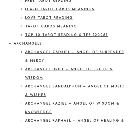
FREE TAROT READING
LEARN TAROT CARDS MEANINGS
LOVE TAROT READING
TAROT CARDS MEANING
TOP 10 TAROT READING SITES (2026)
ARCHANGELS
ARCHANGEL ZADKIEL – ANGEL OF SURRENDER
& MERCY
ARCHANGEL URIEL – ANGEL OF TRUTH &
WISDOM
ARCHANGEL SANDALPHON – ANGEL OF MUSIC
& WISHES
ARCHANGEL RAZIEL – ANGEL OF WISDOM &
KNOWLEDGE
ARCHANGEL RAPHAEL – ANGEL OF HEALING &