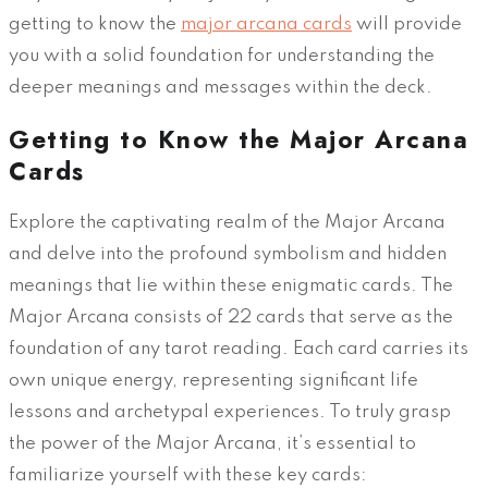
getting to know the
major arcana cards
will provide
you with a solid foundation for understanding the
deeper meanings and messages within the deck.
Getting to Know the Major Arcana
Cards
Explore the captivating realm of the Major Arcana
and delve into the profound symbolism and hidden
meanings that lie within these enigmatic cards. The
Major Arcana consists of 22 cards that serve as the
foundation of any tarot reading. Each card carries its
own unique energy, representing significant life
lessons and archetypal experiences. To truly grasp
the power of the Major Arcana, it’s essential to
familiarize yourself with these key cards: