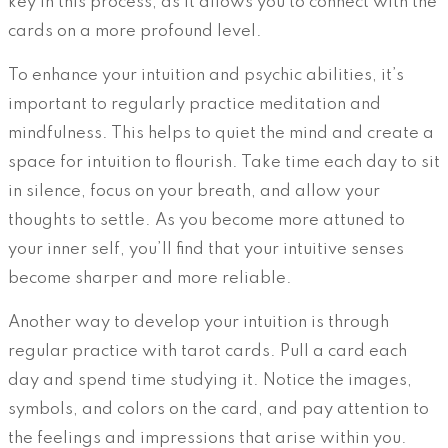
key in this process, as it allows you to connect with the
cards on a more profound level.
To enhance your intuition and psychic abilities, it’s
important to regularly practice meditation and
mindfulness. This helps to quiet the mind and create a
space for intuition to flourish. Take time each day to sit
in silence, focus on your breath, and allow your
thoughts to settle. As you become more attuned to
your inner self, you’ll find that your intuitive senses
become sharper and more reliable.
Another way to develop your intuition is through
regular practice with tarot cards. Pull a card each
day and spend time studying it. Notice the images,
symbols, and colors on the card, and pay attention to
the feelings and impressions that arise within you.