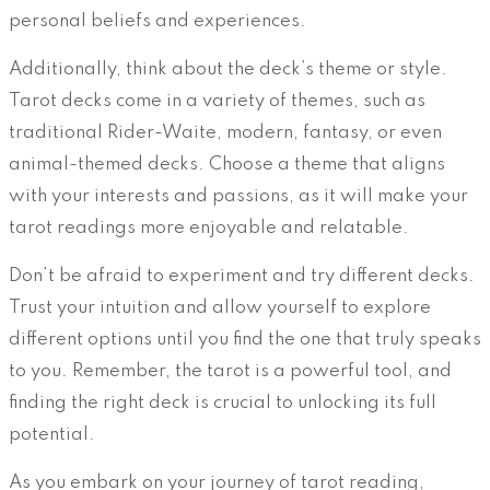
personal beliefs and experiences.
Additionally, think about the deck’s theme or style.
Tarot decks come in a variety of themes, such as
traditional Rider-Waite, modern, fantasy, or even
animal-themed decks. Choose a theme that aligns
with your interests and passions, as it will make your
tarot readings more enjoyable and relatable.
Don’t be afraid to experiment and try different decks.
Trust your intuition and allow yourself to explore
different options until you find the one that truly speaks
to you. Remember, the tarot is a powerful tool, and
finding the right deck is crucial to unlocking its full
potential.
As you embark on your journey of tarot reading,