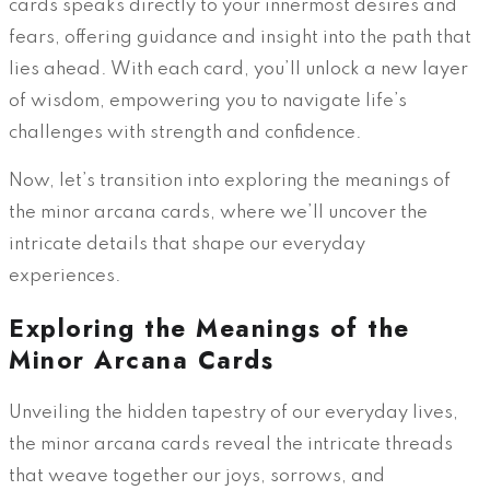
cards speaks directly to your innermost desires and
fears, offering guidance and insight into the path that
lies ahead. With each card, you’ll unlock a new layer
of wisdom, empowering you to navigate life’s
challenges with strength and confidence.
Now, let’s transition into exploring the meanings of
the minor arcana cards, where we’ll uncover the
intricate details that shape our everyday
experiences.
Exploring the Meanings of the
Minor Arcana Cards
Unveiling the hidden tapestry of our everyday lives,
the minor arcana cards reveal the intricate threads
that weave together our joys, sorrows, and