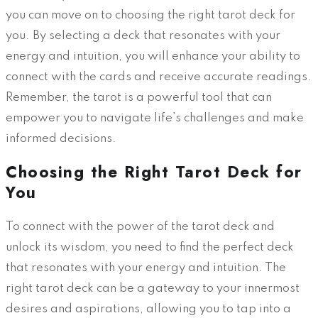
you can move on to choosing the right tarot deck for
you. By selecting a deck that resonates with your
energy and intuition, you will enhance your ability to
connect with the cards and receive accurate readings.
Remember, the tarot is a powerful tool that can
empower you to navigate life’s challenges and make
informed decisions.
Choosing the Right Tarot Deck for
You
To connect with the power of the tarot deck and
unlock its wisdom, you need to find the perfect deck
that resonates with your energy and intuition. The
right tarot deck can be a gateway to your innermost
desires and aspirations, allowing you to tap into a