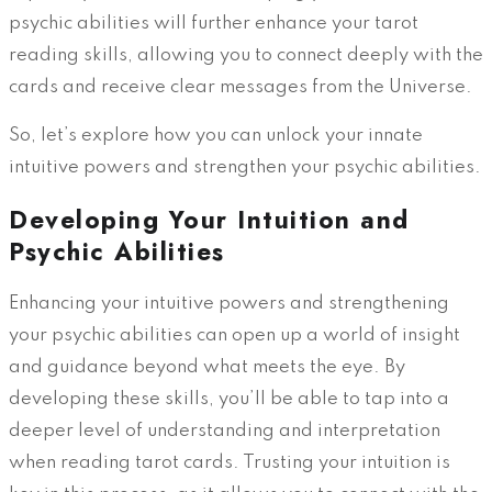
psychic abilities will further enhance your tarot
reading skills, allowing you to connect deeply with the
cards and receive clear messages from the Universe.
So, let’s explore how you can unlock your innate
intuitive powers and strengthen your psychic abilities.
Developing Your Intuition and
Psychic Abilities
Enhancing your intuitive powers and strengthening
your psychic abilities can open up a world of insight
and guidance beyond what meets the eye. By
developing these skills, you’ll be able to tap into a
deeper level of understanding and interpretation
when reading tarot cards. Trusting your intuition is