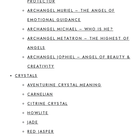
PROTECTOR
ARCHANGEL MURIEL – THE ANGEL OF
EMOTIONAL GUIDANCE
ARCHANGEL MICHAEL – WHO IS HE?
ARCHANGEL METATRON – THE HIGHEST OF
ANGELS
ARCHANGEL JOPHIEL – ANGEL OF BEAUTY &
CREATIVITY
CRYSTALS
AVENTURINE CRYSTAL MEANING
CARNELIAN
CITRINE CRYSTAL
HOWLITE
JADE
RED JASPER