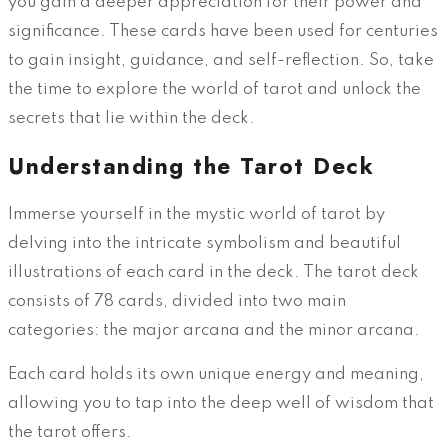
you gain a deeper appreciation for their power and
significance. These cards have been used for centuries
to gain insight, guidance, and self-reflection. So, take
the time to explore the world of tarot and unlock the
secrets that lie within the deck.
Understanding the Tarot Deck
Immerse yourself in the mystic world of tarot by
delving into the intricate symbolism and beautiful
illustrations of each card in the deck. The tarot deck
consists of 78 cards, divided into two main
categories: the major arcana and the minor arcana.
Each card holds its own unique energy and meaning,
allowing you to tap into the deep well of wisdom that
the tarot offers.