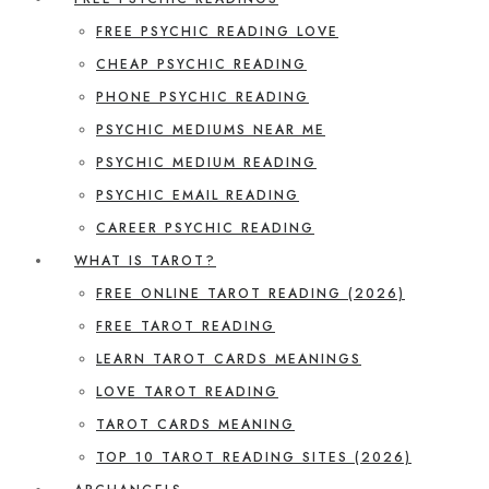
FREE PSYCHIC READING LOVE
CHEAP PSYCHIC READING
PHONE PSYCHIC READING
PSYCHIC MEDIUMS NEAR ME
PSYCHIC MEDIUM READING
PSYCHIC EMAIL READING
CAREER PSYCHIC READING
WHAT IS TAROT?
FREE ONLINE TAROT READING (2026)
FREE TAROT READING
LEARN TAROT CARDS MEANINGS
LOVE TAROT READING
TAROT CARDS MEANING
TOP 10 TAROT READING SITES (2026)