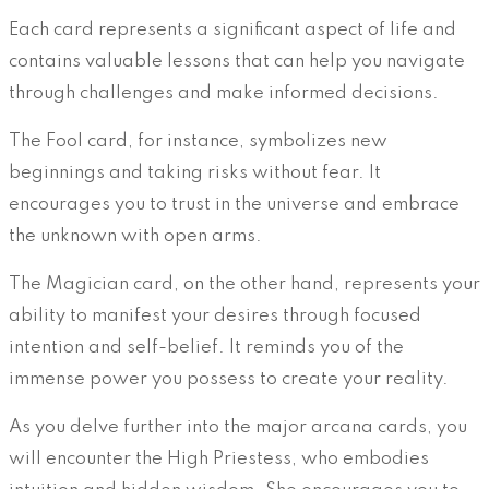
Each card represents a significant aspect of life and
contains valuable lessons that can help you navigate
through challenges and make informed decisions.
The Fool card, for instance, symbolizes new
beginnings and taking risks without fear. It
encourages you to trust in the universe and embrace
the unknown with open arms.
The Magician card, on the other hand, represents your
ability to manifest your desires through focused
intention and self-belief. It reminds you of the
immense power you possess to create your reality.
As you delve further into the major arcana cards, you
will encounter the High Priestess, who embodies