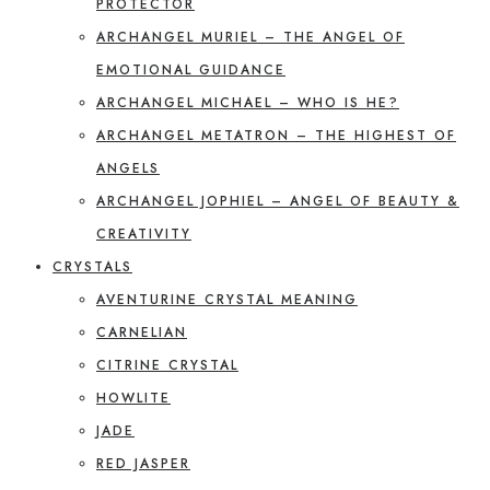
PROTECTOR
ARCHANGEL MURIEL – THE ANGEL OF
EMOTIONAL GUIDANCE
ARCHANGEL MICHAEL – WHO IS HE?
ARCHANGEL METATRON – THE HIGHEST OF
ANGELS
ARCHANGEL JOPHIEL – ANGEL OF BEAUTY &
CREATIVITY
CRYSTALS
AVENTURINE CRYSTAL MEANING
CARNELIAN
CITRINE CRYSTAL
HOWLITE
JADE
RED JASPER