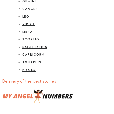
GEMINI
CANCER
LEO
VIRGO
LIBRA
SCORPIO
SAGITTARIUS
CAPRICORN
AQUARIUS
PISCES
Delivery of the best stories