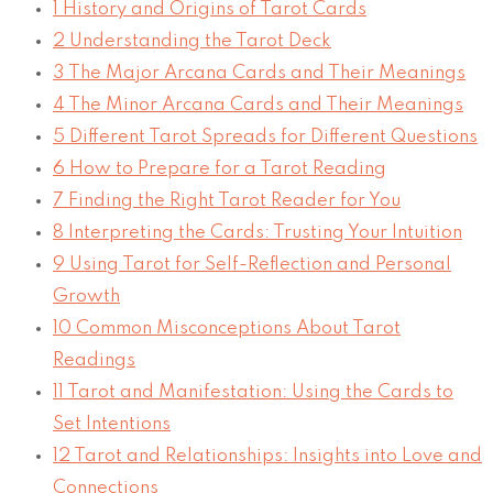
1
History and Origins of Tarot Cards
2
Understanding the Tarot Deck
3
The Major Arcana Cards and Their Meanings
4
The Minor Arcana Cards and Their Meanings
5
Different Tarot Spreads for Different Questions
6
How to Prepare for a Tarot Reading
7
Finding the Right Tarot Reader for You
8
Interpreting the Cards: Trusting Your Intuition
9
Using Tarot for Self-Reflection and Personal
Growth
10
Common Misconceptions About Tarot
Readings
11
Tarot and Manifestation: Using the Cards to
Set Intentions
12
Tarot and Relationships: Insights into Love and
Connections