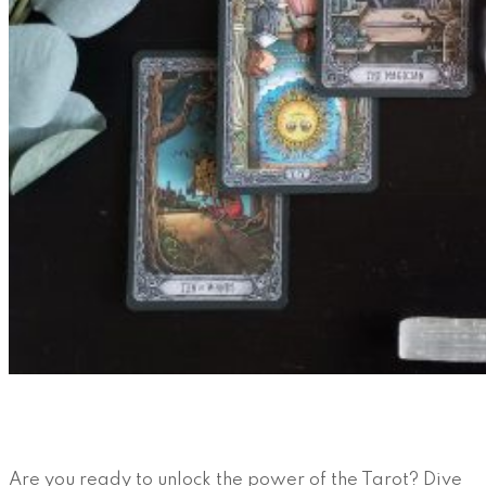
Are you ready to unlock the power of the Tarot? Dive