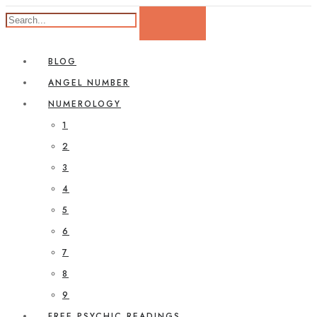
BLOG
ANGEL NUMBER
NUMEROLOGY
1
2
3
4
5
6
7
8
9
FREE PSYCHIC READINGS