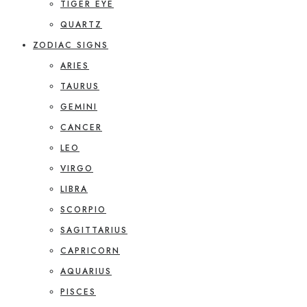
TIGER EYE
QUARTZ
ZODIAC SIGNS
ARIES
TAURUS
GEMINI
CANCER
LEO
VIRGO
LIBRA
SCORPIO
SAGITTARIUS
CAPRICORN
AQUARIUS
PISCES