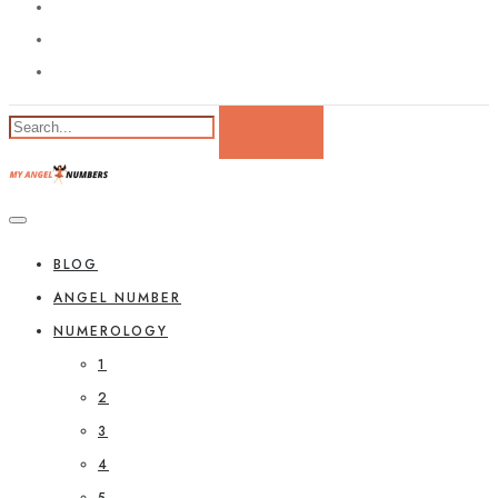
BLOG
ANGEL NUMBER
NUMEROLOGY
1
2
3
4
5