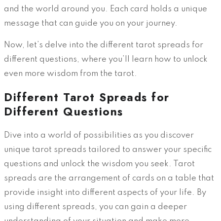
and the world around you. Each card holds a unique
message that can guide you on your journey.
Now, let’s delve into the different tarot spreads for
different questions, where you’ll learn how to unlock
even more wisdom from the tarot.
Different Tarot Spreads for
Different Questions
Dive into a world of possibilities as you discover
unique tarot spreads tailored to answer your specific
questions and unlock the wisdom you seek. Tarot
spreads are the arrangement of cards on a table that
provide insight into different aspects of your life. By
using different spreads, you can gain a deeper