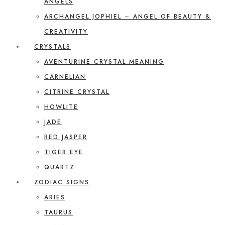
ANGELS
ARCHANGEL JOPHIEL – ANGEL OF BEAUTY &
CREATIVITY
CRYSTALS
AVENTURINE CRYSTAL MEANING
CARNELIAN
CITRINE CRYSTAL
HOWLITE
JADE
RED JASPER
TIGER EYE
QUARTZ
ZODIAC SIGNS
ARIES
TAURUS