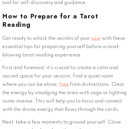
tool for self-discovery and guidance.
How to Prepare for a Tarot
Reading
Get ready to unlock the secrets of your
soul
with these
essential tips for preparing yourself before a mind-
blowing tarot reading experience.
First and foremost, it’s crucial to create a calm and
sacred space for your session. Find a quiet room
where you can be alone,
free
from distractions. Clear
the energy by smudging the area with sage or lighting
some incense. This will help you to focus and connect
with the divine energy that flows through the cards.
Next, take a few moments to ground yourself. Close