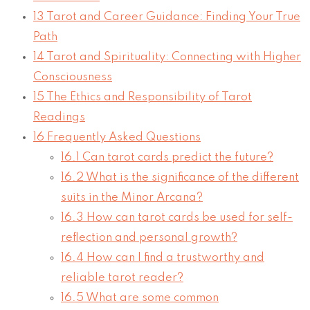
13
Tarot and Career Guidance: Finding Your True
Path
14
Tarot and Spirituality: Connecting with Higher
Consciousness
15
The Ethics and Responsibility of Tarot
Readings
16
Frequently Asked Questions
16.1
Can tarot cards predict the future?
16.2
What is the significance of the different
suits in the Minor Arcana?
16.3
How can tarot cards be used for self-
reflection and personal growth?
16.4
How can I find a trustworthy and
reliable tarot reader?
16.5
What are some common