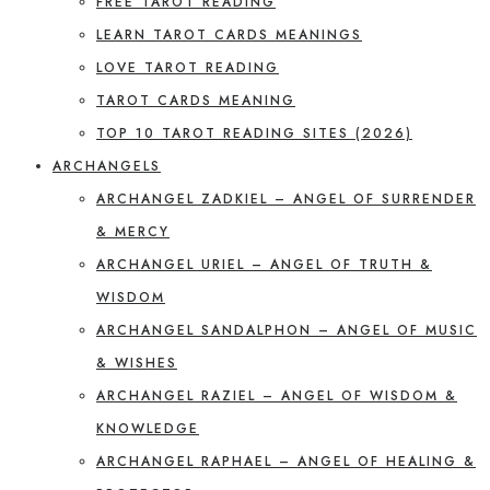
FREE TAROT READING
LEARN TAROT CARDS MEANINGS
LOVE TAROT READING
TAROT CARDS MEANING
TOP 10 TAROT READING SITES (2026)
ARCHANGELS
ARCHANGEL ZADKIEL – ANGEL OF SURRENDER
& MERCY
ARCHANGEL URIEL – ANGEL OF TRUTH &
WISDOM
ARCHANGEL SANDALPHON – ANGEL OF MUSIC
& WISHES
ARCHANGEL RAZIEL – ANGEL OF WISDOM &
KNOWLEDGE
ARCHANGEL RAPHAEL – ANGEL OF HEALING &