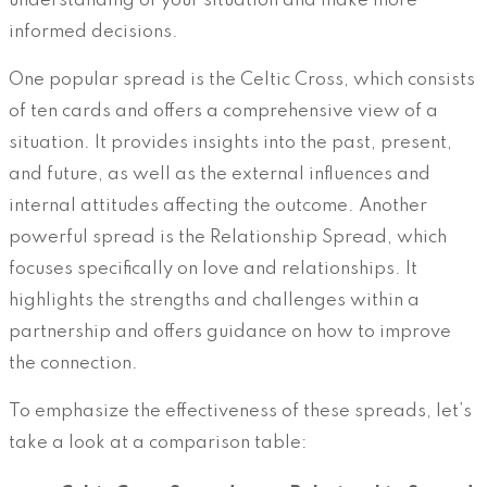
understanding of your situation and make more
informed decisions.
One popular spread is the Celtic Cross, which consists
of ten cards and offers a comprehensive view of a
situation. It provides insights into the past, present,
and future, as well as the external influences and
internal attitudes affecting the outcome. Another
powerful spread is the Relationship Spread, which
focuses specifically on love and relationships. It
highlights the strengths and challenges within a
partnership and offers guidance on how to improve
the connection.
To emphasize the effectiveness of these spreads, let’s
take a look at a comparison table: