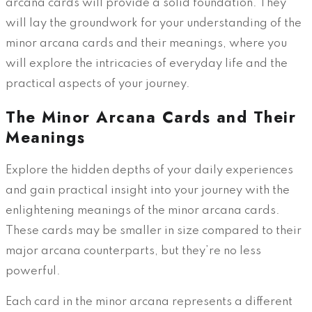
arcana cards will provide a solid foundation. They
will lay the groundwork for your understanding of the
minor arcana cards and their meanings, where you
will explore the intricacies of everyday life and the
practical aspects of your journey.
The Minor Arcana Cards and Their
Meanings
Explore the hidden depths of your daily experiences
and gain practical insight into your journey with the
enlightening meanings of the minor arcana cards.
These cards may be smaller in size compared to their
major arcana counterparts, but they’re no less
powerful.
Each card in the minor arcana represents a different