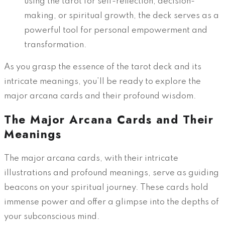
using the tarot for self-reflection, decision-
making, or spiritual growth, the deck serves as a
powerful tool for personal empowerment and
transformation.
As you grasp the essence of the tarot deck and its
intricate meanings, you’ll be ready to explore the
major arcana cards and their profound wisdom.
The Major Arcana Cards and Their
Meanings
The major arcana cards, with their intricate
illustrations and profound meanings, serve as guiding
beacons on your spiritual journey. These cards hold
immense power and offer a glimpse into the depths of
your subconscious mind.