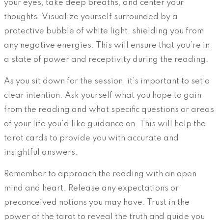
your eyes, take deep breaths, and center your
thoughts. Visualize yourself surrounded by a
protective bubble of white light, shielding you from
any negative energies. This will ensure that you’re in
a state of power and receptivity during the reading.
As you sit down for the session, it’s important to set a
clear intention. Ask yourself what you hope to gain
from the reading and what specific questions or areas
of your life you’d like guidance on. This will help the
tarot cards to provide you with accurate and
insightful answers.
Remember to approach the reading with an open
mind and heart. Release any expectations or
preconceived notions you may have. Trust in the
power of the tarot to reveal the truth and guide you