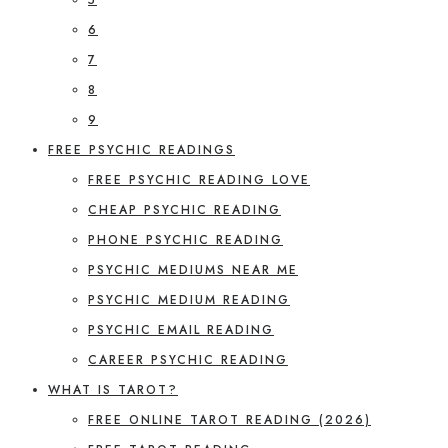
6
7
8
9
FREE PSYCHIC READINGS
FREE PSYCHIC READING LOVE
CHEAP PSYCHIC READING
PHONE PSYCHIC READING
PSYCHIC MEDIUMS NEAR ME
PSYCHIC MEDIUM READING
PSYCHIC EMAIL READING
CAREER PSYCHIC READING
WHAT IS TAROT?
FREE ONLINE TAROT READING (2026)