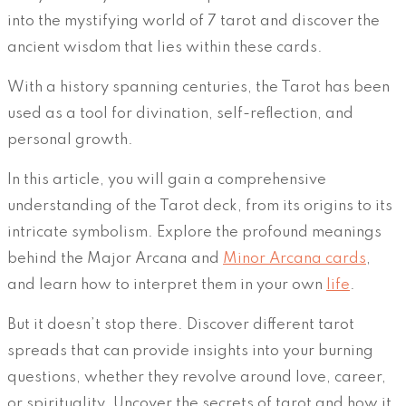
into the mystifying world of 7 tarot and discover the
ancient wisdom that lies within these cards.
With a history spanning centuries, the Tarot has been
used as a tool for divination, self-reflection, and
personal growth.
In this article, you will gain a comprehensive
understanding of the Tarot deck, from its origins to its
intricate symbolism. Explore the profound meanings
behind the Major Arcana and
Minor Arcana cards
,
and learn how to interpret them in your own
life
.
But it doesn’t stop there. Discover different tarot
spreads that can provide insights into your burning
questions, whether they revolve around love, career,
or spirituality. Uncover the secrets of tarot and how it