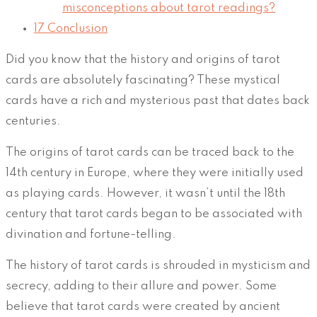
misconceptions about tarot readings?
17
Conclusion
Did you know that the history and origins of tarot
cards are absolutely fascinating? These mystical
cards have a rich and mysterious past that dates back
centuries.
The origins of tarot cards can be traced back to the
14th century in Europe, where they were initially used
as playing cards. However, it wasn’t until the 18th
century that tarot cards began to be associated with
divination and fortune-telling.
The history of tarot cards is shrouded in mysticism and
secrecy, adding to their allure and power. Some
believe that tarot cards were created by ancient