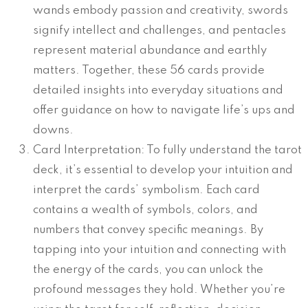
wands embody passion and creativity, swords
signify intellect and challenges, and pentacles
represent material abundance and earthly
matters. Together, these 56 cards provide
detailed insights into everyday situations and
offer guidance on how to navigate life’s ups and
downs.
Card Interpretation: To fully understand the tarot
deck, it’s essential to develop your intuition and
interpret the cards’ symbolism. Each card
contains a wealth of symbols, colors, and
numbers that convey specific meanings. By
tapping into your intuition and connecting with
the energy of the cards, you can unlock the
profound messages they hold. Whether you’re