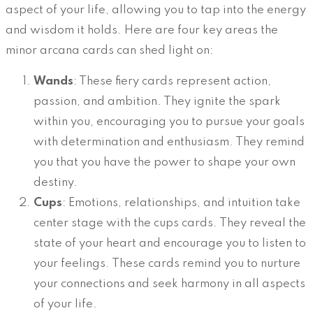
aspect of your life, allowing you to tap into the energy
and wisdom it holds. Here are four key areas the
minor arcana cards can shed light on:
Wands
: These fiery cards represent action,
passion, and ambition. They ignite the spark
within you, encouraging you to pursue your goals
with determination and enthusiasm. They remind
you that you have the power to shape your own
destiny.
Cups
: Emotions, relationships, and intuition take
center stage with the cups cards. They reveal the
state of your heart and encourage you to listen to
your feelings. These cards remind you to nurture
your connections and seek harmony in all aspects
of your life.