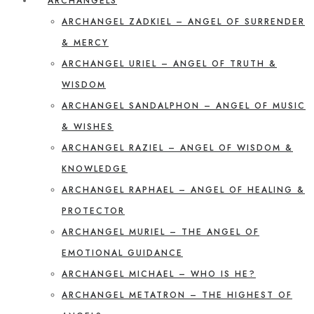
ARCHANGELS
ARCHANGEL ZADKIEL – ANGEL OF SURRENDER
& MERCY
ARCHANGEL URIEL – ANGEL OF TRUTH &
WISDOM
ARCHANGEL SANDALPHON – ANGEL OF MUSIC
& WISHES
ARCHANGEL RAZIEL – ANGEL OF WISDOM &
KNOWLEDGE
ARCHANGEL RAPHAEL – ANGEL OF HEALING &
PROTECTOR
ARCHANGEL MURIEL – THE ANGEL OF
EMOTIONAL GUIDANCE
ARCHANGEL MICHAEL – WHO IS HE?
ARCHANGEL METATRON – THE HIGHEST OF