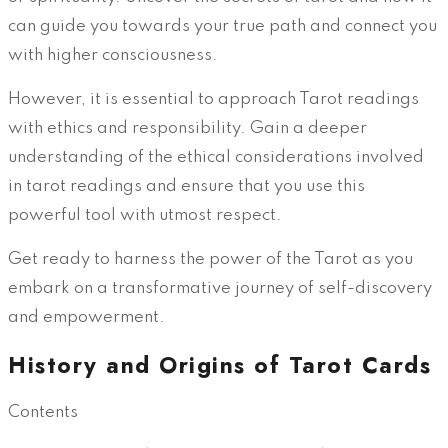
can guide you towards your true path and connect you
with higher consciousness.
However, it is essential to approach Tarot readings
with ethics and responsibility. Gain a deeper
understanding of the ethical considerations involved
in tarot readings and ensure that you use this
powerful tool with utmost respect.
Get ready to harness the power of the Tarot as you
embark on a transformative journey of self-discovery
and empowerment.
History and Origins of Tarot Cards
Contents