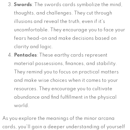
Swords
: The swords cards symbolize the mind,
thoughts, and challenges. They cut through
illusions and reveal the truth, even if it’s
uncomfortable. They encourage you to face your
fears head-on and make decisions based on
clarity and logic.
Pentacles
: These earthy cards represent
material possessions, finances, and stability.
They remind you to focus on practical matters
and make wise choices when it comes to your
resources. They encourage you to cultivate
abundance and find fulfillment in the physical
world.
As you explore the meanings of the minor arcana
cards, you’ll gain a deeper understanding of yourself