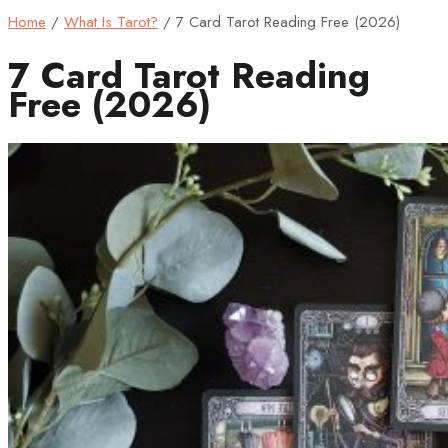
Home
/
What Is Tarot?
/
7 Card Tarot Reading Free (2026)
7 Card Tarot Reading
Free (2026)