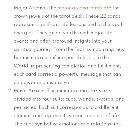
Major Arcana: The
major arcana cards
are the
crown jewels of the tarot deck. These 22 cards
represent significant life lessons and archetypal
energies. They guide you through major life
events and offer profound insights into your
spiritual journey. From the Fool, symbolizing new
beginnings and infinite possibilities, to the
World, representing completion and fulfillment,
each card carries a powerful message that can
empower and inspire you.
Minor Arcana: The minor arcana cards are
divided into four suits: cups, wands, swords, and
pentacles. Each suit corresponds to a different
element and represents various aspects of life.
The cups symbolize emotions and relationships,