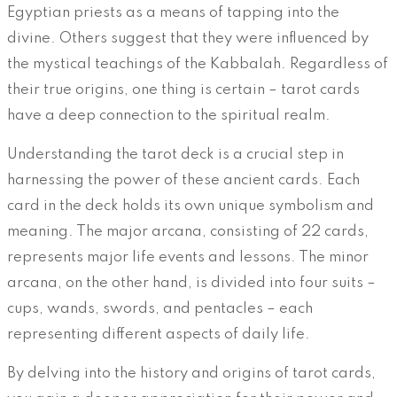
Egyptian priests as a means of tapping into the
divine. Others suggest that they were influenced by
the mystical teachings of the Kabbalah. Regardless of
their true origins, one thing is certain – tarot cards
have a deep connection to the spiritual realm.
Understanding the tarot deck is a crucial step in
harnessing the power of these ancient cards. Each
card in the deck holds its own unique symbolism and
meaning. The major arcana, consisting of 22 cards,
represents major life events and lessons. The minor
arcana, on the other hand, is divided into four suits –
cups, wands, swords, and pentacles – each
representing different aspects of daily life.
By delving into the history and origins of tarot cards,