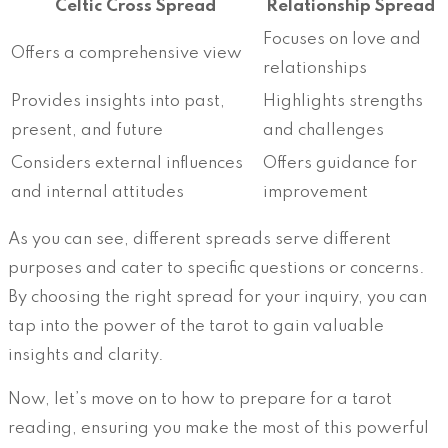
Celtic Cross Spread
Relationship Spread
Focuses on love and
Offers a comprehensive view
relationships
Provides insights into past,
Highlights strengths
present, and future
and challenges
Considers external influences
Offers guidance for
and internal attitudes
improvement
As you can see, different spreads serve different
purposes and cater to specific questions or concerns.
By choosing the right spread for your inquiry, you can
tap into the power of the tarot to gain valuable
insights and clarity.
Now, let’s move on to how to prepare for a tarot
reading, ensuring you make the most of this powerful