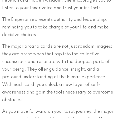
intuition and hidden wisdom. She encourages you to
listen to your inner voice and trust your instincts.
The Emperor represents authority and leadership,
reminding you to take charge of your life and make
decisive choices.
The major arcana cards are not just random images;
they are archetypes that tap into the collective
unconscious and resonate with the deepest parts of
your being. They offer guidance, insight, and a
profound understanding of the human experience.
With each card, you unlock a new layer of self-
awareness and gain the tools necessary to overcome
obstacles.
As you move forward on your tarot journey, the major