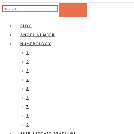
BLOG
ANGEL NUMBER
NUMEROLOGY
1
2
3
4
5
6
7
8
9
FREE PSYCHIC READINGS