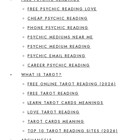
FREE PSYCHIC READING LOVE
CHEAP PSYCHIC READING
PHONE PSYCHIC READING
PSYCHIC MEDIUMS NEAR ME
PSYCHIC MEDIUM READING
PSYCHIC EMAIL READING
CAREER PSYCHIC READING
WHAT IS TAROT?
FREE ONLINE TAROT READING (2026)
FREE TAROT READING
LEARN TAROT CARDS MEANINGS
LOVE TAROT READING
TAROT CARDS MEANING
TOP 10 TAROT READING SITES (2026)