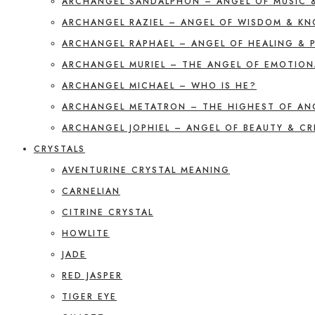
ARCHANGEL SANDALPHON – ANGEL OF MUSIC 
ARCHANGEL RAZIEL – ANGEL OF WISDOM & K
ARCHANGEL RAPHAEL – ANGEL OF HEALING & 
ARCHANGEL MURIEL – THE ANGEL OF EMOTION
ARCHANGEL MICHAEL – WHO IS HE?
ARCHANGEL METATRON – THE HIGHEST OF AN
ARCHANGEL JOPHIEL – ANGEL OF BEAUTY & CR
CRYSTALS
AVENTURINE CRYSTAL MEANING
CARNELIAN
CITRINE CRYSTAL
HOWLITE
JADE
RED JASPER
TIGER EYE