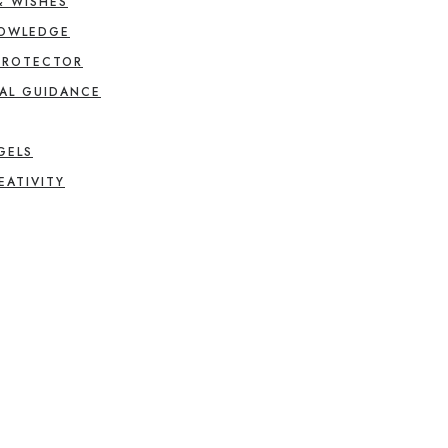
& WISHES
NOWLEDGE
PROTECTOR
AL GUIDANCE
GELS
EATIVITY