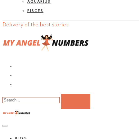
AQUARIUS
PISCES
Delivery of the best stories
BLOG