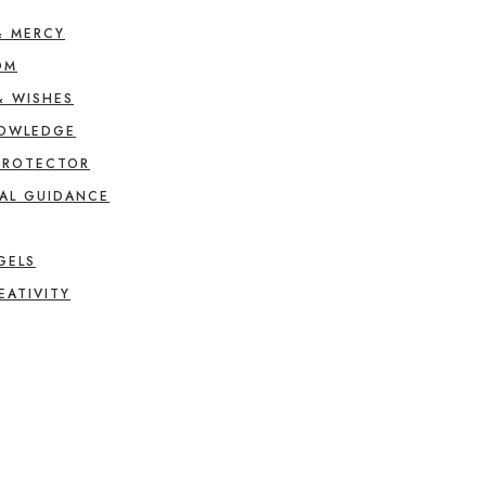
& MERCY
OM
& WISHES
NOWLEDGE
PROTECTOR
AL GUIDANCE
GELS
EATIVITY