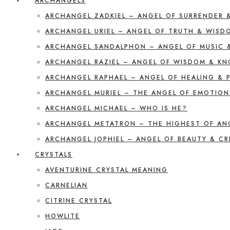
ARCHANGELS
ARCHANGEL ZADKIEL – ANGEL OF SURRENDER 
ARCHANGEL URIEL – ANGEL OF TRUTH & WISD
ARCHANGEL SANDALPHON – ANGEL OF MUSIC 
ARCHANGEL RAZIEL – ANGEL OF WISDOM & K
ARCHANGEL RAPHAEL – ANGEL OF HEALING & 
ARCHANGEL MURIEL – THE ANGEL OF EMOTION
ARCHANGEL MICHAEL – WHO IS HE?
ARCHANGEL METATRON – THE HIGHEST OF AN
ARCHANGEL JOPHIEL – ANGEL OF BEAUTY & CR
CRYSTALS
AVENTURINE CRYSTAL MEANING
CARNELIAN
CITRINE CRYSTAL
HOWLITE