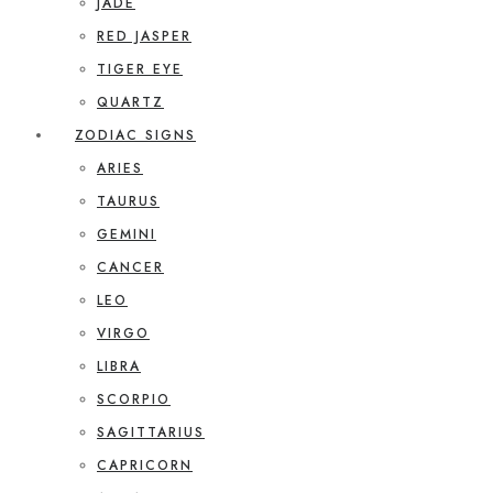
JADE
RED JASPER
TIGER EYE
QUARTZ
ZODIAC SIGNS
ARIES
TAURUS
GEMINI
CANCER
LEO
VIRGO
LIBRA
SCORPIO
SAGITTARIUS
CAPRICORN