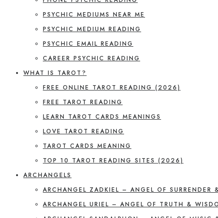
PSYCHIC MEDIUMS NEAR ME
PSYCHIC MEDIUM READING
PSYCHIC EMAIL READING
CAREER PSYCHIC READING
WHAT IS TAROT?
FREE ONLINE TAROT READING (2026)
FREE TAROT READING
LEARN TAROT CARDS MEANINGS
LOVE TAROT READING
TAROT CARDS MEANING
TOP 10 TAROT READING SITES (2026)
ARCHANGELS
ARCHANGEL ZADKIEL – ANGEL OF SURRENDER 
ARCHANGEL URIEL – ANGEL OF TRUTH & WISD