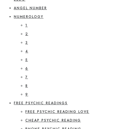
ANGEL NUMBER
NUMEROLOGY
1
2
3
4
5
6
7
8
9
FREE PSYCHIC READINGS
FREE PSYCHIC READING LOVE
CHEAP PSYCHIC READING
PHONE PSYCHIC READING