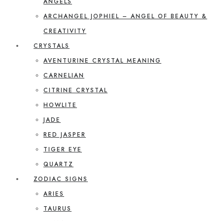
ANGELS
ARCHANGEL JOPHIEL – ANGEL OF BEAUTY &
CREATIVITY
CRYSTALS
AVENTURINE CRYSTAL MEANING
CARNELIAN
CITRINE CRYSTAL
HOWLITE
JADE
RED JASPER
TIGER EYE
QUARTZ
ZODIAC SIGNS
ARIES
TAURUS