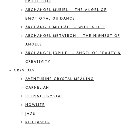
PROTECTOR
ARCHANGEL MURIEL – THE ANGEL OF
EMOTIONAL GUIDANCE
ARCHANGEL MICHAEL – WHO IS HE?
ARCHANGEL METATRON – THE HIGHEST OF
ANGELS
ARCHANGEL JOPHIEL – ANGEL OF BEAUTY &
CREATIVITY
CRYSTALS
AVENTURINE CRYSTAL MEANING
CARNELIAN
CITRINE CRYSTAL
HOWLITE
JADE
RED JASPER