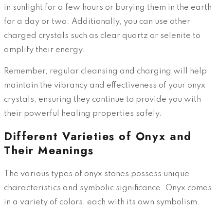
in sunlight for a few hours or burying them in the earth
for a day or two. Additionally, you can use other
charged crystals such as clear quartz or selenite to
amplify their energy.
Remember, regular cleansing and charging will help
maintain the vibrancy and effectiveness of your onyx
crystals, ensuring they continue to provide you with
their powerful healing properties safely.
Different Varieties of Onyx and
Their Meanings
The various types of onyx stones possess unique
characteristics and symbolic significance. Onyx comes
in a variety of colors, each with its own symbolism.