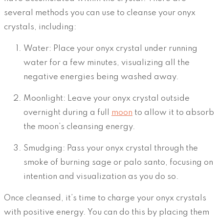
several methods you can use to cleanse your onyx
crystals, including:
Water: Place your onyx crystal under running
water for a few minutes, visualizing all the
negative energies being washed away.
Moonlight: Leave your onyx crystal outside
overnight during a full
moon
to allow it to absorb
the moon’s cleansing energy.
Smudging: Pass your onyx crystal through the
smoke of burning sage or palo santo, focusing on
intention and visualization as you do so.
Once cleansed, it’s time to charge your onyx crystals
with positive energy. You can do this by placing them