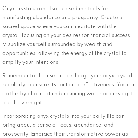
Onyx crystals can also be used in rituals for
manifesting abundance and prosperity. Create a
sacred space where you can meditate with the
crystal, focusing on your desires for financial success.
Visualize yourself surrounded by wealth and
opportunities, allowing the energy of the crystal to
amplify your intentions.
Remember to cleanse and recharge your onyx crystal
regularly to ensure its continued effectiveness. You can
do this by placing it under running water or burying it
in salt overnight.
Incorporating onyx crystals into your daily life can
bring about a sense of focus, abundance, and
prosperity. Embrace their transformative power as