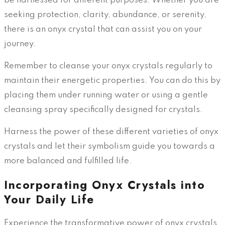
be harnessed for different purposes. Whether you are
seeking protection, clarity, abundance, or serenity,
there is an onyx crystal that can assist you on your
journey.
Remember to cleanse your onyx crystals regularly to
maintain their energetic properties. You can do this by
placing them under running water or using a gentle
cleansing spray specifically designed for crystals.
Harness the power of these different varieties of onyx
crystals and let their symbolism guide you towards a
more balanced and fulfilled life.
Incorporating Onyx Crystals into
Your Daily Life
Experience the transformative power of onyx crystals