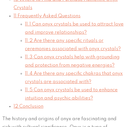
Crystals
11
Frequently Asked Questions
11.1
Can onyx crystals be used to attract love
and improve relationships?
11.2
Are there any specific rituals or
ceremonies associated with onyx crystals?
11.3
Can onyx crystals help with grounding
and protection from negative energies?
11.4
Are there any specific chakras that onyx
crystals are associated with?
11.5
Can onyx crystals be used to enhance
intuition and psychic abilities?
12
Conclusion
The history and origins of onyx are fascinating and