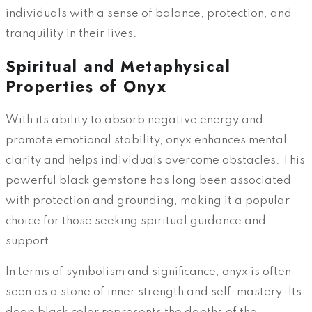
individuals with a sense of balance, protection, and
tranquility in their lives.
Spiritual and Metaphysical
Properties of Onyx
With its ability to absorb negative energy and
promote emotional stability, onyx enhances mental
clarity and helps individuals overcome obstacles. This
powerful black gemstone has long been associated
with protection and grounding, making it a popular
choice for those seeking spiritual guidance and
support.
In terms of symbolism and significance, onyx is often
seen as a stone of inner strength and self-mastery. Its