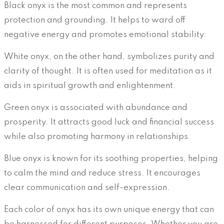
Black onyx is the most common and represents
protection and grounding. It helps to ward off
negative energy and promotes emotional stability.
White onyx, on the other hand, symbolizes purity and
clarity of thought. It is often used for meditation as it
aids in spiritual growth and enlightenment.
Green onyx is associated with abundance and
prosperity. It attracts good luck and financial success
while also promoting harmony in relationships.
Blue onyx is known for its soothing properties, helping
to calm the mind and reduce stress. It encourages
clear communication and self-expression.
Each color of onyx has its own unique energy that can