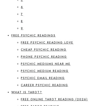
6
7
8
9
FREE PSYCHIC READINGS
FREE PSYCHIC READING LOVE
CHEAP PSYCHIC READING
PHONE PSYCHIC READING
PSYCHIC MEDIUMS NEAR ME
PSYCHIC MEDIUM READING
PSYCHIC EMAIL READING
CAREER PSYCHIC READING
WHAT IS TAROT?
FREE ONLINE TAROT READING (2026)