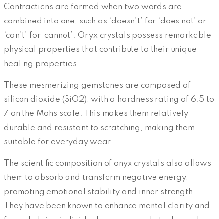
Contractions are formed when two words are
combined into one, such as ‘doesn’t’ for ‘does not’ or
‘can’t’ for ‘cannot’. Onyx crystals possess remarkable
physical properties that contribute to their unique
healing properties.
These mesmerizing gemstones are composed of
silicon dioxide (SiO2), with a hardness rating of 6.5 to
7 on the Mohs scale. This makes them relatively
durable and resistant to scratching, making them
suitable for everyday wear.
The scientific composition of onyx crystals also allows
them to absorb and transform negative energy,
promoting emotional stability and inner strength.
They have been known to enhance mental clarity and