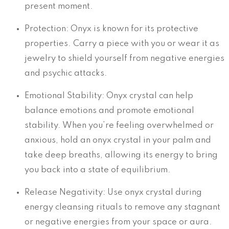
present moment.
Protection: Onyx is known for its protective
properties. Carry a piece with you or wear it as
jewelry to shield yourself from negative energies
and psychic attacks.
Emotional Stability: Onyx crystal can help
balance emotions and promote emotional
stability. When you’re feeling overwhelmed or
anxious, hold an onyx crystal in your palm and
take deep breaths, allowing its energy to bring
you back into a state of equilibrium.
Release Negativity: Use onyx crystal during
energy cleansing rituals to remove any stagnant
or negative energies from your space or aura.