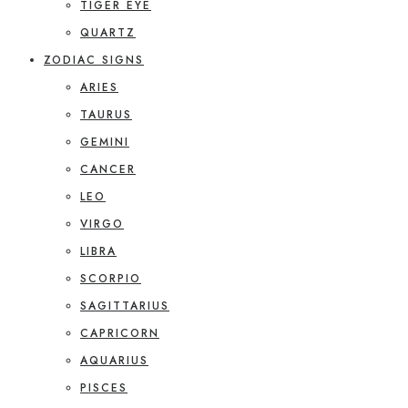
TIGER EYE
QUARTZ
ZODIAC SIGNS
ARIES
TAURUS
GEMINI
CANCER
LEO
VIRGO
LIBRA
SCORPIO
SAGITTARIUS
CAPRICORN
AQUARIUS
PISCES