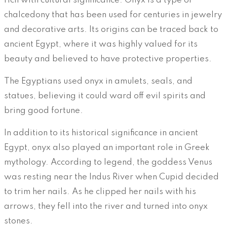
rich with cultural significance. Onyx is a type of
chalcedony that has been used for centuries in jewelry
and decorative arts. Its origins can be traced back to
ancient Egypt, where it was highly valued for its
beauty and believed to have protective properties.
The Egyptians used onyx in amulets, seals, and
statues, believing it could ward off evil spirits and
bring good fortune.
In addition to its historical significance in ancient
Egypt, onyx also played an important role in Greek
mythology. According to legend, the goddess Venus
was resting near the Indus River when Cupid decided
to trim her nails. As he clipped her nails with his
arrows, they fell into the river and turned into onyx
stones.