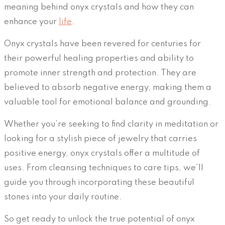
meaning behind onyx crystals and how they can
enhance your
life
.
Onyx crystals have been revered for centuries for
their powerful healing properties and ability to
promote inner strength and protection. They are
believed to absorb negative energy, making them a
valuable tool for emotional balance and grounding.
Whether you’re seeking to find clarity in meditation or
looking for a stylish piece of jewelry that carries
positive energy, onyx crystals offer a multitude of
uses. From cleansing techniques to care tips, we’ll
guide you through incorporating these beautiful
stones into your daily routine.
So get ready to unlock the true potential of onyx