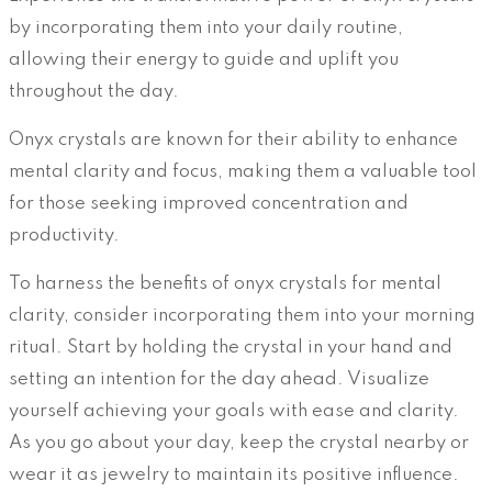
by incorporating them into your daily routine,
allowing their energy to guide and uplift you
throughout the day.
Onyx crystals are known for their ability to enhance
mental clarity and focus, making them a valuable tool
for those seeking improved concentration and
productivity.
To harness the benefits of onyx crystals for mental
clarity, consider incorporating them into your morning
ritual. Start by holding the crystal in your hand and
setting an intention for the day ahead. Visualize
yourself achieving your goals with ease and clarity.
As you go about your day, keep the crystal nearby or
wear it as jewelry to maintain its positive influence.