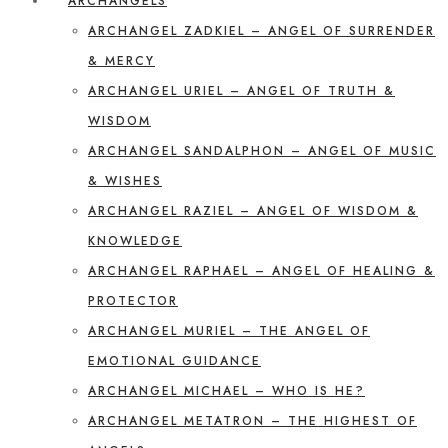
ARCHANGELS
ARCHANGEL ZADKIEL – ANGEL OF SURRENDER
& MERCY
ARCHANGEL URIEL – ANGEL OF TRUTH &
WISDOM
ARCHANGEL SANDALPHON – ANGEL OF MUSIC
& WISHES
ARCHANGEL RAZIEL – ANGEL OF WISDOM &
KNOWLEDGE
ARCHANGEL RAPHAEL – ANGEL OF HEALING &
PROTECTOR
ARCHANGEL MURIEL – THE ANGEL OF
EMOTIONAL GUIDANCE
ARCHANGEL MICHAEL – WHO IS HE?
ARCHANGEL METATRON – THE HIGHEST OF