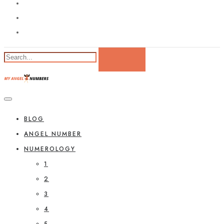
BLOG
ANGEL NUMBER
NUMEROLOGY
1
2
3
4
5