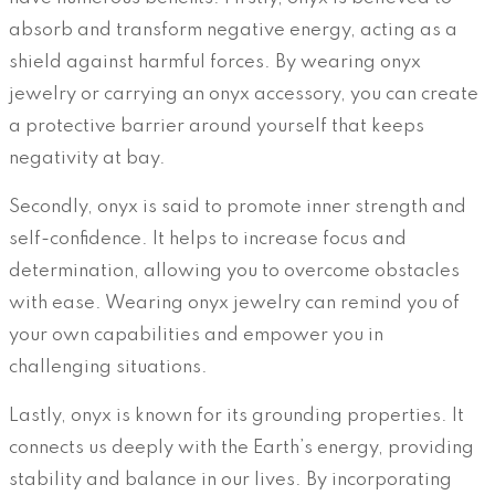
absorb and transform negative energy, acting as a
shield against harmful forces. By wearing onyx
jewelry or carrying an onyx accessory, you can create
a protective barrier around yourself that keeps
negativity at bay.
Secondly, onyx is said to promote inner strength and
self-confidence. It helps to increase focus and
determination, allowing you to overcome obstacles
with ease. Wearing onyx jewelry can remind you of
your own capabilities and empower you in
challenging situations.
Lastly, onyx is known for its grounding properties. It
connects us deeply with the Earth’s energy, providing
stability and balance in our lives. By incorporating