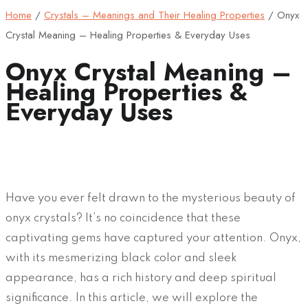
Home
/
Crystals – Meanings and Their Healing Properties
/
Onyx
Crystal Meaning – Healing Properties & Everyday Uses
Onyx Crystal Meaning –
Healing Properties &
Everyday Uses
Have you ever felt drawn to the mysterious beauty of
onyx crystals? It’s no coincidence that these
captivating gems have captured your attention. Onyx,
with its mesmerizing black color and sleek
appearance, has a rich history and deep spiritual
significance. In this article, we will explore the