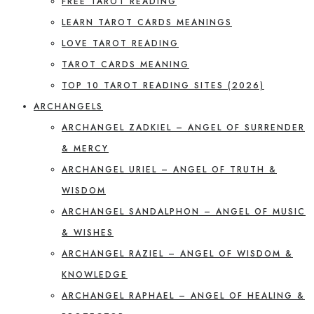
FREE TAROT READING
LEARN TAROT CARDS MEANINGS
LOVE TAROT READING
TAROT CARDS MEANING
TOP 10 TAROT READING SITES (2026)
ARCHANGELS
ARCHANGEL ZADKIEL – ANGEL OF SURRENDER
& MERCY
ARCHANGEL URIEL – ANGEL OF TRUTH &
WISDOM
ARCHANGEL SANDALPHON – ANGEL OF MUSIC
& WISHES
ARCHANGEL RAZIEL – ANGEL OF WISDOM &
KNOWLEDGE
ARCHANGEL RAPHAEL – ANGEL OF HEALING &