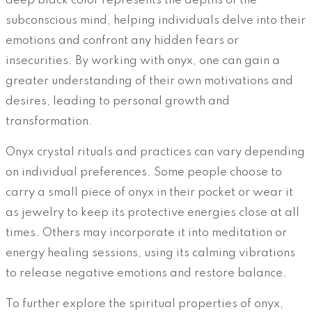
deep black color represents the depths of the
subconscious mind, helping individuals delve into their
emotions and confront any hidden fears or
insecurities. By working with onyx, one can gain a
greater understanding of their own motivations and
desires, leading to personal growth and
transformation.
Onyx crystal rituals and practices can vary depending
on individual preferences. Some people choose to
carry a small piece of onyx in their pocket or wear it
as jewelry to keep its protective energies close at all
times. Others may incorporate it into meditation or
energy healing sessions, using its calming vibrations
to release negative emotions and restore balance.
To further explore the spiritual properties of onyx,