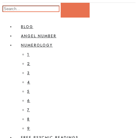
BLOG
ANGEL NUMBER
NUMEROLOGY
1
2
3
4
5
6
7
8
9
FREE PSYCHIC READINGS