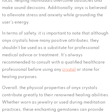
focus, helping individuals overcome obstacles and
make sound decisions. Additionally, onyx is believed
to alleviate stress and anxiety while grounding the
user’s energy.
In terms of safety, it is important to note that although
onyx crystals have many positive attributes, they
shouldn’t be used as a substitute for professional
medical advice or treatment. It’s always
recommended to consult with a qualified healthcare
professional before using any
crystal
or stone for
healing purposes.
Overall, the physical properties of onyx crystals
contribute greatly to their renowned healing abilities.
Whether worn as jewelry or used during meditation
practices, these enchanting gemstones can provide