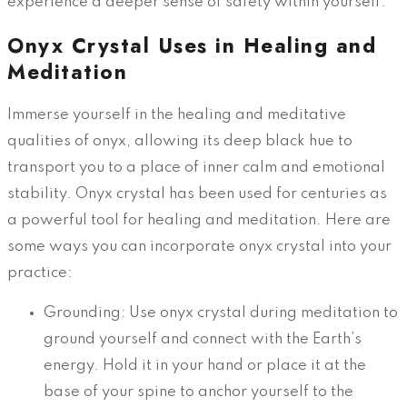
experience a deeper sense of safety within yourself.
Onyx Crystal Uses in Healing and
Meditation
Immerse yourself in the healing and meditative
qualities of onyx, allowing its deep black hue to
transport you to a place of inner calm and emotional
stability. Onyx crystal has been used for centuries as
a powerful tool for healing and meditation. Here are
some ways you can incorporate onyx crystal into your
practice:
Grounding: Use onyx crystal during meditation to
ground yourself and connect with the Earth’s
energy. Hold it in your hand or place it at the
base of your spine to anchor yourself to the