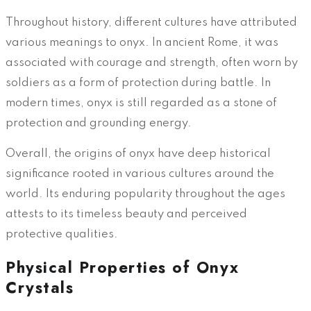
Throughout history, different cultures have attributed
various meanings to onyx. In ancient Rome, it was
associated with courage and strength, often worn by
soldiers as a form of protection during battle. In
modern times, onyx is still regarded as a stone of
protection and grounding energy.
Overall, the origins of onyx have deep historical
significance rooted in various cultures around the
world. Its enduring popularity throughout the ages
attests to its timeless beauty and perceived
protective qualities.
Physical Properties of Onyx
Crystals