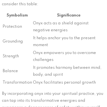
consider this table:
Symbolism
Significance
Onyx acts as a shield against
Protection
negative energies
It helps anchor you to the present
Grounding
moment
Onyx empowers you to overcome
Strength
challenges
It promotes harmony between mind,
Balance
body, and spirit
Transformation
Onyx facilitates personal growth
By incorporating onyx into your spiritual practice, you
can tap into its transformative energies and