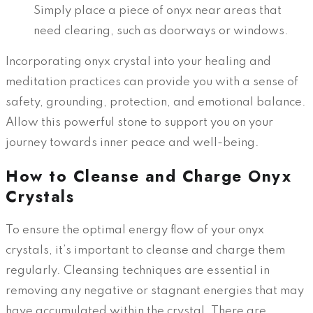
Simply place a piece of onyx near areas that
need clearing, such as doorways or windows.
Incorporating onyx crystal into your healing and
meditation practices can provide you with a sense of
safety, grounding, protection, and emotional balance.
Allow this powerful stone to support you on your
journey towards inner peace and well-being.
How to Cleanse and Charge Onyx
Crystals
To ensure the optimal energy flow of your onyx
crystals, it’s important to cleanse and charge them
regularly. Cleansing techniques are essential in
removing any negative or stagnant energies that may
have accumulated within the crystal. There are