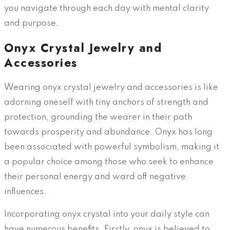
you navigate through each day with mental clarity
and purpose.
Onyx Crystal Jewelry and
Accessories
Wearing onyx crystal jewelry and accessories is like
adorning oneself with tiny anchors of strength and
protection, grounding the wearer in their path
towards prosperity and abundance. Onyx has long
been associated with powerful symbolism, making it
a popular choice among those who seek to enhance
their personal energy and ward off negative
influences.
Incorporating onyx crystal into your daily style can
have numerous benefits. Firstly, onyx is believed to