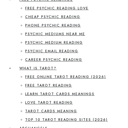
FREE PSYCHIC READING LOVE
CHEAP PSYCHIC READING
PHONE PSYCHIC READING
PSYCHIC MEDIUMS NEAR ME
PSYCHIC MEDIUM READING
PSYCHIC EMAIL READING
CAREER PSYCHIC READING
WHAT IS TAROT?
FREE ONLINE TAROT READING (2026)
FREE TAROT READING
LEARN TAROT CARDS MEANINGS
LOVE TAROT READING
TAROT CARDS MEANING
TOP 10 TAROT READING SITES (2026)