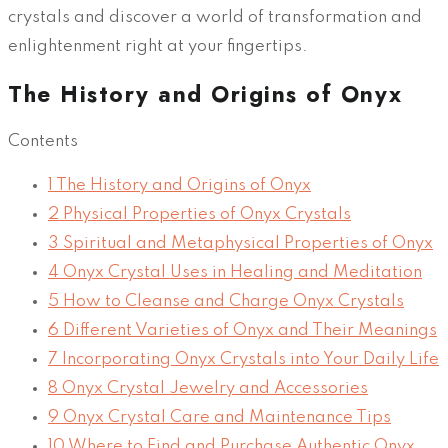
crystals and discover a world of transformation and
enlightenment right at your fingertips.
The History and Origins of Onyx
Contents
1
The History and Origins of Onyx
2
Physical Properties of Onyx Crystals
3
Spiritual and Metaphysical Properties of Onyx
4
Onyx Crystal Uses in Healing and Meditation
5
How to Cleanse and Charge Onyx Crystals
6
Different Varieties of Onyx and Their Meanings
7
Incorporating Onyx Crystals into Your Daily Life
8
Onyx Crystal Jewelry and Accessories
9
Onyx Crystal Care and Maintenance Tips
10
Where to Find and Purchase Authentic Onyx