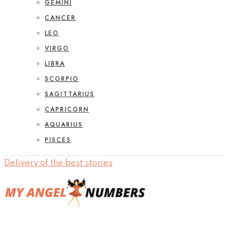
GEMINI
CANCER
LEO
VIRGO
LIBRA
SCORPIO
SAGITTARIUS
CAPRICORN
AQUARIUS
PISCES
Delivery of the best stories