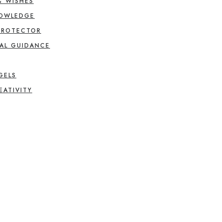
& WISHES
NOWLEDGE
PROTECTOR
AL GUIDANCE
GELS
EATIVITY