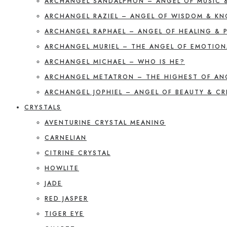
ARCHANGEL SANDALPHON – ANGEL OF MUSIC 
ARCHANGEL RAZIEL – ANGEL OF WISDOM & K
ARCHANGEL RAPHAEL – ANGEL OF HEALING & 
ARCHANGEL MURIEL – THE ANGEL OF EMOTION
ARCHANGEL MICHAEL – WHO IS HE?
ARCHANGEL METATRON – THE HIGHEST OF AN
ARCHANGEL JOPHIEL – ANGEL OF BEAUTY & CR
CRYSTALS
AVENTURINE CRYSTAL MEANING
CARNELIAN
CITRINE CRYSTAL
HOWLITE
JADE
RED JASPER
TIGER EYE