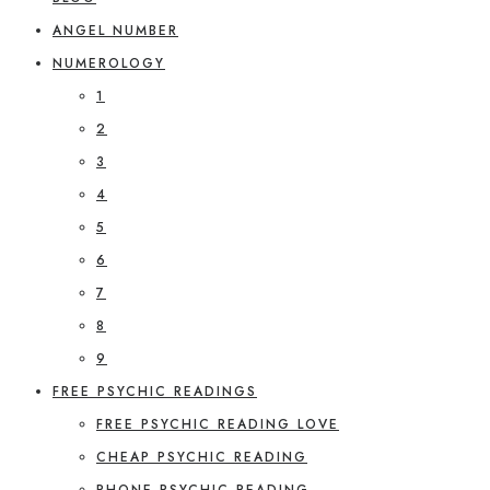
ANGEL NUMBER
NUMEROLOGY
1
2
3
4
5
6
7
8
9
FREE PSYCHIC READINGS
FREE PSYCHIC READING LOVE
CHEAP PSYCHIC READING
PHONE PSYCHIC READING