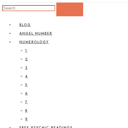
BLOG
ANGEL NUMBER
NUMEROLOGY
1
2
3
4
5
6
7
8
9
FREE PSYCHIC READINGS