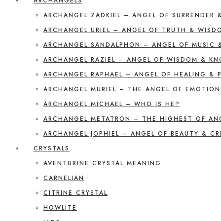
ARCHANGELS
ARCHANGEL ZADKIEL – ANGEL OF SURRENDER 
ARCHANGEL URIEL – ANGEL OF TRUTH & WISD
ARCHANGEL SANDALPHON – ANGEL OF MUSIC 
ARCHANGEL RAZIEL – ANGEL OF WISDOM & K
ARCHANGEL RAPHAEL – ANGEL OF HEALING & 
ARCHANGEL MURIEL – THE ANGEL OF EMOTION
ARCHANGEL MICHAEL – WHO IS HE?
ARCHANGEL METATRON – THE HIGHEST OF AN
ARCHANGEL JOPHIEL – ANGEL OF BEAUTY & CR
CRYSTALS
AVENTURINE CRYSTAL MEANING
CARNELIAN
CITRINE CRYSTAL
HOWLITE