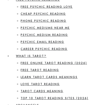
FREE PSYCHIC READING LOVE
CHEAP PSYCHIC READING
PHONE PSYCHIC READING
PSYCHIC MEDIUMS NEAR ME
PSYCHIC MEDIUM READING
PSYCHIC EMAIL READING
CAREER PSYCHIC READING
WHAT IS TAROT?
FREE ONLINE TAROT READING (2026)
FREE TAROT READING
LEARN TAROT CARDS MEANINGS
LOVE TAROT READING
TAROT CARDS MEANING
TOP 10 TAROT READING SITES (2026)