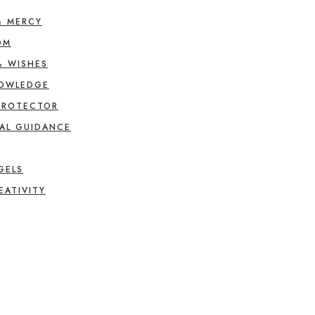
& MERCY
OM
& WISHES
NOWLEDGE
PROTECTOR
AL GUIDANCE
GELS
EATIVITY