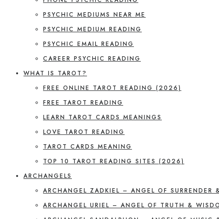
PSYCHIC MEDIUMS NEAR ME
PSYCHIC MEDIUM READING
PSYCHIC EMAIL READING
CAREER PSYCHIC READING
WHAT IS TAROT?
FREE ONLINE TAROT READING (2026)
FREE TAROT READING
LEARN TAROT CARDS MEANINGS
LOVE TAROT READING
TAROT CARDS MEANING
TOP 10 TAROT READING SITES (2026)
ARCHANGELS
ARCHANGEL ZADKIEL – ANGEL OF SURRENDER 
ARCHANGEL URIEL – ANGEL OF TRUTH & WISD