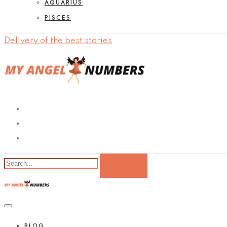
AQUARIUS
PISCES
Delivery of the best stories
BLOG