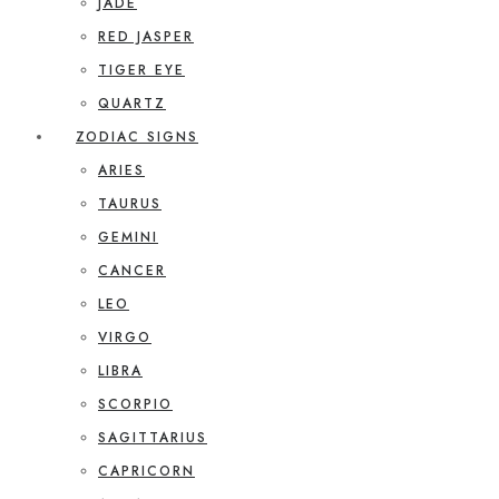
JADE
RED JASPER
TIGER EYE
QUARTZ
ZODIAC SIGNS
ARIES
TAURUS
GEMINI
CANCER
LEO
VIRGO
LIBRA
SCORPIO
SAGITTARIUS
CAPRICORN