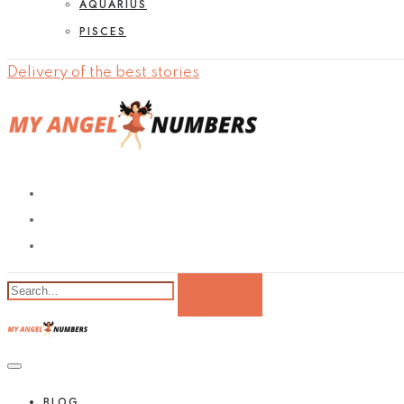
AQUARIUS
PISCES
Delivery of the best stories
BLOG