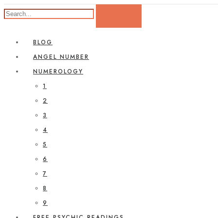
BLOG
ANGEL NUMBER
NUMEROLOGY
1
2
3
4
5
6
7
8
9
FREE PSYCHIC READINGS