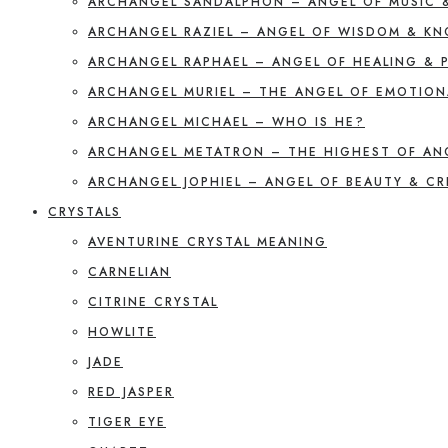
ARCHANGEL SANDALPHON – ANGEL OF MUSIC 
ARCHANGEL RAZIEL – ANGEL OF WISDOM & K
ARCHANGEL RAPHAEL – ANGEL OF HEALING & 
ARCHANGEL MURIEL – THE ANGEL OF EMOTION
ARCHANGEL MICHAEL – WHO IS HE?
ARCHANGEL METATRON – THE HIGHEST OF AN
ARCHANGEL JOPHIEL – ANGEL OF BEAUTY & CR
CRYSTALS
AVENTURINE CRYSTAL MEANING
CARNELIAN
CITRINE CRYSTAL
HOWLITE
JADE
RED JASPER
TIGER EYE