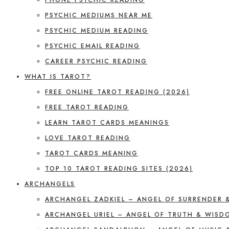
PSYCHIC MEDIUMS NEAR ME
PSYCHIC MEDIUM READING
PSYCHIC EMAIL READING
CAREER PSYCHIC READING
WHAT IS TAROT?
FREE ONLINE TAROT READING (2026)
FREE TAROT READING
LEARN TAROT CARDS MEANINGS
LOVE TAROT READING
TAROT CARDS MEANING
TOP 10 TAROT READING SITES (2026)
ARCHANGELS
ARCHANGEL ZADKIEL – ANGEL OF SURRENDER 
ARCHANGEL URIEL – ANGEL OF TRUTH & WISD