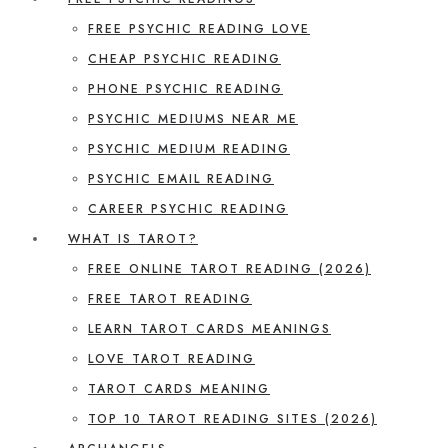
FREE PSYCHIC READING LOVE
CHEAP PSYCHIC READING
PHONE PSYCHIC READING
PSYCHIC MEDIUMS NEAR ME
PSYCHIC MEDIUM READING
PSYCHIC EMAIL READING
CAREER PSYCHIC READING
WHAT IS TAROT?
FREE ONLINE TAROT READING (2026)
FREE TAROT READING
LEARN TAROT CARDS MEANINGS
LOVE TAROT READING
TAROT CARDS MEANING
TOP 10 TAROT READING SITES (2026)