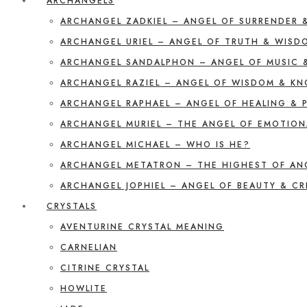
ARCHANGELS
ARCHANGEL ZADKIEL – ANGEL OF SURRENDER 
ARCHANGEL URIEL – ANGEL OF TRUTH & WISD
ARCHANGEL SANDALPHON – ANGEL OF MUSIC 
ARCHANGEL RAZIEL – ANGEL OF WISDOM & K
ARCHANGEL RAPHAEL – ANGEL OF HEALING & 
ARCHANGEL MURIEL – THE ANGEL OF EMOTION
ARCHANGEL MICHAEL – WHO IS HE?
ARCHANGEL METATRON – THE HIGHEST OF AN
ARCHANGEL JOPHIEL – ANGEL OF BEAUTY & CR
CRYSTALS
AVENTURINE CRYSTAL MEANING
CARNELIAN
CITRINE CRYSTAL
HOWLITE