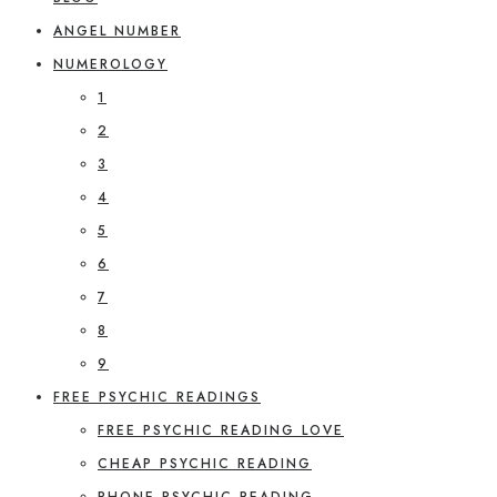
ANGEL NUMBER
NUMEROLOGY
1
2
3
4
5
6
7
8
9
FREE PSYCHIC READINGS
FREE PSYCHIC READING LOVE
CHEAP PSYCHIC READING
PHONE PSYCHIC READING