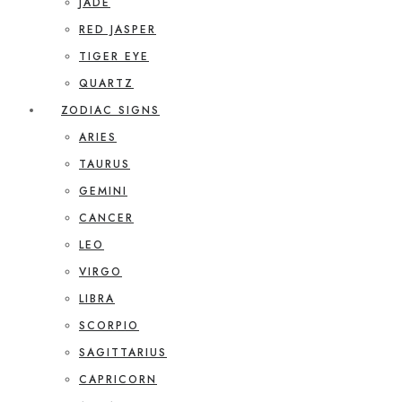
JADE
RED JASPER
TIGER EYE
QUARTZ
ZODIAC SIGNS
ARIES
TAURUS
GEMINI
CANCER
LEO
VIRGO
LIBRA
SCORPIO
SAGITTARIUS
CAPRICORN