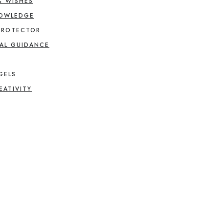
& WISHES
NOWLEDGE
PROTECTOR
AL GUIDANCE
GELS
EATIVITY