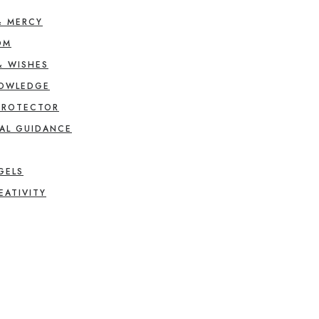
& MERCY
OM
& WISHES
NOWLEDGE
PROTECTOR
AL GUIDANCE
GELS
EATIVITY