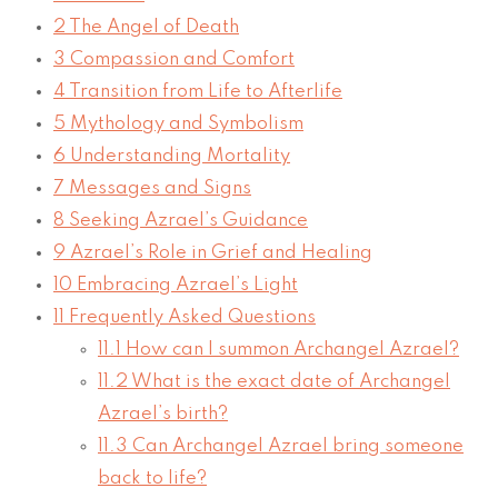
2
The Angel of Death
3
Compassion and Comfort
4
Transition from Life to Afterlife
5
Mythology and Symbolism
6
Understanding Mortality
7
Messages and Signs
8
Seeking Azrael’s Guidance
9
Azrael’s Role in Grief and Healing
10
Embracing Azrael’s Light
11
Frequently Asked Questions
11.1
How can I summon Archangel Azrael?
11.2
What is the exact date of Archangel
Azrael’s birth?
11.3
Can Archangel Azrael bring someone
back to life?