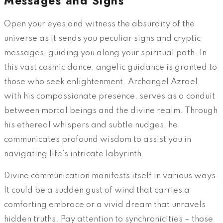
Messages and Signs
Open your eyes and witness the absurdity of the
universe as it sends you peculiar signs and cryptic
messages, guiding you along your spiritual path. In
this vast cosmic dance, angelic guidance is granted to
those who seek enlightenment. Archangel Azrael,
with his compassionate presence, serves as a conduit
between mortal beings and the divine realm. Through
his ethereal whispers and subtle nudges, he
communicates profound wisdom to assist you in
navigating life’s intricate labyrinth.
Divine communication manifests itself in various ways.
It could be a sudden gust of wind that carries a
comforting embrace or a vivid dream that unravels
hidden truths. Pay attention to synchronicities – those