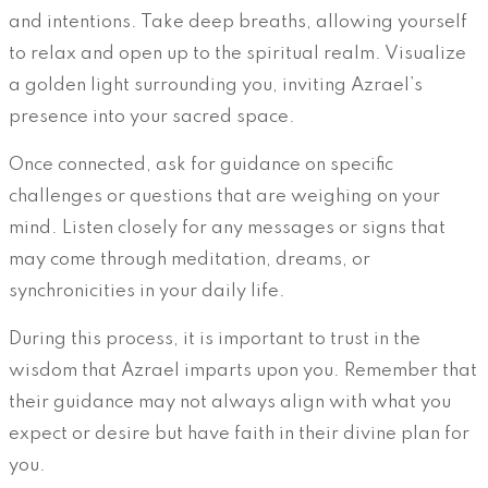
and intentions. Take deep breaths, allowing yourself
to relax and open up to the spiritual realm. Visualize
a golden light surrounding you, inviting Azrael’s
presence into your sacred space.
Once connected, ask for guidance on specific
challenges or questions that are weighing on your
mind. Listen closely for any messages or signs that
may come through meditation, dreams, or
synchronicities in your daily life.
During this process, it is important to trust in the
wisdom that Azrael imparts upon you. Remember that
their guidance may not always align with what you
expect or desire but have faith in their divine plan for
you.