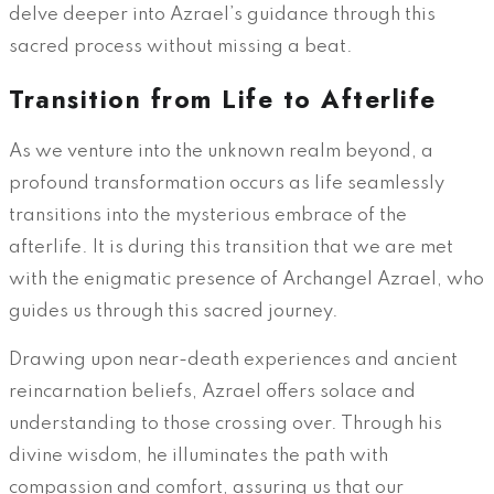
delve deeper into Azrael’s guidance through this
sacred process without missing a beat.
Transition from Life to Afterlife
As we venture into the unknown realm beyond, a
profound transformation occurs as life seamlessly
transitions into the mysterious embrace of the
afterlife. It is during this transition that we are met
with the enigmatic presence of Archangel Azrael, who
guides us through this sacred journey.
Drawing upon near-death experiences and ancient
reincarnation beliefs, Azrael offers solace and
understanding to those crossing over. Through his
divine wisdom, he illuminates the path with
compassion and comfort, assuring us that our