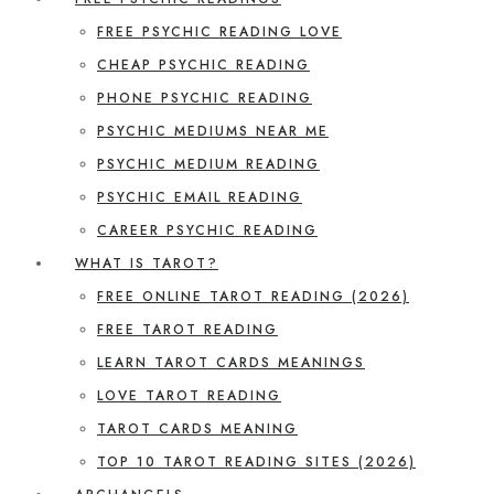
FREE PSYCHIC READING LOVE
CHEAP PSYCHIC READING
PHONE PSYCHIC READING
PSYCHIC MEDIUMS NEAR ME
PSYCHIC MEDIUM READING
PSYCHIC EMAIL READING
CAREER PSYCHIC READING
WHAT IS TAROT?
FREE ONLINE TAROT READING (2026)
FREE TAROT READING
LEARN TAROT CARDS MEANINGS
LOVE TAROT READING
TAROT CARDS MEANING
TOP 10 TAROT READING SITES (2026)