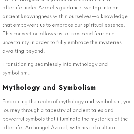
afterlife under Azrael’s guidance, we tap into an
ancient knowingness within ourselves—a knowledge
that empowers us to embrace our spiritual essence.
This connection allows us to transcend fear and
uncertainty in order to fully embrace the mysteries
awaiting beyond.
Transitioning seamlessly into mythology and
symbolism…
Mythology and Symbolism
Embracing the realm of mythology and symbolism, you
journey through a tapestry of ancient tales and
powerful symbols that illuminate the mysteries of the
afterlife. Archangel Azrael, with his rich cultural