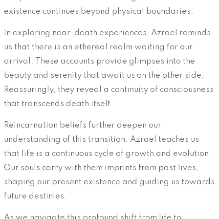
existence continues beyond physical boundaries.
In exploring near-death experiences, Azrael reminds
us that there is an ethereal realm waiting for our
arrival. These accounts provide glimpses into the
beauty and serenity that await us on the other side.
Reassuringly, they reveal a continuity of consciousness
that transcends death itself.
Reincarnation beliefs further deepen our
understanding of this transition. Azrael teaches us
that life is a continuous cycle of growth and evolution.
Our souls carry with them imprints from past lives,
shaping our present existence and guiding us towards
future destinies.
As we navigate this profound shift from life to