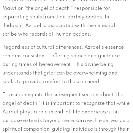
Mawt or “the angel of death,” responsible for
separating souls from their earthly bodies. In
Judaism, Azrael is associated with the celestial
scribe who records all human actions.
Regardless of cultural differences, Azrael’s essence
remains consistent – offering solace and guidance
during times of bereavement. This divine being
understands that grief can be overwhelming and
seeks to provide comfort to those in need.
Transitioning into the subsequent section about ‘the
angel of death,’ it is important to recognize that while
Azrael plays a role in end-of-life experiences, his
purpose extends beyond mere sorrow. He serves as a
spiritual companion, guiding individuals through their