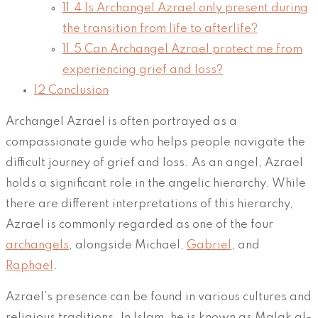
11.4
Is Archangel Azrael only present during
the transition from life to afterlife?
11.5
Can Archangel Azrael protect me from
experiencing grief and loss?
12
Conclusion
Archangel Azrael is often portrayed as a
compassionate guide who helps people navigate the
difficult journey of grief and loss. As an angel, Azrael
holds a significant role in the angelic hierarchy. While
there are different interpretations of this hierarchy,
Azrael is commonly regarded as one of the four
archangels
, alongside Michael,
Gabriel
, and
Raphael
.
Azrael’s presence can be found in various cultures and
religious traditions. In Islam, he is known as Malak al-