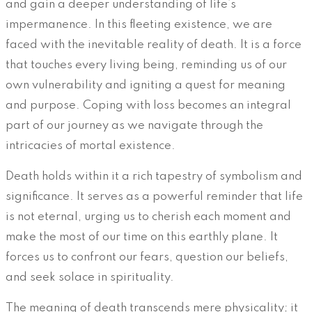
and gain a deeper understanding of life’s
impermanence. In this fleeting existence, we are
faced with the inevitable reality of death. It is a force
that touches every living being, reminding us of our
own vulnerability and igniting a quest for meaning
and purpose. Coping with loss becomes an integral
part of our journey as we navigate through the
intricacies of mortal existence.
Death holds within it a rich tapestry of symbolism and
significance. It serves as a powerful reminder that life
is not eternal, urging us to cherish each moment and
make the most of our time on this earthly plane. It
forces us to confront our fears, question our beliefs,
and seek solace in spirituality.
The meaning of death transcends mere physicality; it