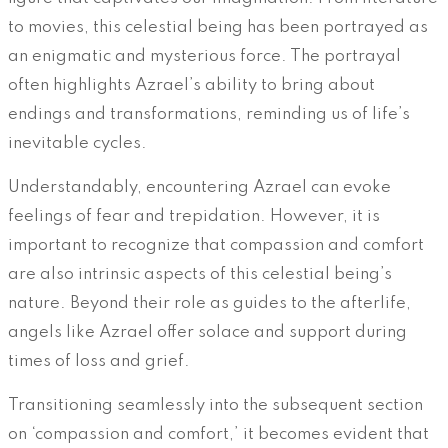
to movies, this celestial being has been portrayed as
an enigmatic and mysterious force. The portrayal
often highlights Azrael’s ability to bring about
endings and transformations, reminding us of life’s
inevitable cycles.
Understandably, encountering Azrael can evoke
feelings of fear and trepidation. However, it is
important to recognize that compassion and comfort
are also intrinsic aspects of this celestial being’s
nature. Beyond their role as guides to the afterlife,
angels like Azrael offer solace and support during
times of loss and grief.
Transitioning seamlessly into the subsequent section
on ‘compassion and comfort,’ it becomes evident that