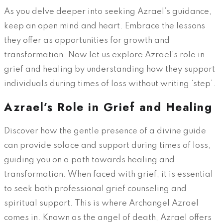
As you delve deeper into seeking Azrael’s guidance,
keep an open mind and heart. Embrace the lessons
they offer as opportunities for growth and
transformation. Now let us explore Azrael’s role in
grief and healing by understanding how they support
individuals during times of loss without writing ‘step’.
Azrael’s Role in Grief and Healing
Discover how the gentle presence of a divine guide
can provide solace and support during times of loss,
guiding you on a path towards healing and
transformation. When faced with grief, it is essential
to seek both professional grief counseling and
spiritual support. This is where Archangel Azrael
comes in. Known as the angel of death, Azrael offers