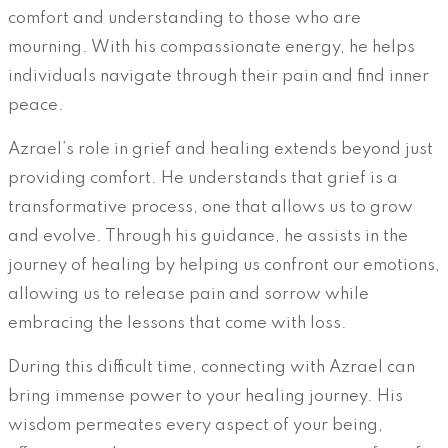
comfort and understanding to those who are
mourning. With his compassionate energy, he helps
individuals navigate through their pain and find inner
peace.
Azrael’s role in grief and healing extends beyond just
providing comfort. He understands that grief is a
transformative process, one that allows us to grow
and evolve. Through his guidance, he assists in the
journey of healing by helping us confront our emotions,
allowing us to release pain and sorrow while
embracing the lessons that come with loss.
During this difficult time, connecting with Azrael can
bring immense power to your healing journey. His
wisdom permeates every aspect of your being,