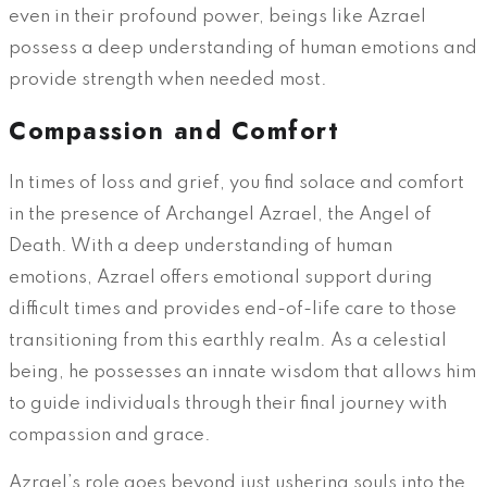
even in their profound power, beings like Azrael
possess a deep understanding of human emotions and
provide strength when needed most.
Compassion and Comfort
In times of loss and grief, you find solace and comfort
in the presence of Archangel Azrael, the Angel of
Death. With a deep understanding of human
emotions, Azrael offers emotional support during
difficult times and provides end-of-life care to those
transitioning from this earthly realm. As a celestial
being, he possesses an innate wisdom that allows him
to guide individuals through their final journey with
compassion and grace.
Azrael’s role goes beyond just ushering souls into the