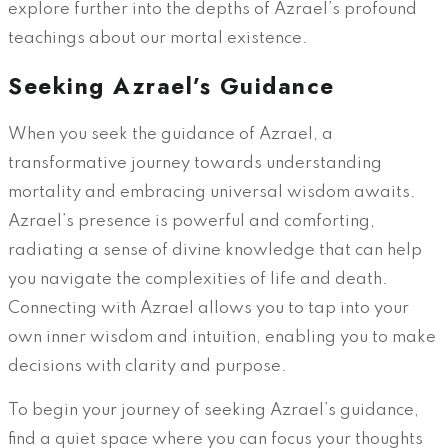
explore further into the depths of Azrael’s profound
teachings about our mortal existence.
Seeking Azrael’s Guidance
When you seek the guidance of Azrael, a
transformative journey towards understanding
mortality and embracing universal wisdom awaits.
Azrael’s presence is powerful and comforting,
radiating a sense of divine knowledge that can help
you navigate the complexities of life and death.
Connecting with Azrael allows you to tap into your
own inner wisdom and intuition, enabling you to make
decisions with clarity and purpose.
To begin your journey of seeking Azrael’s guidance,
find a quiet space where you can focus your thoughts