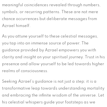
meaningful coincidences revealed through numbers,
symbols, or recurring patterns. These are not mere
chance occurrences but deliberate messages from
Azrael himself.
As you attune yourself to these celestial messages,
you tap into an immense source of power. The
guidance provided by Azrael empowers you with
clarity and insight on your spiritual journey. Trust in his
presence and allow yourself to be led towards higher
realms of consciousness.
Seeking Azrael’s guidance is not just a step; it is a
transformative leap towards understanding mortality
and embracing the infinite wisdom of the universe. Let
his celestial whispers guide your footsteps as we