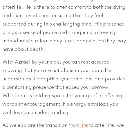
afterlife. He is there to offer comfort to both the dying
and their loved ones, ensuring that they feel
supported during this challenging time. His presence
brings a sense of peace and tranquility, allowing
individuals to release any fears or anxieties they may
have about death.
With Azrael by your side, you can rest assured
knowing that you are not alone in your pain. He
understands the depth of your emotions and provides
a comforting presence that eases your sorrow.
Whether it is holding space for your grief or offering
words of encouragement, his energy envelops you
with love and understanding.
As we explore the transition from
life
to afterlife, we