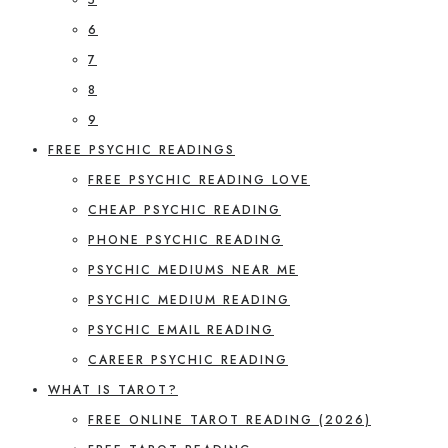
6
7
8
9
FREE PSYCHIC READINGS
FREE PSYCHIC READING LOVE
CHEAP PSYCHIC READING
PHONE PSYCHIC READING
PSYCHIC MEDIUMS NEAR ME
PSYCHIC MEDIUM READING
PSYCHIC EMAIL READING
CAREER PSYCHIC READING
WHAT IS TAROT?
FREE ONLINE TAROT READING (2026)