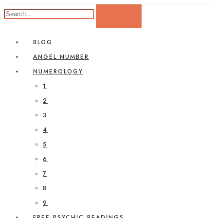
BLOG
ANGEL NUMBER
NUMEROLOGY
1
2
3
4
5
6
7
8
9
FREE PSYCHIC READINGS