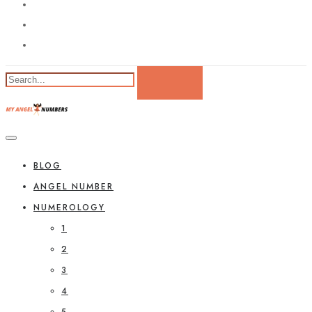
BLOG
ANGEL NUMBER
NUMEROLOGY
1
2
3
4
5