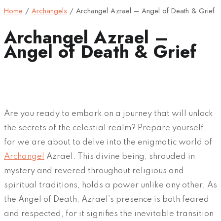
Home
/
Archangels
/
Archangel Azrael – Angel of Death & Grief
Archangel Azrael –
Angel of Death & Grief
Are you ready to embark on a journey that will unlock
the secrets of the celestial realm? Prepare yourself,
for we are about to delve into the enigmatic world of
Archangel
Azrael. This divine being, shrouded in
mystery and revered throughout religious and
spiritual traditions, holds a power unlike any other. As
the Angel of Death, Azrael’s presence is both feared
and respected, for it signifies the inevitable transition