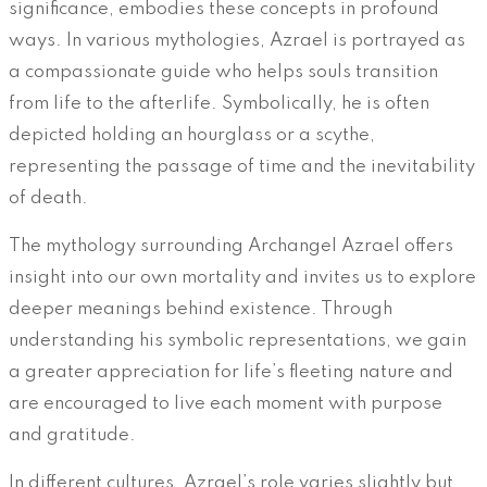
significance, embodies these concepts in profound
ways. In various mythologies, Azrael is portrayed as
a compassionate guide who helps souls transition
from life to the afterlife. Symbolically, he is often
depicted holding an hourglass or a scythe,
representing the passage of time and the inevitability
of death.
The mythology surrounding Archangel Azrael offers
insight into our own mortality and invites us to explore
deeper meanings behind existence. Through
understanding his symbolic representations, we gain
a greater appreciation for life’s fleeting nature and
are encouraged to live each moment with purpose
and gratitude.
In different cultures, Azrael’s role varies slightly but