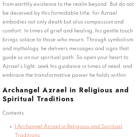
from earthly existence to the realm beyond. But do not
be deceived by this formidable title, for Azrael
embodies not only death but also compassion and
comfort. In times of grief and healing, his gentle touch
brings solace to those who mourn. Through symbolism
and mythology, he delivers messages and signs that
guide us on our spiritual path. So open your heart to
Azrael’s light, seek his guidance in times of need, and
embrace the transformative power he holds within.
Archangel Azrael in Religious and
Spiritual Traditions
Contents
1
Archangel Azrael in Religious and Spiritual
Traditions