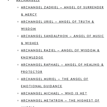
ARCHANGELS
ARCHANGEL ZADKIEL – ANGEL OF SURRENDER
& MERCY
ARCHANGEL URIEL – ANGEL OF TRUTH &
WISDOM
ARCHANGEL SANDALPHON – ANGEL OF MUSIC
& WISHES
ARCHANGEL RAZIEL – ANGEL OF WISDOM &
KNOWLEDGE
ARCHANGEL RAPHAEL – ANGEL OF HEALING &
PROTECTOR
ARCHANGEL MURIEL – THE ANGEL OF
EMOTIONAL GUIDANCE
ARCHANGEL MICHAEL – WHO IS HE?
ARCHANGEL METATRON – THE HIGHEST OF