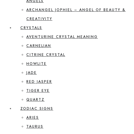
ANGELS
ARCHANGEL JOPHIEL – ANGEL OF BEAUTY &
CREATIVITY
CRYSTALS
AVENTURINE CRYSTAL MEANING
CARNELIAN
CITRINE CRYSTAL
HOWLITE
JADE
RED JASPER
TIGER EYE
QUARTZ
ZODIAC SIGNS
ARIES
TAURUS