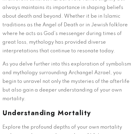
always maintains its importance in shaping beliefs
about death and beyond. Whether it be in Islamic
traditions as the Angel of Death or in Jewish folklore
where he acts as God’s messenger during times of
great loss, mythology has provided diverse
interpretations that continue to resonate today.
As you delve further into this exploration of symbolism
and mythology surrounding Archangel Azrael, you
begin to unravel not only the mysteries of the afterlife
but also gain a deeper understanding of your own
mortality.
Understanding Mortality
Explore the profound depths of your own mortality