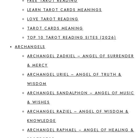
FREE TAROT READING
LEARN TAROT CARDS MEANINGS
LOVE TAROT READING
TAROT CARDS MEANING
TOP 10 TAROT READING SITES (2026)
ARCHANGELS
ARCHANGEL ZADKIEL – ANGEL OF SURRENDER
& MERCY
ARCHANGEL URIEL – ANGEL OF TRUTH &
WISDOM
ARCHANGEL SANDALPHON – ANGEL OF MUSIC
& WISHES
ARCHANGEL RAZIEL – ANGEL OF WISDOM &
KNOWLEDGE
ARCHANGEL RAPHAEL – ANGEL OF HEALING &