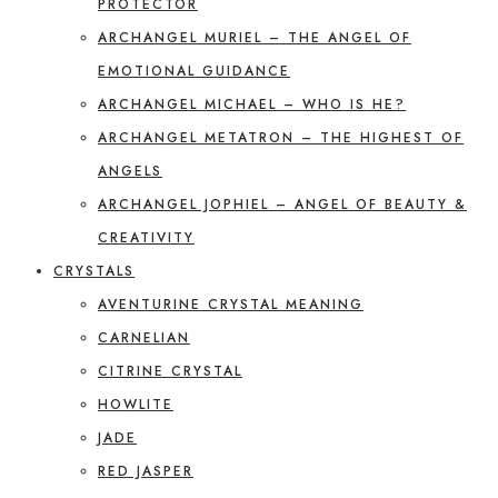
PROTECTOR
ARCHANGEL MURIEL – THE ANGEL OF
EMOTIONAL GUIDANCE
ARCHANGEL MICHAEL – WHO IS HE?
ARCHANGEL METATRON – THE HIGHEST OF
ANGELS
ARCHANGEL JOPHIEL – ANGEL OF BEAUTY &
CREATIVITY
CRYSTALS
AVENTURINE CRYSTAL MEANING
CARNELIAN
CITRINE CRYSTAL
HOWLITE
JADE
RED JASPER