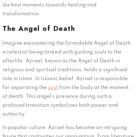
darkest moments towards healing and
transformation.
The Angel of Death
Imagine encountering the formidable Angel of Death,
a celestial being tasked with guiding souls to the
afterlife. Azrael, known as the Angel of Death in
religious and spiritual traditions, holds a significant
role in Islam. In Islamic belief, Azrael is responsible
for separating the
soul
from the body at the moment
of death. This angel’s presence during such a
profound transition symbolizes both power and
authority.
In popular culture, Azrael has become an intriguing
figure that captivates our imagination. From literature