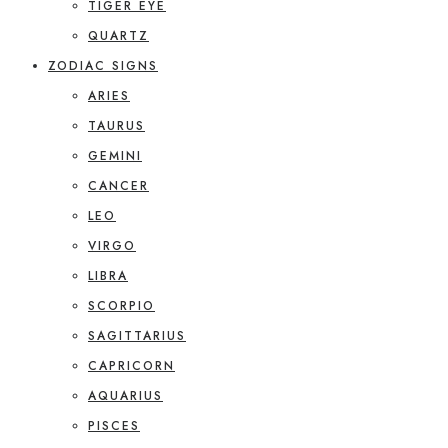
TIGER EYE
QUARTZ
ZODIAC SIGNS
ARIES
TAURUS
GEMINI
CANCER
LEO
VIRGO
LIBRA
SCORPIO
SAGITTARIUS
CAPRICORN
AQUARIUS
PISCES