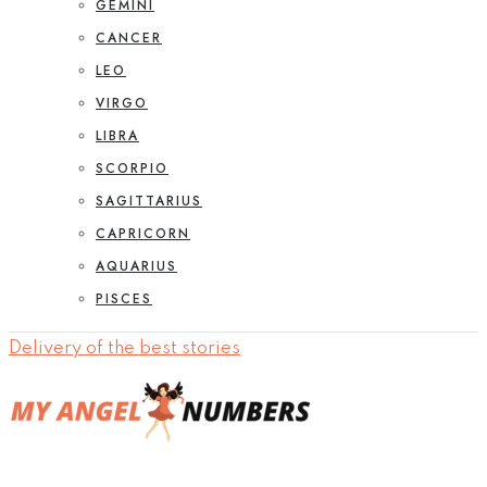
GEMINI
CANCER
LEO
VIRGO
LIBRA
SCORPIO
SAGITTARIUS
CAPRICORN
AQUARIUS
PISCES
Delivery of the best stories