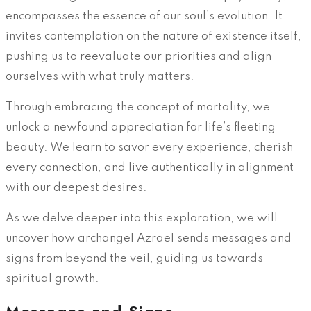
encompasses the essence of our soul’s evolution. It
invites contemplation on the nature of existence itself,
pushing us to reevaluate our priorities and align
ourselves with what truly matters.
Through embracing the concept of mortality, we
unlock a newfound appreciation for life’s fleeting
beauty. We learn to savor every experience, cherish
every connection, and live authentically in alignment
with our deepest desires.
As we delve deeper into this exploration, we will
uncover how archangel Azrael sends messages and
signs from beyond the veil, guiding us towards
spiritual growth.