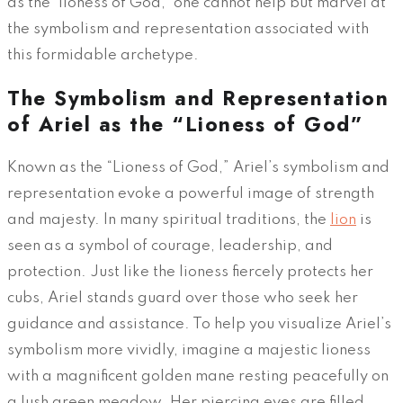
as the ‘lioness of God,’ one cannot help but marvel at
the symbolism and representation associated with
this formidable archetype.
The Symbolism and Representation
of Ariel as the “Lioness of God”
Known as the “Lioness of God,” Ariel’s symbolism and
representation evoke a powerful image of strength
and majesty. In many spiritual traditions, the
lion
is
seen as a symbol of courage, leadership, and
protection. Just like the lioness fiercely protects her
cubs, Ariel stands guard over those who seek her
guidance and assistance. To help you visualize Ariel’s
symbolism more vividly, imagine a majestic lioness
with a magnificent golden mane resting peacefully on
a lush green meadow. Her piercing eyes are filled