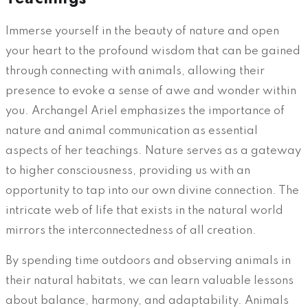
Immerse yourself in the beauty of nature and open
your heart to the profound wisdom that can be gained
through connecting with animals, allowing their
presence to evoke a sense of awe and wonder within
you. Archangel Ariel emphasizes the importance of
nature and animal communication as essential
aspects of her teachings. Nature serves as a gateway
to higher consciousness, providing us with an
opportunity to tap into our own divine connection. The
intricate web of life that exists in the natural world
mirrors the interconnectedness of all creation.
By spending time outdoors and observing animals in
their natural habitats, we can learn valuable lessons
about balance, harmony, and adaptability. Animals