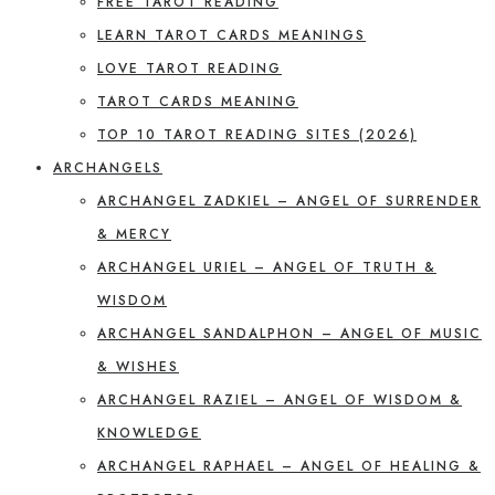
FREE TAROT READING
LEARN TAROT CARDS MEANINGS
LOVE TAROT READING
TAROT CARDS MEANING
TOP 10 TAROT READING SITES (2026)
ARCHANGELS
ARCHANGEL ZADKIEL – ANGEL OF SURRENDER
& MERCY
ARCHANGEL URIEL – ANGEL OF TRUTH &
WISDOM
ARCHANGEL SANDALPHON – ANGEL OF MUSIC
& WISHES
ARCHANGEL RAZIEL – ANGEL OF WISDOM &
KNOWLEDGE
ARCHANGEL RAPHAEL – ANGEL OF HEALING &