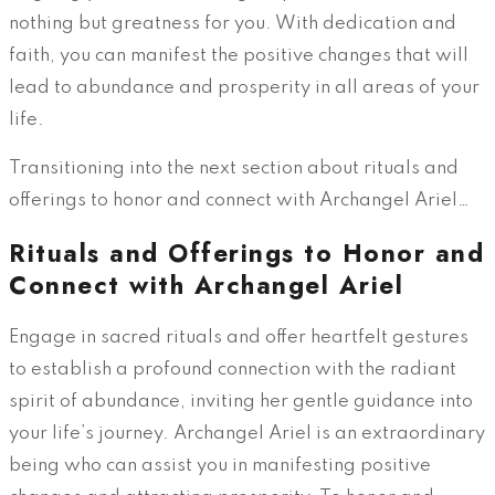
nothing but greatness for you. With dedication and
faith, you can manifest the positive changes that will
lead to abundance and prosperity in all areas of your
life.
Transitioning into the next section about rituals and
offerings to honor and connect with Archangel Ariel…
Rituals and Offerings to Honor and
Connect with Archangel Ariel
Engage in sacred rituals and offer heartfelt gestures
to establish a profound connection with the radiant
spirit of abundance, inviting her gentle guidance into
your life’s journey. Archangel Ariel is an extraordinary
being who can assist you in manifesting positive