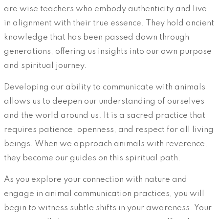
are wise teachers who embody authenticity and live
in alignment with their true essence. They hold ancient
knowledge that has been passed down through
generations, offering us insights into our own purpose
and spiritual journey.
Developing our ability to communicate with animals
allows us to deepen our understanding of ourselves
and the world around us. It is a sacred practice that
requires patience, openness, and respect for all living
beings. When we approach animals with reverence,
they become our guides on this spiritual path.
As you explore your connection with nature and
engage in animal communication practices, you will
begin to witness subtle shifts in your awareness. Your