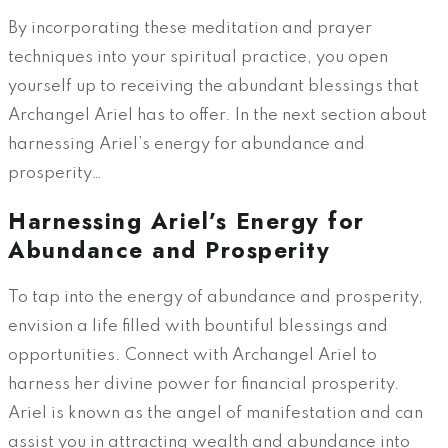
By incorporating these meditation and prayer
techniques into your spiritual practice, you open
yourself up to receiving the abundant blessings that
Archangel Ariel has to offer. In the next section about
harnessing Ariel’s energy for abundance and
prosperity…
Harnessing Ariel’s Energy for
Abundance and Prosperity
To tap into the energy of abundance and prosperity,
envision a life filled with bountiful blessings and
opportunities. Connect with Archangel Ariel to
harness her divine power for financial prosperity.
Ariel is known as the angel of manifestation and can
assist you in attracting wealth and abundance into