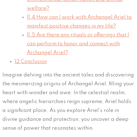
welfare?
11.4
How can I work with Archangel Ariel to
manifest positive changes in my life?
11.5
Are there any rituals or offerings that I
can perform to honor and connect with
Archangel Ariel?
12
Conclusion
Imagine delving into the ancient tales and discovering
the mesmerizing origins of Archangel Ariel, filling your
heart with wonder and awe. In the celestial realm,
where angelic hierarchies reign supreme, Ariel holds
a significant place. As you explore Ariel’s role in
divine guidance and protection, you uncover a deep
sense of power that resonates within.