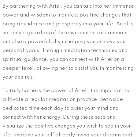
By partnering with Ariel, you can tap into her immense
power and wisdom to manifest positive changes that
bring abundance and prosperity into your life. Ariel is
not only a guardian of the environment and animals,
but also a powerful ally in helping you achieve your
personal goals. Through meditation techniques and
spiritual guidance, you can connect with Ariel on a
deeper level, allowing her to assist you in manifesting
your desires.
To truly harness the power of Ariel, it is important to
cultivate a regular meditation practice. Set aside
dedicated time each day to quiet your mind and
connect with her energy. During these sessions,
visualize the positive changes you wish to see in your
life. Imagine yourself already living your dreams and