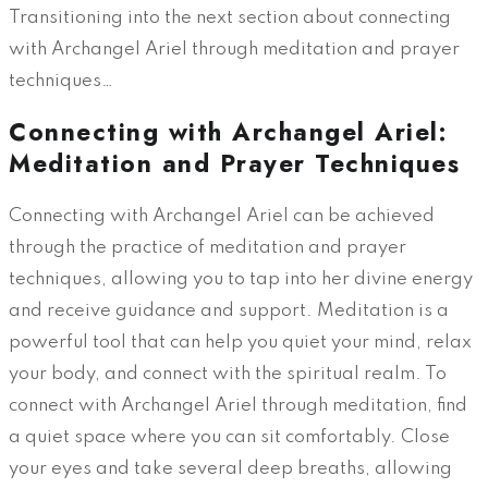
Transitioning into the next section about connecting
with Archangel Ariel through meditation and prayer
techniques…
Connecting with Archangel Ariel:
Meditation and Prayer Techniques
Connecting with Archangel Ariel can be achieved
through the practice of meditation and prayer
techniques, allowing you to tap into her divine energy
and receive guidance and support. Meditation is a
powerful tool that can help you quiet your mind, relax
your body, and connect with the spiritual realm. To
connect with Archangel Ariel through meditation, find
a quiet space where you can sit comfortably. Close
your eyes and take several deep breaths, allowing