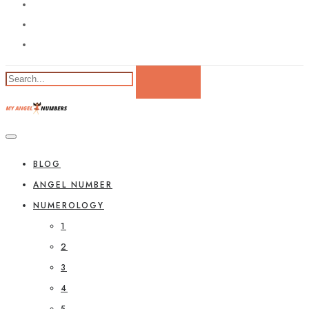
BLOG
ANGEL NUMBER
NUMEROLOGY
1
2
3
4
5