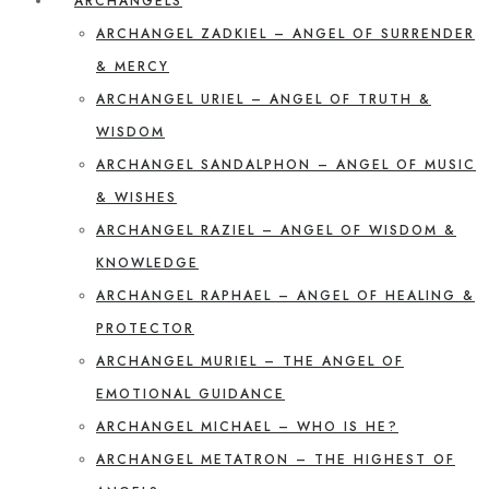
ARCHANGELS
ARCHANGEL ZADKIEL – ANGEL OF SURRENDER
& MERCY
ARCHANGEL URIEL – ANGEL OF TRUTH &
WISDOM
ARCHANGEL SANDALPHON – ANGEL OF MUSIC
& WISHES
ARCHANGEL RAZIEL – ANGEL OF WISDOM &
KNOWLEDGE
ARCHANGEL RAPHAEL – ANGEL OF HEALING &
PROTECTOR
ARCHANGEL MURIEL – THE ANGEL OF
EMOTIONAL GUIDANCE
ARCHANGEL MICHAEL – WHO IS HE?
ARCHANGEL METATRON – THE HIGHEST OF