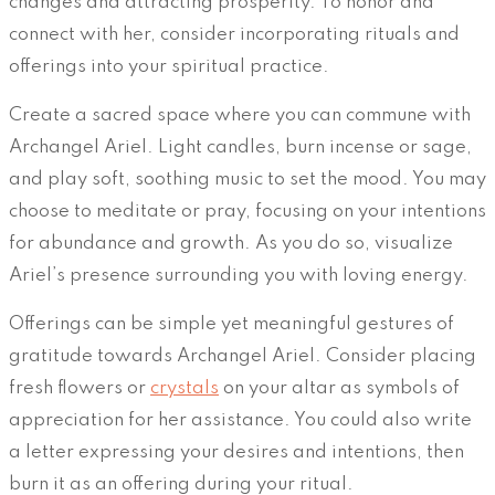
changes and attracting prosperity. To honor and
connect with her, consider incorporating rituals and
offerings into your spiritual practice.
Create a sacred space where you can commune with
Archangel Ariel. Light candles, burn incense or sage,
and play soft, soothing music to set the mood. You may
choose to meditate or pray, focusing on your intentions
for abundance and growth. As you do so, visualize
Ariel’s presence surrounding you with loving energy.
Offerings can be simple yet meaningful gestures of
gratitude towards Archangel Ariel. Consider placing
fresh flowers or
crystals
on your altar as symbols of
appreciation for her assistance. You could also write
a letter expressing your desires and intentions, then
burn it as an offering during your ritual.