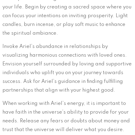
your life. Begin by creating a sacred space where you
can focus your intentions on inviting prosperity. Light
candles, burn incense, or play soft music to enhance
the spiritual ambiance.
Invoke Ariel’s abundance in relationships by
visualizing harmonious connections with loved ones.
Envision yourself surrounded by loving and supportive
individuals who uplift you on your journey towards
success. Ask for Ariel’s guidance in finding fulfilling
partnerships that align with your highest good.
When working with Ariel’s energy, it is important to
have faith in the universe’s ability to provide for your
needs. Release any fears or doubts about money and
trust that the universe will deliver what you desire.