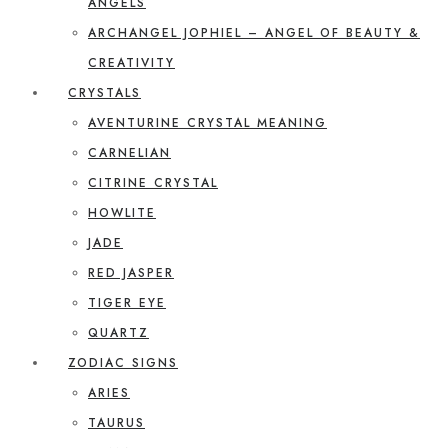
ANGELS
ARCHANGEL JOPHIEL – ANGEL OF BEAUTY &
CREATIVITY
CRYSTALS
AVENTURINE CRYSTAL MEANING
CARNELIAN
CITRINE CRYSTAL
HOWLITE
JADE
RED JASPER
TIGER EYE
QUARTZ
ZODIAC SIGNS
ARIES
TAURUS