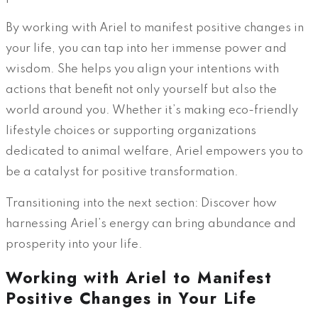
By working with Ariel to manifest positive changes in
your life, you can tap into her immense power and
wisdom. She helps you align your intentions with
actions that benefit not only yourself but also the
world around you. Whether it’s making eco-friendly
lifestyle choices or supporting organizations
dedicated to animal welfare, Ariel empowers you to
be a catalyst for positive transformation.
Transitioning into the next section: Discover how
harnessing Ariel’s energy can bring abundance and
prosperity into your life.
Working with Ariel to Manifest
Positive Changes in Your Life