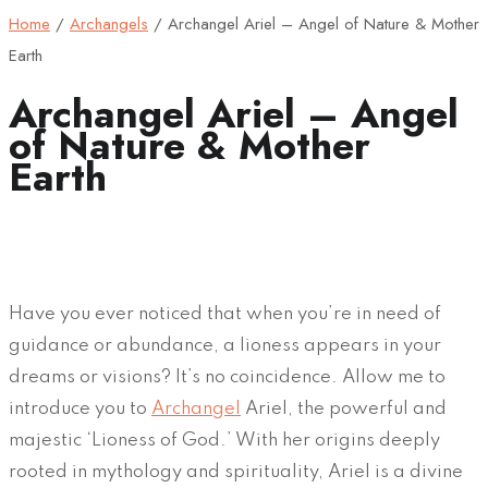
Home
/
Archangels
/
Archangel Ariel – Angel of Nature & Mother
Earth
Archangel Ariel – Angel
of Nature & Mother
Earth
Have you ever noticed that when you’re in need of
guidance or abundance, a lioness appears in your
dreams or visions? It’s no coincidence. Allow me to
introduce you to
Archangel
Ariel, the powerful and
majestic ‘Lioness of God.’ With her origins deeply
rooted in mythology and spirituality, Ariel is a divine