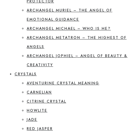
PROTECTOR
ARCHANGEL MURIEL – THE ANGEL OF
EMOTIONAL GUIDANCE
ARCHANGEL MICHAEL – WHO IS HE?
ARCHANGEL METATRON – THE HIGHEST OF
ANGELS
ARCHANGEL JOPHIEL – ANGEL OF BEAUTY &
CREATIVITY
CRYSTALS
AVENTURINE CRYSTAL MEANING
CARNELIAN
CITRINE CRYSTAL
HOWLITE
JADE
RED JASPER