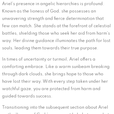
Ariel’s presence in angelic hierarchies is profound.
Known as the lioness of God, she possesses an
unwavering strength and fierce determination that
few can match. She stands at the forefront of celestial
battles, shielding those who seek her aid from harm’s
way. Her divine guidance illuminates the path for lost
souls, leading them towards their true purpose.
In times of uncertainty or turmoil, Ariel offers a
comforting embrace. Like a warm sunbeam breaking
through dark clouds, she brings hope to those who
have lost their way. With every step taken under her
watchful gaze, you are protected from harm and
guided towards success.
Transitioning into the subsequent section about Ariel