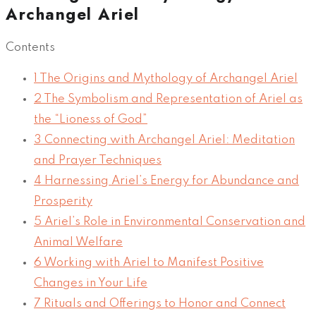
Archangel Ariel
Contents
1
The Origins and Mythology of Archangel Ariel
2
The Symbolism and Representation of Ariel as
the “Lioness of God”
3
Connecting with Archangel Ariel: Meditation
and Prayer Techniques
4
Harnessing Ariel’s Energy for Abundance and
Prosperity
5
Ariel’s Role in Environmental Conservation and
Animal Welfare
6
Working with Ariel to Manifest Positive
Changes in Your Life
7
Rituals and Offerings to Honor and Connect