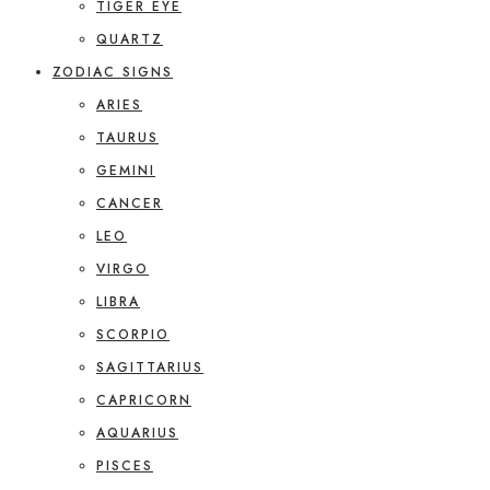
TIGER EYE
QUARTZ
ZODIAC SIGNS
ARIES
TAURUS
GEMINI
CANCER
LEO
VIRGO
LIBRA
SCORPIO
SAGITTARIUS
CAPRICORN
AQUARIUS
PISCES