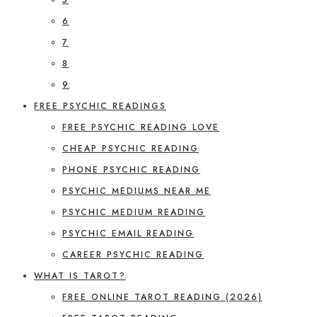
6
7
8
9
FREE PSYCHIC READINGS
FREE PSYCHIC READING LOVE
CHEAP PSYCHIC READING
PHONE PSYCHIC READING
PSYCHIC MEDIUMS NEAR ME
PSYCHIC MEDIUM READING
PSYCHIC EMAIL READING
CAREER PSYCHIC READING
WHAT IS TAROT?
FREE ONLINE TAROT READING (2026)