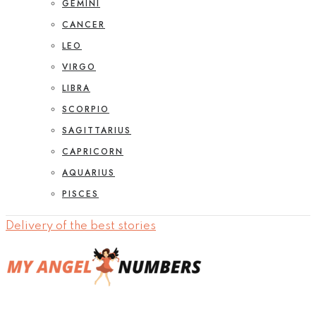
GEMINI
CANCER
LEO
VIRGO
LIBRA
SCORPIO
SAGITTARIUS
CAPRICORN
AQUARIUS
PISCES
Delivery of the best stories