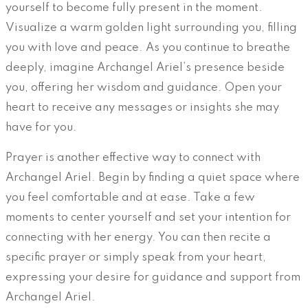
yourself to become fully present in the moment.
Visualize a warm golden light surrounding you, filling
you with love and peace. As you continue to breathe
deeply, imagine Archangel Ariel’s presence beside
you, offering her wisdom and guidance. Open your
heart to receive any messages or insights she may
have for you.
Prayer is another effective way to connect with
Archangel Ariel. Begin by finding a quiet space where
you feel comfortable and at ease. Take a few
moments to center yourself and set your intention for
connecting with her energy. You can then recite a
specific prayer or simply speak from your heart,
expressing your desire for guidance and support from
Archangel Ariel.