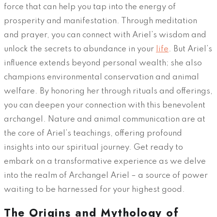
force that can help you tap into the energy of
prosperity and manifestation. Through meditation
and prayer, you can connect with Ariel’s wisdom and
unlock the secrets to abundance in your
life
. But Ariel’s
influence extends beyond personal wealth; she also
champions environmental conservation and animal
welfare. By honoring her through rituals and offerings,
you can deepen your connection with this benevolent
archangel. Nature and animal communication are at
the core of Ariel’s teachings, offering profound
insights into our spiritual journey. Get ready to
embark on a transformative experience as we delve
into the realm of Archangel Ariel – a source of power
waiting to be harnessed for your highest good.
The Origins and Mythology of