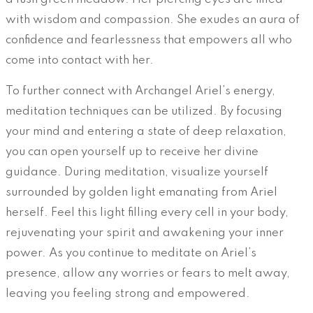
with wisdom and compassion. She exudes an aura of
confidence and fearlessness that empowers all who
come into contact with her.
To further connect with Archangel Ariel’s energy,
meditation techniques can be utilized. By focusing
your mind and entering a state of deep relaxation,
you can open yourself up to receive her divine
guidance. During meditation, visualize yourself
surrounded by golden light emanating from Ariel
herself. Feel this light filling every cell in your body,
rejuvenating your spirit and awakening your inner
power. As you continue to meditate on Ariel’s
presence, allow any worries or fears to melt away,
leaving you feeling strong and empowered.