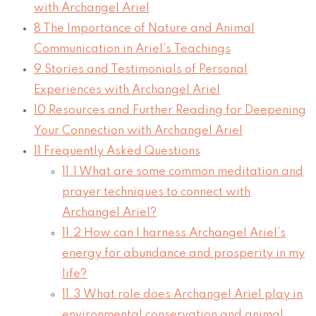
with Archangel Ariel
8
The Importance of Nature and Animal
Communication in Ariel’s Teachings
9
Stories and Testimonials of Personal
Experiences with Archangel Ariel
10
Resources and Further Reading for Deepening
Your Connection with Archangel Ariel
11
Frequently Asked Questions
11.1
What are some common meditation and
prayer techniques to connect with
Archangel Ariel?
11.2
How can I harness Archangel Ariel’s
energy for abundance and prosperity in my
life?
11.3
What role does Archangel Ariel play in
environmental conservation and animal