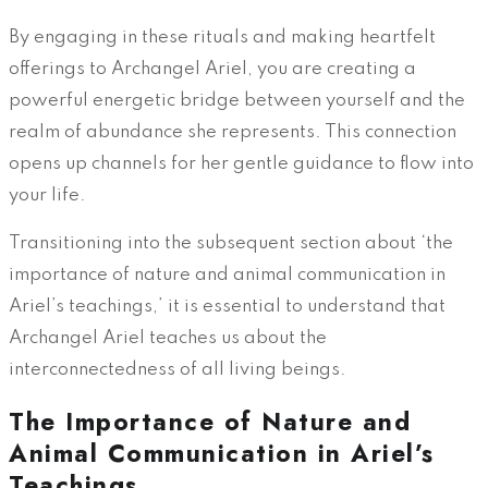
By engaging in these rituals and making heartfelt
offerings to Archangel Ariel, you are creating a
powerful energetic bridge between yourself and the
realm of abundance she represents. This connection
opens up channels for her gentle guidance to flow into
your life.
Transitioning into the subsequent section about ‘the
importance of nature and animal communication in
Ariel’s teachings,’ it is essential to understand that
Archangel Ariel teaches us about the
interconnectedness of all living beings.
The Importance of Nature and
Animal Communication in Ariel’s
Teachings