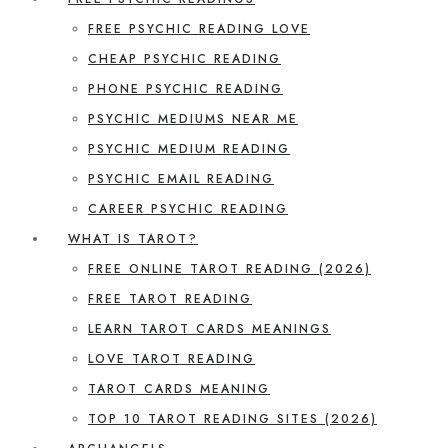
FREE PSYCHIC READING LOVE
CHEAP PSYCHIC READING
PHONE PSYCHIC READING
PSYCHIC MEDIUMS NEAR ME
PSYCHIC MEDIUM READING
PSYCHIC EMAIL READING
CAREER PSYCHIC READING
WHAT IS TAROT?
FREE ONLINE TAROT READING (2026)
FREE TAROT READING
LEARN TAROT CARDS MEANINGS
LOVE TAROT READING
TAROT CARDS MEANING
TOP 10 TAROT READING SITES (2026)