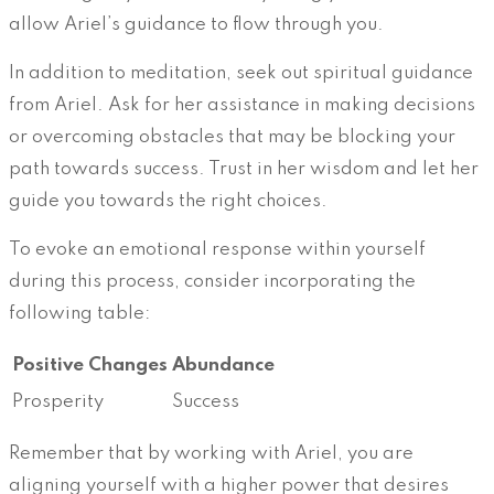
allow Ariel’s guidance to flow through you.
In addition to meditation, seek out spiritual guidance
from Ariel. Ask for her assistance in making decisions
or overcoming obstacles that may be blocking your
path towards success. Trust in her wisdom and let her
guide you towards the right choices.
To evoke an emotional response within yourself
during this process, consider incorporating the
following table:
Positive Changes
Abundance
Prosperity
Success
Remember that by working with Ariel, you are
aligning yourself with a higher power that desires