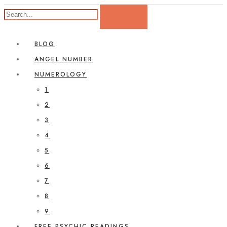
BLOG
ANGEL NUMBER
NUMEROLOGY
1
2
3
4
5
6
7
8
9
FREE PSYCHIC READINGS