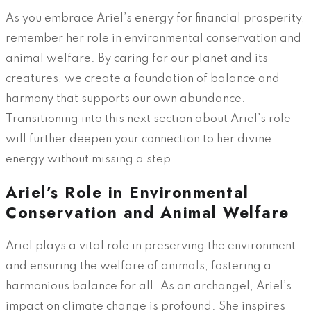
As you embrace Ariel’s energy for financial prosperity,
remember her role in environmental conservation and
animal welfare. By caring for our planet and its
creatures, we create a foundation of balance and
harmony that supports our own abundance.
Transitioning into this next section about Ariel’s role
will further deepen your connection to her divine
energy without missing a step.
Ariel’s Role in Environmental
Conservation and Animal Welfare
Ariel plays a vital role in preserving the environment
and ensuring the welfare of animals, fostering a
harmonious balance for all. As an archangel, Ariel’s
impact on climate change is profound. She inspires