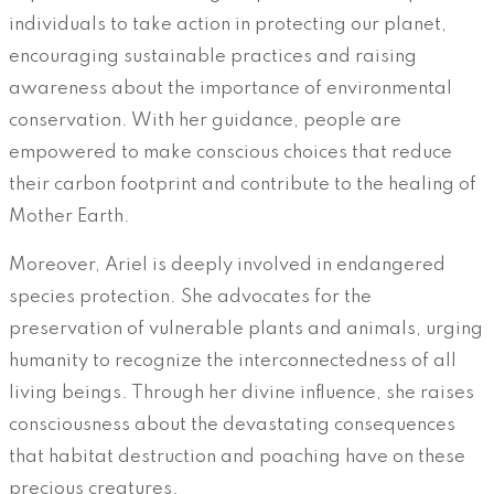
individuals to take action in protecting our planet,
encouraging sustainable practices and raising
awareness about the importance of environmental
conservation. With her guidance, people are
empowered to make conscious choices that reduce
their carbon footprint and contribute to the healing of
Mother Earth.
Moreover, Ariel is deeply involved in endangered
species protection. She advocates for the
preservation of vulnerable plants and animals, urging
humanity to recognize the interconnectedness of all
living beings. Through her divine influence, she raises
consciousness about the devastating consequences
that habitat destruction and poaching have on these
precious creatures.