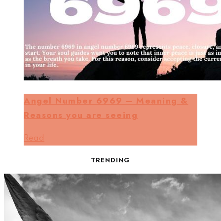
Angel Number 6969 – Meaning &
Reasons you are seeing
Read
TRENDING