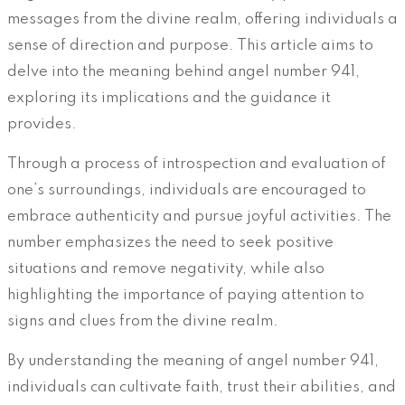
messages from the divine realm, offering individuals a
sense of direction and purpose. This article aims to
delve into the meaning behind angel number 941,
exploring its implications and the guidance it
provides.
Through a process of introspection and evaluation of
one’s surroundings, individuals are encouraged to
embrace authenticity and pursue joyful activities. The
number emphasizes the need to seek positive
situations and remove negativity, while also
highlighting the importance of paying attention to
signs and clues from the divine realm.
By understanding the meaning of angel number 941,
individuals can cultivate faith, trust their abilities, and