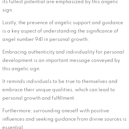
its fullest potential are emphasized by this angelic
sign.
Lastly, the presence of angelic support and guidance
is a key aspect of understanding the significance of
angel number 941 in personal growth.
Embracing authenticity and individuality for personal
development is an important message conveyed by
this angelic sign.
It reminds individuals to be true to themselves and
embrace their unique qualities, which can lead to
personal growth and fulfillment.
Furthermore, surrounding oneself with positive
influences and seeking guidance from divine sources is
essential.