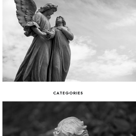
CATEGORIES