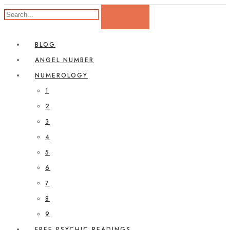
BLOG
ANGEL NUMBER
NUMEROLOGY
1
2
3
4
5
6
7
8
9
FREE PSYCHIC READINGS