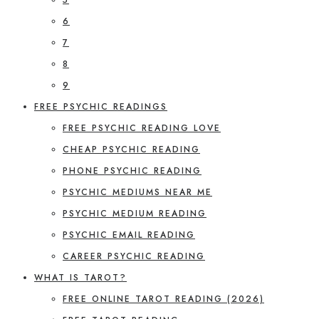
6
7
8
9
FREE PSYCHIC READINGS
FREE PSYCHIC READING LOVE
CHEAP PSYCHIC READING
PHONE PSYCHIC READING
PSYCHIC MEDIUMS NEAR ME
PSYCHIC MEDIUM READING
PSYCHIC EMAIL READING
CAREER PSYCHIC READING
WHAT IS TAROT?
FREE ONLINE TAROT READING (2026)