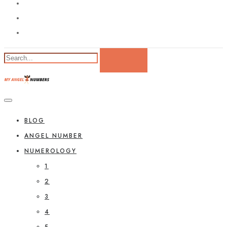
BLOG
ANGEL NUMBER
NUMEROLOGY
1
2
3
4
5