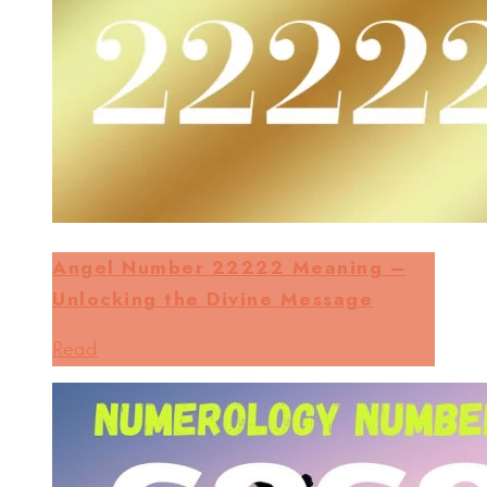
Angel Number 22222 Meaning –
Unlocking the Divine Message
Read