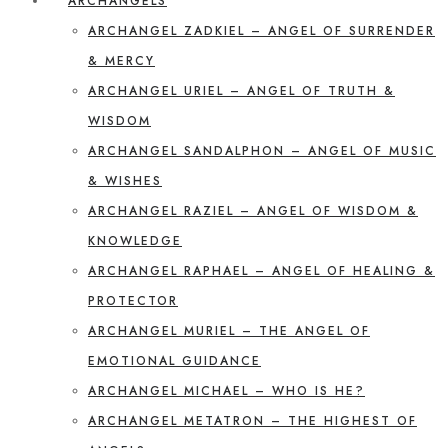
ARCHANGELS
ARCHANGEL ZADKIEL – ANGEL OF SURRENDER
& MERCY
ARCHANGEL URIEL – ANGEL OF TRUTH &
WISDOM
ARCHANGEL SANDALPHON – ANGEL OF MUSIC
& WISHES
ARCHANGEL RAZIEL – ANGEL OF WISDOM &
KNOWLEDGE
ARCHANGEL RAPHAEL – ANGEL OF HEALING &
PROTECTOR
ARCHANGEL MURIEL – THE ANGEL OF
EMOTIONAL GUIDANCE
ARCHANGEL MICHAEL – WHO IS HE?
ARCHANGEL METATRON – THE HIGHEST OF