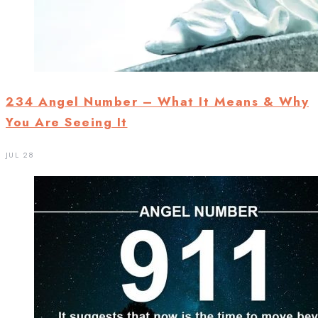
234 Angel Number – What It Means & Why
You Are Seeing It
JUL 28