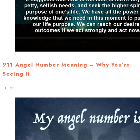
911 Angel Number Meaning – Why You’re
Seeing It
JUL 28