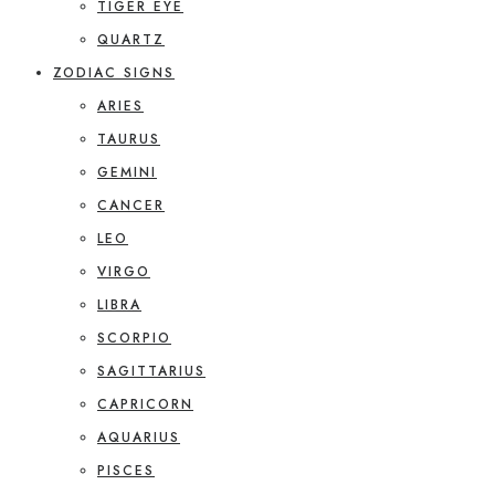
TIGER EYE
QUARTZ
ZODIAC SIGNS
ARIES
TAURUS
GEMINI
CANCER
LEO
VIRGO
LIBRA
SCORPIO
SAGITTARIUS
CAPRICORN
AQUARIUS
PISCES