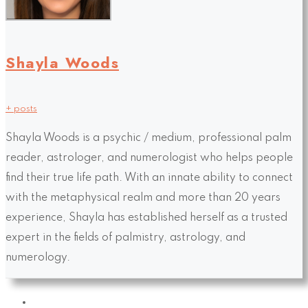
Shayla Woods
+ posts
Shayla Woods is a psychic / medium, professional palm
reader, astrologer, and numerologist who helps people
find their true life path. With an innate ability to connect
with the metaphysical realm and more than 20 years
experience, Shayla has established herself as a trusted
expert in the fields of palmistry, astrology, and
numerology.