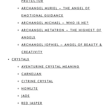
PROTECTOR
ARCHANGEL MURIEL – THE ANGEL OF
EMOTIONAL GUIDANCE
ARCHANGEL MICHAEL – WHO IS HE?
ARCHANGEL METATRON – THE HIGHEST OF
ANGELS
ARCHANGEL JOPHIEL – ANGEL OF BEAUTY &
CREATIVITY
CRYSTALS
AVENTURINE CRYSTAL MEANING
CARNELIAN
CITRINE CRYSTAL
HOWLITE
JADE
RED JASPER