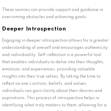
These sources can provide support and guidance in
overcoming obstacles and achieving goals.
Deeper Introspection
Engaging in deeper introspection allows for a greater
understanding of oneself and encourages authenticity
and individuality. Self-reflection is a powerful tool
that enables individuals to delve into their thoughts,
emotions, and experiences, providing valuable
insights into their true selves. By taking the time to
reflect on one’s actions, beliefs, and values,
individuals can gain clarity about their desires and
aspirations. This process of introspection helps in
identifying what truly matters to them, allowing for a