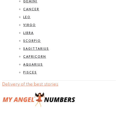
GEMINI
CANCER
LEO
VIRGO
LIBRA
SCORPIO
SAGITTARIUS
CAPRICORN
AQUARIUS
PISCES
Delivery of the best stories