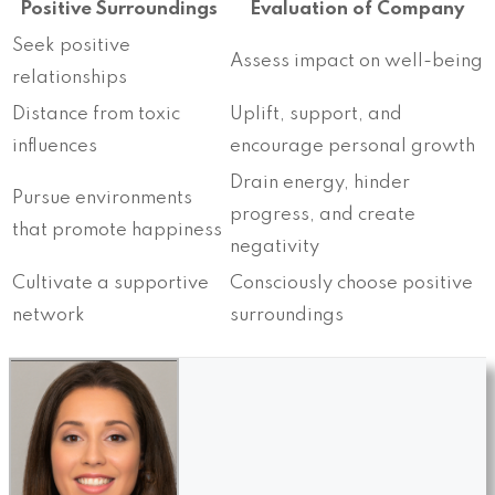
Positive Surroundings
Evaluation of Company
Seek positive
Assess impact on well-being
relationships
Distance from toxic
Uplift, support, and
influences
encourage personal growth
Drain energy, hinder
Pursue environments
progress, and create
that promote happiness
negativity
Cultivate a supportive
Consciously choose positive
network
surroundings