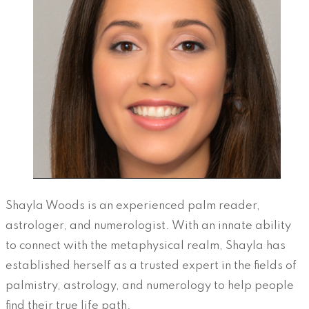
Shayla Woods is an experienced palm reader,
astrologer, and numerologist. With an innate ability
to connect with the metaphysical realm, Shayla has
established herself as a trusted expert in the fields of
palmistry, astrology, and numerology to help people
find their true life path.