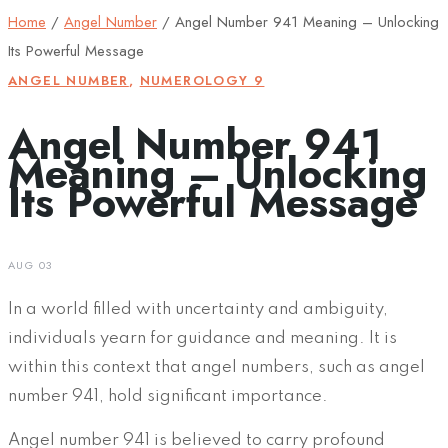
Home
/
Angel Number
/
Angel Number 941 Meaning – Unlocking
Its Powerful Message
ANGEL NUMBER
,
NUMEROLOGY 9
Angel Number 941
Meaning – Unlocking
Its Powerful Message
AUG 03
In a world filled with uncertainty and ambiguity,
individuals yearn for guidance and meaning. It is
within this context that angel numbers, such as angel
number 941, hold significant importance.
Angel number 941 is believed to carry profound