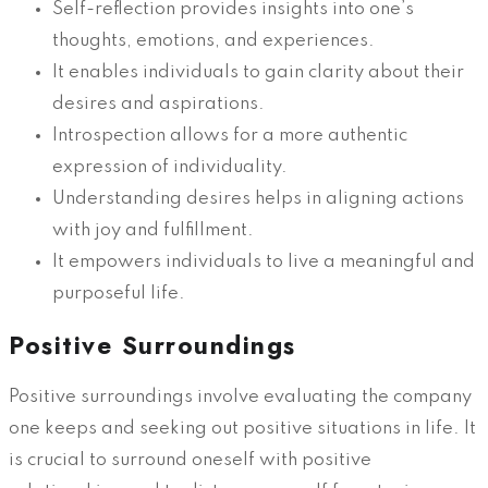
Self-reflection provides insights into one’s
thoughts, emotions, and experiences.
It enables individuals to gain clarity about their
desires and aspirations.
Introspection allows for a more authentic
expression of individuality.
Understanding desires helps in aligning actions
with joy and fulfillment.
It empowers individuals to live a meaningful and
purposeful life.
Positive Surroundings
Positive surroundings involve evaluating the company
one keeps and seeking out positive situations in life. It
is crucial to surround oneself with positive