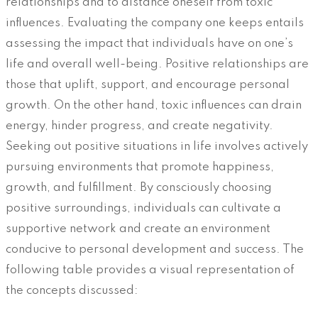
relationships and to distance oneself from toxic
influences. Evaluating the company one keeps entails
assessing the impact that individuals have on one’s
life and overall well-being. Positive relationships are
those that uplift, support, and encourage personal
growth. On the other hand, toxic influences can drain
energy, hinder progress, and create negativity.
Seeking out positive situations in life involves actively
pursuing environments that promote happiness,
growth, and fulfillment. By consciously choosing
positive surroundings, individuals can cultivate a
supportive network and create an environment
conducive to personal development and success. The
following table provides a visual representation of
the concepts discussed: