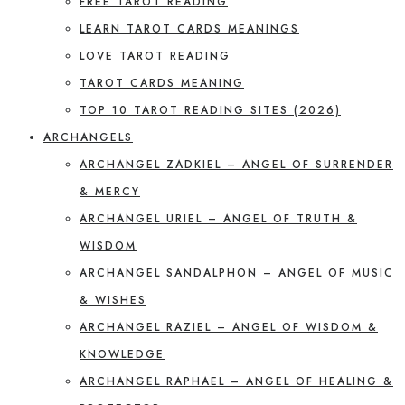
FREE TAROT READING
LEARN TAROT CARDS MEANINGS
LOVE TAROT READING
TAROT CARDS MEANING
TOP 10 TAROT READING SITES (2026)
ARCHANGELS
ARCHANGEL ZADKIEL – ANGEL OF SURRENDER
& MERCY
ARCHANGEL URIEL – ANGEL OF TRUTH &
WISDOM
ARCHANGEL SANDALPHON – ANGEL OF MUSIC
& WISHES
ARCHANGEL RAZIEL – ANGEL OF WISDOM &
KNOWLEDGE
ARCHANGEL RAPHAEL – ANGEL OF HEALING &