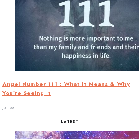
Angel Number 111 : What It Means & Why
You’re Seeing It
JUL 08
LATEST