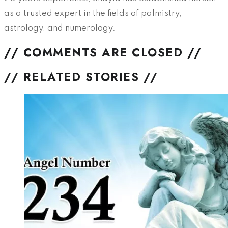
as a trusted expert in the fields of palmistry,
astrology, and numerology.
// COMMENTS ARE CLOSED //
// RELATED STORIES //