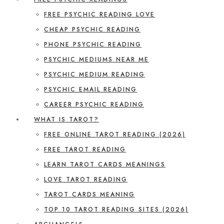
FREE PSYCHIC READING LOVE
CHEAP PSYCHIC READING
PHONE PSYCHIC READING
PSYCHIC MEDIUMS NEAR ME
PSYCHIC MEDIUM READING
PSYCHIC EMAIL READING
CAREER PSYCHIC READING
WHAT IS TAROT?
FREE ONLINE TAROT READING (2026)
FREE TAROT READING
LEARN TAROT CARDS MEANINGS
LOVE TAROT READING
TAROT CARDS MEANING
TOP 10 TAROT READING SITES (2026)