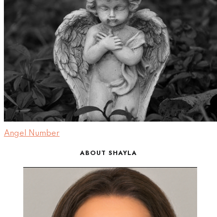
Angel Number
ABOUT SHAYLA