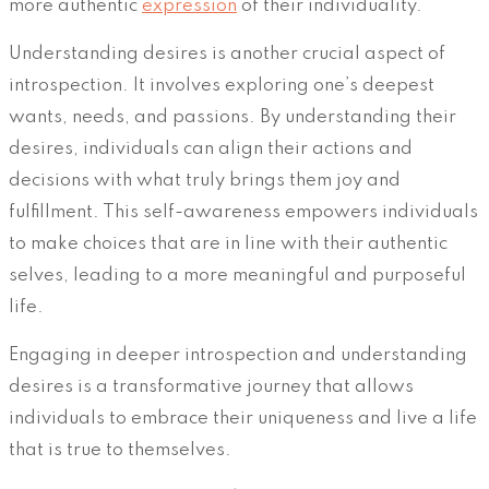
more authentic
expression
of their individuality.
Understanding desires is another crucial aspect of
introspection. It involves exploring one’s deepest
wants, needs, and passions. By understanding their
desires, individuals can align their actions and
decisions with what truly brings them joy and
fulfillment. This self-awareness empowers individuals
to make choices that are in line with their authentic
selves, leading to a more meaningful and purposeful
life.
Engaging in deeper introspection and understanding
desires is a transformative journey that allows
individuals to embrace their uniqueness and live a life
that is true to themselves.