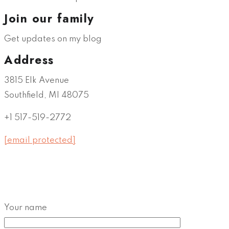
Join our family
Get updates on my blog
Address
3815 Elk Avenue
Southfield, MI 48075
+1 517-519-2772
[email protected]
Your name