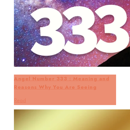
Angel Number 333 : Meaning and
Reasons Why You Are Seeing
Read