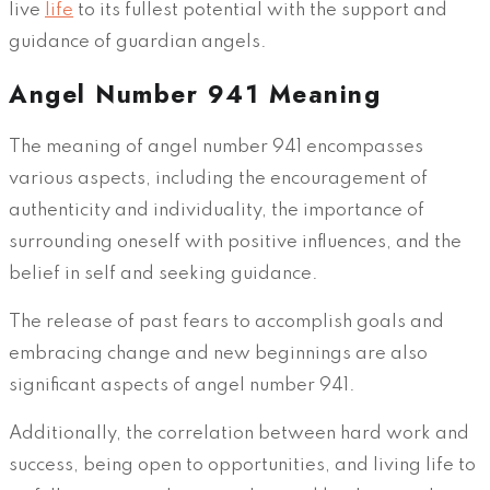
live
life
to its fullest potential with the support and
guidance of guardian angels.
Angel Number 941 Meaning
The meaning of angel number 941 encompasses
various aspects, including the encouragement of
authenticity and individuality, the importance of
surrounding oneself with positive influences, and the
belief in self and seeking guidance.
The release of past fears to accomplish goals and
embracing change and new beginnings are also
significant aspects of angel number 941.
Additionally, the correlation between hard work and
success, being open to opportunities, and living life to