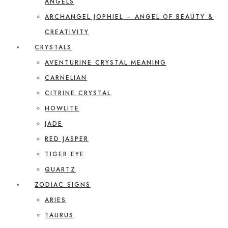
ANGELS
ARCHANGEL JOPHIEL – ANGEL OF BEAUTY &
CREATIVITY
CRYSTALS
AVENTURINE CRYSTAL MEANING
CARNELIAN
CITRINE CRYSTAL
HOWLITE
JADE
RED JASPER
TIGER EYE
QUARTZ
ZODIAC SIGNS
ARIES
TAURUS