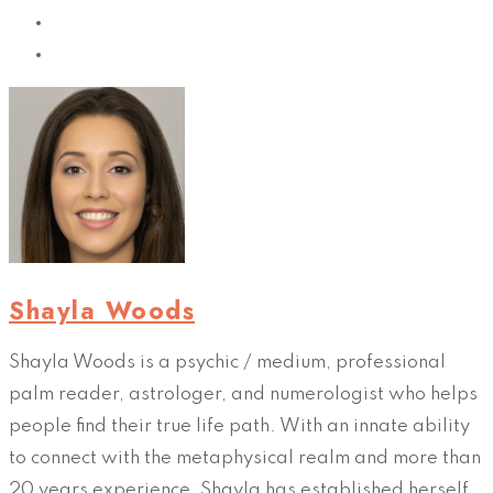
Shayla Woods
Shayla Woods is a psychic / medium, professional
palm reader, astrologer, and numerologist who helps
people find their true life path. With an innate ability
to connect with the metaphysical realm and more than
20 years experience, Shayla has established herself