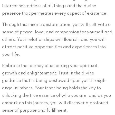
interconnectedness of all things and the divine
presence that permeates every aspect of existence.
Through this inner transformation, you will cultivate a
sense of peace, love, and compassion for yourself and
others. Your relationships will flourish, and you will
attract positive opportunities and experiences into
your life.
Embrace the journey of unlocking your spiritual
growth and enlightenment. Trust in the divine
guidance that is being bestowed upon you through
angel numbers. Your inner being holds the key to
unlocking the true essence of who you are, and as you
embark on this journey, you will discover a profound
sense of purpose and fulfillment.