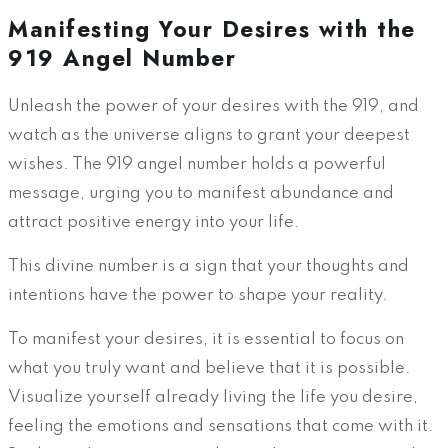
Manifesting Your Desires with the
919 Angel Number
Unleash the power of your desires with the 919, and
watch as the universe aligns to grant your deepest
wishes. The 919 angel number holds a powerful
message, urging you to manifest abundance and
attract positive energy into your life.
This divine number is a sign that your thoughts and
intentions have the power to shape your reality.
To manifest your desires, it is essential to focus on
what you truly want and believe that it is possible.
Visualize yourself already living the life you desire,
feeling the emotions and sensations that come with it.