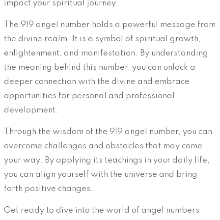
impact your spiritual journey.
The 919 angel number holds a powerful message from
the divine realm. It is a symbol of spiritual growth,
enlightenment, and manifestation. By understanding
the meaning behind this number, you can unlock a
deeper connection with the divine and embrace
opportunities for personal and professional
development.
Through the wisdom of the 919 angel number, you can
overcome challenges and obstacles that may come
your way. By applying its teachings in your daily life,
you can align yourself with the universe and bring
forth positive changes.
Get ready to dive into the world of angel numbers