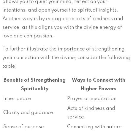
allows you to quiet your mind, reflect on your
intentions, and open yourself to spiritual insights.
Another way is by engaging in acts of kindness and
service, as this aligns you with the divine energy of
love and compassion.
To further illustrate the importance of strengthening
your connection with the divine, consider the following
table:
Benefits of Strengthening
Ways to Connect with
Spirituality
Higher Powers
Inner peace
Prayer or meditation
Acts of kindness and
Clarity and guidance
service
Sense of purpose
Connecting with nature