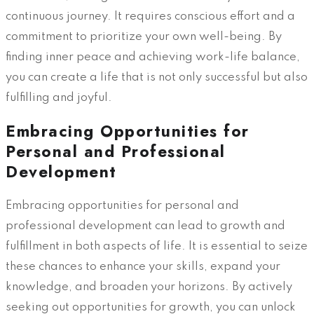
continuous journey. It requires conscious effort and a
commitment to prioritize your own well-being. By
finding inner peace and achieving work-life balance,
you can create a life that is not only successful but also
fulfilling and joyful.
Embracing Opportunities for
Personal and Professional
Development
Embracing opportunities for personal and
professional development can lead to growth and
fulfillment in both aspects of life. It is essential to seize
these chances to enhance your skills, expand your
knowledge, and broaden your horizons. By actively
seeking out opportunities for growth, you can unlock