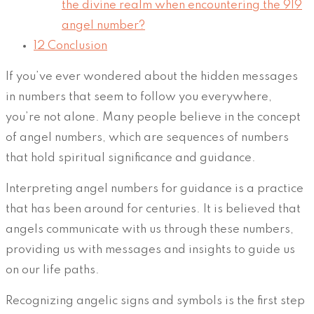
the divine realm when encountering the 919
angel number?
12
Conclusion
If you’ve ever wondered about the hidden messages
in numbers that seem to follow you everywhere,
you’re not alone. Many people believe in the concept
of angel numbers, which are sequences of numbers
that hold spiritual significance and guidance.
Interpreting angel numbers for guidance is a practice
that has been around for centuries. It is believed that
angels communicate with us through these numbers,
providing us with messages and insights to guide us
on our life paths.
Recognizing angelic signs and symbols is the first step