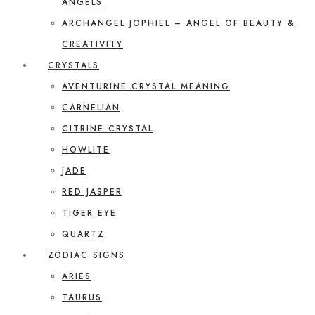
ANGELS
ARCHANGEL JOPHIEL – ANGEL OF BEAUTY &
CREATIVITY
CRYSTALS
AVENTURINE CRYSTAL MEANING
CARNELIAN
CITRINE CRYSTAL
HOWLITE
JADE
RED JASPER
TIGER EYE
QUARTZ
ZODIAC SIGNS
ARIES
TAURUS