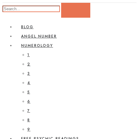
BLOG
ANGEL NUMBER
NUMEROLOGY
1
2
3
4
5
6
7
8
9
FREE PSYCHIC READINGS