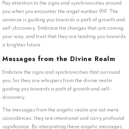
Pay attention to the signs and synchronicities around
you when you encounter the angel number 919. The
universe is guiding you towards a path of growth and
self-discovery. Embrace the changes that are coming
your way, and trust that they are leading you towards
a brighter future.
Messages from the Divine Realm
Embrace the signs and synchronicities that surround
you, for they are whispers from the divine realm
guiding you towards a path of growth and self-
discovery.
The messages from the angelic realm are not mere
coincidences; they are intentional and carry profound
significance. By interpreting these angelic messages,