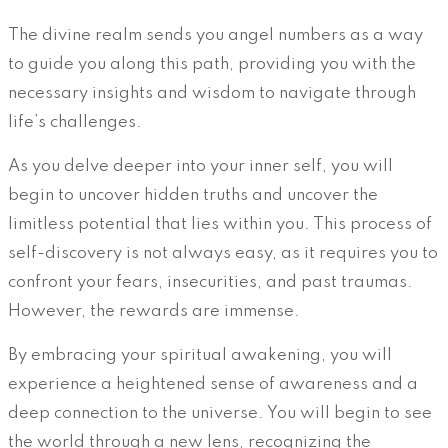
The divine realm sends you angel numbers as a way
to guide you along this path, providing you with the
necessary insights and wisdom to navigate through
life’s challenges.
As you delve deeper into your inner self, you will
begin to uncover hidden truths and uncover the
limitless potential that lies within you. This process of
self-discovery is not always easy, as it requires you to
confront your fears, insecurities, and past traumas.
However, the rewards are immense.
By embracing your spiritual awakening, you will
experience a heightened sense of awareness and a
deep connection to the universe. You will begin to see
the world through a new lens, recognizing the