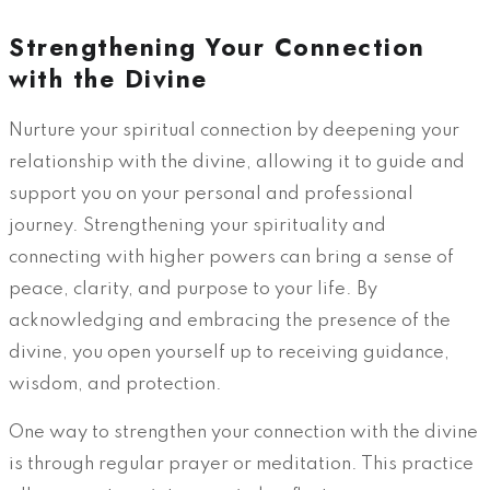
Strengthening Your Connection
with the Divine
Nurture your spiritual connection by deepening your
relationship with the divine, allowing it to guide and
support you on your personal and professional
journey. Strengthening your spirituality and
connecting with higher powers can bring a sense of
peace, clarity, and purpose to your life. By
acknowledging and embracing the presence of the
divine, you open yourself up to receiving guidance,
wisdom, and protection.
One way to strengthen your connection with the divine
is through regular prayer or meditation. This practice