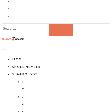
BLOG
ANGEL NUMBER
NUMEROLOGY
1
2
3
4
5