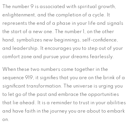
The number 9 is associated with spiritual growth,
enlightenment, and the completion of a cycle. It
represents the end of a phase in your life and signals
the start of a new one. The number 1, on the other
hand, symbolizes new beginnings, self-confidence,
and leadership. It encourages you to step out of your
comfort zone and pursue your dreams fearlessly.
When these two numbers come together in the
sequence 919, it signifies that you are on the brink of a
significant transformation. The universe is urging you
to let go of the past and embrace the opportunities
that lie ahead. It is a reminder to trust in your abilities
and have faith in the journey you are about to embark
on.