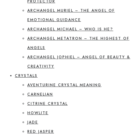
PROTECTOR
ARCHANGEL MURIEL – THE ANGEL OF
EMOTIONAL GUIDANCE
ARCHANGEL MICHAEL – WHO IS HE?
ARCHANGEL METATRON – THE HIGHEST OF
ANGELS
ARCHANGEL JOPHIEL – ANGEL OF BEAUTY &
CREATIVITY
CRYSTALS
AVENTURINE CRYSTAL MEANING
CARNELIAN
CITRINE CRYSTAL
HOWLITE
JADE
RED JASPER