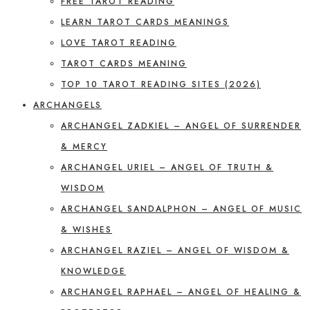
FREE TAROT READING
LEARN TAROT CARDS MEANINGS
LOVE TAROT READING
TAROT CARDS MEANING
TOP 10 TAROT READING SITES (2026)
ARCHANGELS
ARCHANGEL ZADKIEL – ANGEL OF SURRENDER
& MERCY
ARCHANGEL URIEL – ANGEL OF TRUTH &
WISDOM
ARCHANGEL SANDALPHON – ANGEL OF MUSIC
& WISHES
ARCHANGEL RAZIEL – ANGEL OF WISDOM &
KNOWLEDGE
ARCHANGEL RAPHAEL – ANGEL OF HEALING &