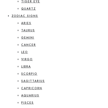
TIGER EYE
QUARTZ
ZODIAC SIGNS
ARIES
TAURUS
GEMINI
CANCER
LEO
VIRGO
LIBRA
SCORPIO
SAGITTARIUS
CAPRICORN
AQUARIUS
PISCES