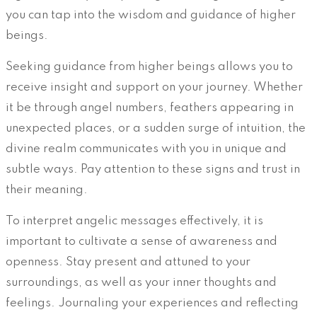
you can tap into the wisdom and guidance of higher
beings.
Seeking guidance from higher beings allows you to
receive insight and support on your journey. Whether
it be through angel numbers, feathers appearing in
unexpected places, or a sudden surge of intuition, the
divine realm communicates with you in unique and
subtle ways. Pay attention to these signs and trust in
their meaning.
To interpret angelic messages effectively, it is
important to cultivate a sense of awareness and
openness. Stay present and attuned to your
surroundings, as well as your inner thoughts and
feelings. Journaling your experiences and reflecting