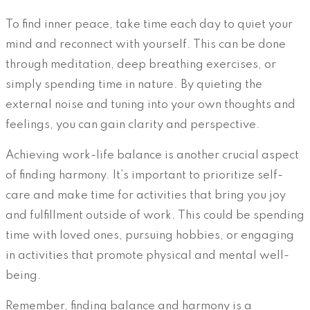
To find inner peace, take time each day to quiet your
mind and reconnect with yourself. This can be done
through meditation, deep breathing exercises, or
simply spending time in nature. By quieting the
external noise and tuning into your own thoughts and
feelings, you can gain clarity and perspective.
Achieving work-life balance is another crucial aspect
of finding harmony. It’s important to prioritize self-
care and make time for activities that bring you joy
and fulfillment outside of work. This could be spending
time with loved ones, pursuing hobbies, or engaging
in activities that promote physical and mental well-
being.
Remember, finding balance and harmony is a