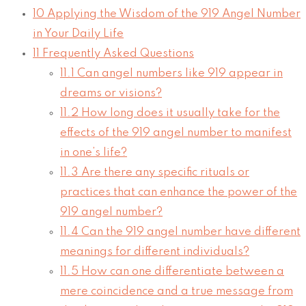
10
Applying the Wisdom of the 919 Angel Number
in Your Daily Life
11
Frequently Asked Questions
11.1
Can angel numbers like 919 appear in
dreams or visions?
11.2
How long does it usually take for the
effects of the 919 angel number to manifest
in one’s life?
11.3
Are there any specific rituals or
practices that can enhance the power of the
919 angel number?
11.4
Can the 919 angel number have different
meanings for different individuals?
11.5
How can one differentiate between a
mere coincidence and a true message from