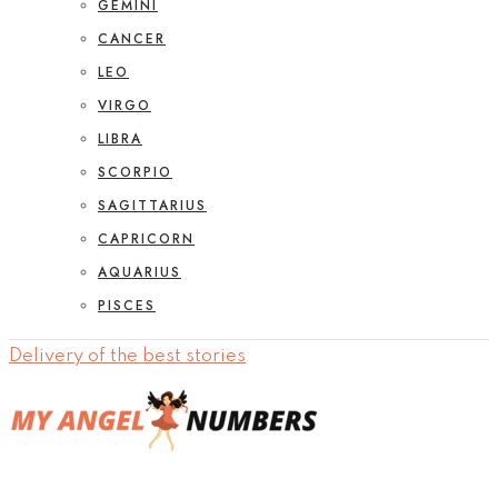
GEMINI
CANCER
LEO
VIRGO
LIBRA
SCORPIO
SAGITTARIUS
CAPRICORN
AQUARIUS
PISCES
Delivery of the best stories