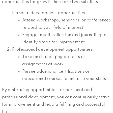
opportunities for growth, here are two sub-lists:
Personal development opportunities:
Attend workshops, seminars, or conferences
related to your field of interest.
Engage in self-reflection and journaling to
identify areas for improvement.
Professional development opportunities:
Take on challenging projects or
assignments at work.
Pursue additional certifications or
educational courses to enhance your skills.
By embracing opportunities for personal and
professional development, you can continuously strive
for improvement and lead a fulfilling and successful
life.