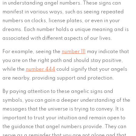
in understanding angel numbers. These signs can
manifest in various ways, such as seeing repeated
numbers on clocks, license plates, or even in your
dreams. Each number holds a unique meaning and is
associated with different aspects of our lives.
For example, seeing the
number 111
may indicate that
you are on the right path and should stay positive,
while the
number 444
could signify that your angels
are nearby, providing support and protection.
By paying attention to these angelic signs and
symbols, you can gain a deeper understanding of the
messages that the universe is trying to convey. It is
important to trust your intuition and remain open to
the guidance that angel numbers provide. They can
serve as a reminder that you are not alone and that