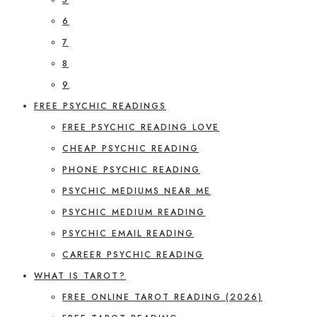
6
7
8
9
FREE PSYCHIC READINGS
FREE PSYCHIC READING LOVE
CHEAP PSYCHIC READING
PHONE PSYCHIC READING
PSYCHIC MEDIUMS NEAR ME
PSYCHIC MEDIUM READING
PSYCHIC EMAIL READING
CAREER PSYCHIC READING
WHAT IS TAROT?
FREE ONLINE TAROT READING (2026)