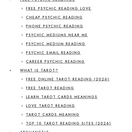
FREE PSYCHIC READING LOVE
CHEAP PSYCHIC READING
PHONE PSYCHIC READING
PSYCHIC MEDIUMS NEAR ME
PSYCHIC MEDIUM READING
PSYCHIC EMAIL READING
CAREER PSYCHIC READING
WHAT IS TAROT?
FREE ONLINE TAROT READING (2026)
FREE TAROT READING
LEARN TAROT CARDS MEANINGS
LOVE TAROT READING
TAROT CARDS MEANING
TOP 10 TAROT READING SITES (2026)