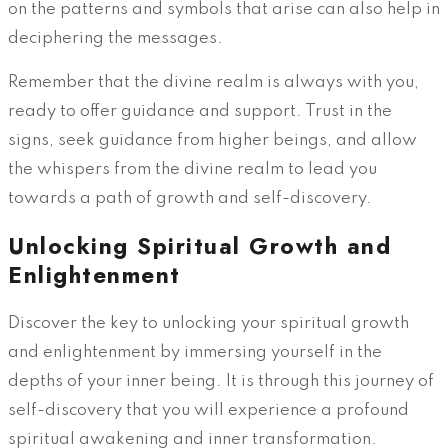
on the patterns and symbols that arise can also help in
deciphering the messages.
Remember that the divine realm is always with you,
ready to offer guidance and support. Trust in the
signs, seek guidance from higher beings, and allow
the whispers from the divine realm to lead you
towards a path of growth and self-discovery.
Unlocking Spiritual Growth and
Enlightenment
Discover the key to unlocking your spiritual growth
and enlightenment by immersing yourself in the
depths of your inner being. It is through this journey of
self-discovery that you will experience a profound
spiritual awakening and inner transformation.