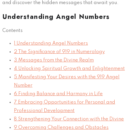
and discover the hidden messages that await you.
Understanding Angel Numbers
Contents
1
Understanding Angel Numbers
2
The Significance of 919 in Numerology
3
Messages from the Divine Realm
4
Unlocking Spiritual Growth and Enlightenment
5
Manifesting Your Desires with the 919 Angel
Number
6
Finding Balance and Harmony in Life
7
Embracing Opportunities for Personal and
Professional Development
8
Strengthening Your Connection with the Divine
9
Overcoming Challenges and Obstacles