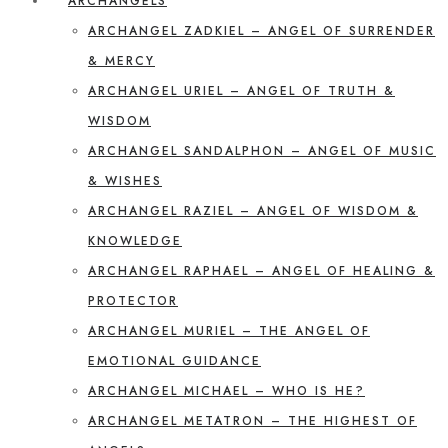
ARCHANGELS
ARCHANGEL ZADKIEL – ANGEL OF SURRENDER
& MERCY
ARCHANGEL URIEL – ANGEL OF TRUTH &
WISDOM
ARCHANGEL SANDALPHON – ANGEL OF MUSIC
& WISHES
ARCHANGEL RAZIEL – ANGEL OF WISDOM &
KNOWLEDGE
ARCHANGEL RAPHAEL – ANGEL OF HEALING &
PROTECTOR
ARCHANGEL MURIEL – THE ANGEL OF
EMOTIONAL GUIDANCE
ARCHANGEL MICHAEL – WHO IS HE?
ARCHANGEL METATRON – THE HIGHEST OF