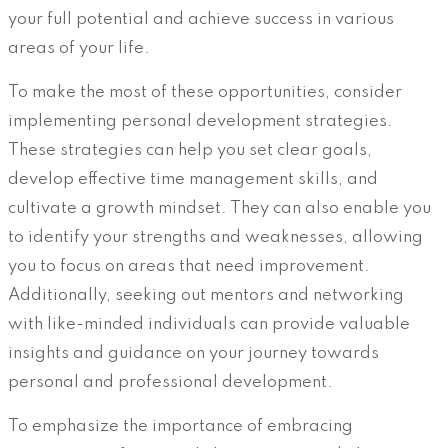
your full potential and achieve success in various
areas of your life.
To make the most of these opportunities, consider
implementing personal development strategies.
These strategies can help you set clear goals,
develop effective time management skills, and
cultivate a growth mindset. They can also enable you
to identify your strengths and weaknesses, allowing
you to focus on areas that need improvement.
Additionally, seeking out mentors and networking
with like-minded individuals can provide valuable
insights and guidance on your journey towards
personal and professional development.
To emphasize the importance of embracing