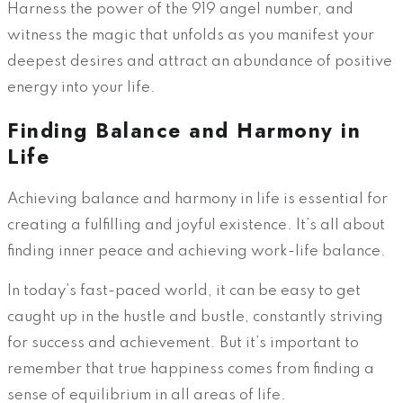
Harness the power of the 919 angel number, and
witness the magic that unfolds as you manifest your
deepest desires and attract an abundance of positive
energy into your life.
Finding Balance and Harmony in
Life
Achieving balance and harmony in life is essential for
creating a fulfilling and joyful existence. It’s all about
finding inner peace and achieving work-life balance.
In today’s fast-paced world, it can be easy to get
caught up in the hustle and bustle, constantly striving
for success and achievement. But it’s important to
remember that true happiness comes from finding a
sense of equilibrium in all areas of life.