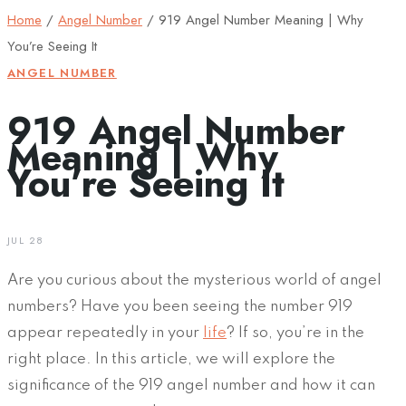
Home
/
Angel Number
/
919 Angel Number Meaning | Why
You’re Seeing It
ANGEL NUMBER
919 Angel Number
Meaning | Why
You’re Seeing It
JUL 28
Are you curious about the mysterious world of angel
numbers? Have you been seeing the number 919
appear repeatedly in your
life
? If so, you’re in the
right place. In this article, we will explore the
significance of the 919 angel number and how it can