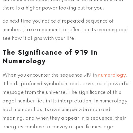
there is a higher power looking out for you.
So next time you notice a repeated sequence of
numbers, take a moment to reflect on its meaning and
see how it aligns with your life.
The Significance of 919 in
Numerology
When you encounter the sequence 919 in
numerology
,
it holds profound symbolism and serves as a powerful
message from the universe. The significance of this
angel number lies in its interpretation. In numerology,
each number has its own unique vibration and
meaning, and when they appear in a sequence, their
energies combine to convey a specific message.