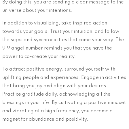
By doing this, you are sending a clear message to the
universe about your intentions.
In addition to visualizing, take inspired action
towards your goals. Trust your intuition, and follow
the signs and synchronicities that come your way. The
919 angel number reminds you that you have the
power to co-create your reality.
To attract positive energy, surround yourself with
uplifting people and experiences. Engage in activities
that bring you joy and align with your desires.
Practice gratitude daily, acknowledging all the
blessings in your life. By cultivating a positive mindset
and vibrating at a high frequency, you become a
magnet for abundance and positivity.