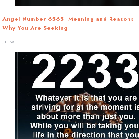
Angel Number 6565: Meaning and Reasons
Why You Are Seeking
JUL 08