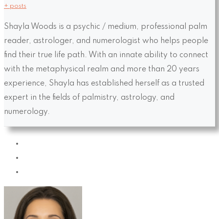
+ posts
Shayla Woods is a psychic / medium, professional palm
reader, astrologer, and numerologist who helps people
find their true life path. With an innate ability to connect
with the metaphysical realm and more than 20 years
experience, Shayla has established herself as a trusted
expert in the fields of palmistry, astrology, and
numerology.