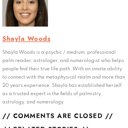
Shayla Woods
Shayla Woods is a psychic / medium, professional
palm reader, astrologer, and numerologist who helps
people find their true life path. With an innate ability
to connect with the metaphysical realm and more than
20 years experience, Shayla has established herself
as a trusted expert in the fields of palmistry,
astrology, and numerology.
// COMMENTS ARE CLOSED //