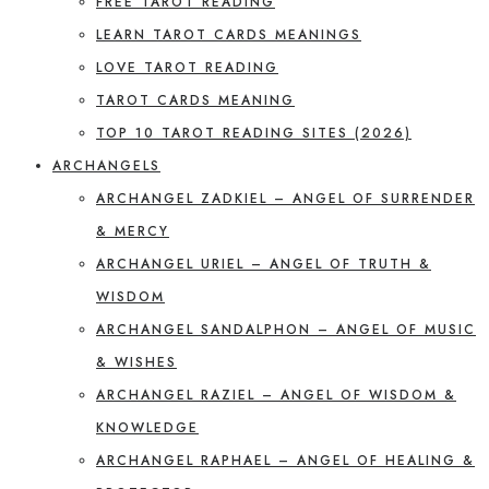
FREE TAROT READING
LEARN TAROT CARDS MEANINGS
LOVE TAROT READING
TAROT CARDS MEANING
TOP 10 TAROT READING SITES (2026)
ARCHANGELS
ARCHANGEL ZADKIEL – ANGEL OF SURRENDER
& MERCY
ARCHANGEL URIEL – ANGEL OF TRUTH &
WISDOM
ARCHANGEL SANDALPHON – ANGEL OF MUSIC
& WISHES
ARCHANGEL RAZIEL – ANGEL OF WISDOM &
KNOWLEDGE
ARCHANGEL RAPHAEL – ANGEL OF HEALING &