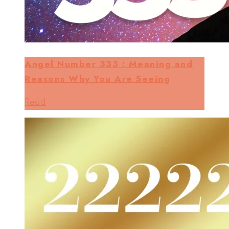
Angel Number 333 : Meaning and
Reasons Why You Are Seeing
Read