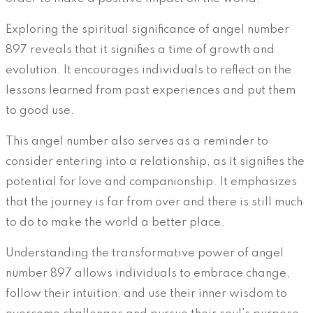
Exploring the spiritual significance of angel number
897 reveals that it signifies a time of growth and
evolution. It encourages individuals to reflect on the
lessons learned from past experiences and put them
to good use.
This angel number also serves as a reminder to
consider entering into a relationship, as it signifies the
potential for love and companionship. It emphasizes
that the journey is far from over and there is still much
to do to make the world a better place.
Understanding the transformative power of angel
number 897 allows individuals to embrace change,
follow their intuition, and use their inner wisdom to