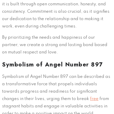
it is built through open communication, honesty, and
consistency. Commitment is also crucial, as it signifies
our dedication to the relationship and to making it
work, even during challenging times.
By prioritizing the needs and happiness of our
partner, we create a strong and lasting bond based
on mutual respect and love.
Symbolism of Angel Number 897
Symbolism of Angel Number 897 can be described as
a transformative force that propels individuals
towards progress and readiness for significant
changes in their lives, urging them to break
free
from
stagnant habits and engage in valuable activities in
order to make a positive impact on the world.