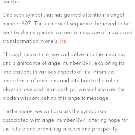
sources.
One such symbol that has gained attention is angel
number 897. This numerical sequence, believed to be
sent by divine guides, carries a message of magic and
transformation in one’s
life
.
Through this article, we will delve into the meaning
and significance of angel number 897, exploring its
implications in various aspects of life. From the
importance of emotions and intuition to the role it
plays in love and relationships, we will uncover the
hidden wisdom behind this angelic message.
Furthermore, we will discuss the symbolism
associated with angel number 897, offering hope for
the future and promising success and prosperity.