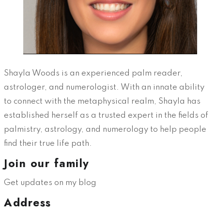
Shayla Woods is an experienced palm reader,
astrologer, and numerologist. With an innate ability
to connect with the metaphysical realm, Shayla has
established herself as a trusted expert in the fields of
palmistry, astrology, and numerology to help people
find their true life path.
Join our family
Get updates on my blog
Address