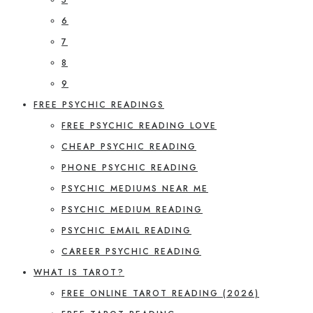
6
7
8
9
FREE PSYCHIC READINGS
FREE PSYCHIC READING LOVE
CHEAP PSYCHIC READING
PHONE PSYCHIC READING
PSYCHIC MEDIUMS NEAR ME
PSYCHIC MEDIUM READING
PSYCHIC EMAIL READING
CAREER PSYCHIC READING
WHAT IS TAROT?
FREE ONLINE TAROT READING (2026)