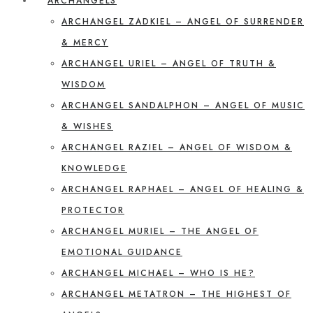
ARCHANGELS
ARCHANGEL ZADKIEL – ANGEL OF SURRENDER
& MERCY
ARCHANGEL URIEL – ANGEL OF TRUTH &
WISDOM
ARCHANGEL SANDALPHON – ANGEL OF MUSIC
& WISHES
ARCHANGEL RAZIEL – ANGEL OF WISDOM &
KNOWLEDGE
ARCHANGEL RAPHAEL – ANGEL OF HEALING &
PROTECTOR
ARCHANGEL MURIEL – THE ANGEL OF
EMOTIONAL GUIDANCE
ARCHANGEL MICHAEL – WHO IS HE?
ARCHANGEL METATRON – THE HIGHEST OF