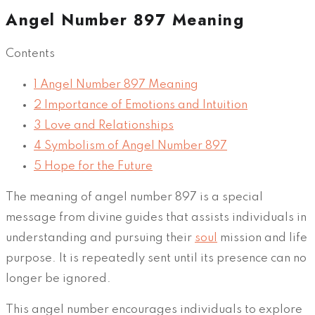
Angel Number 897 Meaning
Contents
1
Angel Number 897 Meaning
2
Importance of Emotions and Intuition
3
Love and Relationships
4
Symbolism of Angel Number 897
5
Hope for the Future
The meaning of angel number 897 is a special
message from divine guides that assists individuals in
understanding and pursuing their
soul
mission and life
purpose. It is repeatedly sent until its presence can no
longer be ignored.
This angel number encourages individuals to explore