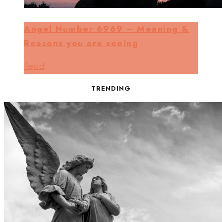
Angel Number 6969 – Meaning &
Reasons you are seeing
Read
TRENDING