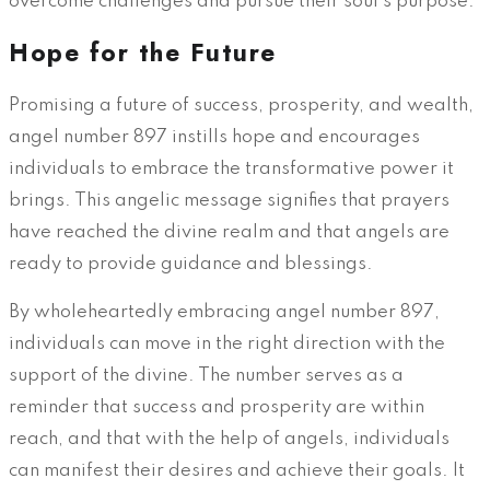
overcome challenges and pursue their soul’s purpose.
Hope for the Future
Promising a future of success, prosperity, and wealth,
angel number 897 instills hope and encourages
individuals to embrace the transformative power it
brings. This angelic message signifies that prayers
have reached the divine realm and that angels are
ready to provide guidance and blessings.
By wholeheartedly embracing angel number 897,
individuals can move in the right direction with the
support of the divine. The number serves as a
reminder that success and prosperity are within
reach, and that with the help of angels, individuals
can manifest their desires and achieve their goals. It