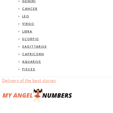
GEMINI
CANCER
LEO
VIRGO
LIBRA
SCORPIO
SAGITTARIUS
CAPRICORN
AQUARIUS
PISCES
Delivery of the best stories