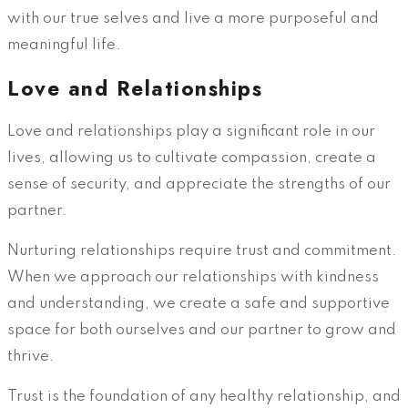
with our true selves and live a more purposeful and
meaningful life.
Love and Relationships
Love and relationships play a significant role in our
lives, allowing us to cultivate compassion, create a
sense of security, and appreciate the strengths of our
partner.
Nurturing relationships require trust and commitment.
When we approach our relationships with kindness
and understanding, we create a safe and supportive
space for both ourselves and our partner to grow and
thrive.
Trust is the foundation of any healthy relationship, and