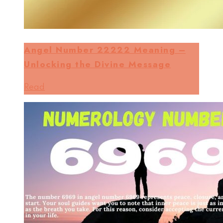
Angel Number 22222 Meaning –
Unlocking the Divine Message
Read