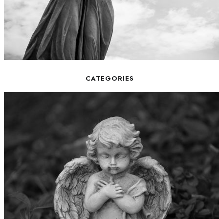
CATEGORIES