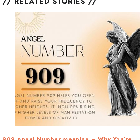
// RELATED STORIES //
909 Angel Number Meaning – Why You’re