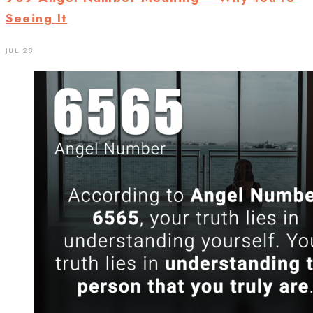
Seeing It
JUL 28