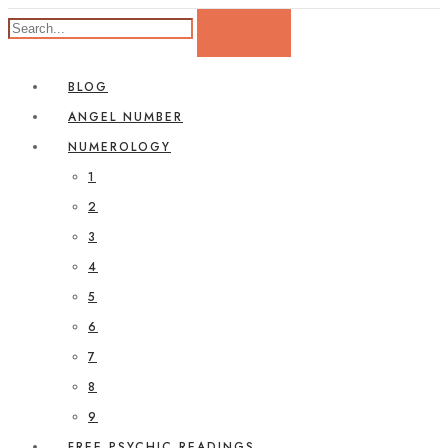
BLOG
ANGEL NUMBER
NUMEROLOGY
1
2
3
4
5
6
7
8
9
FREE PSYCHIC READINGS