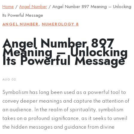
Home
/
Angel Number
/
Angel Number 897 Meaning – Unlocking
Its Powerful Message
ANGEL NUMBER
,
NUMEROLOGY 8
Angel Number 897
Meaning – Unlocking
Its Powerful Message
AUG 02
Symbolism has long been used as a powerful tool to
convey deeper meanings and capture the attention of
an audience. In the realm of spirituality, symbolism
takes on a profound significance, as it seeks to unveil
the hidden messages and guidance from divine