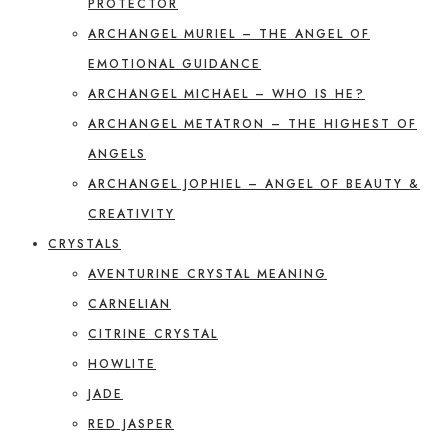
PROTECTOR
ARCHANGEL MURIEL – THE ANGEL OF
EMOTIONAL GUIDANCE
ARCHANGEL MICHAEL – WHO IS HE?
ARCHANGEL METATRON – THE HIGHEST OF
ANGELS
ARCHANGEL JOPHIEL – ANGEL OF BEAUTY &
CREATIVITY
CRYSTALS
AVENTURINE CRYSTAL MEANING
CARNELIAN
CITRINE CRYSTAL
HOWLITE
JADE
RED JASPER