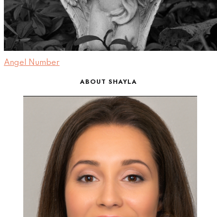
Angel Number
ABOUT SHAYLA