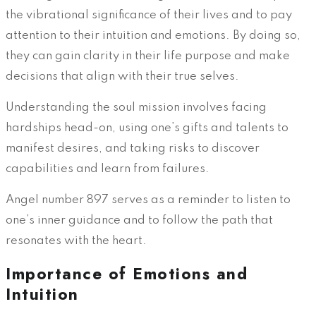
the vibrational significance of their lives and to pay
attention to their intuition and emotions. By doing so,
they can gain clarity in their life purpose and make
decisions that align with their true selves.
Understanding the soul mission involves facing
hardships head-on, using one’s gifts and talents to
manifest desires, and taking risks to discover
capabilities and learn from failures.
Angel number 897 serves as a reminder to listen to
one’s inner guidance and to follow the path that
resonates with the heart.
Importance of Emotions and
Intuition