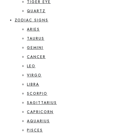
TIGER EYE
QUARTZ
ZODIAC SIGNS
ARIES
TAURUS
GEMINI
CANCER
LEO
VIRGO
LIBRA
SCORPIO
SAGITTARIUS
CAPRICORN
AQUARIUS
PISCES