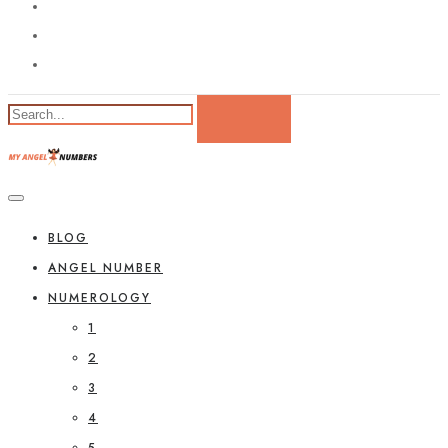
BLOG
ANGEL NUMBER
NUMEROLOGY
1
2
3
4
5