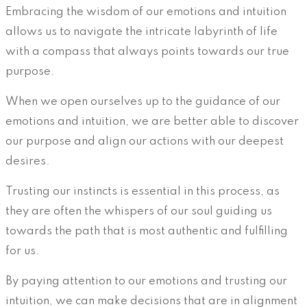
Embracing the wisdom of our emotions and intuition
allows us to navigate the intricate labyrinth of life
with a compass that always points towards our true
purpose.
When we open ourselves up to the guidance of our
emotions and intuition, we are better able to discover
our purpose and align our actions with our deepest
desires.
Trusting our instincts is essential in this process, as
they are often the whispers of our soul guiding us
towards the path that is most authentic and fulfilling
for us.
By paying attention to our emotions and trusting our
intuition, we can make decisions that are in alignment