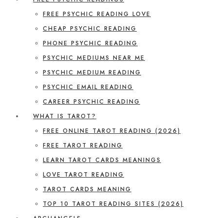
FREE PSYCHIC READING LOVE
CHEAP PSYCHIC READING
PHONE PSYCHIC READING
PSYCHIC MEDIUMS NEAR ME
PSYCHIC MEDIUM READING
PSYCHIC EMAIL READING
CAREER PSYCHIC READING
WHAT IS TAROT?
FREE ONLINE TAROT READING (2026)
FREE TAROT READING
LEARN TAROT CARDS MEANINGS
LOVE TAROT READING
TAROT CARDS MEANING
TOP 10 TAROT READING SITES (2026)