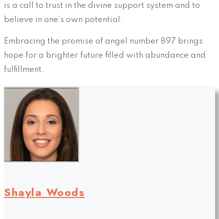
is a call to trust in the divine support system and to
believe in one’s own potential.
Embracing the promise of angel number 897 brings
hope for a brighter future filled with abundance and
fulfillment.
Shayla Woods