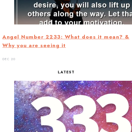
Angel Number 2233: What does it mean? &
Why you are seeing it
DEC 20
LATEST