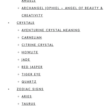
ANGELS
ARCHANGEL JOPHIEL – ANGEL OF BEAUTY &
CREATIVITY
CRYSTALS
AVENTURINE CRYSTAL MEANING
CARNELIAN
CITRINE CRYSTAL
HOWLITE
JADE
RED JASPER
TIGER EYE
QUARTZ
ZODIAC SIGNS
ARIES
TAURUS