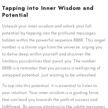
Tapping into Inner Wisdom and
Potential
Unleash your inner wisdom and unlock your full
potential by tapping into the profound messages
hidden within the powerful sequence 8888. This angel
number is a divine sign from the universe, urging you
to delve deep within yourself and discover the
limitless possibilities that await you. The number
8888 is a reminder that you possess a wellspring of
untapped potential, just waiting to be unleashed.
To tap into this potential, it is essential to listen to
your intuition. Your inner wisdom is a guiding force
that can lead you towards the path of success and
fulfillment. By paying attention to the subtle messages