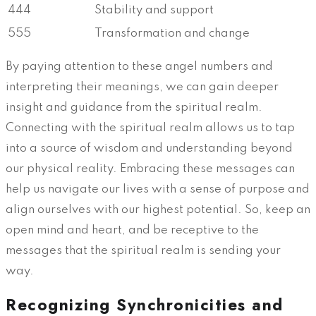
444
Stability and support
555
Transformation and change
By paying attention to these angel numbers and
interpreting their meanings, we can gain deeper
insight and guidance from the spiritual realm.
Connecting with the spiritual realm allows us to tap
into a source of wisdom and understanding beyond
our physical reality. Embracing these messages can
help us navigate our lives with a sense of purpose and
align ourselves with our highest potential. So, keep an
open mind and heart, and be receptive to the
messages that the spiritual realm is sending your
way.
Recognizing Synchronicities and