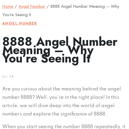
Home
/
Angel Number
/
8888 Angel Number Meaning – Why
You’re Seeing It
ANGEL NUMBER
8888 Angel Number
Meaning – Why
You’re Seeing It
JUL 28
Are you curious about the meaning behind the angel
number 8888? Well, you’re in the right place! In this
article, we will dive deep into the world of angel
numbers and explore the significance of 8888.
When you start seeing the number 8888 repeatedly, it