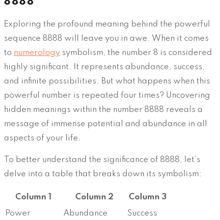
8888
Exploring the profound meaning behind the powerful
sequence 8888 will leave you in awe. When it comes
to
numerology
symbolism, the number 8 is considered
highly significant. It represents abundance, success,
and infinite possibilities. But what happens when this
powerful number is repeated four times? Uncovering
hidden meanings within the number 8888 reveals a
message of immense potential and abundance in all
aspects of your life.
To better understand the significance of 8888, let’s
delve into a table that breaks down its symbolism:
Column 1
Column 2
Column 3
Power
Abundance
Success