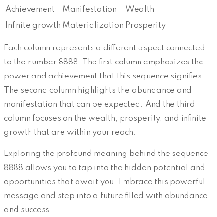
Achievement
Manifestation
Wealth
Infinite growth
Materialization
Prosperity
Each column represents a different aspect connected
to the number 8888. The first column emphasizes the
power and achievement that this sequence signifies.
The second column highlights the abundance and
manifestation that can be expected. And the third
column focuses on the wealth, prosperity, and infinite
growth that are within your reach.
Exploring the profound meaning behind the sequence
8888 allows you to tap into the hidden potential and
opportunities that await you. Embrace this powerful
message and step into a future filled with abundance
and success.