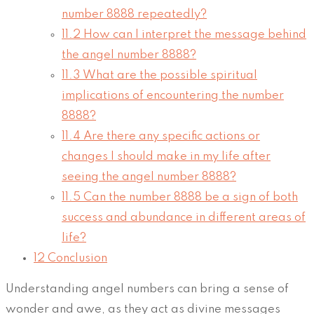
number 8888 repeatedly?
11.2
How can I interpret the message behind
the angel number 8888?
11.3
What are the possible spiritual
implications of encountering the number
8888?
11.4
Are there any specific actions or
changes I should make in my life after
seeing the angel number 8888?
11.5
Can the number 8888 be a sign of both
success and abundance in different areas of
life?
12
Conclusion
Understanding angel numbers can bring a sense of
wonder and awe, as they act as divine messages