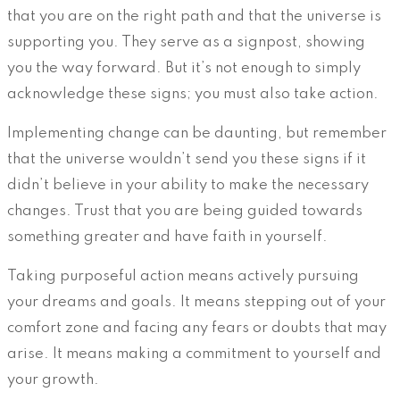
that you are on the right path and that the universe is
supporting you. They serve as a signpost, showing
you the way forward. But it’s not enough to simply
acknowledge these signs; you must also take action.
Implementing change can be daunting, but remember
that the universe wouldn’t send you these signs if it
didn’t believe in your ability to make the necessary
changes. Trust that you are being guided towards
something greater and have faith in yourself.
Taking purposeful action means actively pursuing
your dreams and goals. It means stepping out of your
comfort zone and facing any fears or doubts that may
arise. It means making a commitment to yourself and
your growth.