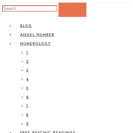
BLOG
ANGEL NUMBER
NUMEROLOGY
1
2
3
4
5
6
7
8
9
FREE PSYCHIC READINGS