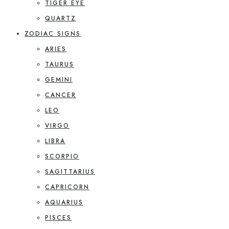
TIGER EYE
QUARTZ
ZODIAC SIGNS
ARIES
TAURUS
GEMINI
CANCER
LEO
VIRGO
LIBRA
SCORPIO
SAGITTARIUS
CAPRICORN
AQUARIUS
PISCES