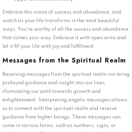
Embrace this vision of success and abundance, and
watch as your life transforms in the most beautiful
ways. You’re worthy of all the success and abundance
that comes your way. Embrace it with open arms and
let it fill your life with joy and fulfillment.
Messages from the Spiritual Realm
Receiving messages from the spiritual realm can bring
profound guidance and insight into our lives,
illuminating our path towards growth and
enlightenment. Interpreting angelic messages allows
us to connect with the spiritual realm and receive
guidance from higher beings. These messages can
come in various forms, such as numbers, signs, or