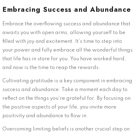
Embracing Success and Abundance
Embrace the overflowing success and abundance that
awaits you with open arms, allowing yourself to be
filled with joy and excitement. It’s time to step into
your power and fully embrace all the wonderful things
that life has in store for you. You have worked hard,
and now is the time to reap the rewards.
Cultivating gratitude is a key component in embracing
success and abundance. Take a moment each day to
reflect on the things you’re grateful for. By focusing on
the positive aspects of your life, you invite more
positivity and abundance to flow in.
Overcoming limiting beliefs is another crucial step on