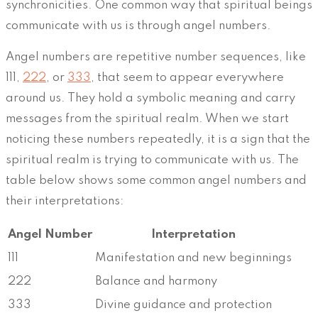
synchronicities. One common way that spiritual beings
communicate with us is through angel numbers.
Angel numbers are repetitive number sequences, like
111,
222
, or
333
, that seem to appear everywhere
around us. They hold a symbolic meaning and carry
messages from the spiritual realm. When we start
noticing these numbers repeatedly, it is a sign that the
spiritual realm is trying to communicate with us. The
table below shows some common angel numbers and
their interpretations:
Angel Number
Interpretation
111
Manifestation and new beginnings
222
Balance and harmony
333
Divine guidance and protection