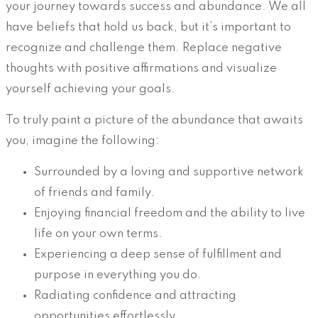
your journey towards success and abundance. We all
have beliefs that hold us back, but it’s important to
recognize and challenge them. Replace negative
thoughts with positive affirmations and visualize
yourself achieving your goals.
To truly paint a picture of the abundance that awaits
you, imagine the following:
Surrounded by a loving and supportive network
of friends and family.
Enjoying financial freedom and the ability to live
life on your own terms.
Experiencing a deep sense of fulfillment and
purpose in everything you do.
Radiating confidence and attracting
opportunities effortlessly.