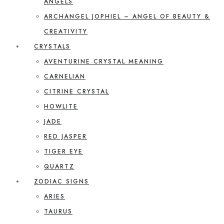
ANGELS
ARCHANGEL JOPHIEL – ANGEL OF BEAUTY &
CREATIVITY
CRYSTALS
AVENTURINE CRYSTAL MEANING
CARNELIAN
CITRINE CRYSTAL
HOWLITE
JADE
RED JASPER
TIGER EYE
QUARTZ
ZODIAC SIGNS
ARIES
TAURUS