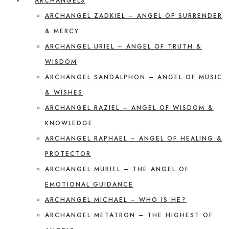
ARCHANGELS
ARCHANGEL ZADKIEL – ANGEL OF SURRENDER
& MERCY
ARCHANGEL URIEL – ANGEL OF TRUTH &
WISDOM
ARCHANGEL SANDALPHON – ANGEL OF MUSIC
& WISHES
ARCHANGEL RAZIEL – ANGEL OF WISDOM &
KNOWLEDGE
ARCHANGEL RAPHAEL – ANGEL OF HEALING &
PROTECTOR
ARCHANGEL MURIEL – THE ANGEL OF
EMOTIONAL GUIDANCE
ARCHANGEL MICHAEL – WHO IS HE?
ARCHANGEL METATRON – THE HIGHEST OF