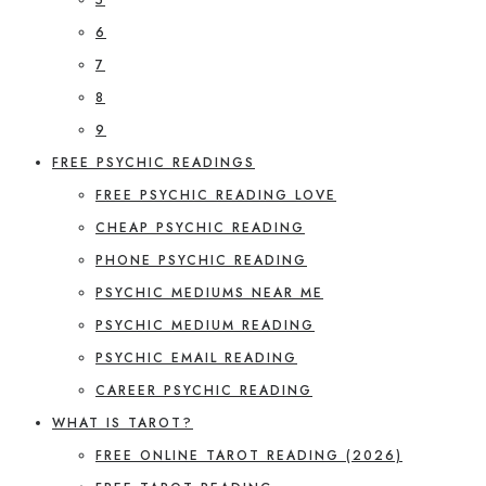
6
7
8
9
FREE PSYCHIC READINGS
FREE PSYCHIC READING LOVE
CHEAP PSYCHIC READING
PHONE PSYCHIC READING
PSYCHIC MEDIUMS NEAR ME
PSYCHIC MEDIUM READING
PSYCHIC EMAIL READING
CAREER PSYCHIC READING
WHAT IS TAROT?
FREE ONLINE TAROT READING (2026)