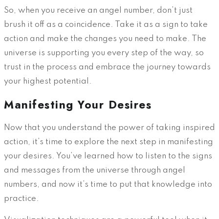
So, when you receive an angel number, don’t just
brush it off as a coincidence. Take it as a sign to take
action and make the changes you need to make. The
universe is supporting you every step of the way, so
trust in the process and embrace the journey towards
your highest potential.
Manifesting Your Desires
Now that you understand the power of taking inspired
action, it’s time to explore the next step in manifesting
your desires. You’ve learned how to listen to the signs
and messages from the universe through angel
numbers, and now it’s time to put that knowledge into
practice.