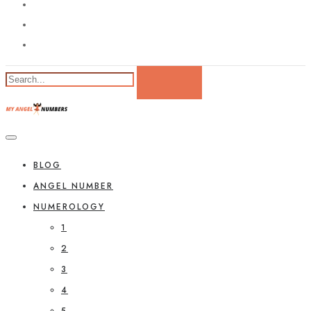
BLOG
ANGEL NUMBER
NUMEROLOGY
1
2
3
4
5