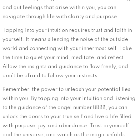
and gut feelings that arise within you, you can
navigate through life with clarity and purpose.
Tapping into your intuition requires trust and faith in
yourself. It means silencing the noise of the outside
world and connecting with your innermost self. Take
the time to quiet your mind, meditate, and reflect.
Allow the insights and guidance to flow freely, and
don’t be afraid to follow your instincts.
Remember, the power to unleash your potential lies
within you. By tapping into your intuition and listening
to the guidance of the angel number 8888, you can
unlock the doors to your true self and live a life filled
with purpose, joy, and abundance. Trust in yourself
and the universe, and watch as the magic unfolds.