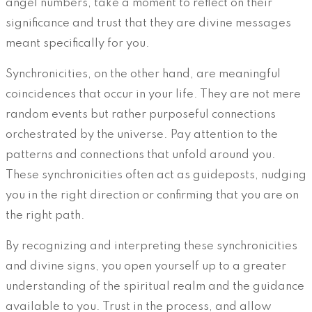
angel numbers, take a moment to reflect on their
significance and trust that they are divine messages
meant specifically for you.
Synchronicities, on the other hand, are meaningful
coincidences that occur in your life. They are not mere
random events but rather purposeful connections
orchestrated by the universe. Pay attention to the
patterns and connections that unfold around you.
These synchronicities often act as guideposts, nudging
you in the right direction or confirming that you are on
the right path.
By recognizing and interpreting these synchronicities
and divine signs, you open yourself up to a greater
understanding of the spiritual realm and the guidance
available to you. Trust in the process, and allow