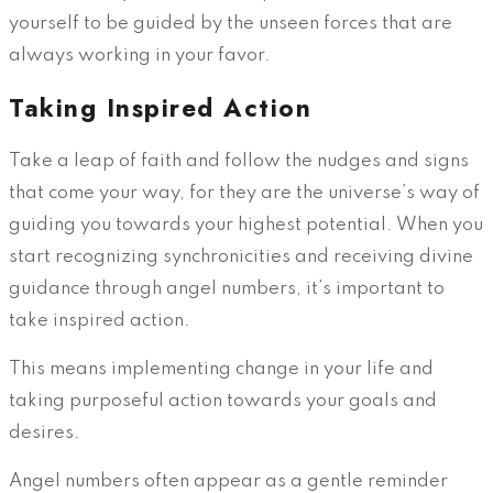
yourself to be guided by the unseen forces that are
always working in your favor.
Taking Inspired Action
Take a leap of faith and follow the nudges and signs
that come your way, for they are the universe’s way of
guiding you towards your highest potential. When you
start recognizing synchronicities and receiving divine
guidance through angel numbers, it’s important to
take inspired action.
This means implementing change in your life and
taking purposeful action towards your goals and
desires.
Angel numbers often appear as a gentle reminder