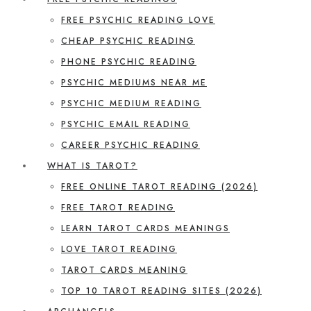
FREE PSYCHIC READING LOVE
CHEAP PSYCHIC READING
PHONE PSYCHIC READING
PSYCHIC MEDIUMS NEAR ME
PSYCHIC MEDIUM READING
PSYCHIC EMAIL READING
CAREER PSYCHIC READING
WHAT IS TAROT?
FREE ONLINE TAROT READING (2026)
FREE TAROT READING
LEARN TAROT CARDS MEANINGS
LOVE TAROT READING
TAROT CARDS MEANING
TOP 10 TAROT READING SITES (2026)