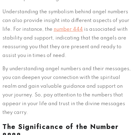
Understanding the symbolism behind angel numbers
can also provide insight into different aspects of your
life. For instance, the
number 444
is associated with
stability and support, indicating that the angels are
reassuring you that they are present and ready to
assist you in times of need.
By understanding angel numbers and their messages,
you can deepen your connection with the spiritual
realm and gain valuable guidance and support on
your journey. So, pay attention to the numbers that
appear in your life and trust in the divine messages
they carry.
The Significance of the Number