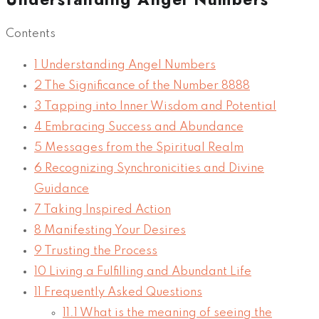
Contents
1
Understanding Angel Numbers
2
The Significance of the Number 8888
3
Tapping into Inner Wisdom and Potential
4
Embracing Success and Abundance
5
Messages from the Spiritual Realm
6
Recognizing Synchronicities and Divine
Guidance
7
Taking Inspired Action
8
Manifesting Your Desires
9
Trusting the Process
10
Living a Fulfilling and Abundant Life
11
Frequently Asked Questions
11.1
What is the meaning of seeing the