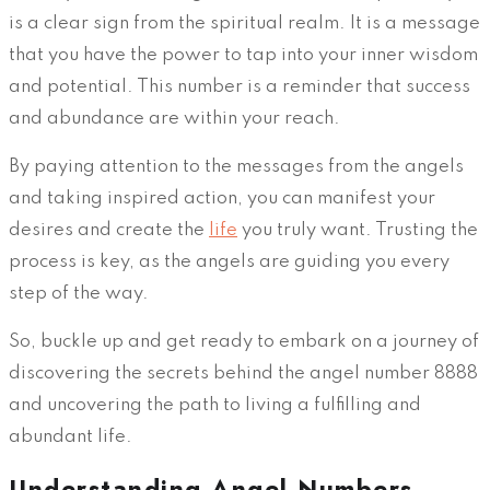
is a clear sign from the spiritual realm. It is a message
that you have the power to tap into your inner wisdom
and potential. This number is a reminder that success
and abundance are within your reach.
By paying attention to the messages from the angels
and taking inspired action, you can manifest your
desires and create the
life
you truly want. Trusting the
process is key, as the angels are guiding you every
step of the way.
So, buckle up and get ready to embark on a journey of
discovering the secrets behind the angel number 8888
and uncovering the path to living a fulfilling and
abundant life.
Understanding Angel Numbers