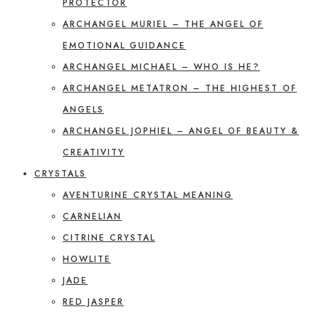
PROTECTOR
ARCHANGEL MURIEL – THE ANGEL OF
EMOTIONAL GUIDANCE
ARCHANGEL MICHAEL – WHO IS HE?
ARCHANGEL METATRON – THE HIGHEST OF
ANGELS
ARCHANGEL JOPHIEL – ANGEL OF BEAUTY &
CREATIVITY
CRYSTALS
AVENTURINE CRYSTAL MEANING
CARNELIAN
CITRINE CRYSTAL
HOWLITE
JADE
RED JASPER