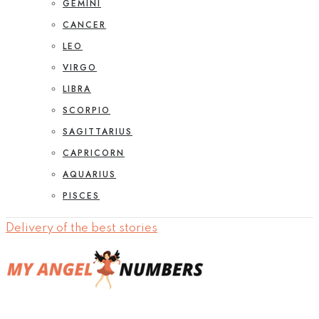
GEMINI
CANCER
LEO
VIRGO
LIBRA
SCORPIO
SAGITTARIUS
CAPRICORN
AQUARIUS
PISCES
Delivery of the best stories