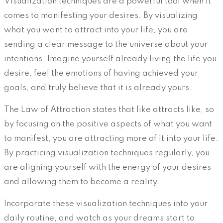
Visualization techniques are a powerful tool when it
comes to manifesting your desires. By visualizing
what you want to attract into your life, you are
sending a clear message to the universe about your
intentions. Imagine yourself already living the life you
desire, feel the emotions of having achieved your
goals, and truly believe that it is already yours.
The Law of Attraction states that like attracts like, so
by focusing on the positive aspects of what you want
to manifest, you are attracting more of it into your life.
By practicing visualization techniques regularly, you
are aligning yourself with the energy of your desires
and allowing them to become a reality.
Incorporate these visualization techniques into your
daily routine, and watch as your dreams start to