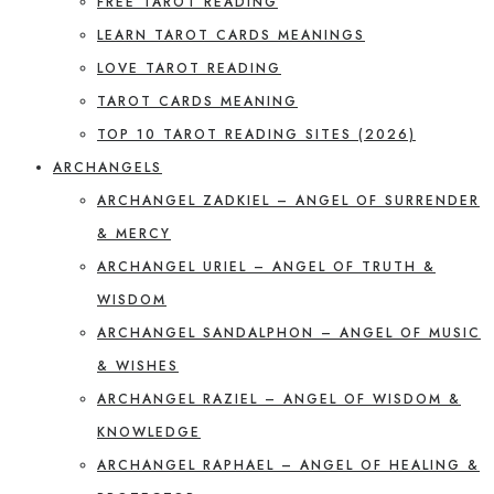
FREE TAROT READING
LEARN TAROT CARDS MEANINGS
LOVE TAROT READING
TAROT CARDS MEANING
TOP 10 TAROT READING SITES (2026)
ARCHANGELS
ARCHANGEL ZADKIEL – ANGEL OF SURRENDER
& MERCY
ARCHANGEL URIEL – ANGEL OF TRUTH &
WISDOM
ARCHANGEL SANDALPHON – ANGEL OF MUSIC
& WISHES
ARCHANGEL RAZIEL – ANGEL OF WISDOM &
KNOWLEDGE
ARCHANGEL RAPHAEL – ANGEL OF HEALING &