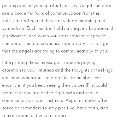
guiding you on your spiritual journey. Angel numbers
are a powerful form of communication from the
spiritual realm, and they carry deep meaning and
symbolism. Each number holds a unique vibration and
significance, and when you start noticing a specific
number or number sequence repeatedly, it is a sign
that the angels are trying to communicate with you.
Interpreting these messages requires paying
attention to your intuition and the thoughts or feelings
you have when you see a particular number. For
example, if you keep seeing the number 111, it could
mean that you are on the right path and should
continue to trust your instincts. Angel numbers often
serve as reminders to stay positive, have faith, and
remain open to divine guidance.