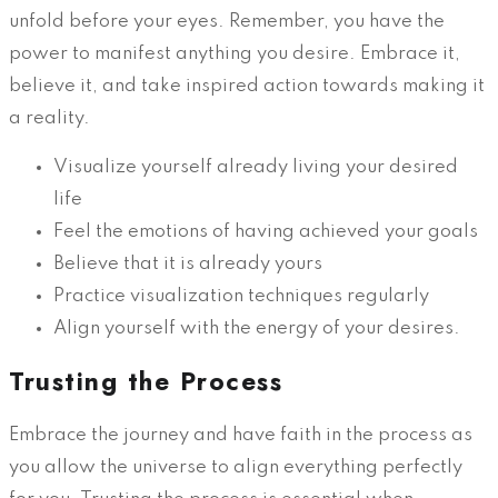
unfold before your eyes. Remember, you have the
power to manifest anything you desire. Embrace it,
believe it, and take inspired action towards making it
a reality.
Visualize yourself already living your desired
life
Feel the emotions of having achieved your goals
Believe that it is already yours
Practice visualization techniques regularly
Align yourself with the energy of your desires.
Trusting the Process
Embrace the journey and have faith in the process as
you allow the universe to align everything perfectly