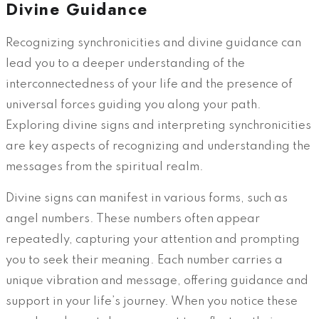
Divine Guidance
Recognizing synchronicities and divine guidance can
lead you to a deeper understanding of the
interconnectedness of your life and the presence of
universal forces guiding you along your path.
Exploring divine signs and interpreting synchronicities
are key aspects of recognizing and understanding the
messages from the spiritual realm.
Divine signs can manifest in various forms, such as
angel numbers. These numbers often appear
repeatedly, capturing your attention and prompting
you to seek their meaning. Each number carries a
unique vibration and message, offering guidance and
support in your life’s journey. When you notice these