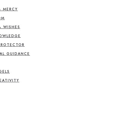
& MERCY
OM
& WISHES
NOWLEDGE
PROTECTOR
AL GUIDANCE
GELS
EATIVITY