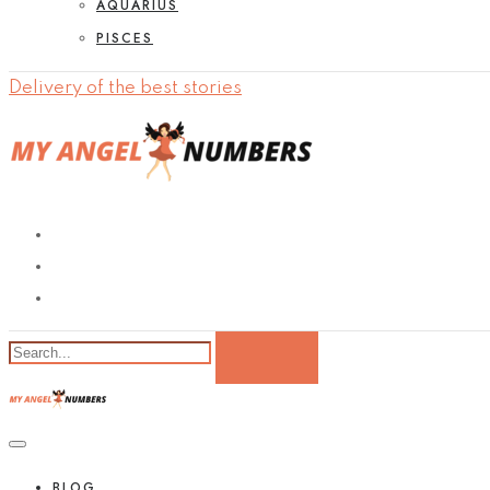
AQUARIUS
PISCES
Delivery of the best stories
BLOG