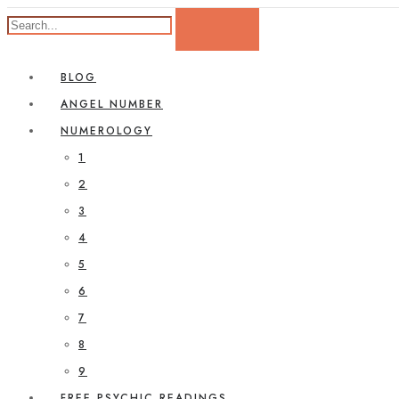
BLOG
ANGEL NUMBER
NUMEROLOGY
1
2
3
4
5
6
7
8
9
FREE PSYCHIC READINGS