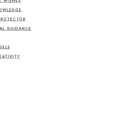
& WISHES
NOWLEDGE
PROTECTOR
AL GUIDANCE
GELS
EATIVITY