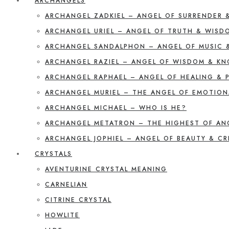
ARCHANGELS
ARCHANGEL ZADKIEL – ANGEL OF SURRENDER 
ARCHANGEL URIEL – ANGEL OF TRUTH & WISD
ARCHANGEL SANDALPHON – ANGEL OF MUSIC 
ARCHANGEL RAZIEL – ANGEL OF WISDOM & K
ARCHANGEL RAPHAEL – ANGEL OF HEALING & 
ARCHANGEL MURIEL – THE ANGEL OF EMOTION
ARCHANGEL MICHAEL – WHO IS HE?
ARCHANGEL METATRON – THE HIGHEST OF AN
ARCHANGEL JOPHIEL – ANGEL OF BEAUTY & CR
CRYSTALS
AVENTURINE CRYSTAL MEANING
CARNELIAN
CITRINE CRYSTAL
HOWLITE