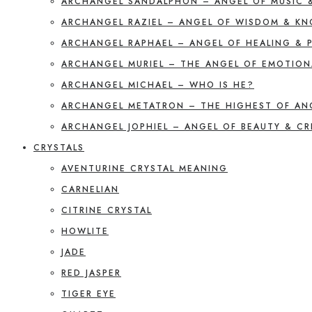
ARCHANGEL SANDALPHON – ANGEL OF MUSIC 
ARCHANGEL RAZIEL – ANGEL OF WISDOM & K
ARCHANGEL RAPHAEL – ANGEL OF HEALING & 
ARCHANGEL MURIEL – THE ANGEL OF EMOTION
ARCHANGEL MICHAEL – WHO IS HE?
ARCHANGEL METATRON – THE HIGHEST OF AN
ARCHANGEL JOPHIEL – ANGEL OF BEAUTY & CR
CRYSTALS
AVENTURINE CRYSTAL MEANING
CARNELIAN
CITRINE CRYSTAL
HOWLITE
JADE
RED JASPER
TIGER EYE