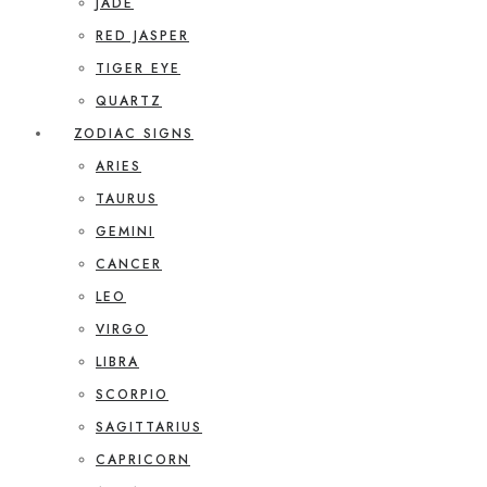
JADE
RED JASPER
TIGER EYE
QUARTZ
ZODIAC SIGNS
ARIES
TAURUS
GEMINI
CANCER
LEO
VIRGO
LIBRA
SCORPIO
SAGITTARIUS
CAPRICORN