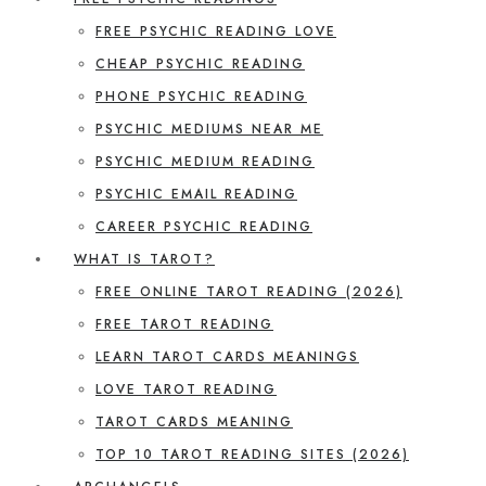
FREE PSYCHIC READING LOVE
CHEAP PSYCHIC READING
PHONE PSYCHIC READING
PSYCHIC MEDIUMS NEAR ME
PSYCHIC MEDIUM READING
PSYCHIC EMAIL READING
CAREER PSYCHIC READING
WHAT IS TAROT?
FREE ONLINE TAROT READING (2026)
FREE TAROT READING
LEARN TAROT CARDS MEANINGS
LOVE TAROT READING
TAROT CARDS MEANING
TOP 10 TAROT READING SITES (2026)