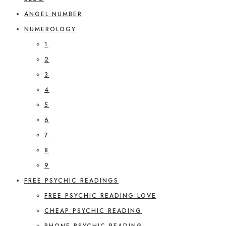
ANGEL NUMBER
NUMEROLOGY
1
2
3
4
5
6
7
8
9
FREE PSYCHIC READINGS
FREE PSYCHIC READING LOVE
CHEAP PSYCHIC READING
PHONE PSYCHIC READING