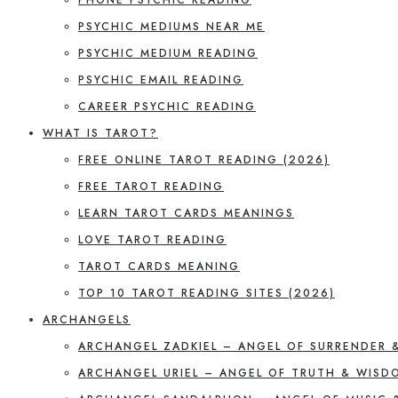
PSYCHIC MEDIUMS NEAR ME
PSYCHIC MEDIUM READING
PSYCHIC EMAIL READING
CAREER PSYCHIC READING
WHAT IS TAROT?
FREE ONLINE TAROT READING (2026)
FREE TAROT READING
LEARN TAROT CARDS MEANINGS
LOVE TAROT READING
TAROT CARDS MEANING
TOP 10 TAROT READING SITES (2026)
ARCHANGELS
ARCHANGEL ZADKIEL – ANGEL OF SURRENDER 
ARCHANGEL URIEL – ANGEL OF TRUTH & WISD