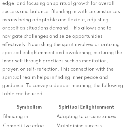
edge, and focusing on spiritual growth for overall
success and balance. Blending in with circumstances
means being adaptable and flexible, adjusting
oneself as situations demand. This allows one to
navigate challenges and seize opportunities
effectively. Nourishing the spirit involves prioritizing
spiritual enlightenment and awakening, nurturing the
inner self through practices such as meditation,
prayer, or self-reflection. This connection with the
spiritual realm helps in finding inner peace and
guidance. To convey a deeper meaning, the following
table can be used:
Symbolism
Spiritual Enlightenment
Blending in
Adapting to circumstances
Competitive edge
Maintaining success