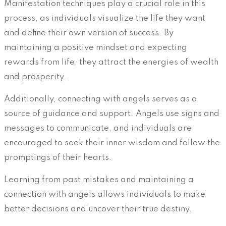
Manifestation techniques play a crucial role in this
process, as individuals visualize the life they want
and define their own version of success. By
maintaining a positive mindset and expecting
rewards from life, they attract the energies of wealth
and prosperity.
Additionally, connecting with angels serves as a
source of guidance and support. Angels use signs and
messages to communicate, and individuals are
encouraged to seek their inner wisdom and follow the
promptings of their hearts.
Learning from past mistakes and maintaining a
connection with angels allows individuals to make
better decisions and uncover their true destiny.