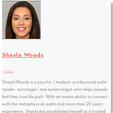
Shayla Woods
+ posts
Shayla Woods is a psychic / medium, professional palm
reader, astrologer, and numerologist who helps people
find their true life path. With an innate ability to connect
with the metaphysical realm and more than 20 years
experience, Shayla has established herself as a trusted