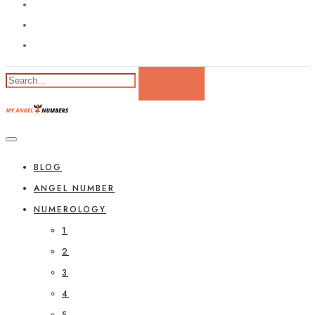
BLOG
ANGEL NUMBER
NUMEROLOGY
1
2
3
4
5