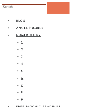
BLOG
ANGEL NUMBER
NUMEROLOGY
1
2
3
4
5
6
7
8
9
FREE PSYCHIC READINGS