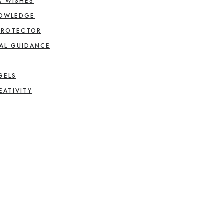
& WISHES
NOWLEDGE
PROTECTOR
AL GUIDANCE
GELS
EATIVITY