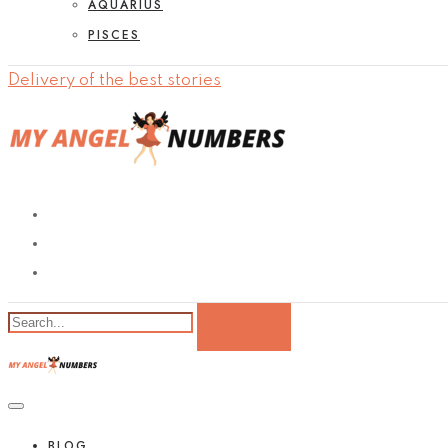
AQUARIUS
PISCES
Delivery of the best stories
BLOG