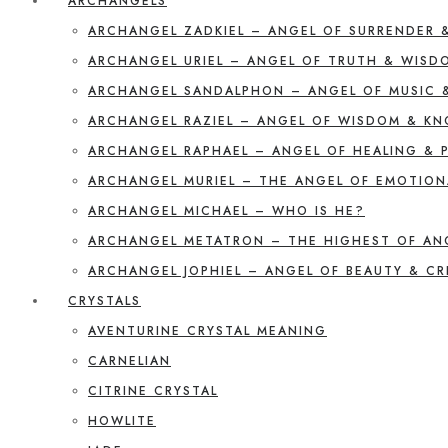
ARCHANGELS
ARCHANGEL ZADKIEL – ANGEL OF SURRENDER 
ARCHANGEL URIEL – ANGEL OF TRUTH & WISD
ARCHANGEL SANDALPHON – ANGEL OF MUSIC 
ARCHANGEL RAZIEL – ANGEL OF WISDOM & K
ARCHANGEL RAPHAEL – ANGEL OF HEALING & 
ARCHANGEL MURIEL – THE ANGEL OF EMOTION
ARCHANGEL MICHAEL – WHO IS HE?
ARCHANGEL METATRON – THE HIGHEST OF AN
ARCHANGEL JOPHIEL – ANGEL OF BEAUTY & CR
CRYSTALS
AVENTURINE CRYSTAL MEANING
CARNELIAN
CITRINE CRYSTAL
HOWLITE