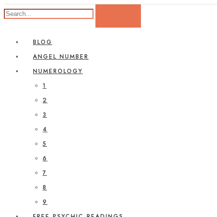
BLOG
ANGEL NUMBER
NUMEROLOGY
1
2
3
4
5
6
7
8
9
FREE PSYCHIC READINGS