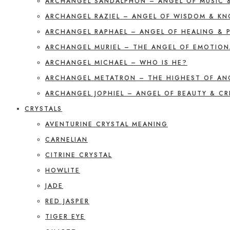
ARCHANGEL SANDALPHON – ANGEL OF MUSIC 
ARCHANGEL RAZIEL – ANGEL OF WISDOM & K
ARCHANGEL RAPHAEL – ANGEL OF HEALING & 
ARCHANGEL MURIEL – THE ANGEL OF EMOTION
ARCHANGEL MICHAEL – WHO IS HE?
ARCHANGEL METATRON – THE HIGHEST OF AN
ARCHANGEL JOPHIEL – ANGEL OF BEAUTY & CR
CRYSTALS
AVENTURINE CRYSTAL MEANING
CARNELIAN
CITRINE CRYSTAL
HOWLITE
JADE
RED JASPER
TIGER EYE