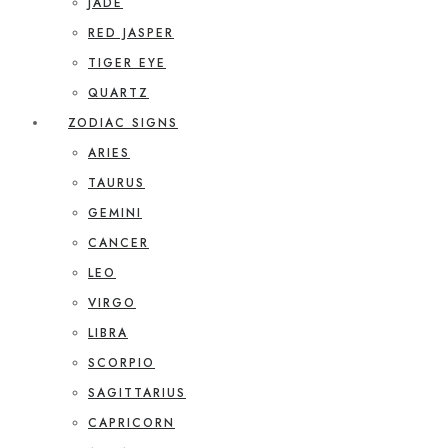
JADE
RED JASPER
TIGER EYE
QUARTZ
ZODIAC SIGNS
ARIES
TAURUS
GEMINI
CANCER
LEO
VIRGO
LIBRA
SCORPIO
SAGITTARIUS
CAPRICORN