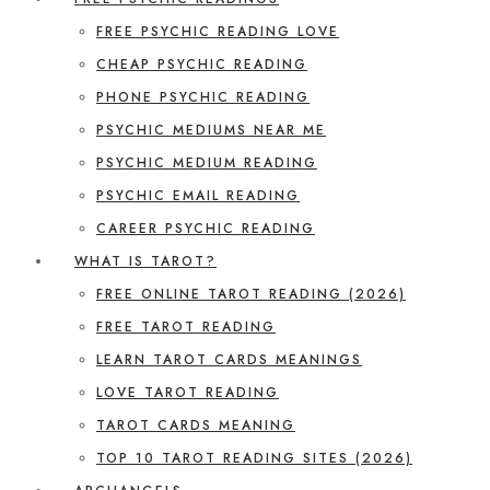
FREE PSYCHIC READING LOVE
CHEAP PSYCHIC READING
PHONE PSYCHIC READING
PSYCHIC MEDIUMS NEAR ME
PSYCHIC MEDIUM READING
PSYCHIC EMAIL READING
CAREER PSYCHIC READING
WHAT IS TAROT?
FREE ONLINE TAROT READING (2026)
FREE TAROT READING
LEARN TAROT CARDS MEANINGS
LOVE TAROT READING
TAROT CARDS MEANING
TOP 10 TAROT READING SITES (2026)