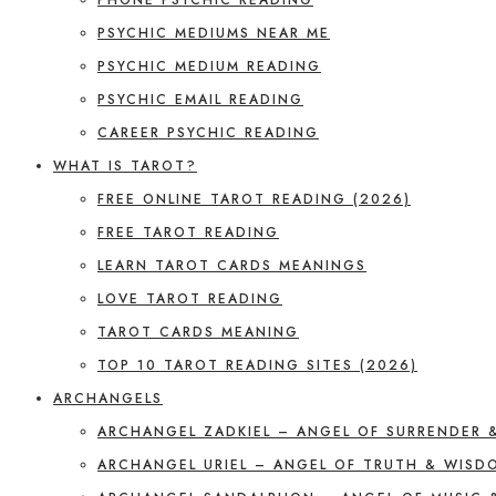
PSYCHIC MEDIUMS NEAR ME
PSYCHIC MEDIUM READING
PSYCHIC EMAIL READING
CAREER PSYCHIC READING
WHAT IS TAROT?
FREE ONLINE TAROT READING (2026)
FREE TAROT READING
LEARN TAROT CARDS MEANINGS
LOVE TAROT READING
TAROT CARDS MEANING
TOP 10 TAROT READING SITES (2026)
ARCHANGELS
ARCHANGEL ZADKIEL – ANGEL OF SURRENDER 
ARCHANGEL URIEL – ANGEL OF TRUTH & WISD