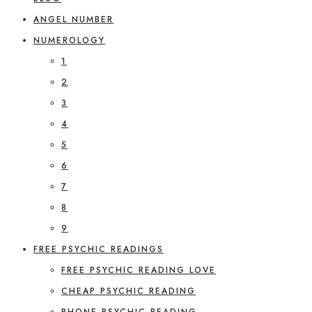
ANGEL NUMBER
NUMEROLOGY
1
2
3
4
5
6
7
8
9
FREE PSYCHIC READINGS
FREE PSYCHIC READING LOVE
CHEAP PSYCHIC READING
PHONE PSYCHIC READING