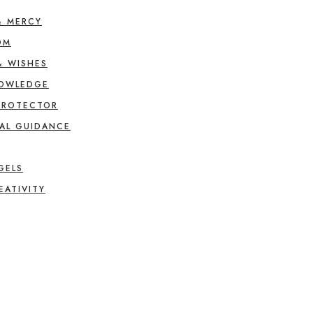
& MERCY
OM
& WISHES
NOWLEDGE
PROTECTOR
AL GUIDANCE
GELS
EATIVITY