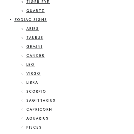
TIGER EYE
QUARTZ
ZODIAC SIGNS
ARIES
TAURUS
GEMINI
CANCER
LEO
VIRGO
LIBRA
SCORPIO
SAGITTARIUS
CAPRICORN
AQUARIUS
PISCES