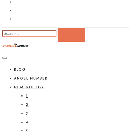
BLOG
ANGEL NUMBER
NUMEROLOGY
1
2
3
4
5