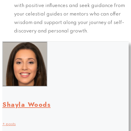
with positive influences and seek guidance from
your celestial guides or mentors who can offer
wisdom and support along your journey of self-
discovery and personal growth.
Shayla Woods
+ posts