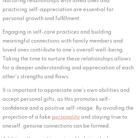
Nurturing relationships with loved ones and
practicing self-appreciation are essential for
personal growth and fulfillment.
Engaging in self-care practices and building
meaningful connections with family members and
loved ones contribute to one’s overall well-being.
Taking the time to nurture these relationships allows
for a deeper understanding and appreciation of each
other’s strengths and flaws.
It is important to appreciate one’s own abilities and
accept personal gifts, as this promotes self-
confidence and a positive self-image. By avoiding the
projection of a fake
personality
and staying true to
oneself, genuine connections can be formed.