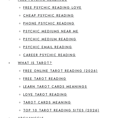
FREE PSYCHIC READING LOVE
CHEAP PSYCHIC READING
PHONE PSYCHIC READING
PSYCHIC MEDIUMS NEAR ME
PSYCHIC MEDIUM READING
PSYCHIC EMAIL READING
CAREER PSYCHIC READING
WHAT IS TAROT?
FREE ONLINE TAROT READING (2026)
FREE TAROT READING
LEARN TAROT CARDS MEANINGS
LOVE TAROT READING
TAROT CARDS MEANING
TOP 10 TAROT READING SITES (2026)