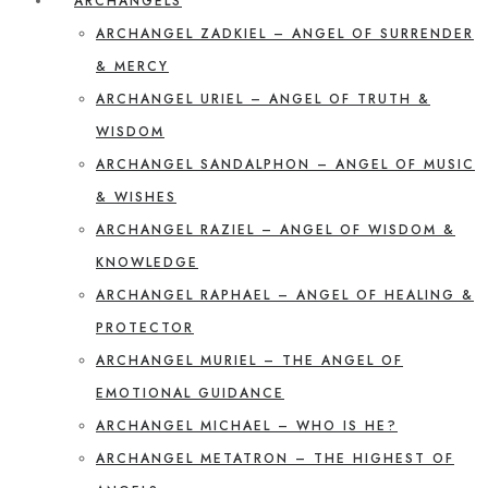
ARCHANGELS
ARCHANGEL ZADKIEL – ANGEL OF SURRENDER
& MERCY
ARCHANGEL URIEL – ANGEL OF TRUTH &
WISDOM
ARCHANGEL SANDALPHON – ANGEL OF MUSIC
& WISHES
ARCHANGEL RAZIEL – ANGEL OF WISDOM &
KNOWLEDGE
ARCHANGEL RAPHAEL – ANGEL OF HEALING &
PROTECTOR
ARCHANGEL MURIEL – THE ANGEL OF
EMOTIONAL GUIDANCE
ARCHANGEL MICHAEL – WHO IS HE?
ARCHANGEL METATRON – THE HIGHEST OF