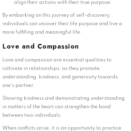
align their actions with their true purpose.
By embarking on this journey of self-discovery,
individuals can uncover their life purpose and live a
more fulfilling and meaningful life.
Love and Compassion
Love and compassion are essential qualities to
cultivate in relationships, as they promote
understanding, kindness, and generosity towards
one’s partner.
Showing kindness and demonstrating understanding
in matters of the heart can strengthen the bond
between two individuals.
When conflicts arise, it is an opportunity to practice