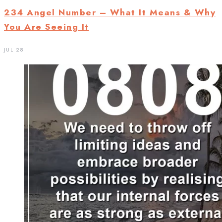
234 Angel Number – What It Means & Why
You Are Seeing It
JUL 28