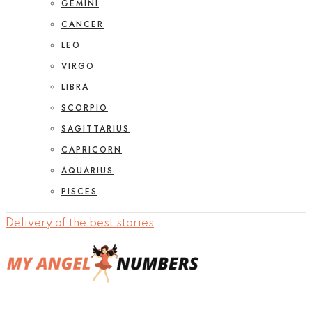
GEMINI
CANCER
LEO
VIRGO
LIBRA
SCORPIO
SAGITTARIUS
CAPRICORN
AQUARIUS
PISCES
Delivery of the best stories