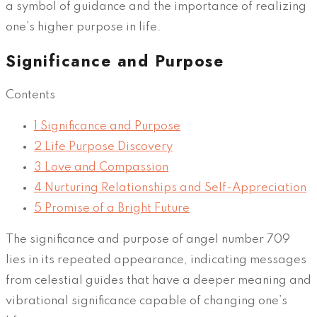
a symbol of guidance and the importance of realizing
one’s higher purpose in life.
Significance and Purpose
Contents
1
Significance and Purpose
2
Life Purpose Discovery
3
Love and Compassion
4
Nurturing Relationships and Self-Appreciation
5
Promise of a Bright Future
The significance and purpose of angel number 709
lies in its repeated appearance, indicating messages
from celestial guides that have a deeper meaning and
vibrational significance capable of changing one’s