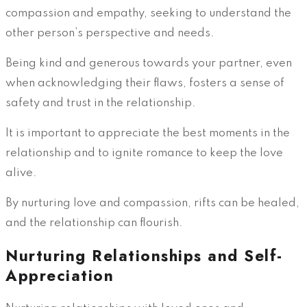
compassion and empathy, seeking to understand the
other person’s perspective and needs.
Being kind and generous towards your partner, even
when acknowledging their flaws, fosters a sense of
safety and trust in the relationship.
It is important to appreciate the best moments in the
relationship and to ignite romance to keep the love
alive.
By nurturing love and compassion, rifts can be healed,
and the relationship can flourish.
Nurturing Relationships and Self-
Appreciation