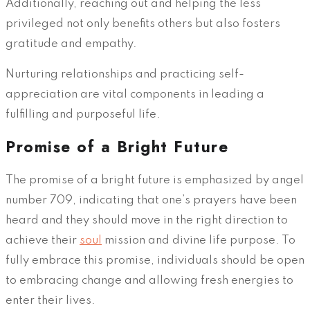
Additionally, reaching out and helping the less
privileged not only benefits others but also fosters
gratitude and empathy.
Nurturing relationships and practicing self-
appreciation are vital components in leading a
fulfilling and purposeful life.
Promise of a Bright Future
The promise of a bright future is emphasized by angel
number 709, indicating that one’s prayers have been
heard and they should move in the right direction to
achieve their
soul
mission and divine life purpose. To
fully embrace this promise, individuals should be open
to embracing change and allowing fresh energies to
enter their lives.