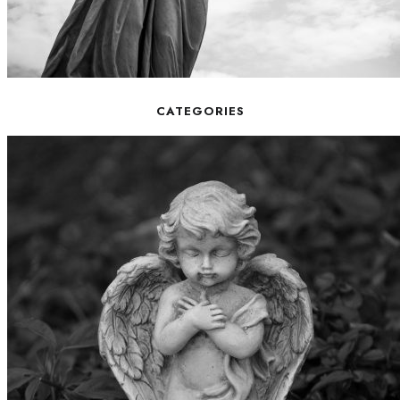
CATEGORIES