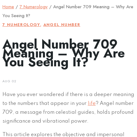
Home
/
7 Numerology
/
Angel Number 709 Meaning – Why Are
You Seeing It?
7 NUMEROLOGY
,
ANGEL NUMBER
Angel Number 709
Meaning – Why Are
You Seeing It?
AUG 02
Have you ever wondered if there is a deeper meaning
to the numbers that appear in your
life
? Angel number
709, a message from celestial guides, holds profound
significance and vibrational power.
This article explores the objective and impersonal