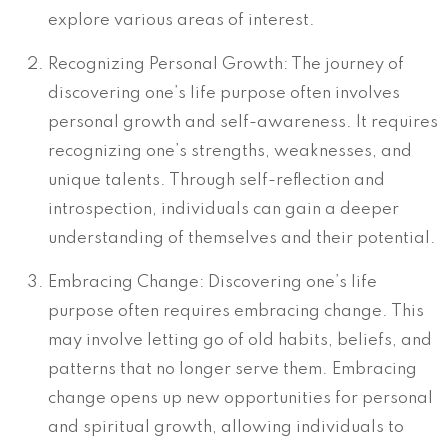
explore various areas of interest.
Recognizing Personal Growth: The journey of
discovering one’s life purpose often involves
personal growth and self-awareness. It requires
recognizing one’s strengths, weaknesses, and
unique talents. Through self-reflection and
introspection, individuals can gain a deeper
understanding of themselves and their potential.
Embracing Change: Discovering one’s life
purpose often requires embracing change. This
may involve letting go of old habits, beliefs, and
patterns that no longer serve them. Embracing
change opens up new opportunities for personal
and spiritual growth, allowing individuals to