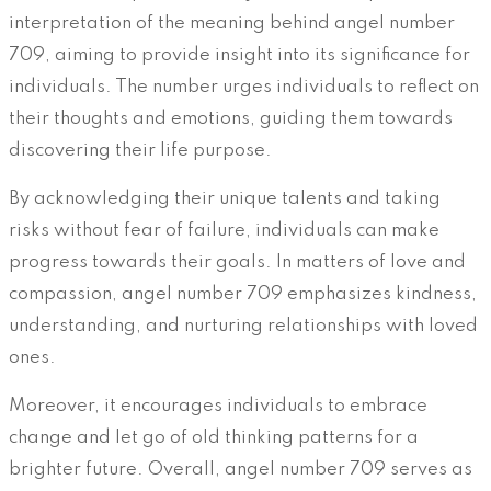
interpretation of the meaning behind angel number
709, aiming to provide insight into its significance for
individuals. The number urges individuals to reflect on
their thoughts and emotions, guiding them towards
discovering their life purpose.
By acknowledging their unique talents and taking
risks without fear of failure, individuals can make
progress towards their goals. In matters of love and
compassion, angel number 709 emphasizes kindness,
understanding, and nurturing relationships with loved
ones.
Moreover, it encourages individuals to embrace
change and let go of old thinking patterns for a
brighter future. Overall, angel number 709 serves as