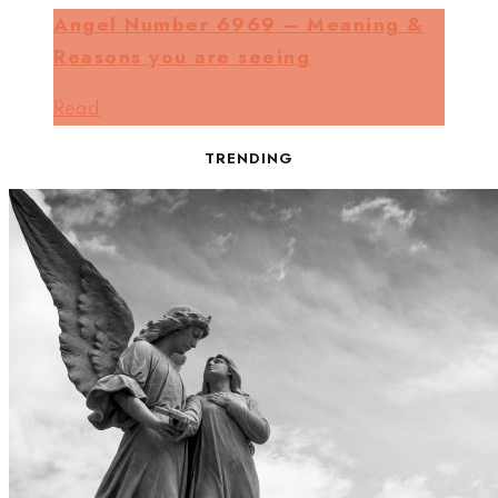
Angel Number 6969 – Meaning &
Reasons you are seeing
Read
TRENDING