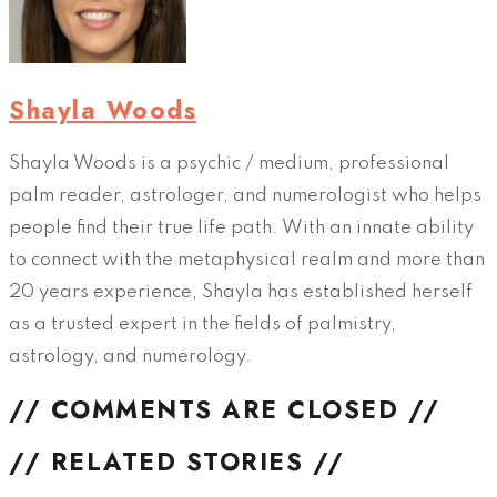
Shayla Woods
Shayla Woods is a psychic / medium, professional
palm reader, astrologer, and numerologist who helps
people find their true life path. With an innate ability
to connect with the metaphysical realm and more than
20 years experience, Shayla has established herself
as a trusted expert in the fields of palmistry,
astrology, and numerology.
// COMMENTS ARE CLOSED //
// RELATED STORIES //