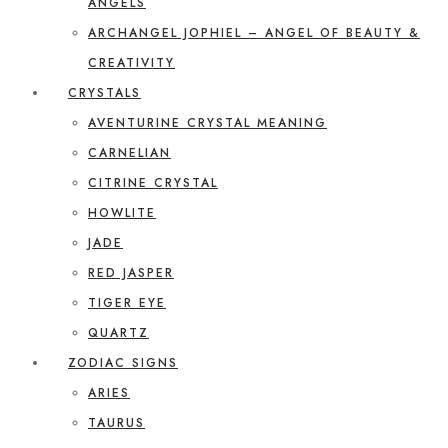
ANGELS
ARCHANGEL JOPHIEL – ANGEL OF BEAUTY &
CREATIVITY
CRYSTALS
AVENTURINE CRYSTAL MEANING
CARNELIAN
CITRINE CRYSTAL
HOWLITE
JADE
RED JASPER
TIGER EYE
QUARTZ
ZODIAC SIGNS
ARIES
TAURUS