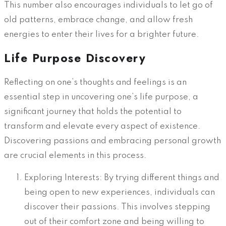
This number also encourages individuals to let go of
old patterns, embrace change, and allow fresh
energies to enter their lives for a brighter future.
Life Purpose Discovery
Reflecting on one’s thoughts and feelings is an
essential step in uncovering one’s life purpose, a
significant journey that holds the potential to
transform and elevate every aspect of existence.
Discovering passions and embracing personal growth
are crucial elements in this process.
Exploring Interests: By trying different things and
being open to new experiences, individuals can
discover their passions. This involves stepping
out of their comfort zone and being willing to