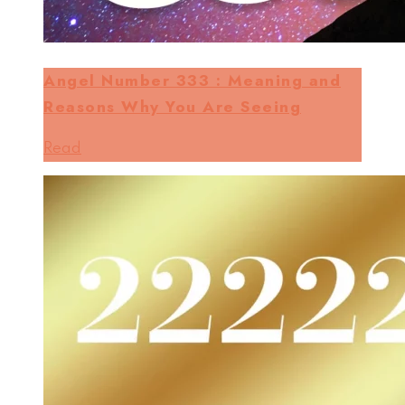
Angel Number 333 : Meaning and
Reasons Why You Are Seeing
Read