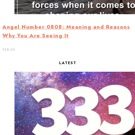
Angel Number 0808: Meaning and Reasons
Why You Are Seeing It
FEB 02
LATEST