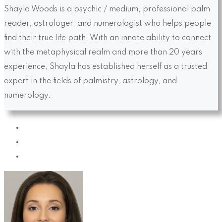
Shayla Woods is a psychic / medium, professional palm
reader, astrologer, and numerologist who helps people
find their true life path. With an innate ability to connect
with the metaphysical realm and more than 20 years
experience, Shayla has established herself as a trusted
expert in the fields of palmistry, astrology, and
numerology.