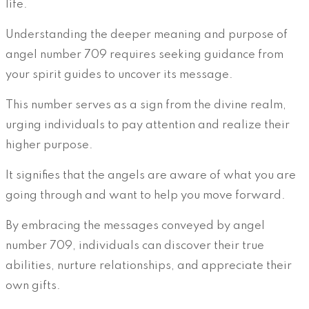
life.
Understanding the deeper meaning and purpose of
angel number 709 requires seeking guidance from
your spirit guides to uncover its message.
This number serves as a sign from the divine realm,
urging individuals to pay attention and realize their
higher purpose.
It signifies that the angels are aware of what you are
going through and want to help you move forward.
By embracing the messages conveyed by angel
number 709, individuals can discover their true
abilities, nurture relationships, and appreciate their
own gifts.