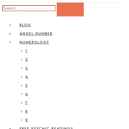
BLOG
ANGEL NUMBER
NUMEROLOGY
1
2
3
4
5
6
7
8
9
FREE PSYCHIC READINGS