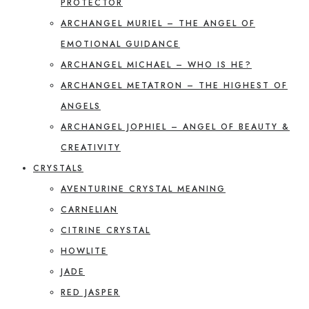
PROTECTOR
ARCHANGEL MURIEL – THE ANGEL OF
EMOTIONAL GUIDANCE
ARCHANGEL MICHAEL – WHO IS HE?
ARCHANGEL METATRON – THE HIGHEST OF
ANGELS
ARCHANGEL JOPHIEL – ANGEL OF BEAUTY &
CREATIVITY
CRYSTALS
AVENTURINE CRYSTAL MEANING
CARNELIAN
CITRINE CRYSTAL
HOWLITE
JADE
RED JASPER