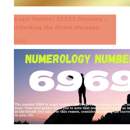
Angel Number 22222 Meaning –
Unlocking the Divine Message
Read