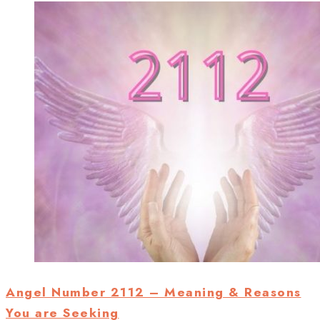
Angel Number 2112 – Meaning & Reasons
You are Seeking