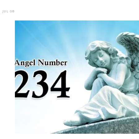
JUL 08