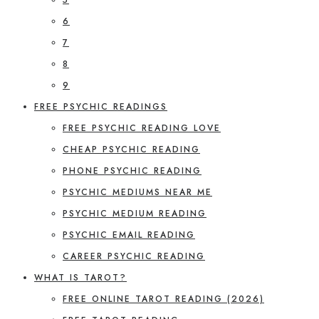
6
7
8
9
FREE PSYCHIC READINGS
FREE PSYCHIC READING LOVE
CHEAP PSYCHIC READING
PHONE PSYCHIC READING
PSYCHIC MEDIUMS NEAR ME
PSYCHIC MEDIUM READING
PSYCHIC EMAIL READING
CAREER PSYCHIC READING
WHAT IS TAROT?
FREE ONLINE TAROT READING (2026)