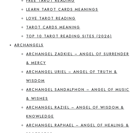
FREE TAROT READING
LEARN TAROT CARDS MEANINGS
LOVE TAROT READING
TAROT CARDS MEANING
TOP 10 TAROT READING SITES (2026)
ARCHANGELS
ARCHANGEL ZADKIEL – ANGEL OF SURRENDER
& MERCY
ARCHANGEL URIEL – ANGEL OF TRUTH &
WISDOM
ARCHANGEL SANDALPHON – ANGEL OF MUSIC
& WISHES
ARCHANGEL RAZIEL – ANGEL OF WISDOM &
KNOWLEDGE
ARCHANGEL RAPHAEL – ANGEL OF HEALING &