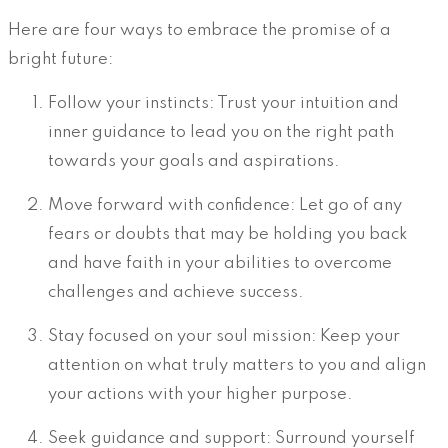
Here are four ways to embrace the promise of a
bright future:
Follow your instincts: Trust your intuition and
inner guidance to lead you on the right path
towards your goals and aspirations.
Move forward with confidence: Let go of any
fears or doubts that may be holding you back
and have faith in your abilities to overcome
challenges and achieve success.
Stay focused on your soul mission: Keep your
attention on what truly matters to you and align
your actions with your higher purpose.
Seek guidance and support: Surround yourself